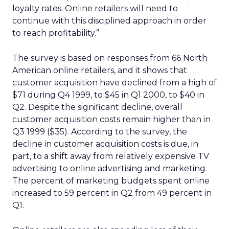
loyalty rates. Online retailers will need to
continue with this disciplined approach in order
to reach profitability.”
The survey is based on responses from 66 North
American online retailers, and it shows that
customer acquisition have declined from a high of
$71 during Q4 1999, to $45 in Q1 2000, to $40 in
Q2. Despite the significant decline, overall
customer acquisition costs remain higher than in
Q3 1999 ($35). According to the survey, the
decline in customer acquisition costs is due, in
part, to a shift away from relatively expensive TV
advertising to online advertising and marketing.
The percent of marketing budgets spent online
increased to 59 percent in Q2 from 49 percent in
Q1.