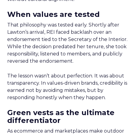
When values are tested
That philosophy was tested early. Shortly after
Lawton’s arrival, REI faced backlash over an
endorsement tied to the Secretary of the Interior.
While the decision predated her tenure, she took
responsibility, listened to members, and publicly
reversed the endorsement.
The lesson wasn’t about perfection. It was about
transparency. In values-driven brands, credibility is
earned not by avoiding mistakes, but by
responding honestly when they happen.
Green vests as the ultimate
differentiator
As ecommerce and marketplaces make outdoor