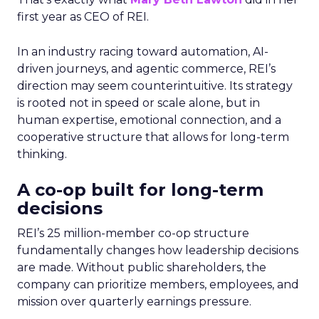
first year as CEO of REI.
In an industry racing toward automation, AI-
driven journeys, and agentic commerce, REI’s
direction may seem counterintuitive. Its strategy
is rooted not in speed or scale alone, but in
human expertise, emotional connection, and a
cooperative structure that allows for long-term
thinking.
A co-op built for long-term
decisions
REI’s 25 million-member co-op structure
fundamentally changes how leadership decisions
are made. Without public shareholders, the
company can prioritize members, employees, and
mission over quarterly earnings pressure.