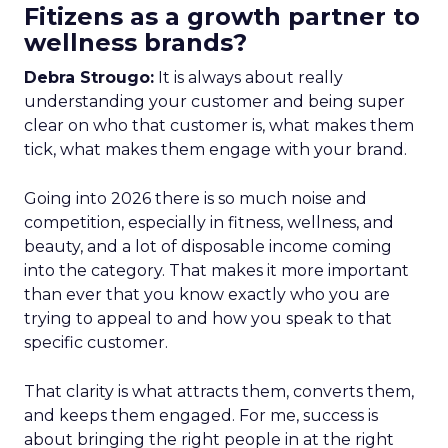
Fitizens as a growth partner to
wellness brands?
Debra Strougo:
It is always about really
understanding your customer and being super
clear on who that customer is, what makes them
tick, what makes them engage with your brand.
Going into 2026 there is so much noise and
competition, especially in fitness, wellness, and
beauty, and a lot of disposable income coming
into the category. That makes it more important
than ever that you know exactly who you are
trying to appeal to and how you speak to that
specific customer.
That clarity is what attracts them, converts them,
and keeps them engaged. For me, success is
about bringing the right people in at the right