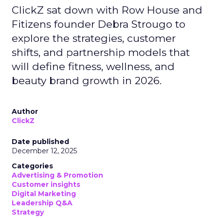
ClickZ sat down with Row House and
Fitizens founder Debra Strougo to
explore the strategies, customer
shifts, and partnership models that
will define fitness, wellness, and
beauty brand growth in 2026.
Author
ClickZ
Date published
December 12, 2025
Categories
Advertising & Promotion
Customer insights
Digital Marketing
Leadership Q&A
Strategy