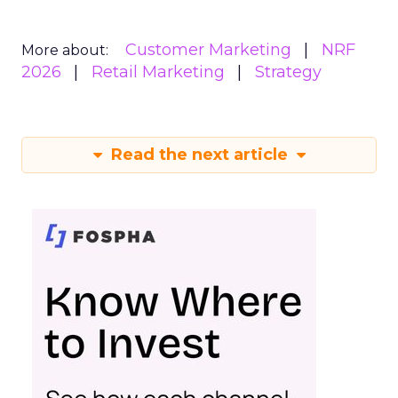
Customer Marketing
NRF
More about:
2026
Retail Marketing
Strategy
Read the next article