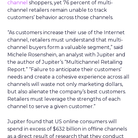
channel
shoppers, yet 76 percent of multi-
channel retailers remain unable to track
customers’ behavior across those channels.
“As customers increase their use of the Internet
channel, retailers must understand that multi-
channel buyers form a valuable segment,” said
Michele Rosenshein, an analyst with Jupiter and
the author of Jupiter’s “Multichannel Retailing
Report.” “Failure to anticipate their customers’
needs and create a cohesive experience across all
channels will waste not only marketing dollars,
but also alienate the company’s best customers.
Retailers must leverage the strengths of each
channel to serve a given customer.”
Jupiter found that US online consumers will
spend in excess of $632 billion in offline channels
as a direct result of research that they conduct