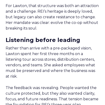
For Lawton, that structure was both an attraction
and a challenge. REI’s heritage is deeply loved,
but legacy can also create resistance to change.
Her mandate was clear: evolve the co-op without
breaking its soul.
Listening before leading
Rather than arrive with a pre-packaged vision,
Lawton spent her first three months on a
listening tour across stores, distribution centers,
vendors, and teams. She asked employees what
must be preserved and where the business was
at risk.
The feedback was revealing. People wanted the
culture protected, but they also wanted clarity,
focus, and future readiness. That tension became
the foundation for REI’s three-year plan.