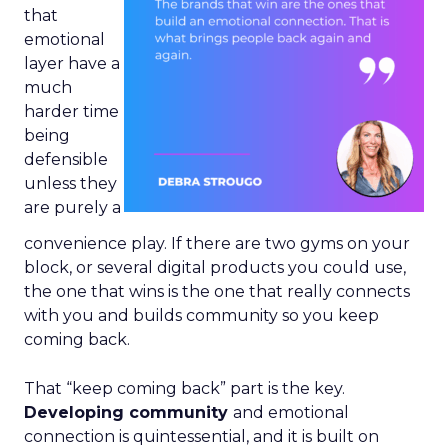
that
emotional
layer have a
much
harder time
being
defensible
unless they
are purely a
convenience play. If there are two gyms on your
block, or several digital products you could use,
the one that wins is the one that really connects
with you and builds community so you keep
coming back.
That “keep coming back” part is the key.
Developing community
and emotional
connection is quintessential, and it is built on