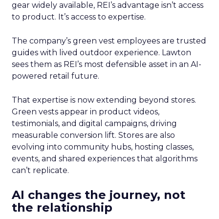
gear widely available, REI’s advantage isn’t access
to product. It’s access to expertise.
The company’s green vest employees are trusted
guides with lived outdoor experience. Lawton
sees them as REI’s most defensible asset in an AI-
powered retail future.
That expertise is now extending beyond stores.
Green vests appear in product videos,
testimonials, and digital campaigns, driving
measurable conversion lift. Stores are also
evolving into community hubs, hosting classes,
events, and shared experiences that algorithms
can’t replicate.
AI changes the journey, not
the relationship