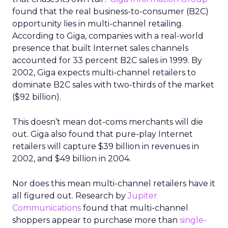
found that the real business-to-consumer (B2C)
opportunity lies in multi-channel retailing.
According to Giga, companies with a real-world
presence that built Internet sales channels
accounted for 33 percent B2C sales in 1999. By
2002, Giga expects multi-channel retailers to
dominate B2C sales with two-thirds of the market
($92 billion).
This doesn’t mean dot-coms merchants will die
out. Giga also found that pure-play Internet
retailers will capture $39 billion in revenues in
2002, and $49 billion in 2004.
Nor does this mean multi-channel retailers have it
all figured out. Research by
Jupiter
Communications
found that multi-channel
shoppers appear to purchase more than
single-