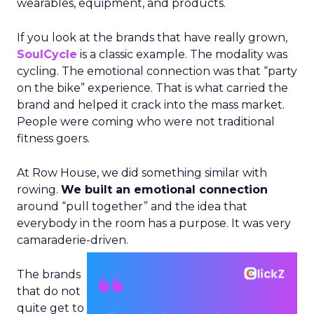
wearables, equipment, and products.
If you look at the brands that have really grown,
SoulCycle
is a classic example. The modality was
cycling. The emotional connection was that “party
on the bike” experience. That is what carried the
brand and helped it crack into the mass market.
People were coming who were not traditional
fitness goers.
At Row House, we did something similar with
rowing.
We built an emotional connection
around “pull together” and the idea that
everybody in the room has a purpose. It was very
camaraderie-driven.
The brands
that do not
quite get to