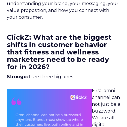
understanding your brand, your messaging, your
value proposition, and how you connect with
your consumer.
ClickZ: What are the biggest
shifts in customer behavior
that fitness and wellness
marketers need to be ready
for in 2026?
Strougo:
I see three big ones.
First, omni-
channel can
not just be a
buzzword.
We are all
digital