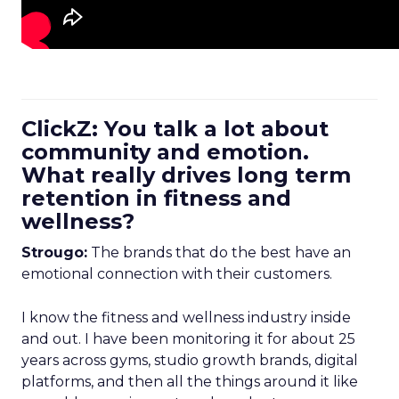
ClickZ: You talk a lot about
community and emotion.
What really drives long term
retention in fitness and
wellness?
Strougo:
The brands that do the best have an
emotional connection with their customers.
I know the fitness and wellness industry inside
and out. I have been monitoring it for about 25
years across gyms, studio growth brands, digital
platforms, and then all the things around it like