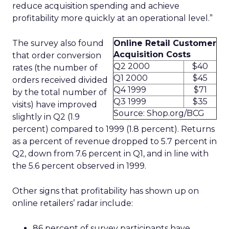
reduce acquisition spending and achieve
profitability more quickly at an operational level.”
The survey also found
Online Retail Customer
Acquisition Costs
that order conversion
Q2 2000
$40
rates (the number of
Q1 2000
$45
orders received divided
Q4 1999
$71
by the total number of
Q3 1999
$35
visits) have improved
Source: Shop.org/BCG
slightly in Q2 (1.9
percent) compared to 1999 (1.8 percent). Returns
as a percent of revenue dropped to 5.7 percent in
Q2, down from 7.6 percent in Q1, and in line with
the 5.6 percent observed in 1999.
Other signs that profitability has shown up on
online retailers’ radar include:
86 percent of survey participants have