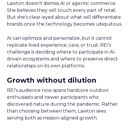
Lawton doesn’t dismiss AI or agentic commerce.
She believes they will touch every part of retail.
But she’s clear-eyed about what will differentiate
brands once the technology becomes ubiquitous.
AI can optimize and personalize, but it cannot
replicate lived experience, care, or trust. REI’s
challenge is deciding where to participate in AI-
driven ecosystems and where to preserve direct
relationships on its own platforms.
Growth without dilution
REI’s audience now spans hardcore outdoor
enthusiasts and newer participants who
discovered nature during the pandemic. Rather
than choosing between them, Lawton sees
serving both as mission-aligned growth.