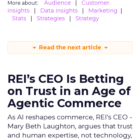
Audience
Customer
More about:
insights
Data insights
Marketing
Stats
Strategies
Strategy
Read the next article
REI’s CEO Is Betting
on Trust in an Age of
Agentic Commerce
As AI reshapes commerce, REI’s CEO -
Mary Beth Laughton, argues that trust
and human expertise, not technology,