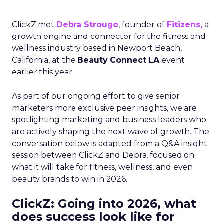
ClickZ met
Debra Strougo
, founder of
Fitizens,
a
growth engine and connector for the fitness and
wellness industry based in Newport Beach,
California, at the
Beauty Connect LA
event
earlier this year.
As part of our ongoing effort to give senior
marketers more exclusive peer insights, we are
spotlighting marketing and business leaders who
are actively shaping the next wave of growth. The
conversation below is adapted from a Q&A insight
session between ClickZ and Debra, focused on
what it will take for fitness, wellness, and even
beauty brands to win in 2026.
ClickZ: Going into 2026, what
does success look like for