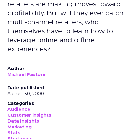
retailers are making moves toward
profitability. But will they ever catch
multi-channel retailers, who
themselves have to learn how to
leverage online and offline
experiences?
Author
Michael Pastore
Date published
August 30, 2000
Categories
Audience
Customer insights
Data insights
Marketing
Stats
Strategies