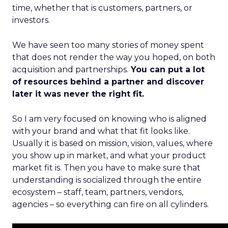
time, whether that is customers, partners, or
investors.
We have seen too many stories of money spent
that does not render the way you hoped, on both
acquisition and partnerships.
You can put a lot
of resources behind a partner and discover
later it was never the right fit.
So I am very focused on knowing who is aligned
with your brand and what that fit looks like.
Usually it is based on mission, vision, values, where
you show up in market, and what your product
market fit is. Then you have to make sure that
understanding is socialized through the entire
ecosystem – staff, team, partners, vendors,
agencies – so everything can fire on all cylinders.