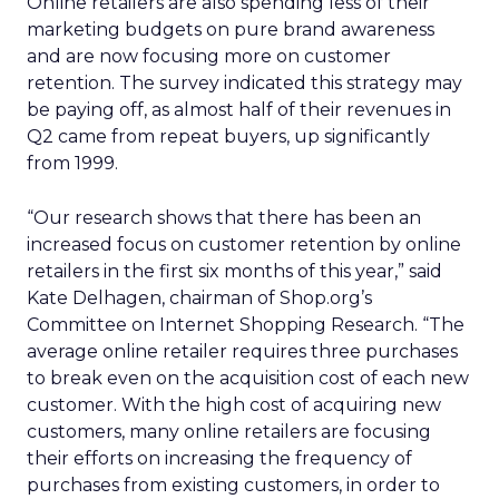
Online retailers are also spending less of their
marketing budgets on pure brand awareness
and are now focusing more on customer
retention. The survey indicated this strategy may
be paying off, as almost half of their revenues in
Q2 came from repeat buyers, up significantly
from 1999.
“Our research shows that there has been an
increased focus on customer retention by online
retailers in the first six months of this year,” said
Kate Delhagen, chairman of Shop.org’s
Committee on Internet Shopping Research. “The
average online retailer requires three purchases
to break even on the acquisition cost of each new
customer. With the high cost of acquiring new
customers, many online retailers are focusing
their efforts on increasing the frequency of
purchases from existing customers, in order to