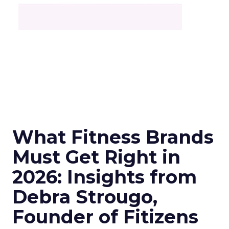
What Fitness Brands
Must Get Right in
2026: Insights from
Debra Strougo,
Founder of Fitizens