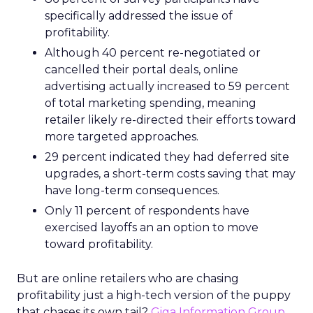
specifically addressed the issue of
profitability.
Although 40 percent re-negotiated or
cancelled their portal deals, online
advertising actually increased to 59 percent
of total marketing spending, meaning
retailer likely re-directed their efforts toward
more targeted approaches.
29 percent indicated they had deferred site
upgrades, a short-term costs saving that may
have long-term consequences.
Only 11 percent of respondents have
exercised layoffs an an option to move
toward profitability.
But are online retailers who are chasing
profitability just a high-tech version of the puppy
that chases its own tail?
Giga Information Group