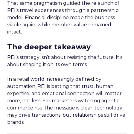
That same pragmatism guided the relaunch of
REI’s travel experiences through a partnership
model. Financial discipline made the business
viable again, while member value remained
intact.
The deeper takeaway
REI’s strategy isn’t about resisting the future. It’s
about shaping it on its own terms.
In a retail world increasingly defined by
automation, REI is betting that trust, human
expertise, and emotional connection will matter
more, not less. For marketers watching agentic
commerce rise, the message is clear: technology
may drive transactions, but relationships still drive
brands.