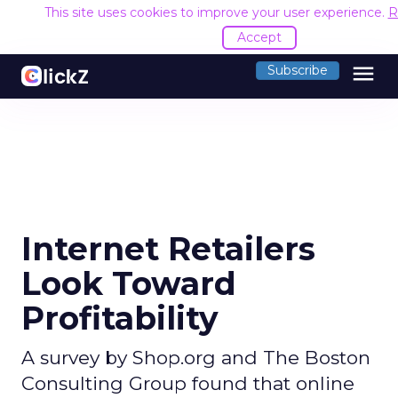
This site uses cookies to improve your user experience.
R
Accept
menu
Subscribe
Internet Retailers
Look Toward
Profitability
A survey by Shop.org and The Boston
Consulting Group found that online