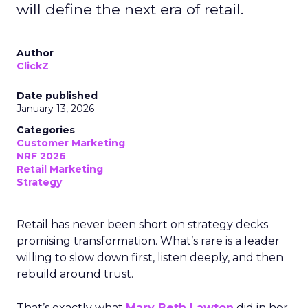
will define the next era of retail.
Author
ClickZ
Date published
January 13, 2026
Categories
Customer Marketing
NRF 2026
Retail Marketing
Strategy
Retail has never been short on strategy decks
promising transformation. What’s rare is a leader
willing to slow down first, listen deeply, and then
rebuild around trust.
That’s exactly what
Mary Beth Lawton
did in her