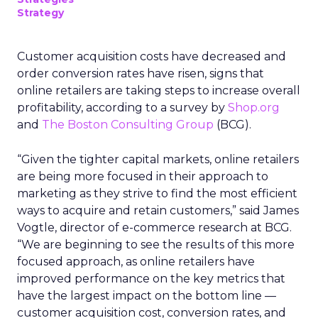
Strategy
Customer acquisition costs have decreased and
order conversion rates have risen, signs that
online retailers are taking steps to increase overall
profitability, according to a survey by
Shop.org
and
The Boston Consulting Group
(BCG).
“Given the tighter capital markets, online retailers
are being more focused in their approach to
marketing as they strive to find the most efficient
ways to acquire and retain customers,” said James
Vogtle, director of e-commerce research at BCG.
“We are beginning to see the results of this more
focused approach, as online retailers have
improved performance on the key metrics that
have the largest impact on the bottom line —
customer acquisition cost, conversion rates, and