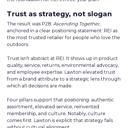
Trust as strategy, not slogan
The result was P28:
Ascending Together
,
anchored in a clear positioning statement: REI as
the most trusted retailer for people who love the
outdoors.
Trust isn’t abstract at REI. It shows up in product
quality, service, returns, environmental advocacy,
and employee expertise. Lawton elevated trust
from a brand attribute to a strategic lens through
which all decisions are made.
Four pillars support that positioning: authentic
assortment, elevated service, reinvented
membership, and culture. Notably, culture
comes first. Lawton is explicit that strategy fails
without cultural alignment.