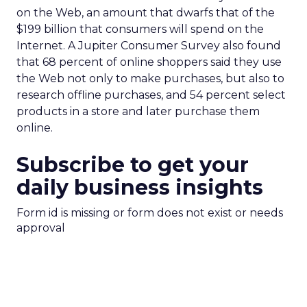
on the Web, an amount that dwarfs that of the
$199 billion that consumers will spend on the
Internet. A Jupiter Consumer Survey also found
that 68 percent of online shoppers said they use
the Web not only to make purchases, but also to
research offline purchases, and 54 percent select
products in a store and later purchase them
online.
Subscribe to get your
daily business insights
Form id is missing or form does not exist or needs
approval