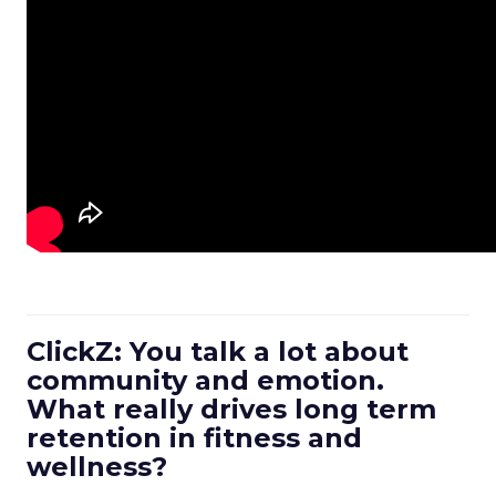
ClickZ: You talk a lot about
community and emotion.
What really drives long term
retention in fitness and
wellness?