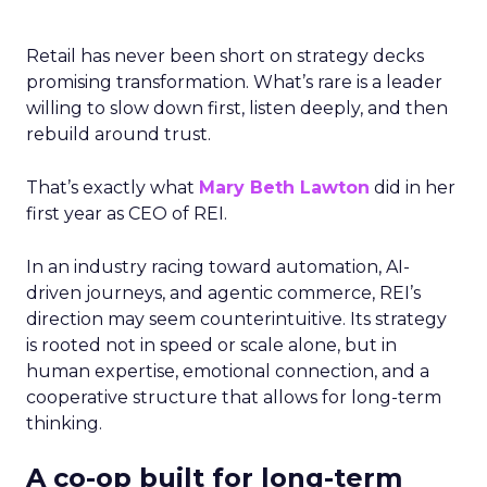
Retail has never been short on strategy decks
promising transformation. What’s rare is a leader
willing to slow down first, listen deeply, and then
rebuild around trust.
That’s exactly what
Mary Beth Lawton
did in her
first year as CEO of REI.
In an industry racing toward automation, AI-
driven journeys, and agentic commerce, REI’s
direction may seem counterintuitive. Its strategy
is rooted not in speed or scale alone, but in
human expertise, emotional connection, and a
cooperative structure that allows for long-term
thinking.
A co-op built for long-term