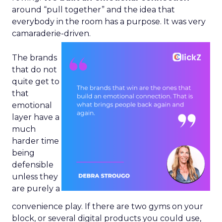
around “pull together” and the idea that
everybody in the room has a purpose. It was very
camaraderie-driven.
The brands
that do not
quite get to
that
emotional
layer have a
much
harder time
being
defensible
unless they
are purely a
convenience play. If there are two gyms on your
block, or several digital products you could use,