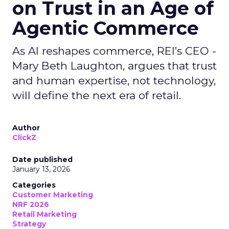
on Trust in an Age of
Agentic Commerce
As AI reshapes commerce, REI’s CEO -
Mary Beth Laughton, argues that trust
and human expertise, not technology,
will define the next era of retail.
Author
ClickZ
Date published
January 13, 2026
Categories
Customer Marketing
NRF 2026
Retail Marketing
Strategy