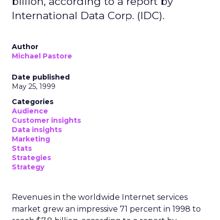
billion, according to a report by
International Data Corp. (IDC).
Author
Michael Pastore
Date published
May 25, 1999
Categories
Audience
Customer insights
Data insights
Marketing
Stats
Strategies
Strategy
Revenues in the worldwide Internet services
market grew an impressive 71 percent in 1998 to