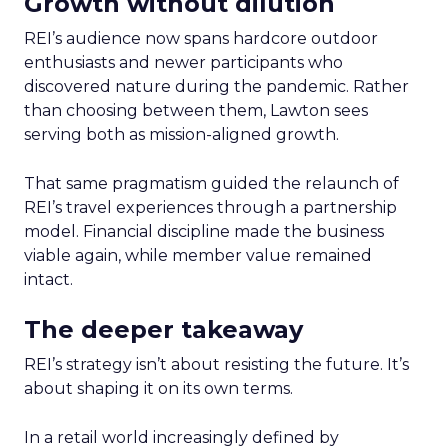
Growth without dilution
REI’s audience now spans hardcore outdoor
enthusiasts and newer participants who
discovered nature during the pandemic. Rather
than choosing between them, Lawton sees
serving both as mission-aligned growth.
That same pragmatism guided the relaunch of
REI’s travel experiences through a partnership
model. Financial discipline made the business
viable again, while member value remained
intact.
The deeper takeaway
REI’s strategy isn’t about resisting the future. It’s
about shaping it on its own terms.
In a retail world increasingly defined by