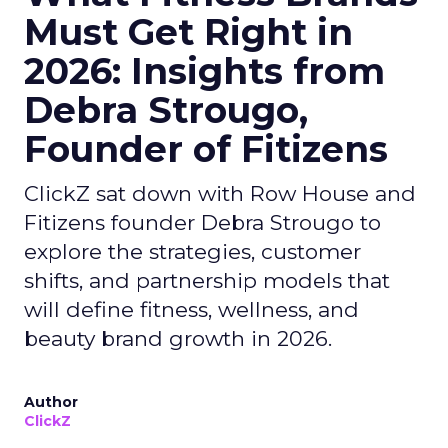
Must Get Right in
2026: Insights from
Debra Strougo,
Founder of Fitizens
ClickZ sat down with Row House and
Fitizens founder Debra Strougo to
explore the strategies, customer
shifts, and partnership models that
will define fitness, wellness, and
beauty brand growth in 2026.
Author
ClickZ