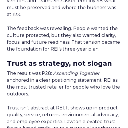
vendors, and teams. She asked employees what
must be preserved and where the business was
at risk.
The feedback was revealing. People wanted the
culture protected, but they also wanted clarity,
focus, and future readiness. That tension became
the foundation for REI’s three-year plan.
Trust as strategy, not slogan
The result was P28:
Ascending Together
,
anchored in a clear positioning statement: REI as
the most trusted retailer for people who love the
outdoors.
Trust isn’t abstract at REI. It shows up in product
quality, service, returns, environmental advocacy,
and employee expertise. Lawton elevated trust