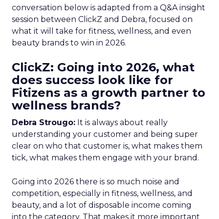
conversation below is adapted from a Q&A insight
session between ClickZ and Debra, focused on
what it will take for fitness, wellness, and even
beauty brands to win in 2026.
ClickZ: Going into 2026, what
does success look like for
Fitizens as a growth partner to
wellness brands?
Debra Strougo:
It is always about really
understanding your customer and being super
clear on who that customer is, what makes them
tick, what makes them engage with your brand.
Going into 2026 there is so much noise and
competition, especially in fitness, wellness, and
beauty, and a lot of disposable income coming
into the category. That makes it more important