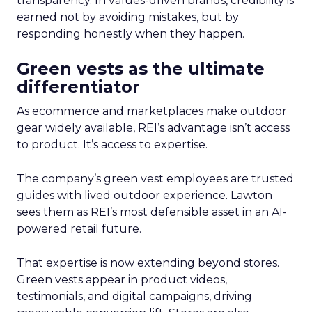
transparency. In values-driven brands, credibility is
earned not by avoiding mistakes, but by
responding honestly when they happen.
Green vests as the ultimate
differentiator
As ecommerce and marketplaces make outdoor
gear widely available, REI’s advantage isn’t access
to product. It’s access to expertise.
The company’s green vest employees are trusted
guides with lived outdoor experience. Lawton
sees them as REI’s most defensible asset in an AI-
powered retail future.
That expertise is now extending beyond stores.
Green vests appear in product videos,
testimonials, and digital campaigns, driving