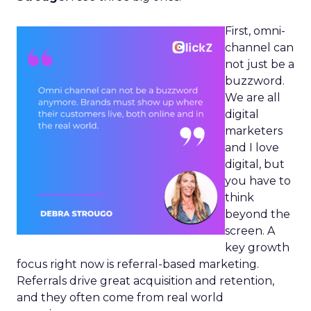
First, omni-
channel can
not just be a
buzzword.
We are all
digital
marketers
and I love
digital, but
you have to
think
beyond the
screen. A
key growth
focus right now is referral-based marketing.
Referrals drive great acquisition and retention,
and they often come from real world