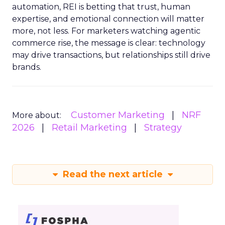
automation, REI is betting that trust, human
expertise, and emotional connection will matter
more, not less. For marketers watching agentic
commerce rise, the message is clear: technology
may drive transactions, but relationships still drive
brands.
Customer Marketing
NRF
More about:
2026
Retail Marketing
Strategy
Read the next article