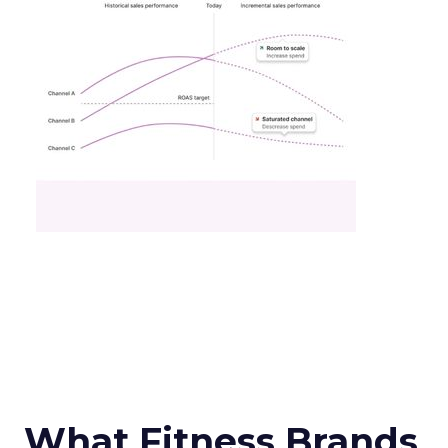
What Fitness Brands