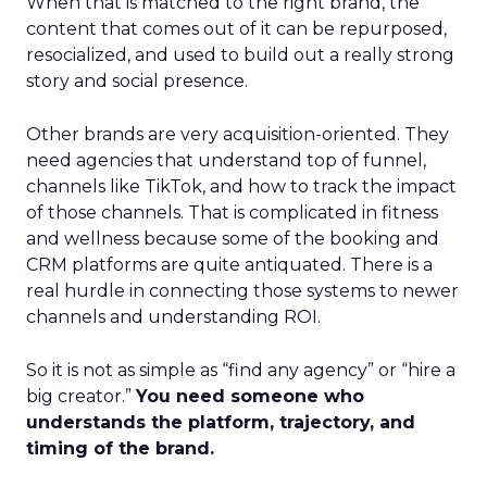
When that is matched to the right brand, the
content that comes out of it can be repurposed,
resocialized, and used to build out a really strong
story and social presence.
Other brands are very acquisition-oriented. They
need agencies that understand top of funnel,
channels like TikTok, and how to track the impact
of those channels. That is complicated in fitness
and wellness because some of the booking and
CRM platforms are quite antiquated. There is a
real hurdle in connecting those systems to newer
channels and understanding ROI.
So it is not as simple as “find any agency” or “hire a
big creator.”
You need someone who
understands the platform, trajectory, and
timing of the brand.