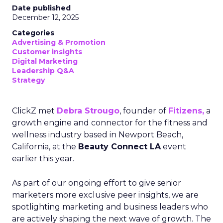
Date published
December 12, 2025
Categories
Advertising & Promotion
Customer insights
Digital Marketing
Leadership Q&A
Strategy
ClickZ met
Debra Strougo
, founder of
Fitizens,
a
growth engine and connector for the fitness and
wellness industry based in Newport Beach,
California, at the
Beauty Connect LA
event
earlier this year.
As part of our ongoing effort to give senior
marketers more exclusive peer insights, we are
spotlighting marketing and business leaders who
are actively shaping the next wave of growth. The