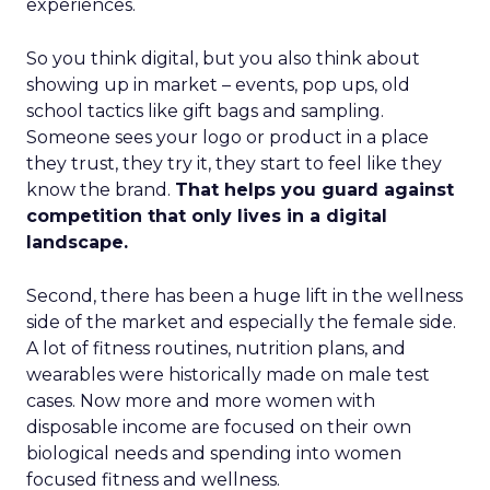
experiences.
So you think digital, but you also think about
showing up in market – events, pop ups, old
school tactics like gift bags and sampling.
Someone sees your logo or product in a place
they trust, they try it, they start to feel like they
know the brand.
That helps you guard against
competition that only lives in a digital
landscape.
Second, there has been a huge lift in the wellness
side of the market and especially the female side.
A lot of fitness routines, nutrition plans, and
wearables were historically made on male test
cases. Now more and more women with
disposable income are focused on their own
biological needs and spending into women
focused fitness and wellness.