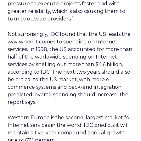
pressure to execute projects faster and with
greater reliability, which is also causing them to
turn to outside providers.”
Not surprisingly, IDC found that the US leads the
way when it comes to spending on Internet
services. In 1998, the US accounted for more than
half of the worldwide spending on Internet
services by shelling out more than $4.6 billion,
according to IDC. The next two years should also
be critical to the US market, with more e-
commerce systems and back-end integration
predicted, overall spending should increase, the
report says.
Western Europe is the second-largest market for
Internet services in the world. IDC predicts it will
maintain a five-year compound annual growth
rate of 67.1 percent.