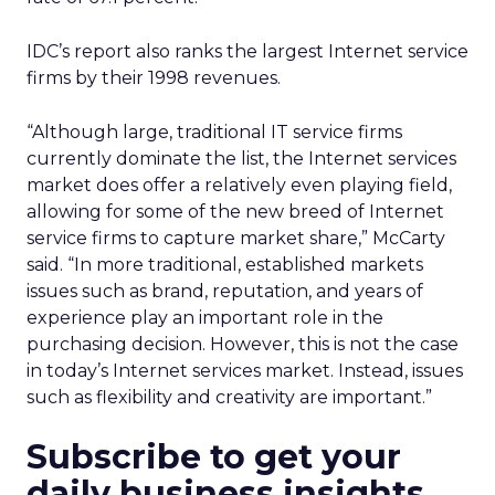
IDC’s report also ranks the largest Internet service
firms by their 1998 revenues.
“Although large, traditional IT service firms
currently dominate the list, the Internet services
market does offer a relatively even playing field,
allowing for some of the new breed of Internet
service firms to capture market share,” McCarty
said. “In more traditional, established markets
issues such as brand, reputation, and years of
experience play an important role in the
purchasing decision. However, this is not the case
in today’s Internet services market. Instead, issues
such as flexibility and creativity are important.”
Subscribe to get your
daily business insights