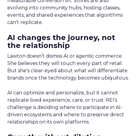
measurable conversion lift. Stores are also
evolving into community hubs, hosting classes,
events, and shared experiences that algorithms
can’t replicate.
AI changes the journey, not
the relationship
Lawton doesn’t dismiss AI or agentic commerce.
She believes they will touch every part of retail.
But she’s clear-eyed about what will differentiate
brands once the technology becomes ubiquitous.
AI can optimize and personalize, but it cannot
replicate lived experience, care, or trust. REI’s
challenge is deciding where to participate in AI-
driven ecosystems and where to preserve direct
relationships on its own platforms.