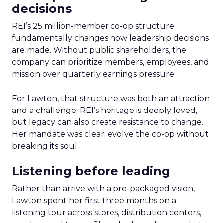
decisions
REI’s 25 million-member co-op structure
fundamentally changes how leadership decisions
are made. Without public shareholders, the
company can prioritize members, employees, and
mission over quarterly earnings pressure.
For Lawton, that structure was both an attraction
and a challenge. REI’s heritage is deeply loved,
but legacy can also create resistance to change.
Her mandate was clear: evolve the co-op without
breaking its soul.
Listening before leading
Rather than arrive with a pre-packaged vision,
Lawton spent her first three months on a
listening tour across stores, distribution centers,