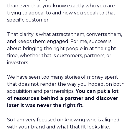
than ever that you know exactly who you are
trying to appeal to and how you speak to that
specific customer.
That clarity is what attracts them, converts them,
and keeps them engaged. For me, success is
about bringing the right people in at the right
time, whether that is customers, partners, or
investors.
We have seen too many stories of money spent
that does not render the way you hoped, on both
acquisition and partnerships.
You can put a lot
of resources behind a partner and discover
later it was never the right fit.
So I am very focused on knowing who is aligned
with your brand and what that fit looks like.