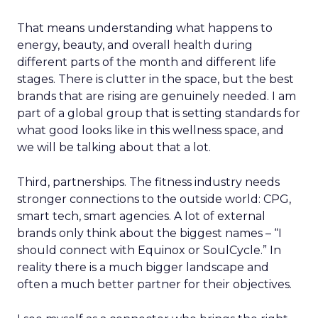
That means understanding what happens to
energy, beauty, and overall health during
different parts of the month and different life
stages. There is clutter in the space, but the best
brands that are rising are genuinely needed. I am
part of a global group that is setting standards for
what good looks like in this wellness space, and
we will be talking about that a lot.
Third, partnerships. The fitness industry needs
stronger connections to the outside world: CPG,
smart tech, smart agencies. A lot of external
brands only think about the biggest names – “I
should connect with Equinox or SoulCycle.” In
reality there is a much bigger landscape and
often a much better partner for their objectives.