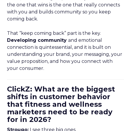
the one that wins is the one that really connects
with you and builds community so you keep
coming back.
That “keep coming back” part is the key.
Developing community
and emotional
connection is quintessential, and it is built on
understanding your brand, your messaging, your
value proposition, and how you connect with
your consumer.
ClickZ: What are the biggest
shifts in customer behavior
that fitness and wellness
marketers need to be ready
for in 2026?
Strougo:
I see three big ones.