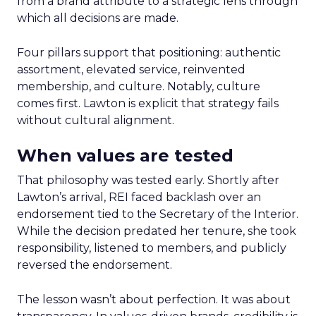
from a brand attribute to a strategic lens through
which all decisions are made.
Four pillars support that positioning: authentic
assortment, elevated service, reinvented
membership, and culture. Notably, culture
comes first. Lawton is explicit that strategy fails
without cultural alignment.
When values are tested
That philosophy was tested early. Shortly after
Lawton’s arrival, REI faced backlash over an
endorsement tied to the Secretary of the Interior.
While the decision predated her tenure, she took
responsibility, listened to members, and publicly
reversed the endorsement.
The lesson wasn’t about perfection. It was about