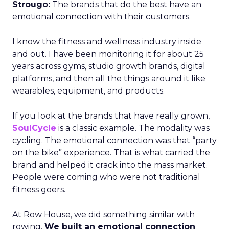
Strougo:
The brands that do the best have an
emotional connection with their customers.
I know the fitness and wellness industry inside
and out. I have been monitoring it for about 25
years across gyms, studio growth brands, digital
platforms, and then all the things around it like
wearables, equipment, and products.
If you look at the brands that have really grown,
SoulCycle
is a classic example. The modality was
cycling. The emotional connection was that “party
on the bike” experience. That is what carried the
brand and helped it crack into the mass market.
People were coming who were not traditional
fitness goers.
At Row House, we did something similar with
rowing.
We built an emotional connection