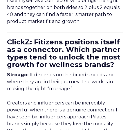
I see myself as a connector who brings the right
brands together on both sides so 2 plus 2 equals
40 and they can find a faster, smarter path to
product market fit and growth.
ClickZ: Fitizens positions itself
as a connector. Which partner
types tend to unlock the most
growth for wellness brands?
Strougo:
It depends on the brand’s needs and
where they are in their journey. The work is in
making the right “marriage.”
Creators and influencers can be incredibly
powerful when there is a genuine connection. I
have seen big influencers approach Pilates
brands simply because they love the modality.