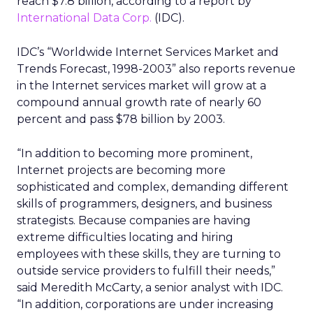
reach $7.8 billion, according to a report by
International Data Corp.
(IDC).
IDC’s “Worldwide Internet Services Market and
Trends Forecast, 1998-2003” also reports revenue
in the Internet services market will grow at a
compound annual growth rate of nearly 60
percent and pass $78 billion by 2003.
“In addition to becoming more prominent,
Internet projects are becoming more
sophisticated and complex, demanding different
skills of programmers, designers, and business
strategists. Because companies are having
extreme difficulties locating and hiring
employees with these skills, they are turning to
outside service providers to fulfill their needs,”
said Meredith McCarty, a senior analyst with IDC.
“In addition, corporations are under increasing