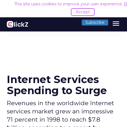
This site uses cookies to improve your user experience.
R
Accept
menu
Subscribe
Internet Services
Spending to Surge
Revenues in the worldwide Internet
services market grew an impressive
71 percent in 1998 to reach $7.8