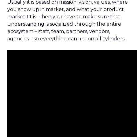
Usually it is based on mission, vision, values, where
you show up in market, and what your product
market fit is. Then you have to make sure that
understanding is socialized through the entire
ecosystem – staff, team, partners, vendors,
agencies – so everything can fire on all cylinders.