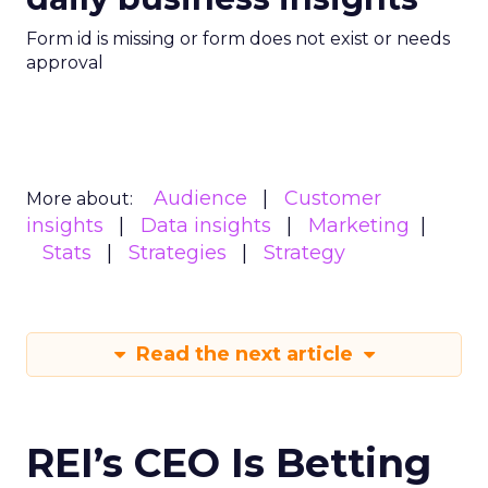
Form id is missing or form does not exist or needs
approval
Audience
Customer
More about:
insights
Data insights
Marketing
Stats
Strategies
Strategy
Read the next article
REI’s CEO Is Betting