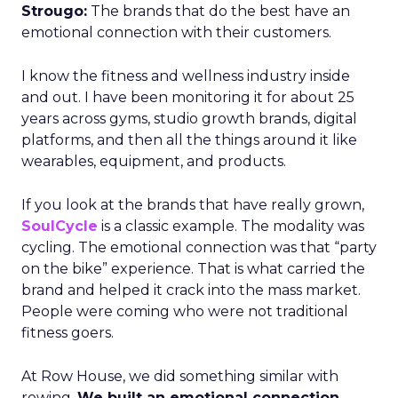
Strougo:
The brands that do the best have an
emotional connection with their customers.
I know the fitness and wellness industry inside
and out. I have been monitoring it for about 25
years across gyms, studio growth brands, digital
platforms, and then all the things around it like
wearables, equipment, and products.
If you look at the brands that have really grown,
SoulCycle
is a classic example. The modality was
cycling. The emotional connection was that “party
on the bike” experience. That is what carried the
brand and helped it crack into the mass market.
People were coming who were not traditional
fitness goers.
At Row House, we did something similar with
rowing.
We built an emotional connection