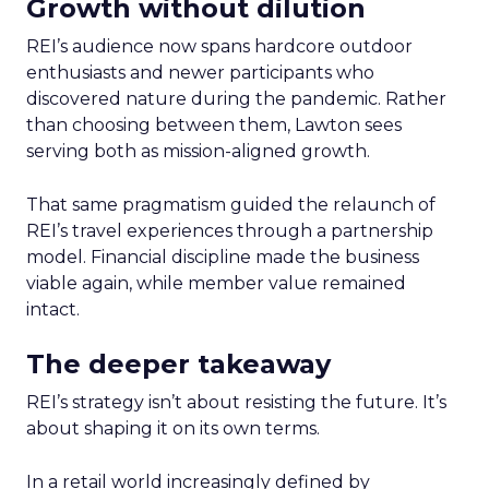
Growth without dilution
REI’s audience now spans hardcore outdoor
enthusiasts and newer participants who
discovered nature during the pandemic. Rather
than choosing between them, Lawton sees
serving both as mission-aligned growth.
That same pragmatism guided the relaunch of
REI’s travel experiences through a partnership
model. Financial discipline made the business
viable again, while member value remained
intact.
The deeper takeaway
REI’s strategy isn’t about resisting the future. It’s
about shaping it on its own terms.
In a retail world increasingly defined by