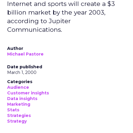
Internet and sports will create a $3
billion market by the year 2003,
according to Jupiter
Communications.
Author
Michael Pastore
Date published
March 1, 2000
Categories
Audience
Customer insights
Data insights
Marketing
Stats
Strategies
Strategy