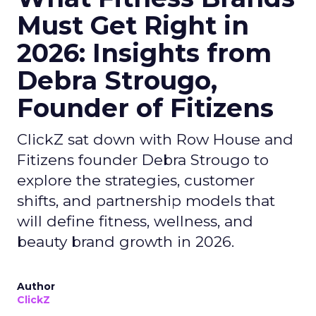
Must Get Right in
2026: Insights from
Debra Strougo,
Founder of Fitizens
ClickZ sat down with Row House and
Fitizens founder Debra Strougo to
explore the strategies, customer
shifts, and partnership models that
will define fitness, wellness, and
beauty brand growth in 2026.
Author
ClickZ