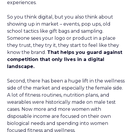
experiences.
So you think digital, but you also think about
showing up in market – events, pop ups, old
school tactics like gift bags and sampling.
Someone sees your logo or product in a place
they trust, they try it, they start to feel like they
know the brand.
That helps you guard against
competition that only lives in a digital
landscape.
Second, there has been a huge lift in the wellness
side of the market and especially the female side.
A lot of fitness routines, nutrition plans, and
wearables were historically made on male test
cases. Now more and more women with
disposable income are focused on their own
biological needs and spending into women
focused fitness and wellness.