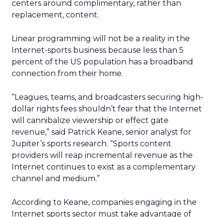
centers around complimentary, rather than
replacement, content.
Linear programming will not be a reality in the
Internet-sports business because less than 5
percent of the US population has a broadband
connection from their home.
“Leagues, teams, and broadcasters securing high-
dollar rights fees shouldn’t fear that the Internet
will cannibalize viewership or effect gate
revenue,” said Patrick Keane, senior analyst for
Jupiter’s sports research. “Sports content
providers will reap incremental revenue as the
Internet continues to exist as a complementary
channel and medium.”
According to Keane, companies engaging in the
Internet sports sector must take advantage of