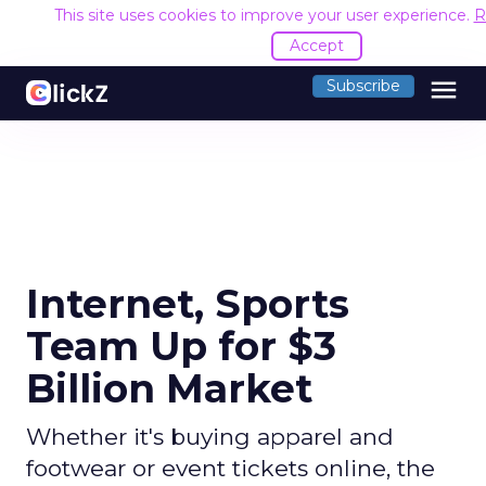
This site uses cookies to improve your user experience.
R
Accept
menu
Subscribe
Internet, Sports
Team Up for $3
Billion Market
Whether it's buying apparel and
footwear or event tickets online, the