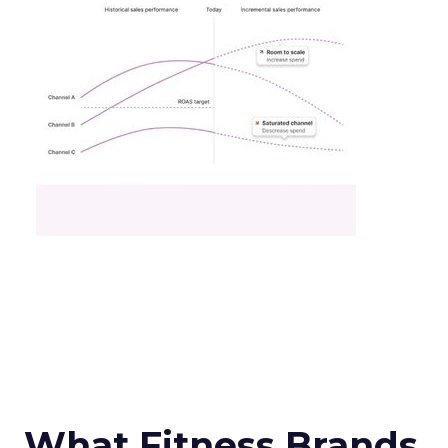
What Fitness Brands