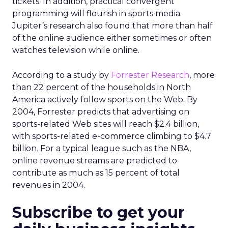
tickets. In addition, practical convergent
programming will flourish in sports media.
Jupiter’s research also found that more than half
of the online audience either sometimes or often
watches television while online.
According to a study by
Forrester Research
, more
than 22 percent of the households in North
America actively follow sports on the Web. By
2004, Forrester predicts that advertising on
sports-related Web sites will reach $2.4 billion,
with sports-related e-commerce climbing to $4.7
billion. For a typical league such as the NBA,
online revenue streams are predicted to
contribute as much as 15 percent of total
revenues in 2004.
Subscribe to get your