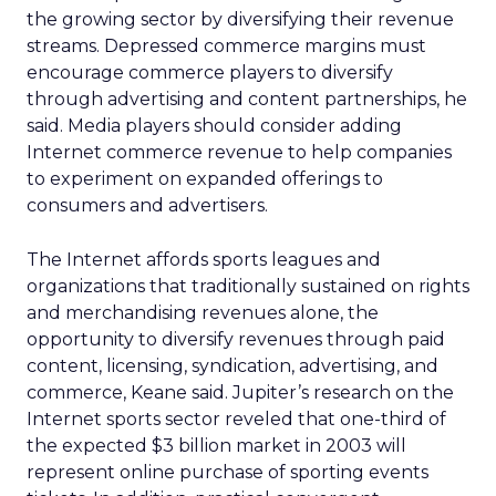
the growing sector by diversifying their revenue
streams. Depressed commerce margins must
encourage commerce players to diversify
through advertising and content partnerships, he
said. Media players should consider adding
Internet commerce revenue to help companies
to experiment on expanded offerings to
consumers and advertisers.
The Internet affords sports leagues and
organizations that traditionally sustained on rights
and merchandising revenues alone, the
opportunity to diversify revenues through paid
content, licensing, syndication, advertising, and
commerce, Keane said. Jupiter’s research on the
Internet sports sector reveled that one-third of
the expected $3 billion market in 2003 will
represent online purchase of sporting events