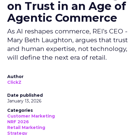
on Trust in an Age of
Agentic Commerce
As AI reshapes commerce, REI’s CEO -
Mary Beth Laughton, argues that trust
and human expertise, not technology,
will define the next era of retail.
Author
ClickZ
Date published
January 13, 2026
Categories
Customer Marketing
NRF 2026
Retail Marketing
Strategy