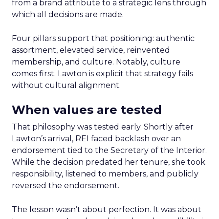
from a brand attribute to a strategic lens through
which all decisions are made.
Four pillars support that positioning: authentic
assortment, elevated service, reinvented
membership, and culture. Notably, culture
comes first. Lawton is explicit that strategy fails
without cultural alignment.
When values are tested
That philosophy was tested early. Shortly after
Lawton’s arrival, REI faced backlash over an
endorsement tied to the Secretary of the Interior.
While the decision predated her tenure, she took
responsibility, listened to members, and publicly
reversed the endorsement.
The lesson wasn’t about perfection. It was about