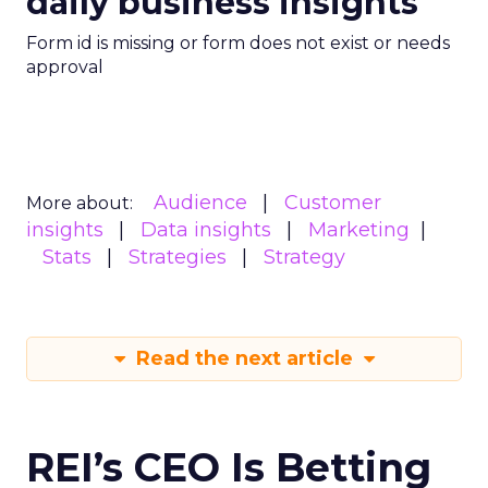
daily business insights
Form id is missing or form does not exist or needs
approval
Audience
Customer
More about:
insights
Data insights
Marketing
Stats
Strategies
Strategy
Read the next article
REI’s CEO Is Betting