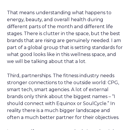
That means understanding what happens to
energy, beauty, and overall health during
different parts of the month and different life
stages. There is clutter in the space, but the best
brands that are rising are genuinely needed. I am
part of a global group that is setting standards for
what good looks like in this wellness space, and
we will be talking about that a lot.
Third, partnerships. The fitness industry needs
stronger connections to the outside world: CPG,
smart tech, smart agencies. A lot of external
brands only think about the biggest names – “I
should connect with Equinox or SoulCycle.” In
reality there is a much bigger landscape and
often a much better partner for their objectives.