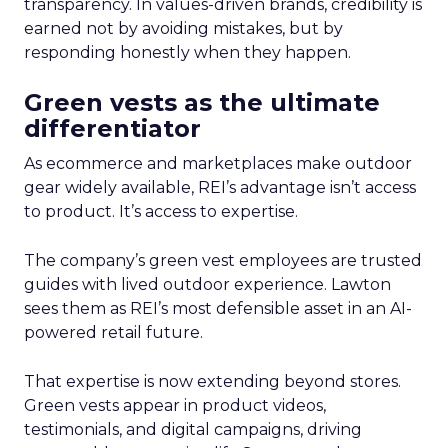
transparency. In values-driven brands, credibility is
earned not by avoiding mistakes, but by
responding honestly when they happen.
Green vests as the ultimate
differentiator
As ecommerce and marketplaces make outdoor
gear widely available, REI’s advantage isn’t access
to product. It’s access to expertise.
The company’s green vest employees are trusted
guides with lived outdoor experience. Lawton
sees them as REI’s most defensible asset in an AI-
powered retail future.
That expertise is now extending beyond stores.
Green vests appear in product videos,
testimonials, and digital campaigns, driving