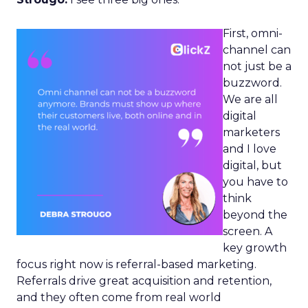
First, omni-
channel can
not just be a
buzzword.
We are all
digital
marketers
and I love
digital, but
you have to
think
beyond the
screen. A
key growth
focus right now is referral-based marketing.
Referrals drive great acquisition and retention,
and they often come from real world