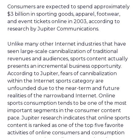
Consumers are expected to spend approximately
$3 billion in sporting goods, apparel, footwear,
and event tickets online in 2003, according to
research by Jupiter Communications.
Unlike many other Internet industries that have
seen large-scale cannibalization of traditional
revenues and audiences, sports content actually
presents an incremental business opportunity.
According to Jupiter, fears of cannibalization
within the Internet sports category are
unfounded due to the near-term and future
realities of the narrowband Internet. Online
sports consumption tends to be one of the most
important segments in the consumer content
pace. Jupiter research indicates that online sports
content is ranked as one of the top five favorite
activities of online consumers and consumption