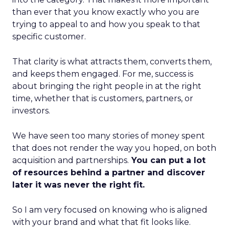
than ever that you know exactly who you are
trying to appeal to and how you speak to that
specific customer.
That clarity is what attracts them, converts them,
and keeps them engaged. For me, success is
about bringing the right people in at the right
time, whether that is customers, partners, or
investors.
We have seen too many stories of money spent
that does not render the way you hoped, on both
acquisition and partnerships.
You can put a lot
of resources behind a partner and discover
later it was never the right fit.
So I am very focused on knowing who is aligned
with your brand and what that fit looks like.