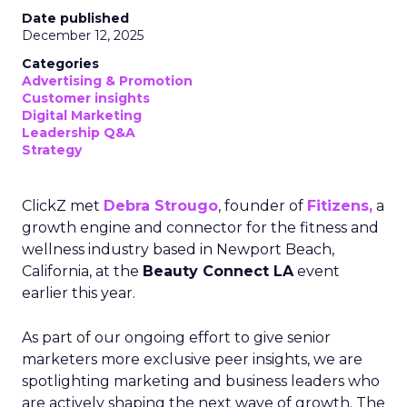
Date published
December 12, 2025
Categories
Advertising & Promotion
Customer insights
Digital Marketing
Leadership Q&A
Strategy
ClickZ met
Debra Strougo
, founder of
Fitizens,
a
growth engine and connector for the fitness and
wellness industry based in Newport Beach,
California, at the
Beauty Connect LA
event
earlier this year.
As part of our ongoing effort to give senior
marketers more exclusive peer insights, we are
spotlighting marketing and business leaders who
are actively shaping the next wave of growth. The