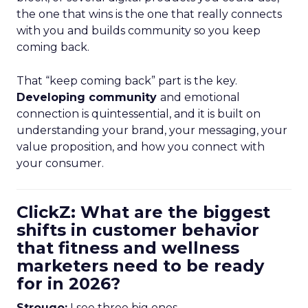
the one that wins is the one that really connects
with you and builds community so you keep
coming back.
That “keep coming back” part is the key.
Developing community
and emotional
connection is quintessential, and it is built on
understanding your brand, your messaging, your
value proposition, and how you connect with
your consumer.
ClickZ: What are the biggest
shifts in customer behavior
that fitness and wellness
marketers need to be ready
for in 2026?
Strougo:
I see three big ones.