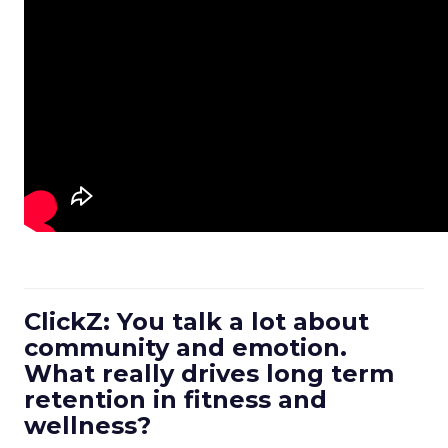
ClickZ: You talk a lot about
community and emotion.
What really drives long term
retention in fitness and
wellness?