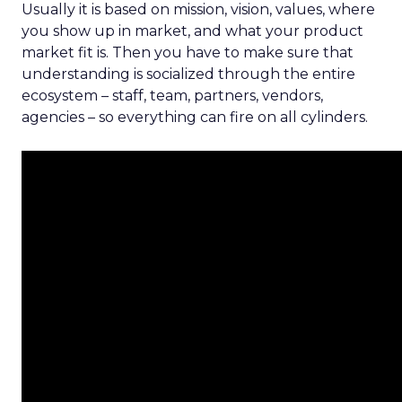
Usually it is based on mission, vision, values, where
you show up in market, and what your product
market fit is. Then you have to make sure that
understanding is socialized through the entire
ecosystem – staff, team, partners, vendors,
agencies – so everything can fire on all cylinders.