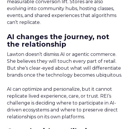
measurable conversion lift. Stores are also
evolving into community hubs, hosting classes,
events, and shared experiences that algorithms
can’t replicate.
AI changes the journey, not
the relationship
Lawton doesn’t dismiss AI or agentic commerce.
She believes they will touch every part of retail.
But she’s clear-eyed about what will differentiate
brands once the technology becomes ubiquitous.
AI can optimize and personalize, but it cannot
replicate lived experience, care, or trust. REI’s
challenge is deciding where to participate in AI-
driven ecosystems and where to preserve direct
relationships on its own platforms.