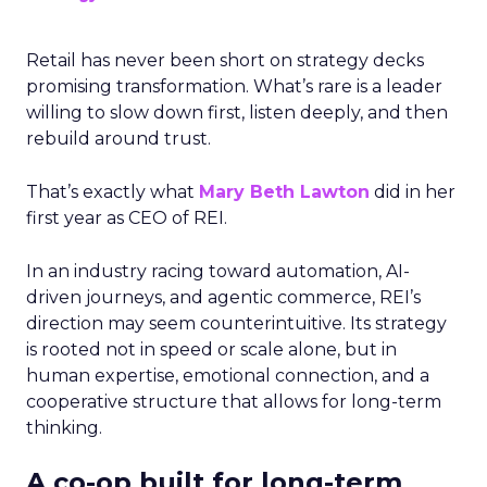
Retail has never been short on strategy decks
promising transformation. What’s rare is a leader
willing to slow down first, listen deeply, and then
rebuild around trust.
That’s exactly what
Mary Beth Lawton
did in her
first year as CEO of REI.
In an industry racing toward automation, AI-
driven journeys, and agentic commerce, REI’s
direction may seem counterintuitive. Its strategy
is rooted not in speed or scale alone, but in
human expertise, emotional connection, and a
cooperative structure that allows for long-term
thinking.
A co-op built for long-term