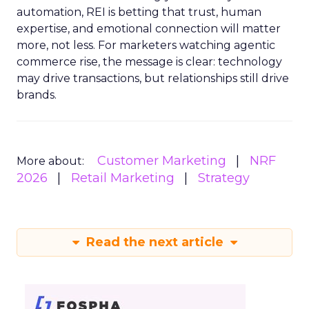
automation, REI is betting that trust, human
expertise, and emotional connection will matter
more, not less. For marketers watching agentic
commerce rise, the message is clear: technology
may drive transactions, but relationships still drive
brands.
Customer Marketing
NRF
More about:
2026
Retail Marketing
Strategy
Read the next article