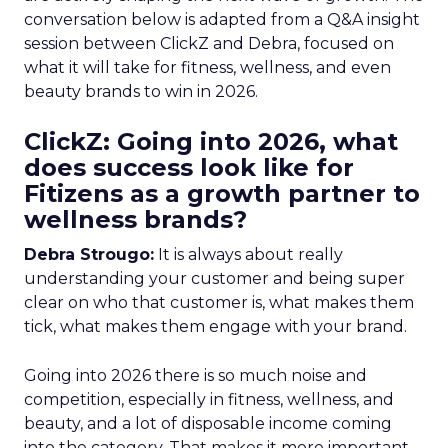
conversation below is adapted from a Q&A insight
session between ClickZ and Debra, focused on
what it will take for fitness, wellness, and even
beauty brands to win in 2026.
ClickZ: Going into 2026, what
does success look like for
Fitizens as a growth partner to
wellness brands?
Debra Strougo:
It is always about really
understanding your customer and being super
clear on who that customer is, what makes them
tick, what makes them engage with your brand.
Going into 2026 there is so much noise and
competition, especially in fitness, wellness, and
beauty, and a lot of disposable income coming
into the category. That makes it more important