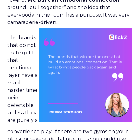
around “pull together” and the idea that
everybody in the room has a purpose. It was very
camaraderie-driven.
The brands
that do not
quite get to
that
emotional
layer have a
much
harder time
being
defensible
unless they
are purely a
convenience play. If there are two gyms on your
block, or several digital products you could use,