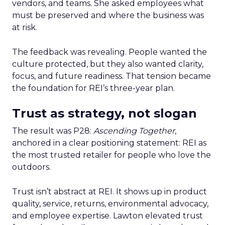
vendors, and teams. She asked employees what
must be preserved and where the business was
at risk.
The feedback was revealing. People wanted the
culture protected, but they also wanted clarity,
focus, and future readiness. That tension became
the foundation for REI’s three-year plan.
Trust as strategy, not slogan
The result was P28:
Ascending Together
,
anchored in a clear positioning statement: REI as
the most trusted retailer for people who love the
outdoors.
Trust isn’t abstract at REI. It shows up in product
quality, service, returns, environmental advocacy,
and employee expertise. Lawton elevated trust