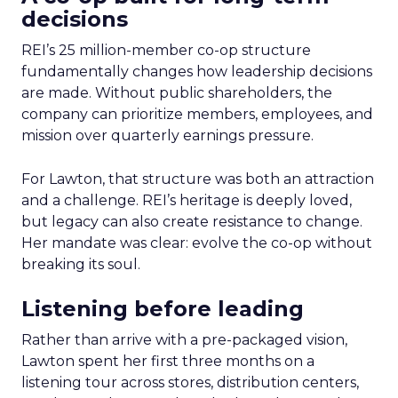
decisions
REI’s 25 million-member co-op structure
fundamentally changes how leadership decisions
are made. Without public shareholders, the
company can prioritize members, employees, and
mission over quarterly earnings pressure.
For Lawton, that structure was both an attraction
and a challenge. REI’s heritage is deeply loved,
but legacy can also create resistance to change.
Her mandate was clear: evolve the co-op without
breaking its soul.
Listening before leading
Rather than arrive with a pre-packaged vision,
Lawton spent her first three months on a
listening tour across stores, distribution centers,