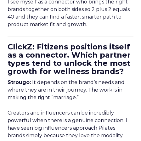
I see myself as a connector who brings the right
brands together on both sides so 2 plus 2 equals
40 and they can find a faster, smarter path to
product market fit and growth.
ClickZ: Fitizens positions itself
as a connector. Which partner
types tend to unlock the most
growth for wellness brands?
Strougo:
It depends on the brand’s needs and
where they are in their journey. The work is in
making the right “marriage.”
Creators and influencers can be incredibly
powerful when there is a genuine connection. I
have seen big influencers approach Pilates
brands simply because they love the modality.