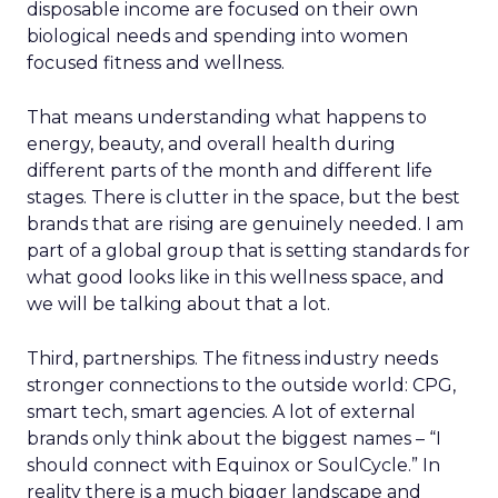
disposable income are focused on their own
biological needs and spending into women
focused fitness and wellness.
That means understanding what happens to
energy, beauty, and overall health during
different parts of the month and different life
stages. There is clutter in the space, but the best
brands that are rising are genuinely needed. I am
part of a global group that is setting standards for
what good looks like in this wellness space, and
we will be talking about that a lot.
Third, partnerships. The fitness industry needs
stronger connections to the outside world: CPG,
smart tech, smart agencies. A lot of external
brands only think about the biggest names – “I
should connect with Equinox or SoulCycle.” In
reality there is a much bigger landscape and