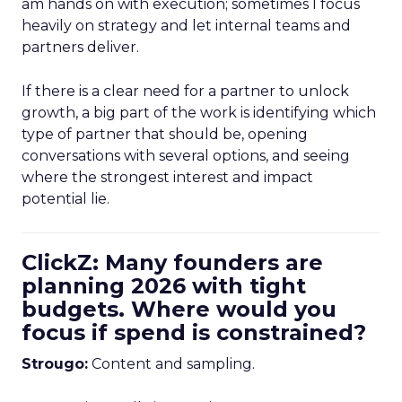
am hands on with execution; sometimes I focus
heavily on strategy and let internal teams and
partners deliver.
If there is a clear need for a partner to unlock
growth, a big part of the work is identifying which
type of partner that should be, opening
conversations with several options, and seeing
where the strongest interest and impact
potential lie.
ClickZ: Many founders are
planning 2026 with tight
budgets. Where would you
focus if spend is constrained?
Strougo:
Content and sampling.