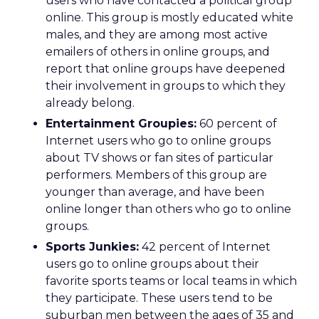
users who have contacted a political group
online. This group is mostly educated white
males, and they are among most active
emailers of others in online groups, and
report that online groups have deepened
their involvement in groups to which they
already belong.
Entertainment Groupies:
60 percent of
Internet users who go to online groups
about TV shows or fan sites of particular
performers. Members of this group are
younger than average, and have been
online longer than others who go to online
groups.
Sports Junkies:
42 percent of Internet
users go to online groups about their
favorite sports teams or local teams in which
they participate. These users tend to be
suburban men between the ages of 35 and