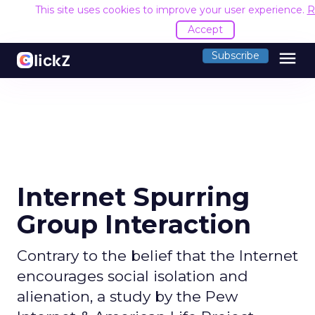
This site uses cookies to improve your user experience.
R
Accept
menu
Subscribe
Internet Spurring
Group Interaction
Contrary to the belief that the Internet
encourages social isolation and
alienation, a study by the Pew