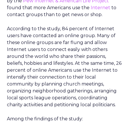
by the
Pew Internet & American Life Project
found that more Americans use the
Internet
to
contact groups than to get news or shop.
According to the study, 84 percent of Internet
users have contacted an online group. Many of
these online groups are far flung and allow
Internet users to connect easily with others
around the world who share their passions,
beliefs, hobbies and lifestyles. At the same time, 26
percent of online Americans use the Internet to
intensify their connection to their local
community by planning church meetings,
organizing neighborhood gatherings, arranging
local sports league operations, coordinating
charity activities and petitioning local politicians.
Among the findings of the study: