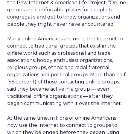
the Pew Internet & American Life Project. “Online
groups are comfortable places for people to
congregate and get to know organizations and
people they might never have encountered.”
Many online Americans are using the Internet to
connect to traditional groups that exist in the
offline world such as professional and trade
associations, hobby enthusiast organizations,
religious groups, ethnic and racial fraternal
organizations and political groups. More than half
(56 percent) of those contacting online groups
said they became active in a group — even
traditional, offline organizations — after they
began communicating with it over the Internet.
At the same time, millions of online Americans
now use the Internet to connect to groups to
which they belonged before they began using