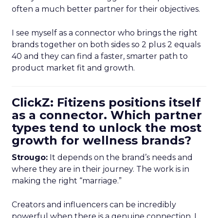
often a much better partner for their objectives.
I see myself as a connector who brings the right
brands together on both sides so 2 plus 2 equals
40 and they can find a faster, smarter path to
product market fit and growth.
ClickZ: Fitizens positions itself
as a connector. Which partner
types tend to unlock the most
growth for wellness brands?
Strougo:
It depends on the brand’s needs and
where they are in their journey. The work is in
making the right “marriage.”
Creators and influencers can be incredibly
powerful when there is a genuine connection. I