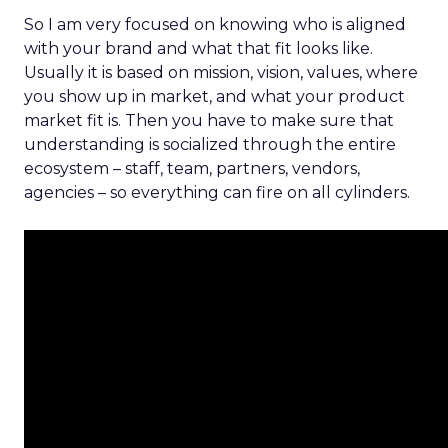
So I am very focused on knowing who is aligned
with your brand and what that fit looks like.
Usually it is based on mission, vision, values, where
you show up in market, and what your product
market fit is. Then you have to make sure that
understanding is socialized through the entire
ecosystem – staff, team, partners, vendors,
agencies – so everything can fire on all cylinders.