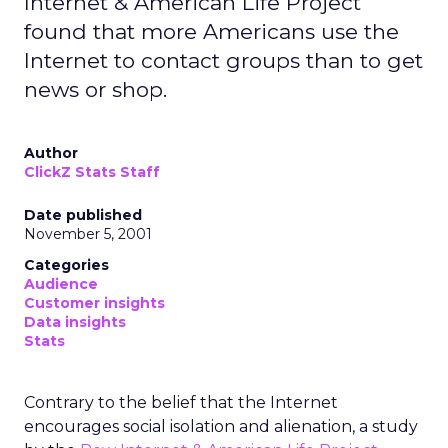
Internet & American Life Project
found that more Americans use the
Internet to contact groups than to get
news or shop.
Author
ClickZ Stats Staff
Date published
November 5, 2001
Categories
Audience
Customer insights
Data insights
Stats
Contrary to the belief that the Internet
encourages social isolation and alienation, a study