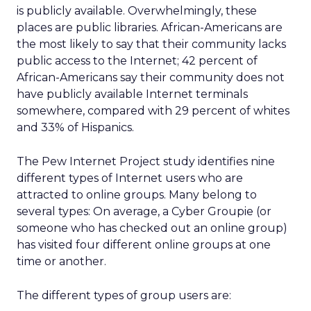
is publicly available. Overwhelmingly, these
places are public libraries. African-Americans are
the most likely to say that their community lacks
public access to the Internet; 42 percent of
African-Americans say their community does not
have publicly available Internet terminals
somewhere, compared with 29 percent of whites
and 33% of Hispanics.
The Pew Internet Project study identifies nine
different types of Internet users who are
attracted to online groups. Many belong to
several types: On average, a Cyber Groupie (or
someone who has checked out an online group)
has visited four different online groups at one
time or another.
The different types of group users are: