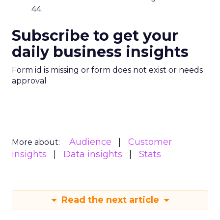
44.
Subscribe to get your
daily business insights
Form id is missing or form does not exist or needs
approval
Audience
Customer
More about:
insights
Data insights
Stats
Read the next article