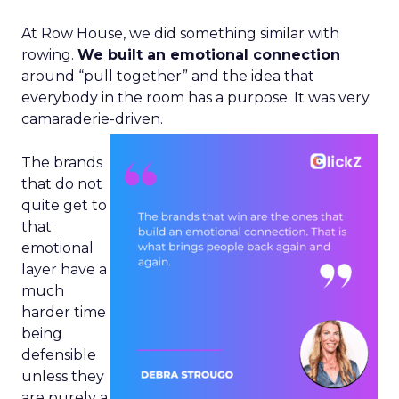
At Row House, we did something similar with
rowing.
We built an emotional connection
around “pull together” and the idea that
everybody in the room has a purpose. It was very
camaraderie-driven.
The brands
that do not
quite get to
that
emotional
layer have a
much
harder time
being
defensible
unless they
are purely a