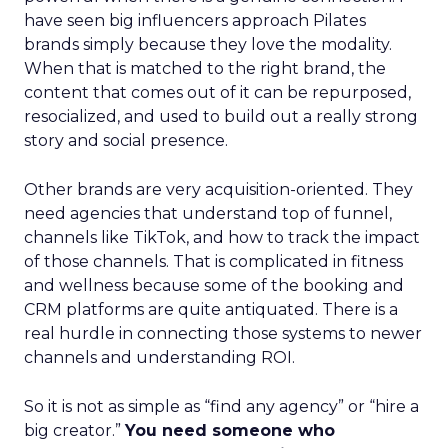
have seen big influencers approach Pilates
brands simply because they love the modality.
When that is matched to the right brand, the
content that comes out of it can be repurposed,
resocialized, and used to build out a really strong
story and social presence.
Other brands are very acquisition-oriented. They
need agencies that understand top of funnel,
channels like TikTok, and how to track the impact
of those channels. That is complicated in fitness
and wellness because some of the booking and
CRM platforms are quite antiquated. There is a
real hurdle in connecting those systems to newer
channels and understanding ROI.
So it is not as simple as “find any agency” or “hire a
big creator.”
You need someone who