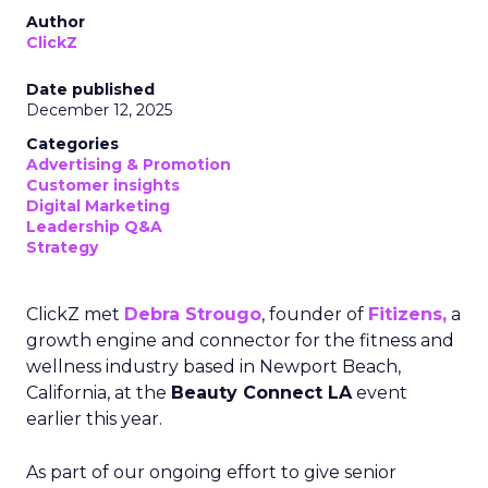
Author
ClickZ
Date published
December 12, 2025
Categories
Advertising & Promotion
Customer insights
Digital Marketing
Leadership Q&A
Strategy
ClickZ met
Debra Strougo
, founder of
Fitizens,
a
growth engine and connector for the fitness and
wellness industry based in Newport Beach,
California, at the
Beauty Connect LA
event
earlier this year.
As part of our ongoing effort to give senior