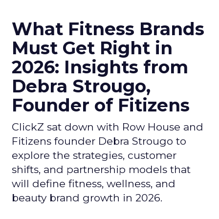
What Fitness Brands
Must Get Right in
2026: Insights from
Debra Strougo,
Founder of Fitizens
ClickZ sat down with Row House and
Fitizens founder Debra Strougo to
explore the strategies, customer
shifts, and partnership models that
will define fitness, wellness, and
beauty brand growth in 2026.