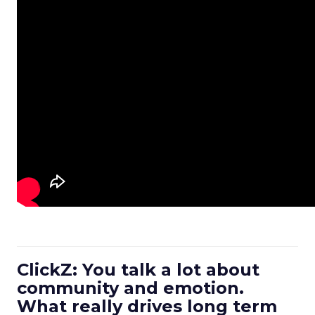
ClickZ: You talk a lot about
community and emotion.
What really drives long term