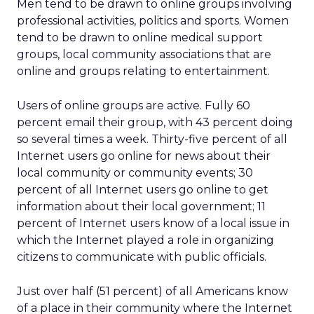
Men tend to be drawn to online groups involving
professional activities, politics and sports. Women
tend to be drawn to online medical support
groups, local community associations that are
online and groups relating to entertainment.
Users of online groups are active. Fully 60
percent email their group, with 43 percent doing
so several times a week. Thirty-five percent of all
Internet users go online for news about their
local community or community events; 30
percent of all Internet users go online to get
information about their local government; 11
percent of Internet users know of a local issue in
which the Internet played a role in organizing
citizens to communicate with public officials.
Just over half (51 percent) of all Americans know
of a place in their community where the Internet