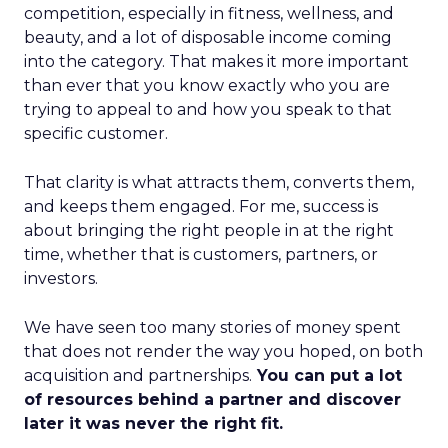
competition, especially in fitness, wellness, and
beauty, and a lot of disposable income coming
into the category. That makes it more important
than ever that you know exactly who you are
trying to appeal to and how you speak to that
specific customer.
That clarity is what attracts them, converts them,
and keeps them engaged. For me, success is
about bringing the right people in at the right
time, whether that is customers, partners, or
investors.
We have seen too many stories of money spent
that does not render the way you hoped, on both
acquisition and partnerships.
You can put a lot
of resources behind a partner and discover
later it was never the right fit.