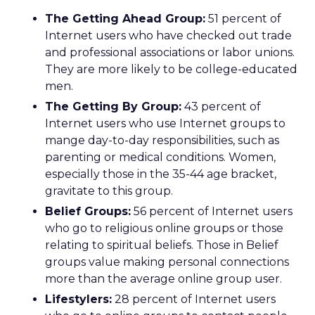
The Getting Ahead Group:
51 percent of
Internet users who have checked out trade
and professional associations or labor unions.
They are more likely to be college-educated
men.
The Getting By Group:
43 percent of
Internet users who use Internet groups to
mange day-to-day responsibilities, such as
parenting or medical conditions. Women,
especially those in the 35-44 age bracket,
gravitate to this group.
Belief Groups:
56 percent of Internet users
who go to religious online groups or those
relating to spiritual beliefs. Those in Belief
groups value making personal connections
more than the average online group user.
Lifestylers:
28 percent of Internet users