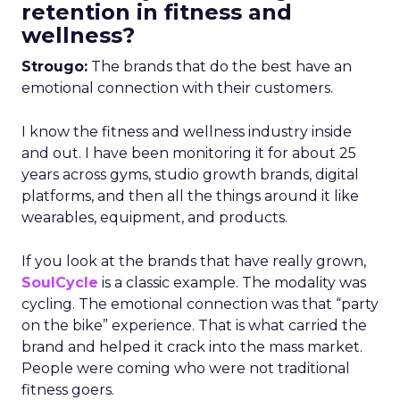
retention in fitness and
wellness?
Strougo:
The brands that do the best have an
emotional connection with their customers.
I know the fitness and wellness industry inside
and out. I have been monitoring it for about 25
years across gyms, studio growth brands, digital
platforms, and then all the things around it like
wearables, equipment, and products.
If you look at the brands that have really grown,
SoulCycle
is a classic example. The modality was
cycling. The emotional connection was that “party
on the bike” experience. That is what carried the
brand and helped it crack into the mass market.
People were coming who were not traditional
fitness goers.