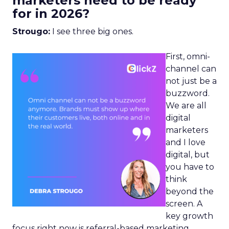
marketers need to be ready
for in 2026?
Strougo:
I see three big ones.
First, omni-
channel can
not just be a
buzzword.
We are all
digital
marketers
and I love
digital, but
you have to
think
beyond the
screen. A
key growth
focus right now is referral-based marketing.