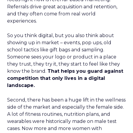
Referrals drive great acquisition and retention,
and they often come from real world
experiences.
So you think digital, but you also think about
showing up in market – events, pop ups, old
school tactics like gift bags and sampling.
Someone sees your logo or product in a place
they trust, they try it, they start to feel like they
know the brand.
That helps you guard against
competition that only lives in a digital
landscape.
Second, there has been a huge lift in the wellness
side of the market and especially the female side.
A lot of fitness routines, nutrition plans, and
wearables were historically made on male test
cases. Now more and more women with