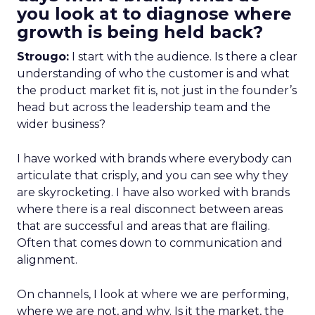
you look at to diagnose where
growth is being held back?
Strougo:
I start with the audience. Is there a clear
understanding of who the customer is and what
the product market fit is, not just in the founder’s
head but across the leadership team and the
wider business?
I have worked with brands where everybody can
articulate that crisply, and you can see why they
are skyrocketing. I have also worked with brands
where there is a real disconnect between areas
that are successful and areas that are flailing.
Often that comes down to communication and
alignment.
On channels, I look at where we are performing,
where we are not, and why. Is it the market, the