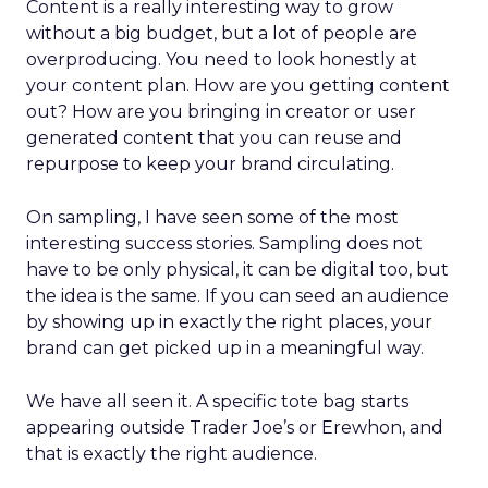
Content is a really interesting way to grow
without a big budget, but a lot of people are
overproducing. You need to look honestly at
your content plan. How are you getting content
out? How are you bringing in creator or user
generated content that you can reuse and
repurpose to keep your brand circulating.
On sampling, I have seen some of the most
interesting success stories. Sampling does not
have to be only physical, it can be digital too, but
the idea is the same. If you can seed an audience
by showing up in exactly the right places, your
brand can get picked up in a meaningful way.
We have all seen it. A specific tote bag starts
appearing outside Trader Joe’s or Erewhon, and
that is exactly the right audience.