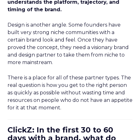
understands the platform, trajectory, and
timing of the brand.
Design is another angle. Some founders have
built very strong niche communities with a
certain brand look and feel. Once they have
proved the concept, they need a visionary brand
and design partner to take them from niche to
more mainstream.
There is a place for all of these partner types. The
real question is how you get to the right person
as quickly as possible without wasting time and
resources on people who do not have an appetite
for it at that moment.
ClickZ: In the first 30 to 60
days with a brand, what do