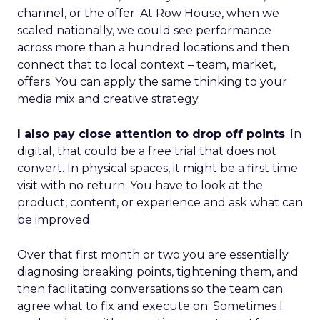
channel, or the offer. At Row House, when we
scaled nationally, we could see performance
across more than a hundred locations and then
connect that to local context – team, market,
offers. You can apply the same thinking to your
media mix and creative strategy.
I also pay close attention to drop off points
. In
digital, that could be a free trial that does not
convert. In physical spaces, it might be a first time
visit with no return. You have to look at the
product, content, or experience and ask what can
be improved.
Over that first month or two you are essentially
diagnosing breaking points, tightening them, and
then facilitating conversations so the team can
agree what to fix and execute on. Sometimes I