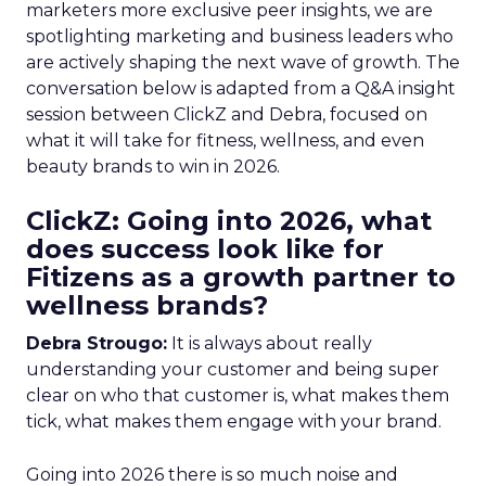
marketers more exclusive peer insights, we are
spotlighting marketing and business leaders who
are actively shaping the next wave of growth. The
conversation below is adapted from a Q&A insight
session between ClickZ and Debra, focused on
what it will take for fitness, wellness, and even
beauty brands to win in 2026.
ClickZ: Going into 2026, what
does success look like for
Fitizens as a growth partner to
wellness brands?
Debra Strougo:
It is always about really
understanding your customer and being super
clear on who that customer is, what makes them
tick, what makes them engage with your brand.
Going into 2026 there is so much noise and