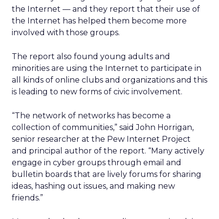
the Internet — and they report that their use of
the Internet has helped them become more
involved with those groups.
The report also found young adults and
minorities are using the Internet to participate in
all kinds of online clubs and organizations and this
is leading to new forms of civic involvement.
“The network of networks has become a
collection of communities,” said John Horrigan,
senior researcher at the Pew Internet Project
and principal author of the report. “Many actively
engage in cyber groups through email and
bulletin boards that are lively forums for sharing
ideas, hashing out issues, and making new
friends.”