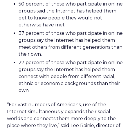
50 percent of those who participate in online
groups said the Internet has helped them
get to know people they would not
otherwise have met.
37 percent of those who participate in online
groups say the Internet has helped them
meet others from different generations than
their own.
27 percent of those who participate in online
groups say the Internet has helped them
connect with people from different racial,
ethnic or economic backgrounds than their
own.
“For vast numbers of Americans, use of the
Internet simultaneously expands their social
worlds and connects them more deeply to the
place where they live,” said Lee Rainie, director of