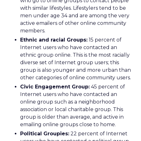
who go to online groups to contact people
with similar lifestyles. Lifestylers tend to be
men under age 34 and are among the very
active emailers of other online community
members.
Ethnic and racial Groups:
15 percent of
Internet users who have contacted an
ethnic group online. This is the most racially
diverse set of Internet group users; this
group is also younger and more urban than
other categories of online community users.
Civic Engagement Group:
45 percent of
Internet users who have contacted an
online group such as a neighborhood
association or local charitable group. This
group is older than average, and active in
emailing online groups close to home.
Political Groupies:
22 percent of Internet