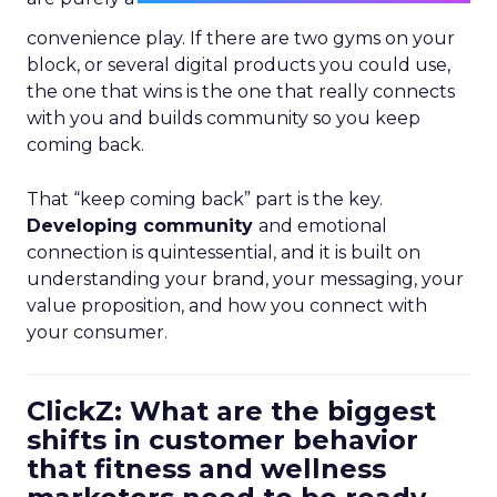
convenience play. If there are two gyms on your
block, or several digital products you could use,
the one that wins is the one that really connects
with you and builds community so you keep
coming back.
That “keep coming back” part is the key.
Developing community
and emotional
connection is quintessential, and it is built on
understanding your brand, your messaging, your
value proposition, and how you connect with
your consumer.
ClickZ: What are the biggest
shifts in customer behavior
that fitness and wellness