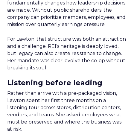
fundamentally changes how leadership decisions
are made. Without public shareholders, the
company can prioritize members, employees, and
mission over quarterly earnings pressure.
For Lawton, that structure was both an attraction
and a challenge. REI’s heritage is deeply loved,
but legacy can also create resistance to change.
Her mandate was clear: evolve the co-op without
breaking its soul.
Listening before leading
Rather than arrive with a pre-packaged vision,
Lawton spent her first three months on a
listening tour across stores, distribution centers,
vendors, and teams. She asked employees what
must be preserved and where the business was
at risk.