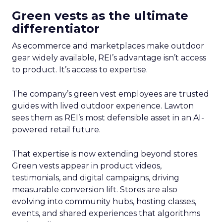
Green vests as the ultimate
differentiator
As ecommerce and marketplaces make outdoor
gear widely available, REI’s advantage isn’t access
to product. It’s access to expertise.
The company’s green vest employees are trusted
guides with lived outdoor experience. Lawton
sees them as REI’s most defensible asset in an AI-
powered retail future.
That expertise is now extending beyond stores.
Green vests appear in product videos,
testimonials, and digital campaigns, driving
measurable conversion lift. Stores are also
evolving into community hubs, hosting classes,
events, and shared experiences that algorithms