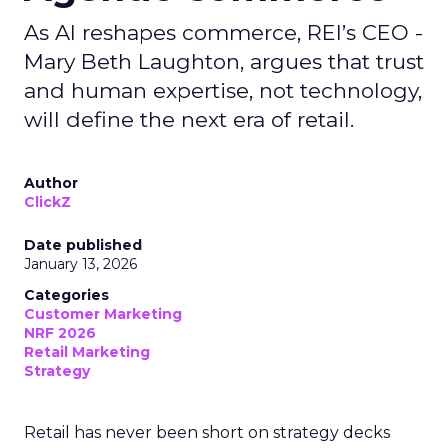
As AI reshapes commerce, REI’s CEO -
Mary Beth Laughton, argues that trust
and human expertise, not technology,
will define the next era of retail.
Author
ClickZ
Date published
January 13, 2026
Categories
Customer Marketing
NRF 2026
Retail Marketing
Strategy
Retail has never been short on strategy decks