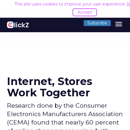
This site uses cookies to improve your user experience.
R
Accept
menu
Subscribe
Internet, Stores
Work Together
Research done by the Consumer
Electronics Manufacturers Association
(CEMA) found that nearly 60 percent