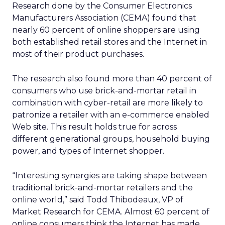
Research done by the Consumer Electronics
Manufacturers Association (CEMA) found that
nearly 60 percent of online shoppers are using
both established retail stores and the Internet in
most of their product purchases.
The research also found more than 40 percent of
consumers who use brick-and-mortar retail in
combination with cyber-retail are more likely to
patronize a retailer with an e-commerce enabled
Web site. This result holds true for across
different generational groups, household buying
power, and types of Internet shopper.
“Interesting synergies are taking shape between
traditional brick-and-mortar retailers and the
online world,” said Todd Thibodeaux, VP of
Market Research for CEMA. Almost 60 percent of
online consumers think the Internet has made