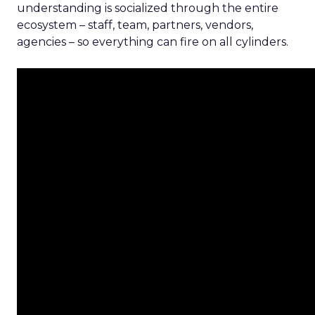
understanding is socialized through the entire
ecosystem – staff, team, partners, vendors,
agencies – so everything can fire on all cylinders.