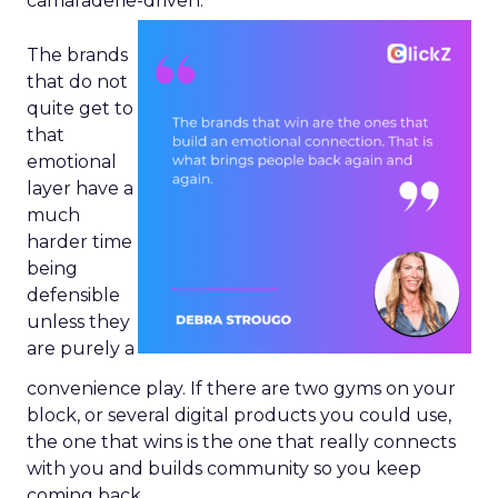
camaraderie-driven.
The brands
that do not
quite get to
that
emotional
layer have a
much
harder time
being
defensible
unless they
are purely a
convenience play. If there are two gyms on your
block, or several digital products you could use,
the one that wins is the one that really connects
with you and builds community so you keep
coming back.