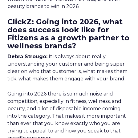
beauty brands to win in 2026.
ClickZ: Going into 2026, what
does success look like for
Fitizens as a growth partner to
wellness brands?
Debra Strougo:
It is always about really
understanding your customer and being super
clear on who that customer is, what makes them
tick, what makes them engage with your brand.
Going into 2026 there is so much noise and
competition, especially in fitness, wellness, and
beauty, and a lot of disposable income coming
into the category. That makes it more important
than ever that you know exactly who you are
trying to appeal to and how you speak to that