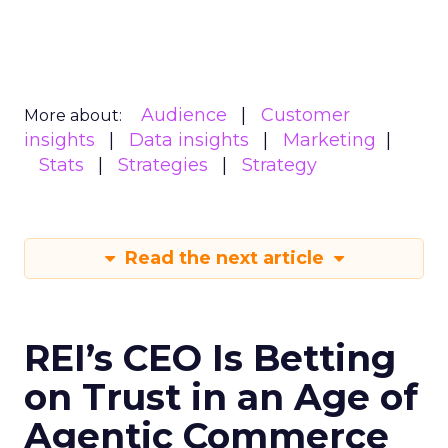
Audience
Customer
More about:
insights
Data insights
Marketing
Stats
Strategies
Strategy
Read the next article
REI’s CEO Is Betting
on Trust in an Age of
Agentic Commerce