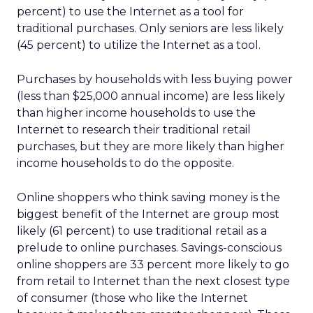
percent) to use the Internet as a tool for
traditional purchases. Only seniors are less likely
(45 percent) to utilize the Internet as a tool.
Purchases by households with less buying power
(less than $25,000 annual income) are less likely
than higher income households to use the
Internet to research their traditional retail
purchases, but they are more likely than higher
income households to do the opposite.
Online shoppers who think saving money is the
biggest benefit of the Internet are group most
likely (61 percent) to use traditional retail as a
prelude to online purchases. Savings-conscious
online shoppers are 33 percent more likely to go
from retail to Internet than the next closest type
of consumer (those who like the Internet