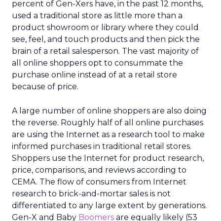
percent of Gen-Xers have, in the past 12 months,
used a traditional store as little more than a
product showroom or library where they could
see, feel, and touch products and then pick the
brain of a retail salesperson. The vast majority of
all online shoppers opt to consummate the
purchase online instead of at a retail store
because of price.
A large number of online shoppers are also doing
the reverse. Roughly half of all online purchases
are using the Internet as a research tool to make
informed purchases in traditional retail stores.
Shoppers use the Internet for product research,
price, comparisons, and reviews according to
CEMA. The flow of consumers from Internet
research to brick-and-mortar sales is not
differentiated to any large extent by generations.
Gen-X and Baby
Boomers
are equally likely (53