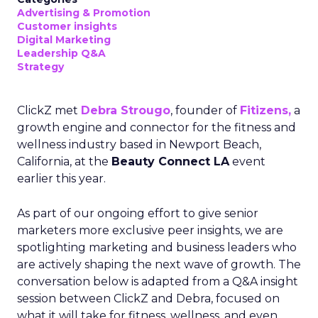
Advertising & Promotion
Customer insights
Digital Marketing
Leadership Q&A
Strategy
ClickZ met
Debra Strougo
, founder of
Fitizens,
a
growth engine and connector for the fitness and
wellness industry based in Newport Beach,
California, at the
Beauty Connect LA
event
earlier this year.
As part of our ongoing effort to give senior
marketers more exclusive peer insights, we are
spotlighting marketing and business leaders who
are actively shaping the next wave of growth. The
conversation below is adapted from a Q&A insight
session between ClickZ and Debra, focused on
what it will take for fitness, wellness, and even