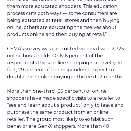
them more educated shoppers. This education
process cuts both ways — some consumers are
being educated at retail stores and then buying
online, others are educating themselves about
products online and then buying at retail.”
CEMA’s survey was conducted via email with 2,725
online households. Only 6 percent of the
respondents think online shopping is a novelty. In
fact, 29 percent of the respondents expect to
double their online buying in the next 12 months.
More than one-third (35 percent) of online
shoppers have made specific visits to a retailer to
“see and learn about a product” only to leave and
purchase the same product from an online
retailer. The group most likely to exhibit such
behavior are Gen-X shoppers. More than 40