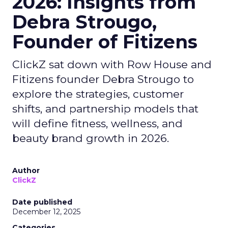
2026: Insights from
Debra Strougo,
Founder of Fitizens
ClickZ sat down with Row House and
Fitizens founder Debra Strougo to
explore the strategies, customer
shifts, and partnership models that
will define fitness, wellness, and
beauty brand growth in 2026.
Author
ClickZ
Date published
December 12, 2025
Categories