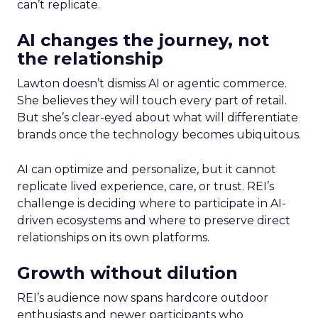
can’t replicate.
AI changes the journey, not
the relationship
Lawton doesn’t dismiss AI or agentic commerce.
She believes they will touch every part of retail.
But she’s clear-eyed about what will differentiate
brands once the technology becomes ubiquitous.
AI can optimize and personalize, but it cannot
replicate lived experience, care, or trust. REI’s
challenge is deciding where to participate in AI-
driven ecosystems and where to preserve direct
relationships on its own platforms.
Growth without dilution
REI’s audience now spans hardcore outdoor
enthusiasts and newer participants who