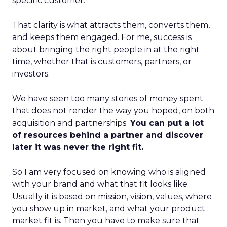
specific customer.
That clarity is what attracts them, converts them,
and keeps them engaged. For me, success is
about bringing the right people in at the right
time, whether that is customers, partners, or
investors.
We have seen too many stories of money spent
that does not render the way you hoped, on both
acquisition and partnerships.
You can put a lot
of resources behind a partner and discover
later it was never the right fit.
So I am very focused on knowing who is aligned
with your brand and what that fit looks like.
Usually it is based on mission, vision, values, where
you show up in market, and what your product
market fit is. Then you have to make sure that