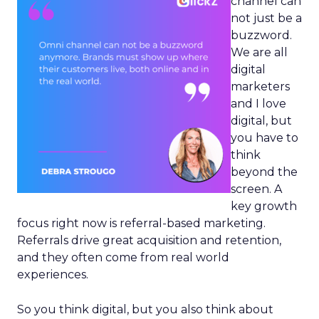
channel can
not just be a
buzzword.
We are all
digital
marketers
and I love
digital, but
you have to
think
beyond the
screen. A
key growth
focus right now is referral-based marketing.
Referrals drive great acquisition and retention,
and they often come from real world
experiences.
So you think digital, but you also think about