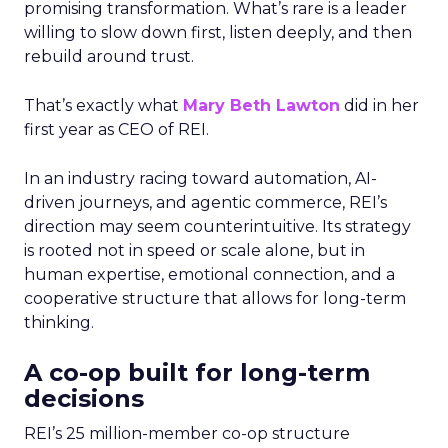
promising transformation. What’s rare is a leader
willing to slow down first, listen deeply, and then
rebuild around trust.
That’s exactly what
Mary Beth Lawton
did in her
first year as CEO of REI.
In an industry racing toward automation, AI-
driven journeys, and agentic commerce, REI’s
direction may seem counterintuitive. Its strategy
is rooted not in speed or scale alone, but in
human expertise, emotional connection, and a
cooperative structure that allows for long-term
thinking.
A co-op built for long-term
decisions
REI’s 25 million-member co-op structure