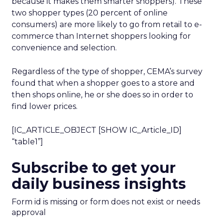
because it makes them smarter shoppers). These
two shopper types (20 percent of online
consumers) are more likely to go from retail to e-
commerce than Internet shoppers looking for
convenience and selection.
Regardless of the type of shopper, CEMA’s survey
found that when a shopper goes to a store and
then shops online, he or she does so in order to
find lower prices.
[IC_ARTICLE_OBJECT [SHOW IC_Article_ID]
“table1”]
Subscribe to get your
daily business insights
Form id is missing or form does not exist or needs
approval