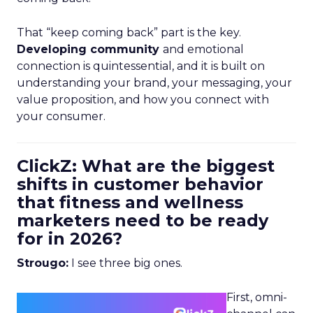
That “keep coming back” part is the key.
Developing community
and emotional
connection is quintessential, and it is built on
understanding your brand, your messaging, your
value proposition, and how you connect with
your consumer.
ClickZ: What are the biggest
shifts in customer behavior
that fitness and wellness
marketers need to be ready
for in 2026?
Strougo:
I see three big ones.
First, omni-