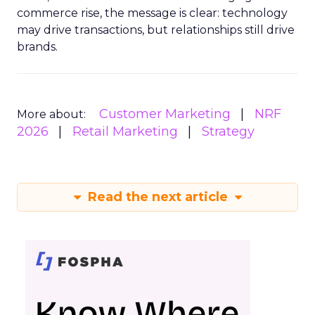
commerce rise, the message is clear: technology
may drive transactions, but relationships still drive
brands.
Customer Marketing
NRF
More about:
2026
Retail Marketing
Strategy
Read the next article