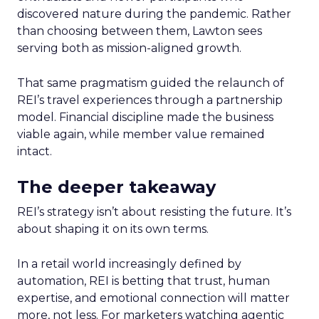
discovered nature during the pandemic. Rather
than choosing between them, Lawton sees
serving both as mission-aligned growth.
That same pragmatism guided the relaunch of
REI’s travel experiences through a partnership
model. Financial discipline made the business
viable again, while member value remained
intact.
The deeper takeaway
REI’s strategy isn’t about resisting the future. It’s
about shaping it on its own terms.
In a retail world increasingly defined by
automation, REI is betting that trust, human
expertise, and emotional connection will matter
more, not less. For marketers watching agentic