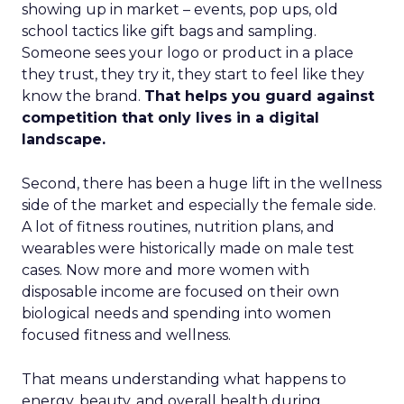
showing up in market – events, pop ups, old
school tactics like gift bags and sampling.
Someone sees your logo or product in a place
they trust, they try it, they start to feel like they
know the brand.
That helps you guard against
competition that only lives in a digital
landscape.
Second, there has been a huge lift in the wellness
side of the market and especially the female side.
A lot of fitness routines, nutrition plans, and
wearables were historically made on male test
cases. Now more and more women with
disposable income are focused on their own
biological needs and spending into women
focused fitness and wellness.
That means understanding what happens to
energy, beauty, and overall health during