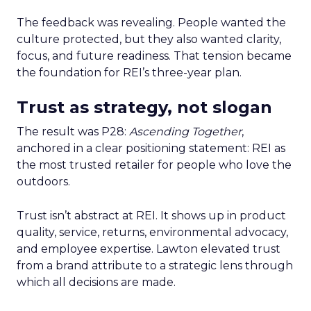
The feedback was revealing. People wanted the
culture protected, but they also wanted clarity,
focus, and future readiness. That tension became
the foundation for REI’s three-year plan.
Trust as strategy, not slogan
The result was P28:
Ascending Together
,
anchored in a clear positioning statement: REI as
the most trusted retailer for people who love the
outdoors.
Trust isn’t abstract at REI. It shows up in product
quality, service, returns, environmental advocacy,
and employee expertise. Lawton elevated trust
from a brand attribute to a strategic lens through
which all decisions are made.