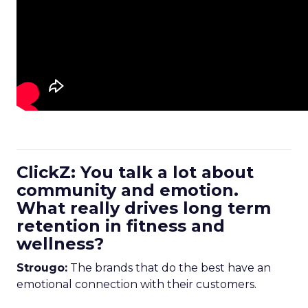
ClickZ: You talk a lot about
community and emotion.
What really drives long term
retention in fitness and
wellness?
Strougo:
The brands that do the best have an
emotional connection with their customers.