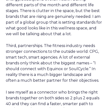
different parts of the month and different life
stages. There is clutter in the space, but the best
brands that are rising are genuinely needed. I am
part of a global group that is setting standards for
what good looks like in this wellness space, and
we will be talking about that a lot.
Third, partnerships. The fitness industry needs
stronger connections to the outside world: CPG,
smart tech, smart agencies. A lot of external
brands only think about the biggest names – “I
should connect with Equinox or SoulCycle.” In
reality there is a much bigger landscape and
often a much better partner for their objectives.
I see myself as a connector who brings the right
brands together on both sides so 2 plus 2 equals
40 and they can find a faster, smarter path to