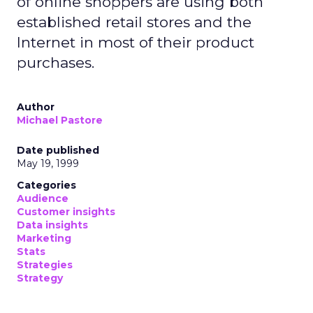
of online shoppers are using both
established retail stores and the
Internet in most of their product
purchases.
Author
Michael Pastore
Date published
May 19, 1999
Categories
Audience
Customer insights
Data insights
Marketing
Stats
Strategies
Strategy