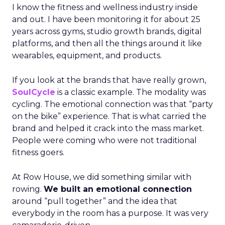
I know the fitness and wellness industry inside
and out. I have been monitoring it for about 25
years across gyms, studio growth brands, digital
platforms, and then all the things around it like
wearables, equipment, and products.
If you look at the brands that have really grown,
SoulCycle
is a classic example. The modality was
cycling. The emotional connection was that “party
on the bike” experience. That is what carried the
brand and helped it crack into the mass market.
People were coming who were not traditional
fitness goers.
At Row House, we did something similar with
rowing.
We built an emotional connection
around “pull together” and the idea that
everybody in the room has a purpose. It was very