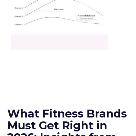
What Fitness Brands
Must Get Right in