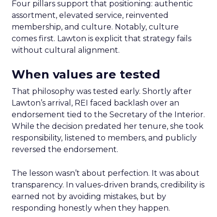
Four pillars support that positioning: authentic
assortment, elevated service, reinvented
membership, and culture. Notably, culture
comes first. Lawton is explicit that strategy fails
without cultural alignment.
When values are tested
That philosophy was tested early. Shortly after
Lawton’s arrival, REI faced backlash over an
endorsement tied to the Secretary of the Interior.
While the decision predated her tenure, she took
responsibility, listened to members, and publicly
reversed the endorsement.
The lesson wasn’t about perfection. It was about
transparency. In values-driven brands, credibility is
earned not by avoiding mistakes, but by
responding honestly when they happen.