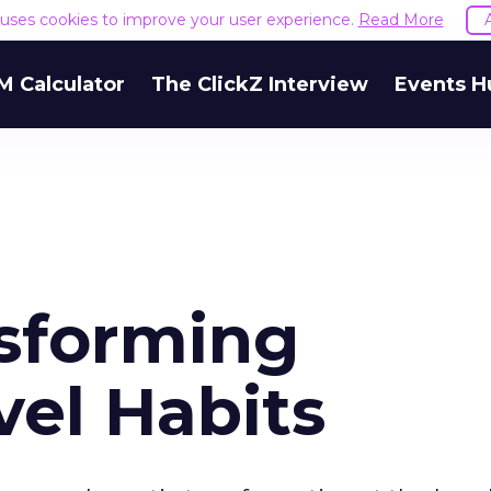
e uses cookies to improve your user experience.
Read More
M Calculator
The ClickZ Interview
Events H
nsforming
vel Habits