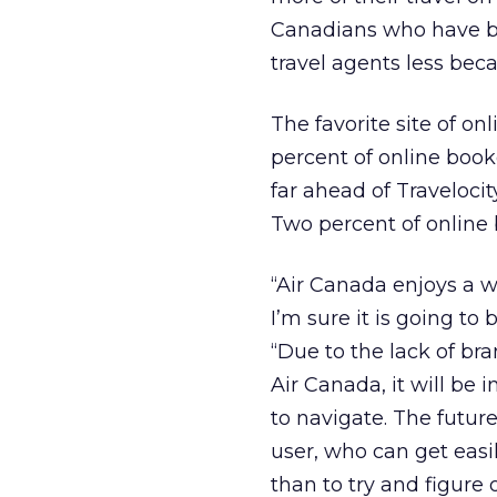
Canadians who have boo
travel agents less beca
The favorite site of on
percent of online booke
far ahead of Travelocit
Two percent of online b
“Air Canada enjoys a wi
I’m sure it is going to
“Due to the lack of br
Air Canada, it will be 
to navigate. The future
user, who can get easil
than to try and figure