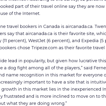
ked part of their travel online say they are now
use of the Internet.
line travel bookers in Canada is aircanada.ca. Twe
rs say that aircanada.ca is their favorite site, whic
y (11 percent), WestJet (6 percent), and Expedia (5 
ookers chose Tripeze.com as their favorite travel s
de lead in popularity, but given how lucrative thi
 be a dog fight among all of the players,” said Fer
and name recognition in this market for everyone 
increasingly important to have a site that is intuiti
 growth in this market lies in the inexperienced I
y frustrated and is more inclined to move on to th
 out what they are doing wrong.”