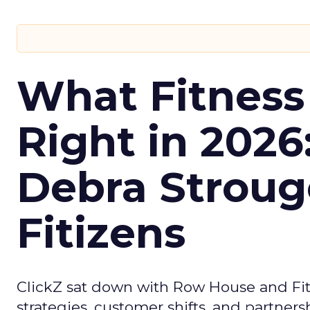
What Fitness
Right in 2026
Debra Stroug
Fitizens
ClickZ sat down with Row House and Fit
strategies, customer shifts, and partners