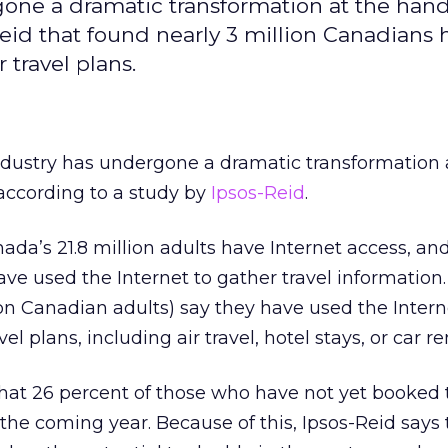
one a dramatic transformation at the hand
Reid that found nearly 3 million Canadians 
 travel plans.
ndustry has undergone a dramatic transformation 
 according to a study by
Ipsos-Reid
.
ada’s 21.8 million adults have Internet access, a
have used the Internet to gather travel information
ion Canadian adults) say they have used the Intern
el plans, including air travel, hotel stays, or car re
hat 26 percent of those who have not yet booked 
 the coming year. Because of this, Ipsos-Reid says 