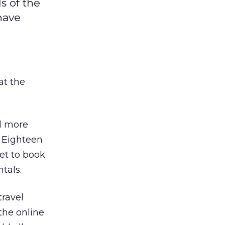
s of the
have
at the
nd more
. Eighteen
et to book
ntals.
travel
the online