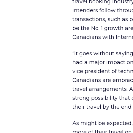
travel booking industry
intenders follow thro
transactions, such as p
be the No. 1 growth area
Canadians with Internet
“It goes without saying
had a major impact on 
vice president of tech
Canadians are embracin
travel arrangements. At
strong possibility that
their travel by the end
As might be expected,
more of their travel on