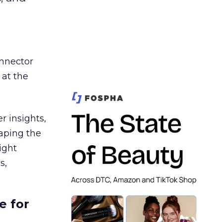
nnector
 at the
r insights,
aping the
ight
s,
e for