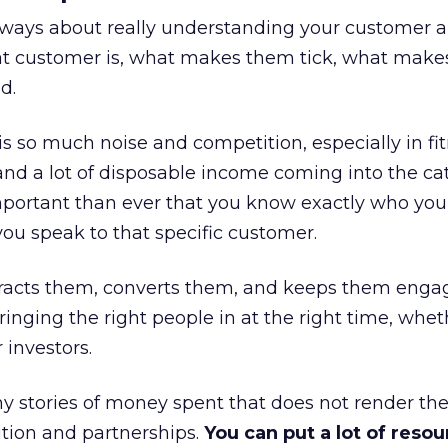
always about really understanding your customer 
at customer is, what makes them tick, what mak
d.
is so much noise and competition, especially in fit
and a lot of disposable income coming into the ca
portant than ever that you know exactly who you 
ou speak to that specific customer.
ttracts them, converts them, and keeps them enga
inging the right people in at the right time, wheth
 investors.
 stories of money spent that does not render th
tion and partnerships.
You can put a lot of resou