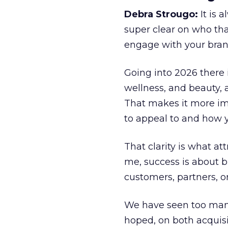
Debra Strougo:
It is 
super clear on who th
engage with your bran
Going into 2026 there 
wellness, and beauty, 
That makes it more im
to appeal to and how y
That clarity is what a
me, success is about br
customers, partners, or
We have seen too many
hoped, on both acquisi