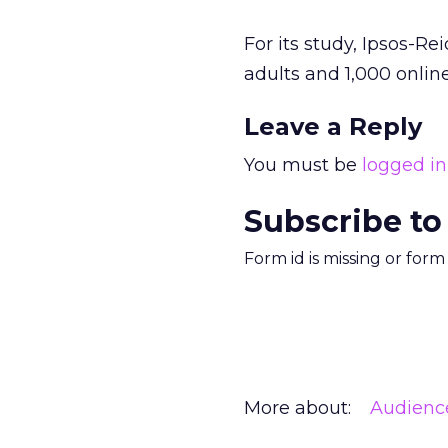
For its study, Ipsos-R
adults and 1,000 onlin
Leave a Reply
You must be
logged in
Subscribe to
Form id is missing or for
More about:
Audienc