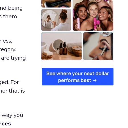
and being
es them
ness,
tegory.
are trying
ged. For
er that is
e way you
rces