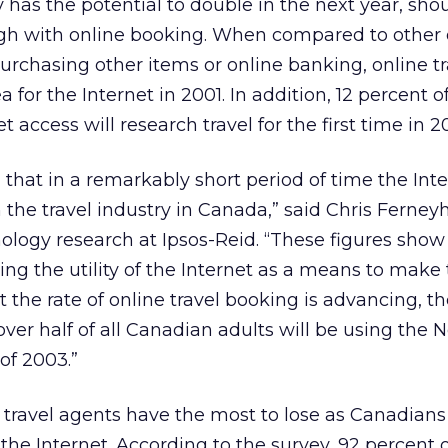
 has the potential to double in the next year, shou
ugh with online booking. When compared to other 
urchasing other items or online banking, online tr
 for the Internet in 2001. In addition, 12 percent o
 access will research travel for the first time in 2
 that in a remarkably short period of time the Int
the travel industry in Canada,” said Chris Ferney
nology research at Ipsos-Reid. “These figures show
g the utility of the Internet as a means to make
 the rate of online travel booking is advancing, th
 over half of all Canadian adults will be using the 
 of 2003.”
 travel agents have the most to lose as Canadian
 the Internet. According to the survey, 92 percent 