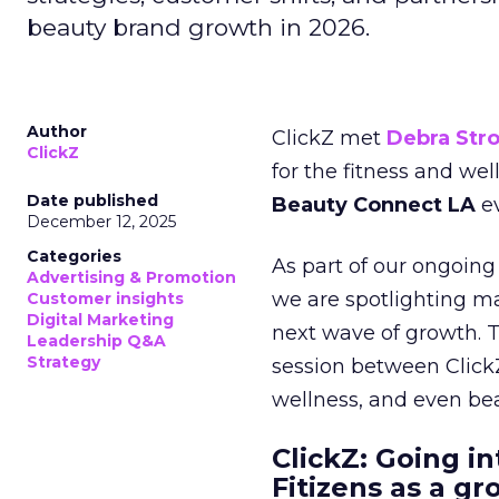
beauty brand growth in 2026.
Author
ClickZ met
Debra Str
ClickZ
for the fitness and wel
Date published
Beauty Connect LA
ev
December 12, 2025
Categories
As part of our ongoing 
Advertising & Promotion
we are spotlighting m
Customer insights
Digital Marketing
next wave of growth. 
Leadership Q&A
Strategy
session between ClickZ
wellness, and even bea
ClickZ: Going in
Fitizens as a g