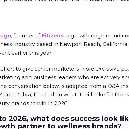
ougo
, founder of
Fitizens,
a growth engine and co
lness industry based in Newport Beach, California,
ent earlier this year.
effort to give senior marketers more exclusive pee
arketing and business leaders who are actively sh
The conversation below is adapted from a Q&A ins
 and Debra, focused on what it will take for fitnes
uty brands to win in 2026.
to 2026, what does success look lik
rowth partner to wellness brands?