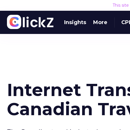
This sit
Insights
More
CP
Internet Tra
Canadian Tra