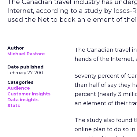
The Canadian travel industry has underg
Internet, according to a study by Ipsos-
used the Net to book an element of their
Author
The Canadian travel i
Michael Pastore
hands of the Internet,
Date published
February 27, 2001
Seventy percent of Can
Categories
than half of say they 
Audience
percent (nearly 3 mill
Customer insights
Data insights
an element of their trav
Stats
The study also found t
online plan to do so in