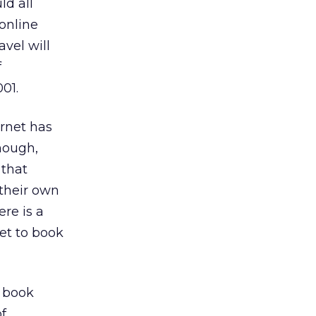
ld all
online
avel will
f
001.
ernet has
hough,
 that
 their own
ere is a
Net to book
s book
of