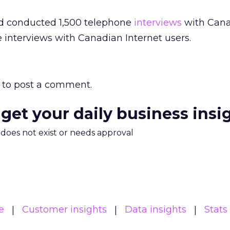
eid conducted 1,500 telephone
interviews
with Can
e interviews with Canadian Internet users.
to post a comment.
 get your daily business insi
m does not exist or needs approval
e
Customer insights
Data insights
Stats