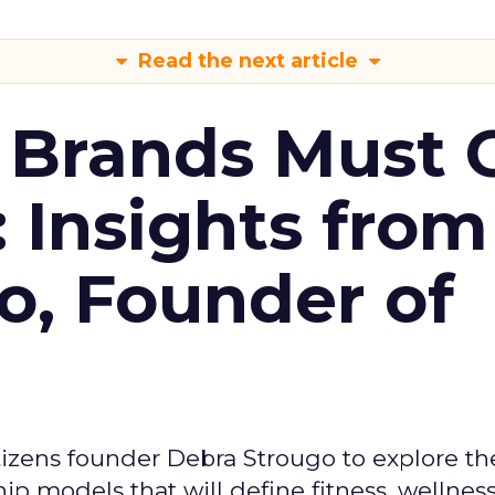
Read the next article
 Brands Must 
: Insights from
o, Founder of
izens founder Debra Strougo to explore th
hip models that will define fitness, wellnes