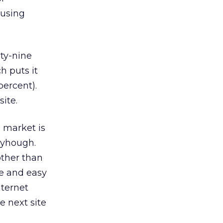
 using
nty-nine
h puts it
percent).
ite.
s market is
neyhough.
other than
ve and easy
nternet
e next site