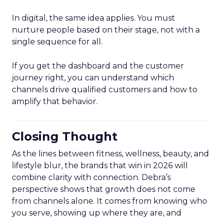
In digital, the same idea applies. You must
nurture people based on their stage, not with a
single sequence for all.
If you get the dashboard and the customer
journey right, you can understand which
channels drive qualified customers and how to
amplify that behavior.
Closing Thought
As the lines between fitness, wellness, beauty, and
lifestyle blur, the brands that win in 2026 will
combine clarity with connection. Debra’s
perspective shows that growth does not come
from channels alone. It comes from knowing who
you serve, showing up where they are, and