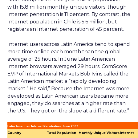
with 15.8 million monthly unique visitors, though
Internet penetration is 11 percent. By contrast, the
Internet population in Chile is 5.6 million, but
registers an Internet penetration of 45 percent.
Internet users across Latin America tend to spend
more time online each month than the global
average of 25 hours. In June Latin American
Internet browsers averaged 29 hours. ComScore
EVP of International Markets Bob Ivins called the
Latin American market a “rapidly developing
market.” He said,” Because the Internet was more
developed as Latin American users became more
engaged, they do searches at a higher rate than
the U.S. They got on the slope at a different rate.”
Latin American Internet Penetration, June 2007
Country
Total Population
Monthly Unique Visitors
Internet