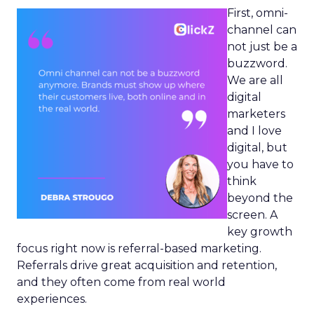
First, omni-
channel can
not just be a
buzzword.
We are all
digital
marketers
and I love
digital, but
you have to
think
beyond the
screen. A
key growth
focus right now is referral-based marketing.
Referrals drive great acquisition and retention,
and they often come from real world
experiences.