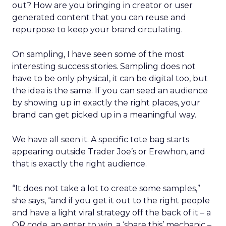
out? How are you bringing in creator or user
generated content that you can reuse and
repurpose to keep your brand circulating.
On sampling, I have seen some of the most
interesting success stories. Sampling does not
have to be only physical, it can be digital too, but
the idea is the same. If you can seed an audience
by showing up in exactly the right places, your
brand can get picked up in a meaningful way.
We have all seen it. A specific tote bag starts
appearing outside Trader Joe’s or Erewhon, and
that is exactly the right audience.
“It does not take a lot to create some samples,”
she says, “and if you get it out to the right people
and have a light viral strategy off the back of it – a
QR code, an enter to win, a ‘share this’ mechanic –