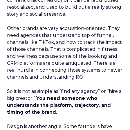
content that comes out of it can be repurposed,
resocialized, and used to build out a really strong
story and social presence.
Other brands are very acquisition-oriented. They
need agencies that understand top of funnel,
channels like TikTok, and how to track the impact
of those channels. That is complicated in fitness
and wellness because some of the booking and
CRM platforms are quite antiquated. There is a
real hurdle in connecting those systems to newer
channels and understanding ROI.
So it is not as simple as “find any agency” or “hire a
big creator.”
You need someone who
understands the platform, trajectory, and
timing of the brand.
Design is another angle. Some founders have