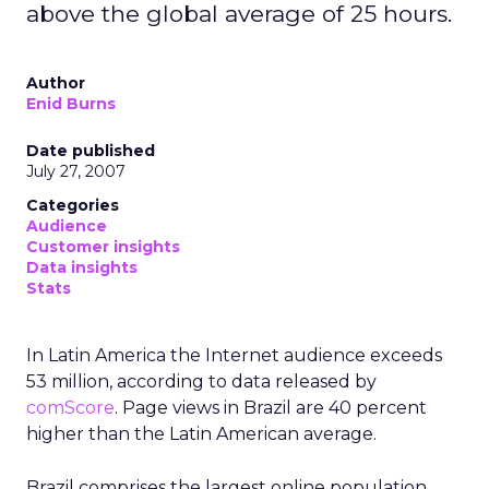
above the global average of 25 hours.
Author
Enid Burns
Date published
July 27, 2007
Categories
Audience
Customer insights
Data insights
Stats
In Latin America the Internet audience exceeds
53 million, according to data released by
comScore
. Page views in Brazil are 40 percent
higher than the Latin American average.
Brazil comprises the largest online population