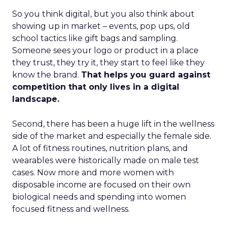
So you think digital, but you also think about
showing up in market – events, pop ups, old
school tactics like gift bags and sampling.
Someone sees your logo or product in a place
they trust, they try it, they start to feel like they
know the brand.
That helps you guard against
competition that only lives in a digital
landscape.
Second, there has been a huge lift in the wellness
side of the market and especially the female side.
A lot of fitness routines, nutrition plans, and
wearables were historically made on male test
cases. Now more and more women with
disposable income are focused on their own
biological needs and spending into women
focused fitness and wellness.