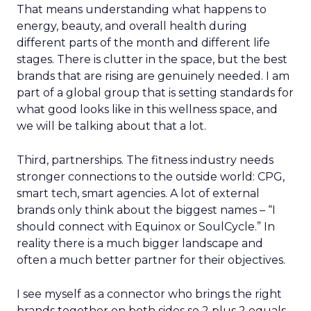
That means understanding what happens to
energy, beauty, and overall health during
different parts of the month and different life
stages. There is clutter in the space, but the best
brands that are rising are genuinely needed. I am
part of a global group that is setting standards for
what good looks like in this wellness space, and
we will be talking about that a lot.
Third, partnerships. The fitness industry needs
stronger connections to the outside world: CPG,
smart tech, smart agencies. A lot of external
brands only think about the biggest names – “I
should connect with Equinox or SoulCycle.” In
reality there is a much bigger landscape and
often a much better partner for their objectives.
I see myself as a connector who brings the right
brands together on both sides so 2 plus 2 equals