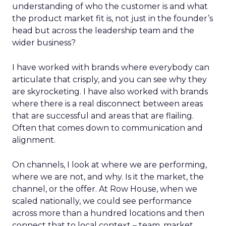
understanding of who the customer is and what
the product market fit is, not just in the founder’s
head but across the leadership team and the
wider business?
I have worked with brands where everybody can
articulate that crisply, and you can see why they
are skyrocketing. I have also worked with brands
where there is a real disconnect between areas
that are successful and areas that are flailing.
Often that comes down to communication and
alignment.
On channels, I look at where we are performing,
where we are not, and why. Is it the market, the
channel, or the offer. At Row House, when we
scaled nationally, we could see performance
across more than a hundred locations and then
connect that to local context – team, market,