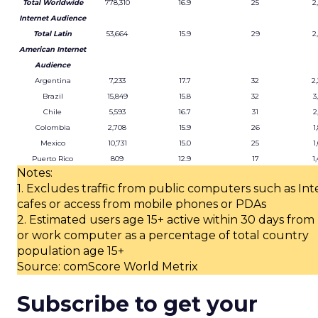
Total Worldwide
778,310
16.9
25
2
Internet Audience
Total Latin
53,664
15.9
29
2
American Internet
Audience
Argentina
7,233
17.7
32
2
Brazil
15,849
15.8
32
3
Chile
5,593
16.7
31
2
Colombia
2,708
15.9
26
1
Mexico
10,731
15.0
25
1
Puerto Rico
809
12.9
17
1
Notes:
1. Excludes traffic from public computers such as Int
cafes or access from mobile phones or PDAs
2. Estimated users age 15+ active within 30 days fro
or work computer as a percentage of total country
population age 15+
Source: comScore World Metrix
Subscribe to get your