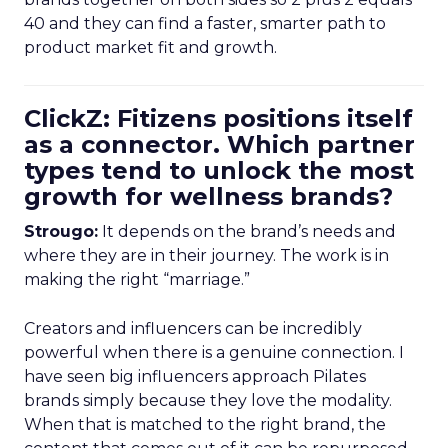
40 and they can find a faster, smarter path to
product market fit and growth.
ClickZ: Fitizens positions itself
as a connector. Which partner
types tend to unlock the most
growth for wellness brands?
Strougo:
It depends on the brand’s needs and
where they are in their journey. The work is in
making the right “marriage.”
Creators and influencers can be incredibly
powerful when there is a genuine connection. I
have seen big influencers approach Pilates
brands simply because they love the modality.
When that is matched to the right brand, the