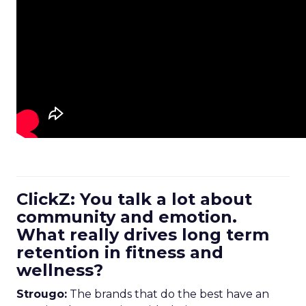
ClickZ: You talk a lot about
community and emotion.
What really drives long term
retention in fitness and
wellness?
Strougo:
The brands that do the best have an