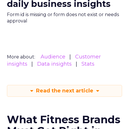
daily business insights
Form id is missing or form does not exist or needs
approval
Audience
Customer
More about:
insights
Data insights
Stats
Read the next article
What Fitness Brands