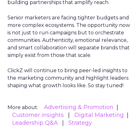
building partnerships that amplify reach.
Senior marketers are facing tighter budgets and
more complex ecosystems. The opportunity now
is not just to run campaigns but to orchestrate
communities. Authenticity, emotional relevance,
and smart collaboration will separate brands that
simply exist from those that scale.
ClickZ will continue to bring peer-led insights to
the marketing community and highlight leaders
shaping what growth looks like. So stay tuned!
Advertising & Promotion
More about:
Customer insights
Digital Marketing
Leadership Q&A
Strategy