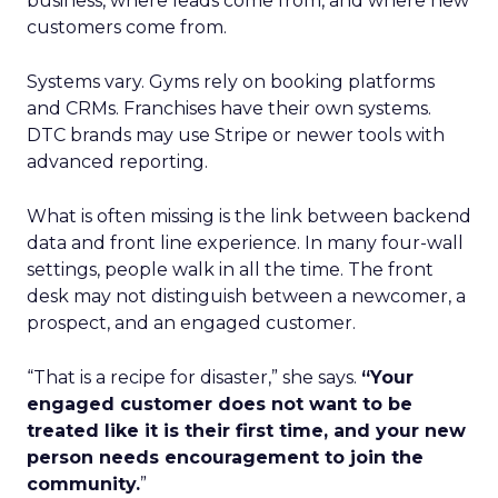
business, where leads come from, and where new
customers come from.
Systems vary. Gyms rely on booking platforms
and CRMs. Franchises have their own systems.
DTC brands may use Stripe or newer tools with
advanced reporting.
What is often missing is the link between backend
data and front line experience. In many four-wall
settings, people walk in all the time. The front
desk may not distinguish between a newcomer, a
prospect, and an engaged customer.
“That is a recipe for disaster,” she says.
“Your
engaged customer does not want to be
treated like it is their first time, and your new
person needs encouragement to join the
community.
”