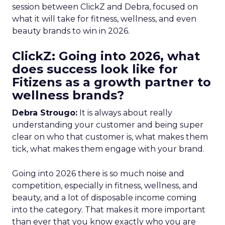
session between ClickZ and Debra, focused on
what it will take for fitness, wellness, and even
beauty brands to win in 2026.
ClickZ: Going into 2026, what
does success look like for
Fitizens as a growth partner to
wellness brands?
Debra Strougo:
It is always about really
understanding your customer and being super
clear on who that customer is, what makes them
tick, what makes them engage with your brand.
Going into 2026 there is so much noise and
competition, especially in fitness, wellness, and
beauty, and a lot of disposable income coming
into the category. That makes it more important
than ever that you know exactly who you are