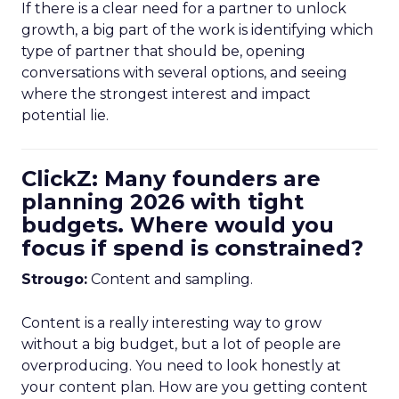
If there is a clear need for a partner to unlock
growth, a big part of the work is identifying which
type of partner that should be, opening
conversations with several options, and seeing
where the strongest interest and impact
potential lie.
ClickZ: Many founders are
planning 2026 with tight
budgets. Where would you
focus if spend is constrained?
Strougo:
Content and sampling.
Content is a really interesting way to grow
without a big budget, but a lot of people are
overproducing. You need to look honestly at
your content plan. How are you getting content