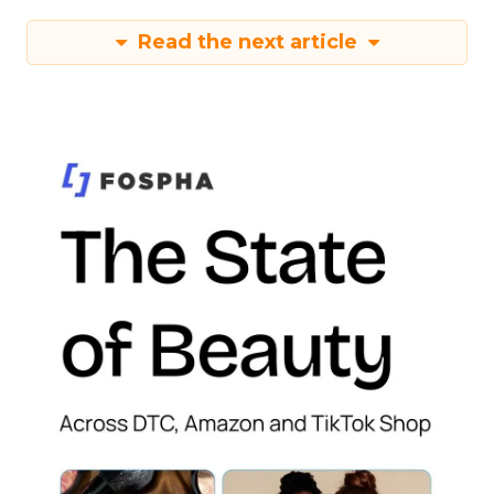
Read the next article