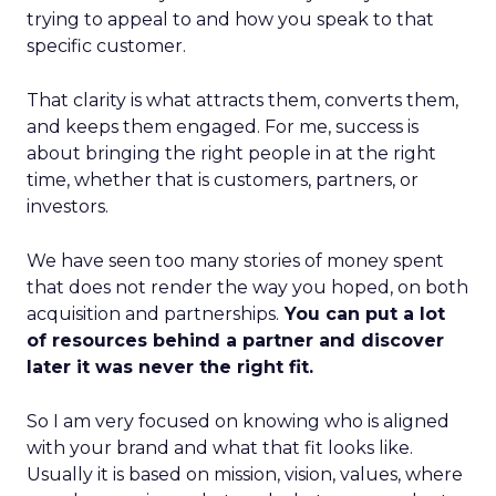
trying to appeal to and how you speak to that
specific customer.
That clarity is what attracts them, converts them,
and keeps them engaged. For me, success is
about bringing the right people in at the right
time, whether that is customers, partners, or
investors.
We have seen too many stories of money spent
that does not render the way you hoped, on both
acquisition and partnerships.
You can put a lot
of resources behind a partner and discover
later it was never the right fit.
So I am very focused on knowing who is aligned
with your brand and what that fit looks like.
Usually it is based on mission, vision, values, where