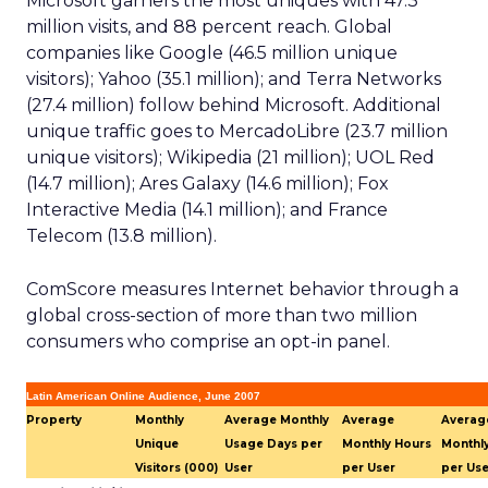
Microsoft garners the most uniques with 47.3
million visits, and 88 percent reach. Global
companies like Google (46.5 million unique
visitors); Yahoo (35.1 million); and Terra Networks
(27.4 million) follow behind Microsoft. Additional
unique traffic goes to MercadoLibre (23.7 million
unique visitors); Wikipedia (21 million); UOL Red
(14.7 million); Ares Galaxy (14.6 million); Fox
Interactive Media (14.1 million); and France
Telecom (13.8 million).
ComScore measures Internet behavior through a
global cross-section of more than two million
consumers who comprise an opt-in panel.
Latin American Online Audience, June 2007
Property
Monthly
Average Monthly
Average
Averag
Unique
Usage Days per
Monthly Hours
Monthl
Visitors (000)
User
per User
per Use