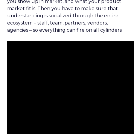
you show up in market, and what your product
market fit is. Then you have to make sure that
understanding is socialized through the entire
ecosystem – staff, team, partners, vendors,
agencies – so everything can fire on all cylinders.