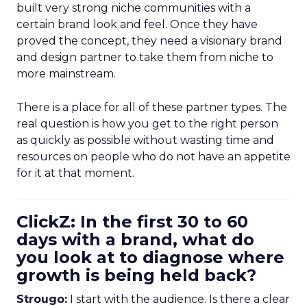
built very strong niche communities with a
certain brand look and feel. Once they have
proved the concept, they need a visionary brand
and design partner to take them from niche to
more mainstream.
There is a place for all of these partner types. The
real question is how you get to the right person
as quickly as possible without wasting time and
resources on people who do not have an appetite
for it at that moment.
ClickZ: In the first 30 to 60
days with a brand, what do
you look at to diagnose where
growth is being held back?
Strougo:
I start with the audience. Is there a clear