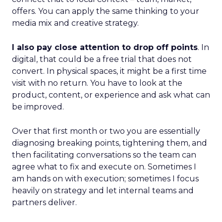
offers. You can apply the same thinking to your
media mix and creative strategy.
I also pay close attention to drop off points
. In
digital, that could be a free trial that does not
convert. In physical spaces, it might be a first time
visit with no return. You have to look at the
product, content, or experience and ask what can
be improved.
Over that first month or two you are essentially
diagnosing breaking points, tightening them, and
then facilitating conversations so the team can
agree what to fix and execute on. Sometimes I
am hands on with execution; sometimes I focus
heavily on strategy and let internal teams and
partners deliver.