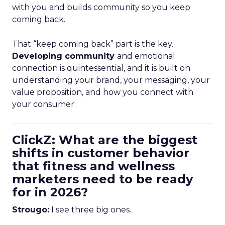
with you and builds community so you keep
coming back.
That “keep coming back” part is the key.
Developing community
and emotional
connection is quintessential, and it is built on
understanding your brand, your messaging, your
value proposition, and how you connect with
your consumer.
ClickZ: What are the biggest
shifts in customer behavior
that fitness and wellness
marketers need to be ready
for in 2026?
Strougo:
I see three big ones.