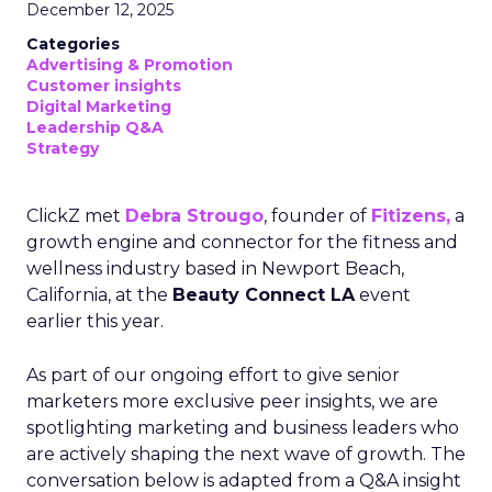
December 12, 2025
Categories
Advertising & Promotion
Customer insights
Digital Marketing
Leadership Q&A
Strategy
ClickZ met
Debra Strougo
, founder of
Fitizens,
a
growth engine and connector for the fitness and
wellness industry based in Newport Beach,
California, at the
Beauty Connect LA
event
earlier this year.
As part of our ongoing effort to give senior
marketers more exclusive peer insights, we are
spotlighting marketing and business leaders who
are actively shaping the next wave of growth. The
conversation below is adapted from a Q&A insight