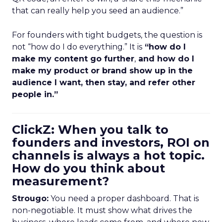
that can really help you seed an audience.”
For founders with tight budgets, the question is
not “how do I do everything.” It is
“how do I
make my content go further
,
and how do I
make my product or brand show up in the
audience I want, then stay, and refer other
people in.”
ClickZ: When you talk to
founders and investors, ROI on
channels is always a hot topic.
How do you think about
measurement?
Strougo:
You need a proper dashboard. That is
non-negotiable. It must show what drives the