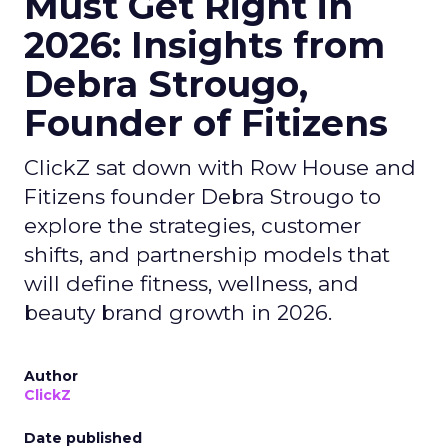
Must Get Right in
2026: Insights from
Debra Strougo,
Founder of Fitizens
ClickZ sat down with Row House and
Fitizens founder Debra Strougo to
explore the strategies, customer
shifts, and partnership models that
will define fitness, wellness, and
beauty brand growth in 2026.
Author
ClickZ
Date published