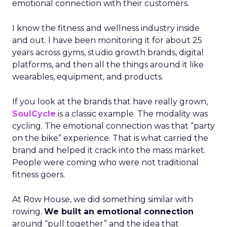
emotional connection with their customers.
I know the fitness and wellness industry inside
and out. I have been monitoring it for about 25
years across gyms, studio growth brands, digital
platforms, and then all the things around it like
wearables, equipment, and products.
If you look at the brands that have really grown,
SoulCycle
is a classic example. The modality was
cycling. The emotional connection was that “party
on the bike” experience. That is what carried the
brand and helped it crack into the mass market.
People were coming who were not traditional
fitness goers.
At Row House, we did something similar with
rowing.
We built an emotional connection
around “pull together” and the idea that