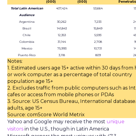
(000)
(000)
Penetratio
Total Latin American
407,424
53,664
1
Audience
Argentina
30,262
7,233
2
Brazil
141,843
15,849
1
Chile
12,353
5,593
4
Colombia
31,144
2,708
9
Mexico
75,993
10,731
1
Puerto Rico
3,118
809
2
Notes:
1. Estimated users age 15+ active within 30 days fro
or work computer as a percentage of total country
population age 15+
2. Excludes traffic from public computers such as In
cafes or access from mobile phones or PDAs
3. Source: US Census Bureau, International database.
adults, age 15+
Source: comScore World Metrix
Yahoo and Google may receive the most
unique
visitors
in the U.S., though in Latin America