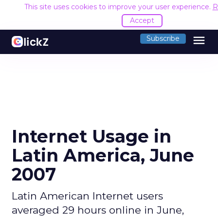
This site uses cookies to improve your user experience.
R
Accept
menu
Subscribe
Internet Usage in
Latin America, June
2007
Latin American Internet users
averaged 29 hours online in June,