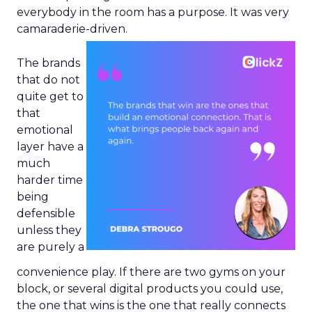
everybody in the room has a purpose. It was very
camaraderie-driven.
The brands
that do not
quite get to
that
emotional
layer have a
much
harder time
being
defensible
unless they
are purely a
convenience play. If there are two gyms on your
block, or several digital products you could use,
the one that wins is the one that really connects