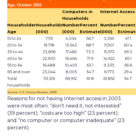
Age, October 2003
Computers in
Internet Access
Households
Householder
Households
Number
Percent
Number
Percent
Age
(000)
(000)
Estimate
(000)
Estimat
15 to 24
7,115
4,034
56.7
3,350
47.1
25 to 34
19,718
13,543
68.7
11,901
60.4
35 to 44
23,856
17,482
73.3
15,572
65.3
45 to 54
22,905
16,464
71.9
14,922
65.1
55 to 64
16,488
10,405
63.1
9,335
56.6
65 and over
23,044
8,005
34.7
6,773
29.4
Total
113,126
69,912
61.8
61,852
54.7
households
Source: U.S. Census Bureau, 2005
Reasons for not having Internet access in 2003
were most often: “don’t need it, not interested”
(39 percent); “costs are too high” (23 percent);
and “no computer or computer inadequate” (23
percent).