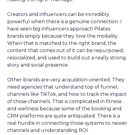
Creators and influencers can be incredibly
powerful when there is a genuine connection. I
have seen big influencers approach Pilates
brands simply because they love the modality.
When that is matched to the right brand, the
content that comes out of it can be repurposed,
resocialized, and used to build out a really strong
story and social presence.
Other brands are very acquisition-oriented. They
need agencies that understand top of funnel,
channels like TikTok, and how to track the impact
of those channels. That is complicated in fitness
and wellness because some of the booking and
CRM platforms are quite antiquated. There is a
real hurdle in connecting those systems to newer
channels and understanding ROI.