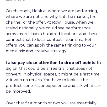
On channels, I look at where we are performing,
where we are not, and why. Is it the market, the
channel, or the offer. At Row House, when we
scaled nationally, we could see performance
across more than a hundred locations and then
connect that to local context – team, market,
offers. You can apply the same thinking to your
media mix and creative strategy.
I also pay close attention to drop off points
. In
digital, that could be a free trial that does not
convert. In physical spaces, it might be a first time
visit with no return. You have to look at the
product, content, or experience and ask what can
be improved.
Over that first month or two you are essentially