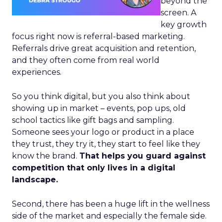
beyond the
screen. A
key growth
focus right now is referral-based marketing.
Referrals drive great acquisition and retention,
and they often come from real world
experiences.
So you think digital, but you also think about
showing up in market – events, pop ups, old
school tactics like gift bags and sampling.
Someone sees your logo or product in a place
they trust, they try it, they start to feel like they
know the brand.
That helps you guard against
competition that only lives in a digital
landscape.
Second, there has been a huge lift in the wellness
side of the market and especially the female side.