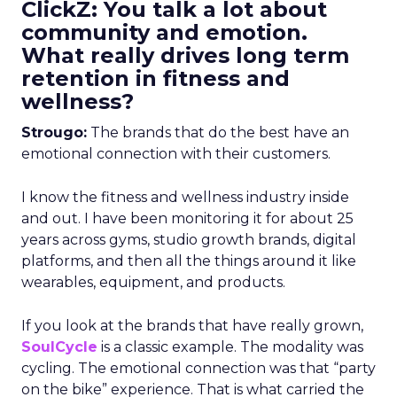
ClickZ: You talk a lot about
community and emotion.
What really drives long term
retention in fitness and
wellness?
Strougo:
The brands that do the best have an
emotional connection with their customers.
I know the fitness and wellness industry inside
and out. I have been monitoring it for about 25
years across gyms, studio growth brands, digital
platforms, and then all the things around it like
wearables, equipment, and products.
If you look at the brands that have really grown,
SoulCycle
is a classic example. The modality was
cycling. The emotional connection was that “party
on the bike” experience. That is what carried the