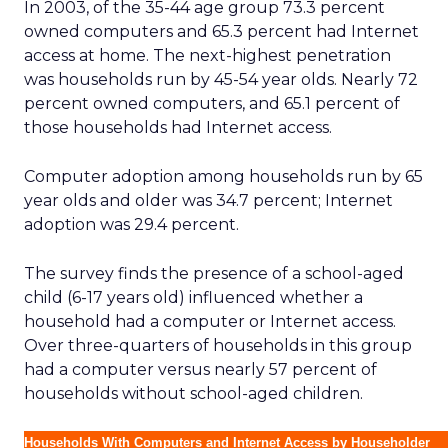
In 2003, of the 35-44 age group 73.3 percent
owned computers and 65.3 percent had Internet
access at home. The next-highest penetration
was households run by 45-54 year olds. Nearly 72
percent owned computers, and 65.1 percent of
those households had Internet access.
Computer adoption among households run by 65
year olds and older was 34.7 percent; Internet
adoption was 29.4 percent.
The survey finds the presence of a school-aged
child (6-17 years old) influenced whether a
household had a computer or Internet access.
Over three-quarters of households in this group
had a computer versus nearly 57 percent of
households without school-aged children.
Households With Computers and Internet Access by Householder