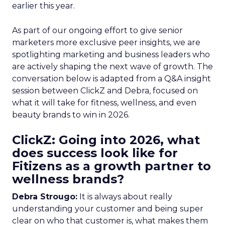
earlier this year.
As part of our ongoing effort to give senior
marketers more exclusive peer insights, we are
spotlighting marketing and business leaders who
are actively shaping the next wave of growth. The
conversation below is adapted from a Q&A insight
session between ClickZ and Debra, focused on
what it will take for fitness, wellness, and even
beauty brands to win in 2026.
ClickZ: Going into 2026, what
does success look like for
Fitizens as a growth partner to
wellness brands?
Debra Strougo:
It is always about really
understanding your customer and being super
clear on who that customer is, what makes them