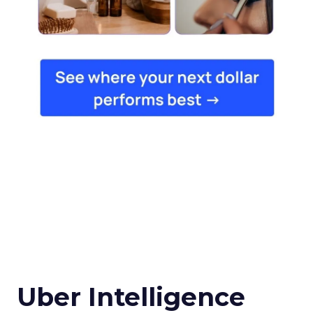
Uber Intelligence