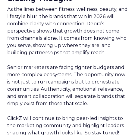
As the lines between fitness, wellness, beauty, and
lifestyle blur, the brands that win in 2026 will
combine clarity with connection. Debra’s
perspective shows that growth does not come
from channels alone. It comes from knowing who
you serve, showing up where they are, and
building partnerships that amplify reach.
Senior marketers are facing tighter budgets and
more complex ecosystems. The opportunity now
is not just to run campaigns but to orchestrate
communities. Authenticity, emotional relevance,
and smart collaboration will separate brands that
simply exist from those that scale.
ClickZ will continue to bring peer-led insights to
the marketing community and highlight leaders
shaping what growth looks like. So stay tuned!