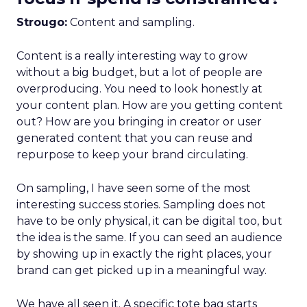
Strougo:
Content and sampling.
Content is a really interesting way to grow
without a big budget, but a lot of people are
overproducing. You need to look honestly at
your content plan. How are you getting content
out? How are you bringing in creator or user
generated content that you can reuse and
repurpose to keep your brand circulating.
On sampling, I have seen some of the most
interesting success stories. Sampling does not
have to be only physical, it can be digital too, but
the idea is the same. If you can seed an audience
by showing up in exactly the right places, your
brand can get picked up in a meaningful way.
We have all seen it. A specific tote bag starts