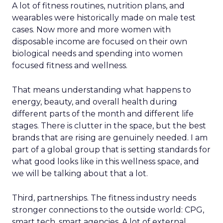
A lot of fitness routines, nutrition plans, and
wearables were historically made on male test
cases. Now more and more women with
disposable income are focused on their own
biological needs and spending into women
focused fitness and wellness.
That means understanding what happens to
energy, beauty, and overall health during
different parts of the month and different life
stages. There is clutter in the space, but the best
brands that are rising are genuinely needed. I am
part of a global group that is setting standards for
what good looks like in this wellness space, and
we will be talking about that a lot.
Third, partnerships. The fitness industry needs
stronger connections to the outside world: CPG,
smart tech, smart agencies. A lot of external