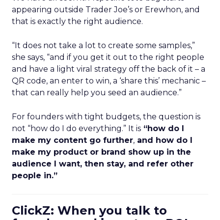
appearing outside Trader Joe’s or Erewhon, and
that is exactly the right audience.
“It does not take a lot to create some samples,”
she says, “and if you get it out to the right people
and have a light viral strategy off the back of it – a
QR code, an enter to win, a ‘share this’ mechanic –
that can really help you seed an audience.”
For founders with tight budgets, the question is
not “how do I do everything.” It is
“how do I
make my content go further
,
and how do I
make my product or brand show up in the
audience I want, then stay, and refer other
people in.”
ClickZ: When you talk to