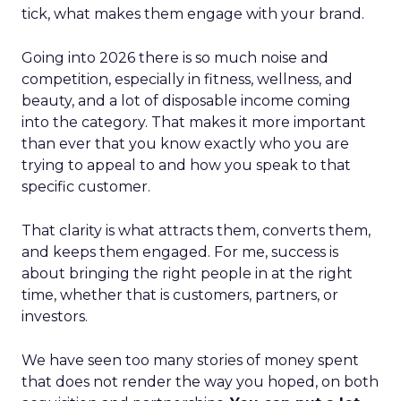
tick, what makes them engage with your brand.
Going into 2026 there is so much noise and
competition, especially in fitness, wellness, and
beauty, and a lot of disposable income coming
into the category. That makes it more important
than ever that you know exactly who you are
trying to appeal to and how you speak to that
specific customer.
That clarity is what attracts them, converts them,
and keeps them engaged. For me, success is
about bringing the right people in at the right
time, whether that is customers, partners, or
investors.
We have seen too many stories of money spent
that does not render the way you hoped, on both