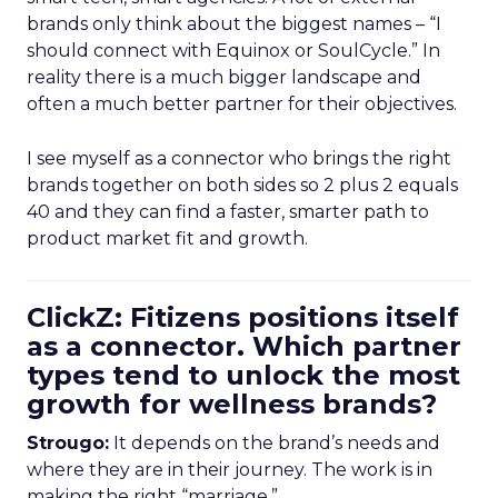
brands only think about the biggest names – “I
should connect with Equinox or SoulCycle.” In
reality there is a much bigger landscape and
often a much better partner for their objectives.
I see myself as a connector who brings the right
brands together on both sides so 2 plus 2 equals
40 and they can find a faster, smarter path to
product market fit and growth.
ClickZ: Fitizens positions itself
as a connector. Which partner
types tend to unlock the most
growth for wellness brands?
Strougo:
It depends on the brand’s needs and
where they are in their journey. The work is in
making the right “marriage.”