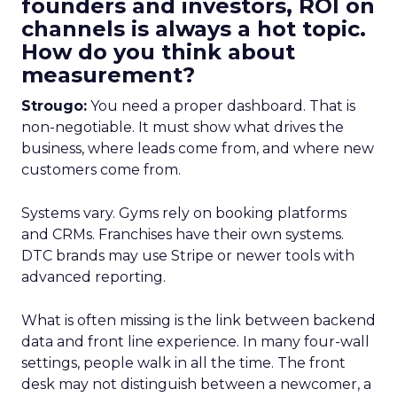
founders and investors, ROI on
channels is always a hot topic.
How do you think about
measurement?
Strougo:
You need a proper dashboard. That is
non-negotiable. It must show what drives the
business, where leads come from, and where new
customers come from.
Systems vary. Gyms rely on booking platforms
and CRMs. Franchises have their own systems.
DTC brands may use Stripe or newer tools with
advanced reporting.
What is often missing is the link between backend
data and front line experience. In many four-wall
settings, people walk in all the time. The front
desk may not distinguish between a newcomer, a