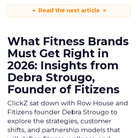
Read the next article
What Fitness Brands
Must Get Right in
2026: Insights from
Debra Strougo,
Founder of Fitizens
ClickZ sat down with Row House and
Fitizens founder Debra Strougo to
explore the strategies, customer
shifts, and partnership models that