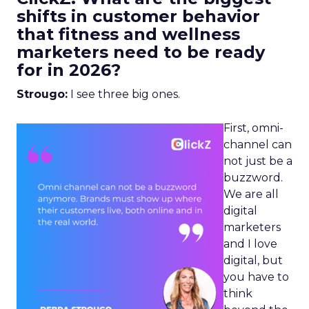
shifts in customer behavior
that fitness and wellness
marketers need to be ready
for in 2026?
Strougo:
I see three big ones.
First, omni-
channel can
not just be a
buzzword.
We are all
digital
marketers
and I love
digital, but
you have to
think