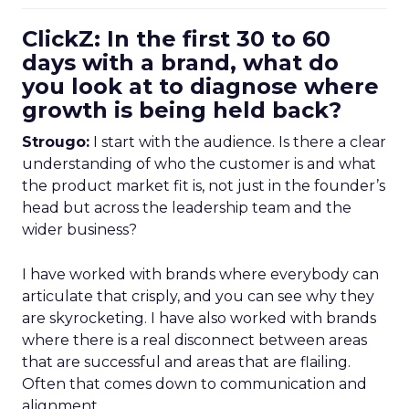
ClickZ: In the first 30 to 60
days with a brand, what do
you look at to diagnose where
growth is being held back?
Strougo:
I start with the audience. Is there a clear
understanding of who the customer is and what
the product market fit is, not just in the founder’s
head but across the leadership team and the
wider business?
I have worked with brands where everybody can
articulate that crisply, and you can see why they
are skyrocketing. I have also worked with brands
where there is a real disconnect between areas
that are successful and areas that are flailing.
Often that comes down to communication and
alignment.