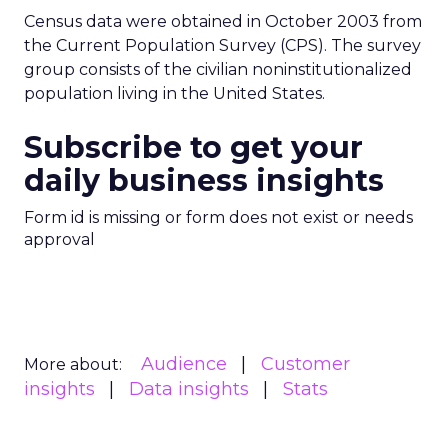
Census data were obtained in October 2003 from
the Current Population Survey (CPS). The survey
group consists of the civilian noninstitutionalized
population living in the United States.
Subscribe to get your
daily business insights
Form id is missing or form does not exist or needs
approval
Audience
Customer
More about:
insights
Data insights
Stats