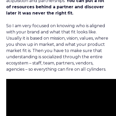
acquisition and partnerships.
You can put a lot
of resources behind a partner and discover
later it was never the right fit.
So I am very focused on knowing who is aligned
with your brand and what that fit looks like.
Usually it is based on mission, vision, values, where
you show up in market, and what your product
market fit is. Then you have to make sure that
understanding is socialized through the entire
ecosystem – staff, team, partners, vendors,
agencies – so everything can fire on all cylinders.