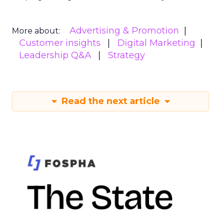
Advertising & Promotion
More about:
Customer insights
Digital Marketing
Leadership Q&A
Strategy
Read the next article