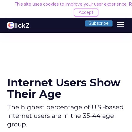
This site uses cookies to improve your user experience.
R
Accept
menu
Subscribe
Internet Users Show
Their Age
The highest percentage of U.S.-based
Internet users are in the 35-44 age
group.