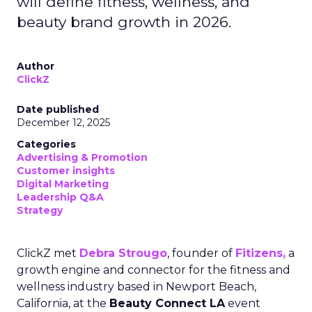
will define fitness, wellness, and
beauty brand growth in 2026.
Author
ClickZ
Date published
December 12, 2025
Categories
Advertising & Promotion
Customer insights
Digital Marketing
Leadership Q&A
Strategy
ClickZ met
Debra Strougo
, founder of
Fitizens,
a
growth engine and connector for the fitness and
wellness industry based in Newport Beach,
California, at the
Beauty Connect LA
event