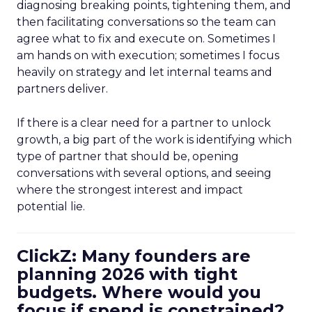
diagnosing breaking points, tightening them, and
then facilitating conversations so the team can
agree what to fix and execute on. Sometimes I
am hands on with execution; sometimes I focus
heavily on strategy and let internal teams and
partners deliver.
If there is a clear need for a partner to unlock
growth, a big part of the work is identifying which
type of partner that should be, opening
conversations with several options, and seeing
where the strongest interest and impact
potential lie.
ClickZ: Many founders are
planning 2026 with tight
budgets. Where would you
focus if spend is constrained?