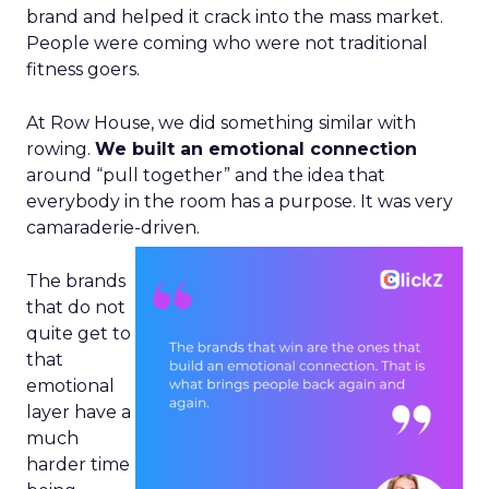
brand and helped it crack into the mass market.
People were coming who were not traditional
fitness goers.
At Row House, we did something similar with
rowing.
We built an emotional connection
around “pull together” and the idea that
everybody in the room has a purpose. It was very
camaraderie-driven.
The brands
that do not
quite get to
that
emotional
layer have a
much
harder time