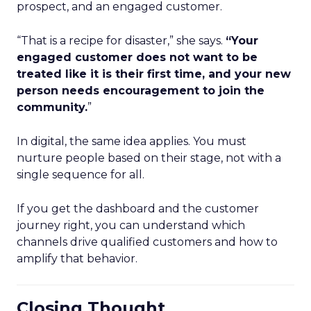
prospect, and an engaged customer.
“That is a recipe for disaster,” she says.
“Your
engaged customer does not want to be
treated like it is their first time, and your new
person needs encouragement to join the
community.
”
In digital, the same idea applies. You must
nurture people based on their stage, not with a
single sequence for all.
If you get the dashboard and the customer
journey right, you can understand which
channels drive qualified customers and how to
amplify that behavior.
Closing Thought