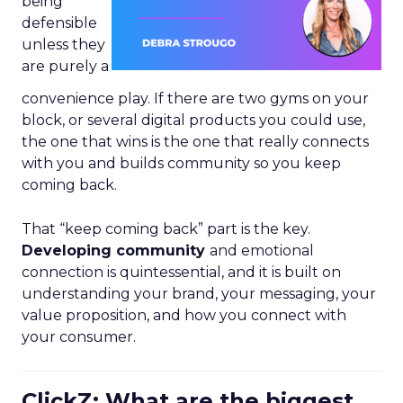
being
defensible
unless they
are purely a
convenience play. If there are two gyms on your
block, or several digital products you could use,
the one that wins is the one that really connects
with you and builds community so you keep
coming back.
That “keep coming back” part is the key.
Developing community
and emotional
connection is quintessential, and it is built on
understanding your brand, your messaging, your
value proposition, and how you connect with
your consumer.
ClickZ: What are the biggest