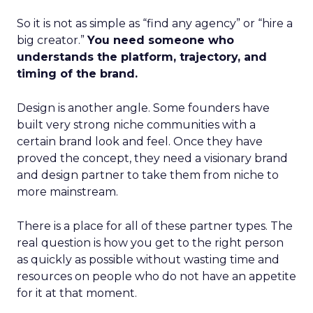
So it is not as simple as “find any agency” or “hire a
big creator.”
You need someone who
understands the platform, trajectory, and
timing of the brand.
Design is another angle. Some founders have
built very strong niche communities with a
certain brand look and feel. Once they have
proved the concept, they need a visionary brand
and design partner to take them from niche to
more mainstream.
There is a place for all of these partner types. The
real question is how you get to the right person
as quickly as possible without wasting time and
resources on people who do not have an appetite
for it at that moment.