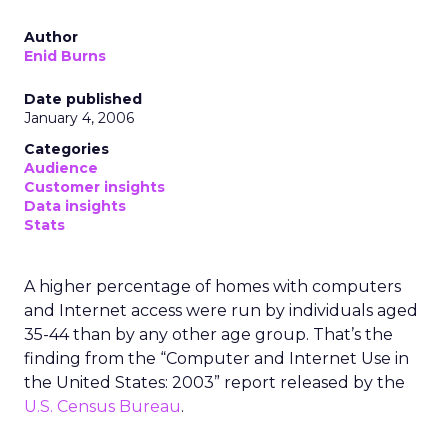
Author
Enid Burns
Date published
January 4, 2006
Categories
Audience
Customer insights
Data insights
Stats
A higher percentage of homes with computers
and Internet access were run by individuals aged
35-44 than by any other age group. That’s the
finding from the “Computer and Internet Use in
the United States: 2003” report released by the
U.S. Census Bureau
.