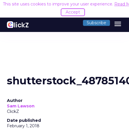
This site uses cookies to improve your user experience.
Read 
Accept
menu
Subscribe
shutterstock_4878514
Author
Sam Lawson
ClickZ
Date published
February 1, 2018