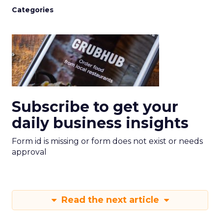
Categories
Subscribe to get your
daily business insights
Form id is missing or form does not exist or needs
approval
Read the next article