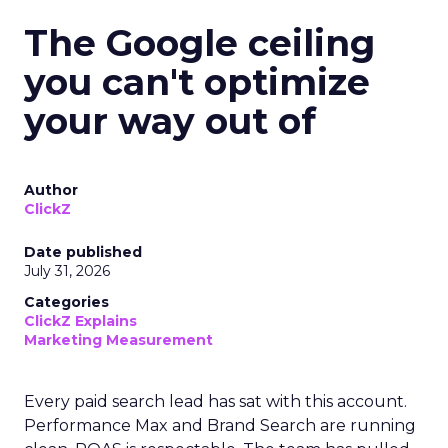
The Google ceiling
you can't optimize
your way out of
Author
ClickZ
Date published
July 31, 2026
Categories
ClickZ Explains
Marketing Measurement
Every paid search lead has sat with this account.
Performance Max and Brand Search are running