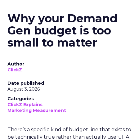
Why your Demand
Gen budget is too
small to matter
Author
ClickZ
Date published
August 3, 2026
Categories
ClickZ Explains
Marketing Measurement
There’s a specific kind of budget line that exists to
be technically true rather than actually useful. A