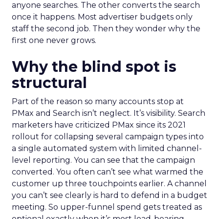
anyone searches. The other converts the search
once it happens. Most advertiser budgets only
staff the second job. Then they wonder why the
first one never grows.
Why the blind spot is
structural
Part of the reason so many accounts stop at
PMax and Search isn’t neglect. It’s visibility. Search
marketers have criticized PMax since its 2021
rollout for collapsing several campaign types into
a single automated system with limited channel-
level reporting. You can see that the campaign
converted. You often can’t see what warmed the
customer up three touchpoints earlier. A channel
you can’t see clearly is hard to defend in a budget
meeting. So upper-funnel spend gets treated as
optional exactly when it’s most load-bearing.