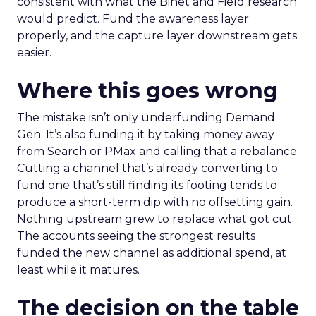
consistent with what the Binet and Field research
would predict. Fund the awareness layer
properly, and the capture layer downstream gets
easier.
Where this goes wrong
The mistake isn’t only underfunding Demand
Gen. It’s also funding it by taking money away
from Search or PMax and calling that a rebalance.
Cutting a channel that’s already converting to
fund one that’s still finding its footing tends to
produce a short-term dip with no offsetting gain.
Nothing upstream grew to replace what got cut.
The accounts seeing the strongest results
funded the new channel as additional spend, at
least while it matures.
The decision on the table