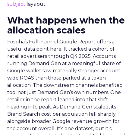
subject
lays out.
What happens when the
allocation scales
Fospha’s Full-Funnel Google Report offers a
useful data point here. It tracked a cohort of
retail advertisers through Q4 2025. Accounts
running Demand Gen at a meaningful share of
Google wallet saw materially stronger account-
wide ROAS than those parked at a token
allocation. The downstream channels benefited
too, not just Demand Gen’s own numbers. One
retailer in the report leaned into that shift
heading into peak. As Demand Gen scaled, its
Brand Search cost per acquisition fell sharply,
alongside broader Google revenue growth for
the account overall. It’s one dataset, but it’s