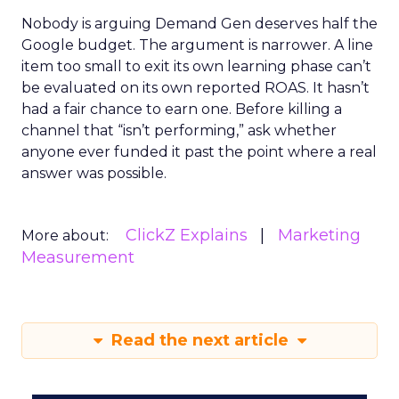
Nobody is arguing Demand Gen deserves half the
Google budget. The argument is narrower. A line
item too small to exit its own learning phase can’t
be evaluated on its own reported ROAS. It hasn’t
had a fair chance to earn one. Before killing a
channel that “isn’t performing,” ask whether
anyone ever funded it past the point where a real
answer was possible.
ClickZ Explains
Marketing
More about:
Measurement
Read the next article