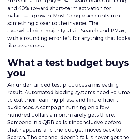
run split at roughly 60% toward brand-building
and 40% toward short-term activation for
balanced growth. Most Google accounts run
something closer to the inverse. The
overwhelming majority sits in Search and PMax,
with a rounding error left for anything that looks
like awareness.
What a test budget buys
you
An underfunded test produces a misleading
result. Automated bidding systems need volume
to exit their learning phase and find efficient
audiences. A campaign running on a few
hundred dollars a month rarely gets there.
Someone in a QBR calls it inconclusive before
that happens, and the budget moves back to
Search. The channel doesn’t fail. It never got the