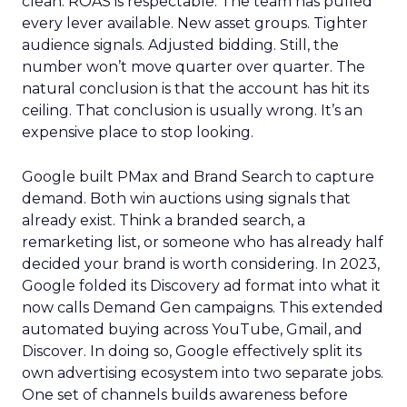
clean. ROAS is respectable. The team has pulled
every lever available. New asset groups. Tighter
audience signals. Adjusted bidding. Still, the
number won’t move quarter over quarter. The
natural conclusion is that the account has hit its
ceiling. That conclusion is usually wrong. It’s an
expensive place to stop looking.
Google built PMax and Brand Search to capture
demand. Both win auctions using signals that
already exist. Think a branded search, a
remarketing list, or someone who has already half
decided your brand is worth considering. In 2023,
Google folded its Discovery ad format into what it
now calls Demand Gen campaigns. This extended
automated buying across YouTube, Gmail, and
Discover. In doing so, Google effectively split its
own advertising ecosystem into two separate jobs.
One set of channels builds awareness before