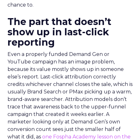
chance to.
The part that doesn’t
show up in last-click
reporting
Even a properly funded Demand Gen or
YouTube campaign has an image problem,
because its value mostly shows up in someone
else’s report. Last-click attribution correctly
credits whichever channel closes the sale, which is
usually Brand Search or PMax picking up a warm,
brand-aware searcher. Attribution models don’t
trace that awareness back to the upper-funnel
campaign that created it weeks earlier. A
marketer looking only at Demand Gen’s own
conversion count sees just the smaller half of
what it did, as
one Fospha Academy lesson on the