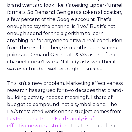
brand wants to look like it’s testing upper-funnel
formats. So Demand Gen gets a token allocation,
a few percent of the Google account. That’s
enough to say the channel is “live.” But it’s not
enough spend for the algorithm to learn
anything, or for anyone to draw a real conclusion
from the results. Then, six months later, someone
points at Demand Gen’s flat ROAS as proof the
channel doesn’t work. Nobody asks whether it
was ever funded well enough to succeed.
This isn’t a new problem. Marketing effectiveness
research has argued for two decades that brand-
building activity needs a meaningful share of
budget to compound, not a symbolic one. The
IPA’s most cited work on the subject comes from
Les Binet and Peter Field’s analysis of
effectiveness case studies.
It put the ideal long-