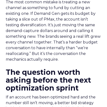
The most common mistake is treating a new
channel as something to fund by cutting an
existing one. If Demand Gen gets its budget by
taking a slice out of PMax, the account isn’t
testing diversification. It’s just moving the same
demand-capture dollars around and calling it
something new. The brands seeing a real lift grew
every channel together. That’s a harder budget
conversation to have internally than “we’re
reallocating.” But it’s the conversation the
mechanics actually require.
The question worth
asking before the next
optimization sprint
If an account has been optimized hard and the
number still isn’t moving, a better bid strategy