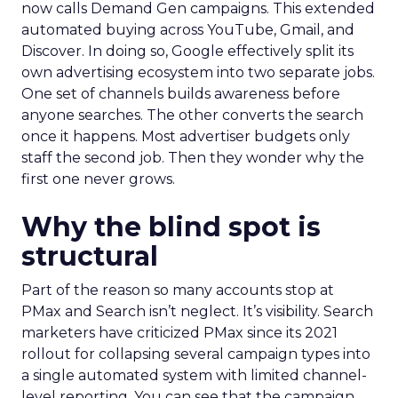
now calls Demand Gen campaigns. This extended
automated buying across YouTube, Gmail, and
Discover. In doing so, Google effectively split its
own advertising ecosystem into two separate jobs.
One set of channels builds awareness before
anyone searches. The other converts the search
once it happens. Most advertiser budgets only
staff the second job. Then they wonder why the
first one never grows.
Why the blind spot is
structural
Part of the reason so many accounts stop at
PMax and Search isn’t neglect. It’s visibility. Search
marketers have criticized PMax since its 2021
rollout for collapsing several campaign types into
a single automated system with limited channel-
level reporting. You can see that the campaign