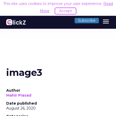
This site uses cookies to improve your user experience.
Read
More
Accept
menu
Subscribe
image3
Author
Mahir Prasad
Date published
August 26, 2020