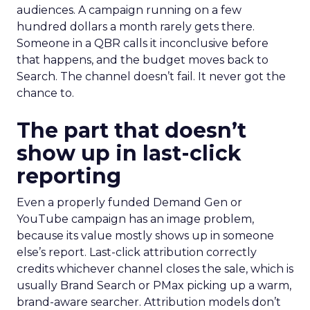
audiences. A campaign running on a few
hundred dollars a month rarely gets there.
Someone in a QBR calls it inconclusive before
that happens, and the budget moves back to
Search. The channel doesn’t fail. It never got the
chance to.
The part that doesn’t
show up in last-click
reporting
Even a properly funded Demand Gen or
YouTube campaign has an image problem,
because its value mostly shows up in someone
else’s report. Last-click attribution correctly
credits whichever channel closes the sale, which is
usually Brand Search or PMax picking up a warm,
brand-aware searcher. Attribution models don’t