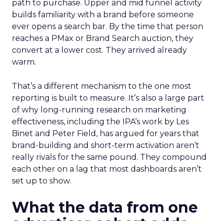
path to purchase. Upper and mid funnel activity
builds familiarity with a brand before someone
ever opens a search bar. By the time that person
reaches a PMax or Brand Search auction, they
convert at a lower cost. They arrived already
warm.
That’s a different mechanism to the one most
reporting is built to measure. It’s also a large part
of why long-running research on marketing
effectiveness, including the IPA’s work by Les
Binet and Peter Field, has argued for years that
brand-building and short-term activation aren’t
really rivals for the same pound. They compound
each other on a lag that most dashboards aren’t
set up to show.
What the data from one