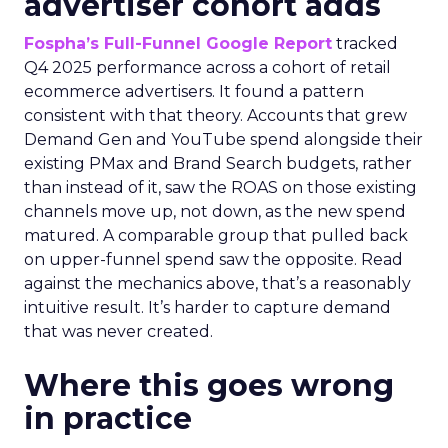
advertiser cohort adds
Fospha’s Full-Funnel Google Report
tracked
Q4 2025 performance across a cohort of retail
ecommerce advertisers. It found a pattern
consistent with that theory. Accounts that grew
Demand Gen and YouTube spend alongside their
existing PMax and Brand Search budgets, rather
than instead of it, saw the ROAS on those existing
channels move up, not down, as the new spend
matured. A comparable group that pulled back
on upper-funnel spend saw the opposite. Read
against the mechanics above, that’s a reasonably
intuitive result. It’s harder to capture demand
that was never created.
Where this goes wrong
in practice