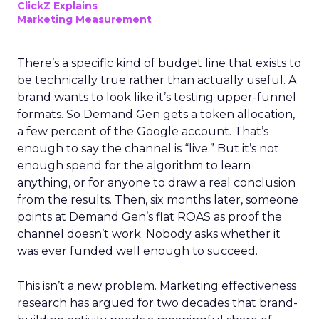
ClickZ Explains
Marketing Measurement
There’s a specific kind of budget line that exists to
be technically true rather than actually useful. A
brand wants to look like it’s testing upper-funnel
formats. So Demand Gen gets a token allocation,
a few percent of the Google account. That’s
enough to say the channel is “live.” But it’s not
enough spend for the algorithm to learn
anything, or for anyone to draw a real conclusion
from the results. Then, six months later, someone
points at Demand Gen’s flat ROAS as proof the
channel doesn’t work. Nobody asks whether it
was ever funded well enough to succeed.
This isn’t a new problem. Marketing effectiveness
research has argued for two decades that brand-