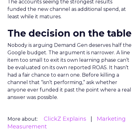
The accounts seeing the strongest results
funded the new channel as additional spend, at
least while it matures.
The decision on the table
Nobody is arguing Demand Gen deserves half the
Google budget. The argument is narrower. A line
item too small to exit its own learning phase can’t
be evaluated on its own reported ROAS. It hasn’t
had a fair chance to earn one. Before killing a
channel that “isn’t performing,” ask whether
anyone ever funded it past the point where a real
answer was possible.
ClickZ Explains
Marketing
More about:
Measurement