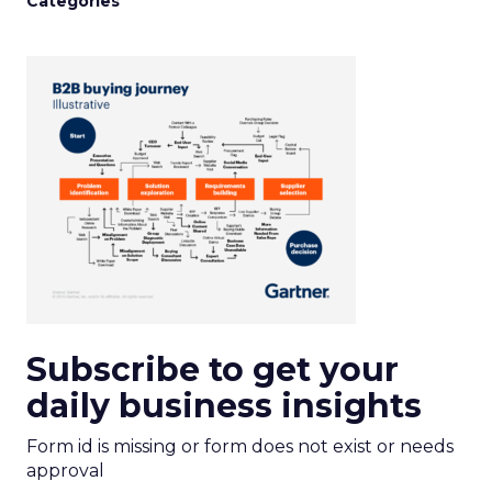
Categories
Subscribe to get your
daily business insights
Form id is missing or form does not exist or needs
approval