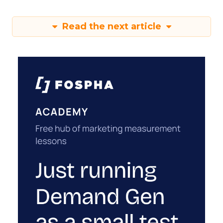
Read the next article