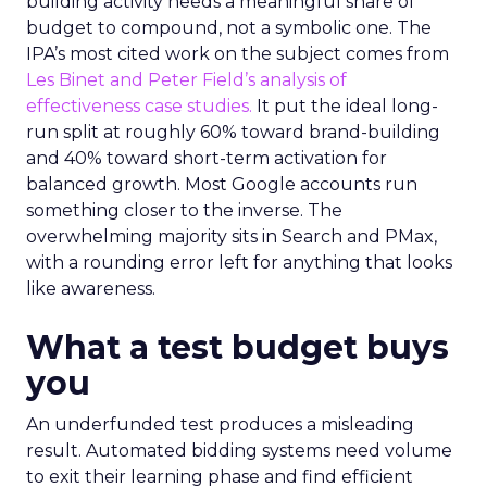
building activity needs a meaningful share of
budget to compound, not a symbolic one. The
IPA’s most cited work on the subject comes from
Les Binet and Peter Field’s analysis of
effectiveness case studies.
It put the ideal long-
run split at roughly 60% toward brand-building
and 40% toward short-term activation for
balanced growth. Most Google accounts run
something closer to the inverse. The
overwhelming majority sits in Search and PMax,
with a rounding error left for anything that looks
like awareness.
What a test budget buys
you
An underfunded test produces a misleading
result. Automated bidding systems need volume
to exit their learning phase and find efficient