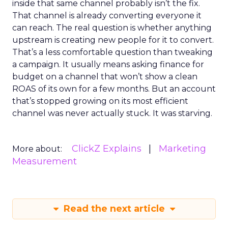
inside that same channel probably isn’t the fix.
That channel is already converting everyone it
can reach. The real question is whether anything
upstream is creating new people for it to convert.
That’s a less comfortable question than tweaking
a campaign. It usually means asking finance for
budget on a channel that won’t show a clean
ROAS of its own for a few months. But an account
that’s stopped growing on its most efficient
channel was never actually stuck. It was starving.
ClickZ Explains
Marketing
More about:
Measurement
Read the next article