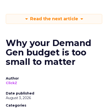
Read the next article
Why your Demand
Gen budget is too
small to matter
Author
ClickZ
Date published
August 3, 2026
Categories