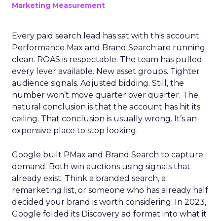
Marketing Measurement
Every paid search lead has sat with this account.
Performance Max and Brand Search are running
clean. ROAS is respectable. The team has pulled
every lever available. New asset groups. Tighter
audience signals. Adjusted bidding. Still, the
number won’t move quarter over quarter. The
natural conclusion is that the account has hit its
ceiling. That conclusion is usually wrong. It’s an
expensive place to stop looking.
Google built PMax and Brand Search to capture
demand. Both win auctions using signals that
already exist. Think a branded search, a
remarketing list, or someone who has already half
decided your brand is worth considering. In 2023,
Google folded its Discovery ad format into what it