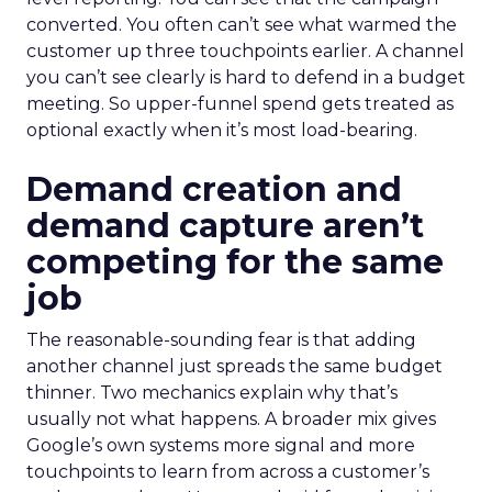
converted. You often can’t see what warmed the
customer up three touchpoints earlier. A channel
you can’t see clearly is hard to defend in a budget
meeting. So upper-funnel spend gets treated as
optional exactly when it’s most load-bearing.
Demand creation and
demand capture aren’t
competing for the same
job
The reasonable-sounding fear is that adding
another channel just spreads the same budget
thinner. Two mechanics explain why that’s
usually not what happens. A broader mix gives
Google’s own systems more signal and more
touchpoints to learn from across a customer’s