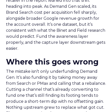
retailer in the report leaned into that shift
heading into peak. As Demand Gen scaled, its
Brand Search cost per acquisition fell sharply,
alongside broader Google revenue growth for
the account overall. It’s one dataset, but it’s
consistent with what the Binet and Field research
would predict. Fund the awareness layer
properly, and the capture layer downstream gets
easier.
Where this goes wrong
The mistake isn’t only underfunding Demand
Gen. It’s also funding it by taking money away
from Search or PMax and calling that a rebalance.
Cutting a channel that’s already converting to
fund one that’s still finding its footing tends to
produce a short-term dip with no offsetting gain.
Nothing upstream grew to replace what got cut.