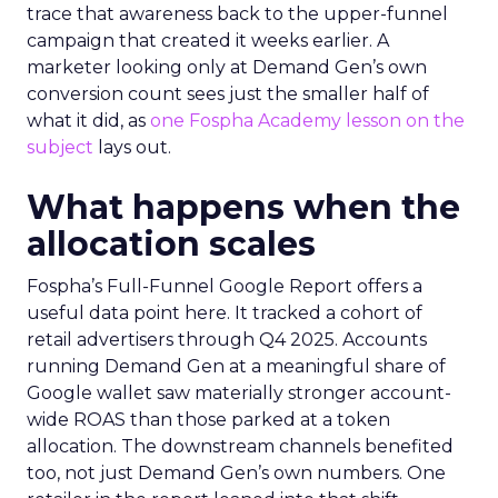
trace that awareness back to the upper-funnel
campaign that created it weeks earlier. A
marketer looking only at Demand Gen’s own
conversion count sees just the smaller half of
what it did, as
one Fospha Academy lesson on the
subject
lays out.
What happens when the
allocation scales
Fospha’s Full-Funnel Google Report offers a
useful data point here. It tracked a cohort of
retail advertisers through Q4 2025. Accounts
running Demand Gen at a meaningful share of
Google wallet saw materially stronger account-
wide ROAS than those parked at a token
allocation. The downstream channels benefited
too, not just Demand Gen’s own numbers. One