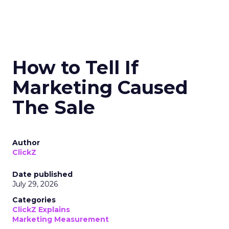
How to Tell If
Marketing Caused
The Sale
Author
ClickZ
Date published
July 29, 2026
Categories
ClickZ Explains
Marketing Measurement