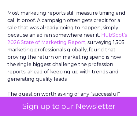
Most marketing reports still measure timing and
call it proof. A campaign often gets credit for a
sale that was already going to happen, simply
because an ad ran somewhere near it.
HubSpot’s
2026 State of Marketing Report,
surveying 1,505
marketing professionals globally, found that
proving the return on marketing spend is now
the single biggest challenge the profession
reports, ahead of keeping up with trends and
generating quality leads.
The question worth asking of any “successful”
campaign is simple. Would that customer have
Sign up to our Newsletter
bought anyway. Most measurement stacks have a
limited way to answer it. They were built to track
what happened after an ad ran, and few of them
model what would have happened if the ad had