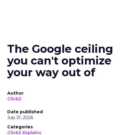
The Google ceiling
you can't optimize
your way out of
Author
ClickZ
Date published
July 31, 2026
Categories
ClickZ Explains