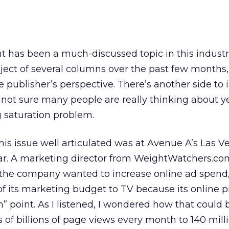
has been a much-discussed topic in this industr
ubject of several columns over the past few months,
 publisher’s perspective. There’s another side to 
ot sure many people are really thinking about ye
g saturation problem.
this issue well articulated was at Avenue A’s Las V
ear. A marketing director from WeightWatchers.co
the company wanted to increase online ad spend, 
of its marketing budget to TV because its online 
n” point. As I listened, I wondered how that could 
of billions of page views every month to 140 milli