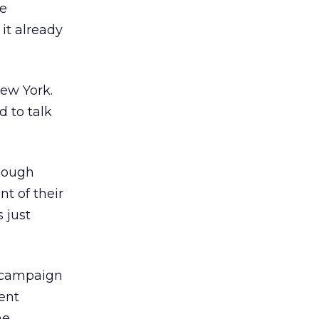
le
it already
New York.
d to talk
enough
t of their
 just
r campaign
ent
ne