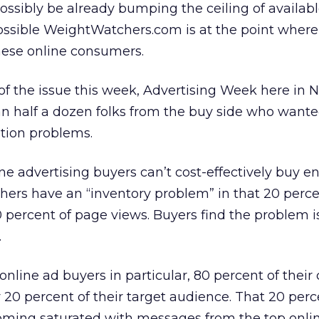
ssibly be already bumping the ceiling of availab
 possible WeightWatchers.com is at the point where 
these online consumers.
f the issue this week, Advertising Week here in 
han half a dozen folks from the buy side who wante
ation problems.
ine advertising buyers can’t cost-effectively buy 
hers have an “inventory problem” in that 20 percen
percent of page views. Buyers find the problem is
.
 online ad buyers in particular, 80 percent of thei
 20 percent of their target audience. That 20 perc
oming saturated with messages from the top onli