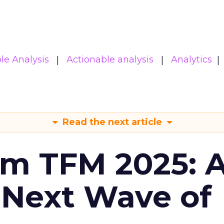
le Analysis
Actionable analysis
Analytics
Read the next article
om TFM 2025: A
 Next Wave of