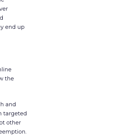
ver
nd
hey end up
nline
ow the
ch and
n targeted
pt other
reemption.