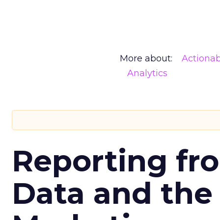
More about:
Actionab
Analytics
Reporting fr
Data and the