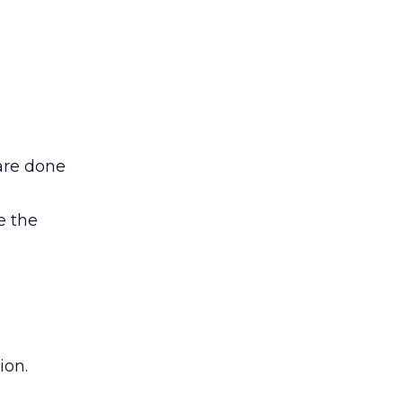
are done
e the
ion.