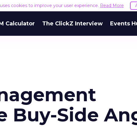
e uses cookies to improve your user experience.
Read More
M Calculator
The ClickZ Interview
Events H
anagement
e Buy-Side An