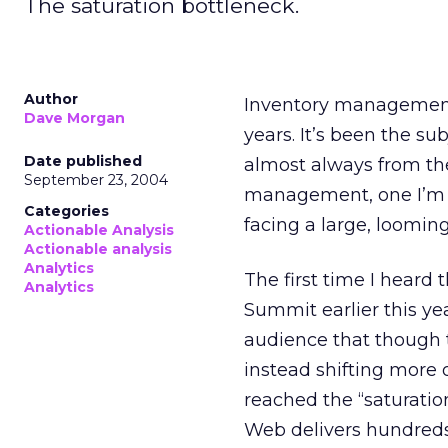
The saturation bottleneck.
Author
Inventory management 
Dave Morgan
years. It’s been the s
Date published
almost always from the
September 23, 2004
management, one I’m n
Categories
facing a large, loomin
Actionable Analysis
Actionable analysis
Analytics
The first time I heard 
Analytics
Summit earlier this y
audience that though 
instead shifting more 
reached the “saturatio
Web delivers hundreds 