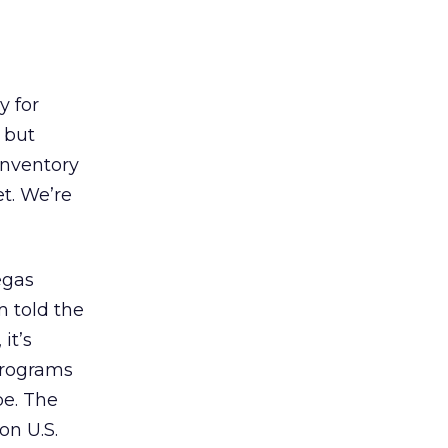
y for
 but
inventory
t. We’re
egas
m told the
it’s
programs
be. The
on U.S.