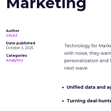
Marketing
Author
ClickZ
Date published
Technology for Mark
October 3, 2025
with noise, they wa
Categories
Analytics
personalization and l
next wave:
Unified data and a
Turning deal-hunt