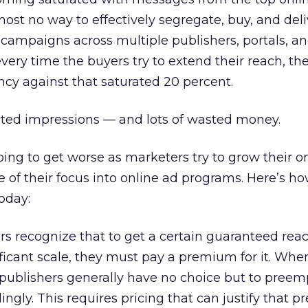
most no way to effectively segregate, buy, and deli
campaigns across multiple publishers, portals, a
every time the buyers try to extend their reach, t
cy against that saturated 20 percent.
sted impressions — and lots of wasted money.
oing to get worse as marketers try to grow their o
 of their focus into online ad programs. Here’s h
oday:
rs recognize that to get a certain guaranteed rea
ficant scale, they must pay a premium for it. Whe
y, publishers generally have no choice but to preem
gly. This requires pricing that can justify that p