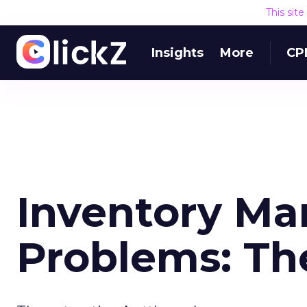
This sit
Insights
More
CP
Inventory M
Problems: Th