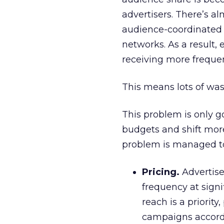
advertisers. There’s al
audience-coordinated 
networks. As a result, 
receiving more frequen
This means lots of wa
This problem is only g
budgets and shift more
problem is managed t
Pricing.
Advertise
frequency at signi
reach is a priorit
campaigns accordin