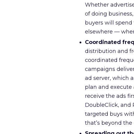
Whether advertise
of doing business,
buyers will spend
elsewhere — where
Coordinated fre
distribution and f
coordinated frequ
campaigns delivere
ad server, which al
plan and execute 
receive the ads fi
DoubleClick, and 
targeted buys with
that’s beyond the 
Spreading out th