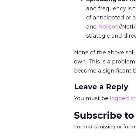
and frequency is 
of anticipated or
and
Neilson
//NetR
strategic and direc
None of the above solu
own. This is a problem
become a significant 
Leave a Reply
You must be
logged in
Subscribe to
Form id is missing or for