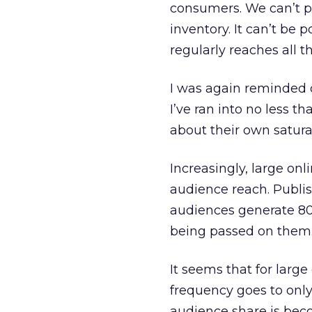
consumers. We can’t po
inventory. It can’t be
regularly reaches all 
I was again reminded o
I’ve ran into no less t
about their own satur
Increasingly, large onl
audience reach. Publis
audiences generate 80 
being passed on them
It seems that for large
frequency goes to only
audience share is bec