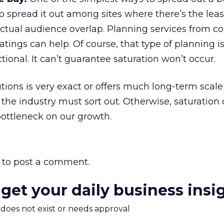
to spread it out among sites where there’s the le
 actual audience overlap. Planning services from 
atings can help. Of course, that type of planning i
tional. It can’t guarantee saturation won’t occur.
tions is very exact or offers much long-term scale 
 the industry must sort out. Otherwise, saturation
bottleneck on our growth.
to post a comment.
 get your daily business insi
m does not exist or needs approval