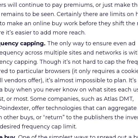
rs will continue to pay premiums, or just make t
 remains to be seen. Certainly there are limits o
 to make an online buy work before they shift th
 it’s easier to add more reach.
quency capping.
The only way to ensure even ad
requency across multiple sites and networks is wi
ency capping. Though it’s not hard to cap the fre
d to particular browsers (it only requires a cooki
l vendors offer), it’s almost impossible to plan. It’s
a buy when you never know on what sites each us
rst, or most. Some companies, such as Atlas DMT,
Poindexter, offer technologies that can aggregate
 other buys, or “return” to the publishers the inve
desired frequency cap limit.
e buy.
One of the simplest ways to spread out a b