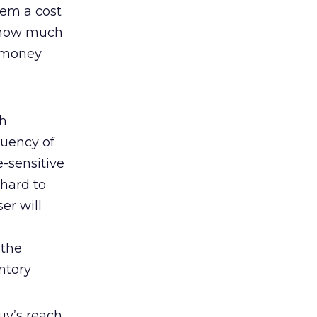
hem a cost
n how much
e money
th
quency of
e-sensitive
 hard to
er will
 the
ntory
uy’s reach