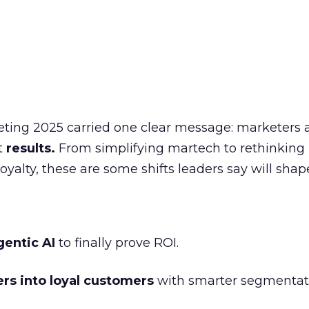
eting 2025 carried one clear message: marketers 
nt
results.
From simplifying martech to rethinking
oyalty, these are some shifts leaders say will shap
gentic AI
to finally prove ROI.
ers into loyal customers
with smarter segmentat