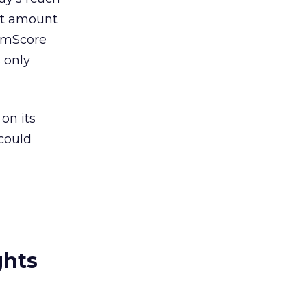
ast amount
comScore
s only
on its
 could
ghts