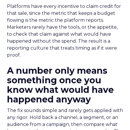
Platforms have every incentive to claim credit for
that sale, since the metric that keeps a budget
flowing is the metric the platform reports.
Marketers rarely have the tools, or the appetite,
to check that claim against what would have
happened without the spend. The result is a
reporting culture that treats timing as if it were
proof.
A number only means
something once you
know what would have
happened anyway
The fix sounds simple and rarely gets applied with
any rigor. Hold back a channel, a segment, or an
audience from a campaign, then compare what