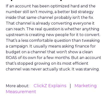
If an account has been optimized hard and the
number still isn’t moving, a better bid strategy
inside that same channel probably isn’t the fix.
That channel is already converting everyone it
can reach. The real question is whether anything
upstream is creating new people for it to convert.
That’s a less comfortable question than tweaking
a campaign. It usually means asking finance for
budget on a channel that won’t show a clean
ROAS of its own for a few months. But an account
that’s stopped growing on its most efficient
channel was never actually stuck. It was starving.
ClickZ Explains
Marketing
More about:
Measurement