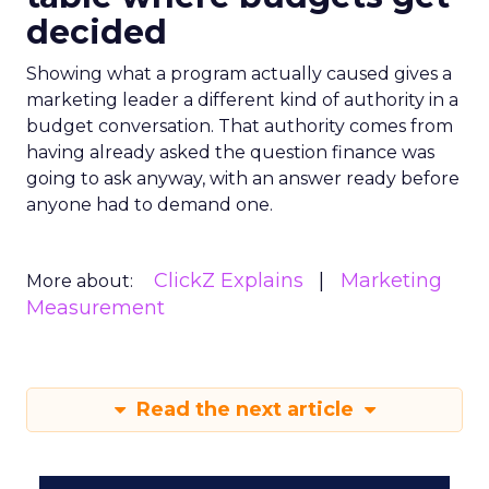
decided
Showing what a program actually caused gives a
marketing leader a different kind of authority in a
budget conversation. That authority comes from
having already asked the question finance was
going to ask anyway, with an answer ready before
anyone had to demand one.
ClickZ Explains
Marketing
More about:
Measurement
Read the next article