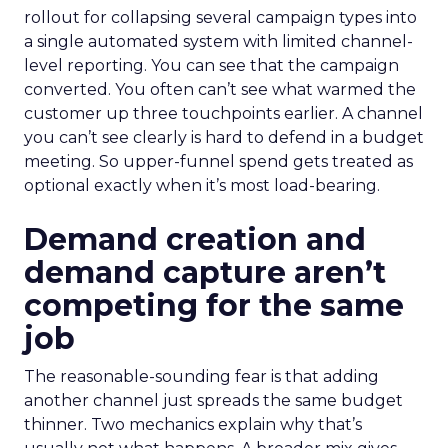
rollout for collapsing several campaign types into
a single automated system with limited channel-
level reporting. You can see that the campaign
converted. You often can’t see what warmed the
customer up three touchpoints earlier. A channel
you can’t see clearly is hard to defend in a budget
meeting. So upper-funnel spend gets treated as
optional exactly when it’s most load-bearing.
Demand creation and
demand capture aren’t
competing for the same
job
The reasonable-sounding fear is that adding
another channel just spreads the same budget
thinner. Two mechanics explain why that’s