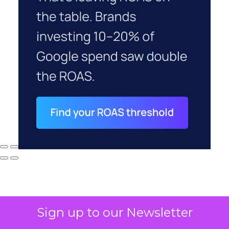
Sign up to our Newsletter