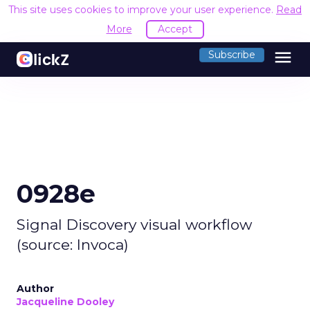
This site uses cookies to improve your user experience.
Read
More
Accept
menu
Subscribe
0928e
Signal Discovery visual workflow
(source: Invoca)
Author
Jacqueline Dooley