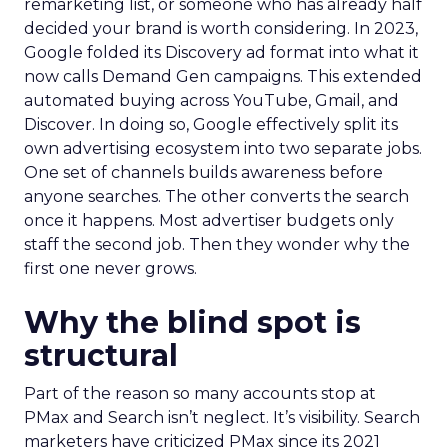
remarketing list, or someone who has already half
decided your brand is worth considering. In 2023,
Google folded its Discovery ad format into what it
now calls Demand Gen campaigns. This extended
automated buying across YouTube, Gmail, and
Discover. In doing so, Google effectively split its
own advertising ecosystem into two separate jobs.
One set of channels builds awareness before
anyone searches. The other converts the search
once it happens. Most advertiser budgets only
staff the second job. Then they wonder why the
first one never grows.
Why the blind spot is
structural
Part of the reason so many accounts stop at
PMax and Search isn’t neglect. It’s visibility. Search
marketers have criticized PMax since its 2021