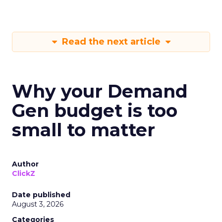
Read the next article
Why your Demand
Gen budget is too
small to matter
Author
ClickZ
Date published
August 3, 2026
Categories