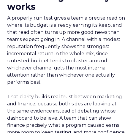
works
A properly run test gives a team a precise read on
where its budget is already earning its keep, and
that read often turns up more good news than
teams expect going in. A channel with a modest
reputation frequently shows the strongest
incremental return in the whole mix, since
untested budget tends to cluster around
whichever channel gets the most internal
attention rather than whichever one actually
performs best.
That clarity builds real trust between marketing
and finance, because both sides are looking at
the same evidence instead of debating whose
dashboard to believe. A team that can show
finance precisely what a program caused earns
more room to keep testing, and more confidence