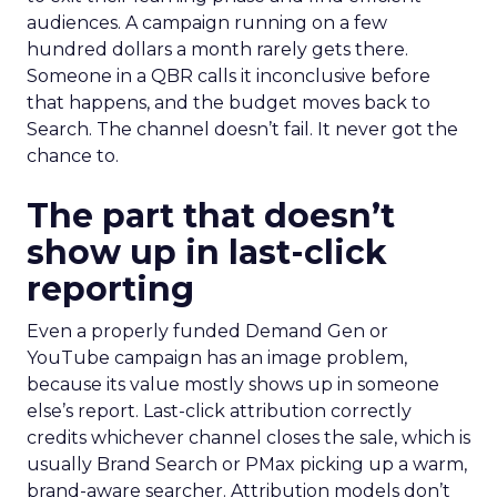
audiences. A campaign running on a few
hundred dollars a month rarely gets there.
Someone in a QBR calls it inconclusive before
that happens, and the budget moves back to
Search. The channel doesn’t fail. It never got the
chance to.
The part that doesn’t
show up in last-click
reporting
Even a properly funded Demand Gen or
YouTube campaign has an image problem,
because its value mostly shows up in someone
else’s report. Last-click attribution correctly
credits whichever channel closes the sale, which is
usually Brand Search or PMax picking up a warm,
brand-aware searcher. Attribution models don’t