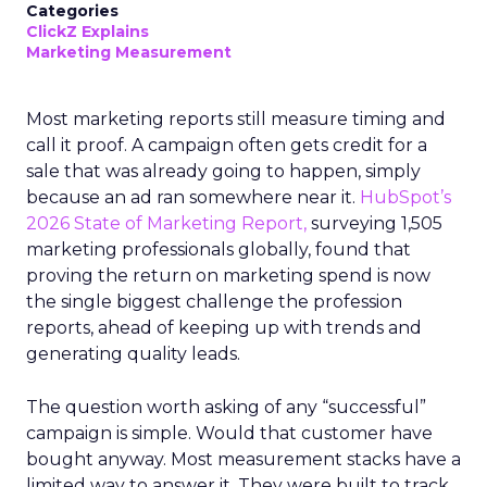
Categories
ClickZ Explains
Marketing Measurement
Most marketing reports still measure timing and
call it proof. A campaign often gets credit for a
sale that was already going to happen, simply
because an ad ran somewhere near it.
HubSpot’s
2026 State of Marketing Report,
surveying 1,505
marketing professionals globally, found that
proving the return on marketing spend is now
the single biggest challenge the profession
reports, ahead of keeping up with trends and
generating quality leads.
The question worth asking of any “successful”
campaign is simple. Would that customer have
bought anyway. Most measurement stacks have a
limited way to answer it. They were built to track