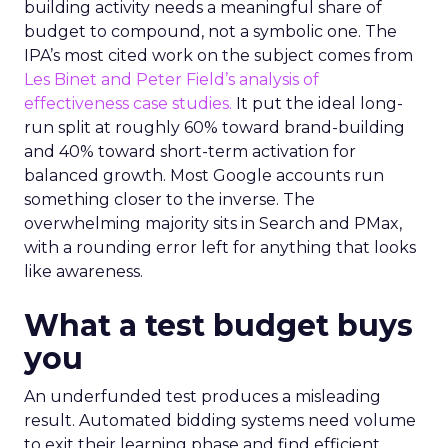
building activity needs a meaningful share of
budget to compound, not a symbolic one. The
IPA’s most cited work on the subject comes from
Les Binet and Peter Field’s analysis of
effectiveness case studies.
It put the ideal long-
run split at roughly 60% toward brand-building
and 40% toward short-term activation for
balanced growth. Most Google accounts run
something closer to the inverse. The
overwhelming majority sits in Search and PMax,
with a rounding error left for anything that looks
like awareness.
What a test budget buys
you
An underfunded test produces a misleading
result. Automated bidding systems need volume
to exit their learning phase and find efficient