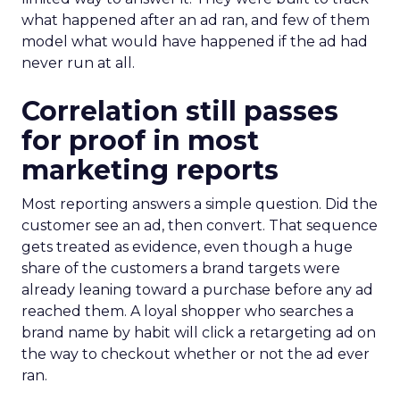
what happened after an ad ran, and few of them
model what would have happened if the ad had
never run at all.
Correlation still passes
for proof in most
marketing reports
Most reporting answers a simple question. Did the
customer see an ad, then convert. That sequence
gets treated as evidence, even though a huge
share of the customers a brand targets were
already leaning toward a purchase before any ad
reached them. A loyal shopper who searches a
brand name by habit will click a retargeting ad on
the way to checkout whether or not the ad ever
ran.