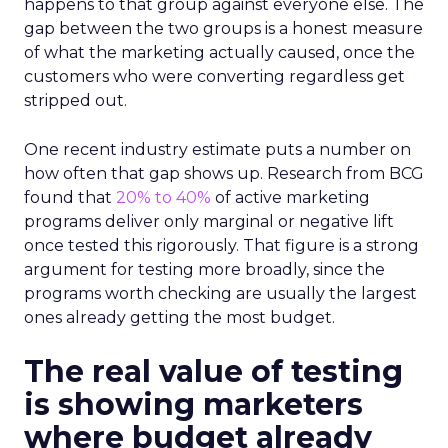
happens to that group against everyone else. The
gap between the two groups is a honest measure
of what the marketing actually caused, once the
customers who were converting regardless get
stripped out.
One recent industry estimate puts a number on
how often that gap shows up. Research from BCG
found that
20% to 40%
of active marketing
programs deliver only marginal or negative lift
once tested this rigorously. That figure is a strong
argument for testing more broadly, since the
programs worth checking are usually the largest
ones already getting the most budget.
The real value of testing
is showing marketers
where budget already