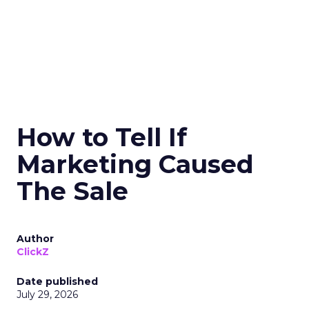
How to Tell If
Marketing Caused
The Sale
Author
ClickZ
Date published
July 29, 2026