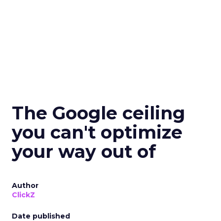
The Google ceiling
you can't optimize
your way out of
Author
ClickZ
Date published