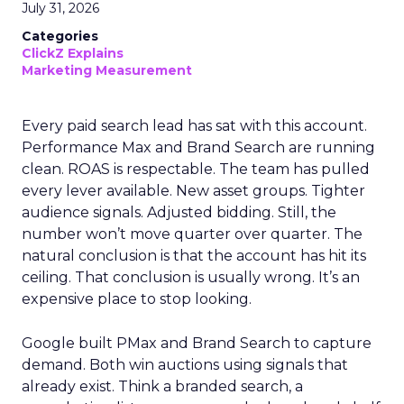
July 31, 2026
Categories
ClickZ Explains
Marketing Measurement
Every paid search lead has sat with this account.
Performance Max and Brand Search are running
clean. ROAS is respectable. The team has pulled
every lever available. New asset groups. Tighter
audience signals. Adjusted bidding. Still, the
number won’t move quarter over quarter. The
natural conclusion is that the account has hit its
ceiling. That conclusion is usually wrong. It’s an
expensive place to stop looking.
Google built PMax and Brand Search to capture
demand. Both win auctions using signals that
already exist. Think a branded search, a