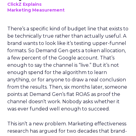
ClickZ Explains
Marketing Measurement
There’s a specific kind of budget line that exists to
be technically true rather than actually useful. A
brand wants to look like it’s testing upper-funnel
formats. So Demand Gen gets a token allocation,
a few percent of the Google account. That’s
enough to say the channel is “live.” But it’s not
enough spend for the algorithm to learn
anything, or for anyone to draw a real conclusion
from the results. Then, six months later, someone
points at Demand Gen’s flat ROAS as proof the
channel doesn’t work. Nobody asks whether it
was ever funded well enough to succeed.
This isn’t a new problem. Marketing effectiveness
research has argued for two decades that brand-