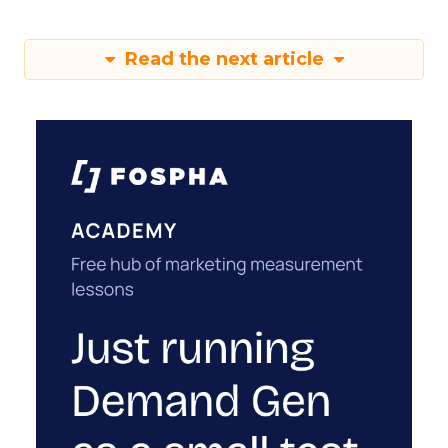
Read the next article