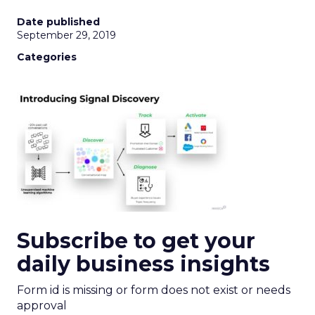
Date published
September 29, 2019
Categories
Subscribe to get your
daily business insights
Form id is missing or form does not exist or needs
approval