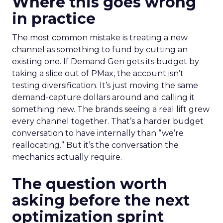
Where this goes wrong
in practice
The most common mistake is treating a new
channel as something to fund by cutting an
existing one. If Demand Gen gets its budget by
taking a slice out of PMax, the account isn’t
testing diversification. It’s just moving the same
demand-capture dollars around and calling it
something new. The brands seeing a real lift grew
every channel together. That’s a harder budget
conversation to have internally than “we’re
reallocating.” But it’s the conversation the
mechanics actually require.
The question worth
asking before the next
optimization sprint