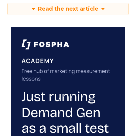
Read the next article