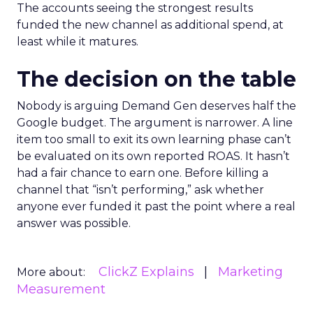
The accounts seeing the strongest results
funded the new channel as additional spend, at
least while it matures.
The decision on the table
Nobody is arguing Demand Gen deserves half the
Google budget. The argument is narrower. A line
item too small to exit its own learning phase can’t
be evaluated on its own reported ROAS. It hasn’t
had a fair chance to earn one. Before killing a
channel that “isn’t performing,” ask whether
anyone ever funded it past the point where a real
answer was possible.
ClickZ Explains
Marketing
More about:
Measurement