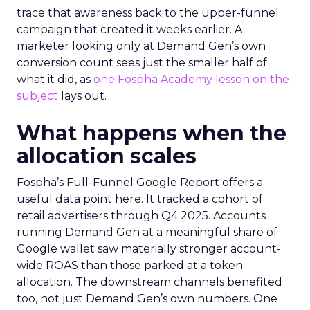
trace that awareness back to the upper-funnel
campaign that created it weeks earlier. A
marketer looking only at Demand Gen’s own
conversion count sees just the smaller half of
what it did, as
one Fospha Academy lesson on the
subject
lays out.
What happens when the
allocation scales
Fospha’s Full-Funnel Google Report offers a
useful data point here. It tracked a cohort of
retail advertisers through Q4 2025. Accounts
running Demand Gen at a meaningful share of
Google wallet saw materially stronger account-
wide ROAS than those parked at a token
allocation. The downstream channels benefited
too, not just Demand Gen’s own numbers. One