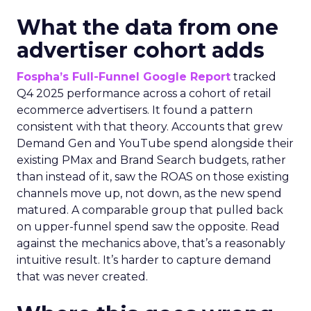
What the data from one
advertiser cohort adds
Fospha’s Full-Funnel Google Report
tracked
Q4 2025 performance across a cohort of retail
ecommerce advertisers. It found a pattern
consistent with that theory. Accounts that grew
Demand Gen and YouTube spend alongside their
existing PMax and Brand Search budgets, rather
than instead of it, saw the ROAS on those existing
channels move up, not down, as the new spend
matured. A comparable group that pulled back
on upper-funnel spend saw the opposite. Read
against the mechanics above, that’s a reasonably
intuitive result. It’s harder to capture demand
that was never created.