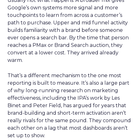
usually not what happens. A broader mix gives
Google’s own systems more signal and more
touchpoints to learn from across a customer’s
path to purchase. Upper and mid funnel activity
builds familiarity with a brand before someone
ever opens a search bar. By the time that person
reaches a PMax or Brand Search auction, they
convert at a lower cost. They arrived already
warm.
That’s a different mechanism to the one most
reporting is built to measure. It’s also a large part
of why long-running research on marketing
effectiveness, including the IPA’s work by Les
Binet and Peter Field, has argued for years that
brand-building and short-term activation aren’t
really rivals for the same pound. They compound
each other on a lag that most dashboards aren’t
set up to show.