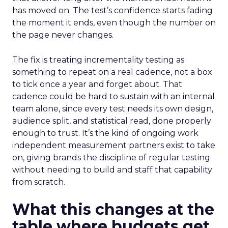
has moved on. The test’s confidence starts fading
the moment it ends, even though the number on
the page never changes.
The fix is treating incrementality testing as
something to repeat on a real cadence, not a box
to tick once a year and forget about. That
cadence could be hard to sustain with an internal
team alone, since every test needs its own design,
audience split, and statistical read, done properly
enough to trust. It’s the kind of ongoing work
independent measurement partners exist to take
on, giving brands the discipline of regular testing
without needing to build and staff that capability
from scratch.
What this changes at the
table where budgets get