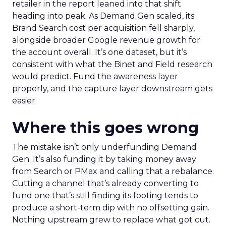
retailer in the report leaned into that shift
heading into peak. As Demand Gen scaled, its
Brand Search cost per acquisition fell sharply,
alongside broader Google revenue growth for
the account overall. It’s one dataset, but it’s
consistent with what the Binet and Field research
would predict. Fund the awareness layer
properly, and the capture layer downstream gets
easier.
Where this goes wrong
The mistake isn’t only underfunding Demand
Gen. It’s also funding it by taking money away
from Search or PMax and calling that a rebalance.
Cutting a channel that’s already converting to
fund one that’s still finding its footing tends to
produce a short-term dip with no offsetting gain.
Nothing upstream grew to replace what got cut.