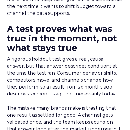
the next time it wants to shift budget toward a
channel the data supports.
A test proves what was
true in the moment, not
what stays true
A rigorous holdout test gives a real, causal
answer, but that answer describes conditions at
the time the test ran. Consumer behavior shifts,
competitors move, and channels change how
they perform, so a result from six months ago
describes six months ago, not necessarily today.
The mistake many brands make is treating that
one result as settled for good. A channel gets
validated once, and the team keeps acting on
that answer long after the market underneath it