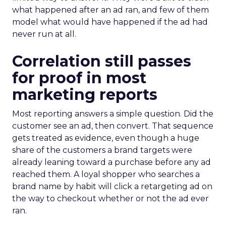
what happened after an ad ran, and few of them
model what would have happened if the ad had
never run at all.
Correlation still passes
for proof in most
marketing reports
Most reporting answers a simple question. Did the
customer see an ad, then convert. That sequence
gets treated as evidence, even though a huge
share of the customers a brand targets were
already leaning toward a purchase before any ad
reached them. A loyal shopper who searches a
brand name by habit will click a retargeting ad on
the way to checkout whether or not the ad ever
ran.