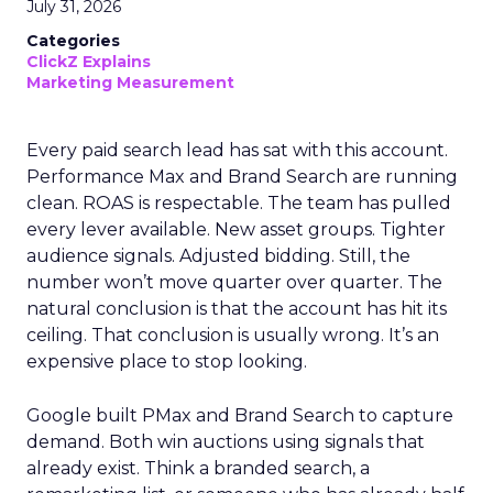
July 31, 2026
Categories
ClickZ Explains
Marketing Measurement
Every paid search lead has sat with this account.
Performance Max and Brand Search are running
clean. ROAS is respectable. The team has pulled
every lever available. New asset groups. Tighter
audience signals. Adjusted bidding. Still, the
number won’t move quarter over quarter. The
natural conclusion is that the account has hit its
ceiling. That conclusion is usually wrong. It’s an
expensive place to stop looking.
Google built PMax and Brand Search to capture
demand. Both win auctions using signals that
already exist. Think a branded search, a