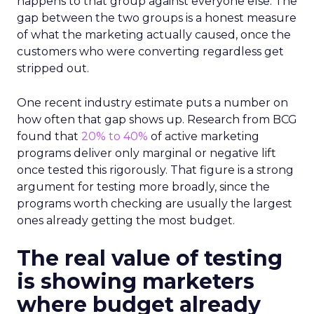
happens to that group against everyone else. The
gap between the two groups is a honest measure
of what the marketing actually caused, once the
customers who were converting regardless get
stripped out.
One recent industry estimate puts a number on
how often that gap shows up. Research from BCG
found that
20% to 40%
of active marketing
programs deliver only marginal or negative lift
once tested this rigorously. That figure is a strong
argument for testing more broadly, since the
programs worth checking are usually the largest
ones already getting the most budget.
The real value of testing
is showing marketers
where budget already