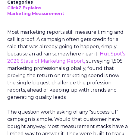
Categories
ClickZ Explains
Marketing Measurement
Most marketing reports still measure timing and
call it proof. A campaign often gets credit for a
sale that was already going to happen, simply
because an ad ran somewhere near it.
HubSpot’s
2026 State of Marketing Report,
surveying 1,505
marketing professionals globally, found that
proving the return on marketing spend is now
the single biggest challenge the profession
reports, ahead of keeping up with trends and
generating quality leads.
The question worth asking of any “successful”
campaign is simple. Would that customer have
bought anyway. Most measurement stacks have a
limited way to answer it. They were built to track