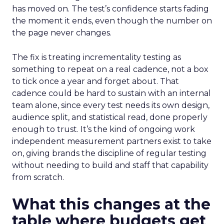
has moved on. The test’s confidence starts fading
the moment it ends, even though the number on
the page never changes.
The fix is treating incrementality testing as
something to repeat on a real cadence, not a box
to tick once a year and forget about. That
cadence could be hard to sustain with an internal
team alone, since every test needs its own design,
audience split, and statistical read, done properly
enough to trust. It’s the kind of ongoing work
independent measurement partners exist to take
on, giving brands the discipline of regular testing
without needing to build and staff that capability
from scratch.
What this changes at the
table where budgets get