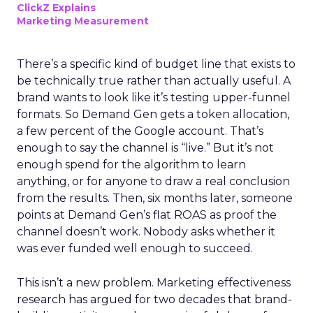
ClickZ Explains
Marketing Measurement
There’s a specific kind of budget line that exists to
be technically true rather than actually useful. A
brand wants to look like it’s testing upper-funnel
formats. So Demand Gen gets a token allocation,
a few percent of the Google account. That’s
enough to say the channel is “live.” But it’s not
enough spend for the algorithm to learn
anything, or for anyone to draw a real conclusion
from the results. Then, six months later, someone
points at Demand Gen’s flat ROAS as proof the
channel doesn’t work. Nobody asks whether it
was ever funded well enough to succeed.
This isn’t a new problem. Marketing effectiveness
research has argued for two decades that brand-