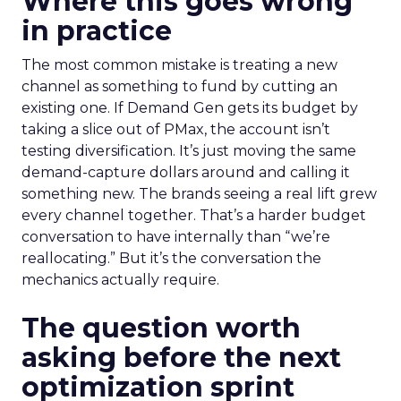
Where this goes wrong
in practice
The most common mistake is treating a new
channel as something to fund by cutting an
existing one. If Demand Gen gets its budget by
taking a slice out of PMax, the account isn’t
testing diversification. It’s just moving the same
demand-capture dollars around and calling it
something new. The brands seeing a real lift grew
every channel together. That’s a harder budget
conversation to have internally than “we’re
reallocating.” But it’s the conversation the
mechanics actually require.
The question worth
asking before the next
optimization sprint