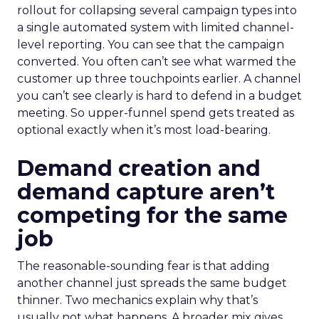
rollout for collapsing several campaign types into
a single automated system with limited channel-
level reporting. You can see that the campaign
converted. You often can’t see what warmed the
customer up three touchpoints earlier. A channel
you can’t see clearly is hard to defend in a budget
meeting. So upper-funnel spend gets treated as
optional exactly when it’s most load-bearing.
Demand creation and
demand capture aren’t
competing for the same
job
The reasonable-sounding fear is that adding
another channel just spreads the same budget
thinner. Two mechanics explain why that’s
usually not what happens. A broader mix gives