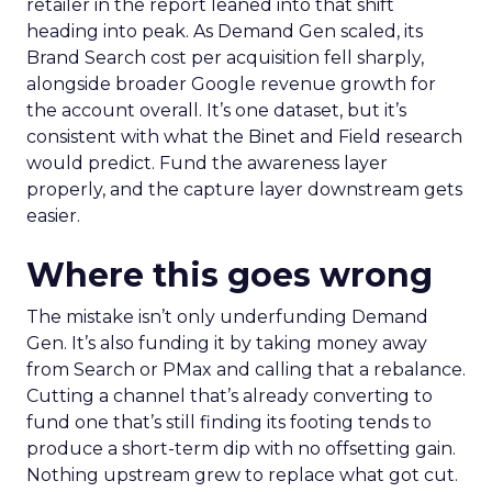
retailer in the report leaned into that shift
heading into peak. As Demand Gen scaled, its
Brand Search cost per acquisition fell sharply,
alongside broader Google revenue growth for
the account overall. It’s one dataset, but it’s
consistent with what the Binet and Field research
would predict. Fund the awareness layer
properly, and the capture layer downstream gets
easier.
Where this goes wrong
The mistake isn’t only underfunding Demand
Gen. It’s also funding it by taking money away
from Search or PMax and calling that a rebalance.
Cutting a channel that’s already converting to
fund one that’s still finding its footing tends to
produce a short-term dip with no offsetting gain.
Nothing upstream grew to replace what got cut.