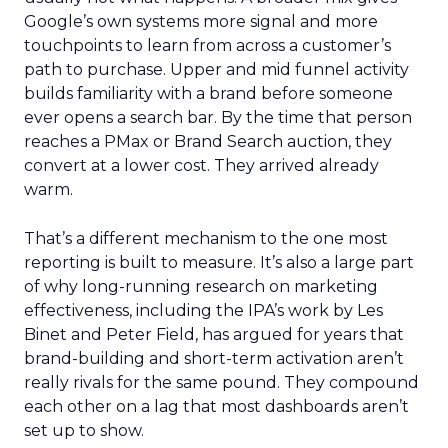
Google’s own systems more signal and more
touchpoints to learn from across a customer’s
path to purchase. Upper and mid funnel activity
builds familiarity with a brand before someone
ever opens a search bar. By the time that person
reaches a PMax or Brand Search auction, they
convert at a lower cost. They arrived already
warm.
That’s a different mechanism to the one most
reporting is built to measure. It’s also a large part
of why long-running research on marketing
effectiveness, including the IPA’s work by Les
Binet and Peter Field, has argued for years that
brand-building and short-term activation aren’t
really rivals for the same pound. They compound
each other on a lag that most dashboards aren’t
set up to show.