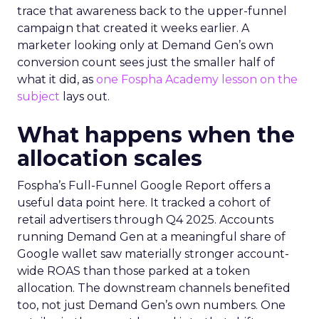
trace that awareness back to the upper-funnel
campaign that created it weeks earlier. A
marketer looking only at Demand Gen’s own
conversion count sees just the smaller half of
what it did, as
one Fospha Academy lesson on the
subject
lays out.
What happens when the
allocation scales
Fospha’s Full-Funnel Google Report offers a
useful data point here. It tracked a cohort of
retail advertisers through Q4 2025. Accounts
running Demand Gen at a meaningful share of
Google wallet saw materially stronger account-
wide ROAS than those parked at a token
allocation. The downstream channels benefited
too, not just Demand Gen’s own numbers. One