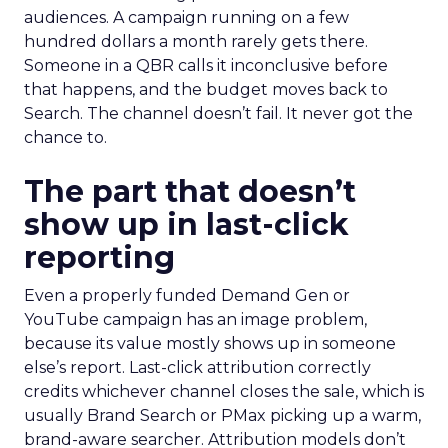
audiences. A campaign running on a few
hundred dollars a month rarely gets there.
Someone in a QBR calls it inconclusive before
that happens, and the budget moves back to
Search. The channel doesn’t fail. It never got the
chance to.
The part that doesn’t
show up in last-click
reporting
Even a properly funded Demand Gen or
YouTube campaign has an image problem,
because its value mostly shows up in someone
else’s report. Last-click attribution correctly
credits whichever channel closes the sale, which is
usually Brand Search or PMax picking up a warm,
brand-aware searcher. Attribution models don’t