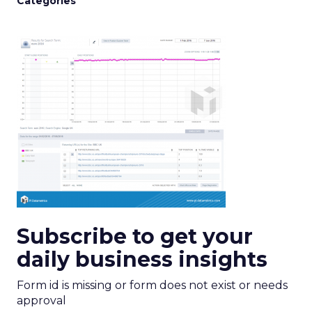
Categories
Subscribe to get your
daily business insights
Form id is missing or form does not exist or needs
approval