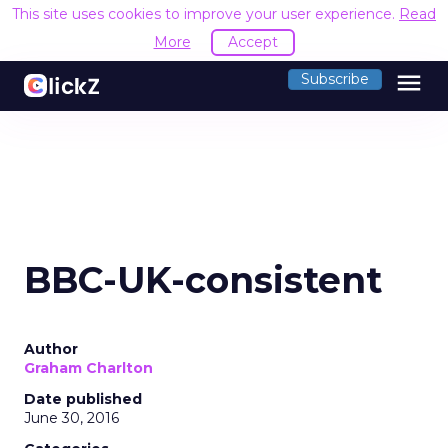
This site uses cookies to improve your user experience.
Read
More
Accept
menu
Subscribe
BBC-UK-consistent
Author
Graham Charlton
Date published
June 30, 2016