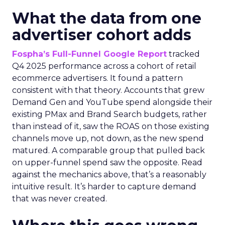
What the data from one
advertiser cohort adds
Fospha’s Full-Funnel Google Report
tracked
Q4 2025 performance across a cohort of retail
ecommerce advertisers. It found a pattern
consistent with that theory. Accounts that grew
Demand Gen and YouTube spend alongside their
existing PMax and Brand Search budgets, rather
than instead of it, saw the ROAS on those existing
channels move up, not down, as the new spend
matured. A comparable group that pulled back
on upper-funnel spend saw the opposite. Read
against the mechanics above, that’s a reasonably
intuitive result. It’s harder to capture demand
that was never created.