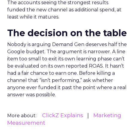
The accounts seeing the strongest results
funded the new channel as additional spend, at
least while it matures.
The decision on the table
Nobody is arguing Demand Gen deserves half the
Google budget. The argument is narrower. A line
item too small to exit its own learning phase can’t
be evaluated on its own reported ROAS. It hasn’t
had a fair chance to earn one. Before killing a
channel that “isn’t performing,” ask whether
anyone ever funded it past the point where a real
answer was possible.
ClickZ Explains
Marketing
More about:
Measurement