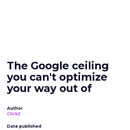
The Google ceiling
you can't optimize
your way out of
Author
ClickZ
Date published