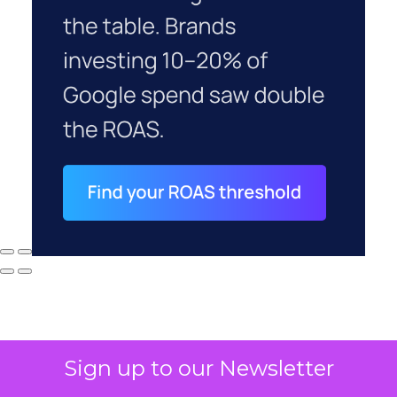
Sign up to our Newsletter