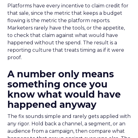
Platforms have every incentive to claim credit for
that sale, since the metric that keeps a budget
flowing is the metric the platform reports.
Marketers rarely have the tools, or the appetite,
to check that claim against what would have
happened without the spend. The result is a
reporting culture that treats timing as if it were
proof.
A number only means
something once you
know what would have
happened anyway
The fix sounds simple and rarely gets applied with
any rigor. Hold back a channel, a segment, or an
audience from a campaign, then compare what