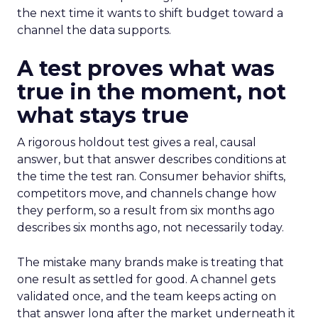
the next time it wants to shift budget toward a
channel the data supports.
A test proves what was
true in the moment, not
what stays true
A rigorous holdout test gives a real, causal
answer, but that answer describes conditions at
the time the test ran. Consumer behavior shifts,
competitors move, and channels change how
they perform, so a result from six months ago
describes six months ago, not necessarily today.
The mistake many brands make is treating that
one result as settled for good. A channel gets
validated once, and the team keeps acting on
that answer long after the market underneath it