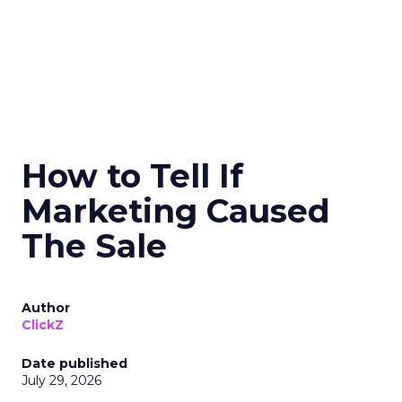
How to Tell If
Marketing Caused
The Sale
Author
ClickZ
Date published
July 29, 2026