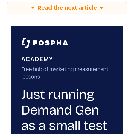
Read the next article