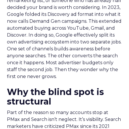
remarketing list, or someone who has already half
decided your brand is worth considering. In 2023,
Google folded its Discovery ad format into what it
now calls Demand Gen campaigns. This extended
automated buying across YouTube, Gmail, and
Discover. In doing so, Google effectively split its
own advertising ecosystem into two separate jobs.
One set of channels builds awareness before
anyone searches. The other converts the search
once it happens. Most advertiser budgets only
staff the second job. Then they wonder why the
first one never grows.
Why the blind spot is
structural
Part of the reason so many accounts stop at
PMax and Search isn’t neglect. It’s visibility. Search
marketers have criticized PMax since its 2021