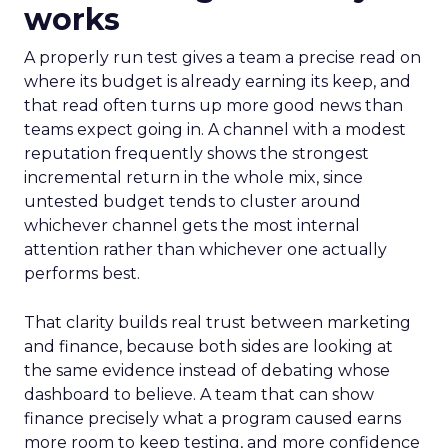
works
A properly run test gives a team a precise read on
where its budget is already earning its keep, and
that read often turns up more good news than
teams expect going in. A channel with a modest
reputation frequently shows the strongest
incremental return in the whole mix, since
untested budget tends to cluster around
whichever channel gets the most internal
attention rather than whichever one actually
performs best.
That clarity builds real trust between marketing
and finance, because both sides are looking at
the same evidence instead of debating whose
dashboard to believe. A team that can show
finance precisely what a program caused earns
more room to keep testing, and more confidence