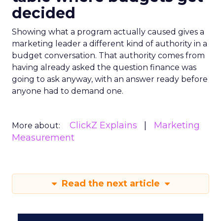
decided
Showing what a program actually caused gives a
marketing leader a different kind of authority in a
budget conversation. That authority comes from
having already asked the question finance was
going to ask anyway, with an answer ready before
anyone had to demand one.
ClickZ Explains
Marketing
More about:
Measurement
Read the next article