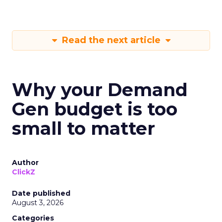
Read the next article
Why your Demand
Gen budget is too
small to matter
Author
ClickZ
Date published
August 3, 2026
Categories