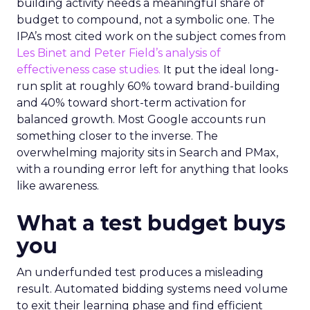
building activity needs a meaningful share of
budget to compound, not a symbolic one. The
IPA’s most cited work on the subject comes from
Les Binet and Peter Field’s analysis of
effectiveness case studies.
It put the ideal long-
run split at roughly 60% toward brand-building
and 40% toward short-term activation for
balanced growth. Most Google accounts run
something closer to the inverse. The
overwhelming majority sits in Search and PMax,
with a rounding error left for anything that looks
like awareness.
What a test budget buys
you
An underfunded test produces a misleading
result. Automated bidding systems need volume
to exit their learning phase and find efficient