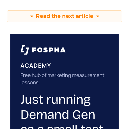
Read the next article