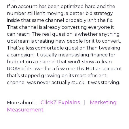
If an account has been optimized hard and the
number still isn’t moving, a better bid strategy
inside that same channel probably isn’t the fix.
That channel is already converting everyone it
can reach. The real question is whether anything
upstream is creating new people for it to convert.
That’s a less comfortable question than tweaking
a campaign. It usually means asking finance for
budget on a channel that won’t show a clean
ROAS of its own for a few months. But an account
that’s stopped growing on its most efficient
channel was never actually stuck. It was starving.
ClickZ Explains
Marketing
More about:
Measurement