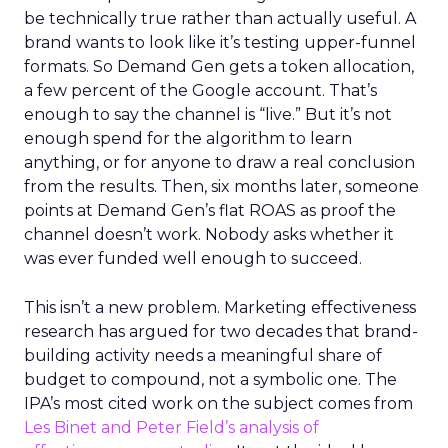
be technically true rather than actually useful. A
brand wants to look like it’s testing upper-funnel
formats. So Demand Gen gets a token allocation,
a few percent of the Google account. That’s
enough to say the channel is “live.” But it’s not
enough spend for the algorithm to learn
anything, or for anyone to draw a real conclusion
from the results. Then, six months later, someone
points at Demand Gen’s flat ROAS as proof the
channel doesn’t work. Nobody asks whether it
was ever funded well enough to succeed.
This isn’t a new problem. Marketing effectiveness
research has argued for two decades that brand-
building activity needs a meaningful share of
budget to compound, not a symbolic one. The
IPA’s most cited work on the subject comes from
Les Binet and Peter Field’s analysis of