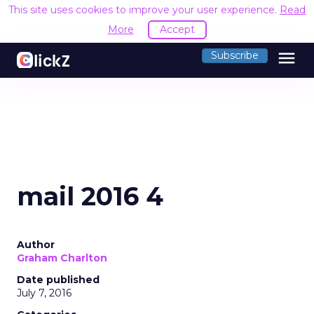
This site uses cookies to improve your user experience.
Read
More
Accept
menu
Subscribe
mail 2016 4
Author
Graham Charlton
Date published
July 7, 2016