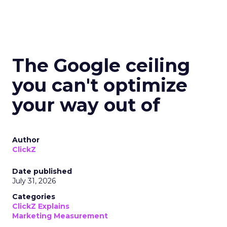
The Google ceiling
you can't optimize
your way out of
Author
ClickZ
Date published
July 31, 2026
Categories
ClickZ Explains
Marketing Measurement