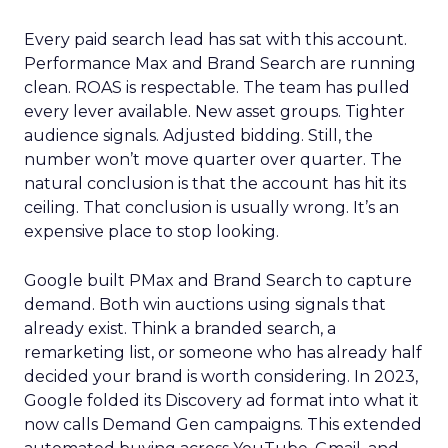
Every paid search lead has sat with this account.
Performance Max and Brand Search are running
clean. ROAS is respectable. The team has pulled
every lever available. New asset groups. Tighter
audience signals. Adjusted bidding. Still, the
number won’t move quarter over quarter. The
natural conclusion is that the account has hit its
ceiling. That conclusion is usually wrong. It’s an
expensive place to stop looking.
Google built PMax and Brand Search to capture
demand. Both win auctions using signals that
already exist. Think a branded search, a
remarketing list, or someone who has already half
decided your brand is worth considering. In 2023,
Google folded its Discovery ad format into what it
now calls Demand Gen campaigns. This extended