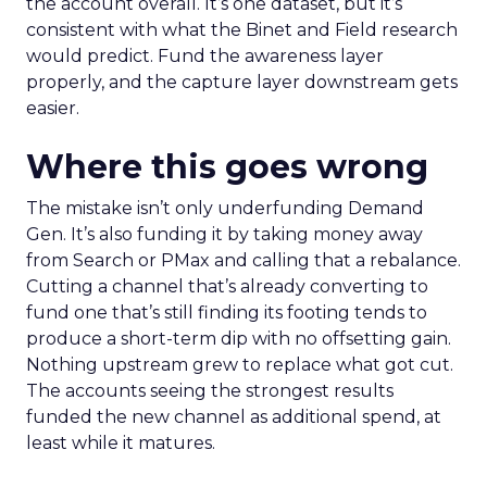
the account overall. It’s one dataset, but it’s
consistent with what the Binet and Field research
would predict. Fund the awareness layer
properly, and the capture layer downstream gets
easier.
Where this goes wrong
The mistake isn’t only underfunding Demand
Gen. It’s also funding it by taking money away
from Search or PMax and calling that a rebalance.
Cutting a channel that’s already converting to
fund one that’s still finding its footing tends to
produce a short-term dip with no offsetting gain.
Nothing upstream grew to replace what got cut.
The accounts seeing the strongest results
funded the new channel as additional spend, at
least while it matures.