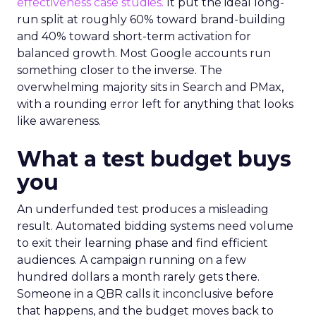
effectiveness case studies.
It put the ideal long-
run split at roughly 60% toward brand-building
and 40% toward short-term activation for
balanced growth. Most Google accounts run
something closer to the inverse. The
overwhelming majority sits in Search and PMax,
with a rounding error left for anything that looks
like awareness.
What a test budget buys
you
An underfunded test produces a misleading
result. Automated bidding systems need volume
to exit their learning phase and find efficient
audiences. A campaign running on a few
hundred dollars a month rarely gets there.
Someone in a QBR calls it inconclusive before
that happens, and the budget moves back to