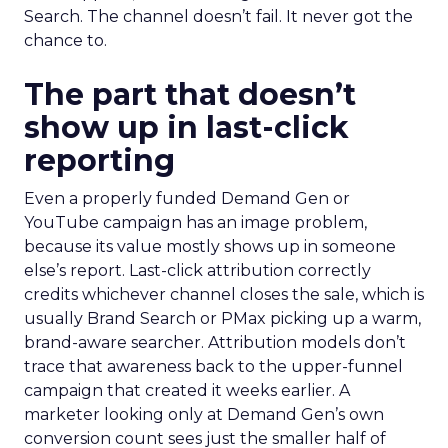
Search. The channel doesn’t fail. It never got the
chance to.
The part that doesn’t
show up in last-click
reporting
Even a properly funded Demand Gen or
YouTube campaign has an image problem,
because its value mostly shows up in someone
else’s report. Last-click attribution correctly
credits whichever channel closes the sale, which is
usually Brand Search or PMax picking up a warm,
brand-aware searcher. Attribution models don’t
trace that awareness back to the upper-funnel
campaign that created it weeks earlier. A
marketer looking only at Demand Gen’s own
conversion count sees just the smaller half of