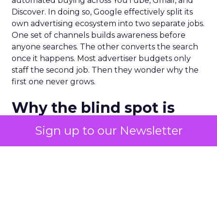
automated buying across YouTube, Gmail, and
Discover. In doing so, Google effectively split its
own advertising ecosystem into two separate jobs.
One set of channels builds awareness before
anyone searches. The other converts the search
once it happens. Most advertiser budgets only
staff the second job. Then they wonder why the
first one never grows.
Why the blind spot is
structural
Sign up to our Newsletter
Part of the reason so many accounts stop at
PMax and Search isn’t neglect. It’s visibility. Search
marketers have criticized PMax since its 2021
rollout for collapsing several campaign types into
a single automated system with limited channel-
level reporting. You can see that the campaign
converted. You often can’t see what warmed the