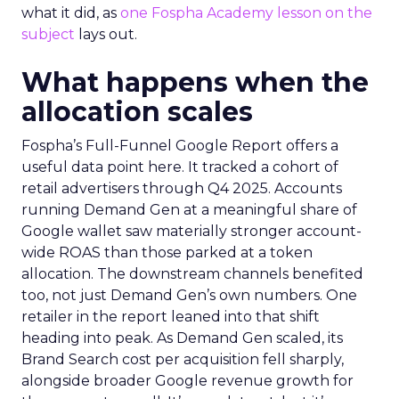
what it did, as
one Fospha Academy lesson on the
subject
lays out.
What happens when the
allocation scales
Fospha’s Full-Funnel Google Report offers a
useful data point here. It tracked a cohort of
retail advertisers through Q4 2025. Accounts
running Demand Gen at a meaningful share of
Google wallet saw materially stronger account-
wide ROAS than those parked at a token
allocation. The downstream channels benefited
too, not just Demand Gen’s own numbers. One
retailer in the report leaned into that shift
heading into peak. As Demand Gen scaled, its
Brand Search cost per acquisition fell sharply,
alongside broader Google revenue growth for