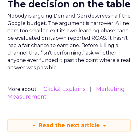
The decision on the table
Nobody is arguing Demand Gen deserves half the
Google budget. The argument is narrower. A line
item too small to exit its own learning phase can’t
be evaluated on its own reported ROAS. It hasn’t
had a fair chance to earn one. Before killing a
channel that “isn’t performing,” ask whether
anyone ever funded it past the point where a real
answer was possible.
ClickZ Explains
Marketing
More about:
Measurement
Read the next article