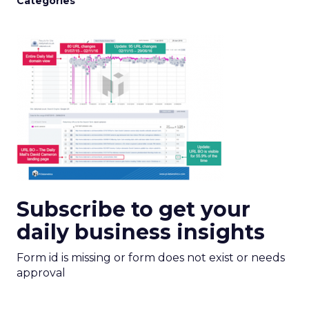
Categories
Subscribe to get your
daily business insights
Form id is missing or form does not exist or needs
approval