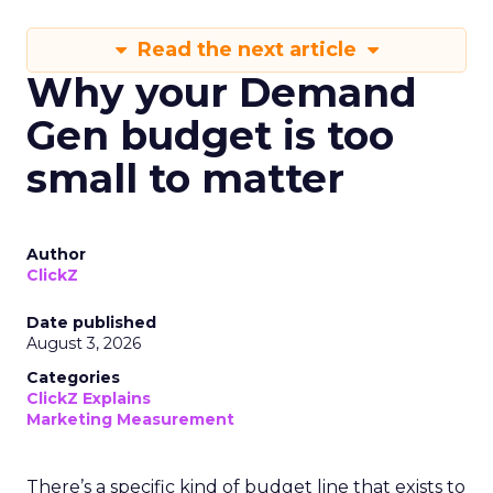
Read the next article
Why your Demand
Gen budget is too
small to matter
Author
ClickZ
Date published
August 3, 2026
Categories
ClickZ Explains
Marketing Measurement
There’s a specific kind of budget line that exists to