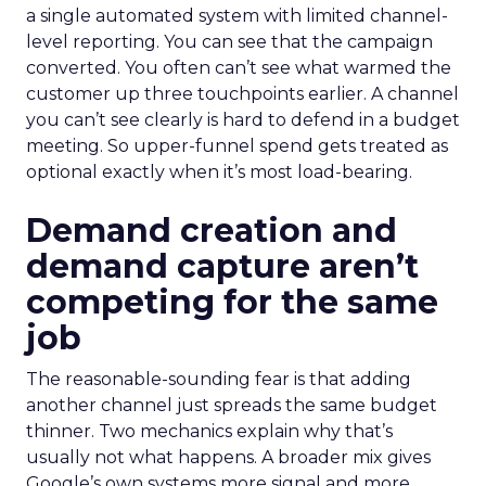
a single automated system with limited channel-
level reporting. You can see that the campaign
converted. You often can’t see what warmed the
customer up three touchpoints earlier. A channel
you can’t see clearly is hard to defend in a budget
meeting. So upper-funnel spend gets treated as
optional exactly when it’s most load-bearing.
Demand creation and
demand capture aren’t
competing for the same
job
The reasonable-sounding fear is that adding
another channel just spreads the same budget
thinner. Two mechanics explain why that’s
usually not what happens. A broader mix gives
Google’s own systems more signal and more