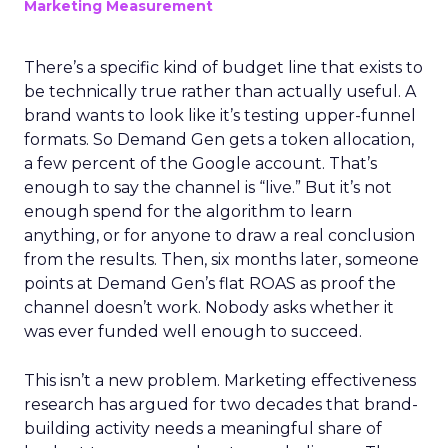
Marketing Measurement
There’s a specific kind of budget line that exists to
be technically true rather than actually useful. A
brand wants to look like it’s testing upper-funnel
formats. So Demand Gen gets a token allocation,
a few percent of the Google account. That’s
enough to say the channel is “live.” But it’s not
enough spend for the algorithm to learn
anything, or for anyone to draw a real conclusion
from the results. Then, six months later, someone
points at Demand Gen’s flat ROAS as proof the
channel doesn’t work. Nobody asks whether it
was ever funded well enough to succeed.
This isn’t a new problem. Marketing effectiveness
research has argued for two decades that brand-
building activity needs a meaningful share of