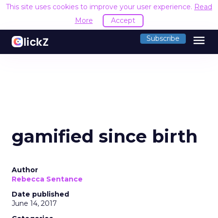
This site uses cookies to improve your user experience.
Read
More
Accept
menu
Subscribe
gamified since birth
Author
Rebecca Sentance
Date published
June 14, 2017