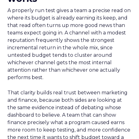
A properly run test gives a team a precise read on
where its budget is already earning its keep, and
that read often turns up more good news than
teams expect going in. A channel with a modest
reputation frequently shows the strongest
incremental return in the whole mix, since
untested budget tends to cluster around
whichever channel gets the most internal
attention rather than whichever one actually
performs best.
That clarity builds real trust between marketing
and finance, because both sides are looking at
the same evidence instead of debating whose
dashboard to believe. A team that can show
finance precisely what a program caused earns
more room to keep testing, and more confidence
the next time it wants to shift budget toward a