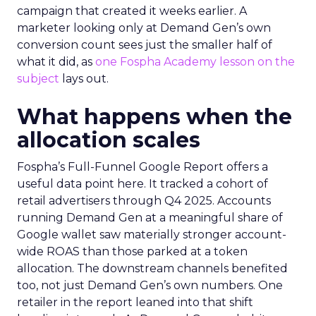
campaign that created it weeks earlier. A
marketer looking only at Demand Gen’s own
conversion count sees just the smaller half of
what it did, as
one Fospha Academy lesson on the
subject
lays out.
What happens when the
allocation scales
Fospha’s Full-Funnel Google Report offers a
useful data point here. It tracked a cohort of
retail advertisers through Q4 2025. Accounts
running Demand Gen at a meaningful share of
Google wallet saw materially stronger account-
wide ROAS than those parked at a token
allocation. The downstream channels benefited
too, not just Demand Gen’s own numbers. One
retailer in the report leaned into that shift