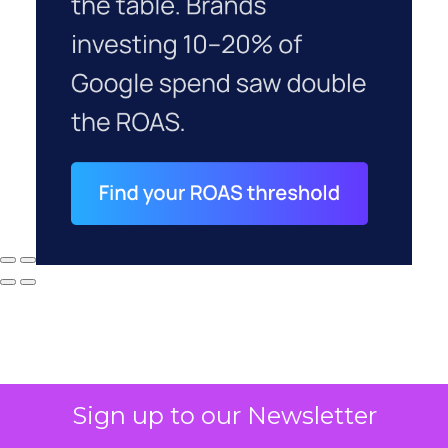
Sign up to our Newsletter