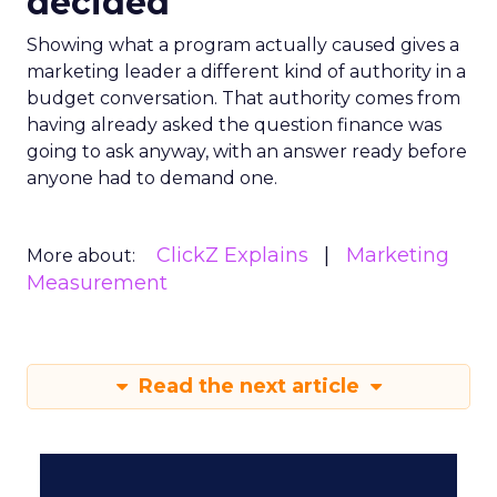
decided
Showing what a program actually caused gives a
marketing leader a different kind of authority in a
budget conversation. That authority comes from
having already asked the question finance was
going to ask anyway, with an answer ready before
anyone had to demand one.
ClickZ Explains
Marketing
More about:
Measurement
Read the next article