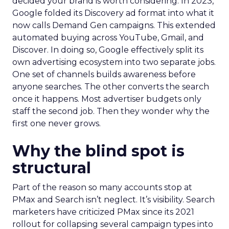
decided your brand is worth considering. In 2023,
Google folded its Discovery ad format into what it
now calls Demand Gen campaigns. This extended
automated buying across YouTube, Gmail, and
Discover. In doing so, Google effectively split its
own advertising ecosystem into two separate jobs.
One set of channels builds awareness before
anyone searches. The other converts the search
once it happens. Most advertiser budgets only
staff the second job. Then they wonder why the
first one never grows.
Why the blind spot is
structural
Part of the reason so many accounts stop at
PMax and Search isn’t neglect. It’s visibility. Search
marketers have criticized PMax since its 2021
rollout for collapsing several campaign types into