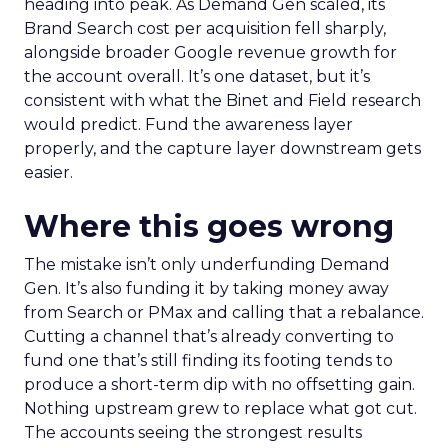
heading into peak. As Demand Gen scaled, its
Brand Search cost per acquisition fell sharply,
alongside broader Google revenue growth for
the account overall. It’s one dataset, but it’s
consistent with what the Binet and Field research
would predict. Fund the awareness layer
properly, and the capture layer downstream gets
easier.
Where this goes wrong
The mistake isn’t only underfunding Demand
Gen. It’s also funding it by taking money away
from Search or PMax and calling that a rebalance.
Cutting a channel that’s already converting to
fund one that’s still finding its footing tends to
produce a short-term dip with no offsetting gain.
Nothing upstream grew to replace what got cut.
The accounts seeing the strongest results