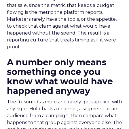
that sale, since the metric that keeps a budget
flowing is the metric the platform reports.
Marketers rarely have the tools, or the appetite,
to check that claim against what would have
happened without the spend. The result is a
reporting culture that treats timing as if it were
proof.
A number only means
something once you
know what would have
happened anyway
The fix sounds simple and rarely gets applied with
any rigor. Hold back a channel, a segment, or an
audience from a campaign, then compare what
happens to that group against everyone else. The