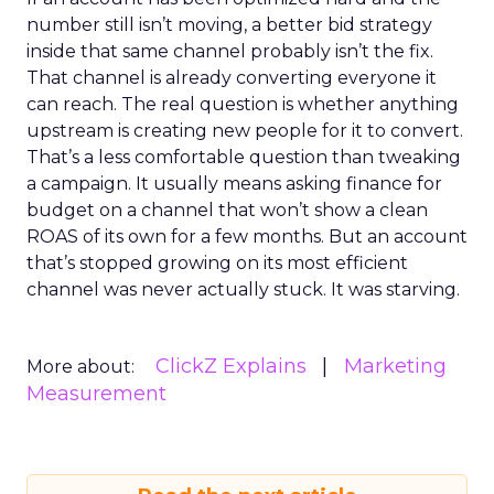
number still isn’t moving, a better bid strategy
inside that same channel probably isn’t the fix.
That channel is already converting everyone it
can reach. The real question is whether anything
upstream is creating new people for it to convert.
That’s a less comfortable question than tweaking
a campaign. It usually means asking finance for
budget on a channel that won’t show a clean
ROAS of its own for a few months. But an account
that’s stopped growing on its most efficient
channel was never actually stuck. It was starving.
ClickZ Explains
Marketing
More about:
Measurement