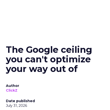
The Google ceiling
you can't optimize
your way out of
Author
ClickZ
Date published
July 31, 2026