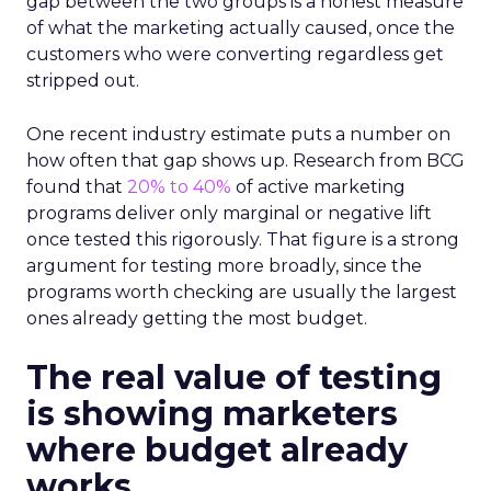
gap between the two groups is a honest measure
of what the marketing actually caused, once the
customers who were converting regardless get
stripped out.
One recent industry estimate puts a number on
how often that gap shows up. Research from BCG
found that
20% to 40%
of active marketing
programs deliver only marginal or negative lift
once tested this rigorously. That figure is a strong
argument for testing more broadly, since the
programs worth checking are usually the largest
ones already getting the most budget.
The real value of testing
is showing marketers
where budget already
works