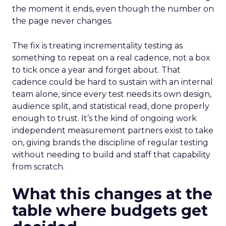
the moment it ends, even though the number on
the page never changes.
The fix is treating incrementality testing as
something to repeat on a real cadence, not a box
to tick once a year and forget about. That
cadence could be hard to sustain with an internal
team alone, since every test needs its own design,
audience split, and statistical read, done properly
enough to trust. It’s the kind of ongoing work
independent measurement partners exist to take
on, giving brands the discipline of regular testing
without needing to build and staff that capability
from scratch.
What this changes at the
table where budgets get