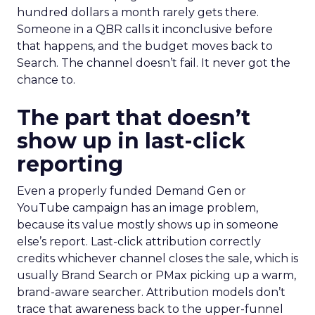
hundred dollars a month rarely gets there.
Someone in a QBR calls it inconclusive before
that happens, and the budget moves back to
Search. The channel doesn’t fail. It never got the
chance to.
The part that doesn’t
show up in last-click
reporting
Even a properly funded Demand Gen or
YouTube campaign has an image problem,
because its value mostly shows up in someone
else’s report. Last-click attribution correctly
credits whichever channel closes the sale, which is
usually Brand Search or PMax picking up a warm,
brand-aware searcher. Attribution models don’t
trace that awareness back to the upper-funnel