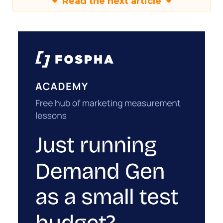
Read the next article