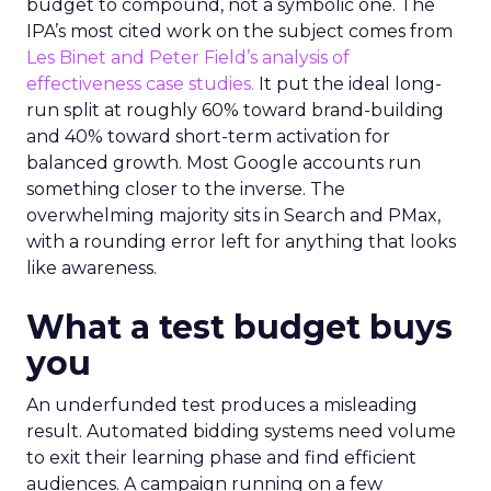
budget to compound, not a symbolic one. The
IPA’s most cited work on the subject comes from
Les Binet and Peter Field’s analysis of
effectiveness case studies.
It put the ideal long-
run split at roughly 60% toward brand-building
and 40% toward short-term activation for
balanced growth. Most Google accounts run
something closer to the inverse. The
overwhelming majority sits in Search and PMax,
with a rounding error left for anything that looks
like awareness.
What a test budget buys
you
An underfunded test produces a misleading
result. Automated bidding systems need volume
to exit their learning phase and find efficient
audiences. A campaign running on a few