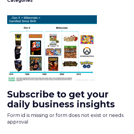
Categories
Subscribe to get your
daily business insights
Form id is missing or form does not exist or needs
approval