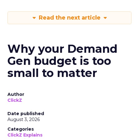
Read the next article
Why your Demand
Gen budget is too
small to matter
Author
ClickZ
Date published
August 3, 2026
Categories
ClickZ Explains