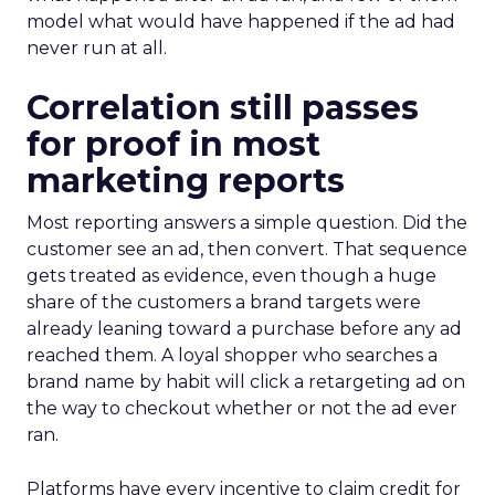
model what would have happened if the ad had
never run at all.
Correlation still passes
for proof in most
marketing reports
Most reporting answers a simple question. Did the
customer see an ad, then convert. That sequence
gets treated as evidence, even though a huge
share of the customers a brand targets were
already leaning toward a purchase before any ad
reached them. A loyal shopper who searches a
brand name by habit will click a retargeting ad on
the way to checkout whether or not the ad ever
ran.
Platforms have every incentive to claim credit for