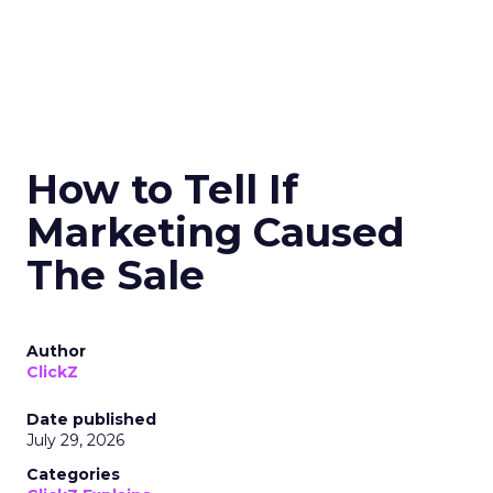
How to Tell If
Marketing Caused
The Sale
Author
ClickZ
Date published
July 29, 2026
Categories