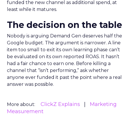
funded the new channel as additional spend, at
least while it matures.
The decision on the table
Nobody is arguing Demand Gen deserves half the
Google budget. The argument is narrower. A line
item too small to exit its own learning phase can’t
be evaluated on its own reported ROAS. It hasn’t
had a fair chance to earn one. Before killing a
channel that “isn’t performing,” ask whether
anyone ever funded it past the point where a real
answer was possible.
ClickZ Explains
Marketing
More about:
Measurement