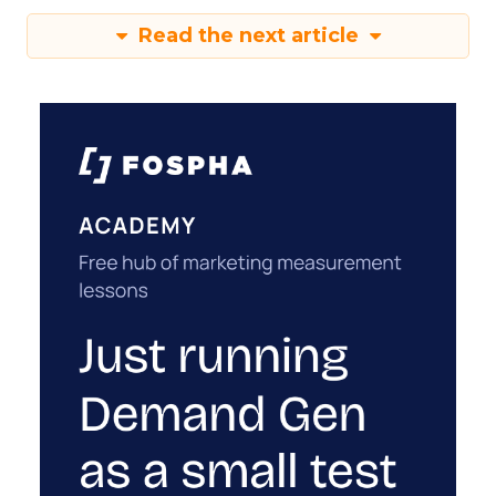
Read the next article