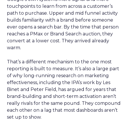
touchpoints to learn from across a customer’s
path to purchase. Upper and mid funnel activity
builds familiarity with a brand before someone
ever opens a search bar. By the time that person
reaches a PMax or Brand Search auction, they
convert at a lower cost. They arrived already
warm.
That’s a different mechanism to the one most
reporting is built to measure. It’s also a large part
of why long-running research on marketing
effectiveness, including the IPA’s work by Les
Binet and Peter Field, has argued for years that
brand-building and short-term activation aren’t
really rivals for the same pound. They compound
each other on a lag that most dashboards aren’t
set up to show.