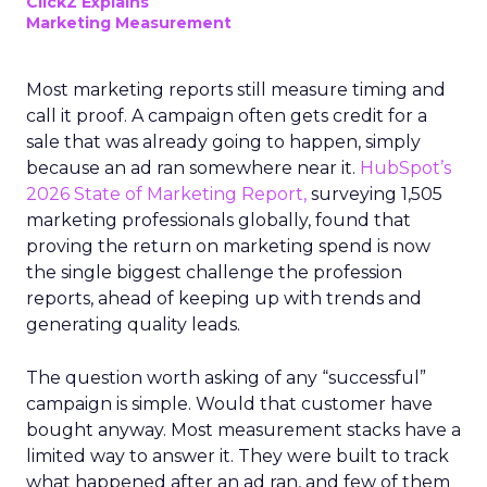
ClickZ Explains
Marketing Measurement
Most marketing reports still measure timing and
call it proof. A campaign often gets credit for a
sale that was already going to happen, simply
because an ad ran somewhere near it.
HubSpot’s
2026 State of Marketing Report,
surveying 1,505
marketing professionals globally, found that
proving the return on marketing spend is now
the single biggest challenge the profession
reports, ahead of keeping up with trends and
generating quality leads.
The question worth asking of any “successful”
campaign is simple. Would that customer have
bought anyway. Most measurement stacks have a
limited way to answer it. They were built to track
what happened after an ad ran, and few of them