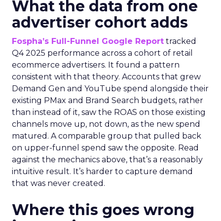
What the data from one
advertiser cohort adds
Fospha’s Full-Funnel Google Report
tracked
Q4 2025 performance across a cohort of retail
ecommerce advertisers. It found a pattern
consistent with that theory. Accounts that grew
Demand Gen and YouTube spend alongside their
existing PMax and Brand Search budgets, rather
than instead of it, saw the ROAS on those existing
channels move up, not down, as the new spend
matured. A comparable group that pulled back
on upper-funnel spend saw the opposite. Read
against the mechanics above, that’s a reasonably
intuitive result. It’s harder to capture demand
that was never created.
Where this goes wrong