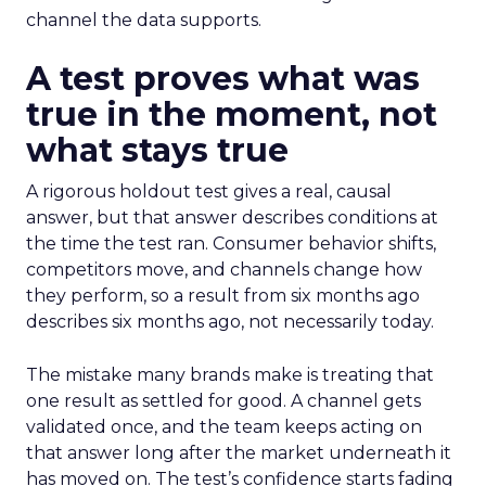
channel the data supports.
A test proves what was
true in the moment, not
what stays true
A rigorous holdout test gives a real, causal
answer, but that answer describes conditions at
the time the test ran. Consumer behavior shifts,
competitors move, and channels change how
they perform, so a result from six months ago
describes six months ago, not necessarily today.
The mistake many brands make is treating that
one result as settled for good. A channel gets
validated once, and the team keeps acting on
that answer long after the market underneath it
has moved on. The test’s confidence starts fading