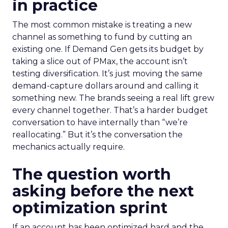
in practice
The most common mistake is treating a new
channel as something to fund by cutting an
existing one. If Demand Gen gets its budget by
taking a slice out of PMax, the account isn’t
testing diversification. It’s just moving the same
demand-capture dollars around and calling it
something new. The brands seeing a real lift grew
every channel together. That’s a harder budget
conversation to have internally than “we’re
reallocating.” But it’s the conversation the
mechanics actually require.
The question worth
asking before the next
optimization sprint
If an account has been optimized hard and the