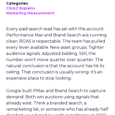
Categories
ClickZ Explains
Marketing Measurement
Every paid search lead has sat with this account.
Performance Max and Brand Search are running
clean. ROAS is respectable. The team has pulled
every lever available. New asset groups. Tighter
audience signals. Adjusted bidding. Still, the
number won’t move quarter over quarter. The
natural conclusion is that the account has hit its
ceiling. That conclusion is usually wrong. It’s an
expensive place to stop looking.
Google built PMax and Brand Search to capture
demand. Both win auctions using signals that
already exist. Think a branded search, a
remarketing list, or someone who has already half