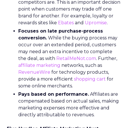
competitors are. This is an important decision
point when customers may trade off one
brand for another. For example, loyalty or
rewards sites like
Ebates
and
Upromise
.
Focuses on late purchase-process
conversion.
While the buying process may
occur over an extended period, customers
may need an extra incentive to complete
the deal, as with
RetailMeNot.com
. Further,
affiliate marketing
networks, such as
RevenueWire
for technology products,
provide a more efficient
shopping cart
for
some online merchants.
Pays based on performance.
Affiliates are
compensated based on actual sales, making
marketing expenses more effective and
directly attributable to revenues.