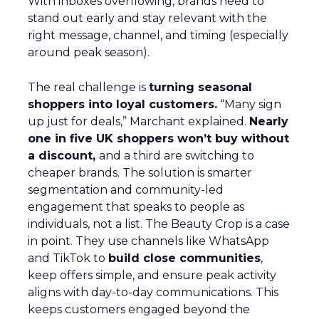
With inboxes overflowing, brands need to
stand out early and stay relevant with the
right message, channel, and timing (especially
around peak season).
The real challenge is
turning seasonal
shoppers into loyal customers.
“Many sign
up just for deals,” Marchant explained.
Nearly
one in five UK shoppers won’t buy without
a discount,
and a third are switching to
cheaper brands. The solution is smarter
segmentation and community-led
engagement that speaks to people as
individuals, not a list. The Beauty Crop is a case
in point. They use channels like WhatsApp
and TikTok to
build close communities
,
keep offers simple, and ensure peak activity
aligns with day-to-day communications. This
keeps customers engaged beyond the