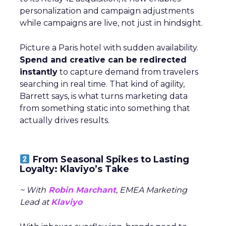
personalization and campaign adjustments
while campaigns are live, not just in hindsight.
Picture a Paris hotel with sudden availability.
Spend and creative can be redirected
instantly
to capture demand from travelers
searching in real time. That kind of agility,
Barrett says, is what turns marketing data
from something static into something that
actually drives results.
From Seasonal Spikes to Lasting
Loyalty: Klaviyo’s Take
~ With
Robin Marchant
, EMEA Marketing
Lead at
Klaviyo