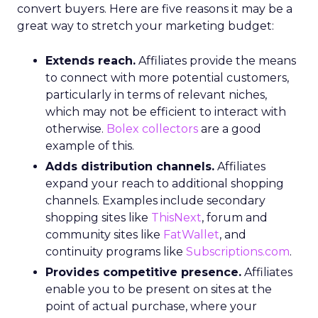
convert buyers. Here are five reasons it may be a
great way to stretch your marketing budget:
Extends reach.
Affiliates provide the means
to connect with more potential customers,
particularly in terms of relevant niches,
which may not be efficient to interact with
otherwise.
Bolex collectors
are a good
example of this.
Adds distribution channels.
Affiliates
expand your reach to additional shopping
channels. Examples include secondary
shopping sites like
ThisNext
, forum and
community sites like
FatWallet
, and
continuity programs like
Subscriptions.com
.
Provides competitive presence.
Affiliates
enable you to be present on sites at the
point of actual purchase, where your