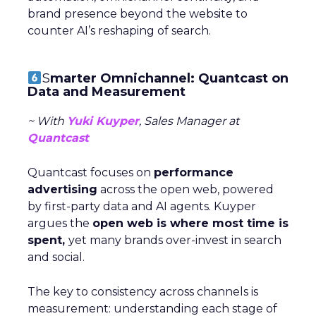
brand presence beyond the website to
counter AI’s reshaping of search.
S
marter Omnichannel: Quantcast on
Data and Measurement
~ With
Yuki Kuyper
, Sales Manager at
Quantcast
Quantcast focuses on
performance
advertising
across the open web, powered
by first-party data and AI agents. Kuyper
argues the
open web is where most time is
spent,
yet many brands over-invest in search
and social.
The key to consistency across channels is
measurement: understanding each stage of