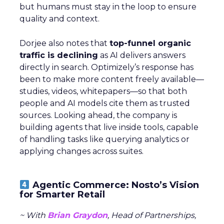
but humans must stay in the loop to ensure
quality and context.
Dorjee also notes that
top-funnel organic
traffic is declining
as AI delivers answers
directly in search. Optimizely’s response has
been to make more content freely available—
studies, videos, whitepapers—so that both
people and AI models cite them as trusted
sources. Looking ahead, the company is
building agents that live inside tools, capable
of handling tasks like querying analytics or
applying changes across suites.
Agentic Commerce: Nosto’s Vision
for Smarter Retail
~ With
Brian Graydon
, Head of Partnerships,