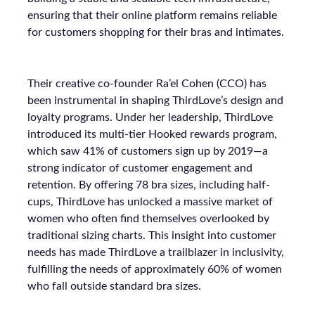
ensuring that their online platform remains reliable
for customers shopping for their bras and intimates.
Their creative co-founder Ra’el Cohen (CCO) has
been instrumental in shaping ThirdLove’s design and
loyalty programs. Under her leadership, ThirdLove
introduced its multi-tier Hooked rewards program,
which saw 41% of customers sign up by 2019—a
strong indicator of customer engagement and
retention. By offering 78 bra sizes, including half-
cups, ThirdLove has unlocked a massive market of
women who often find themselves overlooked by
traditional sizing charts. This insight into customer
needs has made ThirdLove a trailblazer in inclusivity,
fulfilling the needs of approximately 60% of women
who fall outside standard bra sizes.