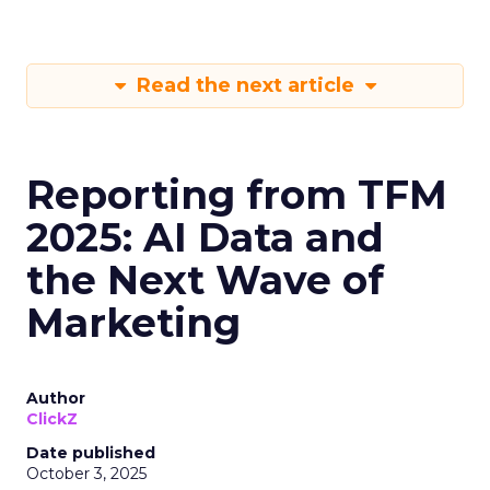
Read the next article
Reporting from TFM
2025: AI Data and
the Next Wave of
Marketing
Author
ClickZ
Date published
October 3, 2025