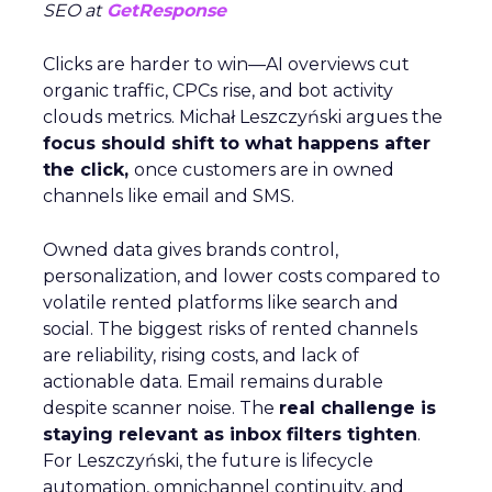
SEO at
GetResponse
Clicks are harder to win—AI overviews cut
organic traffic, CPCs rise, and bot activity
clouds metrics. Michał Leszczyński argues the
focus should shift to what happens after
the click,
once customers are in owned
channels like email and SMS.
Owned data gives brands control,
personalization, and lower costs compared to
volatile rented platforms like search and
social. The biggest risks of rented channels
are reliability, rising costs, and lack of
actionable data. Email remains durable
despite scanner noise. The
real challenge is
staying relevant as inbox filters tighten
.
For Leszczyński, the future is lifecycle
automation, omnichannel continuity, and