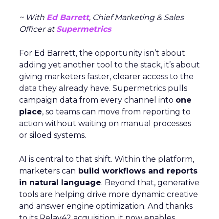
~ With
Ed Barrett
, Chief Marketing & Sales
Officer at
Supermetrics
For Ed Barrett, the opportunity isn’t about
adding yet another tool to the stack, it’s about
giving marketers faster, clearer access to the
data they already have. Supermetrics pulls
campaign data from every channel into
one
place
, so teams can move from reporting to
action without waiting on manual processes
or siloed systems.
AI is central to that shift. Within the platform,
marketers can
build workflows and reports
in natural language
. Beyond that, generative
tools are helping drive more dynamic creative
and answer engine optimization. And thanks
to its Relay42 acquisition, it now enables