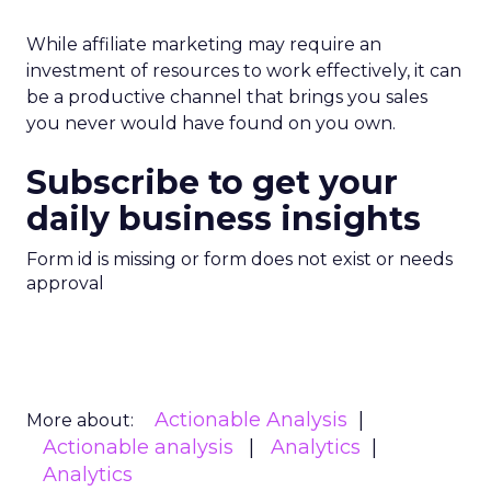
While affiliate marketing may require an
investment of resources to work effectively, it can
be a productive channel that brings you sales
you never would have found on you own.
Subscribe to get your
daily business insights
Form id is missing or form does not exist or needs
approval
Actionable Analysis
More about:
Actionable analysis
Analytics
Analytics