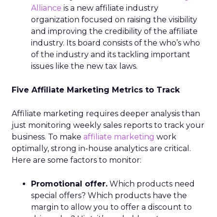
Alliance
is a new affiliate industry
organization focused on raising the visibility
and improving the credibility of the affiliate
industry. Its board consists of the who’s who
of the industry and its tackling important
issues like the new tax laws.
Five Affiliate Marketing Metrics to Track
Affiliate marketing requires deeper analysis than
just monitoring weekly sales reports to track your
business. To make
affiliate marketing
work
optimally, strong in-house analytics are critical.
Here are some factors to monitor:
Promotional offer.
Which products need
special offers? Which products have the
margin to allow you to offer a discount to