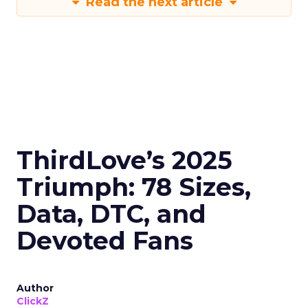
Read the next article
ThirdLove’s 2025
Triumph: 78 Sizes,
Data, DTC, and
Devoted Fans
Author
ClickZ