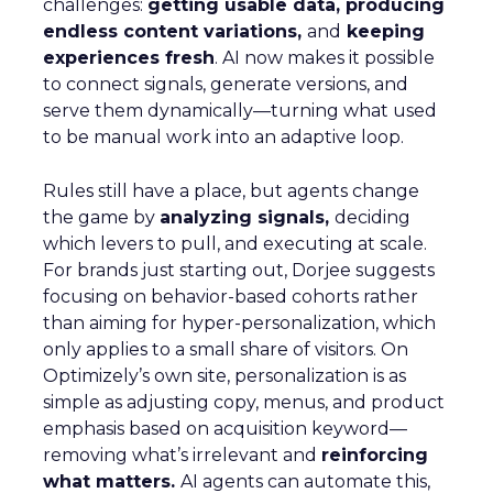
challenges:
getting usable data, producing
endless content variations,
and
keeping
experiences fresh
. AI now makes it possible
to connect signals, generate versions, and
serve them dynamically—turning what used
to be manual work into an adaptive loop.
Rules still have a place, but agents change
the game by
analyzing signals,
deciding
which levers to pull, and executing at scale.
For brands just starting out, Dorjee suggests
focusing on behavior-based cohorts rather
than aiming for hyper-personalization, which
only applies to a small share of visitors. On
Optimizely’s own site, personalization is as
simple as adjusting copy, menus, and product
emphasis based on acquisition keyword—
removing what’s irrelevant and
reinforcing
what matters.
AI agents can automate this,