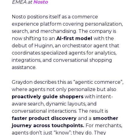
EMEA at
Nosto
Nosto positions itself as a commerce
experience platform covering personalization,
search, and merchandising. The company is
now shifting to an
AI-first model
with the
debut of Huginn, an orchestrator agent that
coordinates specialized agents for analytics,
integrations, and conversational shopping
assistance.
Graydon describes this as “agentic commerce”,
where agents not only personalize but also
proactively guide shoppers
with intent-
aware search, dynamic layouts, and
conversational interactions. The result is
faster product discovery
and a
smoother
journey across touchpoints.
For merchants,
agents don’t just “know”; they do. They