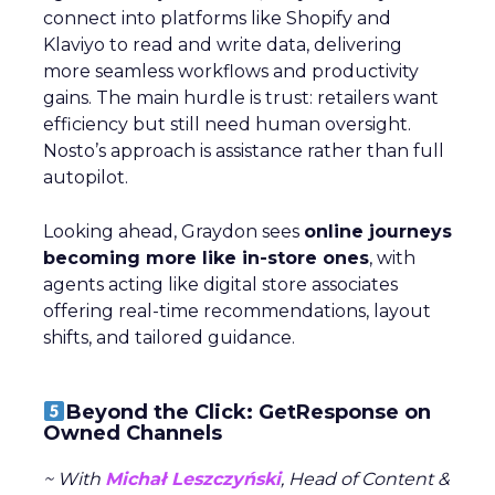
connect into platforms like Shopify and
Klaviyo to read and write data, delivering
more seamless workflows and productivity
gains. The main hurdle is trust: retailers want
efficiency but still need human oversight.
Nosto’s approach is assistance rather than full
autopilot.
Looking ahead, Graydon sees
online journeys
becoming more like in-store ones
, with
agents acting like digital store associates
offering real-time recommendations, layout
shifts, and tailored guidance.
Beyond the Click: GetResponse on
Owned Channels
~ With
Michał Leszczyński
, Head of Content &