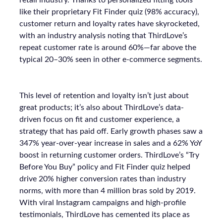
retail industry. Thanks to personalized fitting tools
like their proprietary Fit Finder quiz (98% accuracy),
customer return and loyalty rates have skyrocketed,
with an industry analysis noting that ThirdLove’s
repeat customer rate is around 60%—far above the
typical 20–30% seen in other e-commerce segments.
This level of retention and loyalty isn’t just about
great products; it’s also about ThirdLove’s data-
driven focus on fit and customer experience, a
strategy that has paid off. Early growth phases saw a
347% year-over-year increase in sales and a 62% YoY
boost in returning customer orders. ThirdLove’s “Try
Before You Buy” policy and Fit Finder quiz helped
drive 20% higher conversion rates than industry
norms, with more than 4 million bras sold by 2019.
With viral Instagram campaigns and high-profile
testimonials, ThirdLove has cemented its place as