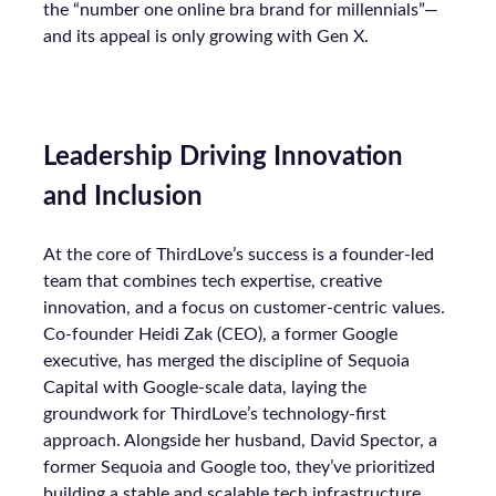
the “number one online bra brand for millennials”—
and its appeal is only growing with Gen X.
Leadership Driving Innovation
and Inclusion
At the core of ThirdLove’s success is a founder-led
team that combines tech expertise, creative
innovation, and a focus on customer-centric values.
Co-founder Heidi Zak (CEO), a former Google
executive, has merged the discipline of Sequoia
Capital with Google-scale data, laying the
groundwork for ThirdLove’s technology-first
approach. Alongside her husband, David Spector, a
former Sequoia and Google too, they’ve prioritized
building a stable and scalable tech infrastructure,