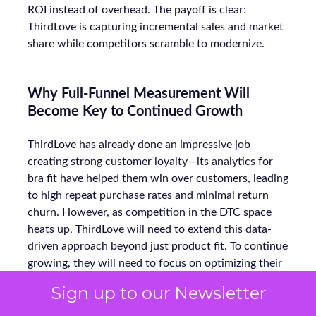
ROI instead of overhead. The payoff is clear:
ThirdLove is capturing incremental sales and market
share while competitors scramble to modernize.
Why Full-Funnel Measurement Will
Become Key to Continued Growth
ThirdLove has already done an impressive job
creating strong customer loyalty—its analytics for
bra fit have helped them win over customers, leading
to high repeat purchase rates and minimal return
churn. However, as competition in the DTC space
heats up, ThirdLove will need to extend this data-
driven approach beyond just product fit. To continue
growing, they will need to focus on optimizing their
full-funnel marketing strategy—not just retention
Sign up to our Newsletter
but the entire journey, from awareness to
conversion.