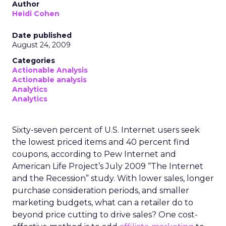
Author
Heidi Cohen
Date published
August 24, 2009
Categories
Actionable Analysis
Actionable analysis
Analytics
Analytics
Sixty-seven percent of U.S. Internet users seek
the lowest priced items and 40 percent find
coupons, according to Pew Internet and
American Life Project’s July 2009 “The Internet
and the Recession” study. With lower sales, longer
purchase consideration periods, and smaller
marketing budgets, what can a retailer do to
beyond price cutting to drive sales? One cost-