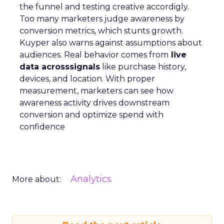
the funnel and testing creative accordigly.
Too many marketers judge awareness by
conversion metrics, which stunts growth.
Kuyper also warns against assumptions about
audiences. Real behavior comes from
live
data acrosssignals
like purchase history,
devices, and location. With proper
measurement, marketers can see how
awareness activity drives downstream
conversion and optimize spend with
confidence
Analytics
More about: