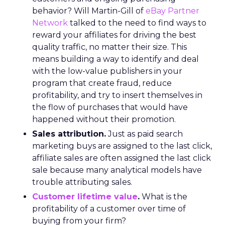
behavior? Will Martin-Gill of
eBay Partner
Network
talked to the need to find ways to
reward your affiliates for driving the best
quality traffic, no matter their size. This
means building a way to identify and deal
with the low-value publishers in your
program that create fraud, reduce
profitability, and try to insert themselves in
the flow of purchases that would have
happened without their promotion.
Sales attribution.
Just as paid search
marketing buys are assigned to the last click,
affiliate sales are often assigned the last click
sale because many analytical models have
trouble attributing sales.
Customer lifetime value
.
What is the
profitability of a customer over time of
buying from your firm?