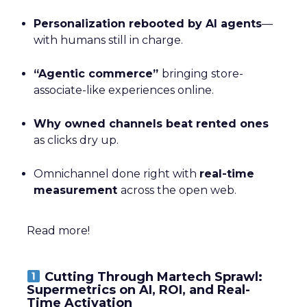
Personalization rebooted by AI agents
—
with humans still in charge.
“Agentic commerce”
bringing store-
associate-like experiences online.
Why owned channels beat rented ones
as clicks dry up.
Omnichannel done right with
real-time
measurement
across the open web.
Read more!
Cutting Through Martech Sprawl:
Supermetrics on AI, ROI, and Real-
Time Activation