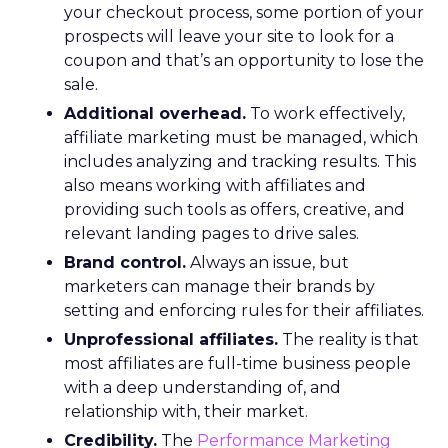
your checkout process, some portion of your
prospects will leave your site to look for a
coupon and that’s an opportunity to lose the
sale.
Additional overhead.
To work effectively,
affiliate marketing must be managed, which
includes analyzing and tracking results. This
also means working with affiliates and
providing such tools as offers, creative, and
relevant landing pages to drive sales.
Brand control.
Always an issue, but
marketers can manage their brands by
setting and enforcing rules for their affiliates.
Unprofessional affiliates.
The reality is that
most affiliates are full-time business people
with a deep understanding of, and
relationship with, their market.
Credibility.
The
Performance Marketing