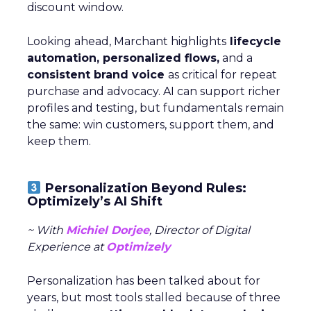
discount window.
Looking ahead, Marchant highlights
lifecycle
automation, personalized flows,
and a
consistent brand voice
as critical for repeat
purchase and advocacy. AI can support richer
profiles and testing, but fundamentals remain
the same: win customers, support them, and
keep them.
Personalization Beyond Rules:
Optimizely’s AI Shift
~ With
Michiel Dorjee
, Director of Digital
Experience at
Optimizely
Personalization has been talked about for
years, but most tools stalled because of three