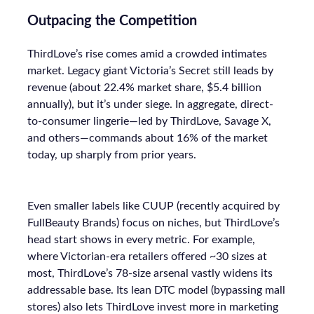
Outpacing the Competition
ThirdLove’s rise comes amid a crowded intimates
market. Legacy giant Victoria’s Secret still leads by
revenue (about 22.4% market share, $5.4 billion
annually), but it’s under siege. In aggregate, direct-
to-consumer lingerie—led by ThirdLove, Savage X,
and others—commands about 16% of the market
today, up sharply from prior years.
Even smaller labels like CUUP (recently acquired by
FullBeauty Brands) focus on niches, but ThirdLove’s
head start shows in every metric. For example,
where Victorian-era retailers offered ~30 sizes at
most, ThirdLove’s 78-size arsenal vastly widens its
addressable base. Its lean DTC model (bypassing mall
stores) also lets ThirdLove invest more in marketing