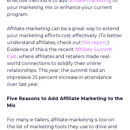
effective method is to add
affiliate marketing
to
your marketing mix or enhance your current
program.
Affiliate marketing can be a great way to extend
your marketing efforts cost-effectively. (To better
understand affiliates, check out
this report
.)
Evidence of this is the recent
Affiliate Summit
East
, where affiliates and retailers made real-
world connections to solidify their online
relationships. This year, the summit had an
impressive 25 percent increase in attendance
over last year.
Five Reasons to Add Affiliate Marketing to the
Mix
For many e-tailers, affiliate marketing is low on
the list of marketing tools they use to drive and