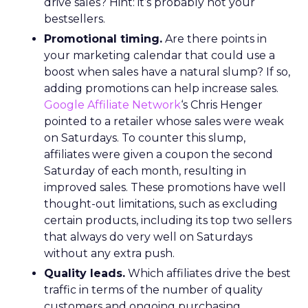
drive sales? Hint: it’s probably not your
bestsellers.
Promotional timing.
Are there points in
your marketing calendar that could use a
boost when sales have a natural slump? If so,
adding promotions can help increase sales.
Google Affiliate Network
‘s Chris Henger
pointed to a retailer whose sales were weak
on Saturdays. To counter this slump,
affiliates were given a coupon the second
Saturday of each month, resulting in
improved sales. These promotions have well
thought-out limitations, such as excluding
certain products, including its top two sellers
that always do very well on Saturdays
without any extra push.
Quality leads.
Which affiliates drive the best
traffic in terms of the number of quality
customers and ongoing purchasing