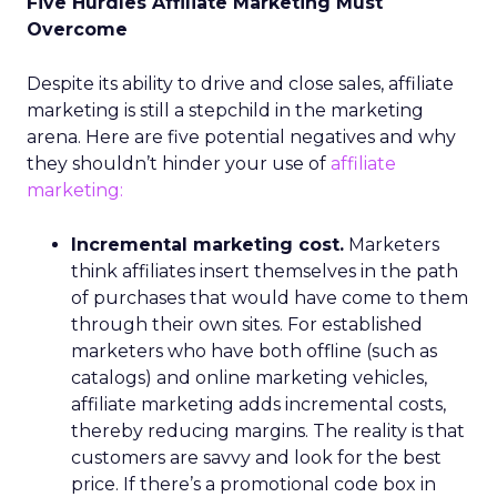
Five Hurdles Affiliate Marketing Must
Overcome
Despite its ability to drive and close sales, affiliate
marketing is still a stepchild in the marketing
arena. Here are five potential negatives and why
they shouldn’t hinder your use of
affiliate
marketing:
Incremental marketing cost.
Marketers
think affiliates insert themselves in the path
of purchases that would have come to them
through their own sites. For established
marketers who have both offline (such as
catalogs) and online marketing vehicles,
affiliate marketing adds incremental costs,
thereby reducing margins. The reality is that
customers are savvy and look for the best
price. If there’s a promotional code box in