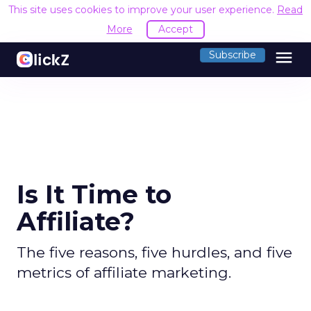
This site uses cookies to improve your user experience.
Read
More
Accept
menu
Subscribe
Is It Time to
Affiliate?
The five reasons, five hurdles, and five
metrics of affiliate marketing.