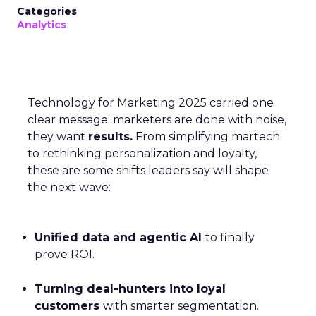
Categories
Analytics
Technology for Marketing 2025 carried one
clear message: marketers are done with noise,
they want
results.
From simplifying martech
to rethinking personalization and loyalty,
these are some shifts leaders say will shape
the next wave:
Unified data and agentic AI
to finally
prove ROI.
Turning deal-hunters into loyal
customers
with smarter segmentation.