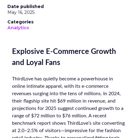
Date published
May 16, 2025
Categories
Analytics
Explosive E-Commerce Growth
and Loyal Fans
ThirdLove has quietly become a powerhouse in
online intimate apparel, with its e-commerce
revenues surging into the tens of millions. In 2024,
their flagship site hit $69 million in revenue, and
projections for 2025 suggest continued growth to a
range of $72 million to $76 million. A recent
benchmark report shows ThirdLove’s site converting
at 2.0–2.5% of visitors—impressive for the fashion