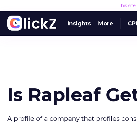
This sit
Insights
More
CP
Is Rapleaf G
A profile of a company that profiles con