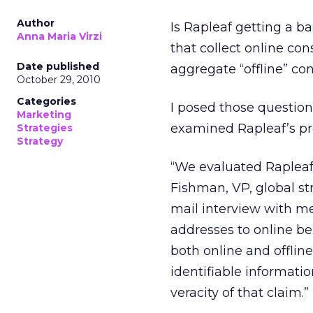
Author
Is Rapleaf getting a b
Anna Maria Virzi
that collect online co
Date published
aggregate “offline” c
October 29, 2010
Categories
I posed those question
Marketing
examined Rapleaf’s pro
Strategies
Strategy
“We evaluated Rapleaf f
Fishman, VP, global st
mail interview with me.
addresses to online beh
both online and offlin
identifiable informati
veracity of that claim.”