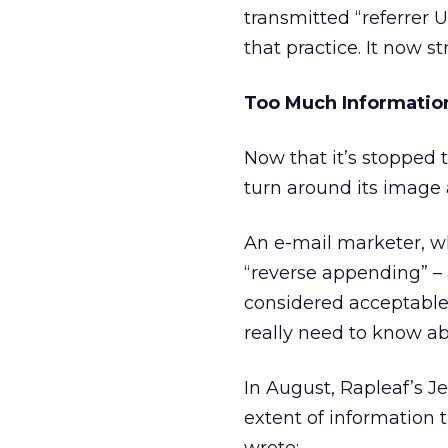
transmitted “referrer 
that practice. It now s
Too Much Informatio
Now that it’s stopped 
turn around its image
An e-mail marketer, wh
“reverse appending” – 
considered acceptable 
really need to know 
In August, Rapleaf’s Je
extent of information t