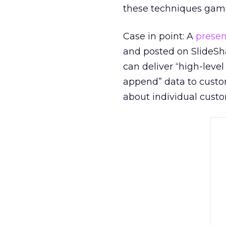
these techniques game
Case in point: A
presen
and posted on SlideSh
can deliver “high-leve
append” data to custo
about individual custo