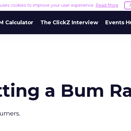
e uses cookies to improve your user experience.
Read More
M Calculator
The ClickZ Interview
Events H
etting a Bum R
sumers.