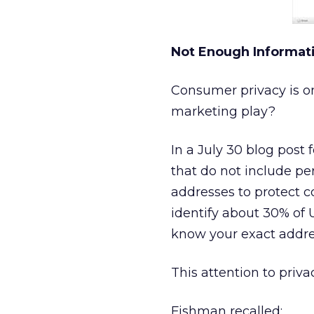
Not Enough Informat
Consumer privacy is on 
marketing play?
In a July 30 blog post
that do not include per
addresses to protect c
identify about 30% of 
know your exact addres
This attention to priv
Fishman recalled: