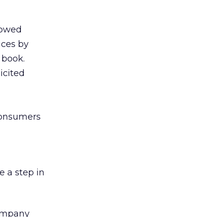
llowed
ices by
 book.
icited
consumers
e a step in
company