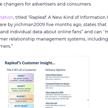
 changers for advertisers and consumers.
tation
, titled “Rapleaf: A New Kind of Informatio
are by jrichman2009 five months ago, states that
l and individual data about online fans” and can “
mer relationship management systems, including
mers.”