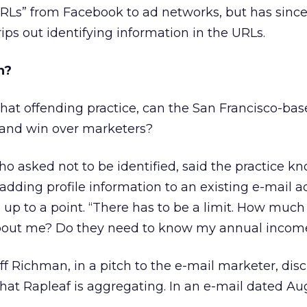
URLs” from Facebook to ad networks, but has sinc
trips out identifying information in the URLs.
n?
that offending practice, can the San Francisco-ba
 and win over marketers?
o asked not to be identified, said the practice k
adding profile information to an existing e-mail ad
up to a point. “There has to be a limit. How much
about me? Do they need to know my annual incom
ff Richman, in a pitch to the e-mail marketer, dis
hat Rapleaf is aggregating. In an e-mail dated Aug