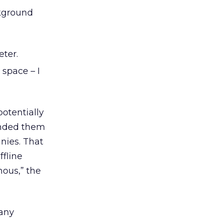
kground
eter.
space – I
potentially
ended them
nies. That
fline
mous,” the
any