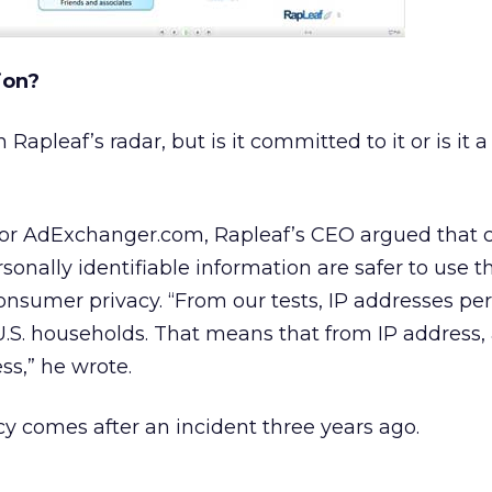
ion?
Rapleaf’s radar, but is it committed to it or is it a
 for AdExchanger.com, Rapleaf’s CEO argued that 
sonally identifiable information are safer to use t
onsumer privacy. “From our tests, IP addresses per
U.S. households. That means that from IP address, 
s,” he wrote.
acy comes after an incident three years ago.