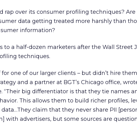
ad rap over its consumer profiling techniques? Are
nsumer data getting treated more harshly than tho
onsumer information?
s to a half-dozen marketers after the Wall Street 
filing techniques.
or one of our larger clients – but didn’t hire the
rategy and a partner at BGT’s Chicago office, wrote
 “Their big differentiator is that they tie names 
avior. This allows them to build richer profiles, l
e data…They claim that they never share PII [perso
on] with advertisers, but some sources are questio