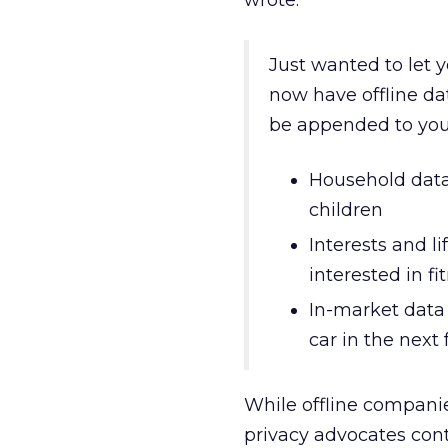
wrote:
Just wanted to let 
now have offline dat
be appended to you
Household data
children
Interests and lif
interested in fi
In-market data 
car in the nex
While offline companie
privacy advocates con