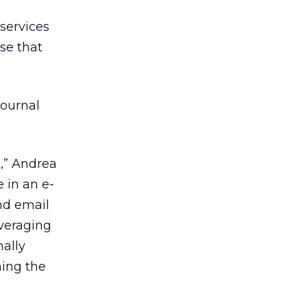
 services
se that
Journal
m,” Andrea
 in an e-
and email
everaging
nally
ning the