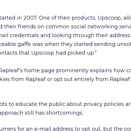
started in 2007. One of their products, Upscoop, a
ind their friends on common social networking serv
mail credentials and looking through their address
ceable gaffe was when they started sending unsol
contacts that Upscoop had picked up.”
. Rapleaf’s home page prominently explains how 
kies from Rapleaf or opt out entirely from Rapleaf
ts to educate the public about privacy policies ar
s approach still has shortcomings.
umers for an e-mail address to opt out, but the 