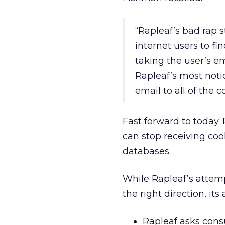
“Rapleaf’s bad rap 
internet users to f
taking the user’s e
Rapleaf’s most noti
email to all of the 
Fast forward to today
can stop receiving coo
databases.
While Rapleaf’s attemp
the right direction, it
Rapleaf asks cons