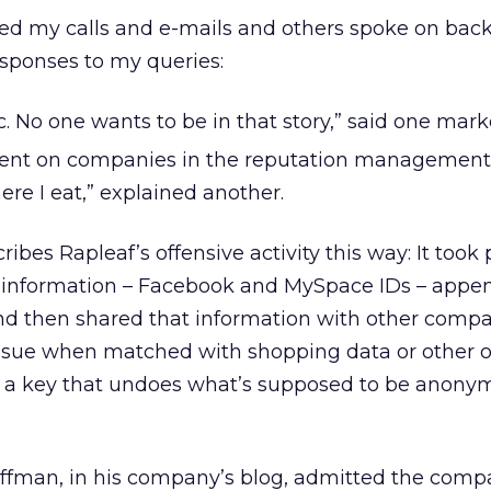
d my calls and e-mails and others spoke on bac
esponses to my queries:
opic. No one wants to be in that story,” said one mark
ment on companies in the reputation management 
ere I eat,” explained another.
bes Rapleaf’s offensive activity this way: It took 
le information – Facebook and MySpace IDs – app
nd then shared that information with other compa
sue when matched with shopping data or other of
it’s a key that undoes what’s supposed to be anony
ffman, in his company’s blog, admitted the comp