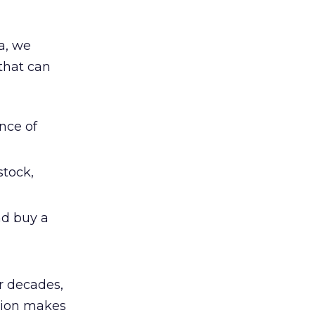
a, we
 that can
nce of
 stock,
nd buy a
r decades,
ation makes