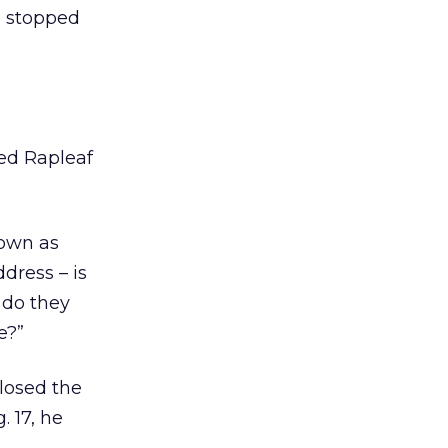
e stopped
sed Rapleaf
nown as
dress – is
 do they
e?”
closed the
. 17, he