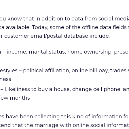
you know that in addition to data from social medi
a available. Today, some of the offline data fields
r customer email/postal database include:
 – income, marital status, home ownership, prese
estyles – political affiliation, online bill pay, trades
tness
– Likeliness to buy a house, change cell phone, a
t few months
s have been collecting this kind of information fo
tend that the marriage with online social inform