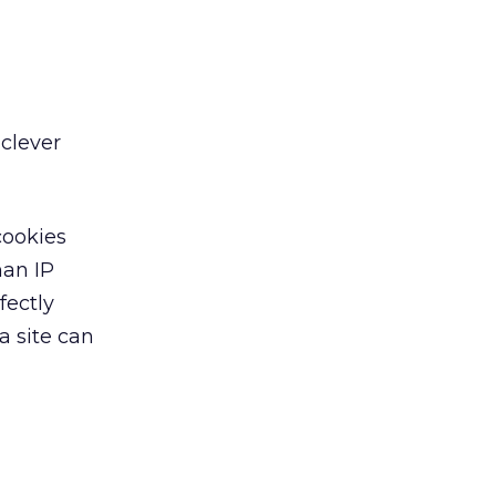
 clever
cookies
han IP
fectly
a site can