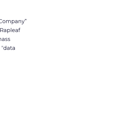
n Company”
 Rapleaf
mass
 “data