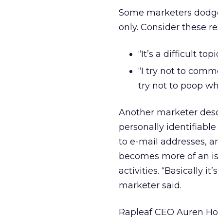
Some marketers dodge
only. Consider these r
“It’s a difficult t
“I try not to com
try not to poop wh
Another marketer descri
personally identifiab
to e-mail addresses, a
becomes more of an is
activities. “Basically 
marketer said.
Rapleaf CEO Auren Ho