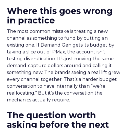
Where this goes wrong
in practice
The most common mistake is treating a new
channel as something to fund by cutting an
existing one. If Demand Gen gets its budget by
taking a slice out of PMax, the account isn’t
testing diversification. It’s just moving the same
demand-capture dollars around and calling it
something new. The brands seeing a real lift grew
every channel together. That’s a harder budget
conversation to have internally than “we’re
reallocating.” But it’s the conversation the
mechanics actually require.
The question worth
asking before the next