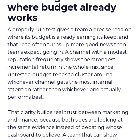
where budget already
works
A properly run test gives a team a precise read on
where its budget is already earning its keep, and
that read often turns up more good news than
teams expect going in. A channel with a modest
reputation frequently shows the strongest
incremental return in the whole mix, since
untested budget tends to cluster around
whichever channel gets the most internal
attention rather than whichever one actually
performs best.
That clarity builds real trust between marketing
and finance, because both sides are looking at
the same evidence instead of debating whose
dashboard to believe. A team that can show