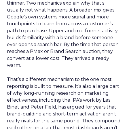
thinner. Two mechanics explain why that’s
usually not what happens. A broader mix gives
Google’s own systems more signal and more
touchpoints to learn from across a customer’s
path to purchase. Upper and mid funnel activity
builds familiarity with a brand before someone
ever opens a search bar. By the time that person
reaches a PMax or Brand Search auction, they
convert at a lower cost. They arrived already
warm.
That’s a different mechanism to the one most
reporting is built to measure. It’s also a large part
of why long-running research on marketing
effectiveness, including the IPA’s work by Les
Binet and Peter Field, has argued for years that
brand-building and short-term activation aren’t
really rivals for the same pound. They compound
each other on a lag that most dashboards aren’t