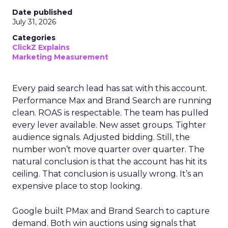
Date published
July 31, 2026
Categories
ClickZ Explains
Marketing Measurement
Every paid search lead has sat with this account.
Performance Max and Brand Search are running
clean. ROAS is respectable. The team has pulled
every lever available. New asset groups. Tighter
audience signals. Adjusted bidding. Still, the
number won’t move quarter over quarter. The
natural conclusion is that the account has hit its
ceiling. That conclusion is usually wrong. It’s an
expensive place to stop looking.
Google built PMax and Brand Search to capture
demand. Both win auctions using signals that