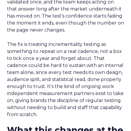
validated once, and the team keeps acting on
that answer long after the market underneath it
has moved on. The test’s confidence starts fading
the moment it ends, even though the number on
the page never changes.
The fix is treating incrementality testing as
something to repeat on a real cadence, not a box
to tick once a year and forget about. That
cadence could be hard to sustain with an internal
team alone, since every test needs its own design,
audience split, and statistical read, done properly
enough to trust. It’s the kind of ongoing work
independent measurement partners exist to take
on, giving brands the discipline of regular testing
without needing to build and staff that capability
from scratch.
What this changes at the