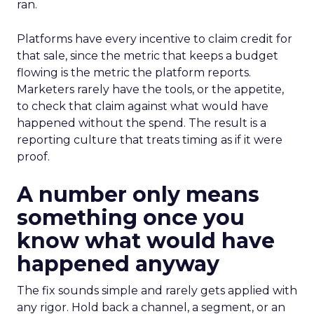
ran.
Platforms have every incentive to claim credit for
that sale, since the metric that keeps a budget
flowing is the metric the platform reports.
Marketers rarely have the tools, or the appetite,
to check that claim against what would have
happened without the spend. The result is a
reporting culture that treats timing as if it were
proof.
A number only means
something once you
know what would have
happened anyway
The fix sounds simple and rarely gets applied with
any rigor. Hold back a channel, a segment, or an