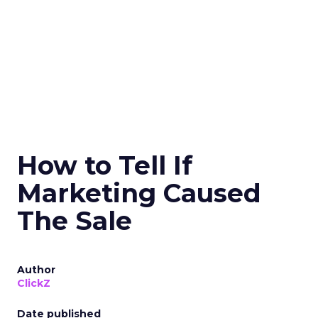
How to Tell If
Marketing Caused
The Sale
Author
ClickZ
Date published