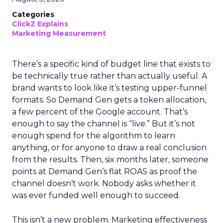
Categories
ClickZ Explains
Marketing Measurement
There’s a specific kind of budget line that exists to
be technically true rather than actually useful. A
brand wants to look like it’s testing upper-funnel
formats. So Demand Gen gets a token allocation,
a few percent of the Google account. That’s
enough to say the channel is “live.” But it’s not
enough spend for the algorithm to learn
anything, or for anyone to draw a real conclusion
from the results. Then, six months later, someone
points at Demand Gen’s flat ROAS as proof the
channel doesn’t work. Nobody asks whether it
was ever funded well enough to succeed.
This isn’t a new problem. Marketing effectiveness