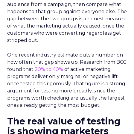
audience from a campaign, then compare what
happens to that group against everyone else. The
gap between the two groups is a honest measure
of what the marketing actually caused, once the
customers who were converting regardless get
stripped out.
One recent industry estimate puts a number on
how often that gap shows up. Research from BCG
found that
20% to 40%
of active marketing
programs deliver only marginal or negative lift
once tested this rigorously. That figure is a strong
argument for testing more broadly, since the
programs worth checking are usually the largest
ones already getting the most budget.
The real value of testing
is showing marketers