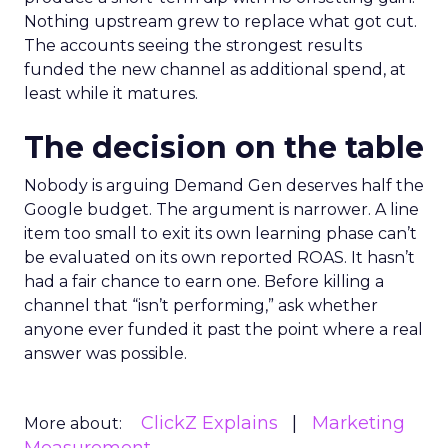
Nothing upstream grew to replace what got cut.
The accounts seeing the strongest results
funded the new channel as additional spend, at
least while it matures.
The decision on the table
Nobody is arguing Demand Gen deserves half the
Google budget. The argument is narrower. A line
item too small to exit its own learning phase can’t
be evaluated on its own reported ROAS. It hasn’t
had a fair chance to earn one. Before killing a
channel that “isn’t performing,” ask whether
anyone ever funded it past the point where a real
answer was possible.
ClickZ Explains
Marketing
More about: