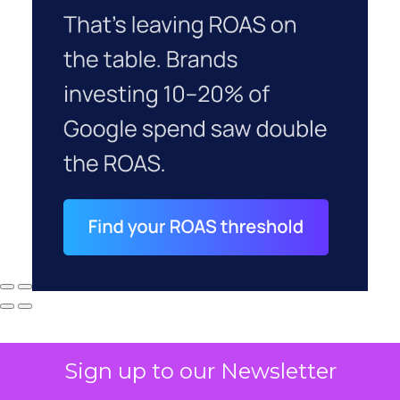
Sign up to our Newsletter