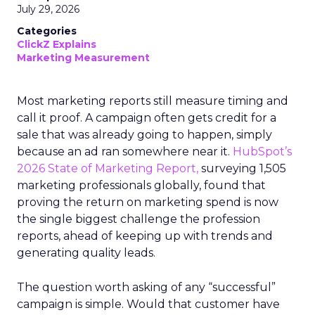
July 29, 2026
Categories
ClickZ Explains
Marketing Measurement
Most marketing reports still measure timing and
call it proof. A campaign often gets credit for a
sale that was already going to happen, simply
because an ad ran somewhere near it.
HubSpot’s
2026 State of Marketing Report,
surveying 1,505
marketing professionals globally, found that
proving the return on marketing spend is now
the single biggest challenge the profession
reports, ahead of keeping up with trends and
generating quality leads.
The question worth asking of any “successful”
campaign is simple. Would that customer have