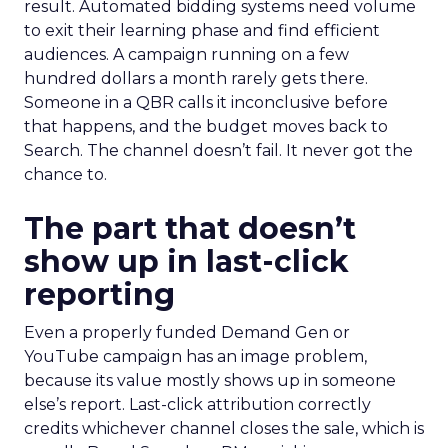
result. Automated bidding systems need volume
to exit their learning phase and find efficient
audiences. A campaign running on a few
hundred dollars a month rarely gets there.
Someone in a QBR calls it inconclusive before
that happens, and the budget moves back to
Search. The channel doesn’t fail. It never got the
chance to.
The part that doesn’t
show up in last-click
reporting
Even a properly funded Demand Gen or
YouTube campaign has an image problem,
because its value mostly shows up in someone
else’s report. Last-click attribution correctly
credits whichever channel closes the sale, which is