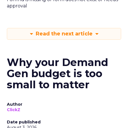
approval
Read the next article
Why your Demand
Gen budget is too
small to matter
Author
ClickZ
Date published
August 3, 2026