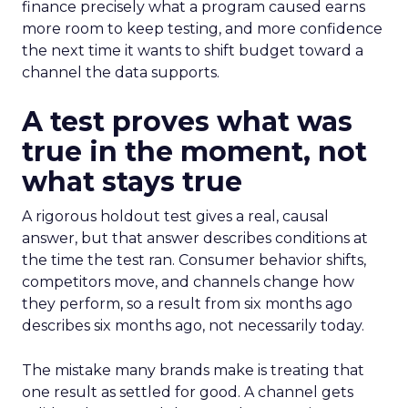
finance precisely what a program caused earns
more room to keep testing, and more confidence
the next time it wants to shift budget toward a
channel the data supports.
A test proves what was
true in the moment, not
what stays true
A rigorous holdout test gives a real, causal
answer, but that answer describes conditions at
the time the test ran. Consumer behavior shifts,
competitors move, and channels change how
they perform, so a result from six months ago
describes six months ago, not necessarily today.
The mistake many brands make is treating that
one result as settled for good. A channel gets