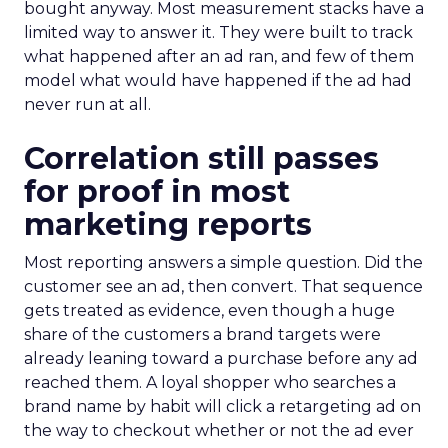
bought anyway. Most measurement stacks have a
limited way to answer it. They were built to track
what happened after an ad ran, and few of them
model what would have happened if the ad had
never run at all.
Correlation still passes
for proof in most
marketing reports
Most reporting answers a simple question. Did the
customer see an ad, then convert. That sequence
gets treated as evidence, even though a huge
share of the customers a brand targets were
already leaning toward a purchase before any ad
reached them. A loyal shopper who searches a
brand name by habit will click a retargeting ad on
the way to checkout whether or not the ad ever