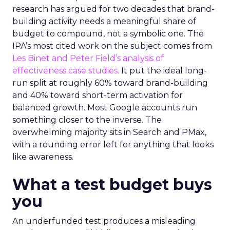
research has argued for two decades that brand-
building activity needs a meaningful share of
budget to compound, not a symbolic one. The
IPA’s most cited work on the subject comes from
Les Binet and Peter Field’s analysis of
effectiveness case studies.
It put the ideal long-
run split at roughly 60% toward brand-building
and 40% toward short-term activation for
balanced growth. Most Google accounts run
something closer to the inverse. The
overwhelming majority sits in Search and PMax,
with a rounding error left for anything that looks
like awareness.
What a test budget buys
you
An underfunded test produces a misleading