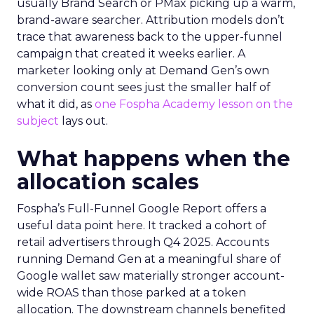
usually Brand Search or PMax picking up a warm,
brand-aware searcher. Attribution models don’t
trace that awareness back to the upper-funnel
campaign that created it weeks earlier. A
marketer looking only at Demand Gen’s own
conversion count sees just the smaller half of
what it did, as
one Fospha Academy lesson on the
subject
lays out.
What happens when the
allocation scales
Fospha’s Full-Funnel Google Report offers a
useful data point here. It tracked a cohort of
retail advertisers through Q4 2025. Accounts
running Demand Gen at a meaningful share of
Google wallet saw materially stronger account-
wide ROAS than those parked at a token
allocation. The downstream channels benefited