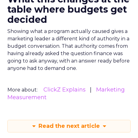
table where budgets get
decided
Showing what a program actually caused gives a
marketing leader a different kind of authority in a
budget conversation. That authority comes from
having already asked the question finance was
going to ask anyway, with an answer ready before
anyone had to demand one.
ClickZ Explains
Marketing
More about:
Measurement
Read the next article