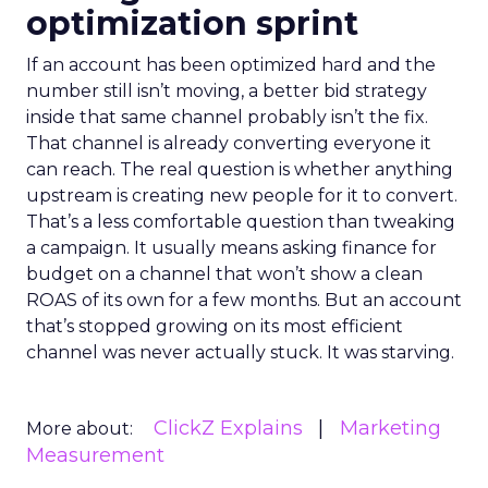
optimization sprint
If an account has been optimized hard and the
number still isn’t moving, a better bid strategy
inside that same channel probably isn’t the fix.
That channel is already converting everyone it
can reach. The real question is whether anything
upstream is creating new people for it to convert.
That’s a less comfortable question than tweaking
a campaign. It usually means asking finance for
budget on a channel that won’t show a clean
ROAS of its own for a few months. But an account
that’s stopped growing on its most efficient
channel was never actually stuck. It was starving.
ClickZ Explains
Marketing
More about:
Measurement