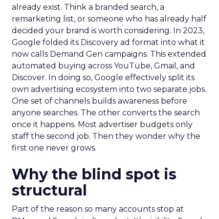
already exist. Think a branded search, a
remarketing list, or someone who has already half
decided your brand is worth considering. In 2023,
Google folded its Discovery ad format into what it
now calls Demand Gen campaigns. This extended
automated buying across YouTube, Gmail, and
Discover. In doing so, Google effectively split its
own advertising ecosystem into two separate jobs.
One set of channels builds awareness before
anyone searches. The other converts the search
once it happens. Most advertiser budgets only
staff the second job. Then they wonder why the
first one never grows.
Why the blind spot is
structural
Part of the reason so many accounts stop at