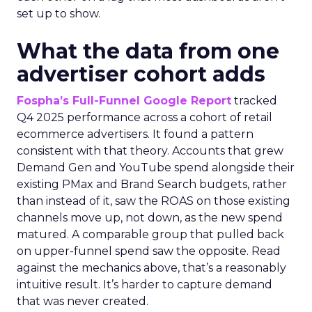
set up to show.
What the data from one
advertiser cohort adds
Fospha’s Full-Funnel Google Report
tracked
Q4 2025 performance across a cohort of retail
ecommerce advertisers. It found a pattern
consistent with that theory. Accounts that grew
Demand Gen and YouTube spend alongside their
existing PMax and Brand Search budgets, rather
than instead of it, saw the ROAS on those existing
channels move up, not down, as the new spend
matured. A comparable group that pulled back
on upper-funnel spend saw the opposite. Read
against the mechanics above, that’s a reasonably
intuitive result. It’s harder to capture demand
that was never created.