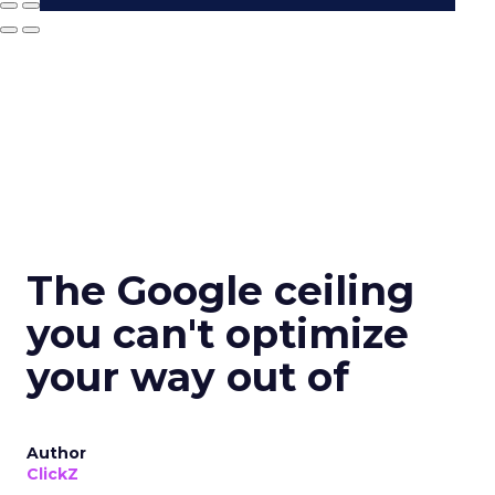
The Google ceiling
you can't optimize
your way out of
Author
ClickZ