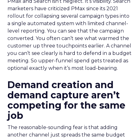
PMax and Search isn’t neglect. It’s visibility. Search
marketers have criticized PMax since its 2021
rollout for collapsing several campaign types into
a single automated system with limited channel-
level reporting. You can see that the campaign
converted. You often can’t see what warmed the
customer up three touchpoints earlier. A channel
you can’t see clearly is hard to defend in a budget
meeting. So upper-funnel spend gets treated as
optional exactly when it’s most load-bearing.
Demand creation and
demand capture aren’t
competing for the same
job
The reasonable-sounding fear is that adding
another channel just spreads the same budget