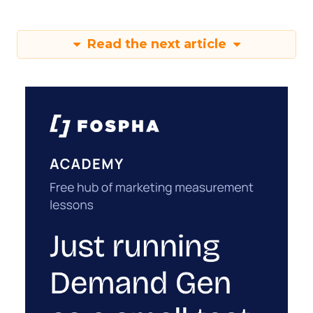
Read the next article