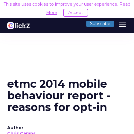
This site uses cookies to improve your user experience.
Read
More
Accept
menu
Subscribe
etmc 2014 mobile
behaviour report -
reasons for opt-in
Author
Chris Camps