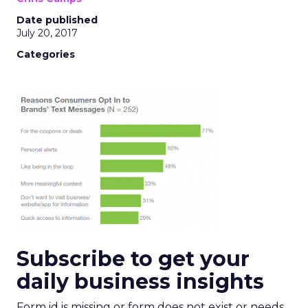
Date published
July 20, 2017
Categories
Subscribe to get your
daily business insights
Form id is missing or form does not exist or needs