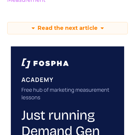
Measurement
Read the next article