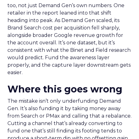
too, not just Demand Gen’s own numbers. One
retailer in the report leaned into that shift
heading into peak. As Demand Gen scaled, its
Brand Search cost per acquisition fell sharply,
alongside broader Google revenue growth for
the account overall. It’s one dataset, but it’s
consistent with what the Binet and Field research
would predict. Fund the awareness layer
properly, and the capture layer downstream gets
easier.
Where this goes wrong
The mistake isn’t only underfunding Demand
Gen. It’s also funding it by taking money away
from Search or PMax and calling that a rebalance.
Cutting a channel that’s already converting to
fund one that’s still finding its footing tends to
produce a short-term dip with no offsetting gain.