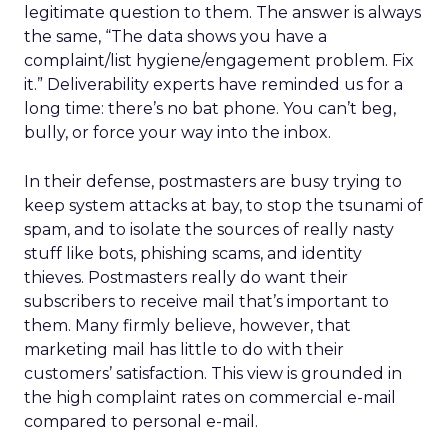
legitimate question to them. The answer is always
the same, “The data shows you have a
complaint/list hygiene/engagement problem. Fix
it.” Deliverability experts have reminded us for a
long time: there’s no bat phone. You can’t beg,
bully, or force your way into the inbox.
In their defense, postmasters are busy trying to
keep system attacks at bay, to stop the tsunami of
spam, and to isolate the sources of really nasty
stuff like bots, phishing scams, and identity
thieves. Postmasters really do want their
subscribers to receive mail that’s important to
them. Many firmly believe, however, that
marketing mail has little to do with their
customers’ satisfaction. This view is grounded in
the high complaint rates on commercial e-mail
compared to personal e-mail.