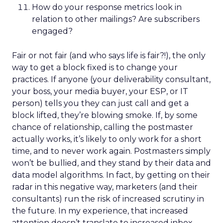
How do your response metrics look in
relation to other mailings? Are subscribers
engaged?
Fair or not fair (and who says life is fair?!), the only
way to get a block fixed is to change your
practices. If anyone (your deliverability consultant,
your boss, your media buyer, your ESP, or IT
person) tells you they can just call and get a
block lifted, they’re blowing smoke. If, by some
chance of relationship, calling the postmaster
actually works, it’s likely to only work for a short
time, and to never work again. Postmasters simply
won’t be bullied, and they stand by their data and
data model algorithms. In fact, by getting on their
radar in this negative way, marketers (and their
consultants) run the risk of increased scrutiny in
the future. In my experience, that increased
attention doesn’t translate to increased inbox