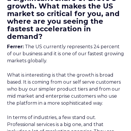
growth. What makes the US
market so critical for you, and
where are you seeing the
fastest acceleration in
demand?
Ferrer:
The US currently represents 24 percent
of our business and it is one of our fastest growing
markets globally.
What is interesting is that the growth is broad
based. It is coming from our self serve customers
who buy our simpler product tiers and from our
mid market and enterprise customers who use
the platform in a more sophisticated way.
In terms of industries, a few stand out.
Professional services is a big one, and that