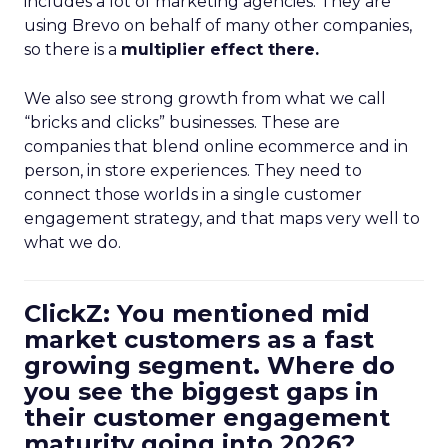
includes a lot of marketing agencies. They are
using Brevo on behalf of many other companies,
so there is a
multiplier effect there.
We also see strong growth from what we call
“bricks and clicks” businesses. These are
companies that blend online ecommerce and in
person, in store experiences. They need to
connect those worlds in a single customer
engagement strategy, and that maps very well to
what we do.
ClickZ: You mentioned mid
market customers as a fast
growing segment. Where do
you see the biggest gaps in
their customer engagement
maturity going into 2026?