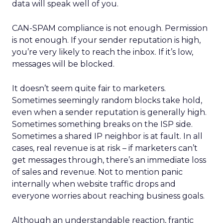
data will speak well of you.
CAN-SPAM compliance is not enough. Permission
is not enough. If your sender reputation is high,
you’re very likely to reach the inbox. If it’s low,
messages will be blocked.
It doesn’t seem quite fair to marketers.
Sometimes seemingly random blocks take hold,
even when a sender reputation is generally high.
Sometimes something breaks on the ISP side.
Sometimes a shared IP neighbor is at fault. In all
cases, real revenue is at risk – if marketers can’t
get messages through, there’s an immediate loss
of sales and revenue. Not to mention panic
internally when website traffic drops and
everyone worries about reaching business goals.
Although an understandable reaction, frantic