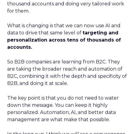
thousand accounts and doing very tailored work
for them.
What is changing is that we can now use AI and
data to drive that same level of
targeting and
personalization across tens of thousands of
accounts.
So B2B companies are learning from B2C. They
are taking the broader reach and automation of
B2C, combining it with the depth and specificity of
B2B, and doing it at scale.
The key point is that you do not need to water
down the message. You can keep it highly
personalized. Automation, AI, and better data
management are what make that possible.