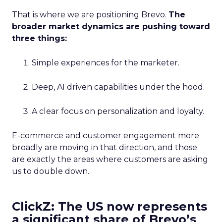
That is where we are positioning Brevo.
The
broader market dynamics are pushing toward
three things:
Simple experiences for the marketer.
Deep, AI driven capabilities under the hood.
A clear focus on personalization and loyalty.
E-commerce and customer engagement more
broadly are moving in that direction, and those
are exactly the areas where customers are asking
us to double down.
ClickZ: The US now represents
a significant share of Brevo’s