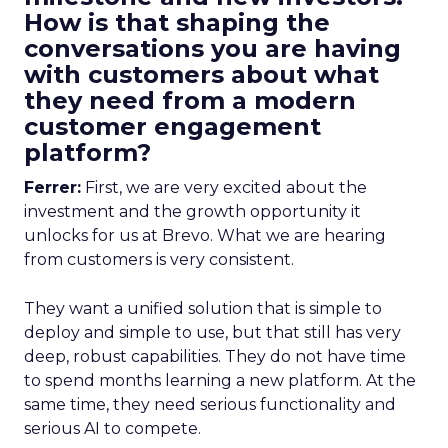
How is that shaping the
conversations you are having
with customers about what
they need from a modern
customer engagement
platform?
Ferrer:
First, we are very excited about the
investment and the growth opportunity it
unlocks for us at Brevo. What we are hearing
from customers is very consistent.
They want a unified solution that is simple to
deploy and simple to use, but that still has very
deep, robust capabilities. They do not have time
to spend months learning a new platform. At the
same time, they need serious functionality and
serious AI to compete.