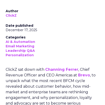
Author
ClickZ
Date published
December 17, 2025
Categories
AI & Automation
Email Marketing
Leadership Q&A
Personalization
ClickZ sat down with
Channing Ferrer
, Chief
Revenue Officer and CEO Americas at
Brevo
, to
unpack what the most recent BFCM cycle
revealed about customer behavior, how mid-
market and enterprise teams are rethinking
engagement, and why personalization, loyalty
and advocacy are set to become serious