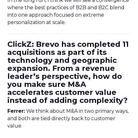
In the long run, I think we will see a convergence
where the best practices of B2B and B2C blend
into one approach focused on extreme
personalization at scale.
ClickZ: Brevo has completed 11
acquisitions as part of its
technology and geographic
expansion. From a revenue
leader’s perspective, how do
you make sure M&A
accelerates customer value
instead of adding complexity?
Ferrer:
We think about M&A in two primary ways,
and both are tied directly back to customer
value.