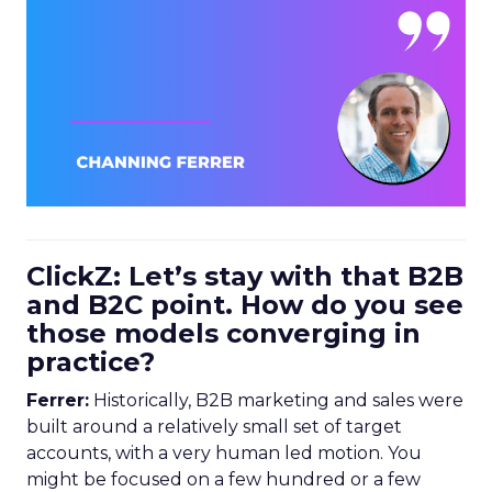
ClickZ: Let’s stay with that B2B
and B2C point. How do you see
those models converging in
practice?
Ferrer:
Historically, B2B marketing and sales were
built around a relatively small set of target
accounts, with a very human led motion. You
might be focused on a few hundred or a few