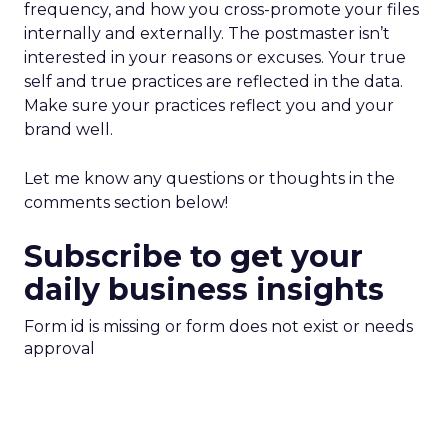
frequency, and how you cross-promote your files
internally and externally. The postmaster isn’t
interested in your reasons or excuses. Your true
self and true practices are reflected in the data.
Make sure your practices reflect you and your
brand well.
Let me know any questions or thoughts in the
comments section below!
Subscribe to get your
daily business insights
Form id is missing or form does not exist or needs
approval