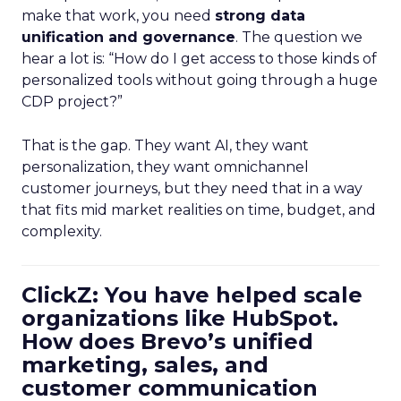
make that work, you need
strong data
unification and governance
. The question we
hear a lot is: “How do I get access to those kinds of
personalized tools without going through a huge
CDP project?”
That is the gap. They want AI, they want
personalization, they want omnichannel
customer journeys, but they need that in a way
that fits mid market realities on time, budget, and
complexity.
ClickZ: You have helped scale
organizations like HubSpot.
How does Brevo’s unified
marketing, sales, and
customer communication