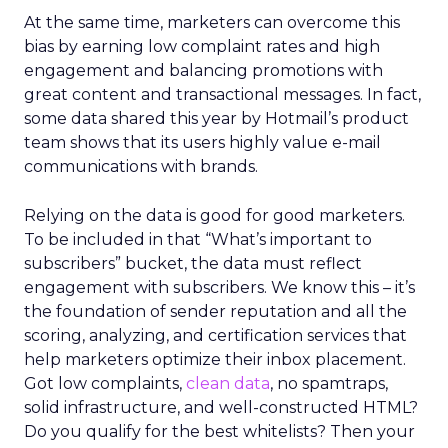
At the same time, marketers can overcome this
bias by earning low complaint rates and high
engagement and balancing promotions with
great content and transactional messages. In fact,
some data shared this year by Hotmail’s product
team shows that its users highly value e-mail
communications with brands.
Relying on the data is good for good marketers.
To be included in that “What’s important to
subscribers” bucket, the data must reflect
engagement with subscribers. We know this – it’s
the foundation of sender reputation and all the
scoring, analyzing, and certification services that
help marketers optimize their inbox placement.
Got low complaints,
clean data
, no spamtraps,
solid infrastructure, and well-constructed HTML?
Do you qualify for the best whitelists? Then your