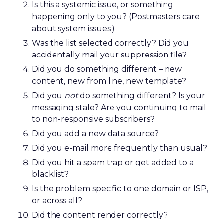
Is this a systemic issue, or something
happening only to you? (Postmasters care
about system issues.)
Was the list selected correctly? Did you
accidentally mail your suppression file?
Did you do something different – new
content, new from line, new template?
Did you
not
do something different? Is your
messaging stale? Are you continuing to mail
to non-responsive subscribers?
Did you add a new data source?
Did you e-mail more frequently than usual?
Did you hit a spam trap or get added to a
blacklist?
Is the problem specific to one domain or ISP,
or across all?
Did the content render correctly?