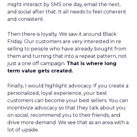
might interact by SMS one day, email the next,
and social after that. It all needs to feel coherent
and consistent.
Then there is loyalty. We saw it around Black
Friday. Our customers are very interested in re
selling to people who have already bought from
them and turning that into a repeat pattern, not
just a one off campaign.
That is where long
term value gets created.
Finally, I would highlight advocacy. If you create a
personalized, loyal experience, your best
customers can become your best sellers. You can
incentivize advocacy so that they talk about you
on social, recommend you to their friends, and
drive more demand. We see that as an area with a
lot of upside.