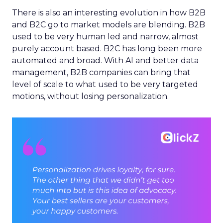
There is also an interesting evolution in how B2B
and B2C go to market models are blending. B2B
used to be very human led and narrow, almost
purely account based. B2C has long been more
automated and broad. With AI and better data
management, B2B companies can bring that
level of scale to what used to be very targeted
motions, without losing personalization.