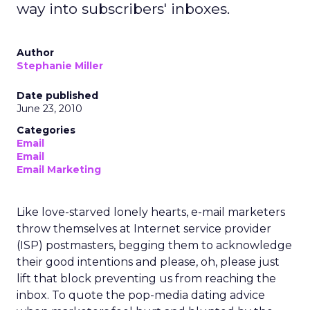
way into subscribers' inboxes.
Author
Stephanie Miller
Date published
June 23, 2010
Categories
Email
Email
Email Marketing
Like love-starved lonely hearts, e-mail marketers
throw themselves at Internet service provider
(ISP) postmasters, begging them to acknowledge
their good intentions and please, oh, please just
lift that block preventing us from reaching the
inbox. To quote the pop-media dating advice