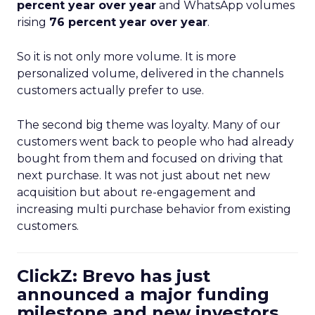
percent year over year
and WhatsApp volumes
rising
76 percent year over year
.
So it is not only more volume. It is more
personalized volume, delivered in the channels
customers actually prefer to use.
The second big theme was loyalty. Many of our
customers went back to people who had already
bought from them and focused on driving that
next purchase. It was not just about net new
acquisition but about re-engagement and
increasing multi purchase behavior from existing
customers.
ClickZ: Brevo has just
announced a major funding
milestone and new investors.