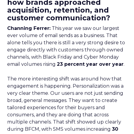
how brands approached
acquisition, retention, and
customer communication?
Channing Ferrer:
This year we saw our largest
ever volume of email sends as a business. That
alone tells you there is still a very strong desire to
engage directly with customers through owned
channels, with Black Friday and Cyber Monday
email volumes rising
23 percent year over year
.
The more interesting shift was around how that
engagement is happening. Personalization was a
very clear theme. Our users are not just sending
broad, general messages. They want to create
tailored experiences for their buyers and
consumers, and they are doing that across
multiple channels. That shift showed up clearly
during BFCM, with SMS volumes increasing
30