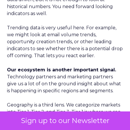
historical numbers. You need forward looking
indicators as well.
Trending data is very useful here. For example,
we might look at email volume trends,
opportunity creation trends, or other leading
indicators to see whether there is a potential drop
off coming. That lets you react earlier.
Our ecosystem is another important signal.
Technology partners and marketing partners
give us a lot of on the ground insight about what
is happening in specific regions and segments.
Geography is a third lens. We categorize markets
into Tier 1, Tier 2, and Tier 3. Tier 1 is where we see
accelerated growth and where we focus our
Sign up to our Newsletter
proactive investments. Tier 2 is more standard