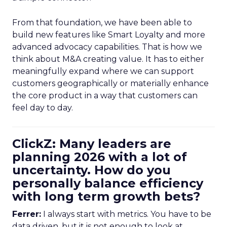
From that foundation, we have been able to
build new features like Smart Loyalty and more
advanced advocacy capabilities. That is how we
think about M&A creating value. It has to either
meaningfully expand where we can support
customers geographically or materially enhance
the core product in a way that customers can
feel day to day.
ClickZ: Many leaders are
planning 2026 with a lot of
uncertainty. How do you
personally balance efficiency
with long term growth bets?
Ferrer:
I always start with metrics. You have to be
data driven, but it is not enough to look at