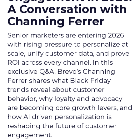
A Conversation with
Channing Ferrer
Senior marketers are entering 2026
with rising pressure to personalize at
scale, unify customer data, and prove
ROI across every channel. In this
exclusive Q&A, Brevo’s Channing
Ferrer shares what Black Friday
trends reveal about customer
behavior, why loyalty and advocacy
are becoming core growth levers, and
how AI driven personalization is
reshaping the future of customer
engagement.