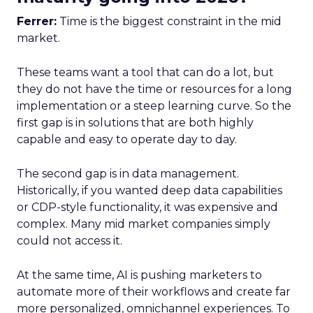
Ferrer:
Time is the biggest constraint in the mid
market.
These teams want a tool that can do a lot, but
they do not have the time or resources for a long
implementation or a steep learning curve. So the
first gap is in solutions that are both highly
capable and easy to operate day to day.
The second gap is in data management.
Historically, if you wanted deep data capabilities
or CDP-style functionality, it was expensive and
complex. Many mid market companies simply
could not access it.
At the same time, AI is pushing marketers to
automate more of their workflows and create far
more personalized, omnichannel experiences. To