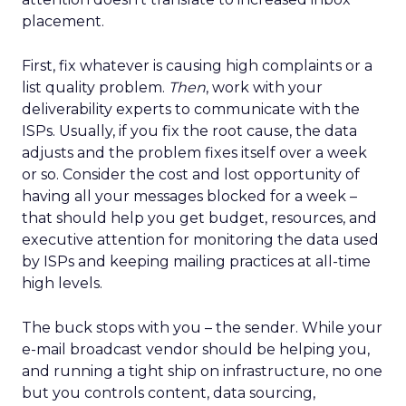
placement.
First, fix whatever is causing high complaints or a
list quality problem.
Then
, work with your
deliverability experts to communicate with the
ISPs. Usually, if you fix the root cause, the data
adjusts and the problem fixes itself over a week
or so. Consider the cost and lost opportunity of
having all your messages blocked for a week –
that should help you get budget, resources, and
executive attention for monitoring the data used
by ISPs and keeping mailing practices at all-time
high levels.
The buck stops with you – the sender. While your
e-mail broadcast vendor should be helping you,
and running a tight ship on infrastructure, no one
but you controls content, data sourcing,