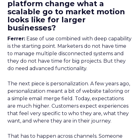
platform change what a
scalable go to market motion
looks like for larger
businesses?
Ferrer:
Ease of use combined with deep capability
is the starting point. Marketers do not have time
to manage multiple disconnected systems and
they do not have time for big projects. But they
do need advanced functionality.
The next piece is personalization. A few years ago,
personalization meant a bit of website tailoring or
a simple email merge field. Today, expectations
are much higher. Customers expect experiences
that feel very specific to who they are, what they
want, and where they are in their journey.
That has to happen across channels. Someone