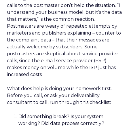
calls to the postmaster don’t help the situation. “I
understand your business model, but it’s the data
that matters,” is the common reaction.
Postmasters are weary of repeated attempts by
marketers and publishers explaining – counter to
the complaint data – that their messages are
actually welcome by subscribers. Some
postmasters are skeptical about service provider
calls, since the e-mail service provider (ESP)
makes money on volume while the ISP just has
increased costs.
What does help is doing your homework first.
Before you call, or ask your deliverability
consultant to call, run through this checklist:
Did something break? Is your system
working? Did data process correctly?