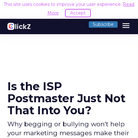
This site uses cookies to improve your user experience.
Read
More
Accept
menu
Subscribe
Is the ISP
Postmaster Just Not
That Into You?
Why begging or bullying won't help
your marketing messages make their