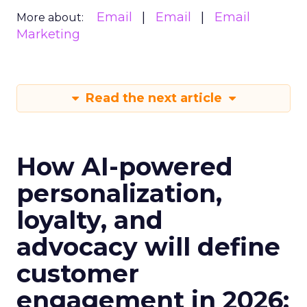
Email
Email
Email
More about:
Marketing
Read the next article
How AI-powered
personalization,
loyalty, and
advocacy will define
customer
engagement in 2026: