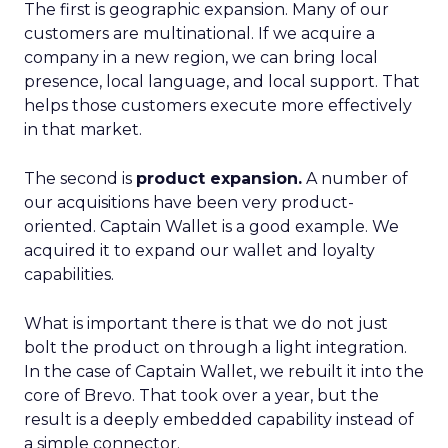
The first is geographic expansion. Many of our
customers are multinational. If we acquire a
company in a new region, we can bring local
presence, local language, and local support. That
helps those customers execute more effectively
in that market.
The second is
product expansion.
A number of
our acquisitions have been very product-
oriented. Captain Wallet is a good example. We
acquired it to expand our wallet and loyalty
capabilities.
What is important there is that we do not just
bolt the product on through a light integration.
In the case of Captain Wallet, we rebuilt it into the
core of Brevo. That took over a year, but the
result is a deeply embedded capability instead of
a simple connector.