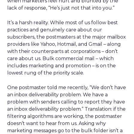
when marketers feel hurt and blunted by the
lack of response, “He’s just not that into you.”
It’s a harsh reality. While most of us follow best
practices and genuinely care about our
subscribers, the postmasters at the major mailbox
providers like Yahoo, Hotmail, and Gmail – along
with their counterparts at corporations – don’t
care about us. Bulk commercial mail – which
includes marketing and promotion – is on the
lowest rung of the priority scale.
One postmaster told me recently, “We don’t have
an inbox deliverability problem. We have a
problem with senders calling to report they have
an inbox deliverability problem.” Translation: if the
filtering algorithms are working, the postmaster
doesn’t want to hear from us. Asking why
marketing messages go to the bulk folder isn’t a