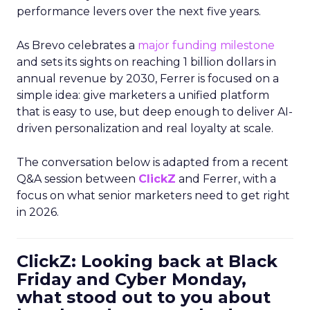
performance levers over the next five years.
As Brevo celebrates a
major funding milestone
and sets its sights on reaching 1 billion dollars in
annual revenue by 2030, Ferrer is focused on a
simple idea: give marketers a unified platform
that is easy to use, but deep enough to deliver AI-
driven personalization and real loyalty at scale.
The conversation below is adapted from a recent
Q&A session between
ClickZ
and Ferrer, with a
focus on what senior marketers need to get right
in 2026.
ClickZ: Looking back at Black
Friday and Cyber Monday,
what stood out to you about