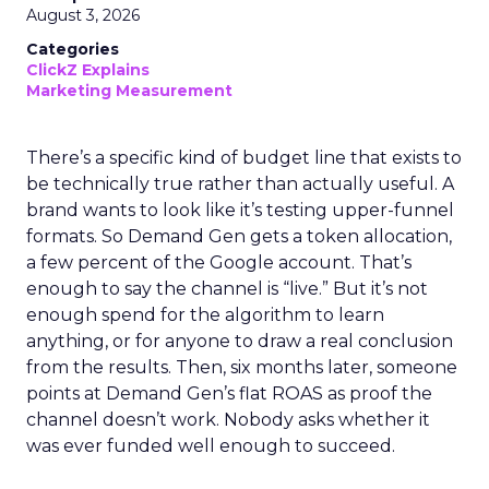
August 3, 2026
Categories
ClickZ Explains
Marketing Measurement
There’s a specific kind of budget line that exists to
be technically true rather than actually useful. A
brand wants to look like it’s testing upper-funnel
formats. So Demand Gen gets a token allocation,
a few percent of the Google account. That’s
enough to say the channel is “live.” But it’s not
enough spend for the algorithm to learn
anything, or for anyone to draw a real conclusion
from the results. Then, six months later, someone
points at Demand Gen’s flat ROAS as proof the
channel doesn’t work. Nobody asks whether it
was ever funded well enough to succeed.