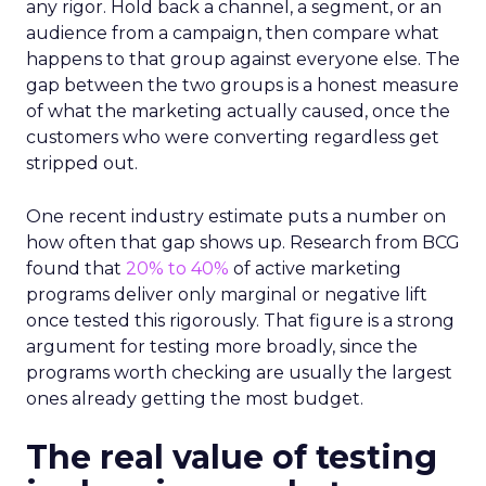
any rigor. Hold back a channel, a segment, or an
audience from a campaign, then compare what
happens to that group against everyone else. The
gap between the two groups is a honest measure
of what the marketing actually caused, once the
customers who were converting regardless get
stripped out.
One recent industry estimate puts a number on
how often that gap shows up. Research from BCG
found that
20% to 40%
of active marketing
programs deliver only marginal or negative lift
once tested this rigorously. That figure is a strong
argument for testing more broadly, since the
programs worth checking are usually the largest
ones already getting the most budget.
The real value of testing