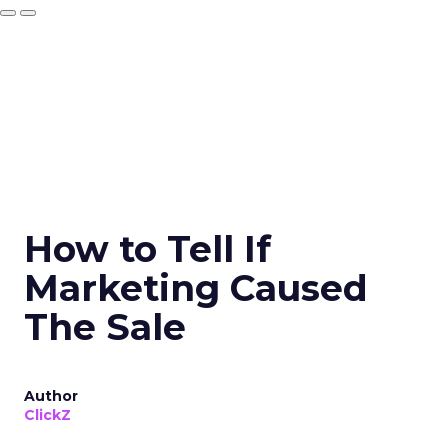
How to Tell If
Marketing Caused
The Sale
Author
ClickZ