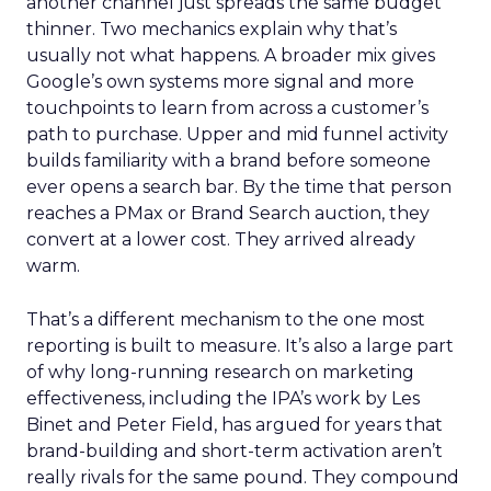
another channel just spreads the same budget
thinner. Two mechanics explain why that’s
usually not what happens. A broader mix gives
Google’s own systems more signal and more
touchpoints to learn from across a customer’s
path to purchase. Upper and mid funnel activity
builds familiarity with a brand before someone
ever opens a search bar. By the time that person
reaches a PMax or Brand Search auction, they
convert at a lower cost. They arrived already
warm.
That’s a different mechanism to the one most
reporting is built to measure. It’s also a large part
of why long-running research on marketing
effectiveness, including the IPA’s work by Les
Binet and Peter Field, has argued for years that
brand-building and short-term activation aren’t
really rivals for the same pound. They compound