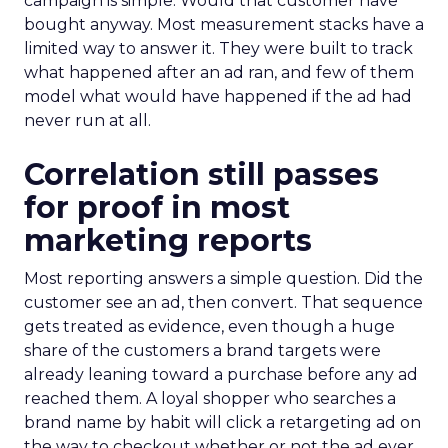
campaign is simple. Would that customer have
bought anyway. Most measurement stacks have a
limited way to answer it. They were built to track
what happened after an ad ran, and few of them
model what would have happened if the ad had
never run at all.
Correlation still passes
for proof in most
marketing reports
Most reporting answers a simple question. Did the
customer see an ad, then convert. That sequence
gets treated as evidence, even though a huge
share of the customers a brand targets were
already leaning toward a purchase before any ad
reached them. A loyal shopper who searches a
brand name by habit will click a retargeting ad on
the way to checkout whether or not the ad ever