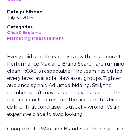
Date published
July 31, 2026
Categories
ClickZ Explains
Marketing Measurement
Every paid search lead has sat with this account.
Performance Max and Brand Search are running
clean. ROAS is respectable. The team has pulled
every lever available. New asset groups. Tighter
audience signals. Adjusted bidding. Still, the
number won’t move quarter over quarter. The
natural conclusion is that the account has hit its
ceiling. That conclusion is usually wrong. It’s an
expensive place to stop looking.
Google built PMax and Brand Search to capture