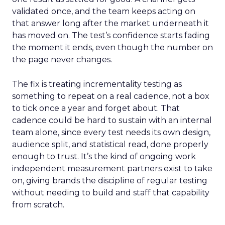
validated once, and the team keeps acting on
that answer long after the market underneath it
has moved on. The test’s confidence starts fading
the moment it ends, even though the number on
the page never changes.
The fix is treating incrementality testing as
something to repeat on a real cadence, not a box
to tick once a year and forget about. That
cadence could be hard to sustain with an internal
team alone, since every test needs its own design,
audience split, and statistical read, done properly
enough to trust. It’s the kind of ongoing work
independent measurement partners exist to take
on, giving brands the discipline of regular testing
without needing to build and staff that capability
from scratch.