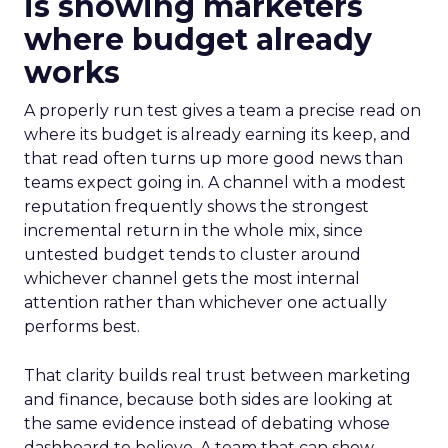
is showing marketers
where budget already
works
A properly run test gives a team a precise read on
where its budget is already earning its keep, and
that read often turns up more good news than
teams expect going in. A channel with a modest
reputation frequently shows the strongest
incremental return in the whole mix, since
untested budget tends to cluster around
whichever channel gets the most internal
attention rather than whichever one actually
performs best.
That clarity builds real trust between marketing
and finance, because both sides are looking at
the same evidence instead of debating whose
dashboard to believe. A team that can show