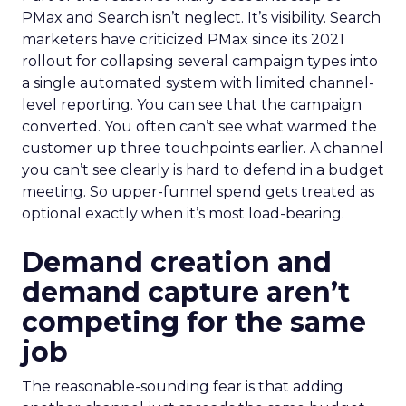
PMax and Search isn’t neglect. It’s visibility. Search
marketers have criticized PMax since its 2021
rollout for collapsing several campaign types into
a single automated system with limited channel-
level reporting. You can see that the campaign
converted. You often can’t see what warmed the
customer up three touchpoints earlier. A channel
you can’t see clearly is hard to defend in a budget
meeting. So upper-funnel spend gets treated as
optional exactly when it’s most load-bearing.
Demand creation and
demand capture aren’t
competing for the same
job
The reasonable-sounding fear is that adding