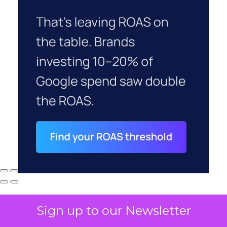
Sign up to our Newsletter