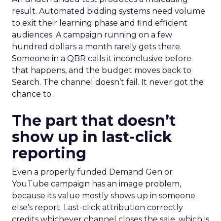
result. Automated bidding systems need volume
to exit their learning phase and find efficient
audiences. A campaign running on a few
hundred dollars a month rarely gets there.
Someone in a QBR calls it inconclusive before
that happens, and the budget moves back to
Search. The channel doesn’t fail. It never got the
chance to.
The part that doesn’t
show up in last-click
reporting
Even a properly funded Demand Gen or
YouTube campaign has an image problem,
because its value mostly shows up in someone
else’s report. Last-click attribution correctly
credits whichever channel closes the sale, which is