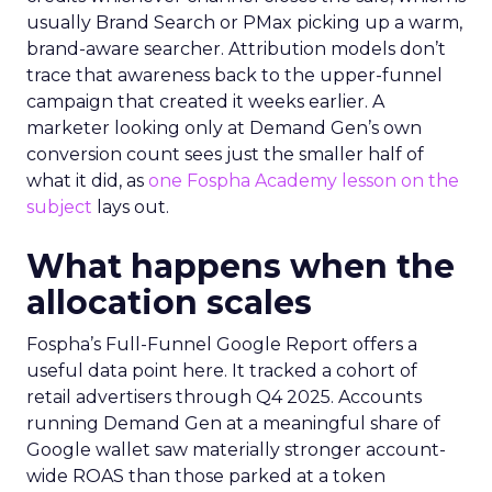
usually Brand Search or PMax picking up a warm,
brand-aware searcher. Attribution models don’t
trace that awareness back to the upper-funnel
campaign that created it weeks earlier. A
marketer looking only at Demand Gen’s own
conversion count sees just the smaller half of
what it did, as
one Fospha Academy lesson on the
subject
lays out.
What happens when the
allocation scales
Fospha’s Full-Funnel Google Report offers a
useful data point here. It tracked a cohort of
retail advertisers through Q4 2025. Accounts
running Demand Gen at a meaningful share of
Google wallet saw materially stronger account-
wide ROAS than those parked at a token