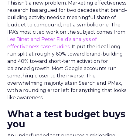
This isn’t a new problem. Marketing effectiveness
research has argued for two decades that brand-
building activity needs a meaningful share of
budget to compound, not a symbolic one. The
IPA’s most cited work on the subject comes from
Les Binet and Peter Field’s analysis of
effectiveness case studies.
It put the ideal long-
run split at roughly 60% toward brand-building
and 40% toward short-term activation for
balanced growth. Most Google accounts run
something closer to the inverse. The
overwhelming majority sits in Search and PMax,
with a rounding error left for anything that looks
like awareness.
What a test budget buys
you
An underfunded test produces a misleading