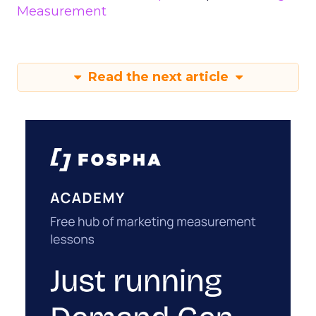
Measurement
Read the next article