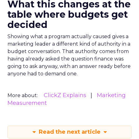
What this changes at the
table where budgets get
decided
Showing what a program actually caused gives a
marketing leader a different kind of authority in a
budget conversation. That authority comes from
having already asked the question finance was
going to ask anyway, with an answer ready before
anyone had to demand one.
ClickZ Explains
Marketing
More about:
Measurement
Read the next article