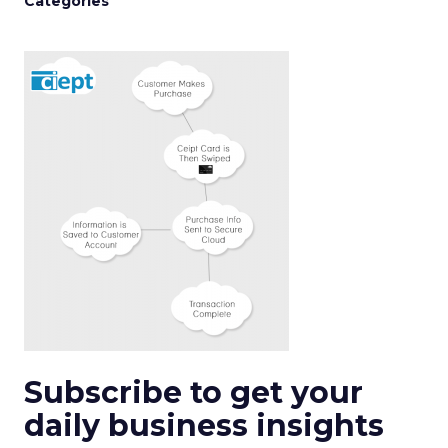
Categories
Subscribe to get your
daily business insights