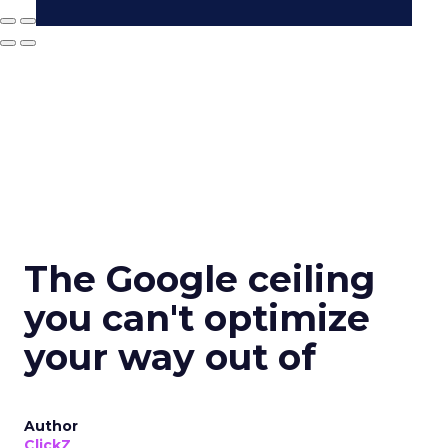
The Google ceiling
you can't optimize
your way out of
Author
ClickZ