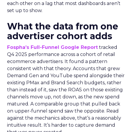
each other on a lag that most dashboards aren’t
set up to show.
What the data from one
advertiser cohort adds
Fospha’s Full-Funnel Google Report
tracked
Q4 2025 performance across a cohort of retail
ecommerce advertisers. It found a pattern
consistent with that theory. Accounts that grew
Demand Gen and YouTube spend alongside their
existing PMax and Brand Search budgets, rather
than instead of it, saw the ROAS on those existing
channels move up, not down, as the new spend
matured. A comparable group that pulled back
on upper-funnel spend saw the opposite. Read
against the mechanics above, that’s a reasonably
intuitive result. It’s harder to capture demand