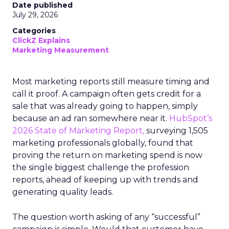
Date published
July 29, 2026
Categories
ClickZ Explains
Marketing Measurement
Most marketing reports still measure timing and
call it proof. A campaign often gets credit for a
sale that was already going to happen, simply
because an ad ran somewhere near it.
HubSpot’s
2026 State of Marketing Report,
surveying 1,505
marketing professionals globally, found that
proving the return on marketing spend is now
the single biggest challenge the profession
reports, ahead of keeping up with trends and
generating quality leads.
The question worth asking of any “successful”