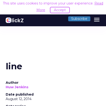
This site uses cookies to improve your user experience.
Read
More
Accept
menu
Subscribe
line
Author
Huw Jenkins
Date published
August 12, 2014