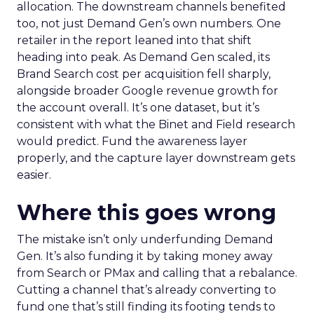
allocation. The downstream channels benefited
too, not just Demand Gen’s own numbers. One
retailer in the report leaned into that shift
heading into peak. As Demand Gen scaled, its
Brand Search cost per acquisition fell sharply,
alongside broader Google revenue growth for
the account overall. It’s one dataset, but it’s
consistent with what the Binet and Field research
would predict. Fund the awareness layer
properly, and the capture layer downstream gets
easier.
Where this goes wrong
The mistake isn’t only underfunding Demand
Gen. It’s also funding it by taking money away
from Search or PMax and calling that a rebalance.
Cutting a channel that’s already converting to
fund one that’s still finding its footing tends to