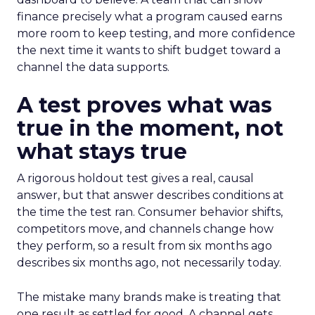
finance precisely what a program caused earns
more room to keep testing, and more confidence
the next time it wants to shift budget toward a
channel the data supports.
A test proves what was
true in the moment, not
what stays true
A rigorous holdout test gives a real, causal
answer, but that answer describes conditions at
the time the test ran. Consumer behavior shifts,
competitors move, and channels change how
they perform, so a result from six months ago
describes six months ago, not necessarily today.
The mistake many brands make is treating that
one result as settled for good. A channel gets