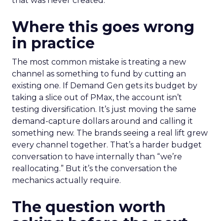
that was never created.
Where this goes wrong
in practice
The most common mistake is treating a new
channel as something to fund by cutting an
existing one. If Demand Gen gets its budget by
taking a slice out of PMax, the account isn’t
testing diversification. It’s just moving the same
demand-capture dollars around and calling it
something new. The brands seeing a real lift grew
every channel together. That’s a harder budget
conversation to have internally than “we’re
reallocating.” But it’s the conversation the
mechanics actually require.
The question worth