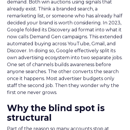
demand. Both win auctions using signals that
already exist. Think a branded search, a
remarketing list, or someone who has already half
decided your brand is worth considering. In 2023,
Google folded its Discovery ad format into what it
now calls Demand Gen campaigns. This extended
automated buying across YouTube, Gmail, and
Discover. In doing so, Google effectively split its
own advertising ecosystem into two separate jobs.
One set of channels builds awareness before
anyone searches. The other converts the search
once it happens. Most advertiser budgets only
staff the second job. Then they wonder why the
first one never grows.
Why the blind spot is
structural
Part of the reason so many accounts stop at