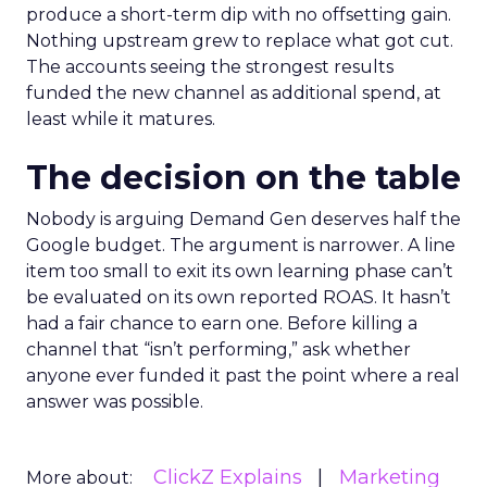
produce a short-term dip with no offsetting gain.
Nothing upstream grew to replace what got cut.
The accounts seeing the strongest results
funded the new channel as additional spend, at
least while it matures.
The decision on the table
Nobody is arguing Demand Gen deserves half the
Google budget. The argument is narrower. A line
item too small to exit its own learning phase can’t
be evaluated on its own reported ROAS. It hasn’t
had a fair chance to earn one. Before killing a
channel that “isn’t performing,” ask whether
anyone ever funded it past the point where a real
answer was possible.
ClickZ Explains
Marketing
More about: