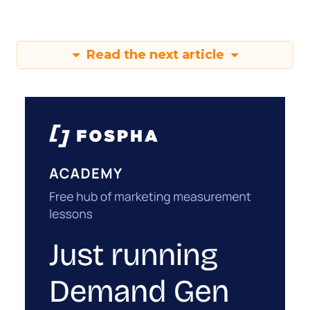
Read the next article