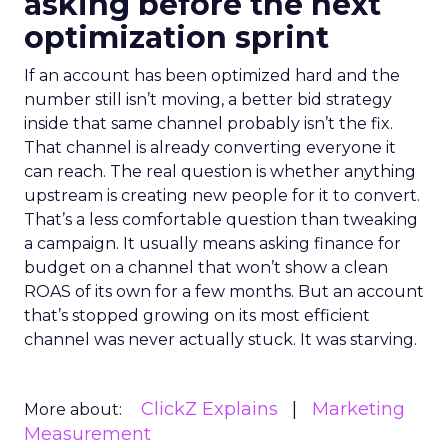
asking before the next
optimization sprint
If an account has been optimized hard and the
number still isn’t moving, a better bid strategy
inside that same channel probably isn’t the fix.
That channel is already converting everyone it
can reach. The real question is whether anything
upstream is creating new people for it to convert.
That’s a less comfortable question than tweaking
a campaign. It usually means asking finance for
budget on a channel that won’t show a clean
ROAS of its own for a few months. But an account
that’s stopped growing on its most efficient
channel was never actually stuck. It was starving.
ClickZ Explains
Marketing
More about:
Measurement