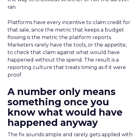
ran.
Platforms have every incentive to claim credit for
that sale, since the metric that keeps a budget
flowing is the metric the platform reports.
Marketers rarely have the tools, or the appetite,
to check that claim against what would have
happened without the spend. The result is a
reporting culture that treats timing as if it were
proof.
A number only means
something once you
know what would have
happened anyway
The fix sounds simple and rarely gets applied with