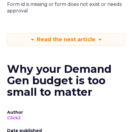
Form id is missing or form does not exist or needs
approval
Read the next article
Why your Demand
Gen budget is too
small to matter
Author
ClickZ
Date published