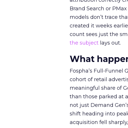
attribution correctly c
Brand Search or PMax 
models don’t trace th
created it weeks earl
count sees just the sma
the subject
lays out.
What happens
Fospha’s Full-Funnel Go
cohort of retail adve
meaningful share of G
than those parked at 
not just Demand Gen’s 
shift heading into pea
acquisition fell sharp