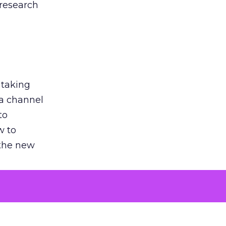
 research
 taking
 a channel
to
w to
 the new
argument
 evaluated