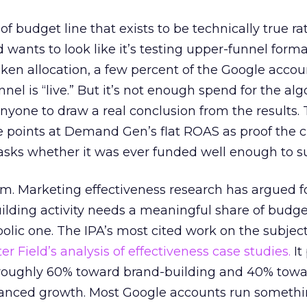
 of budget line that exists to be technically true r
d wants to look like it’s testing upper-funnel forma
n allocation, a few percent of the Google accoun
el is “live.” But it’s not enough spend for the alg
anyone to draw a real conclusion from the results. 
 points at Demand Gen’s flat ROAS as proof the 
asks whether it was ever funded well enough to s
em. Marketing effectiveness research has argued f
lding activity needs a meaningful share of budge
lic one. The IPA’s most cited work on the subje
r Field’s analysis of effectiveness case studies.
It
t roughly 60% toward brand-building and 40% towa
alanced growth. Most Google accounts run somethi