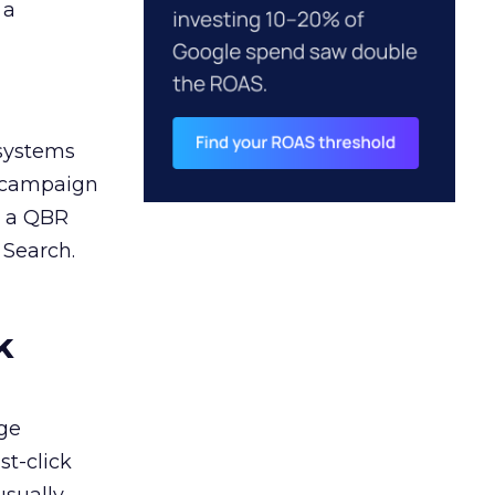
 a
 systems
A campaign
n a QBR
 Search.
k
ge
st-click