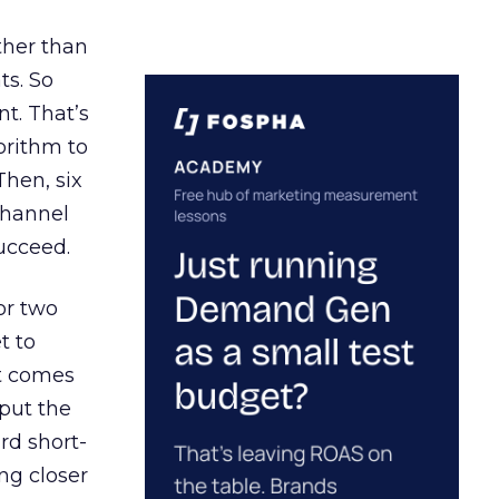
ather than
ts. So
t. That’s
orithm to
Then, six
channel
ucceed.
or two
t to
ct comes
 put the
rd short-
ng closer