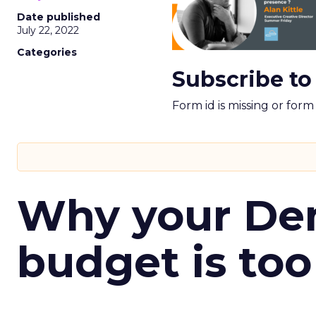
Date published
July 22, 2022
Categories
Subscribe to
Form id is missing or for
Why your D
budget is too