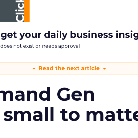
 get your daily business insi
m does not exist or needs approval
Read the next article
emand Gen
 small to matt