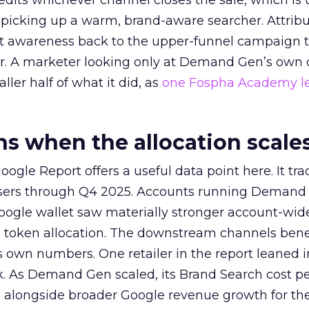
redits whichever channel closes the sale, which is 
picking up a warm, brand-aware searcher. Attribu
at awareness back to the upper-funnel campaign 
ier. A marketer looking only at Demand Gen’s own
ller half of what it did, as
one Fospha Academy l
 when the allocation scale
ogle Report offers a useful data point here. It tr
rtisers through Q4 2025. Accounts running Demand
oogle wallet saw materially stronger account-wi
a token allocation. The downstream channels benef
own numbers. One retailer in the report leaned i
k. As Demand Gen scaled, its Brand Search cost p
ly, alongside broader Google revenue growth for t