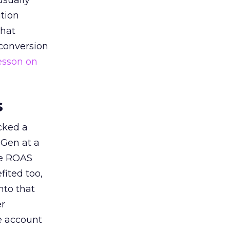
usually
tion
that
 conversion
esson on
s
acked a
 Gen at a
de ROAS
ited too,
nto that
er
he account