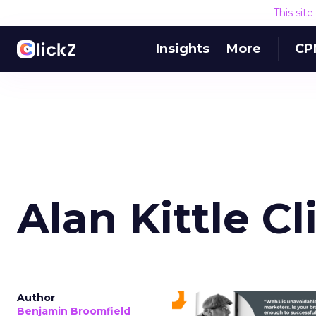
This sit
Insights
More
CP
Alan Kittle C
Author
Benjamin Broomfield