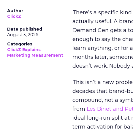
Author
There’s a specific kind
ClickZ
actually useful. A bran
Date published
Demand Gen gets a toke
August 3, 2026
enough to say the chann
Categories
learn anything, or for 
ClickZ Explains
Marketing Measurement
months later, someone
doesn’t work. Nobody 
This isn’t a new probl
decades that brand-bui
compound, not a symbo
from
Les Binet and Pete
ideal long-run split a
term activation for b