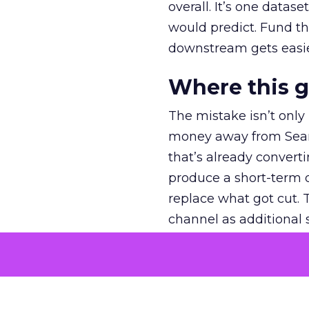
overall. It’s one datas
would predict. Fund th
downstream gets easie
Where this 
The mistake isn’t only
money away from Searc
that’s already convertin
produce a short-term d
replace what got cut. 
channel as additional s
The decision
Nobody is arguing De
is narrower. A line ite