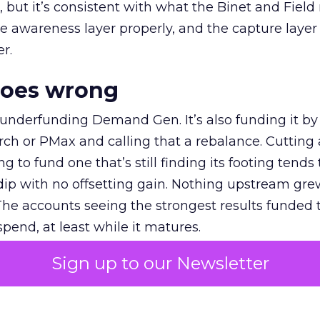
et, but it’s consistent with what the Binet and Field
e awareness layer properly, and the capture layer
r.
goes wrong
 underfunding Demand Gen. It’s also funding it by
h or PMax and calling that a rebalance. Cutting
g to fund one that’s still finding its footing tends 
ip with no offsetting gain. Nothing upstream gre
The accounts seeing the strongest results funded
pend, at least while it matures.
Sign up to our Newsletter
 on the table
mand Gen deserves half the Google budget. The 
m too small to exit its own learning phase can’t be