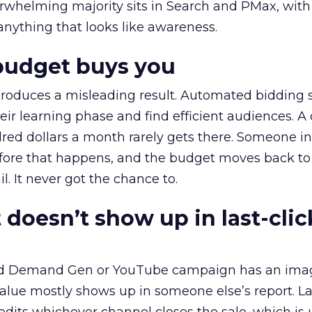
erwhelming majority sits in Search and PMax, with
 anything that looks like awareness.
budget buys you
roduces a misleading result. Automated bidding
eir learning phase and find efficient audiences. 
red dollars a month rarely gets there. Someone i
before that happens, and the budget moves back to
l. It never got the chance to.
 doesn’t show up in last-clic
ed Demand Gen or YouTube campaign has an ima
alue mostly shows up in someone else’s report. La