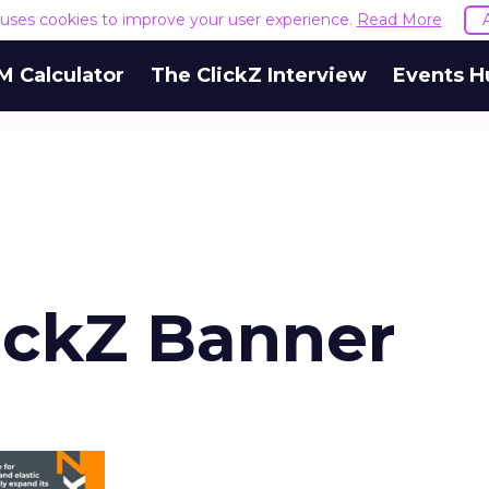
e uses cookies to improve your user experience.
Read More
M Calculator
The ClickZ Interview
Events H
lickZ Banner