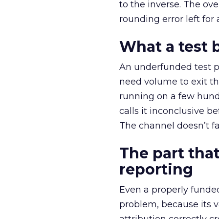
to the inverse. The ov
rounding error left for
What a test 
An underfunded test p
need volume to exit th
running on a few hund
calls it inconclusive 
The channel doesn’t fai
The part that
reporting
Even a properly fund
problem, because its v