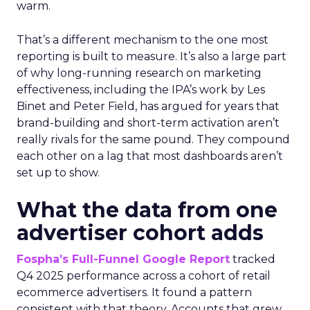
warm.
That’s a different mechanism to the one most
reporting is built to measure. It’s also a large part
of why long-running research on marketing
effectiveness, including the IPA’s work by Les
Binet and Peter Field, has argued for years that
brand-building and short-term activation aren’t
really rivals for the same pound. They compound
each other on a lag that most dashboards aren’t
set up to show.
What the data from one
advertiser cohort adds
Fospha’s Full-Funnel Google Report
tracked
Q4 2025 performance across a cohort of retail
ecommerce advertisers. It found a pattern
consistent with that theory. Accounts that grew