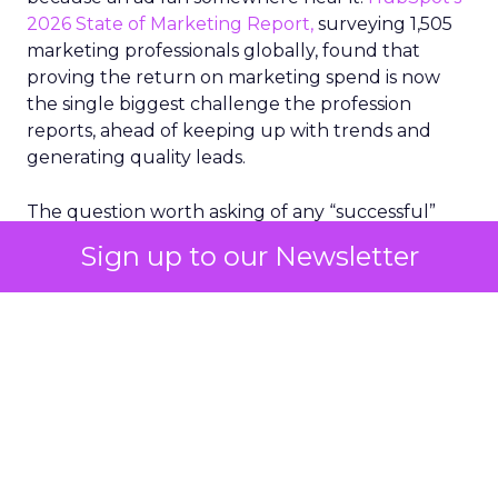
2026 State of Marketing Report,
surveying 1,505
marketing professionals globally, found that
proving the return on marketing spend is now
the single biggest challenge the profession
reports, ahead of keeping up with trends and
generating quality leads.
The question worth asking of any “successful”
campaign is simple. Would that customer have
Sign up to our Newsletter
bought anyway. Most measurement stacks have a
limited way to answer it. They were built to track
what happened after an ad ran, and few of them
model what would have happened if the ad had
never run at all.
Correlation still passes
for proof in most