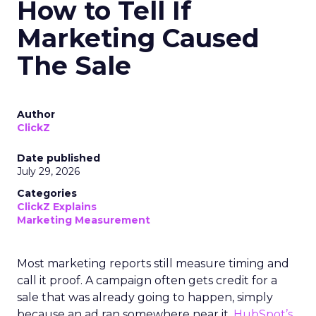
How to Tell If
Marketing Caused
The Sale
Author
ClickZ
Date published
July 29, 2026
Categories
ClickZ Explains
Marketing Measurement
Most marketing reports still measure timing and
call it proof. A campaign often gets credit for a
sale that was already going to happen, simply
because an ad ran somewhere near it.
HubSpot’s