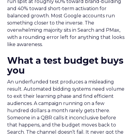
run split at roughly 60% toward brand-building
and 40% toward short-term activation for
balanced growth. Most Google accounts run
something closer to the inverse. The
overwhelming majority sits in Search and PMax,
with a rounding error left for anything that looks
like awareness.
What a test budget buys
you
An underfunded test produces a misleading
result. Automated bidding systems need volume
to exit their learning phase and find efficient
audiences. A campaign running on a few
hundred dollars a month rarely gets there.
Someone in a QBR calls it inconclusive before
that happens, and the budget moves back to
Search. The channel doesn’t fail. It never got the