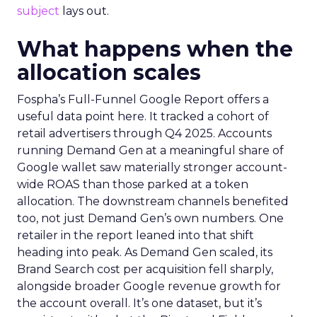
subject
lays out.
What happens when the
allocation scales
Fospha’s Full-Funnel Google Report offers a
useful data point here. It tracked a cohort of
retail advertisers through Q4 2025. Accounts
running Demand Gen at a meaningful share of
Google wallet saw materially stronger account-
wide ROAS than those parked at a token
allocation. The downstream channels benefited
too, not just Demand Gen’s own numbers. One
retailer in the report leaned into that shift
heading into peak. As Demand Gen scaled, its
Brand Search cost per acquisition fell sharply,
alongside broader Google revenue growth for
the account overall. It’s one dataset, but it’s