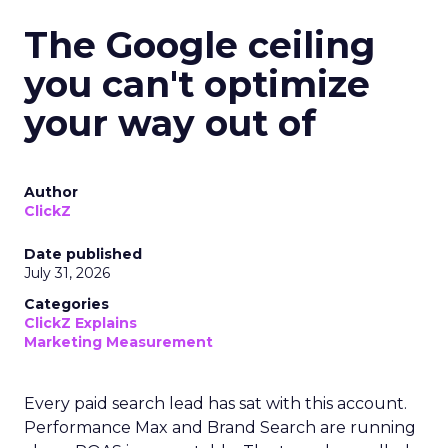
The Google ceiling
you can't optimize
your way out of
Author
ClickZ
Date published
July 31, 2026
Categories
ClickZ Explains
Marketing Measurement
Every paid search lead has sat with this account.
Performance Max and Brand Search are running