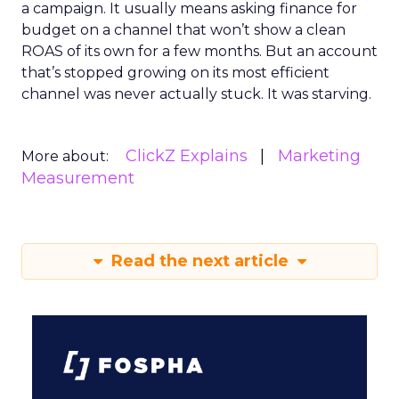
a campaign. It usually means asking finance for
budget on a channel that won’t show a clean
ROAS of its own for a few months. But an account
that’s stopped growing on its most efficient
channel was never actually stuck. It was starving.
ClickZ Explains
Marketing
More about:
Measurement
Read the next article