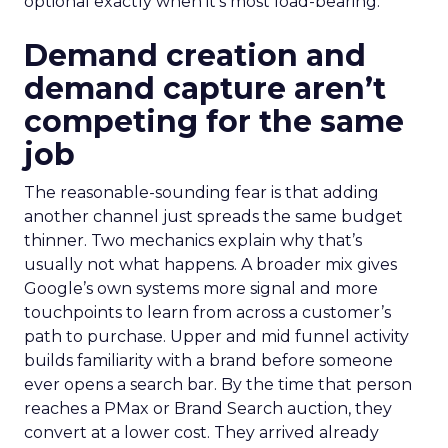
optional exactly when it’s most load-bearing.
Demand creation and
demand capture aren’t
competing for the same
job
The reasonable-sounding fear is that adding
another channel just spreads the same budget
thinner. Two mechanics explain why that’s
usually not what happens. A broader mix gives
Google’s own systems more signal and more
touchpoints to learn from across a customer’s
path to purchase. Upper and mid funnel activity
builds familiarity with a brand before someone
ever opens a search bar. By the time that person
reaches a PMax or Brand Search auction, they
convert at a lower cost. They arrived already