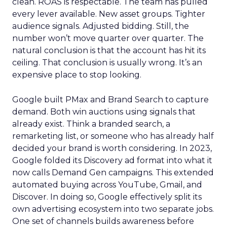
clean. ROAS is respectable. The team has pulled
every lever available. New asset groups. Tighter
audience signals. Adjusted bidding. Still, the
number won’t move quarter over quarter. The
natural conclusion is that the account has hit its
ceiling. That conclusion is usually wrong. It’s an
expensive place to stop looking.
Google built PMax and Brand Search to capture
demand. Both win auctions using signals that
already exist. Think a branded search, a
remarketing list, or someone who has already half
decided your brand is worth considering. In 2023,
Google folded its Discovery ad format into what it
now calls Demand Gen campaigns. This extended
automated buying across YouTube, Gmail, and
Discover. In doing so, Google effectively split its
own advertising ecosystem into two separate jobs.
One set of channels builds awareness before