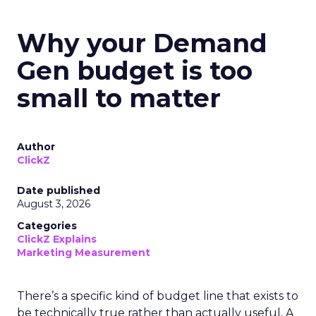
Why your Demand
Gen budget is too
small to matter
Author
ClickZ
Date published
August 3, 2026
Categories
ClickZ Explains
Marketing Measurement
There’s a specific kind of budget line that exists to
be technically true rather than actually useful. A