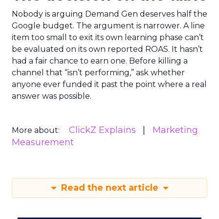
Nobody is arguing Demand Gen deserves half the
Google budget. The argument is narrower. A line
item too small to exit its own learning phase can’t
be evaluated on its own reported ROAS. It hasn’t
had a fair chance to earn one. Before killing a
channel that “isn’t performing,” ask whether
anyone ever funded it past the point where a real
answer was possible.
ClickZ Explains
Marketing
More about:
Measurement
Read the next article