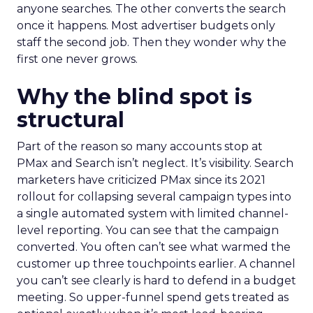
anyone searches. The other converts the search
once it happens. Most advertiser budgets only
staff the second job. Then they wonder why the
first one never grows.
Why the blind spot is
structural
Part of the reason so many accounts stop at
PMax and Search isn’t neglect. It’s visibility. Search
marketers have criticized PMax since its 2021
rollout for collapsing several campaign types into
a single automated system with limited channel-
level reporting. You can see that the campaign
converted. You often can’t see what warmed the
customer up three touchpoints earlier. A channel
you can’t see clearly is hard to defend in a budget
meeting. So upper-funnel spend gets treated as