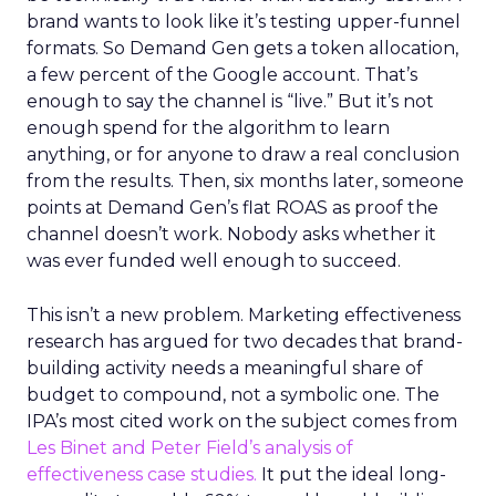
brand wants to look like it’s testing upper-funnel
formats. So Demand Gen gets a token allocation,
a few percent of the Google account. That’s
enough to say the channel is “live.” But it’s not
enough spend for the algorithm to learn
anything, or for anyone to draw a real conclusion
from the results. Then, six months later, someone
points at Demand Gen’s flat ROAS as proof the
channel doesn’t work. Nobody asks whether it
was ever funded well enough to succeed.
This isn’t a new problem. Marketing effectiveness
research has argued for two decades that brand-
building activity needs a meaningful share of
budget to compound, not a symbolic one. The
IPA’s most cited work on the subject comes from
Les Binet and Peter Field’s analysis of
effectiveness case studies.
It put the ideal long-