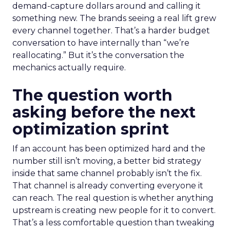
demand-capture dollars around and calling it
something new. The brands seeing a real lift grew
every channel together. That’s a harder budget
conversation to have internally than “we’re
reallocating.” But it’s the conversation the
mechanics actually require.
The question worth
asking before the next
optimization sprint
If an account has been optimized hard and the
number still isn’t moving, a better bid strategy
inside that same channel probably isn’t the fix.
That channel is already converting everyone it
can reach. The real question is whether anything
upstream is creating new people for it to convert.
That’s a less comfortable question than tweaking