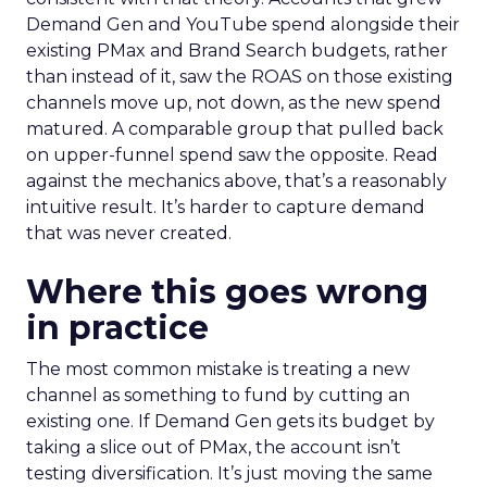
Demand Gen and YouTube spend alongside their
existing PMax and Brand Search budgets, rather
than instead of it, saw the ROAS on those existing
channels move up, not down, as the new spend
matured. A comparable group that pulled back
on upper-funnel spend saw the opposite. Read
against the mechanics above, that’s a reasonably
intuitive result. It’s harder to capture demand
that was never created.
Where this goes wrong
in practice
The most common mistake is treating a new
channel as something to fund by cutting an
existing one. If Demand Gen gets its budget by
taking a slice out of PMax, the account isn’t
testing diversification. It’s just moving the same