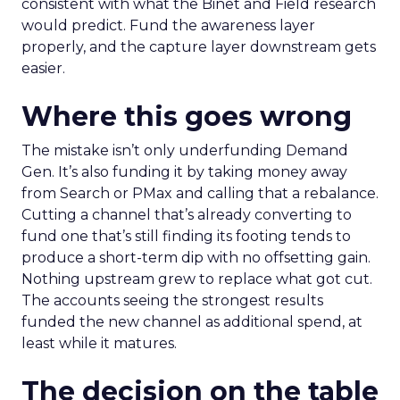
consistent with what the Binet and Field research
would predict. Fund the awareness layer
properly, and the capture layer downstream gets
easier.
Where this goes wrong
The mistake isn’t only underfunding Demand
Gen. It’s also funding it by taking money away
from Search or PMax and calling that a rebalance.
Cutting a channel that’s already converting to
fund one that’s still finding its footing tends to
produce a short-term dip with no offsetting gain.
Nothing upstream grew to replace what got cut.
The accounts seeing the strongest results
funded the new channel as additional spend, at
least while it matures.
The decision on the table