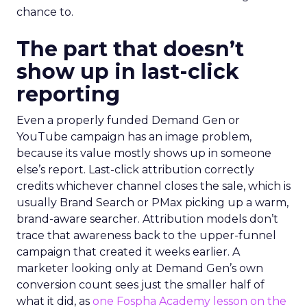
chance to.
The part that doesn’t
show up in last-click
reporting
Even a properly funded Demand Gen or
YouTube campaign has an image problem,
because its value mostly shows up in someone
else’s report. Last-click attribution correctly
credits whichever channel closes the sale, which is
usually Brand Search or PMax picking up a warm,
brand-aware searcher. Attribution models don’t
trace that awareness back to the upper-funnel
campaign that created it weeks earlier. A
marketer looking only at Demand Gen’s own
conversion count sees just the smaller half of
what it did, as
one Fospha Academy lesson on the