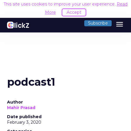
This site uses cookies to improve your user experience.
Read
More
Accept
menu
Subscribe
podcast1
Author
Mahir Prasad
Date published
February 3, 2020