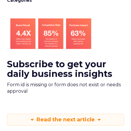
Categories
Subscribe to get your
daily business insights
Form id is missing or form does not exist or needs
approval
Read the next article