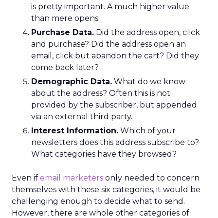
is pretty important. A much higher value
than mere opens.
Purchase Data.
Did the address open, click
and purchase? Did the address open an
email, click but abandon the cart? Did they
come back later?
Demographic Data.
What do we know
about the address? Often this is not
provided by the subscriber, but appended
via an external third party.
Interest Information.
Which of your
newsletters does this address subscribe to?
What categories have they browsed?
Even if
email marketers
only needed to concern
themselves with these six categories, it would be
challenging enough to decide what to send.
However, there are whole other categories of