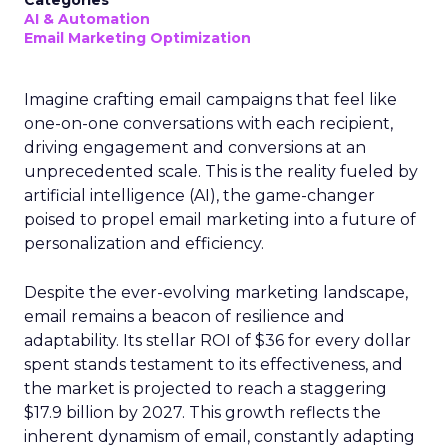
Categories
AI & Automation
Email Marketing Optimization
Imagine crafting email campaigns that feel like
one-on-one conversations with each recipient,
driving engagement and conversions at an
unprecedented scale. This is the reality fueled by
artificial intelligence (AI), the game-changer
poised to propel email marketing into a future of
personalization and efficiency.
Despite the ever-evolving marketing landscape,
email remains a beacon of resilience and
adaptability. Its stellar ROI of $36 for every dollar
spent stands testament to its effectiveness, and
the market is projected to reach a staggering
$17.9 billion by 2027. This growth reflects the
inherent dynamism of email, constantly adapting