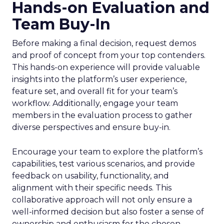
Hands-on Evaluation and
Team Buy-In
Before making a final decision, request demos
and proof of concept from your top contenders.
This hands-on experience will provide valuable
insights into the platform’s user experience,
feature set, and overall fit for your team’s
workflow. Additionally, engage your team
members in the evaluation process to gather
diverse perspectives and ensure buy-in.
Encourage your team to explore the platform’s
capabilities, test various scenarios, and provide
feedback on usability, functionality, and
alignment with their specific needs. This
collaborative approach will not only ensure a
well-informed decision but also foster a sense of
ownership and enthusiasm for the chosen