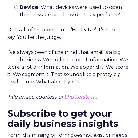
Device.
What devices were used to open
the message and how did they perform?
Does all of this constitute ‘Big Data?’ It’s hard to
say. You be the judge.
I’ve always been of the mind that email is a big
data business. We collect a lot of information. We
store a lot of information. We append it. We score
it. We segment it. That sounds like a pretty big
deal to me. What about you?
Title image courtesy of
Shutterstock
.
Subscribe to get your
daily business insights
Form id is missing or form does not exist or needs