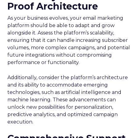
Proof Architecture
As your business evolves, your email marketing
platform should be able to adapt and grow
alongside it. Assess the platform’s scalability,
ensuring that it can handle increasing subscriber
volumes, more complex campaigns, and potential
future integrations without compromising
performance or functionality.
Additionally, consider the platform’s architecture
and its ability to accommodate emerging
technologies, such as artificial intelligence and
machine learning. These advancements can
unlock new possibilities for personalization,
predictive analytics, and optimized campaign
execution.