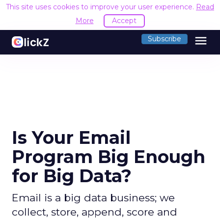
This site uses cookies to improve your user experience.
Read
More
Accept
menu
Subscribe
Is Your Email
Program Big Enough
for Big Data?
Email is a big data business; we
collect, store, append, score and