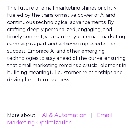
The future of email marketing shines brightly,
fueled by the transformative power of AI and
continuous technological advancements. By
crafting deeply personalized, engaging, and
timely content, you can set your email marketing
campaigns apart and achieve unprecedented
success. Embrace AI and other emerging
technologies to stay ahead of the curve, ensuring
that email marketing remains a crucial element in
building meaningful customer relationships and
driving long-term success.
AI & Automation
Email
More about:
Marketing Optimization