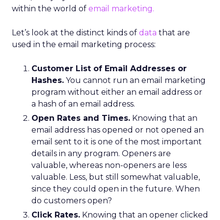
within the world of
email marketing.
Let’s look at the distinct kinds of
data
that are
used in the email marketing process:
Customer List of Email Addresses or
Hashes.
You cannot run an email marketing
program without either an email address or
a hash of an email address.
Open Rates and Times.
Knowing that an
email address has opened or not opened an
email sent to it is one of the most important
details in any program. Openers are
valuable, whereas non-openers are less
valuable. Less, but still somewhat valuable,
since they could open in the future. When
do customers open?
Click Rates.
Knowing that an opener clicked