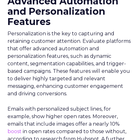
Advanced Automation
and Personalization
Features
Personalization is the key to capturing and
retaining customer attention. Evaluate platforms
that offer advanced automation and
personalization features, such as dynamic
content, segmentation capabilities, and trigger-
based campaigns. These features will enable you
to deliver highly targeted and relevant
messaging, enhancing customer engagement
and driving conversions.
Emails with personalized subject lines, for
example, show higher open rates. Moreover,
emails that include images offer a nearly 10%
boost
in open rates compared to those without,
according to research from Hubspot. A further