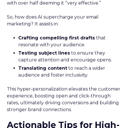
with over half deeming it “very effective.”
So, how does AI supercharge your email
marketing? It assists in:
Crafting compelling first drafts
that
resonate with your audience.
Testing subject lines
to ensure they
capture attention and encourage opens.
Translating content
to reach a wider
audience and foster inclusivity.
This hyper-personalization elevates the customer
experience, boosting open and click-through
rates, ultimately driving conversions and building
stronger brand connections.
Actionable Tips for High-