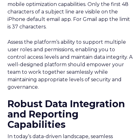
mobile optimization capabilities​. Only the first 48
characters of a subject line are visible on the
iPhone default email app. For Gmail app the limit
is 37 characters.
Assess the platform’s ability to support multiple
user roles and permissions, enabling you to
control access levels and maintain data integrity. A
well-designed platform should empower your
team to work together seamlessly while
maintaining appropriate levels of security and
governance.
Robust Data Integration
and Reporting
Capabilities
In today’s data-driven landscape, seamless