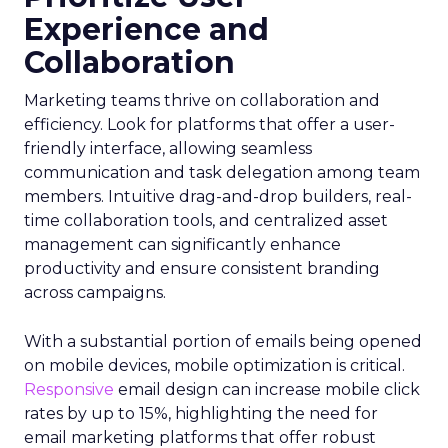
Experience and
Collaboration
Marketing teams thrive on collaboration and
efficiency. Look for platforms that offer a user-
friendly interface, allowing seamless
communication and task delegation among team
members. Intuitive drag-and-drop builders, real-
time collaboration tools, and centralized asset
management can significantly enhance
productivity and ensure consistent branding
across campaigns.
With a substantial portion of emails being opened
on mobile devices, mobile optimization is critical.
Responsive
email design can increase mobile click
rates by up to 15%, highlighting the need for
email marketing platforms that offer robust