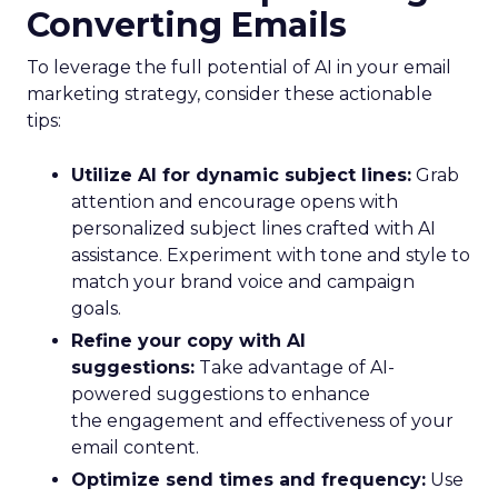
Converting Emails
To leverage the full potential of AI in your email
marketing strategy, consider these actionable
tips:
Utilize AI for dynamic subject lines:
Grab
attention and encourage opens with
personalized subject lines crafted with AI
assistance. Experiment with tone and style to
match your brand voice and campaign
goals.
Refine your copy with AI
suggestions:
Take advantage of AI-
powered suggestions to enhance
the engagement and effectiveness of your
email content.
Optimize send times and frequency:
Use