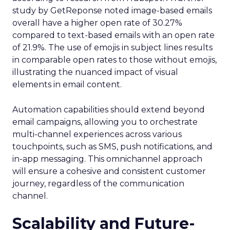
study by GetReponse noted image-based emails
overall have a higher open rate of 30.27%
compared to text-based emails with an open rate
of 21.9%. The use of emojis in subject lines results
in comparable open rates to those without emojis,
illustrating the nuanced impact of visual
elements in email content​.
Automation capabilities should extend beyond
email campaigns, allowing you to orchestrate
multi-channel experiences across various
touchpoints, such as SMS, push notifications, and
in-app messaging. This omnichannel approach
will ensure a cohesive and consistent customer
journey, regardless of the communication
channel.
Scalability and Future-