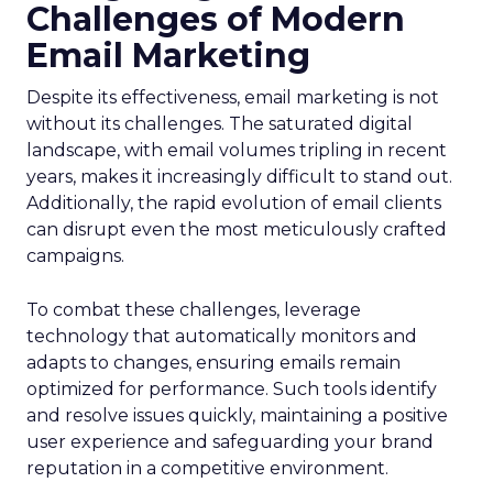
Challenges of Modern
Email Marketing
Despite its effectiveness, email marketing is not
without its challenges. The saturated digital
landscape, with email volumes tripling in recent
years, makes it increasingly difficult to stand out.
Additionally, the rapid evolution of email clients
can disrupt even the most meticulously crafted
campaigns.
To combat these challenges, leverage
technology that automatically monitors and
adapts to changes, ensuring emails remain
optimized for performance. Such tools identify
and resolve issues quickly, maintaining a positive
user experience and safeguarding your brand
reputation in a competitive environment.