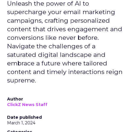
Unleash the power of AI to
supercharge your email marketing
campaigns, crafting personalized
content that drives engagement and
conversions like never before.
Navigate the challenges of a
saturated digital landscape and
embrace a future where tailored
content and timely interactions reign
supreme.
Author
ClickZ News Staff
Date published
March 1, 2024