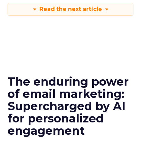
Read the next article
The enduring power
of email marketing:
Supercharged by AI
for personalized
engagement