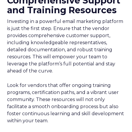
Comprehensive Support
and Training Resources
Investing in a powerful email marketing platform
is just the first step. Ensure that the vendor
provides comprehensive customer support,
including knowledgeable representatives,
detailed documentation, and robust training
resources. This will empower your team to
leverage the platform’s full potential and stay
ahead of the curve.
Look for vendors that offer ongoing training
programs, certification paths, and a vibrant user
community. These resources will not only
facilitate a smooth onboarding process but also
foster continuous learning and skill development
within your team.