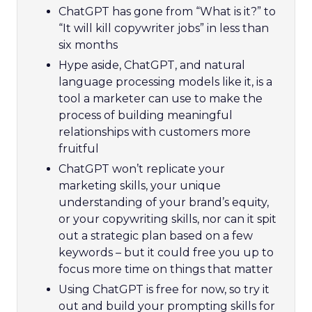
ChatGPT has gone from “What is it?” to
“It will kill copywriter jobs” in less than
six months
Hype aside, ChatGPT, and natural
language processing models like it, is a
tool a marketer can use to make the
process of building meaningful
relationships with customers more
fruitful
ChatGPT won’t replicate your
marketing skills, your unique
understanding of your brand’s equity,
or your copywriting skills, nor can it spit
out a strategic plan based on a few
keywords – but it could free you up to
focus more time on things that matter
Using ChatGPT is free for now, so try it
out and build your prompting skills for