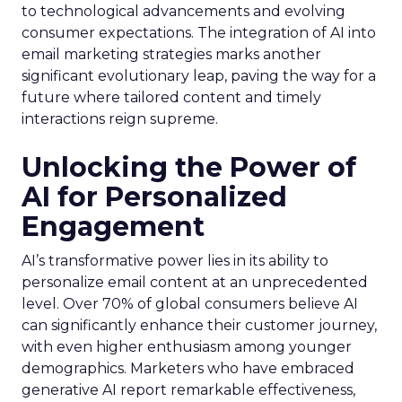
to technological advancements and evolving
consumer expectations. The integration of AI into
email marketing strategies marks another
significant evolutionary leap, paving the way for a
future where tailored content and timely
interactions reign supreme.
Unlocking the Power of
AI for Personalized
Engagement
AI’s transformative power lies in its ability to
personalize email content at an unprecedented
level. Over 70% of global consumers believe AI
can significantly enhance their customer journey,
with even higher enthusiasm among younger
demographics. Marketers who have embraced
generative AI report remarkable effectiveness,