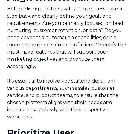
Before diving into the evaluation process, take a
step back and clearly define your goals and
requirements. Are you primarily focused on lead
nurturing, customer retention, or both? Do you
need advanced automation capabilities, or is a
more streamlined solution sufficient? Identify the
must-have features that will support your
marketing objectives and prioritize them
accordingly.
It’s essential to involve key stakeholders from
various departments, such as sales, customer
service, and product teams, to ensure that the
chosen platform aligns with their needs and
integrates seamlessly with their respective
workflows.
Prioritize User