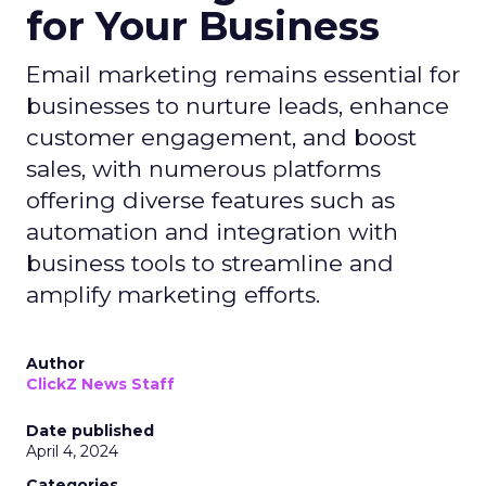
for Your Business
Email marketing remains essential for
businesses to nurture leads, enhance
customer engagement, and boost
sales, with numerous platforms
offering diverse features such as
automation and integration with
business tools to streamline and
amplify marketing efforts.
Author
ClickZ News Staff
Date published
April 4, 2024
Categories