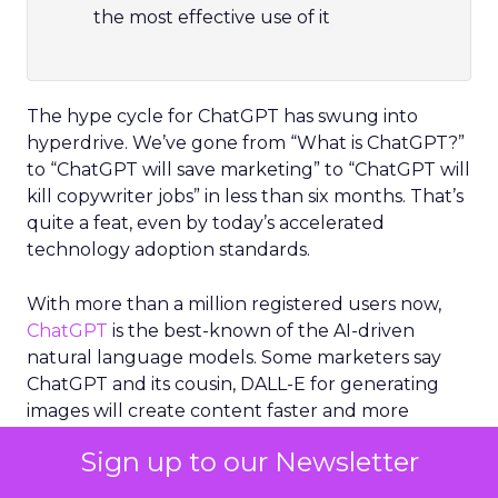
the most effective use of it
The hype cycle for ChatGPT has swung into
hyperdrive. We’ve gone from “What is ChatGPT?”
to “ChatGPT will save marketing” to “ChatGPT will
kill copywriter jobs” in less than six months. That’s
quite a feat, even by today’s accelerated
technology adoption standards.
With more than a million registered users now,
ChatGPT
is the best-known of the AI-driven
natural language models. Some marketers say
ChatGPT and its cousin, DALL-E for generating
images will create content faster and more
accurately than human creators.
Sign up to our Newsletter
Others have vowed not to go near ChatGPT,