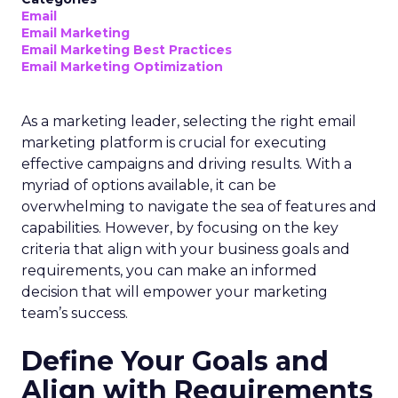
Email
Email Marketing
Email Marketing Best Practices
Email Marketing Optimization
As a marketing leader, selecting the right email
marketing platform is crucial for executing
effective campaigns and driving results. With a
myriad of options available, it can be
overwhelming to navigate the sea of features and
capabilities. However, by focusing on the key
criteria that align with your business goals and
requirements, you can make an informed
decision that will empower your marketing
team’s success.
Define Your Goals and
Align with Requirements