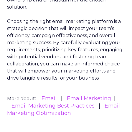
solution.
Choosing the right email marketing platform is a
strategic decision that will impact your team’s
efficiency, campaign effectiveness, and overall
marketing success. By carefully evaluating your
requirements, prioritizing key features, engaging
with potential vendors, and fostering team
collaboration, you can make an informed choice
that will empower your marketing efforts and
drive tangible results for your business.
Email
Email Marketing
More about:
Email Marketing Best Practices
Email
Marketing Optimization