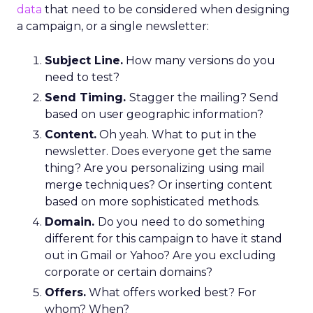
data
that need to be considered when designing
a campaign, or a single newsletter:
Subject Line.
How many versions do you
need to test?
Send Timing.
Stagger the mailing? Send
based on user geographic information?
Content.
Oh yeah. What to put in the
newsletter. Does everyone get the same
thing? Are you personalizing using mail
merge techniques? Or inserting content
based on more sophisticated methods.
Domain.
Do you need to do something
different for this campaign to have it stand
out in Gmail or Yahoo? Are you excluding
corporate or certain domains?
Offers.
What offers worked best? For
whom? When?