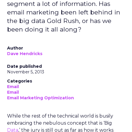
segment a lot of information. Has
email marketing been left behind in
the big data Gold Rush, or has we
been doing it all along?
Author
Dave Hendricks
Date published
November 5, 2013
Categories
Email
Email
Email Marketing Optimization
While the rest of the technical world is busily
embracing the nebulous concept that is ‘Big
Data
,’ the jury is still out as far as how it works