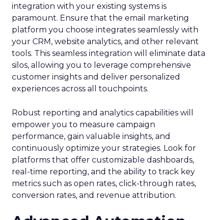
integration with your existing systems is
paramount. Ensure that the email marketing
platform you choose integrates seamlessly with
your CRM, website analytics, and other relevant
tools. This seamless integration will eliminate data
silos, allowing you to leverage comprehensive
customer insights and deliver personalized
experiences across all touchpoints.
Robust reporting and analytics capabilities will
empower you to measure campaign
performance, gain valuable insights, and
continuously optimize your strategies. Look for
platforms that offer customizable dashboards,
real-time reporting, and the ability to track key
metrics such as open rates, click-through rates,
conversion rates, and revenue attribution.