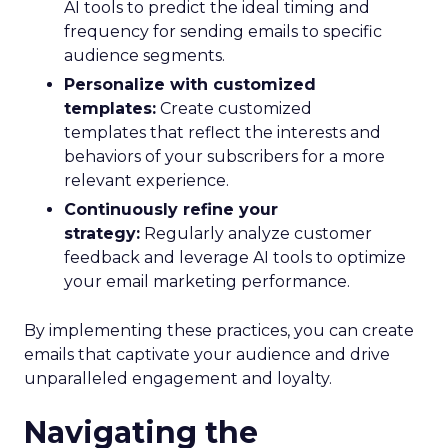
AI tools to predict the ideal timing and
frequency for sending emails to specific
audience segments.
Personalize with customized
templates:
Create customized
templates that reflect the interests and
behaviors of your subscribers for a more
relevant experience.
Continuously refine your
strategy:
Regularly analyze customer
feedback and leverage AI tools to optimize
your email marketing performance.
By implementing these practices, you can create
emails that captivate your audience and drive
unparalleled engagement and loyalty.
Navigating the