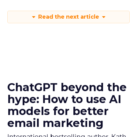
Read the next article
ChatGPT beyond the
hype: How to use AI
models for better
email marketing
International bestselling author, Kath