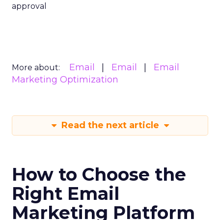
approval
Email
Email
Email
More about:
Marketing Optimization
Read the next article
How to Choose the
Right Email
Marketing Platform