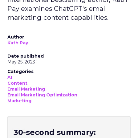
Pay examines ChatGPT's email
marketing content capabilities.
Author
Kath Pay
Date published
May 25, 2023
Categories
AI
Content
Email Marketing
Email Marketing Optimization
Marketing
30-second summary: