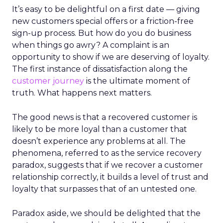
It’s easy to be delightful on a first date — giving
new customers special offers or a friction-free
sign-up process. But how do you do business
when things go awry? A complaint is an
opportunity to show if we are deserving of loyalty.
The first instance of dissatisfaction along the
customer journey
is the ultimate moment of
truth. What happens next matters.
The good news is that a recovered customer is
likely to be more loyal than a customer that
doesn’t experience any problems at all. The
phenomena, referred to as the service recovery
paradox, suggests that if we recover a customer
relationship correctly, it builds a level of trust and
loyalty that surpasses that of an untested one.
Paradox aside, we should be delighted that the