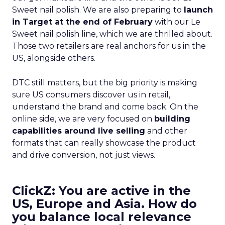
Sweet nail polish. We are also preparing to
launch
in Target at the end of February
with our Le
Sweet nail polish line, which we are thrilled about.
Those two retailers are real anchors for us in the
US, alongside others.
DTC still matters, but the big priority is making
sure US consumers discover us in retail,
understand the brand and come back. On the
online side, we are very focused on
building
capabilities around live selling
and other
formats that can really showcase the product
and drive conversion, not just views.
ClickZ: You are active in the
US, Europe and Asia. How do
you balance local relevance