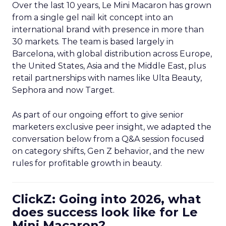
Over the last 10 years, Le Mini Macaron has grown
from a single gel nail kit concept into an
international brand with presence in more than
30 markets. The team is based largely in
Barcelona, with global distribution across Europe,
the United States, Asia and the Middle East, plus
retail partnerships with names like Ulta Beauty,
Sephora and now Target.
As part of our ongoing effort to give senior
marketers exclusive peer insight, we adapted the
conversation below from a Q&A session focused
on category shifts, Gen Z behavior, and the new
rules for profitable growth in beauty.
ClickZ: Going into 2026, what
does success look like for Le
Mini Macaron?