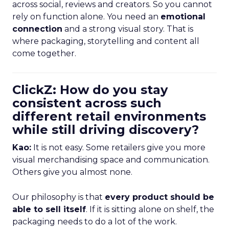
across social, reviews and creators. So you cannot
rely on function alone. You need an
emotional
connection
and a strong visual story. That is
where packaging, storytelling and content all
come together.
ClickZ: How do you stay
consistent across such
different retail environments
while still driving discovery?
Kao:
It is not easy. Some retailers give you more
visual merchandising space and communication.
Others give you almost none.
Our philosophy is that
every product should be
able to sell itself
. If it is sitting alone on shelf, the
packaging needs to do a lot of the work.