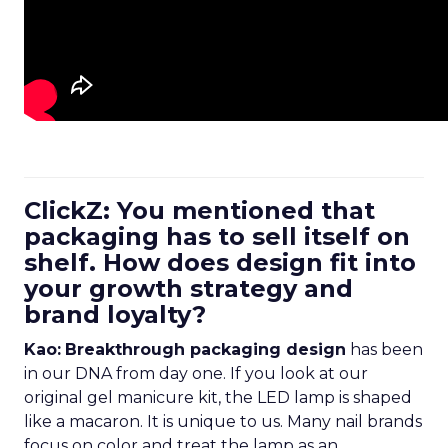
ClickZ: You mentioned that
packaging has to sell itself on
shelf. How does design fit into
your growth strategy and
brand loyalty?
Kao:
Breakthrough packaging design
has been
in our DNA from day one. If you look at our
original gel manicure kit, the LED lamp is shaped
like a macaron. It is unique to us. Many nail brands
focus on color and treat the lamp as an