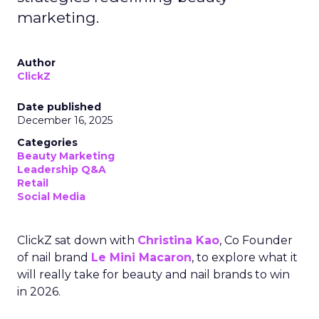
marketing.
Author
ClickZ
Date published
December 16, 2025
Categories
Beauty Marketing
Leadership Q&A
Retail
Social Media
ClickZ sat down with
Christina Kao
, Co Founder
of nail brand
Le Mini Macaron
, to explore what it
will really take for beauty and nail brands to win
in 2026.