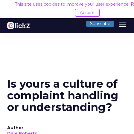
This site uses cookies to improve your user experience.
R
Accept
menu
Subscribe
Is yours a culture of
complaint handling
or understanding?
Author
Dale Roberts