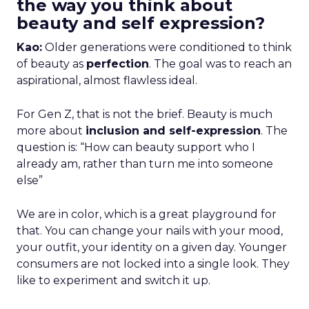
the way you think about
beauty and self expression?
Kao:
Older generations were conditioned to think
of beauty as
perfection
. The goal was to reach an
aspirational, almost flawless ideal.
For Gen Z, that is not the brief. Beauty is much
more about
inclusion and self-expression
. The
question is: “How can beauty support who I
already am, rather than turn me into someone
else”
We are in color, which is a great playground for
that. You can change your nails with your mood,
your outfit, your identity on a given day. Younger
consumers are not locked into a single look. They
like to experiment and switch it up.