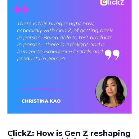
ClickZ: How is Gen Z reshaping