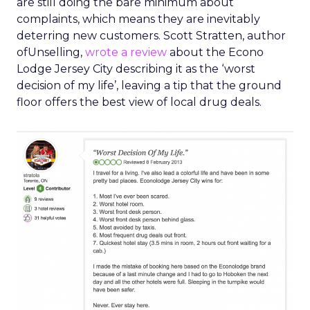
are still doing the bare minimum about
complaints, which means they are inevitably
deterring new customers. Scott Stratten, author
ofUnselling,
wrote a review
about the Econo
Lodge Jersey City describing it as the ‘worst
decision of my life’, leaving a tip that the ground
floor offers the best view of local drug deals.