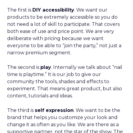
The first is
DIY accessibility
. We want our
products to be extremely accessible so you do
not need a lot of skill to participate. That covers
both ease of use and price point. We are very
deliberate with pricing because we want
everyone to be able to “join the party,” not just a
narrow premium segment.
The second is
play
. Internally we talk about “nail
time is playtime.” It is our job to give our
community the tools, shades and effects to
experiment. That means great product, but also
content, tutorials and ideas.
The third is
self expression
. We want to be the
brand that helps you customize your look and
change it as often as you like. We are there as a
supportive partner, not the star of the show. The