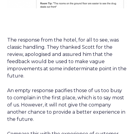
The response from the hotel, for all to see, was
classic handling. They thanked Scott for the
review, apologised and assured him that the
feedback would be used to make vague
improvements at some indeterminate point in the
future.
An empty response pacifies those of us too busy
to complain in the first place, which is to say most
of us. However, it will not give the company
another chance to provide a better experience in
the future.
Compare this with the experience of customer