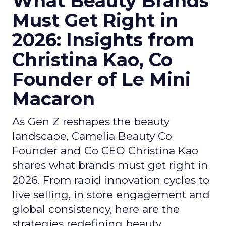
What Beauty Brands
Must Get Right in
2026: Insights from
Christina Kao, Co
Founder of Le Mini
Macaron
As Gen Z reshapes the beauty
landscape, Camelia Beauty Co
Founder and Co CEO Christina Kao
shares what brands must get right in
2026. From rapid innovation cycles to
live selling, in store engagement and
global consistency, here are the
strategies redefining beauty