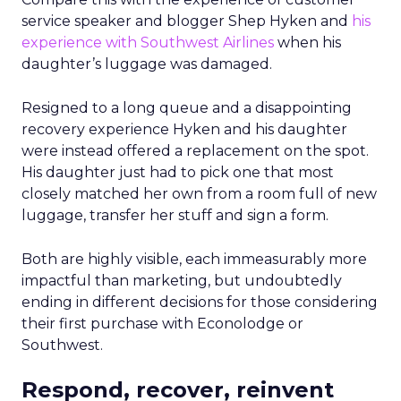
service speaker and blogger Shep Hyken and
his
experience with Southwest Airlines
when his
daughter’s luggage was damaged.
Resigned to a long queue and a disappointing
recovery experience Hyken and his daughter
were instead offered a replacement on the spot.
His daughter just had to pick one that most
closely matched her own from a room full of new
luggage, transfer her stuff and sign a form.
Both are highly visible, each immeasurably more
impactful than marketing, but undoubtedly
ending in different decisions for those considering
their first purchase with Econolodge or
Southwest.
Respond, recover, reinvent