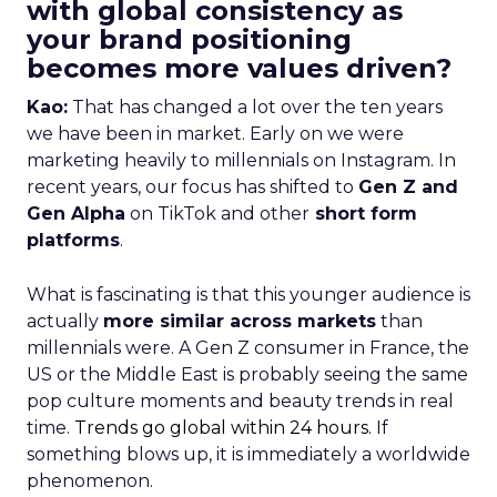
with global consistency as
your brand positioning
becomes more values driven?
Kao:
That has changed a lot over the ten years
we have been in market. Early on we were
marketing heavily to millennials on Instagram. In
recent years, our focus has shifted to
Gen Z and
Gen Alpha
on TikTok and other
short form
platforms
.
What is fascinating is that this younger audience is
actually
more similar across markets
than
millennials were. A Gen Z consumer in France, the
US or the Middle East is probably seeing the same
pop culture moments and beauty trends in real
time.
Trends go global within 24 hours.
If
something blows up, it is immediately a worldwide
phenomenon.