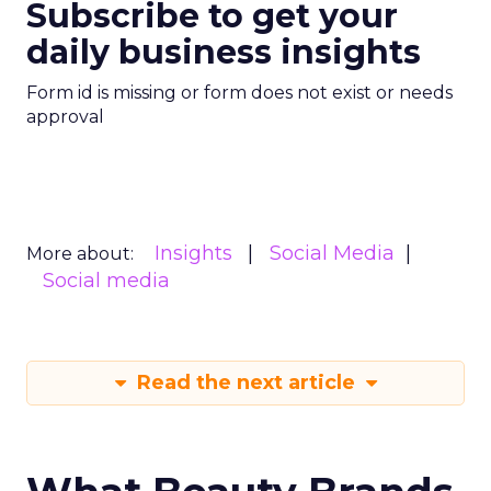
Subscribe to get your
daily business insights
Form id is missing or form does not exist or needs
approval
Insights
Social Media
More about:
Social media
Read the next article