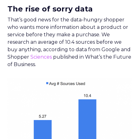
The rise of sorry data
That’s good news for the data-hungry shopper
who wants more information about a product or
service before they make a purchase. We
research an average of 10.4 sources before we
buy anything, according to data from Google and
Shopper
Sciences
published in What’s the Future
of Business.