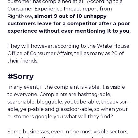
customer has complained at all. According to a
Consumer Experience Impact report from
RightNow,
almost 9 out of 10 unhappy
customers leave for a competitor after a poor
experience without ever mentioning it to you.
They will however, according to the White House
Office of Consumer Affairs, tell as many as 20 of
their friends.
#Sorry
In any event, if the complaint is visible, it is visible
to everyone. Complaints are hashtag-able,
searchable, bloggable, youtube-able, tripadvisor-
able, yelp-able and glassdoor-able, so when your
customers google you what will they find?
Some businesses, even in the most visible sectors,