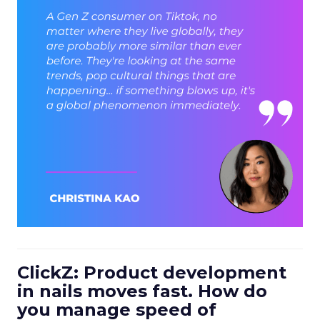
ClickZ: Product development
in nails moves fast. How do
you manage speed of