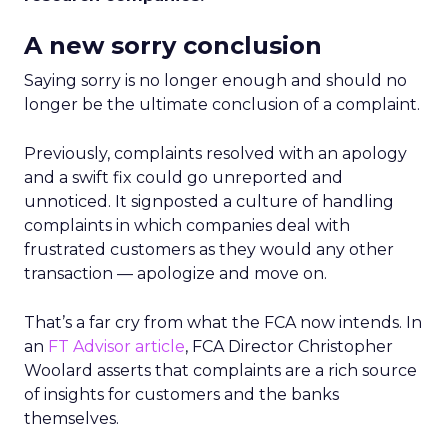
A new sorry conclusion
Saying sorry is no longer enough and should no
longer be the ultimate conclusion of a complaint.
Previously, complaints resolved with an apology
and a swift fix could go unreported and
unnoticed. It signposted a culture of handling
complaints in which companies deal with
frustrated customers as they would any other
transaction — apologize and move on.
That’s a far cry from what the FCA now intends. In
an
FT Advisor article
, FCA Director Christopher
Woolard asserts that complaints are a rich source
of insights for customers and the banks
themselves.