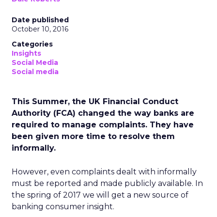
Date published
October 10, 2016
Categories
Insights
Social Media
Social media
This Summer, the UK Financial Conduct
Authority (FCA) changed the way banks are
required to manage complaints. They have
been given more time to resolve them
informally.
However, even complaints dealt with informally
must be reported and made publicly available. In
the spring of 2017 we will get a new source of
banking consumer insight.