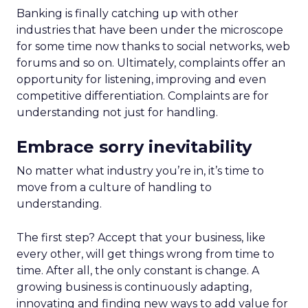
Banking is finally catching up with other
industries that have been under the microscope
for some time now thanks to social networks, web
forums and so on. Ultimately, complaints offer an
opportunity for listening, improving and even
competitive differentiation. Complaints are for
understanding not just for handling.
Embrace sorry inevitability
No matter what industry you’re in, it’s time to
move from a culture of handling to
understanding.
The first step? Accept that your business, like
every other, will get things wrong from time to
time. After all, the only constant is change. A
growing business is continuously adapting,
innovating and finding new ways to add value for