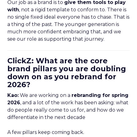
Our job as a brand is to
give them tools to play
with
, not a rigid template to conform to. There is
no single fixed ideal everyone has to chase. That is
a thing of the past. The younger generation is
much more confident embracing that, and we
see our role as supporting that journey.
ClickZ: What are the core
brand pillars you are doubling
down on as you rebrand for
2026?
Kao:
We are working on a
rebranding for spring
2026
, and a lot of the work has been asking: what
do people really come to us for, and how do we
differentiate in the next decade
A few pillars keep coming back.