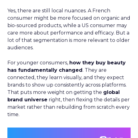
Yes, there are still local nuances. A French
consumer might be more focused on organic and
bio-sourced products, while a US consumer may
care more about performance and efficacy. But a
lot of that segmentation is more relevant to older
audiences.
For younger consumers,
how they buy beauty
has fundamentally changed
. They are
connected, they learn visually, and they expect
brands to show up consistently across platforms.
That puts more weight on getting the
global
brand universe
right, then flexing the details per
market rather than rebuilding from scratch every
time.