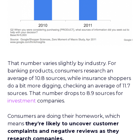
That number varies slightly by industry. For
banking products, consumers research an
average of 10.8 sources, while insurance shoppers
do a bit more digging, checking an average of 11.7
sources. That number drops to 8.9 sources for
investment
companies.
Consumers are doing their homework, which
means
they’re likely to uncover customer
complaints and negative reviews as they
research companies.