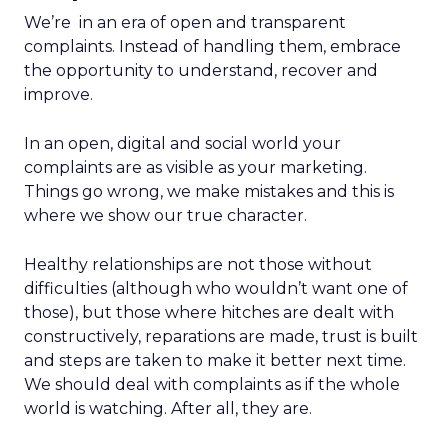
We’re in an era of open and transparent
complaints. Instead of handling them, embrace
the opportunity to understand, recover and
improve.
In an open, digital and social world your
complaints are as visible as your marketing.
Things go wrong, we make mistakes and this is
where we show our true character.
Healthy relationships are not those without
difficulties (although who wouldn’t want one of
those), but those where hitches are dealt with
constructively, reparations are made, trust is built
and steps are taken to make it better next time.
We should deal with complaints as if the whole
world is watching. After all, they are.