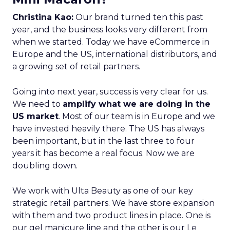
Christina Kao:
Our brand turned ten this past
year, and the business looks very different from
when we started. Today we have eCommerce in
Europe and the US, international distributors, and
a growing set of retail partners.
Going into next year, success is very clear for us.
We need to
amplify what we are doing in the
US market
. Most of our team is in Europe and we
have invested heavily there. The US has always
been important, but in the last three to four
years it has become a real focus. Now we are
doubling down.
We work with Ulta Beauty as one of our key
strategic retail partners. We have store expansion
with them and two product lines in place. One is
our gel manicure line and the other is our Le