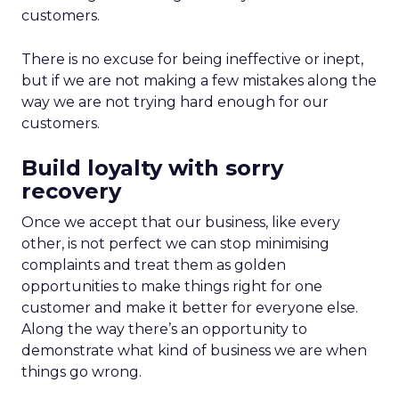
customers.
There is no excuse for being ineffective or inept,
but if we are not making a few mistakes along the
way we are not trying hard enough for our
customers.
Build loyalty with sorry
recovery
Once we accept that our business, like every
other, is not perfect we can stop minimising
complaints and treat them as golden
opportunities to make things right for one
customer and make it better for everyone else.
Along the way there’s an opportunity to
demonstrate what kind of business we are when
things go wrong.