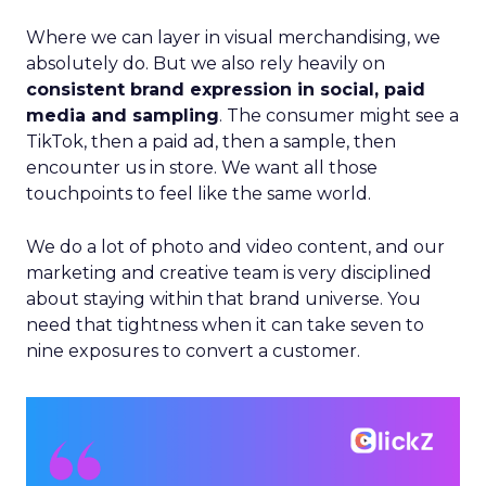
Where we can layer in visual merchandising, we
absolutely do. But we also rely heavily on
consistent brand expression in social, paid
media and sampling
. The consumer might see a
TikTok, then a paid ad, then a sample, then
encounter us in store. We want all those
touchpoints to feel like the same world.
We do a lot of photo and video content, and our
marketing and creative team is very disciplined
about staying within that brand universe. You
need that tightness when it can take seven to
nine exposures to convert a customer.