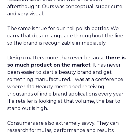
afterthought. Ours was conceptual, super cute,
and very visual.
The same is true for our nail polish bottles. We
carry that design language throughout the line
so the brand is recognizable immediately.
Design matters more than ever because
there is
so much product on the market
. It has never
been easier to start a beauty brand and get
something manufactured. I was at a conference
where Ulta Beauty mentioned receiving
thousands of indie brand applications every year.
If a retailer is looking at that volume, the bar to
stand out is high.
Consumers are also extremely savvy. They can
research formulas, performance and results