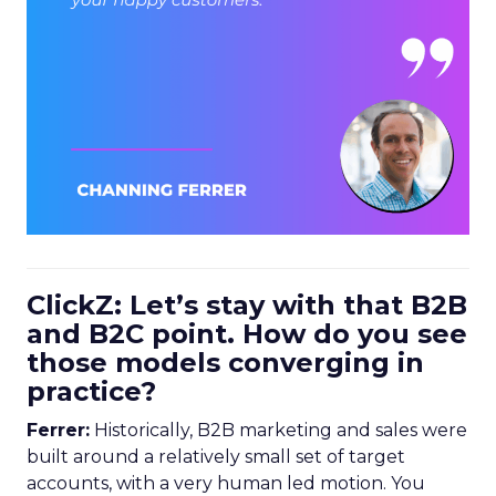
ClickZ: Let’s stay with that B2B
and B2C point. How do you see
those models converging in
practice?
Ferrer:
Historically, B2B marketing and sales were
built around a relatively small set of target
accounts, with a very human led motion. You