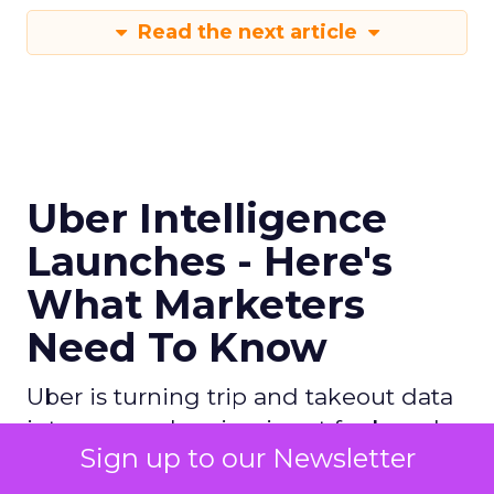
Read the next article
Uber Intelligence
Launches - Here's
What Marketers
Need To Know
Uber is turning trip and takeout data
into a new planning input for brands.
Sign up to our Newsletter
Its Uber Intelligence platform
promises richer real world insight for