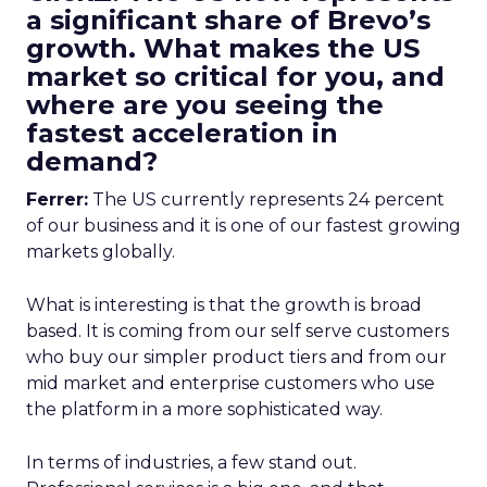
a significant share of Brevo’s
growth. What makes the US
market so critical for you, and
where are you seeing the
fastest acceleration in
demand?
Ferrer:
The US currently represents 24 percent
of our business and it is one of our fastest growing
markets globally.
What is interesting is that the growth is broad
based. It is coming from our self serve customers
who buy our simpler product tiers and from our
mid market and enterprise customers who use
the platform in a more sophisticated way.
In terms of industries, a few stand out.