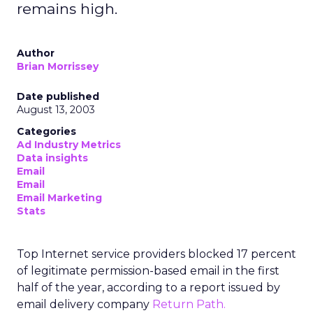
remains high.
Author
Brian Morrissey
Date published
August 13, 2003
Categories
Ad Industry Metrics
Data insights
Email
Email
Email Marketing
Stats
Top Internet service providers blocked 17 percent
of legitimate permission-based email in the first
half of the year, according to a report issued by
email delivery company
Return Path.