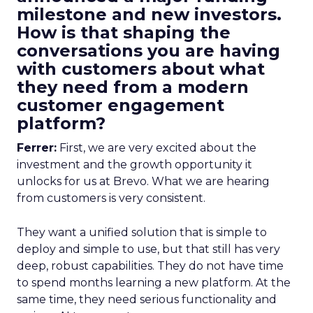
milestone and new investors.
How is that shaping the
conversations you are having
with customers about what
they need from a modern
customer engagement
platform?
Ferrer:
First, we are very excited about the
investment and the growth opportunity it
unlocks for us at Brevo. What we are hearing
from customers is very consistent.
They want a unified solution that is simple to
deploy and simple to use, but that still has very
deep, robust capabilities. They do not have time
to spend months learning a new platform. At the
same time, they need serious functionality and