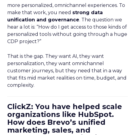
more personalized, omnichannel experiences. To
make that work, you need
strong data
unification and governance
. The question we
hear a lot is: “How do I get access to those kinds of
personalized tools without going through a huge
CDP project?”
That is the gap. They want AI, they want
personalization, they want omnichannel
customer journeys, but they need that in a way
that fits mid market realities on time, budget, and
complexity.
ClickZ: You have helped scale
organizations like HubSpot.
How does Brevo’s unified
marketing, sales, and