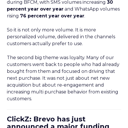
during BFCM, with SMS volumes increasing
30
percent year over year
and WhatsApp volumes
rising
76 percent year over year
.
So it is not only more volume. It is more
personalized volume, delivered in the channels
customers actually prefer to use.
The second big theme was loyalty. Many of our
customers went back to people who had already
bought from them and focused on driving that
next purchase. It was not just about net new
acquisition but about re-engagement and
increasing multi purchase behavior from existing
customers.
ClickZ: Brevo has just
announced a major funding