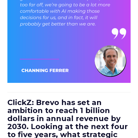
ClickZ: Brevo has set an
ambition to reach 1 billion
dollars in annual revenue by
2030. Looking at the next four
to five years, what strategic