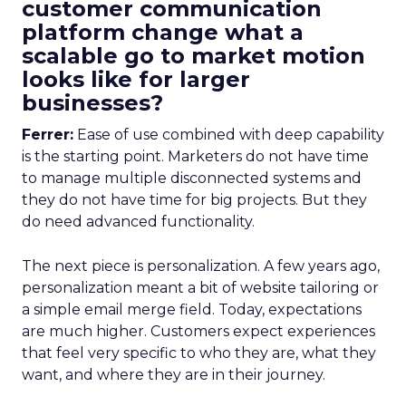
customer communication
platform change what a
scalable go to market motion
looks like for larger
businesses?
Ferrer:
Ease of use combined with deep capability
is the starting point. Marketers do not have time
to manage multiple disconnected systems and
they do not have time for big projects. But they
do need advanced functionality.
The next piece is personalization. A few years ago,
personalization meant a bit of website tailoring or
a simple email merge field. Today, expectations
are much higher. Customers expect experiences
that feel very specific to who they are, what they
want, and where they are in their journey.