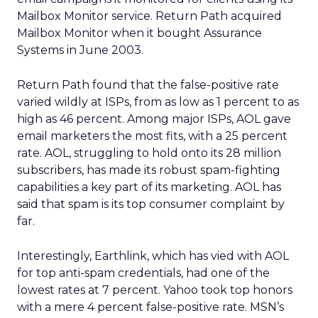
Mailbox Monitor service. Return Path acquired
Mailbox Monitor when it bought Assurance
Systems in June 2003.
Return Path found that the false-positive rate
varied wildly at ISPs, from as low as 1 percent to as
high as 46 percent. Among major ISPs, AOL gave
email marketers the most fits, with a 25 percent
rate. AOL, struggling to hold onto its 28 million
subscribers, has made its robust spam-fighting
capabilities a key part of its marketing. AOL has
said that spam is its top consumer complaint by
far.
Interestingly, Earthlink, which has vied with AOL
for top anti-spam credentials, had one of the
lowest rates at 7 percent. Yahoo took top honors
with a mere 4 percent false-positive rate. MSN’s