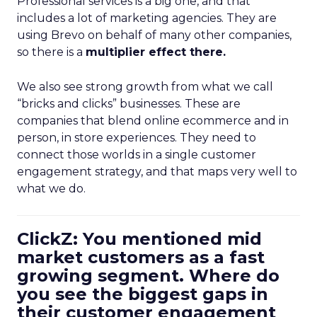
Professional services is a big one, and that
includes a lot of marketing agencies. They are
using Brevo on behalf of many other companies,
so there is a
multiplier effect there.
We also see strong growth from what we call
“bricks and clicks” businesses. These are
companies that blend online ecommerce and in
person, in store experiences. They need to
connect those worlds in a single customer
engagement strategy, and that maps very well to
what we do.
ClickZ: You mentioned mid
market customers as a fast
growing segment. Where do
you see the biggest gaps in
their customer engagement