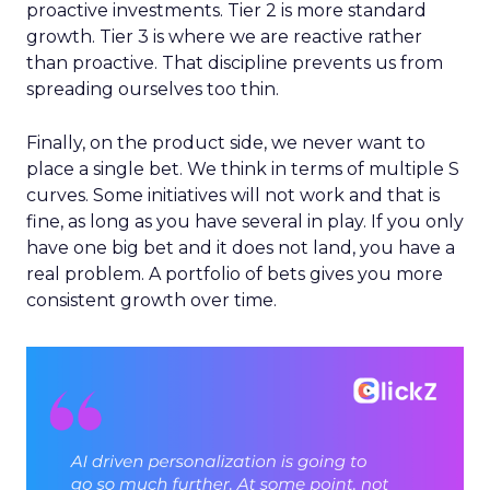
proactive investments. Tier 2 is more standard
growth. Tier 3 is where we are reactive rather
than proactive. That discipline prevents us from
spreading ourselves too thin.
Finally, on the product side, we never want to
place a single bet. We think in terms of multiple S
curves. Some initiatives will not work and that is
fine, as long as you have several in play. If you only
have one big bet and it does not land, you have a
real problem. A portfolio of bets gives you more
consistent growth over time.