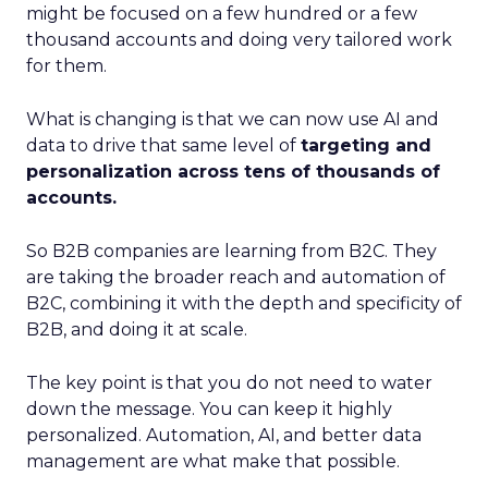
might be focused on a few hundred or a few
thousand accounts and doing very tailored work
for them.
What is changing is that we can now use AI and
data to drive that same level of
targeting and
personalization across tens of thousands of
accounts.
So B2B companies are learning from B2C. They
are taking the broader reach and automation of
B2C, combining it with the depth and specificity of
B2B, and doing it at scale.
The key point is that you do not need to water
down the message. You can keep it highly
personalized. Automation, AI, and better data
management are what make that possible.