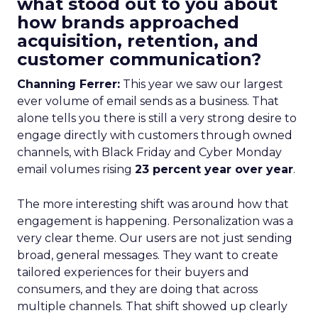
what stood out to you about
how brands approached
acquisition, retention, and
customer communication?
Channing Ferrer:
This year we saw our largest
ever volume of email sends as a business. That
alone tells you there is still a very strong desire to
engage directly with customers through owned
channels, with Black Friday and Cyber Monday
email volumes rising
23 percent year over year
.
The more interesting shift was around how that
engagement is happening. Personalization was a
very clear theme. Our users are not just sending
broad, general messages. They want to create
tailored experiences for their buyers and
consumers, and they are doing that across
multiple channels. That shift showed up clearly