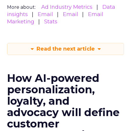
Ad Industry Metrics
Data
More about:
insights
Email
Email
Email
Marketing
Stats
Read the next article
How AI-powered
personalization,
loyalty, and
advocacy will define
customer