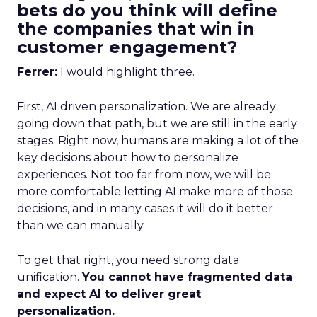
bets do you think will define
the companies that win in
customer engagement?
Ferrer:
I would highlight three.
First, AI driven personalization. We are already
going down that path, but we are still in the early
stages. Right now, humans are making a lot of the
key decisions about how to personalize
experiences. Not too far from now, we will be
more comfortable letting AI make more of those
decisions, and in many cases it will do it better
than we can manually.
To get that right, you need strong data
unification.
You cannot have fragmented data
and expect AI to deliver great
personalization.