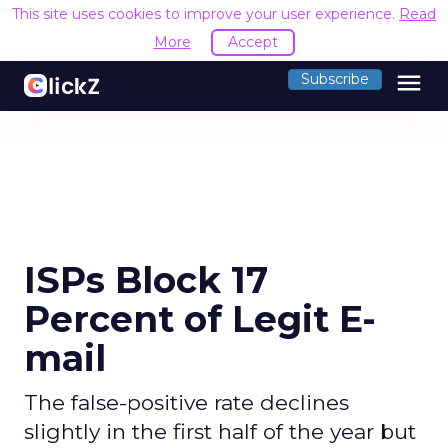
This site uses cookies to improve your user experience.
Read
More
Accept
menu
Subscribe
ISPs Block 17
Percent of Legit E-
mail
The false-positive rate declines
slightly in the first half of the year but