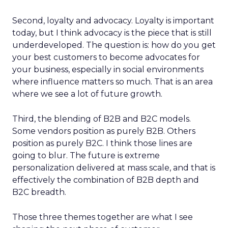
Second, loyalty and advocacy. Loyalty is important
today, but I think advocacy is the piece that is still
underdeveloped. The question is: how do you get
your best customers to become advocates for
your business, especially in social environments
where influence matters so much. That is an area
where we see a lot of future growth.
Third, the blending of B2B and B2C models.
Some vendors position as purely B2B. Others
position as purely B2C. I think those lines are
going to blur. The future is extreme
personalization delivered at mass scale, and that is
effectively the combination of B2B depth and
B2C breadth.
Those three themes together are what I see