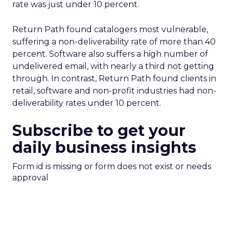
rate was just under 10 percent.
Return Path found catalogers most vulnerable,
suffering a non-deliverability rate of more than 40
percent. Software also suffers a high number of
undelivered email, with nearly a third not getting
through. In contrast, Return Path found clients in
retail, software and non-profit industries had non-
deliverability rates under 10 percent.
Subscribe to get your
daily business insights
Form id is missing or form does not exist or needs
approval