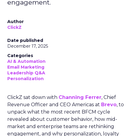
engagement.
Author
ClickZ
Date published
December 17, 2025
Categories
AI & Automation
Email Marketing
Leadership Q&A
Personalization
ClickZ sat down with
Channing Ferrer
, Chief
Revenue Officer and CEO Americas at
Brevo
, to
unpack what the most recent BFCM cycle
revealed about customer behavior, how mid-
market and enterprise teams are rethinking
engagement, and why personalization, loyalty