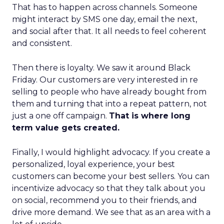
That has to happen across channels. Someone
might interact by SMS one day, email the next,
and social after that. It all needs to feel coherent
and consistent.
Then there is loyalty. We saw it around Black
Friday. Our customers are very interested in re
selling to people who have already bought from
them and turning that into a repeat pattern, not
just a one off campaign.
That is where long
term value gets created.
Finally, I would highlight advocacy. If you create a
personalized, loyal experience, your best
customers can become your best sellers. You can
incentivize advocacy so that they talk about you
on social, recommend you to their friends, and
drive more demand. We see that as an area with a