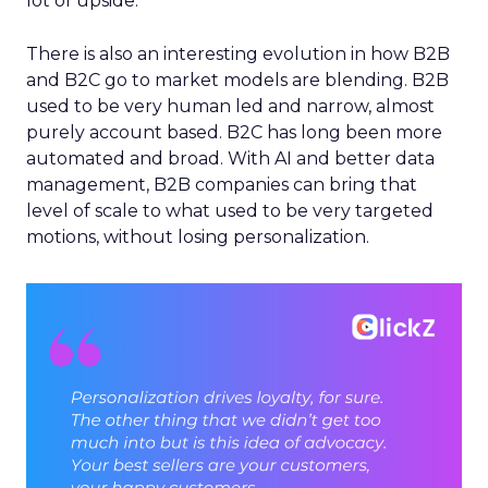
lot of upside.
There is also an interesting evolution in how B2B
and B2C go to market models are blending. B2B
used to be very human led and narrow, almost
purely account based. B2C has long been more
automated and broad. With AI and better data
management, B2B companies can bring that
level of scale to what used to be very targeted
motions, without losing personalization.