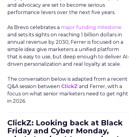
and advocacy are set to become serious
performance levers over the next five years.
As Brevo celebrates a
major funding milestone
and sets its sights on reaching 1 billion dollars in
annual revenue by 2030, Ferrer is focused on a
simple idea: give marketers a unified platform
that is easy to use, but deep enough to deliver AI-
driven personalization and real loyalty at scale.
The conversation below is adapted from a recent
Q&A session between
ClickZ
and Ferrer, with a
focus on what senior marketers need to get right
in 2026.
ClickZ: Looking back at Black
Friday and Cyber Monday,