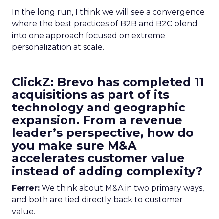
In the long run, I think we will see a convergence
where the best practices of B2B and B2C blend
into one approach focused on extreme
personalization at scale.
ClickZ: Brevo has completed 11
acquisitions as part of its
technology and geographic
expansion. From a revenue
leader’s perspective, how do
you make sure M&A
accelerates customer value
instead of adding complexity?
Ferrer:
We think about M&A in two primary ways,
and both are tied directly back to customer
value.