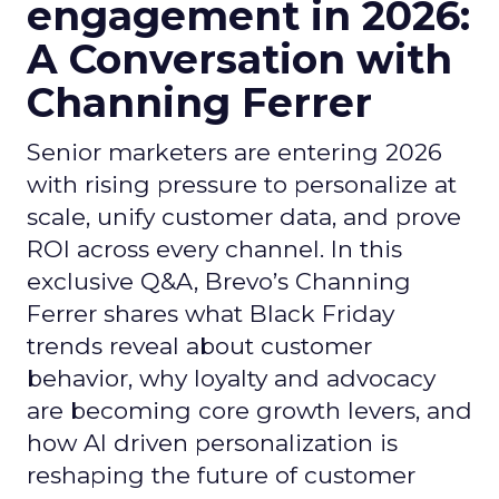
engagement in 2026:
A Conversation with
Channing Ferrer
Senior marketers are entering 2026
with rising pressure to personalize at
scale, unify customer data, and prove
ROI across every channel. In this
exclusive Q&A, Brevo’s Channing
Ferrer shares what Black Friday
trends reveal about customer
behavior, why loyalty and advocacy
are becoming core growth levers, and
how AI driven personalization is
reshaping the future of customer