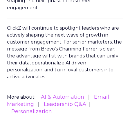
shaping the next phase of customer
engagement.
ClickZ will continue to spotlight leaders who are
actively shaping the next wave of growth in
customer engagement. For senior marketers, the
message from Brevo’s Channing Ferrer is clear:
the advantage will sit with brands that can unify
their data, operationalize AI driven
personalization, and turn loyal customers into
active advocates.
AI & Automation
Email
More about:
Marketing
Leadership Q&A
Personalization