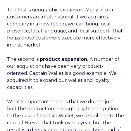
The first is geographic expansion. Many of our
customers are multinational. If we acquire a
company in a new region, we can bring local
presence, local language, and local support. That
helps those customers execute more effectively
in that market.
The second is
product expansion.
A number of
our acquisitions have been very product-
oriented. Captain Wallet is a good example. We
acquired it to expand our wallet and loyalty
capabilities.
What is important there is that we do not just
bolt the product on through a light integration.
In the case of Captain Wallet, we rebuilt it into the
core of Brevo. That took over a year, but the
result is a deeply embedded capability instead of