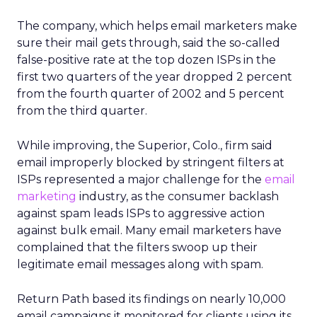
The company, which helps email marketers make
sure their mail gets through, said the so-called
false-positive rate at the top dozen ISPs in the
first two quarters of the year dropped 2 percent
from the fourth quarter of 2002 and 5 percent
from the third quarter.
While improving, the Superior, Colo., firm said
email improperly blocked by stringent filters at
ISPs represented a major challenge for the
email
marketing
industry, as the consumer backlash
against spam leads ISPs to aggressive action
against bulk email. Many email marketers have
complained that the filters swoop up their
legitimate email messages along with spam.
Return Path based its findings on nearly 10,000
email campaigns it monitored for clients using its