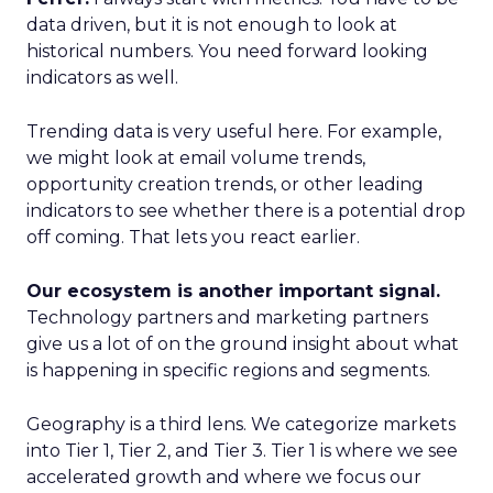
data driven, but it is not enough to look at
historical numbers. You need forward looking
indicators as well.
Trending data is very useful here. For example,
we might look at email volume trends,
opportunity creation trends, or other leading
indicators to see whether there is a potential drop
off coming. That lets you react earlier.
Our ecosystem is another important signal.
Technology partners and marketing partners
give us a lot of on the ground insight about what
is happening in specific regions and segments.
Geography is a third lens. We categorize markets
into Tier 1, Tier 2, and Tier 3. Tier 1 is where we see
accelerated growth and where we focus our