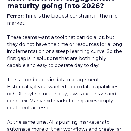
maturity going into 2026?
Ferrer:
Time is the biggest constraint in the mid
market.
These teams want a tool that can do a lot, but
they do not have the time or resources for a long
implementation or a steep learning curve. So the
first gap is in solutions that are both highly
capable and easy to operate day to day.
The second gap is in data management.
Historically, if you wanted deep data capabilities
or CDP-style functionality, it was expensive and
complex. Many mid market companies simply
could not access it.
At the same time, AI is pushing marketers to
automate more of their workflows and create far