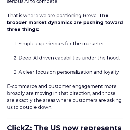
serious AI to compete.
That is where we are positioning Brevo.
The
broader market dynamics are pushing toward
three things:
Simple experiences for the marketer.
Deep, AI driven capabilities under the hood.
A clear focus on personalization and loyalty.
E-commerce and customer engagement more
broadly are moving in that direction, and those
are exactly the areas where customers are asking
us to double down.
ClickZ: The US now represents