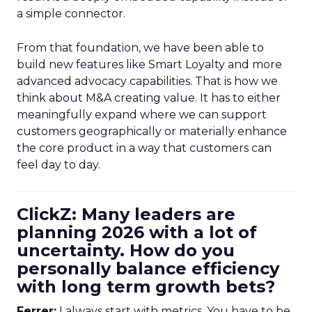
a simple connector.
From that foundation, we have been able to
build new features like Smart Loyalty and more
advanced advocacy capabilities. That is how we
think about M&A creating value. It has to either
meaningfully expand where we can support
customers geographically or materially enhance
the core product in a way that customers can
feel day to day.
ClickZ: Many leaders are
planning 2026 with a lot of
uncertainty. How do you
personally balance efficiency
with long term growth bets?
Ferrer:
I always start with metrics. You have to be