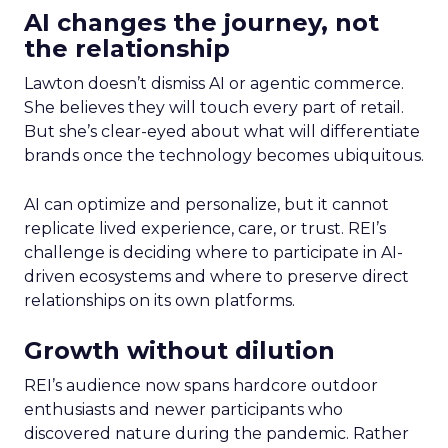
AI changes the journey, not
the relationship
Lawton doesn’t dismiss AI or agentic commerce.
She believes they will touch every part of retail.
But she’s clear-eyed about what will differentiate
brands once the technology becomes ubiquitous.
AI can optimize and personalize, but it cannot
replicate lived experience, care, or trust. REI’s
challenge is deciding where to participate in AI-
driven ecosystems and where to preserve direct
relationships on its own platforms.
Growth without dilution
REI’s audience now spans hardcore outdoor
enthusiasts and newer participants who
discovered nature during the pandemic. Rather