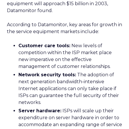
equipment will approach $15 billion in 2003,
Datamonitor found.
According to Datamonitor, key areas for growth in
the service equipment markets include:
Customer care tools:
New levels of
competition within the ISP market place
new imperative on the effective
management of customer relationships.
Network security tools:
The adoption of
next generation bandwidth-intensive
Internet applications can only take place if
ISPs can guarantee the full security of their
networks.
Server hardware:
ISPs will scale up their
expenditure on server hardware in order to
accommodate an expanding range of service