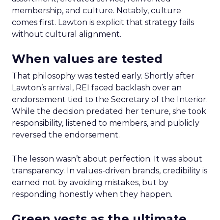
membership, and culture. Notably, culture
comes first. Lawton is explicit that strategy fails
without cultural alignment.
When values are tested
That philosophy was tested early. Shortly after
Lawton’s arrival, REI faced backlash over an
endorsement tied to the Secretary of the Interior.
While the decision predated her tenure, she took
responsibility, listened to members, and publicly
reversed the endorsement.
The lesson wasn’t about perfection. It was about
transparency. In values-driven brands, credibility is
earned not by avoiding mistakes, but by
responding honestly when they happen.
Green vests as the ultimate