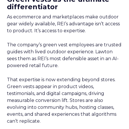
differentiator
As ecommerce and marketplaces make outdoor
gear widely available, REI’s advantage isn’t access
to product. It’s access to expertise.
The company’s green vest employees are trusted
guides with lived outdoor experience. Lawton
sees them as REI’s most defensible asset in an AI-
powered retail future.
That expertise is now extending beyond stores.
Green vests appear in product videos,
testimonials, and digital campaigns, driving
measurable conversion lift. Stores are also
evolving into community hubs, hosting classes,
events, and shared experiences that algorithms
can’t replicate.