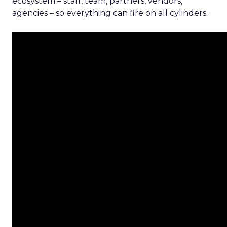
ecosystem – staff, team, partners, vendors,
agencies – so everything can fire on all cylinders.