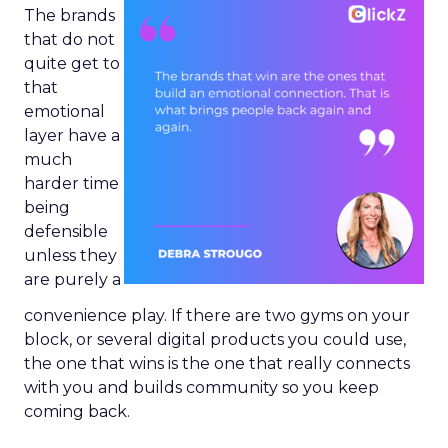
The brands
that do not
quite get to
that
emotional
layer have a
much
harder time
being
defensible
unless they
are purely a
convenience play. If there are two gyms on your
block, or several digital products you could use,
the one that wins is the one that really connects
with you and builds community so you keep
coming back.