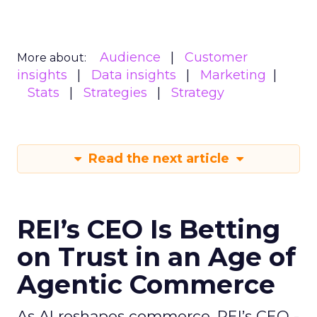
Audience
Customer
More about:
insights
Data insights
Marketing
Stats
Strategies
Strategy
Read the next article
REI’s CEO Is Betting
on Trust in an Age of
Agentic Commerce
As AI reshapes commerce, REI’s CEO -