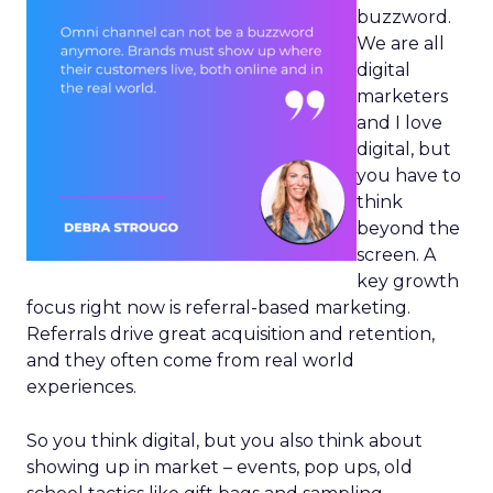
buzzword.
We are all
digital
marketers
and I love
digital, but
you have to
think
beyond the
screen. A
key growth
focus right now is referral-based marketing.
Referrals drive great acquisition and retention,
and they often come from real world
experiences.
So you think digital, but you also think about
showing up in market – events, pop ups, old