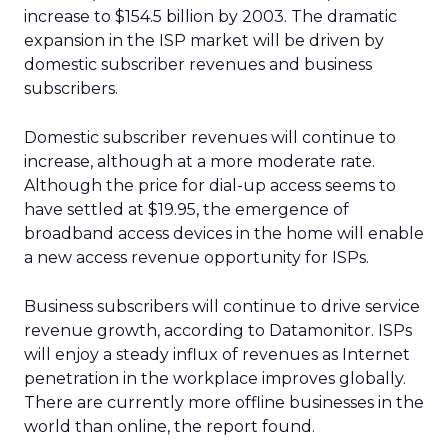
increase to $154.5 billion by 2003. The dramatic
expansion in the ISP market will be driven by
domestic subscriber revenues and business
subscribers.
Domestic subscriber revenues will continue to
increase, although at a more moderate rate.
Although the price for dial-up access seems to
have settled at $19.95, the emergence of
broadband access devices in the home will enable
a new access revenue opportunity for ISPs.
Business subscribers will continue to drive service
revenue growth, according to Datamonitor. ISPs
will enjoy a steady influx of revenues as Internet
penetration in the workplace improves globally.
There are currently more offline businesses in the
world than online, the report found.