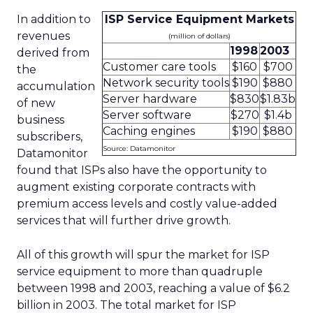
In addition to
ISP Service Equipment Markets
revenues
(million of dollars)
1998
2003
derived from
Customer care tools
$160
$700
the
Network security tools
$190
$880
accumulation
Server hardware
$830
$1.83b
of new
Server software
$270
$1.4b
business
Caching engines
$190
$880
subscribers,
Source: Datamonitor
Datamonitor
found that ISPs also have the opportunity to
augment existing corporate contracts with
premium access levels and costly value-added
services that will further drive growth.
All of this growth will spur the market for ISP
service equipment to more than quadruple
between 1998 and 2003, reaching a value of $6.2
billion in 2003. The total market for ISP