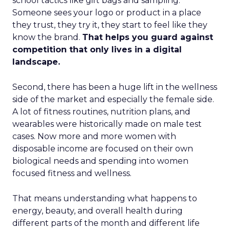
school tactics like gift bags and sampling.
Someone sees your logo or product in a place
they trust, they try it, they start to feel like they
know the brand.
That helps you guard against
competition that only lives in a digital
landscape.
Second, there has been a huge lift in the wellness
side of the market and especially the female side.
A lot of fitness routines, nutrition plans, and
wearables were historically made on male test
cases. Now more and more women with
disposable income are focused on their own
biological needs and spending into women
focused fitness and wellness.
That means understanding what happens to
energy, beauty, and overall health during
different parts of the month and different life