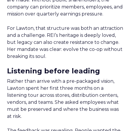
company can prioritize members, employees, and
mission over quarterly earnings pressure.
For Lawton, that structure was both an attraction
and a challenge. REI’s heritage is deeply loved,
but legacy can also create resistance to change.
Her mandate was clear: evolve the co-op without
breaking its soul.
Listening before leading
Rather than arrive with a pre-packaged vision,
Lawton spent her first three months on a
listening tour across stores, distribution centers,
vendors, and teams. She asked employees what
must be preserved and where the business was
at risk.
The feedback was revealing. People wanted the