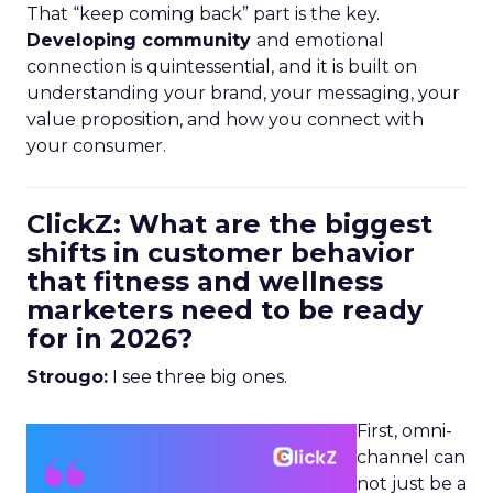
That “keep coming back” part is the key.
Developing community
and emotional
connection is quintessential, and it is built on
understanding your brand, your messaging, your
value proposition, and how you connect with
your consumer.
ClickZ: What are the biggest
shifts in customer behavior
that fitness and wellness
marketers need to be ready
for in 2026?
Strougo:
I see three big ones.
First, omni-
channel can
not just be a