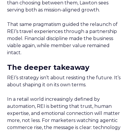
than choosing between them, Lawton sees
serving both as mission-aligned growth.
That same pragmatism guided the relaunch of
REI’s travel experiences through a partnership
model. Financial discipline made the business
viable again, while member value remained
intact.
The deeper takeaway
REI’s strategy isn’t about resisting the future. It’s
about shaping it on its own terms.
In a retail world increasingly defined by
automation, REI is betting that trust, human
expertise, and emotional connection will matter
more, not less. For marketers watching agentic
commerce rise, the message is clear: technology