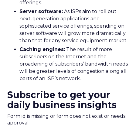
offerings.
Server software:
As ISPs aim to roll out
next-generation applications and
sophisticated service offerings, spending on
server software will grow more dramatically
than that for any service equipment market.
Caching engines:
The result of more
subscribers on the Internet and the
broadening of subscribers’ bandwidth needs
will be greater levels of congestion along all
parts of an ISP’s network.
Subscribe to get your
daily business insights
Form id is missing or form does not exist or needs
approval