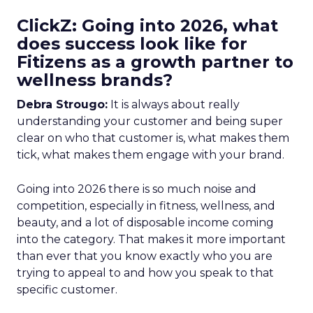
ClickZ: Going into 2026, what
does success look like for
Fitizens as a growth partner to
wellness brands?
Debra Strougo:
It is always about really
understanding your customer and being super
clear on who that customer is, what makes them
tick, what makes them engage with your brand.
Going into 2026 there is so much noise and
competition, especially in fitness, wellness, and
beauty, and a lot of disposable income coming
into the category. That makes it more important
than ever that you know exactly who you are
trying to appeal to and how you speak to that
specific customer.