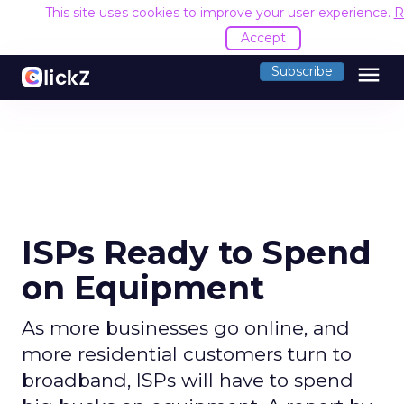
This site uses cookies to improve your user experience.
R
Accept
menu
Subscribe
ISPs Ready to Spend
on Equipment
As more businesses go online, and
more residential customers turn to
broadband, ISPs will have to spend