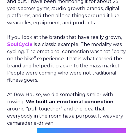
and out. I have been monitoring it for about 25
years across gyms, studio growth brands, digital
platforms, and then all the things around it like
wearables, equipment, and products.
If you look at the brands that have really grown,
SoulCycle
is a classic example. The modality was
cycling. The emotional connection was that “party
on the bike” experience. That is what carried the
brand and helped it crack into the mass market.
People were coming who were not traditional
fitness goers.
At Row House, we did something similar with
rowing.
We built an emotional connection
around “pull together” and the idea that
everybody in the room has a purpose. It was very
camaraderie-driven.