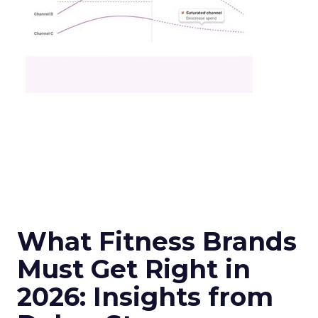
What Fitness Brands
Must Get Right in
2026: Insights from