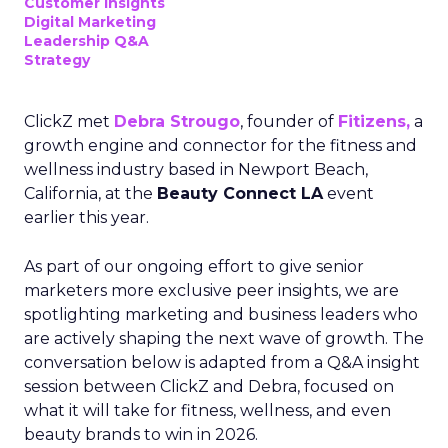
Customer insights
Digital Marketing
Leadership Q&A
Strategy
ClickZ met
Debra Strougo
, founder of
Fitizens,
a
growth engine and connector for the fitness and
wellness industry based in Newport Beach,
California, at the
Beauty Connect LA
event
earlier this year.
As part of our ongoing effort to give senior
marketers more exclusive peer insights, we are
spotlighting marketing and business leaders who
are actively shaping the next wave of growth. The
conversation below is adapted from a Q&A insight
session between ClickZ and Debra, focused on
what it will take for fitness, wellness, and even
beauty brands to win in 2026.