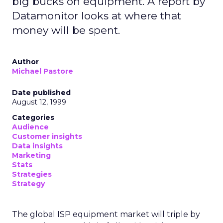
big bucks on equipment. A report by
Datamonitor looks at where that
money will be spent.
Author
Michael Pastore
Date published
August 12, 1999
Categories
Audience
Customer insights
Data insights
Marketing
Stats
Strategies
Strategy
The global ISP equipment market will triple by