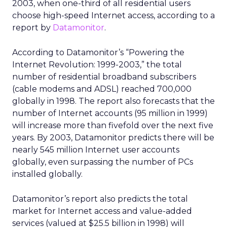
2003, when one-third of all residential users
choose high-speed Internet access, according to a
report by
Datamonitor
.
According to Datamonitor’s “Powering the
Internet Revolution: 1999-2003,” the total
number of residential broadband subscribers
(cable modems and ADSL) reached 700,000
globally in 1998. The report also forecasts that the
number of Internet accounts (95 million in 1999)
will increase more than fivefold over the next five
years. By 2003, Datamonitor predicts there will be
nearly 545 million Internet user accounts
globally, even surpassing the number of PCs
installed globally.
Datamonitor’s report also predicts the total
market for Internet access and value-added
services (valued at $25.5 billion in 1998) will