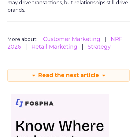
may drive transactions, but relationships still drive
brands.
Customer Marketing
NRF
More about:
2026
Retail Marketing
Strategy
Read the next article