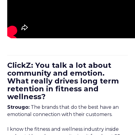
ClickZ: You talk a lot about
community and emotion.
What really drives long term
retention in fitness and
wellness?
Strougo:
The brands that do the best have an
emotional connection with their customers.
I know the fitness and wellness industry inside