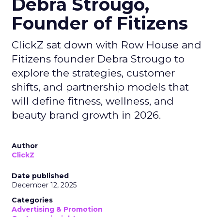
Debra Strougo,
Founder of Fitizens
ClickZ sat down with Row House and
Fitizens founder Debra Strougo to
explore the strategies, customer
shifts, and partnership models that
will define fitness, wellness, and
beauty brand growth in 2026.
Author
ClickZ
Date published
December 12, 2025
Categories
Advertising & Promotion