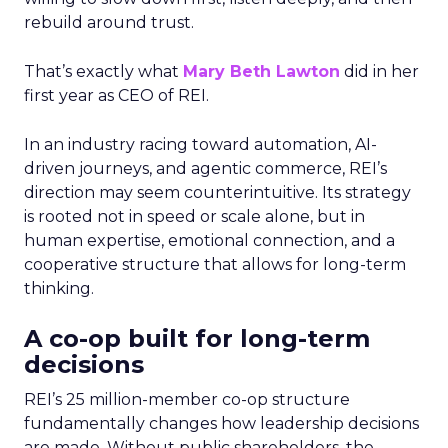
rebuild around trust.
That’s exactly what
Mary Beth Lawton
did in her
first year as CEO of REI.
In an industry racing toward automation, AI-
driven journeys, and agentic commerce, REI’s
direction may seem counterintuitive. Its strategy
is rooted not in speed or scale alone, but in
human expertise, emotional connection, and a
cooperative structure that allows for long-term
thinking.
A co-op built for long-term
decisions
REI’s 25 million-member co-op structure
fundamentally changes how leadership decisions
are made. Without public shareholders, the