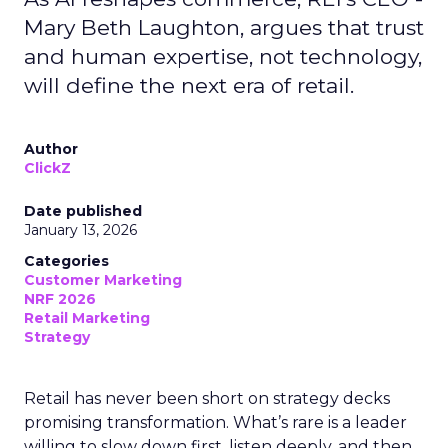
Mary Beth Laughton, argues that trust
and human expertise, not technology,
will define the next era of retail.
Author
ClickZ
Date published
January 13, 2026
Categories
Customer Marketing
NRF 2026
Retail Marketing
Strategy
Retail has never been short on strategy decks
promising transformation. What’s rare is a leader
willing to slow down first, listen deeply, and then