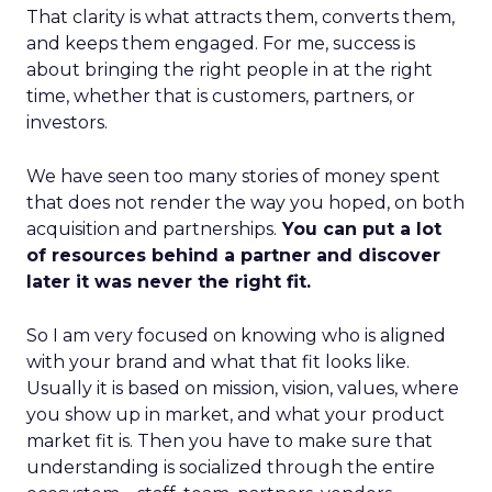
That clarity is what attracts them, converts them,
and keeps them engaged. For me, success is
about bringing the right people in at the right
time, whether that is customers, partners, or
investors.
We have seen too many stories of money spent
that does not render the way you hoped, on both
acquisition and partnerships.
You can put a lot
of resources behind a partner and discover
later it was never the right fit.
So I am very focused on knowing who is aligned
with your brand and what that fit looks like.
Usually it is based on mission, vision, values, where
you show up in market, and what your product
market fit is. Then you have to make sure that
understanding is socialized through the entire