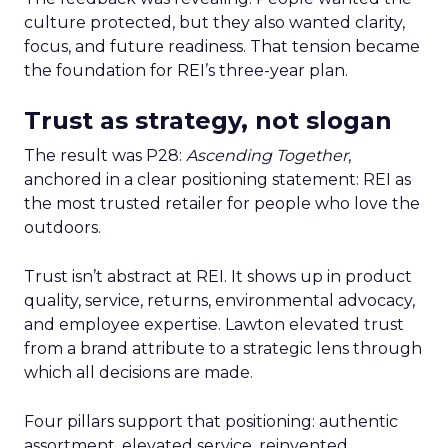
culture protected, but they also wanted clarity,
focus, and future readiness. That tension became
the foundation for REI’s three-year plan.
Trust as strategy, not slogan
The result was P28:
Ascending Together
,
anchored in a clear positioning statement: REI as
the most trusted retailer for people who love the
outdoors.
Trust isn’t abstract at REI. It shows up in product
quality, service, returns, environmental advocacy,
and employee expertise. Lawton elevated trust
from a brand attribute to a strategic lens through
which all decisions are made.
Four pillars support that positioning: authentic
assortment, elevated service, reinvented