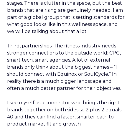
stages. There is clutter in the space, but the best
brands that are rising are genuinely needed. I am
part of a global group that is setting standards for
what good looks like in this wellness space, and
we will be talking about that a lot.
Third, partnerships. The fitness industry needs
stronger connections to the outside world: CPG,
smart tech, smart agencies. A lot of external
brands only think about the biggest names – “I
should connect with Equinox or SoulCycle.” In
reality there is a much bigger landscape and
often a much better partner for their objectives.
I see myself as a connector who brings the right
brands together on both sides so 2 plus 2 equals
40 and they can find a faster, smarter path to
product market fit and growth.