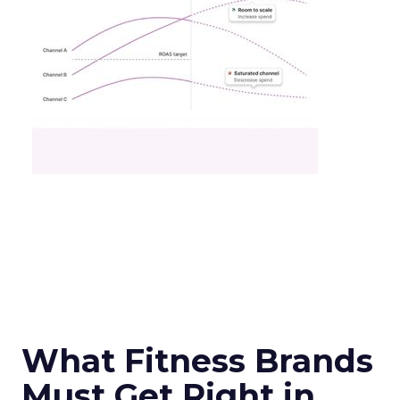
What Fitness Brands
Must Get Right in