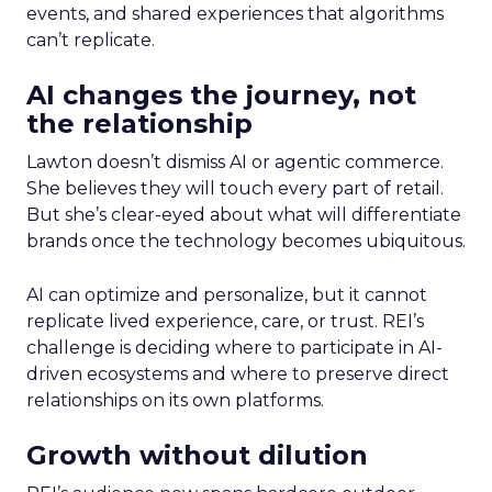
events, and shared experiences that algorithms
can’t replicate.
AI changes the journey, not
the relationship
Lawton doesn’t dismiss AI or agentic commerce.
She believes they will touch every part of retail.
But she’s clear-eyed about what will differentiate
brands once the technology becomes ubiquitous.
AI can optimize and personalize, but it cannot
replicate lived experience, care, or trust. REI’s
challenge is deciding where to participate in AI-
driven ecosystems and where to preserve direct
relationships on its own platforms.
Growth without dilution