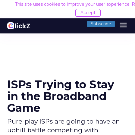
This site uses cookies to improve your user experience.
R
Accept
menu
Subscribe
ISPs Trying to Stay
in the Broadband
Game
Pure-play ISPs are going to have an
uphill battle competing with