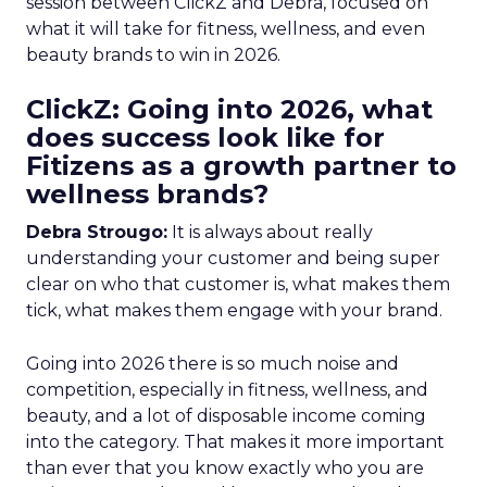
session between ClickZ and Debra, focused on
what it will take for fitness, wellness, and even
beauty brands to win in 2026.
ClickZ: Going into 2026, what
does success look like for
Fitizens as a growth partner to
wellness brands?
Debra Strougo:
It is always about really
understanding your customer and being super
clear on who that customer is, what makes them
tick, what makes them engage with your brand.
Going into 2026 there is so much noise and
competition, especially in fitness, wellness, and
beauty, and a lot of disposable income coming
into the category. That makes it more important
than ever that you know exactly who you are