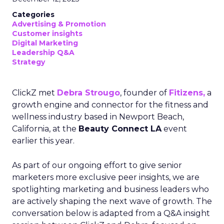
Categories
Advertising & Promotion
Customer insights
Digital Marketing
Leadership Q&A
Strategy
ClickZ met
Debra Strougo
, founder of
Fitizens,
a
growth engine and connector for the fitness and
wellness industry based in Newport Beach,
California, at the
Beauty Connect LA
event
earlier this year.
As part of our ongoing effort to give senior
marketers more exclusive peer insights, we are
spotlighting marketing and business leaders who
are actively shaping the next wave of growth. The
conversation below is adapted from a Q&A insight