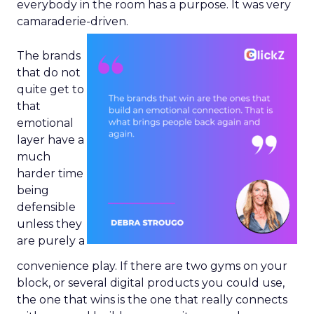
everybody in the room has a purpose. It was very
camaraderie-driven.
The brands
that do not
quite get to
that
emotional
layer have a
much
harder time
being
defensible
unless they
are purely a
convenience play. If there are two gyms on your
block, or several digital products you could use,
the one that wins is the one that really connects