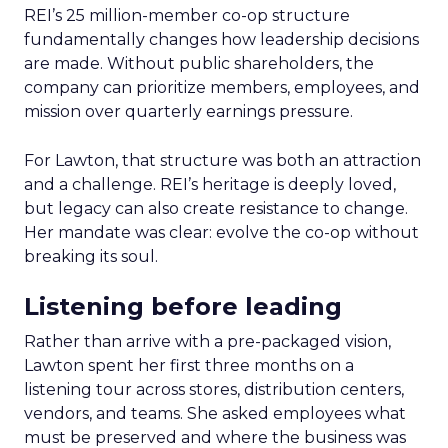
REI’s 25 million-member co-op structure
fundamentally changes how leadership decisions
are made. Without public shareholders, the
company can prioritize members, employees, and
mission over quarterly earnings pressure.
For Lawton, that structure was both an attraction
and a challenge. REI’s heritage is deeply loved,
but legacy can also create resistance to change.
Her mandate was clear: evolve the co-op without
breaking its soul.
Listening before leading
Rather than arrive with a pre-packaged vision,
Lawton spent her first three months on a
listening tour across stores, distribution centers,
vendors, and teams. She asked employees what
must be preserved and where the business was