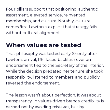
Four pillars support that positioning: authentic
assortment, elevated service, reinvented
membership, and culture. Notably, culture
comes first. Lawton is explicit that strategy fails
without cultural alignment.
When values are tested
That philosophy was tested early. Shortly after
Lawton’s arrival, REI faced backlash over an
endorsement tied to the Secretary of the Interior.
While the decision predated her tenure, she took
responsibility, listened to members, and publicly
reversed the endorsement.
The lesson wasn’t about perfection. It was about
transparency. In values-driven brands, credibility is
earned not by avoiding mistakes, but by