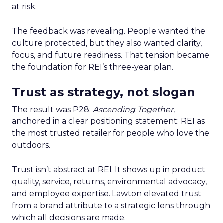
at risk.
The feedback was revealing. People wanted the
culture protected, but they also wanted clarity,
focus, and future readiness. That tension became
the foundation for REI’s three-year plan.
Trust as strategy, not slogan
The result was P28:
Ascending Together
,
anchored in a clear positioning statement: REI as
the most trusted retailer for people who love the
outdoors.
Trust isn’t abstract at REI. It shows up in product
quality, service, returns, environmental advocacy,
and employee expertise. Lawton elevated trust
from a brand attribute to a strategic lens through
which all decisions are made.