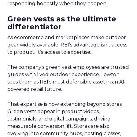
responding honestly when they happen.
Green vests as the ultimate
differentiator
As ecommerce and marketplaces make outdoor
gear widely available, REI’s advantage isn’t access
to product. It’s access to expertise.
The company’s green vest employees are trusted
guides with lived outdoor experience. Lawton
sees them as REI’s most defensible asset in an AI-
powered retail future.
That expertise is now extending beyond stores.
Green vests appear in product videos,
testimonials, and digital campaigns, driving
measurable conversion lift. Stores are also
evolving into community hubs, hosting classes,