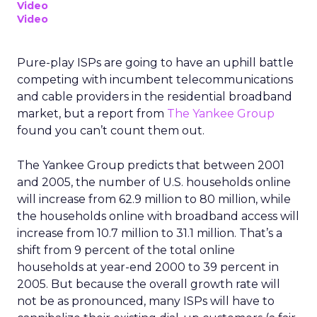
Video
Video
Pure-play ISPs are going to have an uphill battle
competing with incumbent telecommunications
and cable providers in the residential broadband
market, but a report from
The Yankee Group
found you can’t count them out.
The Yankee Group predicts that between 2001
and 2005, the number of U.S. households online
will increase from 62.9 million to 80 million, while
the households online with broadband access will
increase from 10.7 million to 31.1 million. That’s a
shift from 9 percent of the total online
households at year-end 2000 to 39 percent in
2005. But because the overall growth rate will
not be as pronounced, many ISPs will have to