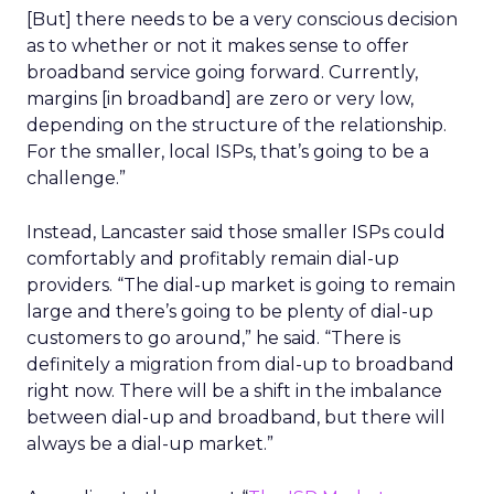
[But] there needs to be a very conscious decision
as to whether or not it makes sense to offer
broadband service going forward. Currently,
margins [in broadband] are zero or very low,
depending on the structure of the relationship.
For the smaller, local ISPs, that’s going to be a
challenge.”
Instead, Lancaster said those smaller ISPs could
comfortably and profitably remain dial-up
providers. “The dial-up market is going to remain
large and there’s going to be plenty of dial-up
customers to go around,” he said. “There is
definitely a migration from dial-up to broadband
right now. There will be a shift in the imbalance
between dial-up and broadband, but there will
always be a dial-up market.”