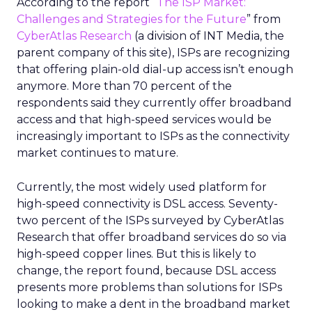
According to the report “
The ISP Market:
Challenges and Strategies for the Future
” from
CyberAtlas Research
(a division of INT Media, the
parent company of this site), ISPs are recognizing
that offering plain-old dial-up access isn’t enough
anymore. More than 70 percent of the
respondents said they currently offer broadband
access and that high-speed services would be
increasingly important to ISPs as the connectivity
market continues to mature.
Currently, the most widely used platform for
high-speed connectivity is DSL access. Seventy-
two percent of the ISPs surveyed by CyberAtlas
Research that offer broadband services do so via
high-speed copper lines. But this is likely to
change, the report found, because DSL access
presents more problems than solutions for ISPs
looking to make a dent in the broadband market