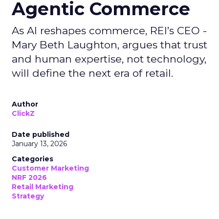
Agentic Commerce
As AI reshapes commerce, REI’s CEO -
Mary Beth Laughton, argues that trust
and human expertise, not technology,
will define the next era of retail.
Author
ClickZ
Date published
January 13, 2026
Categories
Customer Marketing
NRF 2026
Retail Marketing
Strategy