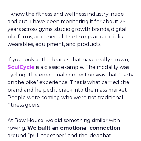
I know the fitness and wellness industry inside
and out. I have been monitoring it for about 25
years across gyms, studio growth brands, digital
platforms, and then all the things around it like
wearables, equipment, and products.
If you look at the brands that have really grown,
SoulCycle
is a classic example. The modality was
cycling. The emotional connection was that “party
on the bike” experience. That is what carried the
brand and helped it crack into the mass market.
People were coming who were not traditional
fitness goers.
At Row House, we did something similar with
rowing.
We built an emotional connection
around “pull together” and the idea that