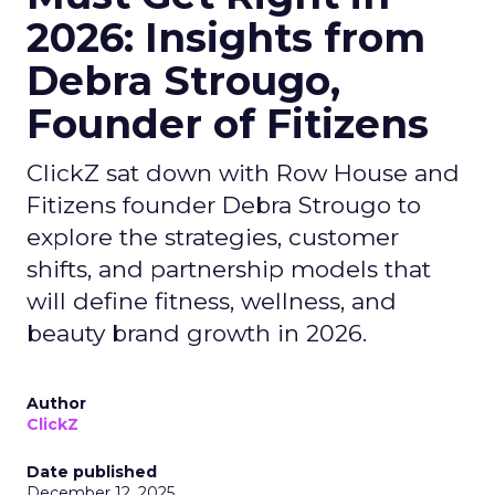
2026: Insights from
Debra Strougo,
Founder of Fitizens
ClickZ sat down with Row House and
Fitizens founder Debra Strougo to
explore the strategies, customer
shifts, and partnership models that
will define fitness, wellness, and
beauty brand growth in 2026.
Author
ClickZ
Date published
December 12, 2025