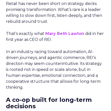
Retail has never been short on strategy decks
promising transformation. What’s rare is a leader
willing to slow down first, listen deeply, and then
rebuild around trust.
That’s exactly what
Mary Beth Lawton
did in her
first year as CEO of REI.
In an industry racing toward automation, AI-
driven journeys, and agentic commerce, REI’s
direction may seem counterintuitive. Its strategy
is rooted not in speed or scale alone, but in
human expertise, emotional connection, and a
cooperative structure that allows for long-term
thinking.
A co-op built for long-term
decisions