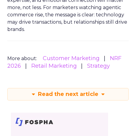
expertise, and emotional connection will matter
more, not less. For marketers watching agentic
commerce rise, the message is clear: technology
may drive transactions, but relationships still drive
brands.
Customer Marketing
NRF
More about:
2026
Retail Marketing
Strategy
Read the next article