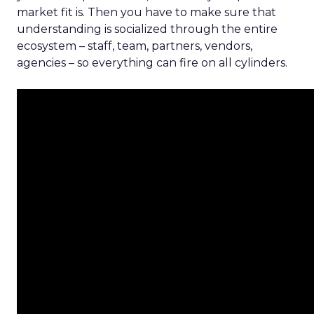
market fit is. Then you have to make sure that
understanding is socialized through the entire
ecosystem – staff, team, partners, vendors,
agencies – so everything can fire on all cylinders.