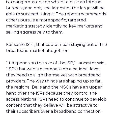
is a dangerous one on which to base an Internet
business, and only the largest of the large will be
able to succeed using it. The report recommends
others pursue a more specific, targeted
marketing strategy, identifying key markets and
selling aggressively to them.
For some ISPs, that could mean staying out of the
broadband market altogether.
“It depends on the size of the ISP,” Lancaster said.
“ISPs that want to compete on a national level,
they need to align themselves with broadband
providers. The way things are shaping up so far,
the regional Bells and the MSOs have an upper
hand over the ISPs because they control the
access. National ISPs need to continue to develop
content that they believe will be attractive to
their subscribers over a broadband connection.