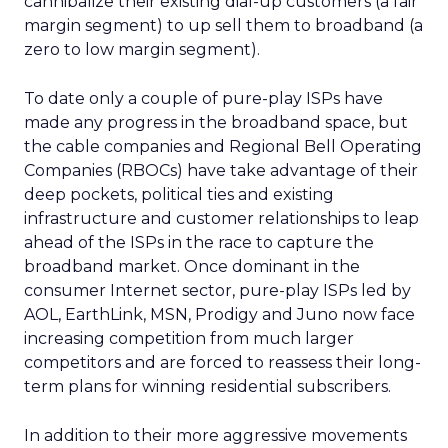
cannibalize their existing dial-up customers (a fair
margin segment) to up sell them to broadband (a
zero to low margin segment).
To date only a couple of pure-play ISPs have
made any progress in the broadband space, but
the cable companies and Regional Bell Operating
Companies (RBOCs) have take advantage of their
deep pockets, political ties and existing
infrastructure and customer relationships to leap
ahead of the ISPs in the race to capture the
broadband market. Once dominant in the
consumer Internet sector, pure-play ISPs led by
AOL, EarthLink, MSN, Prodigy and Juno now face
increasing competition from much larger
competitors and are forced to reassess their long-
term plans for winning residential subscribers.
In addition to their more aggressive movements