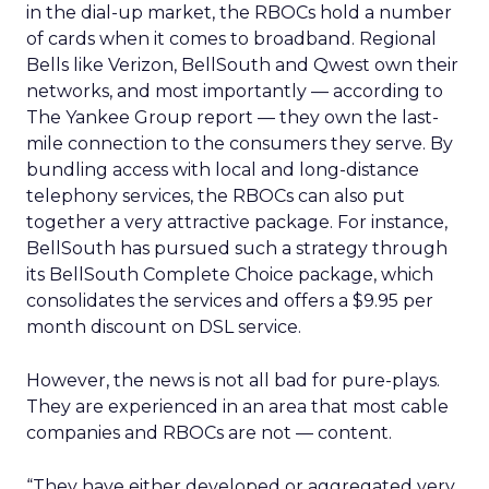
in the dial-up market, the RBOCs hold a number
of cards when it comes to broadband. Regional
Bells like Verizon, BellSouth and Qwest own their
networks, and most importantly — according to
The Yankee Group report — they own the last-
mile connection to the consumers they serve. By
bundling access with local and long-distance
telephony services, the RBOCs can also put
together a very attractive package. For instance,
BellSouth has pursued such a strategy through
its BellSouth Complete Choice package, which
consolidates the services and offers a $9.95 per
month discount on DSL service.
However, the news is not all bad for pure-plays.
They are experienced in an area that most cable
companies and RBOCs are not — content.
“They have either developed or aggregated very