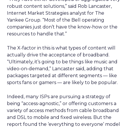
robust content solutions,” said Rob Lancaster,
Internet Market Strategies analyst for The
Yankee Group. “Most of the Bell operating
companies just don’t have the know-how or the
resources to handle that.”
The X-factor in this is what types of content will
actually drive the acceptance of broadband.
“Ultimately, it’s going to be things like music and
video-on-demand,” Lancaster said, adding that
packages targeted at different segments — like
sports fans or gamers — are likely to be popular.
Indeed, many ISPs are pursuing a strategy of
being “access-agnostic,” or offering customers a
variety of access methods from cable broadband
and DSL to mobile and fixed wireless. But the
report found the ‘everything to everyone’ model