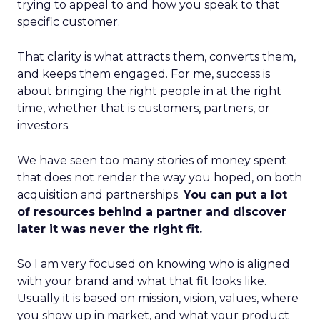
trying to appeal to and how you speak to that
specific customer.
That clarity is what attracts them, converts them,
and keeps them engaged. For me, success is
about bringing the right people in at the right
time, whether that is customers, partners, or
investors.
We have seen too many stories of money spent
that does not render the way you hoped, on both
acquisition and partnerships.
You can put a lot
of resources behind a partner and discover
later it was never the right fit.
So I am very focused on knowing who is aligned
with your brand and what that fit looks like.
Usually it is based on mission, vision, values, where
you show up in market, and what your product