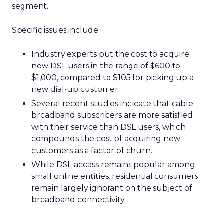
segment.
Specific issues include:
Industry experts put the cost to acquire
new DSL users in the range of $600 to
$1,000, compared to $105 for picking up a
new dial-up customer.
Several recent studies indicate that cable
broadband subscribers are more satisfied
with their service than DSL users, which
compounds the cost of acquiring new
customers as a factor of churn.
While DSL access remains popular among
small online entities, residential consumers
remain largely ignorant on the subject of
broadband connectivity.