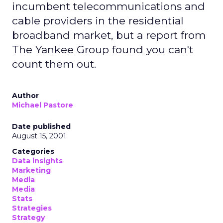
incumbent telecommunications and
cable providers in the residential
broadband market, but a report from
The Yankee Group found you can't
count them out.
Author
Michael Pastore
Date published
August 15, 2001
Categories
Data insights
Marketing
Media
Media
Stats
Strategies
Strategy