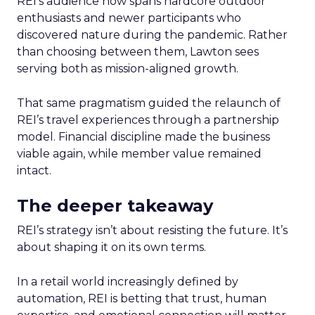
REI’s audience now spans hardcore outdoor
enthusiasts and newer participants who
discovered nature during the pandemic. Rather
than choosing between them, Lawton sees
serving both as mission-aligned growth.
That same pragmatism guided the relaunch of
REI’s travel experiences through a partnership
model. Financial discipline made the business
viable again, while member value remained
intact.
The deeper takeaway
REI’s strategy isn’t about resisting the future. It’s
about shaping it on its own terms.
In a retail world increasingly defined by
automation, REI is betting that trust, human