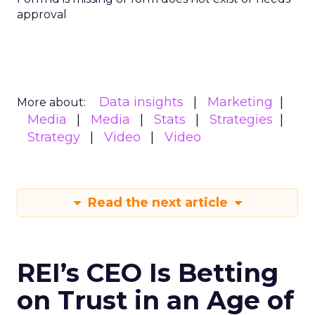
approval
Data insights
Marketing
More about:
Media
Media
Stats
Strategies
Strategy
Video
Video
Read the next article
REI’s CEO Is Betting
on Trust in an Age of