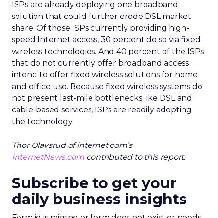
ISPs are already deploying one broadband
solution that could further erode DSL market
share. Of those ISPs currently providing high-
speed Internet access, 30 percent do so via fixed
wireless technologies. And 40 percent of the ISPs
that do not currently offer broadband access
intend to offer fixed wireless solutions for home
and office use. Because fixed wireless systems do
not present last-mile bottlenecks like DSL and
cable-based services, ISPs are readily adopting
the technology.
Thor Olavsrud of internet.com’s
InternetNews.com
contributed to this report.
Subscribe to get your
daily business insights
Form id is missing or form does not exist or needs