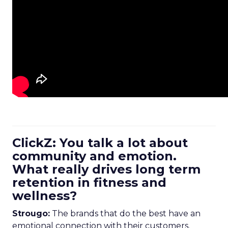
ClickZ: You talk a lot about
community and emotion.
What really drives long term
retention in fitness and
wellness?
Strougo:
The brands that do the best have an
emotional connection with their customers.