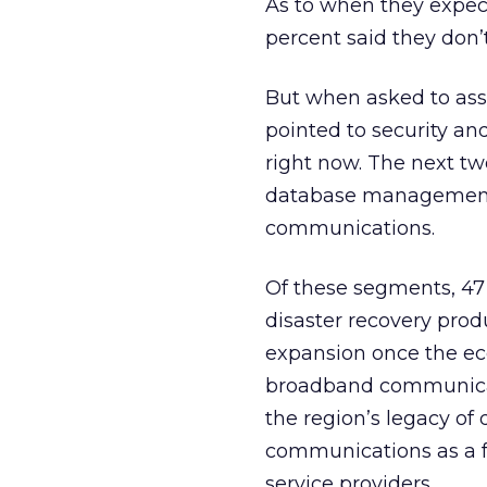
As to when they expect
percent said they don’
But when asked to asse
pointed to security an
right now. The next tw
database management 
communications.
Of these segments, 47 
disaster recovery prod
expansion once the ec
broadband communicati
the region’s legacy o
communications as a fu
service providers.