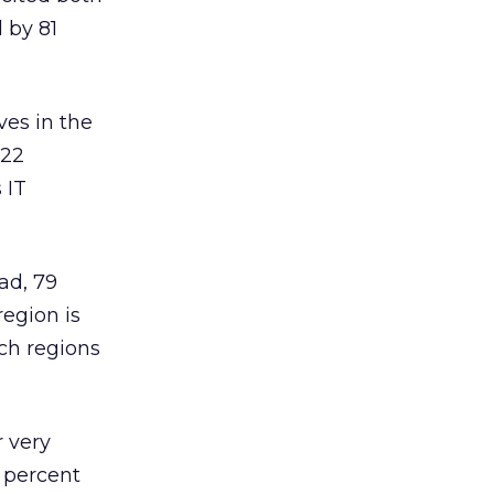
 by 81
ves in the
 22
 IT
ad, 79
region is
ch regions
 very
4 percent