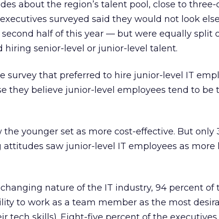
tudes about the region’s talent pool, close to three-
T executives surveyed said they would not look els
e second half of this year — but were equally split 
hiring senior-level or junior-level talent.
e survey that preferred to hire junior-level IT emp
e they believe junior-level employees tend to be 
w the younger set as more cost-effective. But only
 attitudes saw junior-level IT employees as more 
 changing nature of the IT industry, 94 percent of 
ility to work as a team member as the most desirab
r tech skills). Eight-five percent of the executives