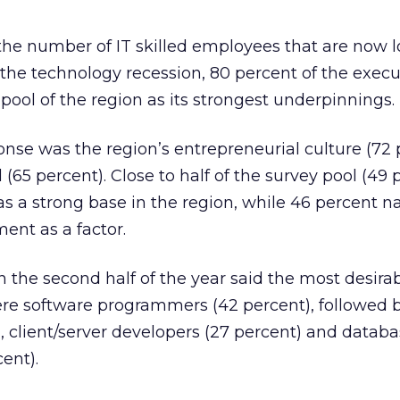
f the number of IT skilled employees that are now l
f the technology recession, 80 percent of the execu
pool of the region as its strongest underpinnings.
nse was the region’s entrepreneurial culture (72 
l (65 percent). Close to half of the survey pool (49 
as a strong base in the region, while 46 percent 
ent as a factor.
n the second half of the year said the most desirabl
ere software programmers (42 percent), followed b
 client/server developers (27 percent) and datab
ent).