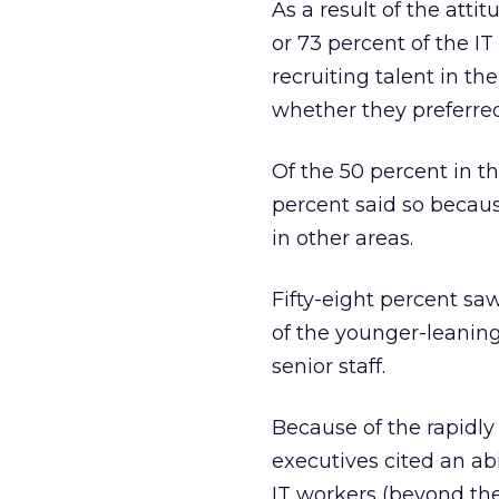
As a result of the atti
or 73 percent of the I
recruiting talent in th
whether they preferred 
Of the 50 percent in th
percent said so becaus
in other areas.
Fifty-eight percent sa
of the younger-leaning
senior staff.
Because of the rapidly
executives cited an ab
IT workers (beyond thei