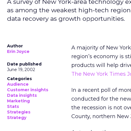
A survey of New York-area technology e
as among the weakest high-tech regions 
data recovery as growth opportunities.
Author
A majority of New York
Erin Joyce
region’s economy is sti
Date published
products will help driv
June 19, 2002
The New York Times J
Categories
Audience
In a recent poll of mo
Customer insights
Data insights
conducted for the news
Marketing
Stats
the recession is not o
Strategies
County, northern New J
Strategy