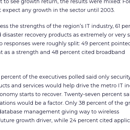
 to see growth return, the results were mixed: Fo
t expect any growth in the sector until 2003.
ss the strengths of the region’s IT industry, 61 pe
d disaster recovery products as extremely or very 
o responses were roughly split: 49 percent pointe
as a strength and 48 percent cited broadband
percent of the executives polled said only securit
ucts and services would help drive the metro IT i
onomy starts to recover. Twenty-seven percent sa
ons would be a factor. Only 38 percent of the 
f database management giving way to wireless
ture growth driver, while 24 percent cited appli