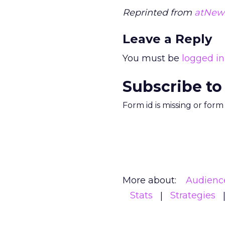
Reprinted from
atNew
Leave a Reply
You must be
logged in
Subscribe to
Form id is missing or for
More about:
Audienc
Stats
Strategies