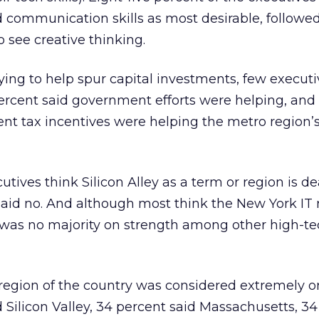
d communication skills as most desirable, followed
see creative thinking.
ying to help spur capital investments, few executi
percent said government efforts were helping, and
t tax incentives were helping the metro region’s
tives think Silicon Alley as a term or region is de
said no. And although most think the New York IT 
 was no majority on strength among other high-te
egion of the country was considered extremely or
d Silicon Valley, 34 percent said Massachusetts, 3