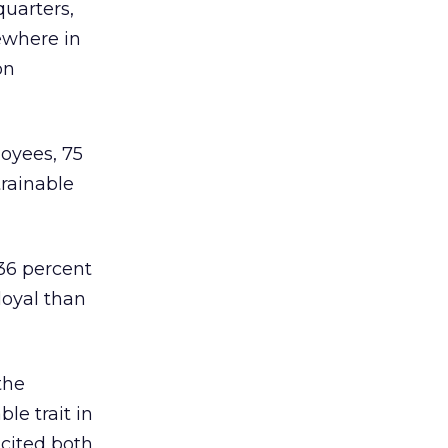
quarters,
ewhere in
on
loyees, 75
trainable
 36 percent
loyal than
the
le trait in
 cited both