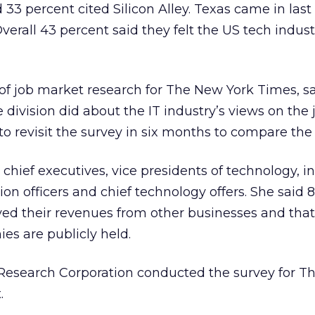
 33 percent cited Silicon Alley. Texas came in last
 Overall 43 percent said they felt the US tech indus
r of job market research for The New York Times, sa
e division did about the IT industry’s views on the 
o revisit the survey in six months to compare the 
chief executives, vice presidents of technology, i
tion officers and chief technology offers. She said 
ved their revenues from other businesses and that
es are publicly held.
Research Corporation conducted the survey for T
.