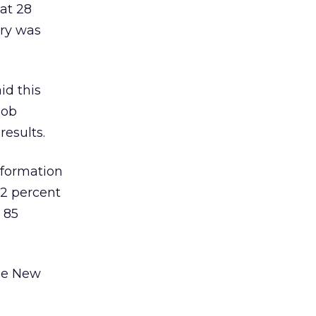
 at 28
try was
id this
job
results.
nformation
82 percent
 85
he New