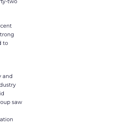
rty-two
rcent
strong
d to
y and
ndustry
id
group saw
cation