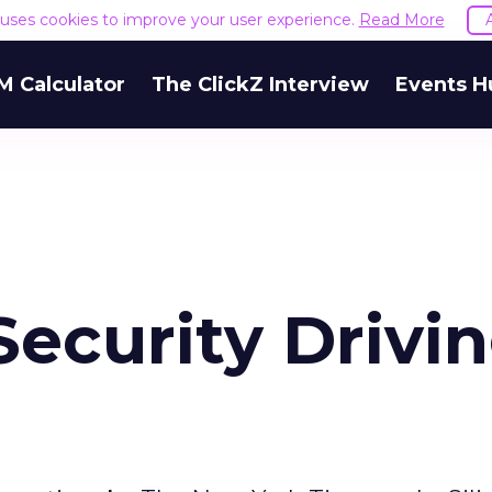
e uses cookies to improve your user experience.
Read More
M Calculator
The ClickZ Interview
Events H
Security Drivi