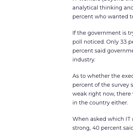
analytical thinking an
percent who wanted to 
If the government is tr
poll noticed. Only 33 
percent said governmen
industry.
As to whether the execu
percent of the survey 
weak right now, there
in the country either.
When asked which IT r
strong, 40 percent sai