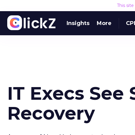
This sit
Insights
More
CP
IT Execs See 
Recovery