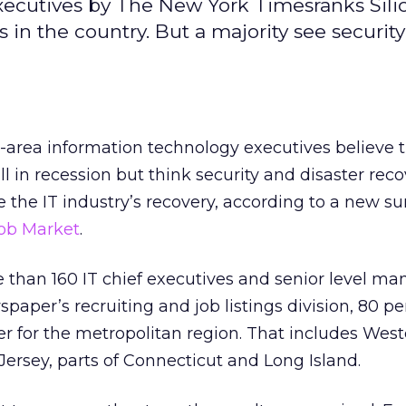
xecutives by The New York Timesranks Silic
in the country. But a majority see securit
-area information technology executives believe 
ll in recession but think security and disaster rec
e the IT industry’s recovery, according to a new s
ob Market
.
re than 160 IT chief executives and senior level m
paper’s recruiting and job listings division, 80 pe
ver for the metropolitan region. That includes Wes
ersey, parts of Connecticut and Long Island.