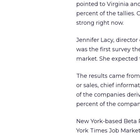
pointed to Virginia and
percent of the tallies.
strong right now.
Jennifer Lacy, directo
was the first survey th
market. She expected t
The results came from 
or sales, chief informa
of the companies deri
percent of the compani
New York-based Beta 
York Times Job Market