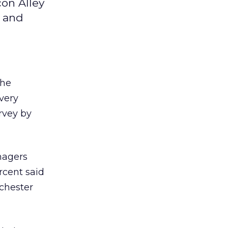
on Alley
y and
the
overy
urvey by
anagers
rcent said
tchester