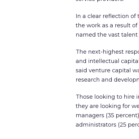
In a clear reflection o
the work as a result o
named the vast talent 
The next-highest respo
and intellectual capita
said venture capital w
research and developm
Those looking to hire i
they are looking for w
managers (35 percent),
administrators (25 perc