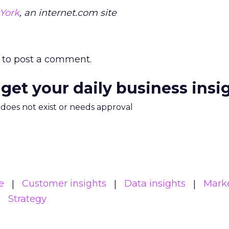
York
, an internet.com site
to post a comment.
 get your daily business insi
m does not exist or needs approval
e
Customer insights
Data insights
Mark
Strategy