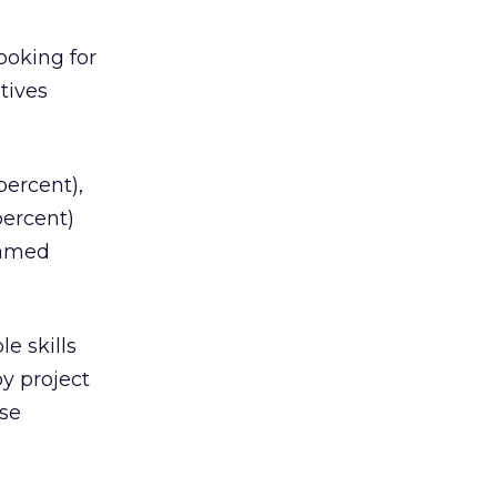
ooking for
tives
percent),
percent)
named
e skills
y project
ase