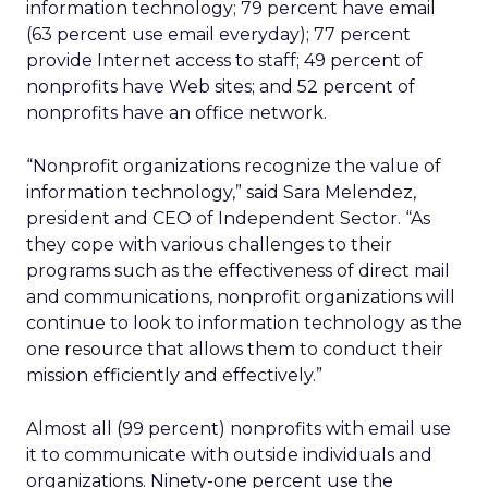
information technology; 79 percent have email
(63 percent use email everyday); 77 percent
provide Internet access to staff; 49 percent of
nonprofits have Web sites; and 52 percent of
nonprofits have an office network.
“Nonprofit organizations recognize the value of
information technology,” said Sara Melendez,
president and CEO of Independent Sector. “As
they cope with various challenges to their
programs such as the effectiveness of direct mail
and communications, nonprofit organizations will
continue to look to information technology as the
one resource that allows them to conduct their
mission efficiently and effectively.”
Almost all (99 percent) nonprofits with email use
it to communicate with outside individuals and
organizations. Ninety-one percent use the