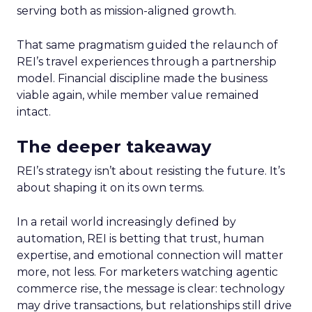
serving both as mission-aligned growth.
That same pragmatism guided the relaunch of
REI’s travel experiences through a partnership
model. Financial discipline made the business
viable again, while member value remained
intact.
The deeper takeaway
REI’s strategy isn’t about resisting the future. It’s
about shaping it on its own terms.
In a retail world increasingly defined by
automation, REI is betting that trust, human
expertise, and emotional connection will matter
more, not less. For marketers watching agentic
commerce rise, the message is clear: technology
may drive transactions, but relationships still drive