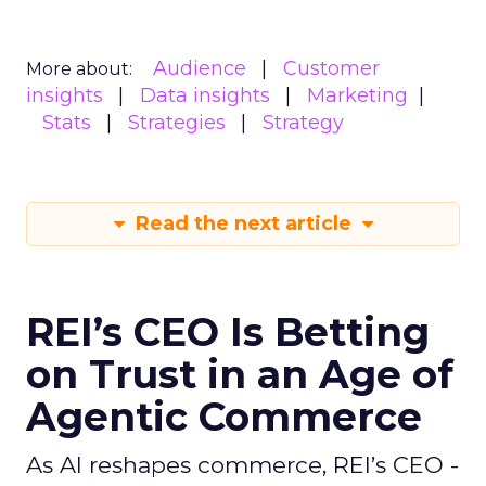
Audience
Customer
More about:
insights
Data insights
Marketing
Stats
Strategies
Strategy
Read the next article
REI’s CEO Is Betting
on Trust in an Age of
Agentic Commerce
As AI reshapes commerce, REI’s CEO -