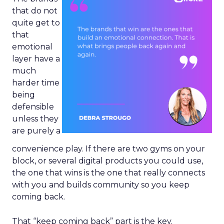
that do not
quite get to
that
emotional
layer have a
much
harder time
being
defensible
unless they
are purely a
convenience play. If there are two gyms on your
block, or several digital products you could use,
the one that wins is the one that really connects
with you and builds community so you keep
coming back.
That “keep coming back” part is the key.