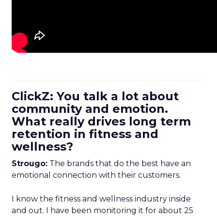
ClickZ: You talk a lot about
community and emotion.
What really drives long term
retention in fitness and
wellness?
Strougo:
The brands that do the best have an
emotional connection with their customers.
I know the fitness and wellness industry inside
and out. I have been monitoring it for about 25