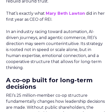
rebuild around trust.
That’s exactly what
Mary Beth Lawton
did in her
first year as CEO of REI.
In an industry racing toward automation, AI-
driven journeys, and agentic commerce, REI’s
direction may seem counterintuitive. Its strategy
is rooted not in speed or scale alone, but in
human expertise, emotional connection, and a
cooperative structure that allows for long-term
thinking.
A co-op built for long-term
decisions
REI’s 25 million-member co-op structure
fundamentally changes how leadership decisions
are made. Without public shareholders, the