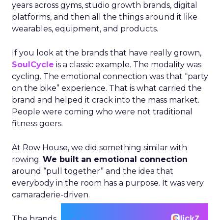
years across gyms, studio growth brands, digital
platforms, and then all the things around it like
wearables, equipment, and products.
If you look at the brands that have really grown,
SoulCycle
is a classic example. The modality was
cycling. The emotional connection was that “party
on the bike” experience. That is what carried the
brand and helped it crack into the mass market.
People were coming who were not traditional
fitness goers.
At Row House, we did something similar with
rowing.
We built an emotional connection
around “pull together” and the idea that
everybody in the room has a purpose. It was very
camaraderie-driven.
The brands