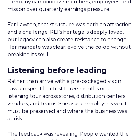
company can prioritize members, employees, and
mission over quarterly earnings pressure.
For Lawton, that structure was both an attraction
and a challenge. REI’s heritage is deeply loved,
but legacy can also create resistance to change.
Her mandate was clear: evolve the co-op without
breaking its soul.
Listening before leading
Rather than arrive with a pre-packaged vision,
Lawton spent her first three months on a
listening tour across stores, distribution centers,
vendors, and teams. She asked employees what
must be preserved and where the business was
at risk.
The feedback was revealing. People wanted the