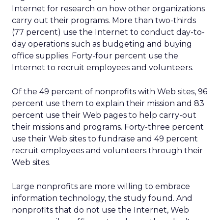
Internet for research on how other organizations
carry out their programs. More than two-thirds
(77 percent) use the Internet to conduct day-to-
day operations such as budgeting and buying
office supplies. Forty-four percent use the
Internet to recruit employees and volunteers.
Of the 49 percent of nonprofits with Web sites, 96
percent use them to explain their mission and 83
percent use their Web pages to help carry-out
their missions and programs. Forty-three percent
use their Web sites to fundraise and 49 percent
recruit employees and volunteers through their
Web sites.
Large nonprofits are more willing to embrace
information technology, the study found. And
nonprofits that do not use the Internet, Web