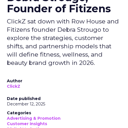
Founder of Fitizens
ClickZ sat down with Row House and
Fitizens founder Debra Strougo to
explore the strategies, customer
shifts, and partnership models that
will define fitness, wellness, and
beauty brand growth in 2026.
Author
ClickZ
Date published
December 12, 2025
Categories
Advertising & Promotion
Customer insights