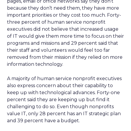
pages, email or office networks say they don’t
because they don’t need them, they have more
important priorities or they cost too much. Forty-
three percent of human service nonprofit
executives did not believe that increased usage
of IT would give them more time to focus on their
programs and missions and 29 percent said that
their staff and volunteers would feel too far
removed from their mission if they relied on more
information technology.
A majority of human service nonprofit executives
also express concern about their capability to
keep up with technological advances. Forty-one
percent said they are keeping up but find it
challenging to do so. Even though nonprofits
value IT, only 28 percent has an IT strategic plan
and 39 percent have a budget.