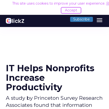
This site uses cookies to improve your user experience.
R
Accept
menu
Subscribe
IT Helps Nonprofits
Increase
Productivity
A study by Princeton Survey Research
Associates found that information