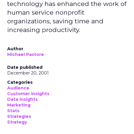
technology has enhanced the work of
human service nonprofit
organizations, saving time and
increasing productivity.
Author
Michael Pastore
Date published
December 20, 2001
Categories
Audience
Customer insights
Data insights
Marketing
Stats
Strategies
Strategy