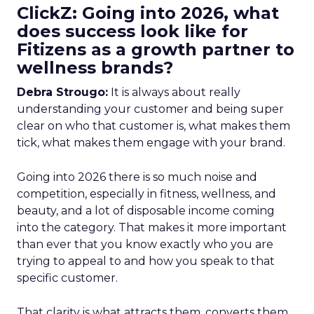
ClickZ: Going into 2026, what
does success look like for
Fitizens as a growth partner to
wellness brands?
Debra Strougo:
It is always about really
understanding your customer and being super
clear on who that customer is, what makes them
tick, what makes them engage with your brand.
Going into 2026 there is so much noise and
competition, especially in fitness, wellness, and
beauty, and a lot of disposable income coming
into the category. That makes it more important
than ever that you know exactly who you are
trying to appeal to and how you speak to that
specific customer.
That clarity is what attracts them, converts them,