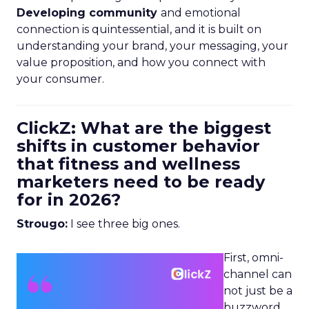
Developing community
and emotional
connection is quintessential, and it is built on
understanding your brand, your messaging, your
value proposition, and how you connect with
your consumer.
ClickZ: What are the biggest
shifts in customer behavior
that fitness and wellness
marketers need to be ready
for in 2026?
Strougo:
I see three big ones.
First, omni-
channel can
not just be a
buzzword.