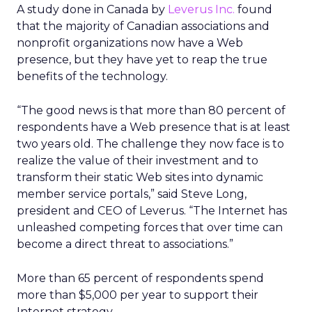
A study done in Canada by
Leverus Inc.
found
that the majority of Canadian associations and
nonprofit organizations now have a Web
presence, but they have yet to reap the true
benefits of the technology.
“The good news is that more than 80 percent of
respondents have a Web presence that is at least
two years old. The challenge they now face is to
realize the value of their investment and to
transform their static Web sites into dynamic
member service portals,” said Steve Long,
president and CEO of Leverus. “The Internet has
unleashed competing forces that over time can
become a direct threat to associations.”
More than 65 percent of respondents spend
more than $5,000 per year to support their
Internet strategy.