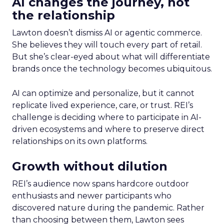
AI changes the journey, not
the relationship
Lawton doesn’t dismiss AI or agentic commerce.
She believes they will touch every part of retail.
But she’s clear-eyed about what will differentiate
brands once the technology becomes ubiquitous.
AI can optimize and personalize, but it cannot
replicate lived experience, care, or trust. REI’s
challenge is deciding where to participate in AI-
driven ecosystems and where to preserve direct
relationships on its own platforms.
Growth without dilution
REI’s audience now spans hardcore outdoor
enthusiasts and newer participants who
discovered nature during the pandemic. Rather
than choosing between them, Lawton sees