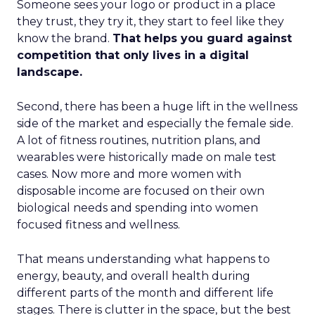
Someone sees your logo or product in a place
they trust, they try it, they start to feel like they
know the brand.
That helps you guard against
competition that only lives in a digital
landscape.
Second, there has been a huge lift in the wellness
side of the market and especially the female side.
A lot of fitness routines, nutrition plans, and
wearables were historically made on male test
cases. Now more and more women with
disposable income are focused on their own
biological needs and spending into women
focused fitness and wellness.
That means understanding what happens to
energy, beauty, and overall health during
different parts of the month and different life
stages. There is clutter in the space, but the best