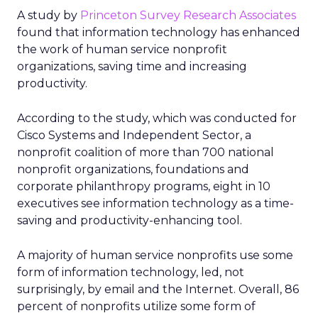
A study by
Princeton Survey Research Associates
found that information technology has enhanced
the work of human service nonprofit
organizations, saving time and increasing
productivity.
According to the study, which was conducted for
Cisco Systems and Independent Sector, a
nonprofit coalition of more than 700 national
nonprofit organizations, foundations and
corporate philanthropy programs, eight in 10
executives see information technology as a time-
saving and productivity-enhancing tool.
A majority of human service nonprofits use some
form of information technology, led, not
surprisingly, by email and the Internet. Overall, 86
percent of nonprofits utilize some form of