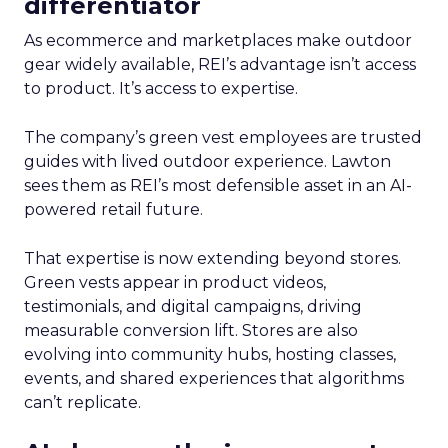
differentiator
As ecommerce and marketplaces make outdoor
gear widely available, REI’s advantage isn’t access
to product. It’s access to expertise.
The company’s green vest employees are trusted
guides with lived outdoor experience. Lawton
sees them as REI’s most defensible asset in an AI-
powered retail future.
That expertise is now extending beyond stores.
Green vests appear in product videos,
testimonials, and digital campaigns, driving
measurable conversion lift. Stores are also
evolving into community hubs, hosting classes,
events, and shared experiences that algorithms
can’t replicate.