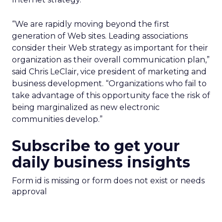
“We are rapidly moving beyond the first
generation of Web sites. Leading associations
consider their Web strategy as important for their
organization as their overall communication plan,”
said Chris LeClair, vice president of marketing and
business development. “Organizations who fail to
take advantage of this opportunity face the risk of
being marginalized as new electronic
communities develop.”
Subscribe to get your
daily business insights
Form id is missing or form does not exist or needs
approval