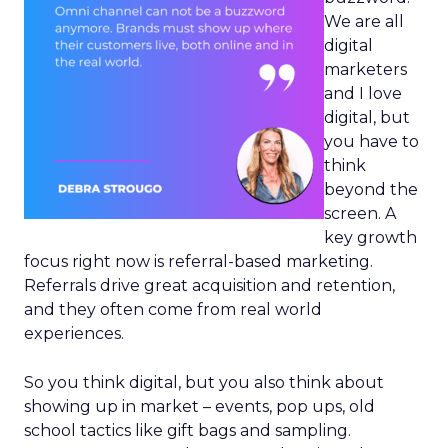
We are all
digital
marketers
and I love
digital, but
you have to
think
beyond the
screen. A
key growth
focus right now is referral-based marketing.
Referrals drive great acquisition and retention,
and they often come from real world
experiences.
So you think digital, but you also think about
showing up in market – events, pop ups, old
school tactics like gift bags and sampling.