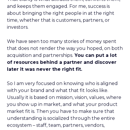
and keeps them engaged. For me, success is
about bringing the right people in at the right
time, whether that is customers, partners, or
investors.
We have seen too many stories of money spent
that does not render the way you hoped, on both
acquisition and partnerships.
You can put a lot
of resources behind a partner and discover
later it was never the right fit.
So I am very focused on knowing who is aligned
with your brand and what that fit looks like.
Usually it is based on mission, vision, values, where
you show up in market, and what your product
market fit is. Then you have to make sure that
understanding is socialized through the entire
ecosystem – staff, team, partners, vendors,