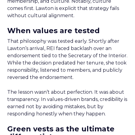
membership, and culture. Notably, culture
comes first. Lawton is explicit that strategy fails
without cultural alignment.
When values are tested
That philosophy was tested early. Shortly after
Lawton’s arrival, REI faced backlash over an
endorsement tied to the Secretary of the Interior.
While the decision predated her tenure, she took
responsibility, listened to members, and publicly
reversed the endorsement.
The lesson wasn’t about perfection. It was about
transparency. In values-driven brands, credibility is
earned not by avoiding mistakes, but by
responding honestly when they happen.
Green vests as the ultimate