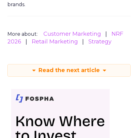
brands.
Customer Marketing
NRF
More about:
2026
Retail Marketing
Strategy
Read the next article