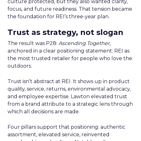
culture protected, but they also wanted clarity,
focus, and future readiness. That tension became
the foundation for REI’s three-year plan.
Trust as strategy, not slogan
The result was P28:
Ascending Together
,
anchored in a clear positioning statement: REI as
the most trusted retailer for people who love the
outdoors.
Trust isn’t abstract at REI. It shows up in product
quality, service, returns, environmental advocacy,
and employee expertise. Lawton elevated trust
from a brand attribute to a strategic lens through
which all decisions are made.
Four pillars support that positioning: authentic
assortment, elevated service, reinvented