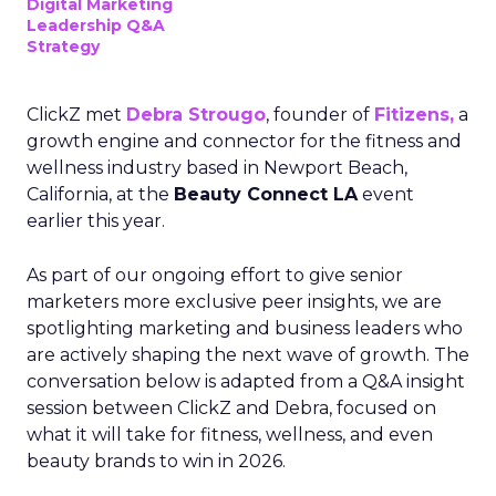
Digital Marketing
Leadership Q&A
Strategy
ClickZ met
Debra Strougo
, founder of
Fitizens,
a
growth engine and connector for the fitness and
wellness industry based in Newport Beach,
California, at the
Beauty Connect LA
event
earlier this year.
As part of our ongoing effort to give senior
marketers more exclusive peer insights, we are
spotlighting marketing and business leaders who
are actively shaping the next wave of growth. The
conversation below is adapted from a Q&A insight
session between ClickZ and Debra, focused on
what it will take for fitness, wellness, and even
beauty brands to win in 2026.