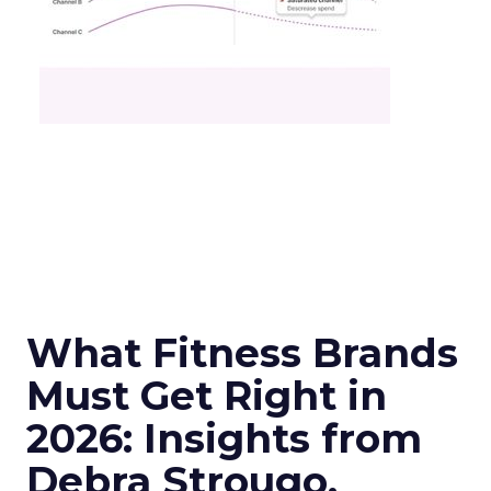
What Fitness Brands
Must Get Right in
2026: Insights from
Debra Strougo,