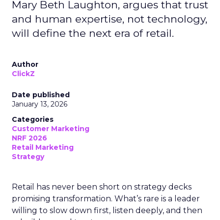
Mary Beth Laughton, argues that trust
and human expertise, not technology,
will define the next era of retail.
Author
ClickZ
Date published
January 13, 2026
Categories
Customer Marketing
NRF 2026
Retail Marketing
Strategy
Retail has never been short on strategy decks
promising transformation. What’s rare is a leader
willing to slow down first, listen deeply, and then