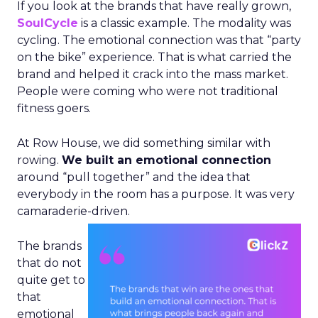
If you look at the brands that have really grown,
SoulCycle
is a classic example. The modality was
cycling. The emotional connection was that “party
on the bike” experience. That is what carried the
brand and helped it crack into the mass market.
People were coming who were not traditional
fitness goers.
At Row House, we did something similar with
rowing.
We built an emotional connection
around “pull together” and the idea that
everybody in the room has a purpose. It was very
camaraderie-driven.
The brands
that do not
quite get to
that
emotional