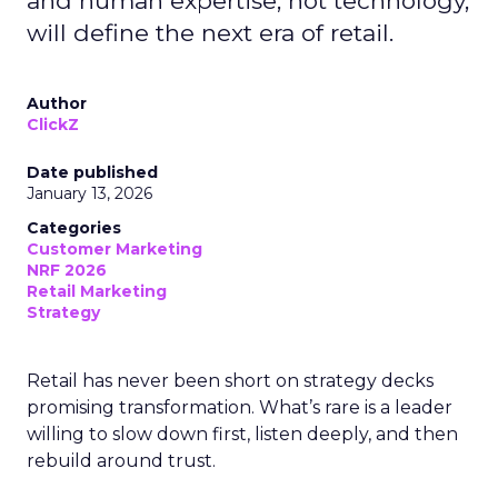
and human expertise, not technology,
will define the next era of retail.
Author
ClickZ
Date published
January 13, 2026
Categories
Customer Marketing
NRF 2026
Retail Marketing
Strategy
Retail has never been short on strategy decks
promising transformation. What’s rare is a leader
willing to slow down first, listen deeply, and then
rebuild around trust.