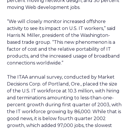
percent moving network design, and 30 percent
moving Web development jobs.
“We will closely monitor increased offshore
activity to see its impact on U.S. IT workers,” said
Harris N. Miller, president of the Washington-
based trade group. “This new phenomenon is a
factor of cost and the relative portability of IT
products, and the increased usage of broadband
connections worldwide.”
The ITAA annual survey, conducted by Market
Decisions Corp. of Portland, Ore., placed the size
of the U.S. IT workforce at 10.3 million, with hiring
and terminations amounting to less-than-one-
percent growth during first quarter of 2003, with
the IT workforce growing by 86,000. While that is
good news, it is below fourth quarter 2002
growth, which added 97,000 jobs, the slowest