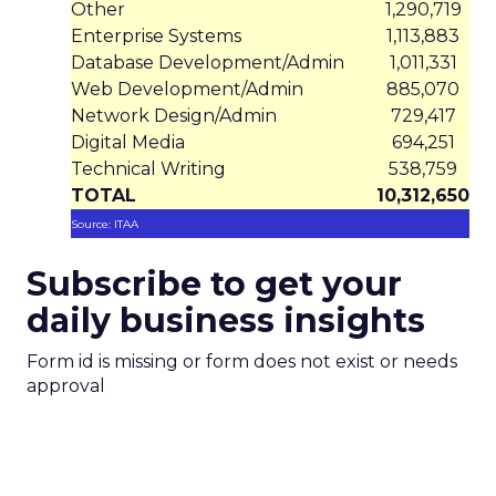
Other
1,290,719
Enterprise Systems
1,113,883
Database Development/Admin
1,011,331
Web Development/Admin
885,070
Network Design/Admin
729,417
Digital Media
694,251
Technical Writing
538,759
TOTAL
10,312,650
Source: ITAA
Subscribe to get your
daily business insights
Form id is missing or form does not exist or needs
approval