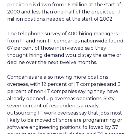
prediction is down from 1.6 million at the start of
2000 and less than one-half of the predicted 1.1
million positions needed at the start of 2002.
The telephone survey of 400 hiring managers
from IT and non-IT companies nationwide found
67 percent of those interviewed said they
thought hiring demand would stay the same or
decline over the next twelve months.
Companies are also moving more positions
overseas, with 12 percent of IT companies and 3
percent of non-IT companies saying they have
already opened up overseas operations. Sixty-
seven percent of respondents already
outsourcing IT work overseas say that jobs most
likely to be moved offshore are programming or
software engineering positions, followed by 37