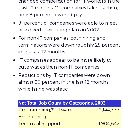
changed compensation for IT workers in the
past 12 months. Of companies taking action,
only 8 percent lowered pay
91 percent of companies were able to meet
or exceed their hiring plans in 2002
For non-IT companies, both hiring and
terminations were down roughly 25 percent
in the last 12 months
IT companies appear to be more likely to
cute wages than non-IT companies
Reductions by IT companies were down
almost 50 percent in the last 12 months,
while hiring was static
Net Total Job Count by Categories, 2003
Programming/Software
2,144,377
Engineering
Technical Support
1,904,842