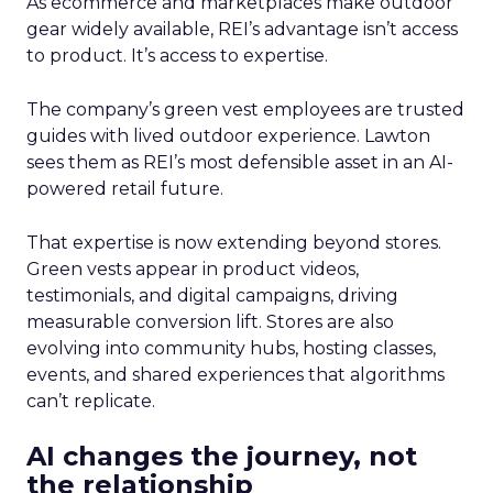
As ecommerce and marketplaces make outdoor
gear widely available, REI’s advantage isn’t access
to product. It’s access to expertise.
The company’s green vest employees are trusted
guides with lived outdoor experience. Lawton
sees them as REI’s most defensible asset in an AI-
powered retail future.
That expertise is now extending beyond stores.
Green vests appear in product videos,
testimonials, and digital campaigns, driving
measurable conversion lift. Stores are also
evolving into community hubs, hosting classes,
events, and shared experiences that algorithms
can’t replicate.
AI changes the journey, not
the relationship