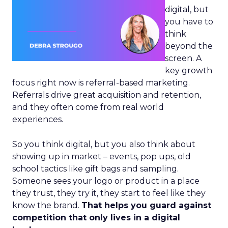
digital, but
you have to
think
beyond the
screen. A
key growth
focus right now is referral-based marketing.
Referrals drive great acquisition and retention,
and they often come from real world
experiences.
So you think digital, but you also think about
showing up in market – events, pop ups, old
school tactics like gift bags and sampling.
Someone sees your logo or product in a place
they trust, they try it, they start to feel like they
know the brand.
That helps you guard against
competition that only lives in a digital