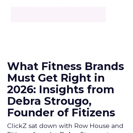
What Fitness Brands
Must Get Right in
2026: Insights from
Debra Strougo,
Founder of Fitizens
ClickZ sat down with Row House and