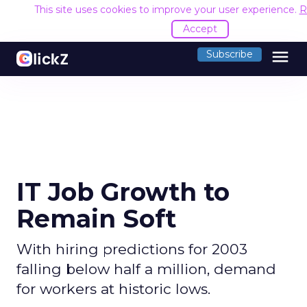
This site uses cookies to improve your user experience.
R
Accept
menu
Subscribe
IT Job Growth to
Remain Soft
With hiring predictions for 2003
falling below half a million, demand
for workers at historic lows.