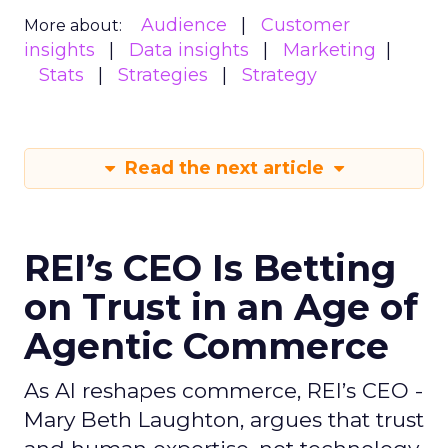
Audience
Customer
More about:
insights
Data insights
Marketing
Stats
Strategies
Strategy
Read the next article
REI’s CEO Is Betting
on Trust in an Age of
Agentic Commerce
As AI reshapes commerce, REI’s CEO -
Mary Beth Laughton, argues that trust