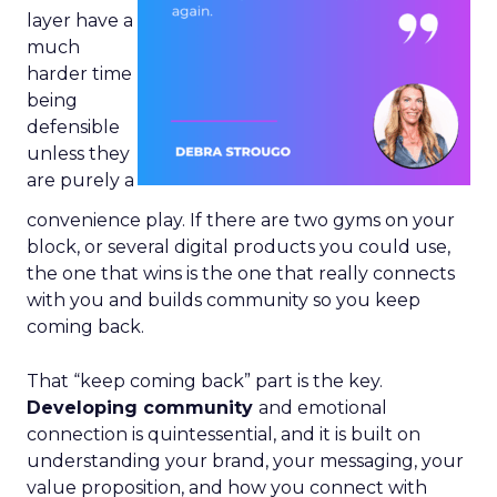
layer have a
much
harder time
being
defensible
unless they
are purely a
convenience play. If there are two gyms on your
block, or several digital products you could use,
the one that wins is the one that really connects
with you and builds community so you keep
coming back.
That “keep coming back” part is the key.
Developing community
and emotional
connection is quintessential, and it is built on
understanding your brand, your messaging, your
value proposition, and how you connect with