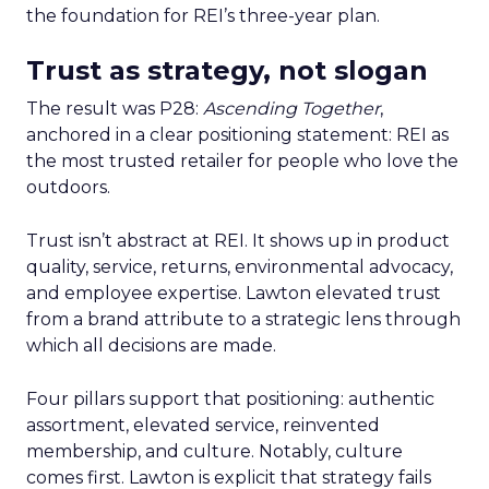
the foundation for REI’s three-year plan.
Trust as strategy, not slogan
The result was P28:
Ascending Together
,
anchored in a clear positioning statement: REI as
the most trusted retailer for people who love the
outdoors.
Trust isn’t abstract at REI. It shows up in product
quality, service, returns, environmental advocacy,
and employee expertise. Lawton elevated trust
from a brand attribute to a strategic lens through
which all decisions are made.
Four pillars support that positioning: authentic
assortment, elevated service, reinvented
membership, and culture. Notably, culture
comes first. Lawton is explicit that strategy fails