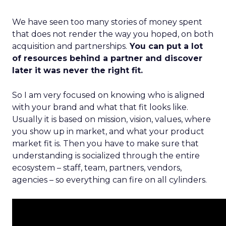
We have seen too many stories of money spent
that does not render the way you hoped, on both
acquisition and partnerships.
You can put a lot
of resources behind a partner and discover
later it was never the right fit.
So I am very focused on knowing who is aligned
with your brand and what that fit looks like.
Usually it is based on mission, vision, values, where
you show up in market, and what your product
market fit is. Then you have to make sure that
understanding is socialized through the entire
ecosystem – staff, team, partners, vendors,
agencies – so everything can fire on all cylinders.