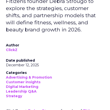
Fitizens founder Debra Strougo to
explore the strategies, customer
shifts, and partnership models that
will define fitness, wellness, and
beauty brand growth in 2026.
Author
ClickZ
Date published
December 12, 2025
Categories
Advertising & Promotion
Customer insights
Digital Marketing
Leadership Q&A
Strategy