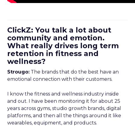
ClickZ: You talk a lot about
community and emotion.
What really drives long term
retention in fitness and
wellness?
Strougo:
The brands that do the best have an
emotional connection with their customers.
I know the fitness and wellness industry inside
and out. I have been monitoring it for about 25
years across gyms, studio growth brands, digital
platforms, and then all the things around it like
wearables, equipment, and products.