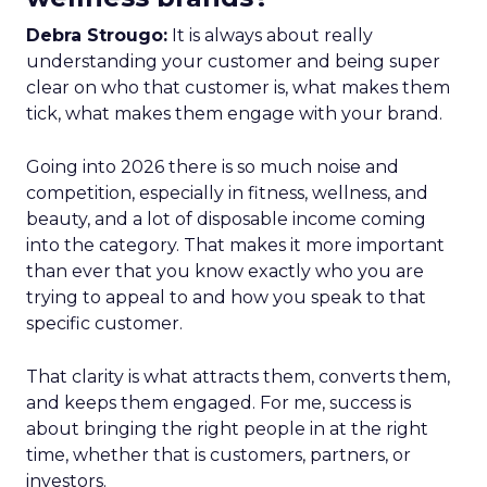
Debra Strougo:
It is always about really
understanding your customer and being super
clear on who that customer is, what makes them
tick, what makes them engage with your brand.
Going into 2026 there is so much noise and
competition, especially in fitness, wellness, and
beauty, and a lot of disposable income coming
into the category. That makes it more important
than ever that you know exactly who you are
trying to appeal to and how you speak to that
specific customer.
That clarity is what attracts them, converts them,
and keeps them engaged. For me, success is
about bringing the right people in at the right
time, whether that is customers, partners, or
investors.