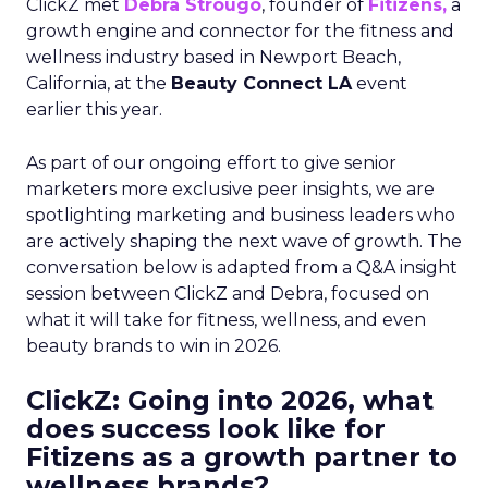
ClickZ met
Debra Strougo
, founder of
Fitizens,
a
growth engine and connector for the fitness and
wellness industry based in Newport Beach,
California, at the
Beauty Connect LA
event
earlier this year.
As part of our ongoing effort to give senior
marketers more exclusive peer insights, we are
spotlighting marketing and business leaders who
are actively shaping the next wave of growth. The
conversation below is adapted from a Q&A insight
session between ClickZ and Debra, focused on
what it will take for fitness, wellness, and even
beauty brands to win in 2026.
ClickZ: Going into 2026, what
does success look like for
Fitizens as a growth partner to
wellness brands?