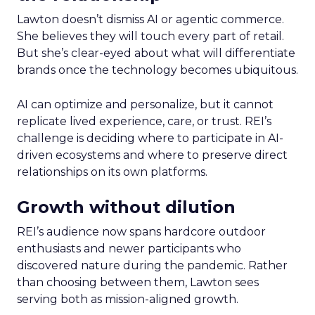
Lawton doesn’t dismiss AI or agentic commerce.
She believes they will touch every part of retail.
But she’s clear-eyed about what will differentiate
brands once the technology becomes ubiquitous.
AI can optimize and personalize, but it cannot
replicate lived experience, care, or trust. REI’s
challenge is deciding where to participate in AI-
driven ecosystems and where to preserve direct
relationships on its own platforms.
Growth without dilution
REI’s audience now spans hardcore outdoor
enthusiasts and newer participants who
discovered nature during the pandemic. Rather
than choosing between them, Lawton sees
serving both as mission-aligned growth.