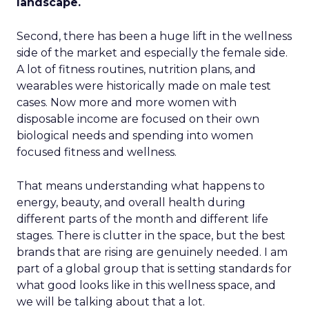
landscape.
Second, there has been a huge lift in the wellness
side of the market and especially the female side.
A lot of fitness routines, nutrition plans, and
wearables were historically made on male test
cases. Now more and more women with
disposable income are focused on their own
biological needs and spending into women
focused fitness and wellness.
That means understanding what happens to
energy, beauty, and overall health during
different parts of the month and different life
stages. There is clutter in the space, but the best
brands that are rising are genuinely needed. I am
part of a global group that is setting standards for
what good looks like in this wellness space, and
we will be talking about that a lot.