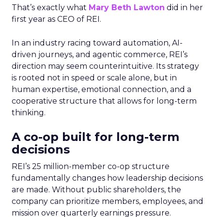
That’s exactly what
Mary Beth Lawton
did in her
first year as CEO of REI.
In an industry racing toward automation, AI-
driven journeys, and agentic commerce, REI’s
direction may seem counterintuitive. Its strategy
is rooted not in speed or scale alone, but in
human expertise, emotional connection, and a
cooperative structure that allows for long-term
thinking.
A co-op built for long-term
decisions
REI’s 25 million-member co-op structure
fundamentally changes how leadership decisions
are made. Without public shareholders, the
company can prioritize members, employees, and
mission over quarterly earnings pressure.