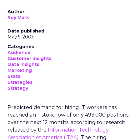
Author
Roy Mark
Date published
May 5, 2003
Categories
Audience
Customer insights
Data insights
Marketing
Stats
Strategies
Strategy
Predicted demand for hiring IT workers has
reached an historic low of only 493,000 positions
over the next 12 months, according to research
released by the
Information Technology
Association of America (ITAA)
. The hiring