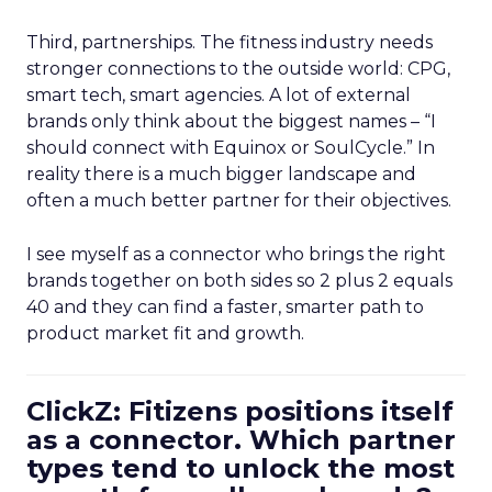
Third, partnerships. The fitness industry needs
stronger connections to the outside world: CPG,
smart tech, smart agencies. A lot of external
brands only think about the biggest names – “I
should connect with Equinox or SoulCycle.” In
reality there is a much bigger landscape and
often a much better partner for their objectives.
I see myself as a connector who brings the right
brands together on both sides so 2 plus 2 equals
40 and they can find a faster, smarter path to
product market fit and growth.
ClickZ: Fitizens positions itself
as a connector. Which partner
types tend to unlock the most