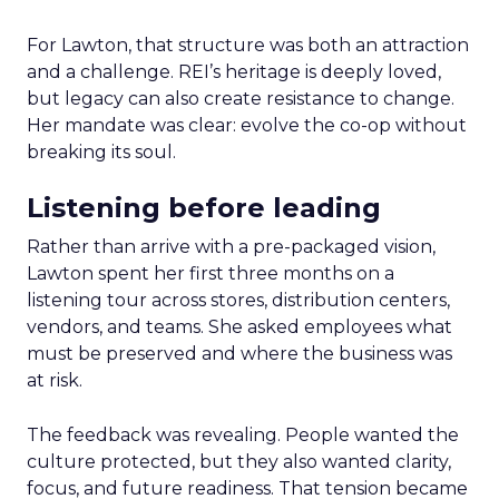
For Lawton, that structure was both an attraction
and a challenge. REI’s heritage is deeply loved,
but legacy can also create resistance to change.
Her mandate was clear: evolve the co-op without
breaking its soul.
Listening before leading
Rather than arrive with a pre-packaged vision,
Lawton spent her first three months on a
listening tour across stores, distribution centers,
vendors, and teams. She asked employees what
must be preserved and where the business was
at risk.
The feedback was revealing. People wanted the
culture protected, but they also wanted clarity,
focus, and future readiness. That tension became