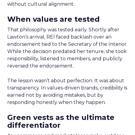
without cultural alignment.
When values are tested
That philosophy was tested early. Shortly after
Lawton’s arrival, REI faced backlash over an
endorsement tied to the Secretary of the Interior.
While the decision predated her tenure, she took
responsibility, listened to members, and publicly
reversed the endorsement.
The lesson wasn’t about perfection. It was about
transparency. In values-driven brands, credibility is
earned not by avoiding mistakes, but by
responding honestly when they happen.
Green vests as the ultimate
differentiator