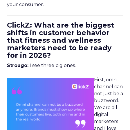
your consumer.
ClickZ: What are the biggest
shifts in customer behavior
that fitness and wellness
marketers need to be ready
for in 2026?
Strougo:
I see three big ones.
First, omni-
channel can
not just be a
buzzword.
We are all
digital
marketers
and I love