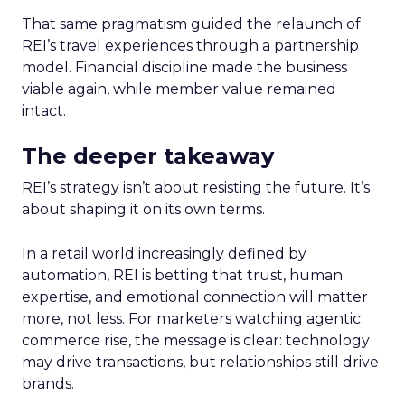
That same pragmatism guided the relaunch of
REI’s travel experiences through a partnership
model. Financial discipline made the business
viable again, while member value remained
intact.
The deeper takeaway
REI’s strategy isn’t about resisting the future. It’s
about shaping it on its own terms.
In a retail world increasingly defined by
automation, REI is betting that trust, human
expertise, and emotional connection will matter
more, not less. For marketers watching agentic
commerce rise, the message is clear: technology
may drive transactions, but relationships still drive
brands.