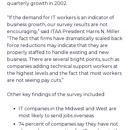
quarterly growth in 2002.
“If the demand for IT workers is an indicator of
business growth, our survey results are not
encouraging,” said ITAA President Harris N. Miller.
“The fact that firms have dramatically scaled back
force reductions may indicate that they are
properly staffed to handle existing and new
business. There are several bright points, such as
companies adding technical support workers at
the highest levels and the fact that most workers
are not seeing pay cuts.”
Other key findings of the survey included:
IT companies in the Midwest and West are
most likely to send jobs overseas
74 percent of companies say they have not