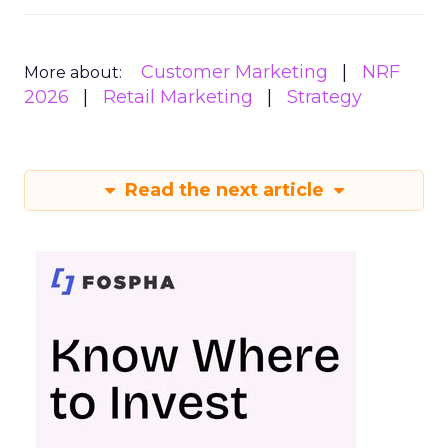
Customer Marketing
NRF
More about:
2026
Retail Marketing
Strategy
Read the next article