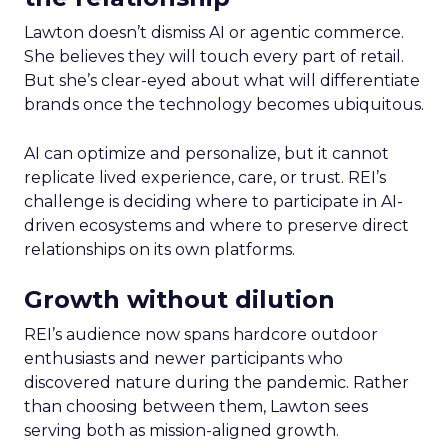
Lawton doesn’t dismiss AI or agentic commerce.
She believes they will touch every part of retail.
But she’s clear-eyed about what will differentiate
brands once the technology becomes ubiquitous.
AI can optimize and personalize, but it cannot
replicate lived experience, care, or trust. REI’s
challenge is deciding where to participate in AI-
driven ecosystems and where to preserve direct
relationships on its own platforms.
Growth without dilution
REI’s audience now spans hardcore outdoor
enthusiasts and newer participants who
discovered nature during the pandemic. Rather
than choosing between them, Lawton sees
serving both as mission-aligned growth.