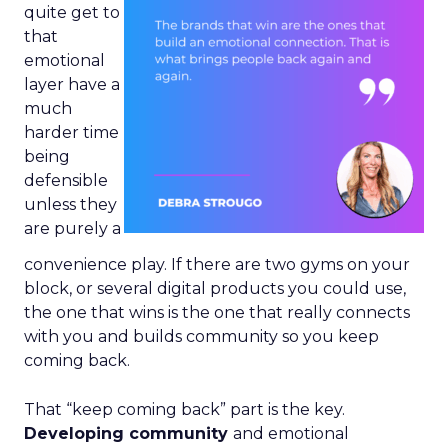
quite get to
that
emotional
layer have a
much
harder time
being
defensible
unless they
are purely a
convenience play. If there are two gyms on your
block, or several digital products you could use,
the one that wins is the one that really connects
with you and builds community so you keep
coming back.
That “keep coming back” part is the key.
Developing community
and emotional