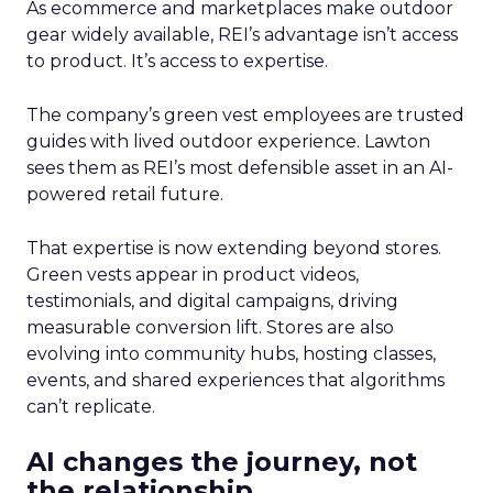
As ecommerce and marketplaces make outdoor
gear widely available, REI’s advantage isn’t access
to product. It’s access to expertise.
The company’s green vest employees are trusted
guides with lived outdoor experience. Lawton
sees them as REI’s most defensible asset in an AI-
powered retail future.
That expertise is now extending beyond stores.
Green vests appear in product videos,
testimonials, and digital campaigns, driving
measurable conversion lift. Stores are also
evolving into community hubs, hosting classes,
events, and shared experiences that algorithms
can’t replicate.
AI changes the journey, not
the relationship