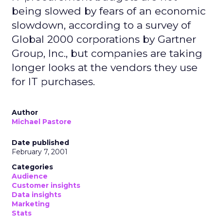
being slowed by fears of an economic
slowdown, according to a survey of
Global 2000 corporations by Gartner
Group, Inc., but companies are taking
longer looks at the vendors they use
for IT purchases.
Author
Michael Pastore
Date published
February 7, 2001
Categories
Audience
Customer insights
Data insights
Marketing
Stats