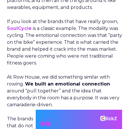
platforms, and then all the things around it like
wearables, equipment, and products.
If you look at the brands that have really grown,
SoulCycle
is a classic example. The modality was
cycling. The emotional connection was that “party
on the bike” experience. That is what carried the
brand and helped it crack into the mass market.
People were coming who were not traditional
fitness goers.
At Row House, we did something similar with
rowing.
We built an emotional connection
around “pull together” and the idea that
everybody in the room has a purpose. It was very
camaraderie-driven.
The brands
that do not