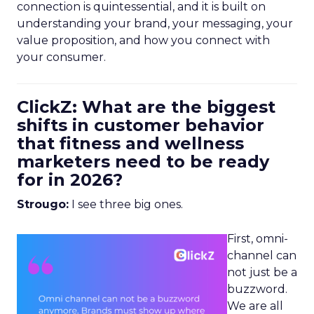
connection is quintessential, and it is built on
understanding your brand, your messaging, your
value proposition, and how you connect with
your consumer.
ClickZ: What are the biggest
shifts in customer behavior
that fitness and wellness
marketers need to be ready
for in 2026?
Strougo:
I see three big ones.
First, omni-
channel can
not just be a
buzzword.
We are all