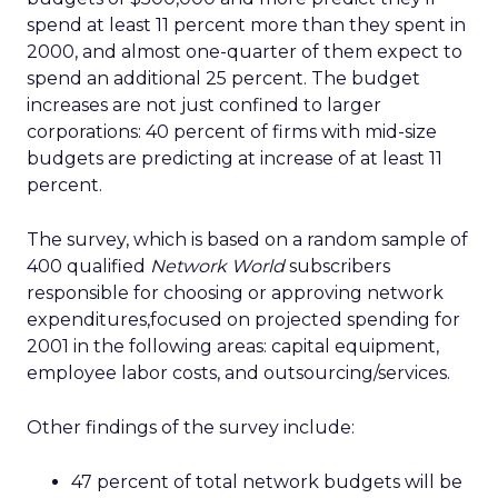
spend at least 11 percent more than they spent in
2000, and almost one-quarter of them expect to
spend an additional 25 percent. The budget
increases are not just confined to larger
corporations: 40 percent of firms with mid-size
budgets are predicting at increase of at least 11
percent.
The survey, which is based on a random sample of
400 qualified
Network World
subscribers
responsible for choosing or approving network
expenditures,focused on projected spending for
2001 in the following areas: capital equipment,
employee labor costs, and outsourcing/services.
Other findings of the survey include:
47 percent of total network budgets will be