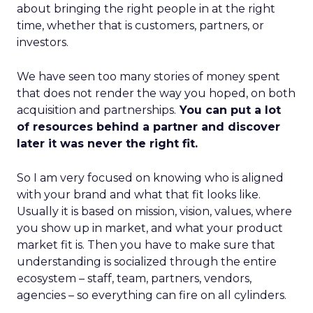
about bringing the right people in at the right
time, whether that is customers, partners, or
investors.
We have seen too many stories of money spent
that does not render the way you hoped, on both
acquisition and partnerships.
You can put a lot
of resources behind a partner and discover
later it was never the right fit.
So I am very focused on knowing who is aligned
with your brand and what that fit looks like.
Usually it is based on mission, vision, values, where
you show up in market, and what your product
market fit is. Then you have to make sure that
understanding is socialized through the entire
ecosystem – staff, team, partners, vendors,
agencies – so everything can fire on all cylinders.