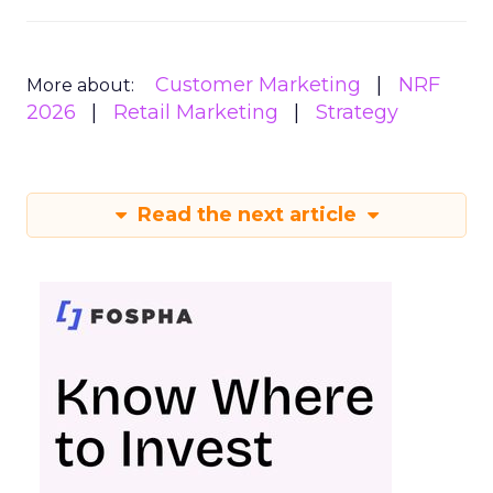
Customer Marketing
NRF
More about:
2026
Retail Marketing
Strategy
Read the next article