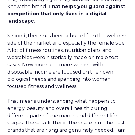
know the brand.
That helps you guard against
competition that only lives in a digital
landscape.
Second, there has been a huge lift in the wellness
side of the market and especially the female side.
A lot of fitness routines, nutrition plans, and
wearables were historically made on male test
cases. Now more and more women with
disposable income are focused on their own
biological needs and spending into women
focused fitness and wellness.
That means understanding what happens to
energy, beauty, and overall health during
different parts of the month and different life
stages. There is clutter in the space, but the best
brands that are rising are genuinely needed. I am