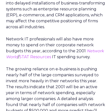
into delayed installations of business-transforming
systems such as enterprise resource planning
(ERP), e-commerce, and CRM applications, which
may affect the competitive positioning of firms
across all industries.
Network IT professionals will also have more
money to spend on their corporate network
budgets this year, according to the 2001
Network
World
/
STAT Resources
IT spending survey.
The growing reliance on e-business is pushing
nearly half of the large companies surveyed to
invest more heavily in their networks this year.
The results indicate that 2001 will be an active
year in terms of network spending, especially
among larger companies. A detailed analysis
found that nearly half of companies with network
budgets of $500,000 and more predict they’ll