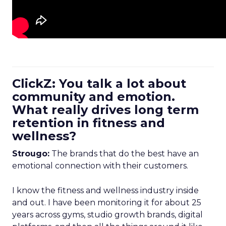
ClickZ: You talk a lot about
community and emotion.
What really drives long term
retention in fitness and
wellness?
Strougo:
The brands that do the best have an
emotional connection with their customers.
I know the fitness and wellness industry inside
and out. I have been monitoring it for about 25
years across gyms, studio growth brands, digital