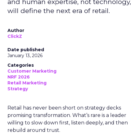
and human expertise, not technology,
will define the next era of retail.
Author
ClickZ
Date published
January 13, 2026
Categories
Customer Marketing
NRF 2026
Retail Marketing
Strategy
Retail has never been short on strategy decks
promising transformation. What’s rare is a leader
willing to slow down first, listen deeply, and then
rebuild around trust.