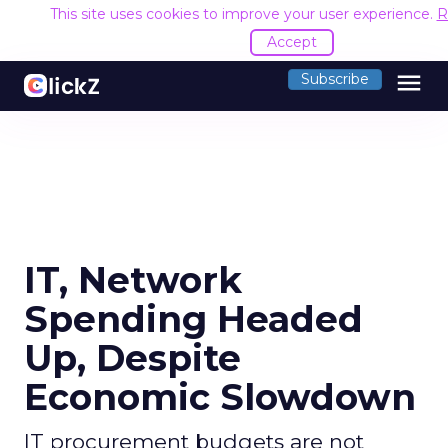
This site uses cookies to improve your user experience.
R
Accept
menu
Subscribe
IT, Network
Spending Headed
Up, Despite
Economic Slowdown
IT procurement budgets are not