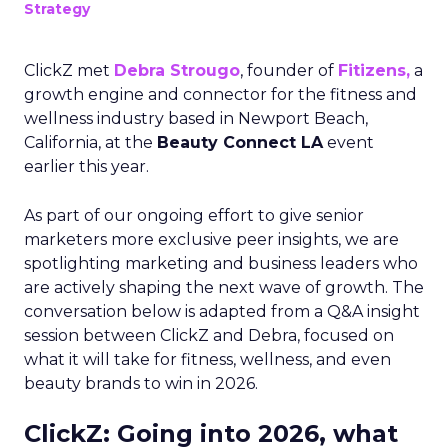
Strategy
ClickZ met
Debra Strougo
, founder of
Fitizens,
a
growth engine and connector for the fitness and
wellness industry based in Newport Beach,
California, at the
Beauty Connect LA
event
earlier this year.
As part of our ongoing effort to give senior
marketers more exclusive peer insights, we are
spotlighting marketing and business leaders who
are actively shaping the next wave of growth. The
conversation below is adapted from a Q&A insight
session between ClickZ and Debra, focused on
what it will take for fitness, wellness, and even
beauty brands to win in 2026.
ClickZ: Going into 2026, what