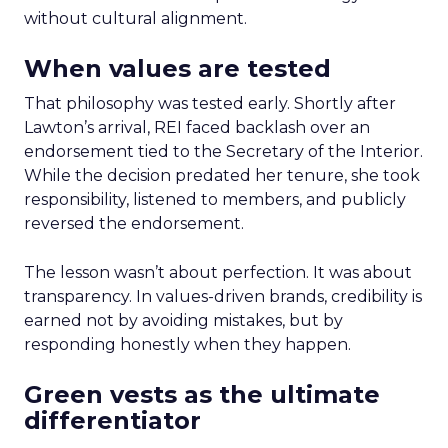
without cultural alignment.
When values are tested
That philosophy was tested early. Shortly after
Lawton’s arrival, REI faced backlash over an
endorsement tied to the Secretary of the Interior.
While the decision predated her tenure, she took
responsibility, listened to members, and publicly
reversed the endorsement.
The lesson wasn’t about perfection. It was about
transparency. In values-driven brands, credibility is
earned not by avoiding mistakes, but by
responding honestly when they happen.
Green vests as the ultimate
differentiator