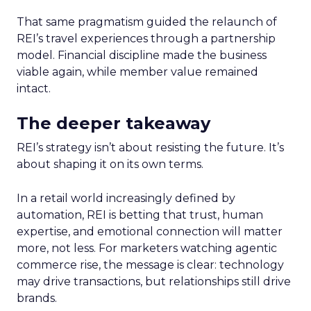
That same pragmatism guided the relaunch of
REI’s travel experiences through a partnership
model. Financial discipline made the business
viable again, while member value remained
intact.
The deeper takeaway
REI’s strategy isn’t about resisting the future. It’s
about shaping it on its own terms.
In a retail world increasingly defined by
automation, REI is betting that trust, human
expertise, and emotional connection will matter
more, not less. For marketers watching agentic
commerce rise, the message is clear: technology
may drive transactions, but relationships still drive
brands.