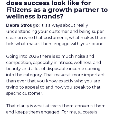
does success look like for
Fitizens as a growth partner to
wellness brands?
Debra Strougo:
It is always about really
understanding your customer and being super
clear on who that customer is, what makes them
tick, what makes them engage with your brand.
Going into 2026 there is so much noise and
competition, especially in fitness, wellness, and
beauty, and a lot of disposable income coming
into the category. That makes it more important
than ever that you know exactly who you are
trying to appeal to and how you speak to that
specific customer.
That clarity is what attracts them, converts them,
and keeps them engaged. For me, success is