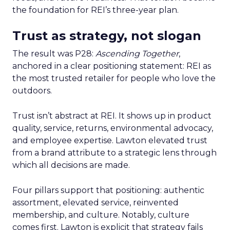
the foundation for REI’s three-year plan.
Trust as strategy, not slogan
The result was P28:
Ascending Together
,
anchored in a clear positioning statement: REI as
the most trusted retailer for people who love the
outdoors.
Trust isn’t abstract at REI. It shows up in product
quality, service, returns, environmental advocacy,
and employee expertise. Lawton elevated trust
from a brand attribute to a strategic lens through
which all decisions are made.
Four pillars support that positioning: authentic
assortment, elevated service, reinvented
membership, and culture. Notably, culture
comes first. Lawton is explicit that strategy fails