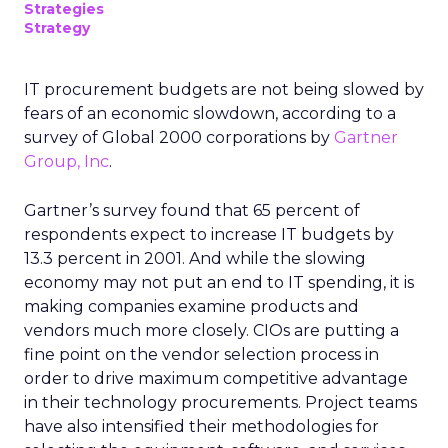
Strategies
Strategy
IT procurement budgets are not being slowed by
fears of an economic slowdown, according to a
survey of Global 2000 corporations by
Gartner
Group, Inc
.
Gartner’s survey found that 65 percent of
respondents expect to increase IT budgets by
13.3 percent in 2001. And while the slowing
economy may not put an end to IT spending, it is
making companies examine products and
vendors much more closely. CIOs are putting a
fine point on the vendor selection process in
order to drive maximum competitive advantage
in their technology procurements. Project teams
have also intensified their methodologies for