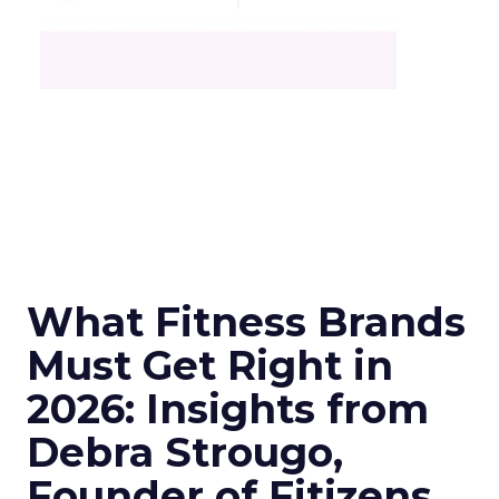
What Fitness Brands
Must Get Right in
2026: Insights from
Debra Strougo,
Founder of Fitizens