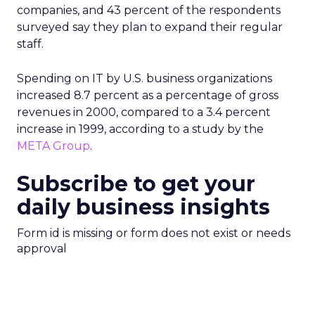
companies, and 43 percent of the respondents
surveyed say they plan to expand their regular
staff.
Spending on IT by U.S. business organizations
increased 8.7 percent as a percentage of gross
revenues in 2000, compared to a 3.4 percent
increase in 1999, according to a study by the
META Group
.
Subscribe to get your
daily business insights
Form id is missing or form does not exist or needs
approval