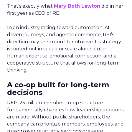
That’s exactly what
Mary Beth Lawton
did in her
first year as CEO of REI.
In an industry racing toward automation, AI-
driven journeys, and agentic commerce, REI’s
direction may seem counterintuitive. Its strategy
is rooted not in speed or scale alone, but in
human expertise, emotional connection, and a
cooperative structure that allows for long-term
thinking.
A co-op built for long-term
decisions
REI’s 25 million-member co-op structure
fundamentally changes how leadership decisions
are made. Without public shareholders, the
company can prioritize members, employees, and
mission over quarterly earnings pressure.