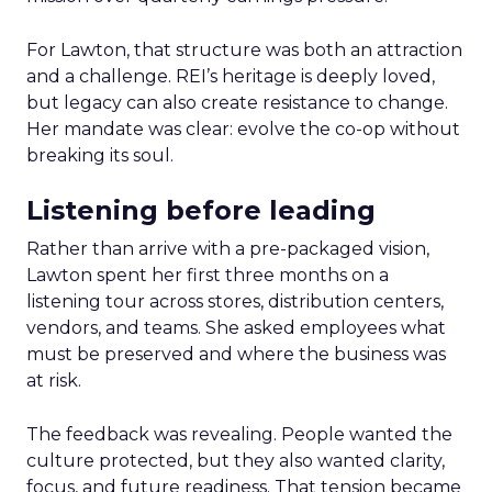
For Lawton, that structure was both an attraction
and a challenge. REI’s heritage is deeply loved,
but legacy can also create resistance to change.
Her mandate was clear: evolve the co-op without
breaking its soul.
Listening before leading
Rather than arrive with a pre-packaged vision,
Lawton spent her first three months on a
listening tour across stores, distribution centers,
vendors, and teams. She asked employees what
must be preserved and where the business was
at risk.
The feedback was revealing. People wanted the
culture protected, but they also wanted clarity,
focus, and future readiness. That tension became