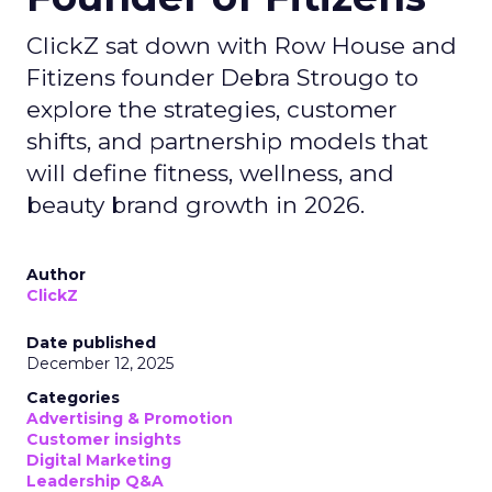
ClickZ sat down with Row House and
Fitizens founder Debra Strougo to
explore the strategies, customer
shifts, and partnership models that
will define fitness, wellness, and
beauty brand growth in 2026.
Author
ClickZ
Date published
December 12, 2025
Categories
Advertising & Promotion
Customer insights
Digital Marketing
Leadership Q&A