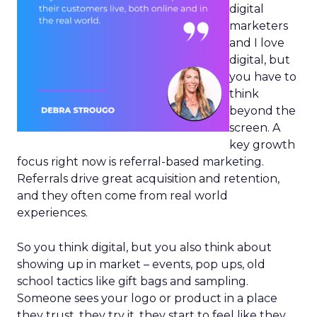
digital
marketers
and I love
digital, but
you have to
think
beyond the
screen. A
key growth
focus right now is referral-based marketing.
Referrals drive great acquisition and retention,
and they often come from real world
experiences.
So you think digital, but you also think about
showing up in market – events, pop ups, old
school tactics like gift bags and sampling.
Someone sees your logo or product in a place
they trust, they try it, they start to feel like they