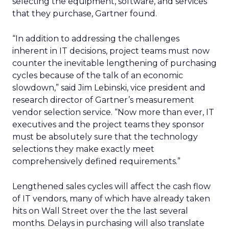
selecting the equipment, software, and services
that they purchase, Gartner found.
“In addition to addressing the challenges
inherent in IT decisions, project teams must now
counter the inevitable lengthening of purchasing
cycles because of the talk of an economic
slowdown,” said Jim Lebinski, vice president and
research director of Gartner’s measurement
vendor selection service. “Now more than ever, IT
executives and the project teams they sponsor
must be absolutely sure that the technology
selections they make exactly meet
comprehensively defined requirements.”
Lengthened sales cycles will affect the cash flow
of IT vendors, many of which have already taken
hits on Wall Street over the the last several
months. Delays in purchasing will also translate