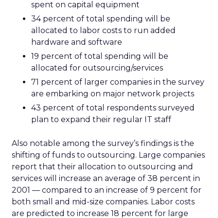
spent on capital equipment
34 percent of total spending will be
allocated to labor costs to run added
hardware and software
19 percent of total spending will be
allocated for outsourcing/services
71 percent of larger companies in the survey
are embarking on major network projects
43 percent of total respondents surveyed
plan to expand their regular IT staff
Also notable among the survey’s findings is the
shifting of funds to outsourcing. Large companies
report that their allocation to outsourcing and
services will increase an average of 38 percent in
2001 — compared to an increase of 9 percent for
both small and mid-size companies. Labor costs
are predicted to increase 18 percent for large