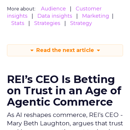
Audience
Customer
More about:
insights
Data insights
Marketing
Stats
Strategies
Strategy
Read the next article
REI’s CEO Is Betting
on Trust in an Age of
Agentic Commerce
As AI reshapes commerce, REI’s CEO -
Mary Beth Laughton, argues that trust