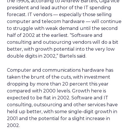
the 1990s, according to Andrew Bartels, Giga vice
president and lead author of the IT spending
forecast. IT vendors — especially those selling
computer and telecom hardware — will continue
to struggle with weak demand until the second
half of 2002 at the earliest. “Software and
consulting and outsourcing vendors will do a bit
better, with growth potential into the very low
double digits in 2002,” Bartels said.
Computer and communications hardware has
taken the brunt of the cuts, with investment
dropping by more than 20 percent this year
compared with 2000 levels. Growth here is
expected to be flat in 2002. Software and IT
consulting, outsourcing and other services have
held up better, with some single-digit growth in
2001 and the potential for a slight increase in
2002.