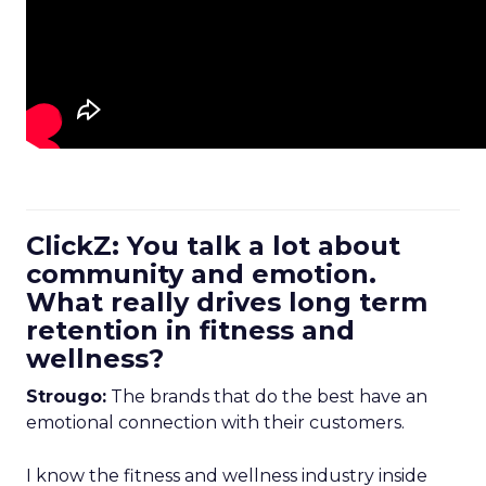
ClickZ: You talk a lot about
community and emotion.
What really drives long term
retention in fitness and
wellness?
Strougo:
The brands that do the best have an
emotional connection with their customers.
I know the fitness and wellness industry inside