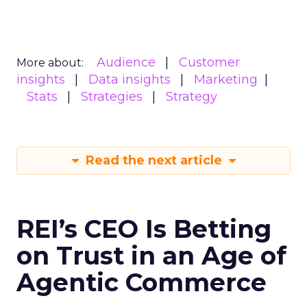
Audience
Customer
More about:
insights
Data insights
Marketing
Stats
Strategies
Strategy
Read the next article
REI’s CEO Is Betting
on Trust in an Age of
Agentic Commerce