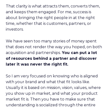
That clarity is what attracts them, converts them,
and keeps them engaged. For me, success is
about bringing the right people in at the right
time, whether that is customers, partners, or
investors.
We have seen too many stories of money spent
that does not render the way you hoped, on both
acquisition and partnerships.
You can put a lot
of resources behind a partner and discover
later it was never the right fit.
So I am very focused on knowing who is aligned
with your brand and what that fit looks like.
Usually it is based on mission, vision, values, where
you show up in market, and what your product
market fit is. Then you have to make sure that
understanding is socialized through the entire