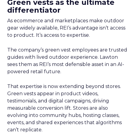
Green vests as the ultimate
differentiator
As ecommerce and marketplaces make outdoor
gear widely available, REI’s advantage isn’t access
to product. It’s access to expertise.
The company’s green vest employees are trusted
guides with lived outdoor experience. Lawton
sees them as REI’s most defensible asset in an AI-
powered retail future.
That expertise is now extending beyond stores.
Green vests appear in product videos,
testimonials, and digital campaigns, driving
measurable conversion lift. Stores are also
evolving into community hubs, hosting classes,
events, and shared experiences that algorithms
can’t replicate.