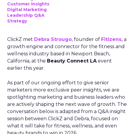
Customer insights
Digital Marketing
Leadership Q&A
Strategy
ClickZ met
Debra Strougo
, founder of
Fitizens,
a
growth engine and connector for the fitness and
wellness industry based in Newport Beach,
California, at the
Beauty Connect LA
event
earlier this year.
As part of our ongoing effort to give senior
marketers more exclusive peer insights, we are
spotlighting marketing and business leaders who
are actively shaping the next wave of growth. The
conversation below is adapted from a Q&A insight
session between ClickZ and Debra, focused on
what it will take for fitness, wellness, and even
beauty brands to win in 2026.