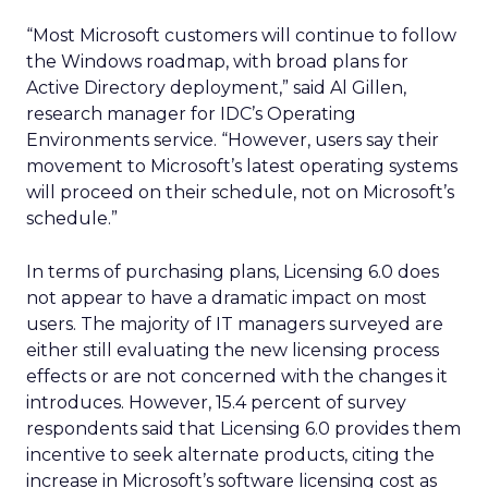
“Most Microsoft customers will continue to follow
the Windows roadmap, with broad plans for
Active Directory deployment,” said Al Gillen,
research manager for IDC’s Operating
Environments service. “However, users say their
movement to Microsoft’s latest operating systems
will proceed on their schedule, not on Microsoft’s
schedule.”
In terms of purchasing plans, Licensing 6.0 does
not appear to have a dramatic impact on most
users. The majority of IT managers surveyed are
either still evaluating the new licensing process
effects or are not concerned with the changes it
introduces. However, 15.4 percent of survey
respondents said that Licensing 6.0 provides them
incentive to seek alternate products, citing the
increase in Microsoft’s software licensing cost as