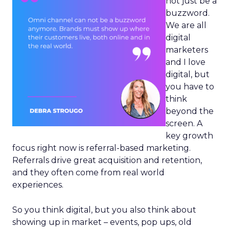
not just be a
buzzword.
We are all
digital
marketers
and I love
digital, but
you have to
think
beyond the
screen. A
key growth
focus right now is referral-based marketing.
Referrals drive great acquisition and retention,
and they often come from real world
experiences.
So you think digital, but you also think about
showing up in market – events, pop ups, old