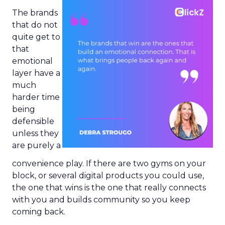
The brands
that do not
quite get to
that
emotional
layer have a
much
harder time
being
defensible
unless they
are purely a
convenience play. If there are two gyms on your
block, or several digital products you could use,
the one that wins is the one that really connects
with you and builds community so you keep
coming back.