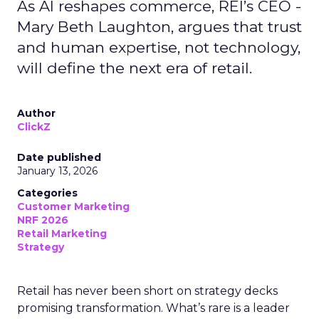
As AI reshapes commerce, REI’s CEO -
Mary Beth Laughton, argues that trust
and human expertise, not technology,
will define the next era of retail.
Author
ClickZ
Date published
January 13, 2026
Categories
Customer Marketing
NRF 2026
Retail Marketing
Strategy
Retail has never been short on strategy decks
promising transformation. What’s rare is a leader