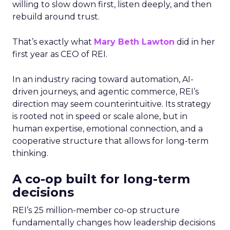
willing to slow down first, listen deeply, and then
rebuild around trust.
That’s exactly what
Mary Beth Lawton
did in her
first year as CEO of REI.
In an industry racing toward automation, AI-
driven journeys, and agentic commerce, REI’s
direction may seem counterintuitive. Its strategy
is rooted not in speed or scale alone, but in
human expertise, emotional connection, and a
cooperative structure that allows for long-term
thinking.
A co-op built for long-term
decisions
REI’s 25 million-member co-op structure
fundamentally changes how leadership decisions