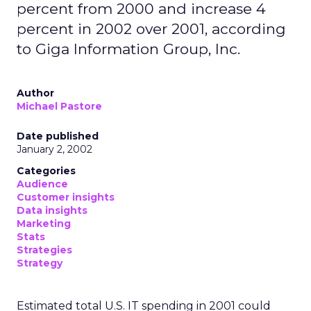
percent from 2000 and increase 4
percent in 2002 over 2001, according
to Giga Information Group, Inc.
Author
Michael Pastore
Date published
January 2, 2002
Categories
Audience
Customer insights
Data insights
Marketing
Stats
Strategies
Strategy
Estimated total U.S. IT spending in 2001 could