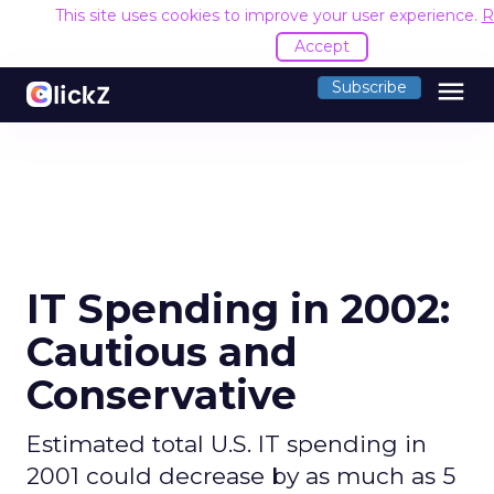
This site uses cookies to improve your user experience.
R
Accept
menu
Subscribe
IT Spending in 2002:
Cautious and
Conservative
Estimated total U.S. IT spending in
2001 could decrease by as much as 5