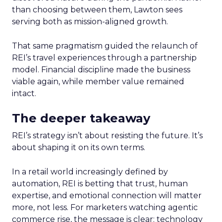
than choosing between them, Lawton sees
serving both as mission-aligned growth.
That same pragmatism guided the relaunch of
REI’s travel experiences through a partnership
model. Financial discipline made the business
viable again, while member value remained
intact.
The deeper takeaway
REI’s strategy isn’t about resisting the future. It’s
about shaping it on its own terms.
In a retail world increasingly defined by
automation, REI is betting that trust, human
expertise, and emotional connection will matter
more, not less. For marketers watching agentic
commerce rise, the message is clear: technology