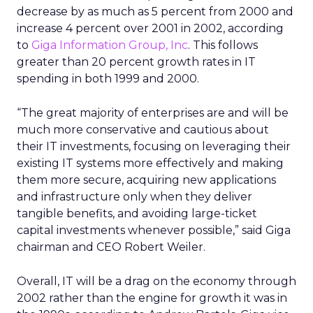
decrease by as much as 5 percent from 2000 and
increase 4 percent over 2001 in 2002, according
to
Giga Information Group, Inc
. This follows
greater than 20 percent growth rates in IT
spending in both 1999 and 2000.
“The great majority of enterprises are and will be
much more conservative and cautious about
their IT investments, focusing on leveraging their
existing IT systems more effectively and making
them more secure, acquiring new applications
and infrastructure only when they deliver
tangible benefits, and avoiding large-ticket
capital investments whenever possible,” said Giga
chairman and CEO Robert Weiler.
Overall, IT will be a drag on the economy through
2002 rather than the engine for growth it was in