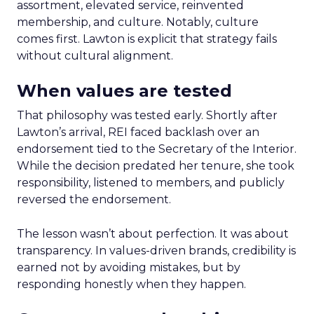
assortment, elevated service, reinvented
membership, and culture. Notably, culture
comes first. Lawton is explicit that strategy fails
without cultural alignment.
When values are tested
That philosophy was tested early. Shortly after
Lawton’s arrival, REI faced backlash over an
endorsement tied to the Secretary of the Interior.
While the decision predated her tenure, she took
responsibility, listened to members, and publicly
reversed the endorsement.
The lesson wasn’t about perfection. It was about
transparency. In values-driven brands, credibility is
earned not by avoiding mistakes, but by
responding honestly when they happen.