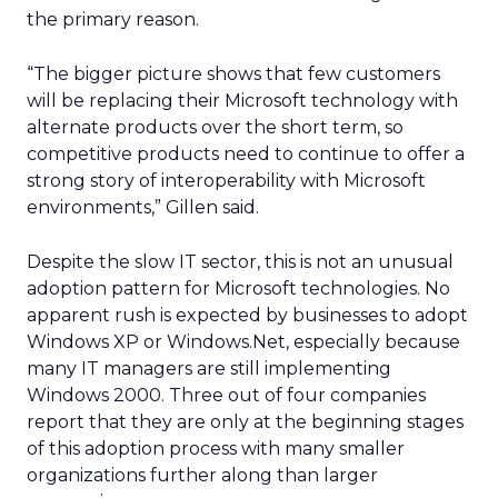
the primary reason.
“The bigger picture shows that few customers
will be replacing their Microsoft technology with
alternate products over the short term, so
competitive products need to continue to offer a
strong story of interoperability with Microsoft
environments,” Gillen said.
Despite the slow IT sector, this is not an unusual
adoption pattern for Microsoft technologies. No
apparent rush is expected by businesses to adopt
Windows XP or Windows.Net, especially because
many IT managers are still implementing
Windows 2000. Three out of four companies
report that they are only at the beginning stages
of this adoption process with many smaller
organizations further along than larger