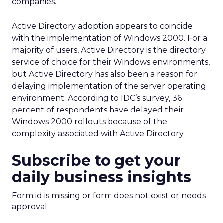
companies.
Active Directory adoption appears to coincide
with the implementation of Windows 2000. For a
majority of users, Active Directory is the directory
service of choice for their Windows environments,
but Active Directory has also been a reason for
delaying implementation of the server operating
environment. According to IDC’s survey, 36
percent of respondents have delayed their
Windows 2000 rollouts because of the
complexity associated with Active Directory.
Subscribe to get your
daily business insights
Form id is missing or form does not exist or needs
approval