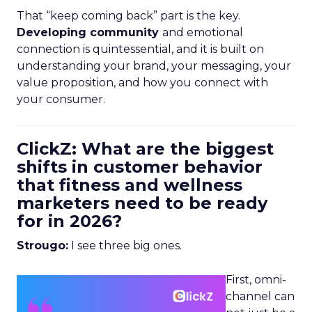
That “keep coming back” part is the key.
Developing community
and emotional
connection is quintessential, and it is built on
understanding your brand, your messaging, your
value proposition, and how you connect with
your consumer.
ClickZ: What are the biggest
shifts in customer behavior
that fitness and wellness
marketers need to be ready
for in 2026?
Strougo:
I see three big ones.
First, omni-
channel can