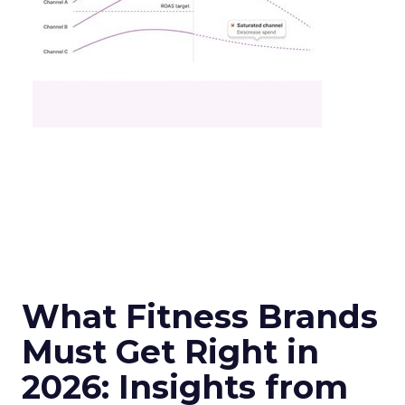
What Fitness Brands
Must Get Right in
2026: Insights from