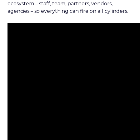
ecosystem – staff, team, partners, vendors,
agencies – so everything can fire on all cylinders.