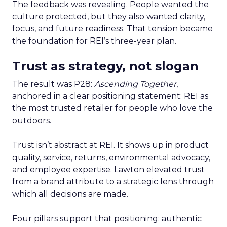
The feedback was revealing. People wanted the
culture protected, but they also wanted clarity,
focus, and future readiness. That tension became
the foundation for REI’s three-year plan.
Trust as strategy, not slogan
The result was P28:
Ascending Together
,
anchored in a clear positioning statement: REI as
the most trusted retailer for people who love the
outdoors.
Trust isn’t abstract at REI. It shows up in product
quality, service, returns, environmental advocacy,
and employee expertise. Lawton elevated trust
from a brand attribute to a strategic lens through
which all decisions are made.
Four pillars support that positioning: authentic