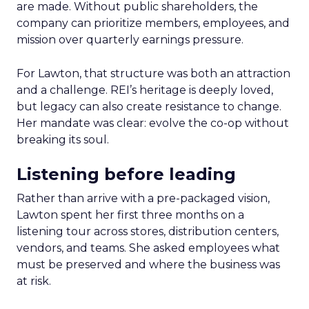
are made. Without public shareholders, the
company can prioritize members, employees, and
mission over quarterly earnings pressure.
For Lawton, that structure was both an attraction
and a challenge. REI’s heritage is deeply loved,
but legacy can also create resistance to change.
Her mandate was clear: evolve the co-op without
breaking its soul.
Listening before leading
Rather than arrive with a pre-packaged vision,
Lawton spent her first three months on a
listening tour across stores, distribution centers,
vendors, and teams. She asked employees what
must be preserved and where the business was
at risk.