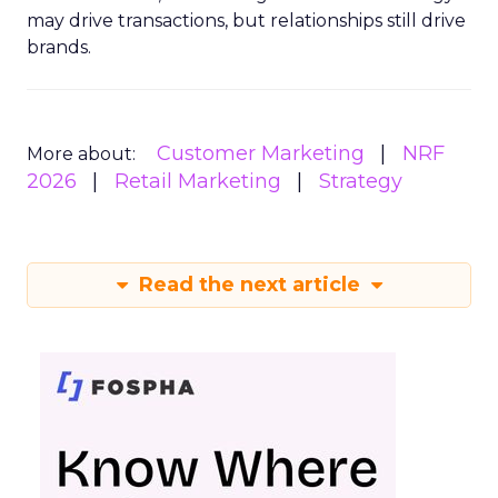
may drive transactions, but relationships still drive
brands.
Customer Marketing
NRF
More about:
2026
Retail Marketing
Strategy
Read the next article