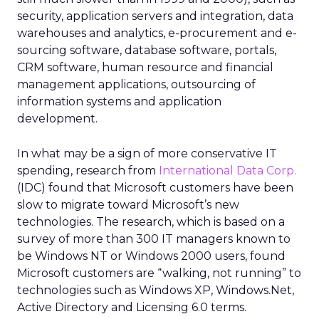
security, application servers and integration, data
warehouses and analytics, e-procurement and e-
sourcing software, database software, portals,
CRM software, human resource and financial
management applications, outsourcing of
information systems and application
development.
In what may be a sign of more conservative IT
spending, research from
International Data Corp.
(IDC) found that Microsoft customers have been
slow to migrate toward Microsoft’s new
technologies. The research, which is based on a
survey of more than 300 IT managers known to
be Windows NT or Windows 2000 users, found
Microsoft customers are “walking, not running” to
technologies such as Windows XP, Windows.Net,
Active Directory and Licensing 6.0 terms.