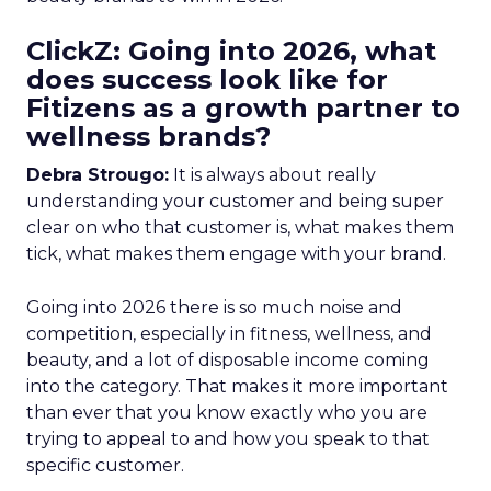
ClickZ: Going into 2026, what
does success look like for
Fitizens as a growth partner to
wellness brands?
Debra Strougo:
It is always about really
understanding your customer and being super
clear on who that customer is, what makes them
tick, what makes them engage with your brand.
Going into 2026 there is so much noise and
competition, especially in fitness, wellness, and
beauty, and a lot of disposable income coming
into the category. That makes it more important
than ever that you know exactly who you are
trying to appeal to and how you speak to that
specific customer.