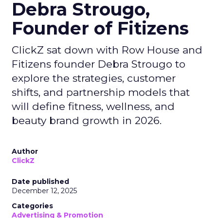
Debra Strougo,
Founder of Fitizens
ClickZ sat down with Row House and
Fitizens founder Debra Strougo to
explore the strategies, customer
shifts, and partnership models that
will define fitness, wellness, and
beauty brand growth in 2026.
Author
ClickZ
Date published
December 12, 2025
Categories
Advertising & Promotion