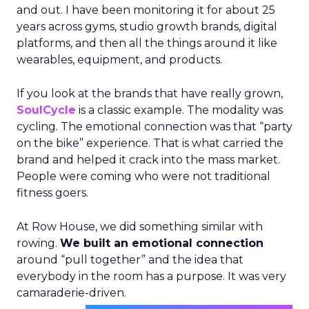
and out. I have been monitoring it for about 25
years across gyms, studio growth brands, digital
platforms, and then all the things around it like
wearables, equipment, and products.
If you look at the brands that have really grown,
SoulCycle
is a classic example. The modality was
cycling. The emotional connection was that “party
on the bike” experience. That is what carried the
brand and helped it crack into the mass market.
People were coming who were not traditional
fitness goers.
At Row House, we did something similar with
rowing.
We built an emotional connection
around “pull together” and the idea that
everybody in the room has a purpose. It was very
camaraderie-driven.