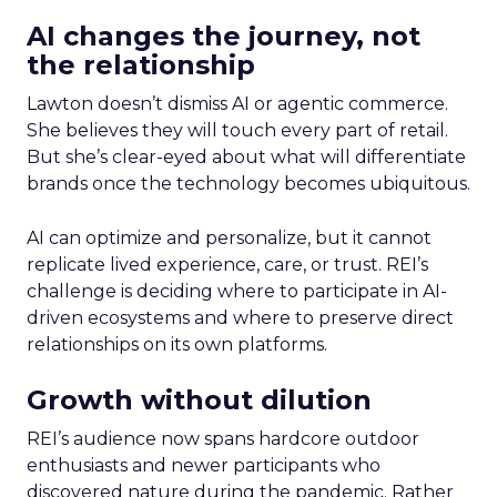
AI changes the journey, not
the relationship
Lawton doesn’t dismiss AI or agentic commerce.
She believes they will touch every part of retail.
But she’s clear-eyed about what will differentiate
brands once the technology becomes ubiquitous.
AI can optimize and personalize, but it cannot
replicate lived experience, care, or trust. REI’s
challenge is deciding where to participate in AI-
driven ecosystems and where to preserve direct
relationships on its own platforms.
Growth without dilution
REI’s audience now spans hardcore outdoor
enthusiasts and newer participants who
discovered nature during the pandemic. Rather