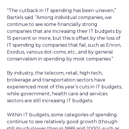
“The cutback in IT spending has been uneven,”
Bartels said. “Among individual companies, we
continue to see some financially strong
companies that are increasing their IT budgets by
15 percent or more, but this is offset by the loss of
IT spending by companies that fail, such as Enron,
Exodus, various dot-coms, etc., and by general
conservatism in spending by most companies.”
By industry, the telecom, retail, high tech,
brokerage and transportation sectors have
experienced most of this year’s cuts in IT budgets,
while government, health care and services
sectors are still increasing IT budgets.
Within IT budgets, some categories of spending
continue to see relatively good growth (though
still much slower than in 1999 and 2000), such as