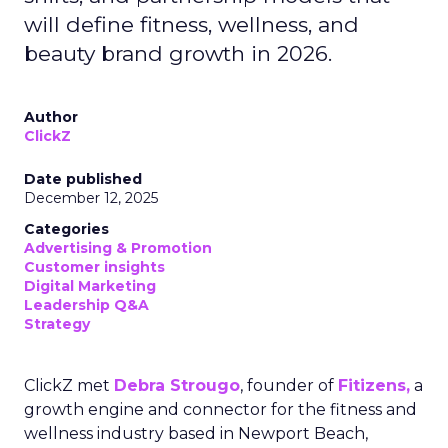
will define fitness, wellness, and
beauty brand growth in 2026.
Author
ClickZ
Date published
December 12, 2025
Categories
Advertising & Promotion
Customer insights
Digital Marketing
Leadership Q&A
Strategy
ClickZ met
Debra Strougo
, founder of
Fitizens,
a
growth engine and connector for the fitness and
wellness industry based in Newport Beach,