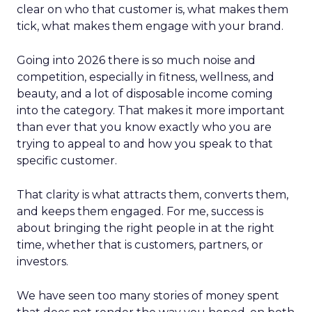
clear on who that customer is, what makes them
tick, what makes them engage with your brand.
Going into 2026 there is so much noise and
competition, especially in fitness, wellness, and
beauty, and a lot of disposable income coming
into the category. That makes it more important
than ever that you know exactly who you are
trying to appeal to and how you speak to that
specific customer.
That clarity is what attracts them, converts them,
and keeps them engaged. For me, success is
about bringing the right people in at the right
time, whether that is customers, partners, or
investors.
We have seen too many stories of money spent