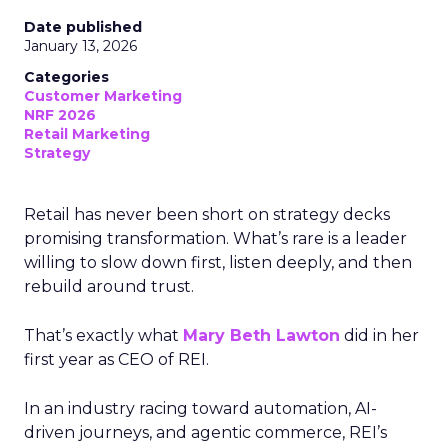
Date published
January 13, 2026
Categories
Customer Marketing
NRF 2026
Retail Marketing
Strategy
Retail has never been short on strategy decks
promising transformation. What’s rare is a leader
willing to slow down first, listen deeply, and then
rebuild around trust.
That’s exactly what
Mary Beth Lawton
did in her
first year as CEO of REI.
In an industry racing toward automation, AI-
driven journeys, and agentic commerce, REI’s