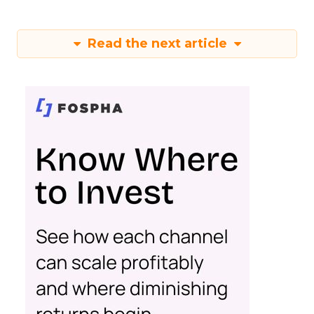
Read the next article