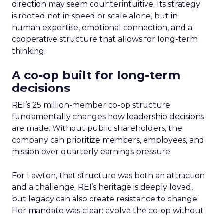
direction may seem counterintuitive. Its strategy
is rooted not in speed or scale alone, but in
human expertise, emotional connection, and a
cooperative structure that allows for long-term
thinking.
A co-op built for long-term
decisions
REI’s 25 million-member co-op structure
fundamentally changes how leadership decisions
are made. Without public shareholders, the
company can prioritize members, employees, and
mission over quarterly earnings pressure.
For Lawton, that structure was both an attraction
and a challenge. REI’s heritage is deeply loved,
but legacy can also create resistance to change.
Her mandate was clear: evolve the co-op without