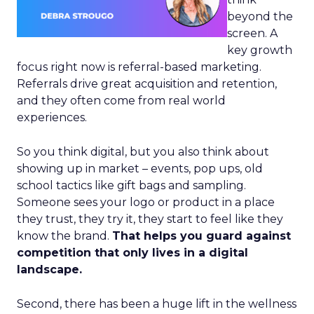
beyond the
screen. A
key growth
focus right now is referral-based marketing.
Referrals drive great acquisition and retention,
and they often come from real world
experiences.
So you think digital, but you also think about
showing up in market – events, pop ups, old
school tactics like gift bags and sampling.
Someone sees your logo or product in a place
they trust, they try it, they start to feel like they
know the brand.
That helps you guard against
competition that only lives in a digital
landscape.
Second, there has been a huge lift in the wellness