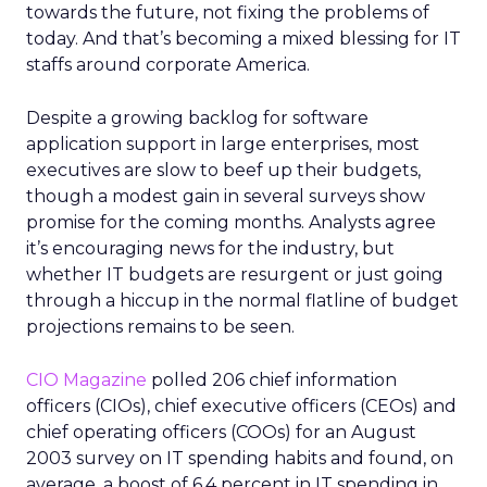
towards the future, not fixing the problems of
today. And that’s becoming a mixed blessing for IT
staffs around corporate America.
Despite a growing backlog for software
application support in large enterprises, most
executives are slow to beef up their budgets,
though a modest gain in several surveys show
promise for the coming months. Analysts agree
it’s encouraging news for the industry, but
whether IT budgets are resurgent or just going
through a hiccup in the normal flatline of budget
projections remains to be seen.
CIO Magazine
polled 206 chief information
officers (CIOs), chief executive officers (CEOs) and
chief operating officers (COOs) for an August
2003 survey on IT spending habits and found, on
average, a boost of 6.4 percent in IT spending in