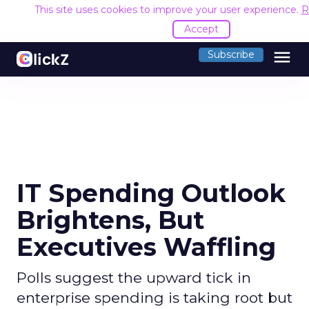
This site uses cookies to improve your user experience.
R
Accept
menu
Subscribe
IT Spending Outlook
Brightens, But
Executives Waffling
Polls suggest the upward tick in
enterprise spending is taking root but