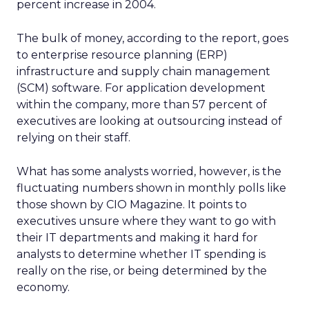
percent increase in 2004.
The bulk of money, according to the report, goes
to enterprise resource planning (ERP)
infrastructure and supply chain management
(SCM) software. For application development
within the company, more than 57 percent of
executives are looking at outsourcing instead of
relying on their staff.
What has some analysts worried, however, is the
fluctuating numbers shown in monthly polls like
those shown by CIO Magazine. It points to
executives unsure where they want to go with
their IT departments and making it hard for
analysts to determine whether IT spending is
really on the rise, or being determined by the
economy.