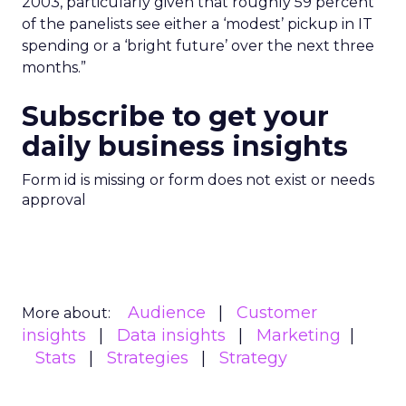
2003, particularly given that roughly 59 percent
of the panelists see either a ‘modest’ pickup in IT
spending or a ‘bright future’ over the next three
months.”
Subscribe to get your
daily business insights
Form id is missing or form does not exist or needs
approval
Audience
Customer
More about:
insights
Data insights
Marketing
Stats
Strategies
Strategy