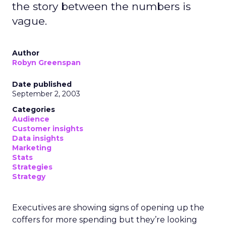
the story between the numbers is
vague.
Author
Robyn Greenspan
Date published
September 2, 2003
Categories
Audience
Customer insights
Data insights
Marketing
Stats
Strategies
Strategy
Executives are showing signs of opening up the
coffers for more spending but they’re looking