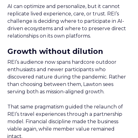
AI can optimize and personalize, but it cannot
replicate lived experience, care, or trust. REI’s
challenge is deciding where to participate in AI-
driven ecosystems and where to preserve direct
relationships on its own platforms.
Growth without dilution
REI’s audience now spans hardcore outdoor
enthusiasts and newer participants who
discovered nature during the pandemic. Rather
than choosing between them, Lawton sees
serving both as mission-aligned growth.
That same pragmatism guided the relaunch of
REI’s travel experiences through a partnership
model. Financial discipline made the business
viable again, while member value remained
intact.