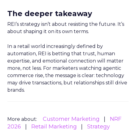
The deeper takeaway
REI’s strategy isn’t about resisting the future. It’s
about shaping it on its own terms.
In a retail world increasingly defined by
automation, REI is betting that trust, human
expertise, and emotional connection will matter
more, not less. For marketers watching agentic
commerce rise, the message is clear: technology
may drive transactions, but relationships still drive
brands.
Customer Marketing
NRF
More about:
2026
Retail Marketing
Strategy