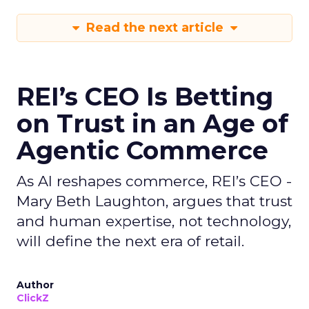
Read the next article
REI’s CEO Is Betting
on Trust in an Age of
Agentic Commerce
As AI reshapes commerce, REI’s CEO -
Mary Beth Laughton, argues that trust
and human expertise, not technology,
will define the next era of retail.
Author
ClickZ