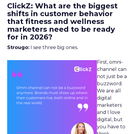
ClickZ: What are the biggest
shifts in customer behavior
that fitness and wellness
marketers need to be ready
for in 2026?
Strougo:
I see three big ones.
First, omni-
channel can
not just be a
buzzword.
We are all
digital
marketers
and I love
digital, but
you have to
think