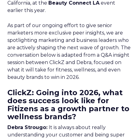
California, at the
Beauty Connect LA
event
earlier this year.
As part of our ongoing effort to give senior
marketers more exclusive peer insights, we are
spotlighting marketing and business leaders who
are actively shaping the next wave of growth. The
conversation below is adapted from a Q&A insight
session between ClickZ and Debra, focused on
what it will take for fitness, wellness, and even
beauty brands to win in 2026.
ClickZ: Going into 2026, what
does success look like for
Fitizens as a growth partner to
wellness brands?
Debra Strougo:
It is always about really
understanding your customer and being super