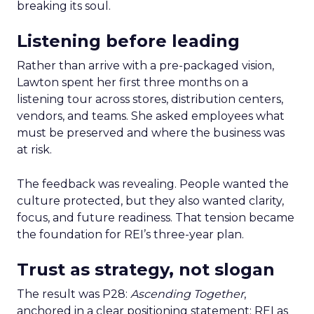
breaking its soul.
Listening before leading
Rather than arrive with a pre-packaged vision,
Lawton spent her first three months on a
listening tour across stores, distribution centers,
vendors, and teams. She asked employees what
must be preserved and where the business was
at risk.
The feedback was revealing. People wanted the
culture protected, but they also wanted clarity,
focus, and future readiness. That tension became
the foundation for REI’s three-year plan.
Trust as strategy, not slogan
The result was P28:
Ascending Together
,
anchored in a clear positioning statement: REI as