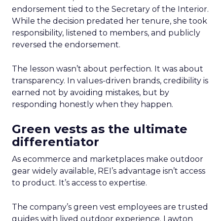
endorsement tied to the Secretary of the Interior.
While the decision predated her tenure, she took
responsibility, listened to members, and publicly
reversed the endorsement.
The lesson wasn’t about perfection. It was about
transparency. In values-driven brands, credibility is
earned not by avoiding mistakes, but by
responding honestly when they happen.
Green vests as the ultimate
differentiator
As ecommerce and marketplaces make outdoor
gear widely available, REI’s advantage isn’t access
to product. It’s access to expertise.
The company’s green vest employees are trusted
guides with lived outdoor experience. Lawton