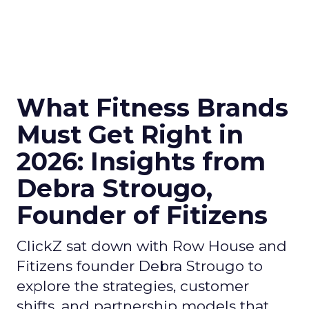
What Fitness Brands
Must Get Right in
2026: Insights from
Debra Strougo,
Founder of Fitizens
ClickZ sat down with Row House and
Fitizens founder Debra Strougo to
explore the strategies, customer
shifts, and partnership models that