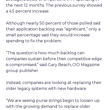
the next 12 months. The previous survey showed
a 4.5 percent increase.
Although nearly 50 percent of those polled said
their application backlog was “significant,” only a
small percentage said they would increase
spending to fix the problem.
“The question is how much backlog can
companies sustain before their competitive edge
is compromised,” said Gary Beach, CIO Magazine
group publisher.
Instead, companies are looking at replacing their
older legacy systems with new hardware.
“We are seeing purse strings begin to loosen up
with the growing demand to replace older