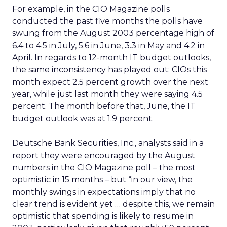
For example, in the CIO Magazine polls
conducted the past five months the polls have
swung from the August 2003 percentage high of
6.4 to 4.5 in July, 5.6 in June, 3.3 in May and 4.2 in
April. In regards to 12-month IT budget outlooks,
the same inconsistency has played out: CIOs this
month expect 2.5 percent growth over the next
year, while just last month they were saying 4.5
percent. The month before that, June, the IT
budget outlook was at 1.9 percent.
Deutsche Bank Securities, Inc., analysts said in a
report they were encouraged by the August
numbers in the CIO Magazine poll – the most
optimistic in 15 months – but “in our view, the
monthly swings in expectations imply that no
clear trend is evident yet … despite this, we remain
optimistic that spending is likely to resume in