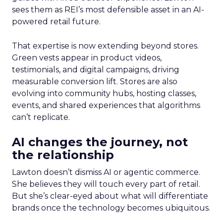
sees them as REI’s most defensible asset in an AI-
powered retail future.
That expertise is now extending beyond stores.
Green vests appear in product videos,
testimonials, and digital campaigns, driving
measurable conversion lift. Stores are also
evolving into community hubs, hosting classes,
events, and shared experiences that algorithms
can’t replicate.
AI changes the journey, not
the relationship
Lawton doesn’t dismiss AI or agentic commerce.
She believes they will touch every part of retail.
But she’s clear-eyed about what will differentiate
brands once the technology becomes ubiquitous.