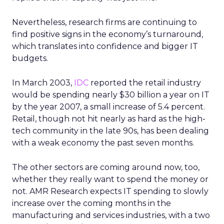
Nevertheless, research firms are continuing to
find positive signs in the economy’s turnaround,
which translates into confidence and bigger IT
budgets.
In March 2003,
IDC
reported the retail industry
would be spending nearly $30 billion a year on IT
by the year 2007, a small increase of 5.4 percent.
Retail, though not hit nearly as hard as the high-
tech community in the late 90s, has been dealing
with a weak economy the past seven months.
The other sectors are coming around now, too,
whether they really want to spend the money or
not. AMR Research expects IT spending to slowly
increase over the coming months in the
manufacturing and services industries, with a two