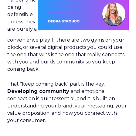
being
defensible
unless they
are purely a
convenience play. If there are two gyms on your
block, or several digital products you could use,
the one that wins is the one that really connects
with you and builds community so you keep
coming back.
That “keep coming back” part is the key.
Developing community
and emotional
connection is quintessential, and it is built on
understanding your brand, your messaging, your
value proposition, and how you connect with
your consumer.