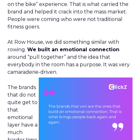
on the bike” experience. That is what carried the
brand and helped it crack into the mass market.
People were coming who were not traditional
fitness goers.
At Row House, we did something similar with
rowing.
We built an emotional connection
around “pull together” and the idea that
everybody in the room has a purpose. It was very
camaraderie-driven.
The brands
that do not
quite get to
that
emotional
layer have a
much
harder time