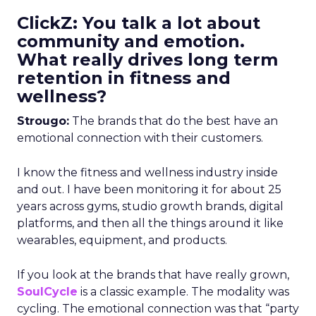
ClickZ: You talk a lot about
community and emotion.
What really drives long term
retention in fitness and
wellness?
Strougo:
The brands that do the best have an
emotional connection with their customers.
I know the fitness and wellness industry inside
and out. I have been monitoring it for about 25
years across gyms, studio growth brands, digital
platforms, and then all the things around it like
wearables, equipment, and products.
If you look at the brands that have really grown,
SoulCycle
is a classic example. The modality was
cycling. The emotional connection was that “party