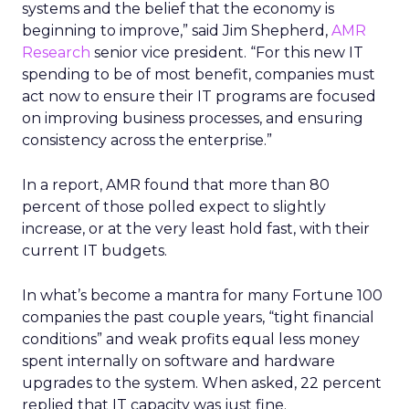
systems and the belief that the economy is
beginning to improve,” said Jim Shepherd,
AMR
Research
senior vice president. “For this new IT
spending to be of most benefit, companies must
act now to ensure their IT programs are focused
on improving business processes, and ensuring
consistency across the enterprise.”
In a report, AMR found that more than 80
percent of those polled expect to slightly
increase, or at the very least hold fast, with their
current IT budgets.
In what’s become a mantra for many Fortune 100
companies the past couple years, “tight financial
conditions” and weak profits equal less money
spent internally on software and hardware
upgrades to the system. When asked, 22 percent
replied that IT capacity was just fine.