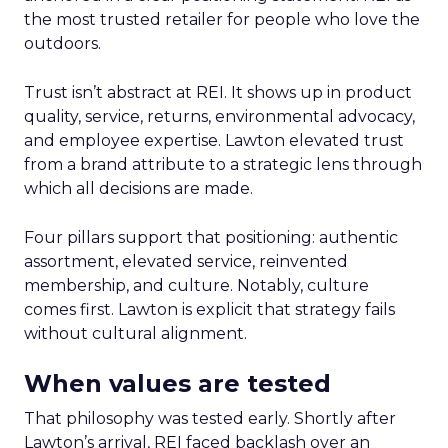
the most trusted retailer for people who love the
outdoors.
Trust isn’t abstract at REI. It shows up in product
quality, service, returns, environmental advocacy,
and employee expertise. Lawton elevated trust
from a brand attribute to a strategic lens through
which all decisions are made.
Four pillars support that positioning: authentic
assortment, elevated service, reinvented
membership, and culture. Notably, culture
comes first. Lawton is explicit that strategy fails
without cultural alignment.
When values are tested
That philosophy was tested early. Shortly after
Lawton’s arrival, REI faced backlash over an