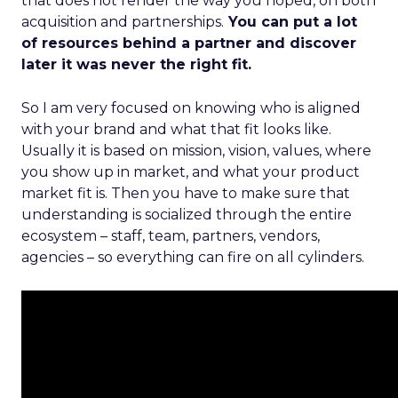
that does not render the way you hoped, on both
acquisition and partnerships.
You can put a lot
of resources behind a partner and discover
later it was never the right fit.
So I am very focused on knowing who is aligned
with your brand and what that fit looks like.
Usually it is based on mission, vision, values, where
you show up in market, and what your product
market fit is. Then you have to make sure that
understanding is socialized through the entire
ecosystem – staff, team, partners, vendors,
agencies – so everything can fire on all cylinders.