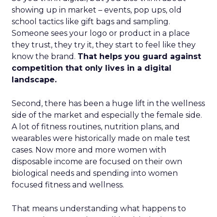
showing up in market – events, pop ups, old
school tactics like gift bags and sampling.
Someone sees your logo or product in a place
they trust, they try it, they start to feel like they
know the brand.
That helps you guard against
competition that only lives in a digital
landscape.
Second, there has been a huge lift in the wellness
side of the market and especially the female side.
A lot of fitness routines, nutrition plans, and
wearables were historically made on male test
cases. Now more and more women with
disposable income are focused on their own
biological needs and spending into women
focused fitness and wellness.
That means understanding what happens to