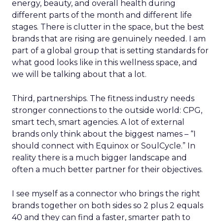
energy, beauty, and overall health during
different parts of the month and different life
stages. There is clutter in the space, but the best
brands that are rising are genuinely needed. I am
part of a global group that is setting standards for
what good looks like in this wellness space, and
we will be talking about that a lot.
Third, partnerships. The fitness industry needs
stronger connections to the outside world: CPG,
smart tech, smart agencies. A lot of external
brands only think about the biggest names – “I
should connect with Equinox or SoulCycle.” In
reality there is a much bigger landscape and
often a much better partner for their objectives.
I see myself as a connector who brings the right
brands together on both sides so 2 plus 2 equals
40 and they can find a faster, smarter path to