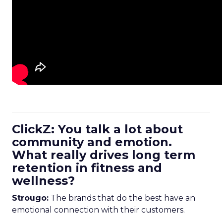
ClickZ: You talk a lot about
community and emotion.
What really drives long term
retention in fitness and
wellness?
Strougo:
The brands that do the best have an
emotional connection with their customers.