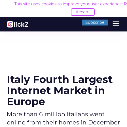
This site uses cookies to improve your user experience.
R
Accept
menu
Subscribe
Italy Fourth Largest
Internet Market in
Europe
More than 6 million Italians went
online from their homes in December