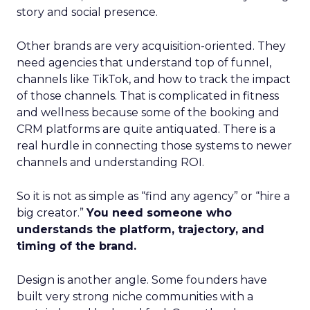
story and social presence.
Other brands are very acquisition-oriented. They
need agencies that understand top of funnel,
channels like TikTok, and how to track the impact
of those channels. That is complicated in fitness
and wellness because some of the booking and
CRM platforms are quite antiquated. There is a
real hurdle in connecting those systems to newer
channels and understanding ROI.
So it is not as simple as “find any agency” or “hire a
big creator.”
You need someone who
understands the platform, trajectory, and
timing of the brand.
Design is another angle. Some founders have
built very strong niche communities with a