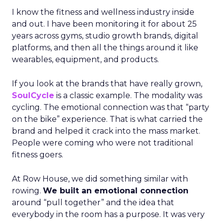
I know the fitness and wellness industry inside
and out. I have been monitoring it for about 25
years across gyms, studio growth brands, digital
platforms, and then all the things around it like
wearables, equipment, and products.
If you look at the brands that have really grown,
SoulCycle
is a classic example. The modality was
cycling. The emotional connection was that “party
on the bike” experience. That is what carried the
brand and helped it crack into the mass market.
People were coming who were not traditional
fitness goers.
At Row House, we did something similar with
rowing.
We built an emotional connection
around “pull together” and the idea that
everybody in the room has a purpose. It was very