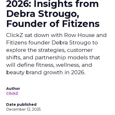
2026: Insights from
Debra Strougo,
Founder of Fitizens
ClickZ sat down with Row House and
Fitizens founder Debra Strougo to
explore the strategies, customer
shifts, and partnership models that
will define fitness, wellness, and
beauty brand growth in 2026.
Author
ClickZ
Date published
December 12, 2025