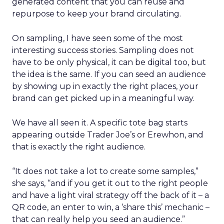
generated content that you can reuse and
repurpose to keep your brand circulating.
On sampling, I have seen some of the most
interesting success stories. Sampling does not
have to be only physical, it can be digital too, but
the idea is the same. If you can seed an audience
by showing up in exactly the right places, your
brand can get picked up in a meaningful way.
We have all seen it. A specific tote bag starts
appearing outside Trader Joe’s or Erewhon, and
that is exactly the right audience.
“It does not take a lot to create some samples,”
she says, “and if you get it out to the right people
and have a light viral strategy off the back of it – a
QR code, an enter to win, a ‘share this’ mechanic –
that can really help you seed an audience.”