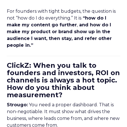
For founders with tight budgets, the question is
not “how do I do everything.” It is
“how do I
make my content go further
,
and how do I
make my product or brand show up in the
audience I want, then stay, and refer other
people in.”
ClickZ: When you talk to
founders and investors, ROI on
channels is always a hot topic.
How do you think about
measurement?
Strougo:
You need a proper dashboard. That is
non-negotiable. It must show what drives the
business, where leads come from, and where new
customers come from.