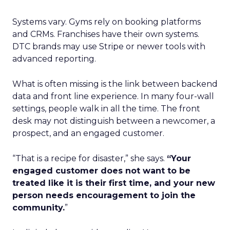
Systems vary. Gyms rely on booking platforms
and CRMs. Franchises have their own systems.
DTC brands may use Stripe or newer tools with
advanced reporting.
What is often missing is the link between backend
data and front line experience. In many four-wall
settings, people walk in all the time. The front
desk may not distinguish between a newcomer, a
prospect, and an engaged customer.
“That is a recipe for disaster,” she says.
“Your
engaged customer does not want to be
treated like it is their first time, and your new
person needs encouragement to join the
community.
”