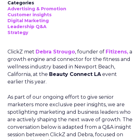
Categories
Advertising & Promotion
Customer insights
Digital Marketing
Leadership Q&A
Strategy
ClickZ met
Debra Strougo
, founder of
Fitizens,
a
growth engine and connector for the fitness and
wellness industry based in Newport Beach,
California, at the
Beauty Connect LA
event
earlier this year.
As part of our ongoing effort to give senior
marketers more exclusive peer insights, we are
spotlighting marketing and business leaders who
are actively shaping the next wave of growth. The
conversation below is adapted from a Q&A insight
session between ClickZ and Debra, focused on