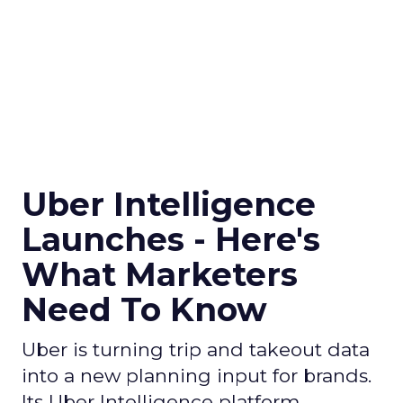
Uber Intelligence
Launches - Here's
What Marketers
Need To Know
Uber is turning trip and takeout data
into a new planning input for brands.
Its Uber Intelligence platform