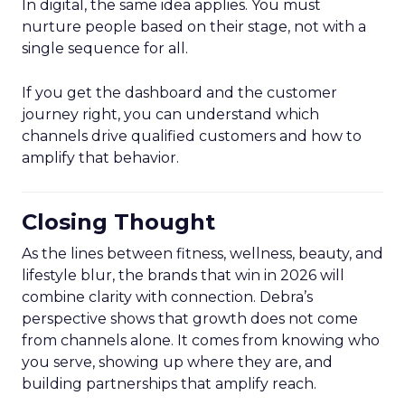
In digital, the same idea applies. You must
nurture people based on their stage, not with a
single sequence for all.
If you get the dashboard and the customer
journey right, you can understand which
channels drive qualified customers and how to
amplify that behavior.
Closing Thought
As the lines between fitness, wellness, beauty, and
lifestyle blur, the brands that win in 2026 will
combine clarity with connection. Debra’s
perspective shows that growth does not come
from channels alone. It comes from knowing who
you serve, showing up where they are, and
building partnerships that amplify reach.