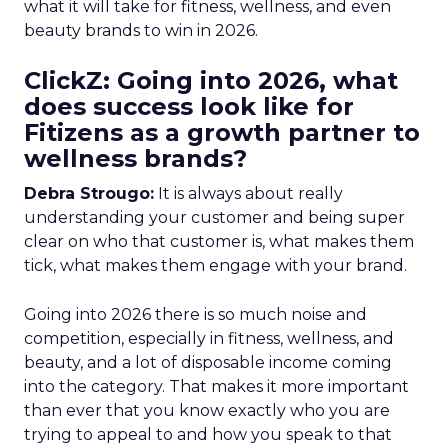
what it will take for fitness, wellness, and even
beauty brands to win in 2026.
ClickZ: Going into 2026, what
does success look like for
Fitizens as a growth partner to
wellness brands?
Debra Strougo:
It is always about really
understanding your customer and being super
clear on who that customer is, what makes them
tick, what makes them engage with your brand.
Going into 2026 there is so much noise and
competition, especially in fitness, wellness, and
beauty, and a lot of disposable income coming
into the category. That makes it more important
than ever that you know exactly who you are
trying to appeal to and how you speak to that