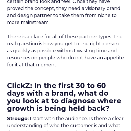
certain brand look and feel. Once they have
proved the concept, they need a visionary brand
and design partner to take them from niche to
more mainstream.
There is a place for all of these partner types. The
real question is how you get to the right person
as quickly as possible without wasting time and
resources on people who do not have an appetite
for it at that moment.
ClickZ: In the first 30 to 60
days with a brand, what do
you look at to diagnose where
growth is being held back?
Strougo:
I start with the audience. Is there a clear
understanding of who the customer is and what