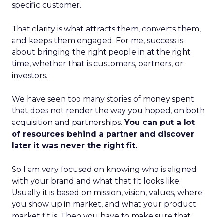
specific customer.
That clarity is what attracts them, converts them,
and keeps them engaged. For me, success is
about bringing the right people in at the right
time, whether that is customers, partners, or
investors.
We have seen too many stories of money spent
that does not render the way you hoped, on both
acquisition and partnerships.
You can put a lot
of resources behind a partner and discover
later it was never the right fit.
So I am very focused on knowing who is aligned
with your brand and what that fit looks like.
Usually it is based on mission, vision, values, where
you show up in market, and what your product
market fit is. Then you have to make sure that