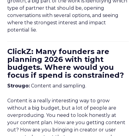
growth, a big part of the work is identifying which
type of partner that should be, opening
conversations with several options, and seeing
where the strongest interest and impact
potential lie.
ClickZ: Many founders are
planning 2026 with tight
budgets. Where would you
focus if spend is constrained?
Strougo:
Content and sampling.
Content is a really interesting way to grow
without a big budget, but a lot of people are
overproducing. You need to look honestly at
your content plan. How are you getting content
out? How are you bringing in creator or user