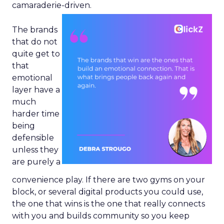
camaraderie-driven.
The brands
that do not
quite get to
that
emotional
layer have a
much
harder time
being
defensible
unless they
are purely a
convenience play. If there are two gyms on your
block, or several digital products you could use,
the one that wins is the one that really connects
with you and builds community so you keep