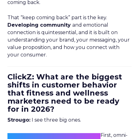
coming back.
That “keep coming back” part is the key.
Developing community
and emotional
connection is quintessential, and it is built on
understanding your brand, your messaging, your
value proposition, and how you connect with
your consumer.
ClickZ: What are the biggest
shifts in customer behavior
that fitness and wellness
marketers need to be ready
for in 2026?
Strougo:
I see three big ones.
First, omni-