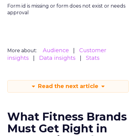
Form id is missing or form does not exist or needs
approval
Audience
Customer
More about:
insights
Data insights
Stats
Read the next article
What Fitness Brands
Must Get Right in