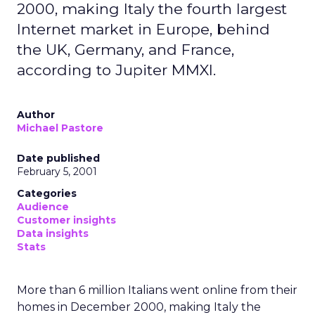
2000, making Italy the fourth largest
Internet market in Europe, behind
the UK, Germany, and France,
according to Jupiter MMXI.
Author
Michael Pastore
Date published
February 5, 2001
Categories
Audience
Customer insights
Data insights
Stats
More than 6 million Italians went online from their
homes in December 2000, making Italy the