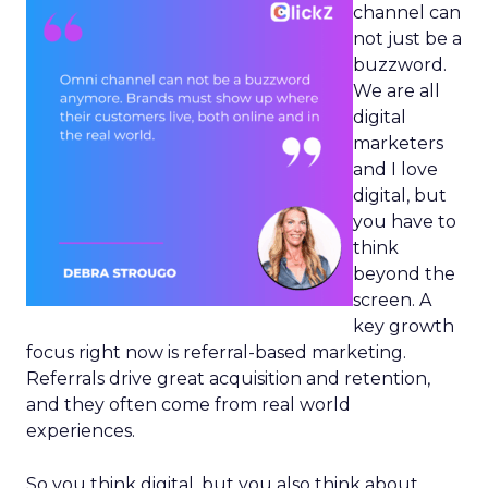
channel can
not just be a
buzzword.
We are all
digital
marketers
and I love
digital, but
you have to
think
beyond the
screen. A
key growth
focus right now is referral-based marketing.
Referrals drive great acquisition and retention,
and they often come from real world
experiences.
So you think digital, but you also think about