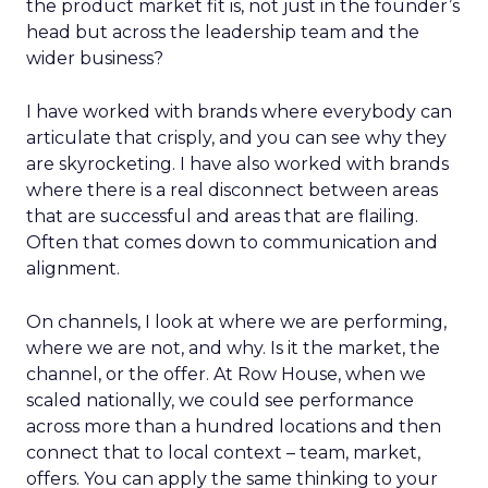
the product market fit is, not just in the founder’s
head but across the leadership team and the
wider business?
I have worked with brands where everybody can
articulate that crisply, and you can see why they
are skyrocketing. I have also worked with brands
where there is a real disconnect between areas
that are successful and areas that are flailing.
Often that comes down to communication and
alignment.
On channels, I look at where we are performing,
where we are not, and why. Is it the market, the
channel, or the offer. At Row House, when we
scaled nationally, we could see performance
across more than a hundred locations and then
connect that to local context – team, market,
offers. You can apply the same thinking to your