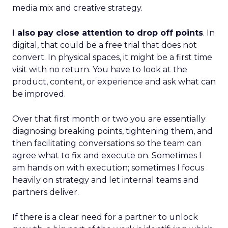
media mix and creative strategy.
I also pay close attention to drop off points
. In
digital, that could be a free trial that does not
convert. In physical spaces, it might be a first time
visit with no return. You have to look at the
product, content, or experience and ask what can
be improved.
Over that first month or two you are essentially
diagnosing breaking points, tightening them, and
then facilitating conversations so the team can
agree what to fix and execute on. Sometimes I
am hands on with execution; sometimes I focus
heavily on strategy and let internal teams and
partners deliver.
If there is a clear need for a partner to unlock