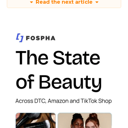
Read the next article