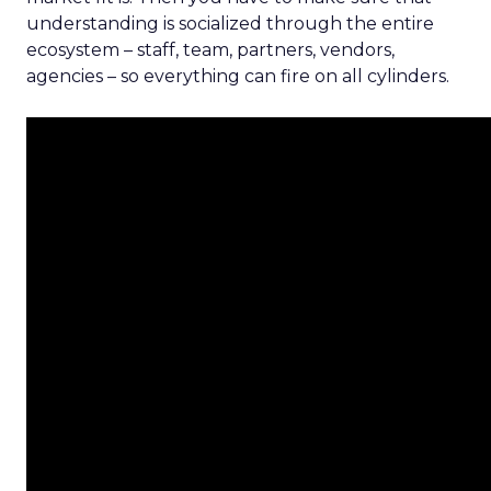
understanding is socialized through the entire
ecosystem – staff, team, partners, vendors,
agencies – so everything can fire on all cylinders.