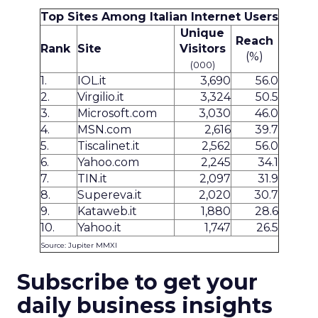
Top Sites Among Italian Internet Users
Unique
Reach
Rank
Site
Visitors
(%)
(000)
1.
IOL.it
3,690
56.0
2.
Virgilio.it
3,324
50.5
3.
Microsoft.com
3,030
46.0
4.
MSN.com
2,616
39.7
5.
Tiscalinet.it
2,562
56.0
6.
Yahoo.com
2,245
34.1
7.
TIN.it
2,097
31.9
8.
Supereva.it
2,020
30.7
9.
Kataweb.it
1,880
28.6
10.
Yahoo.it
1,747
26.5
Source: Jupiter MMXI
Subscribe to get your
daily business insights