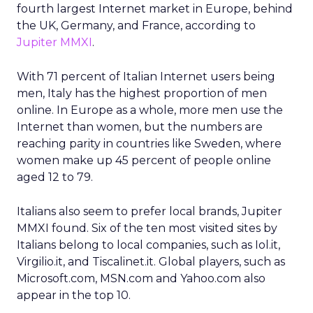
fourth largest Internet market in Europe, behind
the UK, Germany, and France, according to
Jupiter MMXI
.
With 71 percent of Italian Internet users being
men, Italy has the highest proportion of men
online. In Europe as a whole, more men use the
Internet than women, but the numbers are
reaching parity in countries like Sweden, where
women make up 45 percent of people online
aged 12 to 79.
Italians also seem to prefer local brands, Jupiter
MMXI found. Six of the ten most visited sites by
Italians belong to local companies, such as Iol.it,
Virgilio.it, and Tiscalinet.it. Global players, such as
Microsoft.com, MSN.com and Yahoo.com also
appear in the top 10.