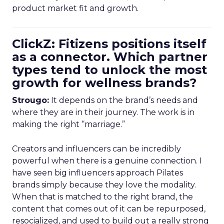
product market fit and growth.
ClickZ: Fitizens positions itself
as a connector. Which partner
types tend to unlock the most
growth for wellness brands?
Strougo:
It depends on the brand’s needs and
where they are in their journey. The work is in
making the right “marriage.”
Creators and influencers can be incredibly
powerful when there is a genuine connection. I
have seen big influencers approach Pilates
brands simply because they love the modality.
When that is matched to the right brand, the
content that comes out of it can be repurposed,
resocialized, and used to build out a really strong