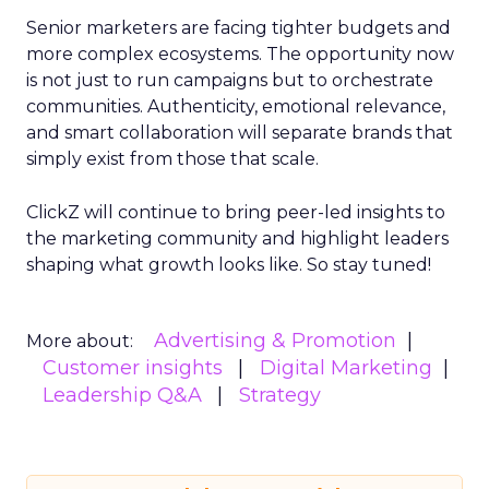
Senior marketers are facing tighter budgets and
more complex ecosystems. The opportunity now
is not just to run campaigns but to orchestrate
communities. Authenticity, emotional relevance,
and smart collaboration will separate brands that
simply exist from those that scale.
ClickZ will continue to bring peer-led insights to
the marketing community and highlight leaders
shaping what growth looks like. So stay tuned!
Advertising & Promotion
More about:
Customer insights
Digital Marketing
Leadership Q&A
Strategy