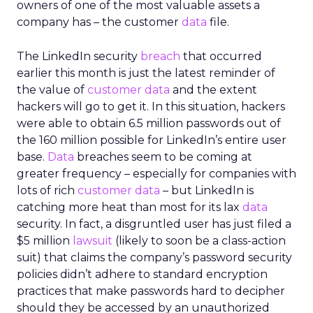
owners of one of the most valuable assets a
company has – the customer
data
file.
The LinkedIn security
breach
that occurred
earlier this month is just the latest reminder of
the value of
customer data
and the extent
hackers will go to get it. In this situation, hackers
were able to obtain 6.5 million passwords out of
the 160 million possible for LinkedIn’s entire user
base.
Data
breaches seem to be coming at
greater frequency – especially for companies with
lots of rich
customer data
– but LinkedIn is
catching more heat than most for its lax
data
security. In fact, a disgruntled user has just filed a
$5 million
lawsuit
(likely to soon be a class-action
suit) that claims the company’s password security
policies didn’t adhere to standard encryption
practices that make passwords hard to decipher
should they be accessed by an unauthorized