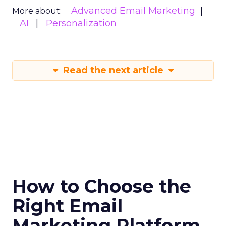
Advanced Email Marketing
More about:
AI
Personalization
Read the next article
How to Choose the
Right Email
Marketing Platform