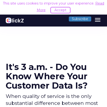
This site uses cookies to improve your user experience.
Read
More
Accept
menu
Subscribe
It's 3 a.m. - Do You
Know Where Your
Customer Data Is?
When quality of service is the only
substantial difference between most