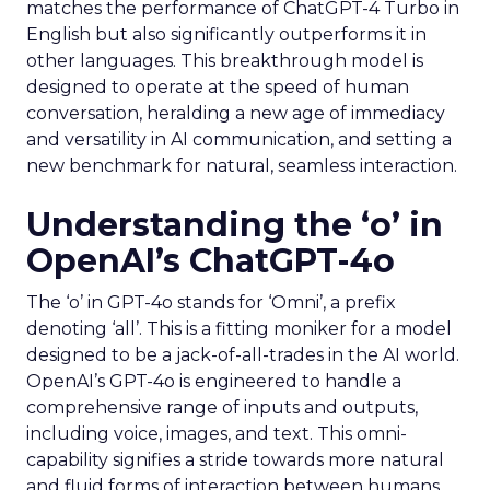
matches the performance of ChatGPT-4 Turbo in
English but also significantly outperforms it in
other languages. This breakthrough model is
designed to operate at the speed of human
conversation, heralding a new age of immediacy
and versatility in AI communication, and setting a
new benchmark for natural, seamless interaction.
Understanding the ‘o’ in
OpenAI’s ChatGPT-4o
The ‘o’ in GPT-4o stands for ‘Omni’, a prefix
denoting ‘all’. This is a fitting moniker for a model
designed to be a jack-of-all-trades in the AI world.
OpenAI’s GPT-4o is engineered to handle a
comprehensive range of inputs and outputs,
including voice, images, and text. This omni-
capability signifies a stride towards more natural
and fluid forms of interaction between humans