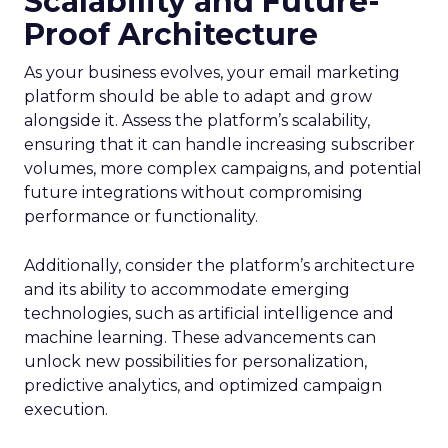
Scalability and Future-
Proof Architecture
As your business evolves, your email marketing
platform should be able to adapt and grow
alongside it. Assess the platform’s scalability,
ensuring that it can handle increasing subscriber
volumes, more complex campaigns, and potential
future integrations without compromising
performance or functionality.
Additionally, consider the platform’s architecture
and its ability to accommodate emerging
technologies, such as artificial intelligence and
machine learning. These advancements can
unlock new possibilities for personalization,
predictive analytics, and optimized campaign
execution.