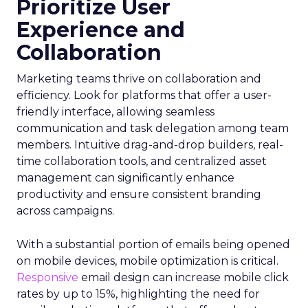
Prioritize User
Experience and
Collaboration
Marketing teams thrive on collaboration and
efficiency. Look for platforms that offer a user-
friendly interface, allowing seamless
communication and task delegation among team
members. Intuitive drag-and-drop builders, real-
time collaboration tools, and centralized asset
management can significantly enhance
productivity and ensure consistent branding
across campaigns.
With a substantial portion of emails being opened
on mobile devices, mobile optimization is critical.
Responsive
email design can increase mobile click
rates by up to 15%, highlighting the need for