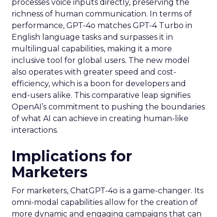
processes voice inputs directly, preserving the
richness of human communication. In terms of
performance, GPT-4o matches GPT-4 Turbo in
English language tasks and surpasses it in
multilingual capabilities, making it a more
inclusive tool for global users. The new model
also operates with greater speed and cost-
efficiency, which is a boon for developers and
end-users alike. This comparative leap signifies
OpenAI’s commitment to pushing the boundaries
of what AI can achieve in creating human-like
interactions.
Implications for
Marketers
For marketers, ChatGPT-4o is a game-changer. Its
omni-modal capabilities allow for the creation of
more dynamic and engaging campaigns that can