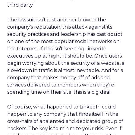
third party.
The lawsuit isn’t just another blow to the
company’s reputation, this attack against its
security practices and leadership has cast doubt
on one of the most popular social networks on
the Internet. If this isn’t keeping LinkedIn
executives up at night, it should be. Once users
begin worrying about the security of a website, a
slowdown in traffic is almost inevitable. And for a
company that makes money off of ads and
services delivered to members when they’re
spending time on their site, this is a big deal.
Of course, what happened to LinkedIn could
happen to any company that finds itself in the
cross-hairs of a talented and dedicated group of
hackers. The key is to minimize your risk. Even if