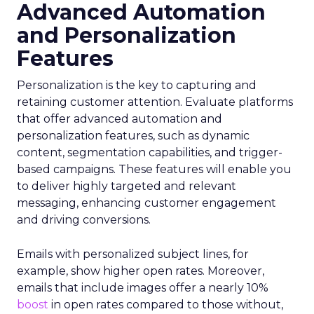
Advanced Automation
and Personalization
Features
Personalization is the key to capturing and
retaining customer attention. Evaluate platforms
that offer advanced automation and
personalization features, such as dynamic
content, segmentation capabilities, and trigger-
based campaigns. These features will enable you
to deliver highly targeted and relevant
messaging, enhancing customer engagement
and driving conversions.
Emails with personalized subject lines, for
example, show higher open rates. Moreover,
emails that include images offer a nearly 10%
boost
in open rates compared to those without,