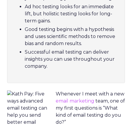
Ad hoc testing looks for an immediate
lift, but holistic testing looks for long-
term gains.
Good testing begins with a hypothesis
and uses scientific methods to remove
bias and random results.
Successful email testing can deliver
insights you can use throughout your
company.
Whenever I meet with a new
email marketing
team, one of
my first questions is “What
kind of email testing do you
do?”