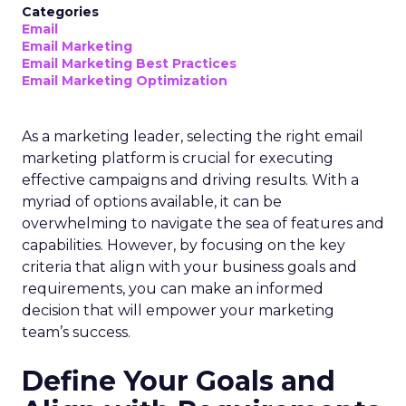
Categories
Email
Email Marketing
Email Marketing Best Practices
Email Marketing Optimization
As a marketing leader, selecting the right email
marketing platform is crucial for executing
effective campaigns and driving results. With a
myriad of options available, it can be
overwhelming to navigate the sea of features and
capabilities. However, by focusing on the key
criteria that align with your business goals and
requirements, you can make an informed
decision that will empower your marketing
team’s success.
Define Your Goals and