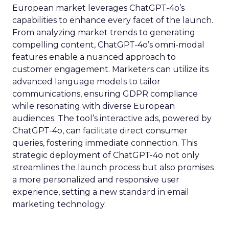
European market leverages ChatGPT-4o’s
capabilities to enhance every facet of the launch.
From analyzing market trends to generating
compelling content, ChatGPT-4o’s omni-modal
features enable a nuanced approach to
customer engagement. Marketers can utilize its
advanced language models to tailor
communications, ensuring GDPR compliance
while resonating with diverse European
audiences. The tool’s interactive ads, powered by
ChatGPT-4o, can facilitate direct consumer
queries, fostering immediate connection. This
strategic deployment of ChatGPT-4o not only
streamlines the launch process but also promises
a more personalized and responsive user
experience, setting a new standard in email
marketing technology.