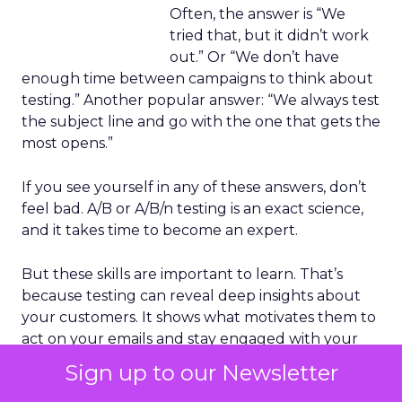
Often, the answer is “We
tried that, but it didn’t work
out.” Or “We don’t have
enough time between campaigns to think about
testing.” Another popular answer: “We always test
the subject line and go with the one that gets the
most opens.”
If you see yourself in any of these answers, don’t
feel bad. A/B or A/B/n testing is an exact science,
and it takes time to become an expert.
But these skills are important to learn. That’s
because testing can reveal deep insights about
your customers. It shows what motivates them to
act on your emails and stay engaged with your
brand.
Sign up to our Newsletter