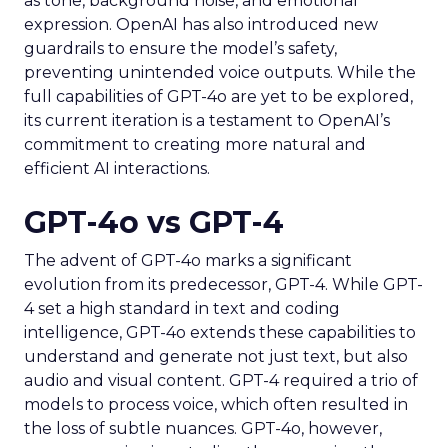
as tone, background noise, and emotional
expression. OpenAI has also introduced new
guardrails to ensure the model’s safety,
preventing unintended voice outputs. While the
full capabilities of GPT-4o are yet to be explored,
its current iteration is a testament to OpenAI’s
commitment to creating more natural and
efficient AI interactions.
GPT-4o vs GPT-4
The advent of GPT-4o marks a significant
evolution from its predecessor, GPT-4. While GPT-
4 set a high standard in text and coding
intelligence, GPT-4o extends these capabilities to
understand and generate not just text, but also
audio and visual content. GPT-4 required a trio of
models to process voice, which often resulted in
the loss of subtle nuances. GPT-4o, however,