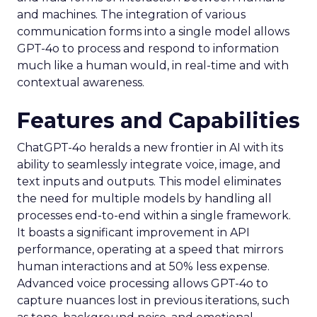
and machines. The integration of various
communication forms into a single model allows
GPT-4o to process and respond to information
much like a human would, in real-time and with
contextual awareness.
Features and Capabilities
ChatGPT-4o heralds a new frontier in AI with its
ability to seamlessly integrate voice, image, and
text inputs and outputs. This model eliminates
the need for multiple models by handling all
processes end-to-end within a single framework.
It boasts a significant improvement in API
performance, operating at a speed that mirrors
human interactions and at 50% less expense.
Advanced voice processing allows GPT-4o to
capture nuances lost in previous iterations, such