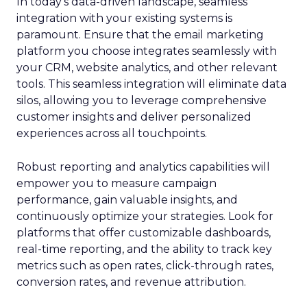
In today’s data-driven landscape, seamless
integration with your existing systems is
paramount. Ensure that the email marketing
platform you choose integrates seamlessly with
your CRM, website analytics, and other relevant
tools. This seamless integration will eliminate data
silos, allowing you to leverage comprehensive
customer insights and deliver personalized
experiences across all touchpoints.
Robust reporting and analytics capabilities will
empower you to measure campaign
performance, gain valuable insights, and
continuously optimize your strategies. Look for
platforms that offer customizable dashboards,
real-time reporting, and the ability to track key
metrics such as open rates, click-through rates,
conversion rates, and revenue attribution.