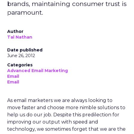
brands, maintaining consumer trust is
paramount.
Author
Tal Nathan
Date published
June 26, 2012
Categories
Advanced Email Marketing
Email
Email
As email marketers we are always looking to
move faster and choose more nimble solutions to
help us do our job. Despite this predilection for
improving our output with speed and
technology, we sometimes forget that we are the