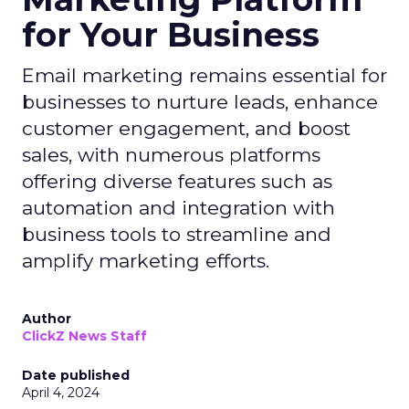
for Your Business
Email marketing remains essential for
businesses to nurture leads, enhance
customer engagement, and boost
sales, with numerous platforms
offering diverse features such as
automation and integration with
business tools to streamline and
amplify marketing efforts.
Author
ClickZ News Staff
Date published
April 4, 2024