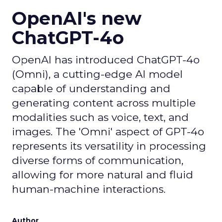
OpenAI's new
ChatGPT-4o
OpenAI has introduced ChatGPT-4o
(Omni), a cutting-edge AI model
capable of understanding and
generating content across multiple
modalities such as voice, text, and
images. The 'Omni' aspect of GPT-4o
represents its versatility in processing
diverse forms of communication,
allowing for more natural and fluid
human-machine interactions.
Author