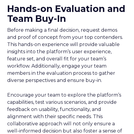
Hands-on Evaluation and
Team Buy-In
Before making a final decision, request demos
and proof of concept from your top contenders.
This hands-on experience will provide valuable
insights into the platform’s user experience,
feature set, and overall fit for your team’s
workflow. Additionally, engage your team
members in the evaluation process to gather
diverse perspectives and ensure buy-in.
Encourage your team to explore the platform’s
capabilities, test various scenarios, and provide
feedback on usability, functionality, and
alignment with their specific needs. This
collaborative approach will not only ensure a
well-informed decision but also foster a sense of