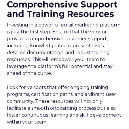
Comprehensive Support
and Training Resources
Investing in a powerful email marketing platform
is just the first step. Ensure that the vendor
provides comprehensive customer support,
including knowledgeable representatives,
detailed documentation, and robust training
resources. This will empower your team to
leverage the platform’s full potential and stay
ahead of the curve.
Look for vendors that offer ongoing training
programs, certification paths, and a vibrant user
community. These resources will not only
facilitate a smooth onboarding process but also
foster continuous learning and skill development
within your team.