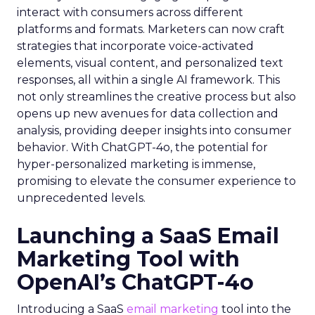
interact with consumers across different
platforms and formats. Marketers can now craft
strategies that incorporate voice-activated
elements, visual content, and personalized text
responses, all within a single AI framework. This
not only streamlines the creative process but also
opens up new avenues for data collection and
analysis, providing deeper insights into consumer
behavior. With ChatGPT-4o, the potential for
hyper-personalized marketing is immense,
promising to elevate the consumer experience to
unprecedented levels.
Launching a SaaS Email
Marketing Tool with
OpenAI’s ChatGPT-4o
Introducing a SaaS
email marketing
tool into the