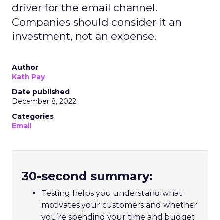
driver for the email channel.
Companies should consider it an
investment, not an expense.
Author
Kath Pay
Date published
December 8, 2022
Categories
Email
30-second summary:
Testing helps you understand what
motivates your customers and whether
you’re spending your time and budget