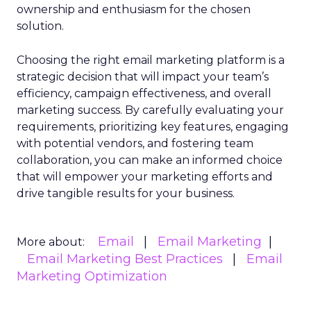
ownership and enthusiasm for the chosen
solution.
Choosing the right email marketing platform is a
strategic decision that will impact your team’s
efficiency, campaign effectiveness, and overall
marketing success. By carefully evaluating your
requirements, prioritizing key features, engaging
with potential vendors, and fostering team
collaboration, you can make an informed choice
that will empower your marketing efforts and
drive tangible results for your business.
Email
Email Marketing
More about:
Email Marketing Best Practices
Email
Marketing Optimization