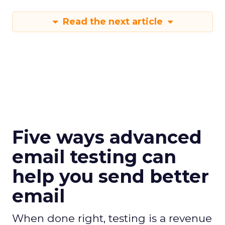
Read the next article
Five ways advanced
email testing can
help you send better
email
When done right, testing is a revenue