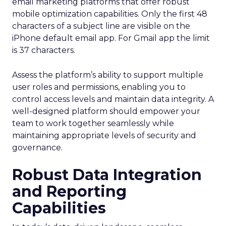
email marketing platforms that offer robust
mobile optimization capabilities​. Only the first 48
characters of a subject line are visible on the
iPhone default email app. For Gmail app the limit
is 37 characters.
Assess the platform’s ability to support multiple
user roles and permissions, enabling you to
control access levels and maintain data integrity. A
well-designed platform should empower your
team to work together seamlessly while
maintaining appropriate levels of security and
governance.
Robust Data Integration
and Reporting
Capabilities