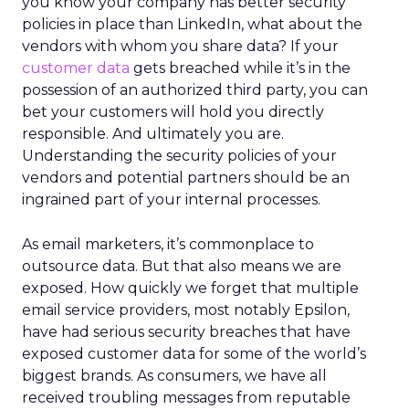
you know your company has better security
policies in place than LinkedIn, what about the
vendors with whom you share data? If your
customer data
gets breached while it’s in the
possession of an authorized third party, you can
bet your customers will hold you directly
responsible. And ultimately you are.
Understanding the security policies of your
vendors and potential partners should be an
ingrained part of your internal processes.
As email marketers, it’s commonplace to
outsource data. But that also means we are
exposed. How quickly we forget that multiple
email service providers, most notably Epsilon,
have had serious security breaches that have
exposed customer data for some of the world’s
biggest brands. As consumers, we have all
received troubling messages from reputable