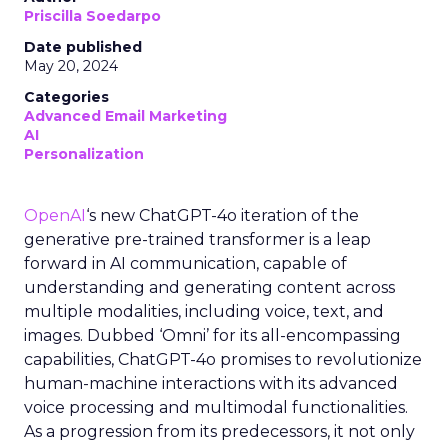
Priscilla Soedarpo
Date published
May 20, 2024
Categories
Advanced Email Marketing
AI
Personalization
OpenAI
‘s new ChatGPT-4o iteration of the
generative pre-trained transformer is a leap
forward in AI communication, capable of
understanding and generating content across
multiple modalities, including voice, text, and
images. Dubbed ‘Omni’ for its all-encompassing
capabilities, ChatGPT-4o promises to revolutionize
human-machine interactions with its advanced
voice processing and multimodal functionalities.
As a progression from its predecessors, it not only