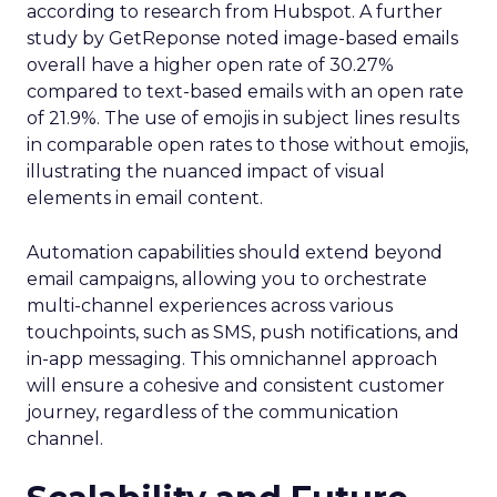
according to research from Hubspot. A further
study by GetReponse noted image-based emails
overall have a higher open rate of 30.27%
compared to text-based emails with an open rate
of 21.9%. The use of emojis in subject lines results
in comparable open rates to those without emojis,
illustrating the nuanced impact of visual
elements in email content​.
Automation capabilities should extend beyond
email campaigns, allowing you to orchestrate
multi-channel experiences across various
touchpoints, such as SMS, push notifications, and
in-app messaging. This omnichannel approach
will ensure a cohesive and consistent customer
journey, regardless of the communication
channel.