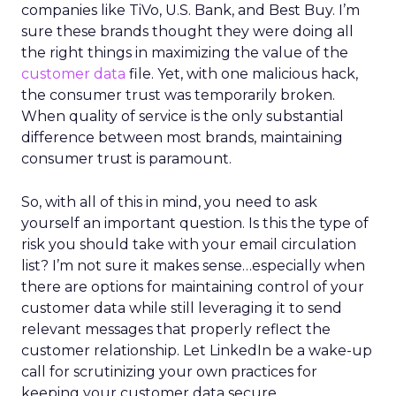
companies like TiVo, U.S. Bank, and Best Buy. I’m
sure these brands thought they were doing all
the right things in maximizing the value of the
customer data
file. Yet, with one malicious hack,
the consumer trust was temporarily broken.
When quality of service is the only substantial
difference between most brands, maintaining
consumer trust is paramount.
So, with all of this in mind, you need to ask
yourself an important question. Is this the type of
risk you should take with your email circulation
list? I’m not sure it makes sense…especially when
there are options for maintaining control of your
customer data while still leveraging it to send
relevant messages that properly reflect the
customer relationship. Let LinkedIn be a wake-up
call for scrutinizing your own practices for
keeping your customer data secure.