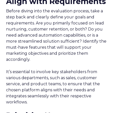
Align with Requirements
Before diving into the evaluation process, take a
step back and clearly define your goals and
requirements. Are you primarily focused on lead
nurturing, customer retention, or both? Do you
need advanced automation capabilities, or is a
more streamlined solution sufficient? Identify the
must-have features that will support your
marketing objectives and prioritize them
accordingly.
It’s essential to involve key stakeholders from
various departments, such as sales, customer
service, and product teams, to ensure that the
chosen platform aligns with their needs and
integrates seamlessly with their respective
workflows.