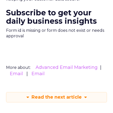
Subscribe to get your
daily business insights
Form id is missing or form does not exist or needs
approval
Advanced Email Marketing
More about:
Email
Email
Read the next article