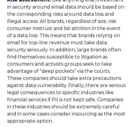
in security around email data should be based on
the corresponding risks around data loss and
illegal access. All brands, regardless of size, risk
consumer mistrust and list attrition in the event
of a data loss. This means that brands relying on
email for top-line revenue must take data
security seriously. In addition, large brands often
find themselves susceptible to litigation as
consumers and activists groups seek to take
advantage of “deep pockets” via the courts.
These companies should take extra precautions
against data vulnerability. Finally, there are serious
legal consequences to specific industries like
financial services if PII is not kept safe. Companies
in these industries should be extremely careful
and in some cases consider insourcing as the most
appropriate option.