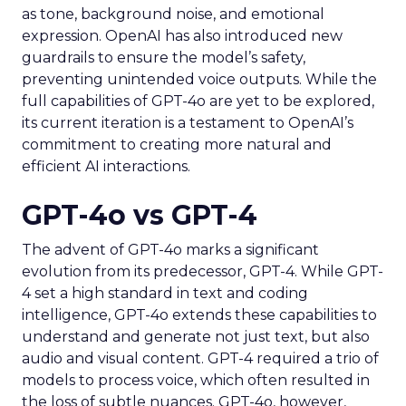
as tone, background noise, and emotional
expression. OpenAI has also introduced new
guardrails to ensure the model’s safety,
preventing unintended voice outputs. While the
full capabilities of GPT-4o are yet to be explored,
its current iteration is a testament to OpenAI’s
commitment to creating more natural and
efficient AI interactions.
GPT-4o vs GPT-4
The advent of GPT-4o marks a significant
evolution from its predecessor, GPT-4. While GPT-
4 set a high standard in text and coding
intelligence, GPT-4o extends these capabilities to
understand and generate not just text, but also
audio and visual content. GPT-4 required a trio of
models to process voice, which often resulted in
the loss of subtle nuances. GPT-4o, however,