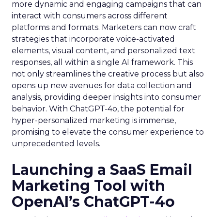
more dynamic and engaging campaigns that can
interact with consumers across different
platforms and formats. Marketers can now craft
strategies that incorporate voice-activated
elements, visual content, and personalized text
responses, all within a single AI framework. This
not only streamlines the creative process but also
opens up new avenues for data collection and
analysis, providing deeper insights into consumer
behavior. With ChatGPT-4o, the potential for
hyper-personalized marketing is immense,
promising to elevate the consumer experience to
unprecedented levels.
Launching a SaaS Email
Marketing Tool with
OpenAI’s ChatGPT-4o