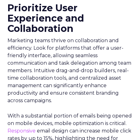
Prioritize User
Experience and
Collaboration
Marketing teams thrive on collaboration and
efficiency. Look for platforms that offer a user-
friendly interface, allowing seamless
communication and task delegation among team
members. Intuitive drag-and-drop builders, real-
time collaboration tools, and centralized asset
management can significantly enhance
productivity and ensure consistent branding
across campaigns.
With a substantial portion of emails being opened
on mobile devices, mobile optimization is critical.
Responsive
email design can increase mobile click
rates by up to 15%, highlighting the need for