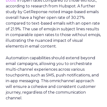
boost
in open rates compared to those without,
according to research from Hubspot. A further
study by GetReponse noted image-based emails
overall have a higher open rate of 30.27%
compared to text-based emails with an open rate
of 21.9%. The use of emojis in subject lines results
in comparable open rates to those without emojis,
illustrating the nuanced impact of visual
elements in email content​.
Automation capabilities should extend beyond
email campaigns, allowing you to orchestrate
multi-channel experiences across various
touchpoints, such as SMS, push notifications, and
in-app messaging. This omnichannel approach
will ensure a cohesive and consistent customer
journey, regardless of the communication
channel.