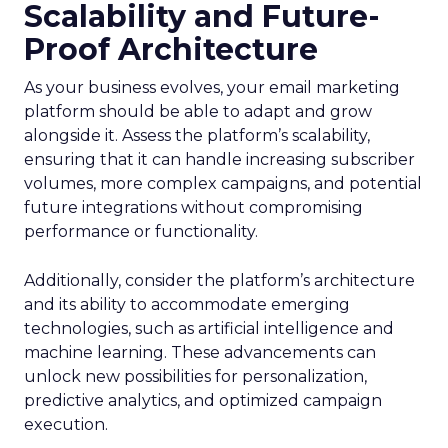
Scalability and Future-
Proof Architecture
As your business evolves, your email marketing
platform should be able to adapt and grow
alongside it. Assess the platform’s scalability,
ensuring that it can handle increasing subscriber
volumes, more complex campaigns, and potential
future integrations without compromising
performance or functionality.
Additionally, consider the platform’s architecture
and its ability to accommodate emerging
technologies, such as artificial intelligence and
machine learning. These advancements can
unlock new possibilities for personalization,
predictive analytics, and optimized campaign
execution.