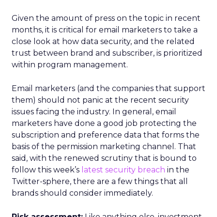
Given the amount of press on the topic in recent
months, it is critical for email marketers to take a
close look at how data security, and the related
trust between brand and subscriber, is prioritized
within program management.
Email marketers (and the companies that support
them) should not panic at the recent security
issues facing the industry. In general, email
marketers have done a good job protecting the
subscription and preference data that forms the
basis of the permission marketing channel. That
said, with the renewed scrutiny that is bound to
follow this week’s
latest security breach
in the
Twitter-sphere, there are a few things that all
brands should consider immediately.
Risk assessment:
Like anything else, investment