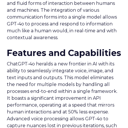
and fluid forms of interaction between humans
and machines. The integration of various
communication forms into a single model allows
GPT-4o to process and respond to information
much like a human would, in real-time and with
contextual awareness.
Features and Capabilities
ChatGPT-4o heralds a new frontier in AI with its
ability to seamlessly integrate voice, image, and
text inputs and outputs. This model eliminates
the need for multiple models by handling all
processes end-to-end within a single framework.
It boasts a significant improvement in API
performance, operating at a speed that mirrors
human interactions and at 50% less expense.
Advanced voice processing allows GPT-4o to
capture nuances lost in previous iterations, such