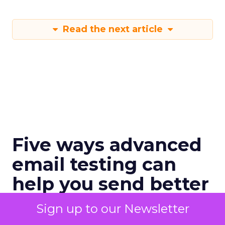
Read the next article
Five ways advanced
email testing can
help you send better
email
Sign up to our Newsletter