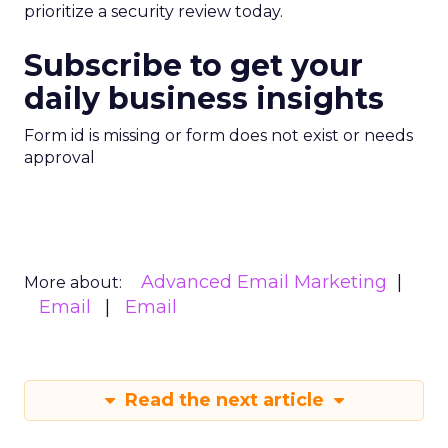
prioritize a security review today.
Subscribe to get your
daily business insights
Form id is missing or form does not exist or needs
approval
Advanced Email Marketing
More about:
Email
Email
Read the next article