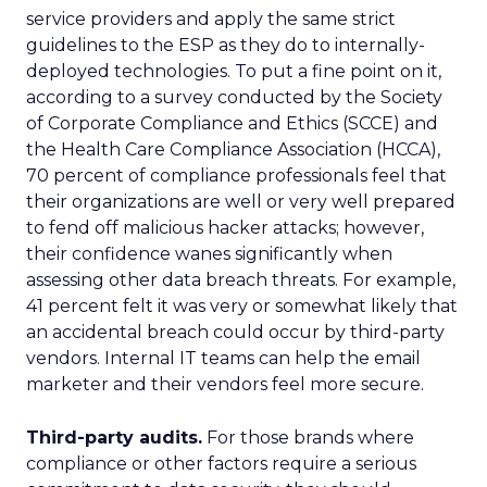
service providers and apply the same strict
guidelines to the ESP as they do to internally-
deployed technologies. To put a fine point on it,
according to a survey conducted by the Society
of Corporate Compliance and Ethics (SCCE) and
the Health Care Compliance Association (HCCA),
70 percent of compliance professionals feel that
their organizations are well or very well prepared
to fend off malicious hacker attacks; however,
their confidence wanes significantly when
assessing other data breach threats. For example,
41 percent felt it was very or somewhat likely that
an accidental breach could occur by third-party
vendors. Internal IT teams can help the email
marketer and their vendors feel more secure.
Third-party audits.
For those brands where
compliance or other factors require a serious