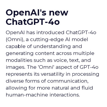
OpenAI's new
ChatGPT-4o
OpenAI has introduced ChatGPT-4o
(Omni), a cutting-edge AI model
capable of understanding and
generating content across multiple
modalities such as voice, text, and
images. The 'Omni' aspect of GPT-4o
represents its versatility in processing
diverse forms of communication,
allowing for more natural and fluid
human-machine interactions.