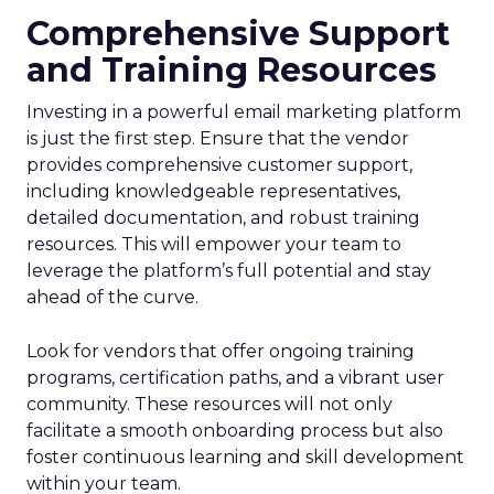
Comprehensive Support
and Training Resources
Investing in a powerful email marketing platform
is just the first step. Ensure that the vendor
provides comprehensive customer support,
including knowledgeable representatives,
detailed documentation, and robust training
resources. This will empower your team to
leverage the platform’s full potential and stay
ahead of the curve.
Look for vendors that offer ongoing training
programs, certification paths, and a vibrant user
community. These resources will not only
facilitate a smooth onboarding process but also
foster continuous learning and skill development
within your team.