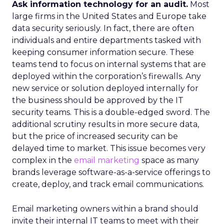
Ask information technology for an audit.
Most
large firms in the United States and Europe take
data security seriously. In fact, there are often
individuals and entire departments tasked with
keeping consumer information secure. These
teams tend to focus on internal systems that are
deployed within the corporation’s firewalls. Any
new service or solution deployed internally for
the business should be approved by the IT
security teams. This is a double-edged sword. The
additional scrutiny results in more secure data,
but the price of increased security can be
delayed time to market. This issue becomes very
complex in the
email marketing
space as many
brands leverage software-as-a-service offerings to
create, deploy, and track email communications.
Email marketing owners within a brand should
invite their internal IT teams to meet with their