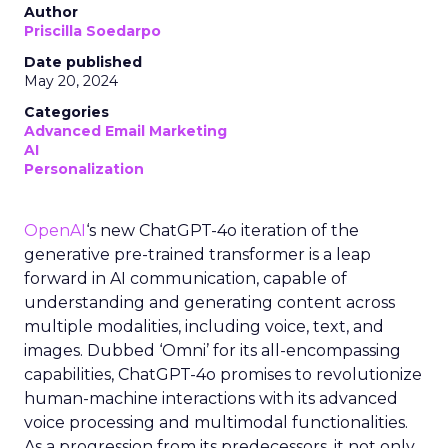
Author
Priscilla Soedarpo
Date published
May 20, 2024
Categories
Advanced Email Marketing
AI
Personalization
OpenAI
‘s new ChatGPT-4o iteration of the
generative pre-trained transformer is a leap
forward in AI communication, capable of
understanding and generating content across
multiple modalities, including voice, text, and
images. Dubbed ‘Omni’ for its all-encompassing
capabilities, ChatGPT-4o promises to revolutionize
human-machine interactions with its advanced
voice processing and multimodal functionalities.
As a progression from its predecessors, it not only