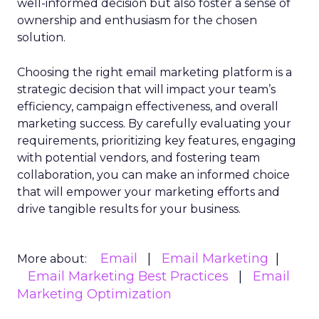
well-informed decision but also foster a sense of
ownership and enthusiasm for the chosen
solution.
Choosing the right email marketing platform is a
strategic decision that will impact your team’s
efficiency, campaign effectiveness, and overall
marketing success. By carefully evaluating your
requirements, prioritizing key features, engaging
with potential vendors, and fostering team
collaboration, you can make an informed choice
that will empower your marketing efforts and
drive tangible results for your business.
Email
Email Marketing
More about:
Email Marketing Best Practices
Email
Marketing Optimization