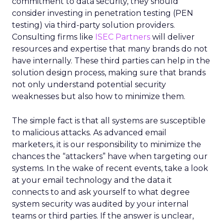
commitment to data security, they should
consider investing in penetration testing (PEN
testing) via third-party solution providers.
Consulting firms like
ISEC Partners
will deliver
resources and expertise that many brands do not
have internally. These third parties can help in the
solution design process, making sure that brands
not only understand potential security
weaknesses but also how to minimize them.
The simple fact is that all systems are susceptible
to malicious attacks. As advanced email
marketers, it is our responsibility to minimize the
chances the “attackers” have when targeting our
systems. In the wake of recent events, take a look
at your email technology and the data it
connects to and ask yourself to what degree
system security was audited by your internal
teams or third parties. If the answer is unclear,