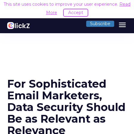
This site uses cookies to improve your user experience.
Read
More
Accept
menu
Subscribe
For Sophisticated
Email Marketers,
Data Security Should
Be as Relevant as
Relevance