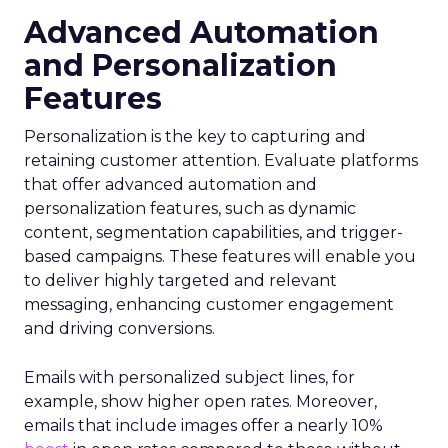
Advanced Automation
and Personalization
Features
Personalization is the key to capturing and
retaining customer attention. Evaluate platforms
that offer advanced automation and
personalization features, such as dynamic
content, segmentation capabilities, and trigger-
based campaigns. These features will enable you
to deliver highly targeted and relevant
messaging, enhancing customer engagement
and driving conversions.
Emails with personalized subject lines, for
example, show higher open rates. Moreover,
emails that include images offer a nearly 10%