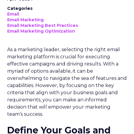
Categories
Email
Email Marketing
Email Marketing Best Practices
Email Marketing Optimization
As a marketing leader, selecting the right email
marketing platform is crucial for executing
effective campaigns and driving results. With a
myriad of options available, it can be
overwhelming to navigate the sea of features and
capabilities. However, by focusing on the key
criteria that align with your business goals and
requirements, you can make an informed
decision that will empower your marketing
team’s success.
Define Your Goals and