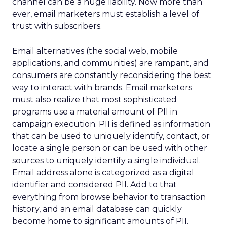
channel can be a huge liability. Now more than
ever, email marketers must establish a level of
trust with subscribers.
Email alternatives (the social web, mobile
applications, and communities) are rampant, and
consumers are constantly reconsidering the best
way to interact with brands. Email marketers
must also realize that most sophisticated
programs use a material amount of PII in
campaign execution. PII is defined as information
that can be used to uniquely identify, contact, or
locate a single person or can be used with other
sources to uniquely identify a single individual.
Email address alone is categorized as a digital
identifier and considered PII. Add to that
everything from browse behavior to transaction
history, and an email database can quickly
become home to significant amounts of PII.