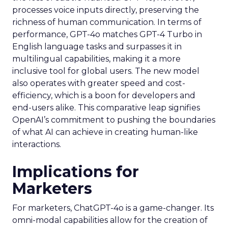
processes voice inputs directly, preserving the
richness of human communication. In terms of
performance, GPT-4o matches GPT-4 Turbo in
English language tasks and surpasses it in
multilingual capabilities, making it a more
inclusive tool for global users. The new model
also operates with greater speed and cost-
efficiency, which is a boon for developers and
end-users alike. This comparative leap signifies
OpenAI’s commitment to pushing the boundaries
of what AI can achieve in creating human-like
interactions.
Implications for
Marketers
For marketers, ChatGPT-4o is a game-changer. Its
omni-modal capabilities allow for the creation of