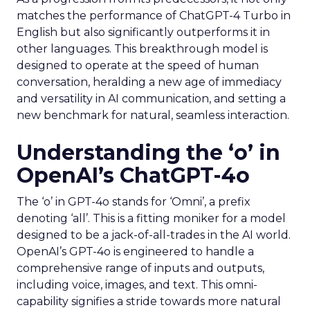
matches the performance of ChatGPT-4 Turbo in
English but also significantly outperforms it in
other languages. This breakthrough model is
designed to operate at the speed of human
conversation, heralding a new age of immediacy
and versatility in AI communication, and setting a
new benchmark for natural, seamless interaction.
Understanding the ‘o’ in
OpenAI’s ChatGPT-4o
The ‘o’ in GPT-4o stands for ‘Omni’, a prefix
denoting ‘all’. This is a fitting moniker for a model
designed to be a jack-of-all-trades in the AI world.
OpenAI’s GPT-4o is engineered to handle a
comprehensive range of inputs and outputs,
including voice, images, and text. This omni-
capability signifies a stride towards more natural