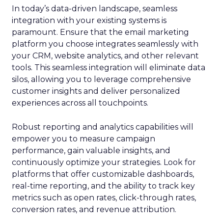
In today’s data-driven landscape, seamless
integration with your existing systems is
paramount. Ensure that the email marketing
platform you choose integrates seamlessly with
your CRM, website analytics, and other relevant
tools. This seamless integration will eliminate data
silos, allowing you to leverage comprehensive
customer insights and deliver personalized
experiences across all touchpoints.
Robust reporting and analytics capabilities will
empower you to measure campaign
performance, gain valuable insights, and
continuously optimize your strategies. Look for
platforms that offer customizable dashboards,
real-time reporting, and the ability to track key
metrics such as open rates, click-through rates,
conversion rates, and revenue attribution.