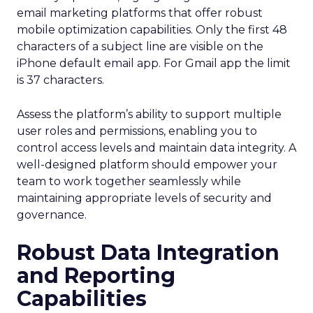
email marketing platforms that offer robust
mobile optimization capabilities​. Only the first 48
characters of a subject line are visible on the
iPhone default email app. For Gmail app the limit
is 37 characters.
Assess the platform’s ability to support multiple
user roles and permissions, enabling you to
control access levels and maintain data integrity. A
well-designed platform should empower your
team to work together seamlessly while
maintaining appropriate levels of security and
governance.
Robust Data Integration
and Reporting
Capabilities