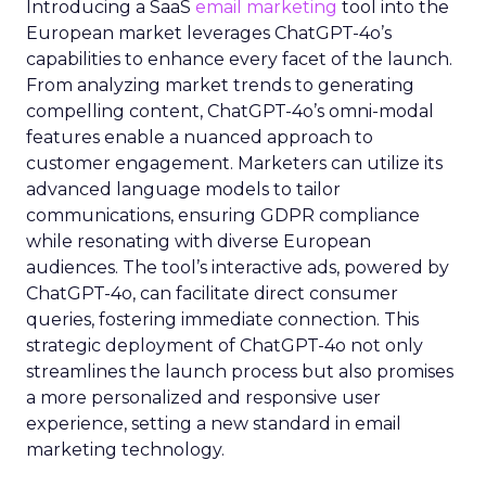
Introducing a SaaS
email marketing
tool into the
European market leverages ChatGPT-4o’s
capabilities to enhance every facet of the launch.
From analyzing market trends to generating
compelling content, ChatGPT-4o’s omni-modal
features enable a nuanced approach to
customer engagement. Marketers can utilize its
advanced language models to tailor
communications, ensuring GDPR compliance
while resonating with diverse European
audiences. The tool’s interactive ads, powered by
ChatGPT-4o, can facilitate direct consumer
queries, fostering immediate connection. This
strategic deployment of ChatGPT-4o not only
streamlines the launch process but also promises
a more personalized and responsive user
experience, setting a new standard in email
marketing technology.