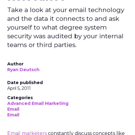
Take a look at your email technology
and the data it connects to and ask
yourself to what degree system
security was audited by your internal
teams or third parties.
Author
Ryan Deutsch
Date published
April 5, 2011
Categories
Advanced Email Marketing
Email
Email
Email marketers
constantly discuss concepts like