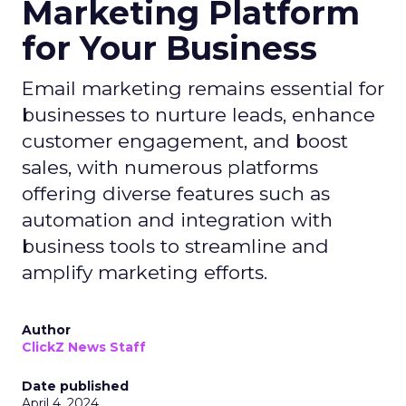
Marketing Platform
for Your Business
Email marketing remains essential for
businesses to nurture leads, enhance
customer engagement, and boost
sales, with numerous platforms
offering diverse features such as
automation and integration with
business tools to streamline and
amplify marketing efforts.
Author
ClickZ News Staff
Date published
April 4, 2024