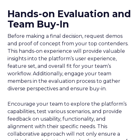
Hands-on Evaluation and
Team Buy-In
Before making a final decision, request demos
and proof of concept from your top contenders.
This hands-on experience will provide valuable
insights into the platform’s user experience,
feature set, and overall fit for your team’s
workflow. Additionally, engage your team
members in the evaluation process to gather
diverse perspectives and ensure buy-in.
Encourage your team to explore the platform’s
capabilities, test various scenarios, and provide
feedback on usability, functionality, and
alignment with their specific needs. This
collaborative approach will not only ensure a