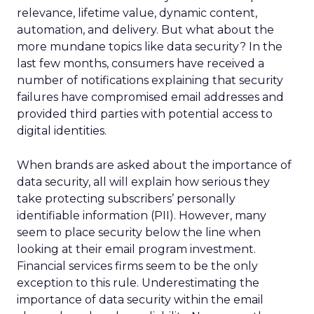
relevance, lifetime value, dynamic content,
automation, and delivery. But what about the
more mundane topics like data security? In the
last few months, consumers have received a
number of notifications explaining that security
failures have compromised email addresses and
provided third parties with potential access to
digital identities.
When brands are asked about the importance of
data security, all will explain how serious they
take protecting subscribers’ personally
identifiable information (PII). However, many
seem to place security below the line when
looking at their email program investment.
Financial services firms seem to be the only
exception to this rule. Underestimating the
importance of data security within the email