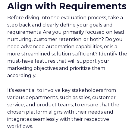
Align with Requirements
Before diving into the evaluation process, take a
step back and clearly define your goals and
requirements. Are you primarily focused on lead
nurturing, customer retention, or both? Do you
need advanced automation capabilities, or is a
more streamlined solution sufficient? Identify the
must-have features that will support your
marketing objectives and prioritize them
accordingly.
It’s essential to involve key stakeholders from
various departments, such as sales, customer
service, and product teams, to ensure that the
chosen platform aligns with their needs and
integrates seamlessly with their respective
workflows.