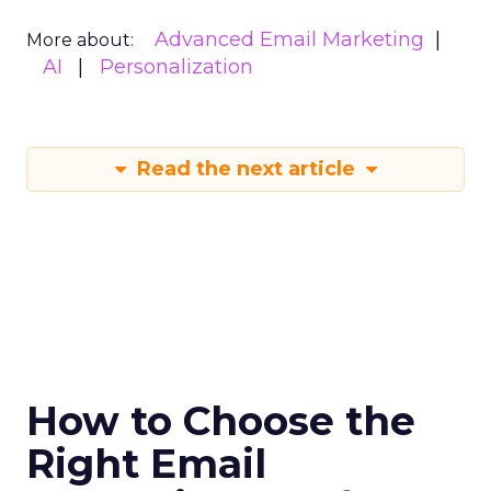
Advanced Email Marketing
More about:
AI
Personalization
Read the next article
How to Choose the
Right Email