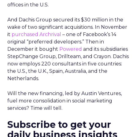
offices in the U.S.
And Dachis Group secured its $30 million in the
wake of two significant acquisitions. In November
it
purchased Archrival
– one of Facebook’s 14
original “preferred developers.” Then in
December it bought
Powered
and its subsidiaries
StepChange Group, Drillteam, and Crayon. Dachis
now employs 220 consultants in five countries:
the U.S., the U.K., Spain, Australia, and the
Netherlands.
Will the new financing, led by Austin Ventures,
fuel more consolidation in social marketing
services? Time will tell.
Subscribe to get your
daily business insights