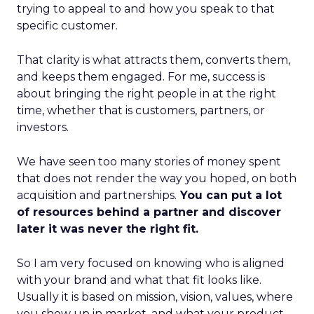
trying to appeal to and how you speak to that
specific customer.
That clarity is what attracts them, converts them,
and keeps them engaged. For me, success is
about bringing the right people in at the right
time, whether that is customers, partners, or
investors.
We have seen too many stories of money spent
that does not render the way you hoped, on both
acquisition and partnerships.
You can put a lot
of resources behind a partner and discover
later it was never the right fit.
So I am very focused on knowing who is aligned
with your brand and what that fit looks like.
Usually it is based on mission, vision, values, where
you show up in market, and what your product