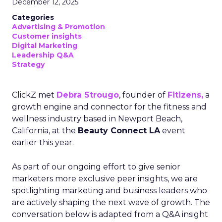
December 12, 2025
Categories
Advertising & Promotion
Customer insights
Digital Marketing
Leadership Q&A
Strategy
ClickZ met
Debra Strougo
, founder of
Fitizens,
a
growth engine and connector for the fitness and
wellness industry based in Newport Beach,
California, at the
Beauty Connect LA
event
earlier this year.
As part of our ongoing effort to give senior
marketers more exclusive peer insights, we are
spotlighting marketing and business leaders who
are actively shaping the next wave of growth. The
conversation below is adapted from a Q&A insight