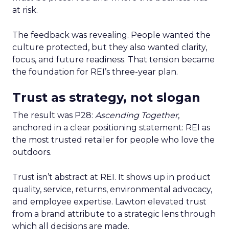
at risk.
The feedback was revealing. People wanted the
culture protected, but they also wanted clarity,
focus, and future readiness. That tension became
the foundation for REI’s three-year plan.
Trust as strategy, not slogan
The result was P28:
Ascending Together
,
anchored in a clear positioning statement: REI as
the most trusted retailer for people who love the
outdoors.
Trust isn’t abstract at REI. It shows up in product
quality, service, returns, environmental advocacy,
and employee expertise. Lawton elevated trust
from a brand attribute to a strategic lens through
which all decisions are made.