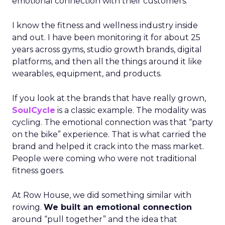
emotional connection with their customers.
I know the fitness and wellness industry inside
and out. I have been monitoring it for about 25
years across gyms, studio growth brands, digital
platforms, and then all the things around it like
wearables, equipment, and products.
If you look at the brands that have really grown,
SoulCycle
is a classic example. The modality was
cycling. The emotional connection was that “party
on the bike” experience. That is what carried the
brand and helped it crack into the mass market.
People were coming who were not traditional
fitness goers.
At Row House, we did something similar with
rowing.
We built an emotional connection
around “pull together” and the idea that