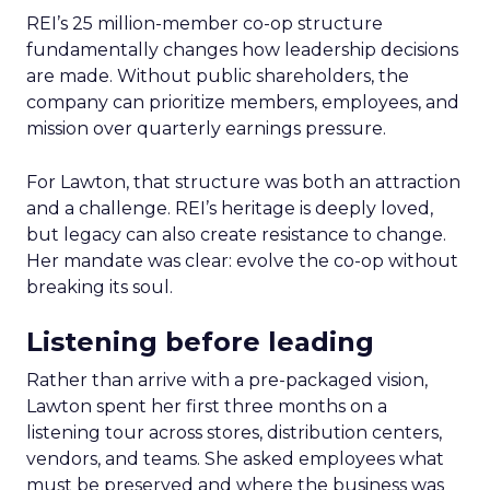
REI’s 25 million-member co-op structure
fundamentally changes how leadership decisions
are made. Without public shareholders, the
company can prioritize members, employees, and
mission over quarterly earnings pressure.
For Lawton, that structure was both an attraction
and a challenge. REI’s heritage is deeply loved,
but legacy can also create resistance to change.
Her mandate was clear: evolve the co-op without
breaking its soul.
Listening before leading
Rather than arrive with a pre-packaged vision,
Lawton spent her first three months on a
listening tour across stores, distribution centers,
vendors, and teams. She asked employees what
must be preserved and where the business was