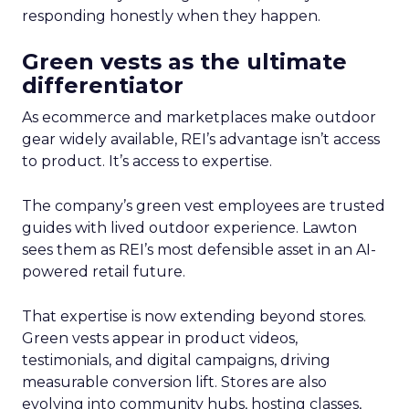
responding honestly when they happen.
Green vests as the ultimate
differentiator
As ecommerce and marketplaces make outdoor
gear widely available, REI’s advantage isn’t access
to product. It’s access to expertise.
The company’s green vest employees are trusted
guides with lived outdoor experience. Lawton
sees them as REI’s most defensible asset in an AI-
powered retail future.
That expertise is now extending beyond stores.
Green vests appear in product videos,
testimonials, and digital campaigns, driving
measurable conversion lift. Stores are also
evolving into community hubs, hosting classes,