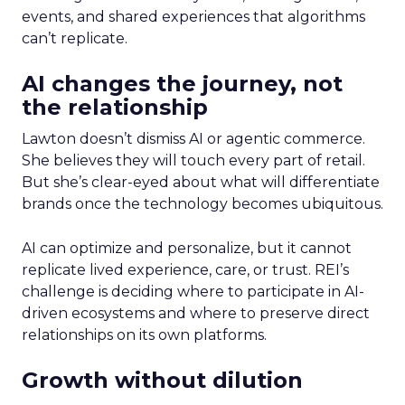
events, and shared experiences that algorithms
can’t replicate.
AI changes the journey, not
the relationship
Lawton doesn’t dismiss AI or agentic commerce.
She believes they will touch every part of retail.
But she’s clear-eyed about what will differentiate
brands once the technology becomes ubiquitous.
AI can optimize and personalize, but it cannot
replicate lived experience, care, or trust. REI’s
challenge is deciding where to participate in AI-
driven ecosystems and where to preserve direct
relationships on its own platforms.
Growth without dilution