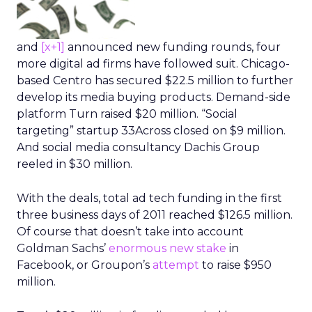
and
[x+1]
announced new funding rounds, four
more digital ad firms have followed suit. Chicago-
based Centro has secured $22.5 million to further
develop its media buying products. Demand-side
platform Turn raised $20 million. “Social
targeting” startup 33Across closed on $9 million.
And social media consultancy Dachis Group
reeled in $30 million.
With the deals, total ad tech funding in the first
three business days of 2011 reached $126.5 million.
Of course that doesn’t take into account
Goldman Sachs’
enormous new stake
in
Facebook, or Groupon’s
attempt
to raise $950
million.