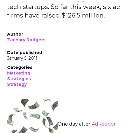
tech startups. So far this week, six ad
firms have raised $126.5 million.
Author
Zachary Rodgers
Date published
January 5, 2011
Categories
Marketing
Strategies
Strategy
One day after
AdKeeper