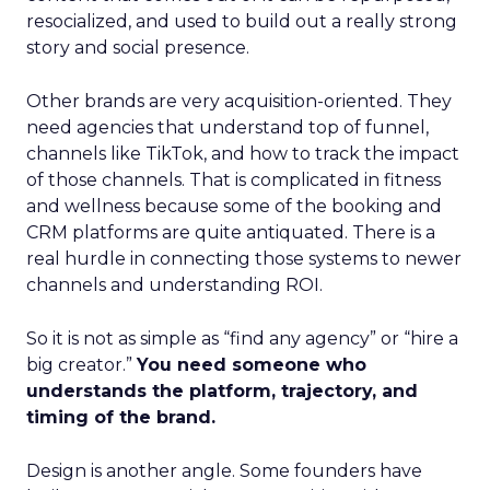
resocialized, and used to build out a really strong
story and social presence.
Other brands are very acquisition-oriented. They
need agencies that understand top of funnel,
channels like TikTok, and how to track the impact
of those channels. That is complicated in fitness
and wellness because some of the booking and
CRM platforms are quite antiquated. There is a
real hurdle in connecting those systems to newer
channels and understanding ROI.
So it is not as simple as “find any agency” or “hire a
big creator.”
You need someone who
understands the platform, trajectory, and
timing of the brand.
Design is another angle. Some founders have