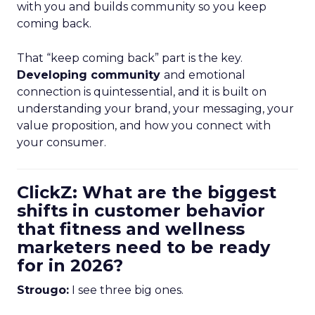
with you and builds community so you keep
coming back.
That “keep coming back” part is the key.
Developing community
and emotional
connection is quintessential, and it is built on
understanding your brand, your messaging, your
value proposition, and how you connect with
your consumer.
ClickZ: What are the biggest
shifts in customer behavior
that fitness and wellness
marketers need to be ready
for in 2026?
Strougo:
I see three big ones.