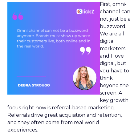
First, omni-
channel can
not just be a
buzzword.
We are all
digital
marketers
and I love
digital, but
you have to
think
beyond the
screen. A
key growth
focus right now is referral-based marketing.
Referrals drive great acquisition and retention,
and they often come from real world
experiences.