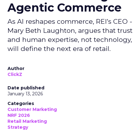
Agentic Commerce
As AI reshapes commerce, REI’s CEO -
Mary Beth Laughton, argues that trust
and human expertise, not technology,
will define the next era of retail.
Author
ClickZ
Date published
January 13, 2026
Categories
Customer Marketing
NRF 2026
Retail Marketing
Strategy