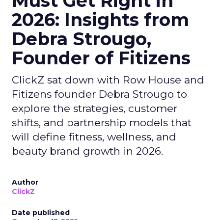
Must Get Right in
2026: Insights from
Debra Strougo,
Founder of Fitizens
ClickZ sat down with Row House and
Fitizens founder Debra Strougo to
explore the strategies, customer
shifts, and partnership models that
will define fitness, wellness, and
beauty brand growth in 2026.
Author
ClickZ
Date published