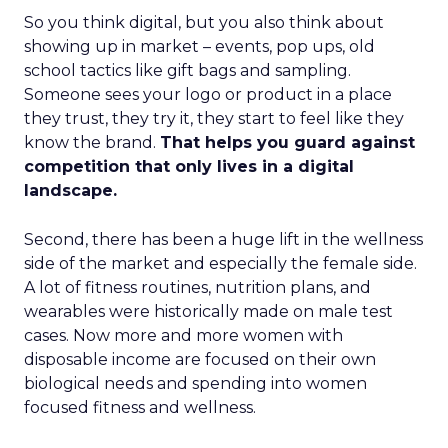
So you think digital, but you also think about
showing up in market – events, pop ups, old
school tactics like gift bags and sampling.
Someone sees your logo or product in a place
they trust, they try it, they start to feel like they
know the brand.
That helps you guard against
competition that only lives in a digital
landscape.
Second, there has been a huge lift in the wellness
side of the market and especially the female side.
A lot of fitness routines, nutrition plans, and
wearables were historically made on male test
cases. Now more and more women with
disposable income are focused on their own
biological needs and spending into women
focused fitness and wellness.