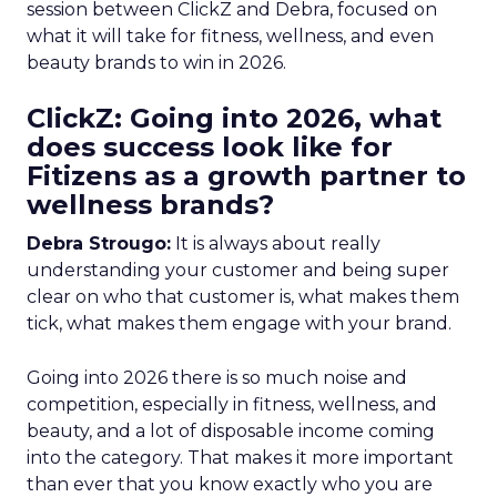
session between ClickZ and Debra, focused on
what it will take for fitness, wellness, and even
beauty brands to win in 2026.
ClickZ: Going into 2026, what
does success look like for
Fitizens as a growth partner to
wellness brands?
Debra Strougo:
It is always about really
understanding your customer and being super
clear on who that customer is, what makes them
tick, what makes them engage with your brand.
Going into 2026 there is so much noise and
competition, especially in fitness, wellness, and
beauty, and a lot of disposable income coming
into the category. That makes it more important
than ever that you know exactly who you are