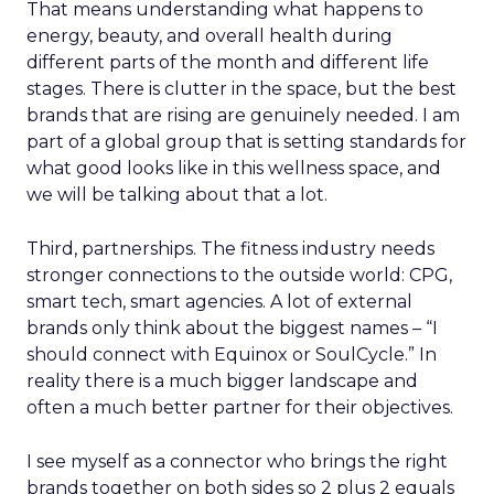
That means understanding what happens to
energy, beauty, and overall health during
different parts of the month and different life
stages. There is clutter in the space, but the best
brands that are rising are genuinely needed. I am
part of a global group that is setting standards for
what good looks like in this wellness space, and
we will be talking about that a lot.
Third, partnerships. The fitness industry needs
stronger connections to the outside world: CPG,
smart tech, smart agencies. A lot of external
brands only think about the biggest names – “I
should connect with Equinox or SoulCycle.” In
reality there is a much bigger landscape and
often a much better partner for their objectives.
I see myself as a connector who brings the right
brands together on both sides so 2 plus 2 equals