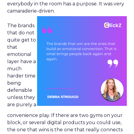
everybody in the room has a purpose. It was very
camaraderie-driven.
The brands
that do not
quite get to
that
emotional
layer have a
much
harder time
being
defensible
unless they
are purely a
convenience play. If there are two gyms on your
block, or several digital products you could use,
the one that wins is the one that really connects