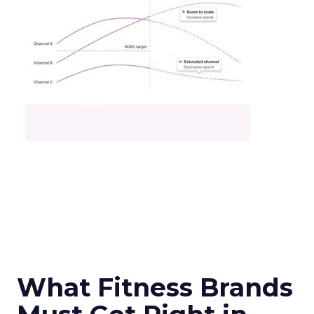
What Fitness Brands