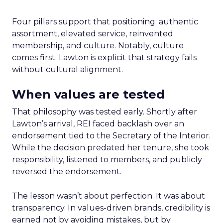
Four pillars support that positioning: authentic
assortment, elevated service, reinvented
membership, and culture. Notably, culture
comes first. Lawton is explicit that strategy fails
without cultural alignment.
When values are tested
That philosophy was tested early. Shortly after
Lawton’s arrival, REI faced backlash over an
endorsement tied to the Secretary of the Interior.
While the decision predated her tenure, she took
responsibility, listened to members, and publicly
reversed the endorsement.
The lesson wasn’t about perfection. It was about
transparency. In values-driven brands, credibility is
earned not by avoiding mistakes, but by