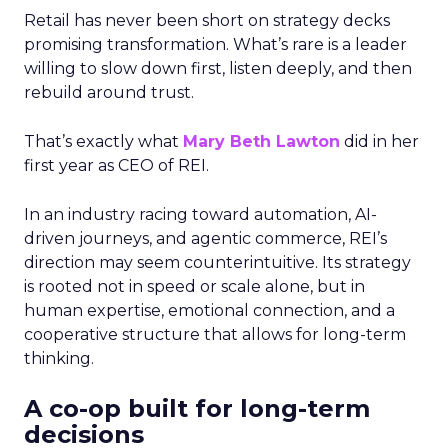
Retail has never been short on strategy decks
promising transformation. What’s rare is a leader
willing to slow down first, listen deeply, and then
rebuild around trust.
That’s exactly what
Mary Beth Lawton
did in her
first year as CEO of REI.
In an industry racing toward automation, AI-
driven journeys, and agentic commerce, REI’s
direction may seem counterintuitive. Its strategy
is rooted not in speed or scale alone, but in
human expertise, emotional connection, and a
cooperative structure that allows for long-term
thinking.
A co-op built for long-term
decisions