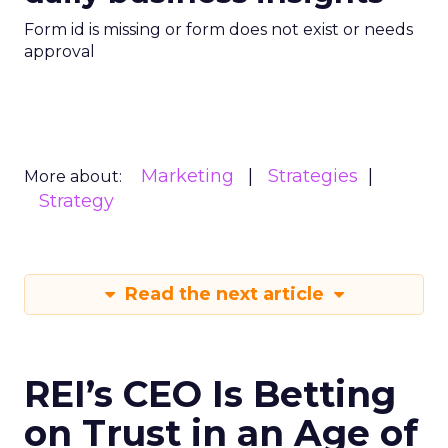
Form id is missing or form does not exist or needs
approval
Marketing
Strategies
More about:
Strategy
Read the next article
REI’s CEO Is Betting
on Trust in an Age of