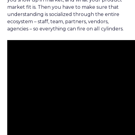
market fit is. Then you have to make sure that
understanding is socialized through the entire
ecosystem – staff, team, partners, vendors,
agencies – so everything can fire on all cylinders.