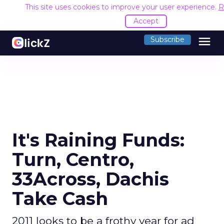
This site uses cookies to improve your user experience.
R
Accept
menu
Subscribe
It's Raining Funds:
Turn, Centro,
33Across, Dachis
Take Cash
2011 looks to be a frothy year for ad