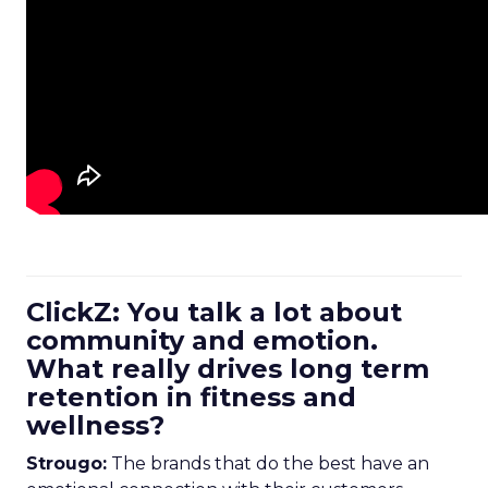
ClickZ: You talk a lot about
community and emotion.
What really drives long term
retention in fitness and
wellness?
Strougo:
The brands that do the best have an