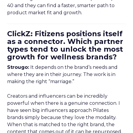
40 and they can find a faster, smarter path to
product market fit and growth.
ClickZ: Fitizens positions itself
as a connector. Which partner
types tend to unlock the most
growth for wellness brands?
Strougo:
It depends on the brand’s needs and
where they are in their journey. The work is in
making the right “marriage.”
Creators and influencers can be incredibly
powerful when there is a genuine connection. I
have seen big influencers approach Pilates
brands simply because they love the modality.
When that is matched to the right brand, the
content that comes out of it can be repurposed,