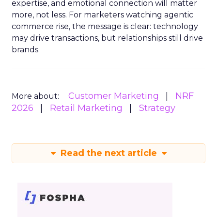
expertise, and emotional connection will matter
more, not less. For marketers watching agentic
commerce rise, the message is clear: technology
may drive transactions, but relationships still drive
brands.
Customer Marketing
NRF
More about:
2026
Retail Marketing
Strategy
Read the next article