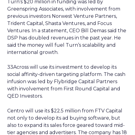
Turn’s $20 million in funding was led by
Greenspring Associates, with involvement from
previous investors Norwest Venture Partners,
Trident Capital, Shasta Ventures, and Focus
Ventures. In a statement, CEO Bill Demas said the
DSP has doubled revenues in the past year. He
said the money will fuel Turn’s scalability and
international growth.
33Across will use its investment to develop its
social affinity-driven targeting platform. The cash
infusion was led by Flybridge Capital Partners
with involvement from First Round Capital and
QED Investors.
Centro will use its $22.5 million from FTV Capital
not only to develop its ad buying software, but
also to expand its sales force geared toward mid-
tier agencies and advertisers. The company has 18