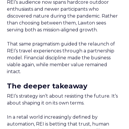
REI’s audience now spans hardcore outdoor
enthusiasts and newer participants who
discovered nature during the pandemic. Rather
than choosing between them, Lawton sees
serving both as mission-aligned growth.
That same pragmatism guided the relaunch of
REI’s travel experiences through a partnership
model. Financial discipline made the business
viable again, while member value remained
intact.
The deeper takeaway
REI’s strategy isn’t about resisting the future. It’s
about shaping it on its own terms.
In a retail world increasingly defined by
automation, REI is betting that trust, human