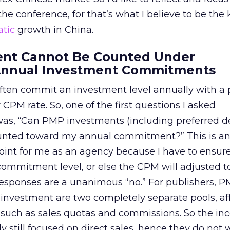
 the conference, for that’s what I believe to be the
tic
growth in China.
ent Cannot Be Counted Under
Annual Investment Commitments
ften commit an investment level annually with a 
CPM rate. So, one of the first questions I asked
s, “Can PMP investments (including preferred d
ounted toward my annual commitment?” This is a
oint for me as an agency because I have to ensure
 commitment level, or else the CPM will adjusted t
 responses are a unanimous “no.” For publishers, 
investment are two completely separate pools, af
 such as sales quotas and commissions. So the inc
ly still focused on direct sales, hence they do not