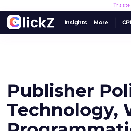
This sit
Insights
More
CP
Publisher Pol
Technology, 
Programmati