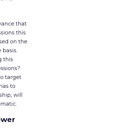
yance that
ssions this
ased on the
 basis.
g this
essions?
o target
has to
hip, will
mmatic.
ower