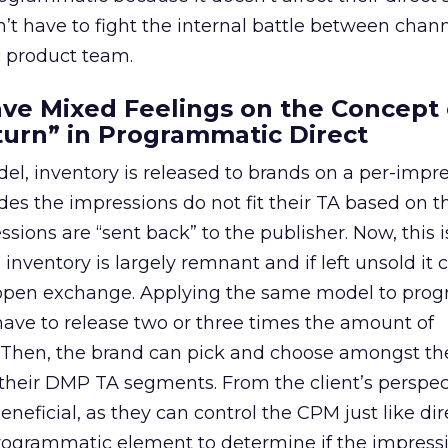
’t have to fight the internal battle between chann
 product team.
ave Mixed Feelings on the Concept 
turn” in Programmatic Direct
del, inventory is released to brands on a per-impr
cides the impressions do not fit their TA based on 
sions are “sent back” to the publisher. Now, this i
inventory is largely remnant and if left unsold it 
 open exchange. Applying the same model to pro
 have to release two or three times the amount of
s. Then, the brand can pick and choose amongst th
heir DMP TA segments. From the client’s perspect
neficial, as they can control the CPM just like dir
programmatic element to determine if the impressi