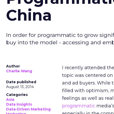
China
In order for programmatic to grow signif
buy into the model - accessing and embr
Author
I recently attended th
Charlie Wang
topic was centered on 
Date published
and ad buyers. While 
August 13, 2014
filled with optimism, 
Categories
feelings as well as real
Asia
Data insights
programmatic
media’s
Data-Driven Marketing
especially in the compl