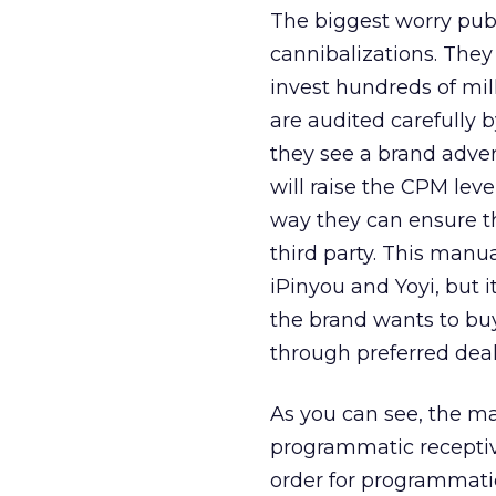
The biggest worry pub
cannibalizations. They
invest hundreds of mill
are audited carefully 
they see a brand advert
will raise the CPM leve
way they can ensure t
third party. This manu
iPinyou and Yoyi, but 
the brand wants to buy
through preferred deals
As you can see, the ma
programmatic receptivit
order for programmatic