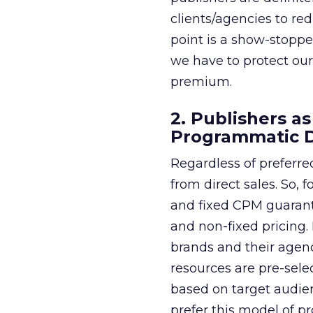
clients/agencies to re
point is a show-stoppe
we have to protect our
premium.
2. Publishers a
Programmatic 
Regardless of preferred
from direct sales. So,
and fixed CPM guarant
and non-fixed pricing
brands and their agenc
resources are pre-sele
based on target audien
prefer this model of pr