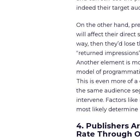
indeed their target au
On the other hand, pr
will affect their direc
way, then they’d lose 
“returned impressions”
Another element is more
model of programmatic 
This is even more of a
the same audience se
intervene. Factors like
most likely determine
4. Publishers A
Rate Through 