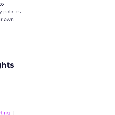
to
 policies.
our own
ghts
ting