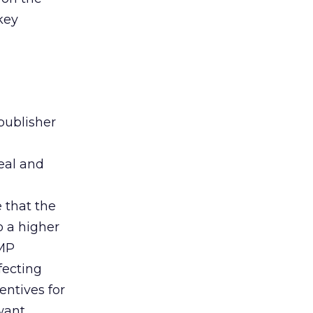
 key
publisher
eal and
n
 that the
o a higher
PMP
fecting
entives for
 want