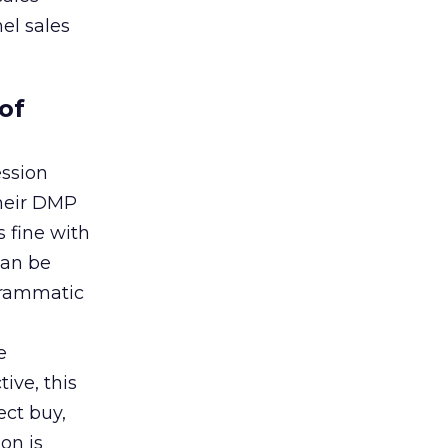
el sales
of
ession
their DMP
s fine with
can be
grammatic
e
ive, this
ect buy,
on is