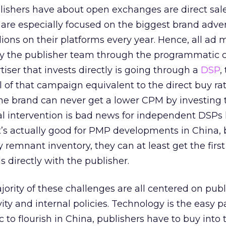
lishers have about open exchanges are direct sal
 are especially focused on the biggest brand adver
ions on their platforms every year. Hence, all ad 
by the publisher team through the programmatic c
iser that invests directly is going through a
DSP
,
l of that campaign equivalent to the direct buy rat
he brand can never get a lower CPM by investing 
al intervention is bad news for independent DSPs 
it’s actually good for PMP developments in China, 
 remnant inventory, they can at least get the first
 directly with the publisher.
jority of these challenges are all centered on publ
y and internal policies. Technology is the easy pa
 to flourish in China, publishers have to buy into