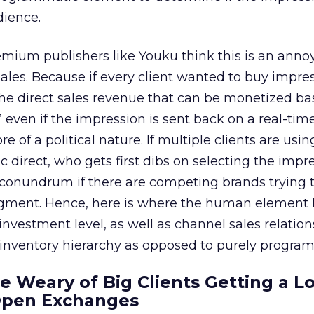
dience.
emium publishers like Youku think this is an anno
t sales. Because if every client wanted to buy impre
the direct sales revenue that can be monetized b
 even if the impression is sent back on a real-time
 of a political nature. If multiple clients are usin
direct, who gets first dibs on selecting the impr
 conundrum if there are competing brands trying t
gment. Hence, here is where the human element 
 investment level, as well as channel sales relations
 inventory hierarchy as opposed to purely progra
re Weary of Big Clients Getting a L
Open Exchanges