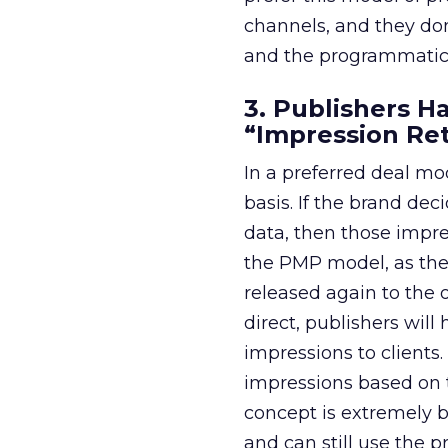
channels, and they don
and the programmatic
3. Publishers H
“Impression Re
In a preferred deal mo
basis. If the brand de
data, then those impres
the PMP model, as the 
released again to the
direct, publishers will
impressions to client
impressions based on t
concept is extremely be
and can still use the 