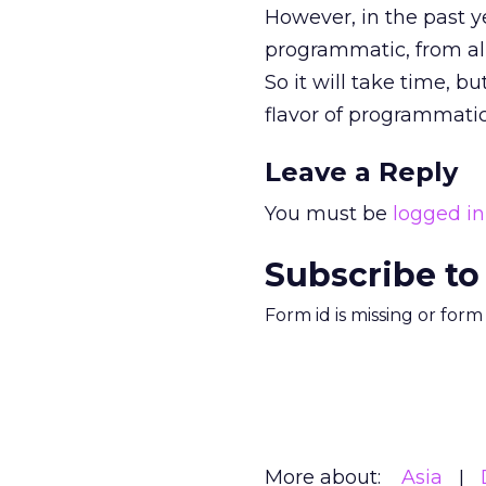
However, in the past y
programmatic, from all
So it will take time, b
flavor of programmatic 
Leave a Reply
You must be
logged in
Subscribe to
Form id is missing or for
More about:
Asia