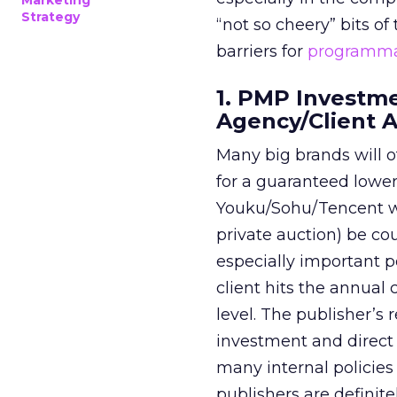
Marketing
Strategy
“not so cheery” bits of
barriers for
programma
1. PMP Investm
Agency/Client 
Many big brands will o
for a guaranteed lower 
Youku/Sohu/Tencent wa
private auction) be c
especially important p
client hits the annual
level. The publisher’s
investment and direct 
many internal policies
publishers are definite