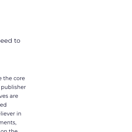
need to
e the core
 publisher
ves are
xed
liever in
ements,
 on the