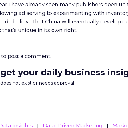
ear I have already seen many publishers open up 
owing ad serving to experimenting with inventory
ut I do believe that China will eventually develop 
that’s unique in its own right.
to post a comment.
 get your daily business insi
m does not exist or needs approval
Data insights
Data-Driven Marketing
Marke