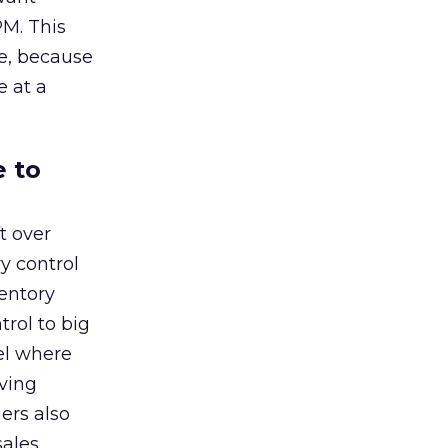
PM. This
me, because
e at a
e to
t over
y control
entory
rol to big
el where
rving
ers also
sales