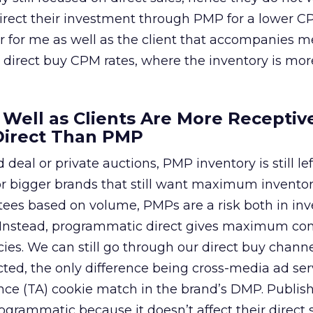
direct their investment through PMP for a lower C
r for me as well as the client that accompanies 
 direct buy CPM rates, where the inventory is mor
s Well as Clients Are More Receptiv
Direct Than PMP
 deal or private auctions, PMP inventory is still lef
 for bigger brands that still want maximum inventor
ees based on volume, PMPs are a risk both in inv
. Instead, programmatic direct gives maximum cont
ies. We can still go through our direct buy chann
cted, the only difference being cross-media ad se
ce (TA) cookie match in the brand’s DMP. Publish
ogrammatic because it doesn’t affect their direct 