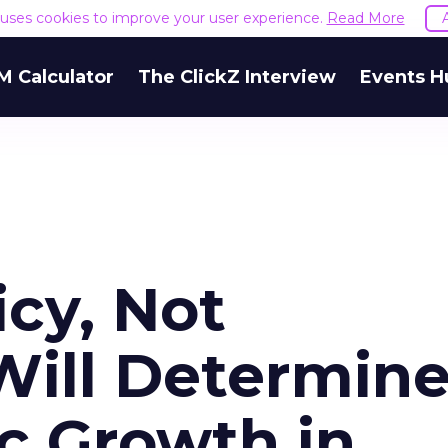
e uses cookies to improve your user experience.
Read More
M Calculator
The ClickZ Interview
Events H
icy, Not
Will Determin
c Growth in