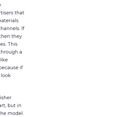
e
tisers that
materials
hannels. If
 then they
es. This
through a
like
because if
 look
isher
rt, but in
 the model.