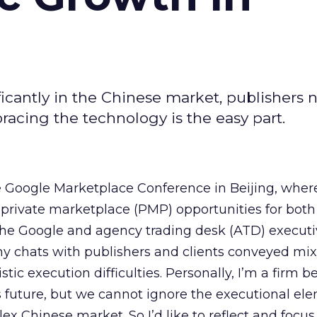
icantly in the Chinese market, publishers 
acing the technology is the easy part.
e Google Marketplace Conference in Beijing, wher
private marketplace (PMP) opportunities for both
the Google and agency trading desk (ATD) executi
my chats with publishers and clients conveyed mi
istic execution difficulties. Personally, I’m a firm be
 future, but we cannot ignore the executional el
ex Chinese market. So I’d like to reflect and focus