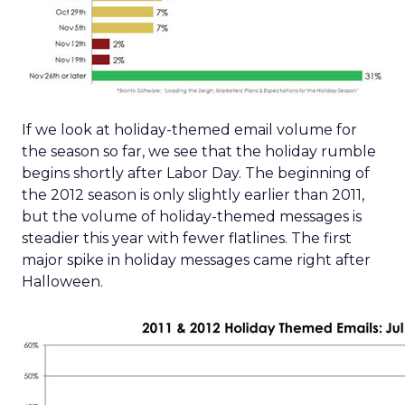
If we look at holiday-themed email volume for
the season so far, we see that the holiday rumble
begins shortly after Labor Day. The beginning of
the 2012 season is only slightly earlier than 2011,
but the volume of holiday-themed messages is
steadier this year with fewer flatlines. The first
major spike in holiday messages came right after
Halloween.