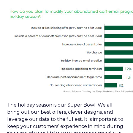
The holiday season is our Super Bowl. We all
bring out our best offers, clever designs, and
leverage our data to the fullest. It is important to
keep your customers’ experience in mind during