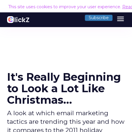
This site uses cookies to improve your user experience.
Rea
menu
Subscribe
It's Really Beginning
to Look a Lot Like
Christmas…
A look at which email marketing
tactics are trending this year and how
it compares to the 2011 holiday