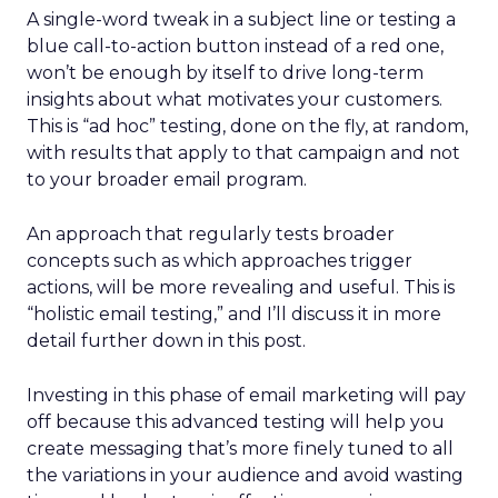
A single-word tweak in a subject line or testing a
blue call-to-action button instead of a red one,
won’t be enough by itself to drive long-term
insights about what motivates your customers.
This is “ad hoc” testing, done on the fly, at random,
with results that apply to that campaign and not
to your broader email program.
An approach that regularly tests broader
concepts such as which approaches trigger
actions, will be more revealing and useful. This is
“holistic email testing,” and I’ll discuss it in more
detail further down in this post.
Investing in this phase of email marketing will pay
off because this advanced testing will help you
create messaging that’s more finely tuned to all
the variations in your audience and avoid wasting