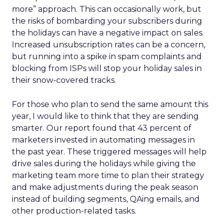
more” approach. This can occasionally work, but
the risks of bombarding your subscribers during
the holidays can have a negative impact on sales.
Increased unsubscription rates can be a concern,
but running into a spike in spam complaints and
blocking from ISPs will stop your holiday sales in
their snow-covered tracks.
For those who plan to send the same amount this
year, I would like to think that they are sending
smarter. Our report found that 43 percent of
marketers invested in automating messages in
the past year. These triggered messages will help
drive sales during the holidays while giving the
marketing team more time to plan their strategy
and make adjustments during the peak season
instead of building segments, QAing emails, and
other production-related tasks.