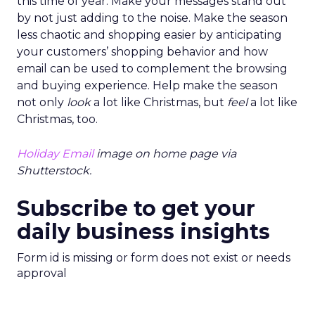
this time of year. Make your messages stand out
by not just adding to the noise. Make the season
less chaotic and shopping easier by anticipating
your customers’ shopping behavior and how
email can be used to complement the browsing
and buying experience. Help make the season
not only
look
a lot like Christmas, but
feel
a lot like
Christmas, too.
Holiday Email
image on home page via
Shutterstock.
Subscribe to get your
daily business insights
Form id is missing or form does not exist or needs
approval