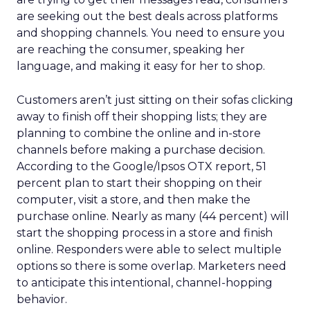
are seeking out the best deals across platforms
and shopping channels. You need to ensure you
are reaching the consumer, speaking her
language, and making it easy for her to shop.
Customers aren’t just sitting on their sofas clicking
away to finish off their shopping lists; they are
planning to combine the online and in-store
channels before making a purchase decision.
According to the Google/Ipsos OTX report, 51
percent plan to start their shopping on their
computer, visit a store, and then make the
purchase online. Nearly as many (44 percent) will
start the shopping process in a store and finish
online. Responders were able to select multiple
options so there is some overlap. Marketers need
to anticipate this intentional, channel-hopping
behavior.