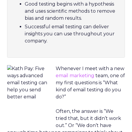
Good testing begins with a hypothesis
and uses scientific methods to remove
bias and random results.
Successful email testing can deliver
insights you can use throughout your
company.
Whenever I meet with a new
email marketing
team, one of
my first questions is “What
kind of email testing do you
do?”
Often, the answer is “We
tried that, but it didn’t work
out.” Or “We don’t have