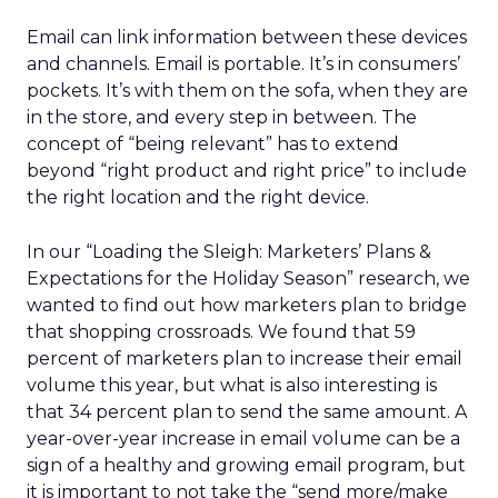
Email can link information between these devices
and channels. Email is portable. It’s in consumers’
pockets. It’s with them on the sofa, when they are
in the store, and every step in between. The
concept of “being relevant” has to extend
beyond “right product and right price” to include
the right location and the right device.
In our “Loading the Sleigh: Marketers’ Plans &
Expectations for the Holiday Season” research, we
wanted to find out how marketers plan to bridge
that shopping crossroads. We found that 59
percent of marketers plan to increase their email
volume this year, but what is also interesting is
that 34 percent plan to send the same amount. A
year-over-year increase in email volume can be a
sign of a healthy and growing email program, but
it is important to not take the “send more/make