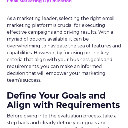
Email Marketing Optimization
As a marketing leader, selecting the right email
marketing platform is crucial for executing
effective campaigns and driving results. With a
myriad of options available, it can be
overwhelming to navigate the sea of features and
capabilities. However, by focusing on the key
criteria that align with your business goals and
requirements, you can make an informed
decision that will empower your marketing
team’s success.
Define Your Goals and
Align with Requirements
Before diving into the evaluation process, take a
step back and clearly define your goals and