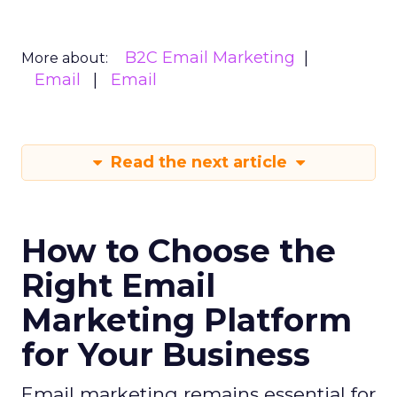
B2C Email Marketing
More about:
Email
Email
Read the next article
How to Choose the
Right Email
Marketing Platform
for Your Business
Email marketing remains essential for