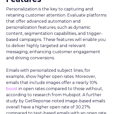
Personalization is the key to capturing and
retaining customer attention. Evaluate platforms
that offer advanced automation and
personalization features, such as dynamic
content, segmentation capabilities, and trigger-
based campaigns. These features will enable you
to deliver highly targeted and relevant
messaging, enhancing customer engagement
and driving conversions.
Emails with personalized subject lines, for
example, show higher open rates. Moreover,
emails that include images offer a nearly 10%
boost
in open rates compared to those without,
according to research from Hubspot. A further
study by GetReponse noted image-based emails
overall have a higher open rate of 30.27%
compared to text-based emails with an open rate