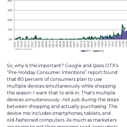
So, why is this important? Google and Ipsos OTX’s
“Pre-Holiday Consumer Intentions” report found
that 80 percent of consumers plan to use
multiple devices simultaneously while shopping
this season. I want that to sink in. That’s multiple
devices
simultaneously
…not just during the steps
between shopping and actually purchasing. This
device mix includes smartphones, tablets, and
old-fashioned computers. As much as marketers
are trying to get their messages read, consumers