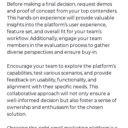
Before making a final decision, request demos
and proof of concept from your top contenders.
This hands-on experience will provide valuable
insights into the platform’s user experience,
feature set, and overall fit for your team’s
workflow. Additionally, engage your team
members in the evaluation process to gather
diverse perspectives and ensure buy-in.
Encourage your team to explore the platform’s
capabilities, test various scenarios, and provide
feedback on usability, functionality, and
alignment with their specific needs. This
collaborative approach will not only ensure a
well-informed decision but also foster a sense of
ownership and enthusiasm for the chosen
solution.