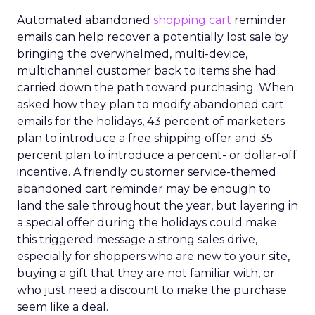
Automated abandoned
shopping cart
reminder
emails can help recover a potentially lost sale by
bringing the overwhelmed, multi-device,
multichannel customer back to items she had
carried down the path toward purchasing. When
asked how they plan to modify abandoned cart
emails for the holidays, 43 percent of marketers
plan to introduce a free shipping offer and 35
percent plan to introduce a percent- or dollar-off
incentive. A friendly customer service-themed
abandoned cart reminder may be enough to
land the sale throughout the year, but layering in
a special offer during the holidays could make
this triggered message a strong sales drive,
especially for shoppers who are new to your site,
buying a gift that they are not familiar with, or
who just need a discount to make the purchase
seem like a deal.