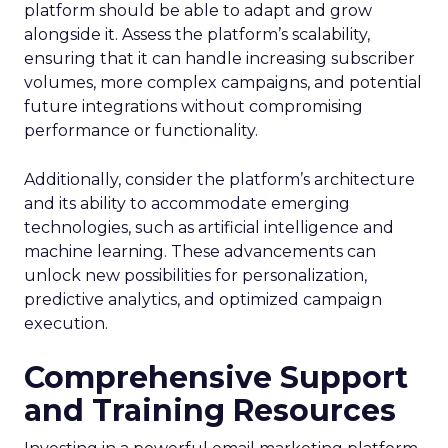
platform should be able to adapt and grow
alongside it. Assess the platform’s scalability,
ensuring that it can handle increasing subscriber
volumes, more complex campaigns, and potential
future integrations without compromising
performance or functionality.
Additionally, consider the platform’s architecture
and its ability to accommodate emerging
technologies, such as artificial intelligence and
machine learning. These advancements can
unlock new possibilities for personalization,
predictive analytics, and optimized campaign
execution.
Comprehensive Support
and Training Resources