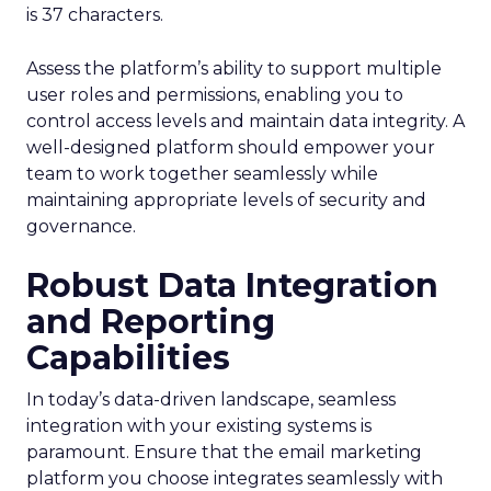
is 37 characters.
Assess the platform’s ability to support multiple
user roles and permissions, enabling you to
control access levels and maintain data integrity. A
well-designed platform should empower your
team to work together seamlessly while
maintaining appropriate levels of security and
governance.
Robust Data Integration
and Reporting
Capabilities
In today’s data-driven landscape, seamless
integration with your existing systems is
paramount. Ensure that the email marketing
platform you choose integrates seamlessly with