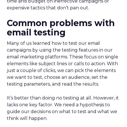
time and budget on ineffective campaigns or
expensive tactics that don’t pan out.
Common problems with
email testing
Many of us learned how to test our email
campaigns by using the testing features in our
email marketing platforms. These focus on single
elements like subject lines or calls to action. With
just a couple of clicks, we can pick the elements
we want to test, choose an audience, set the
testing parameters, and read the results.
It’s better than doing no testing at all. However, it
lacks one key factor. We need a hypothesis to
guide our decisions on what to test and what we
think will happen.