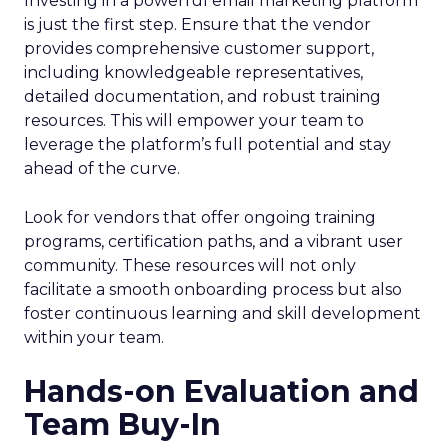
Investing in a powerful email marketing platform
is just the first step. Ensure that the vendor
provides comprehensive customer support,
including knowledgeable representatives,
detailed documentation, and robust training
resources. This will empower your team to
leverage the platform’s full potential and stay
ahead of the curve.
Look for vendors that offer ongoing training
programs, certification paths, and a vibrant user
community. These resources will not only
facilitate a smooth onboarding process but also
foster continuous learning and skill development
within your team.
Hands-on Evaluation and
Team Buy-In