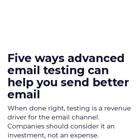
Five ways advanced
email testing can
help you send better
email
When done right, testing is a revenue
driver for the email channel.
Companies should consider it an
investment, not an expense.