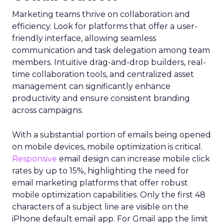
Marketing teams thrive on collaboration and
efficiency. Look for platforms that offer a user-
friendly interface, allowing seamless
communication and task delegation among team
members. Intuitive drag-and-drop builders, real-
time collaboration tools, and centralized asset
management can significantly enhance
productivity and ensure consistent branding
across campaigns.
With a substantial portion of emails being opened
on mobile devices, mobile optimization is critical.
Responsive
email design can increase mobile click
rates by up to 15%, highlighting the need for
email marketing platforms that offer robust
mobile optimization capabilities​. Only the first 48
characters of a subject line are visible on the
iPhone default email app. For Gmail app the limit