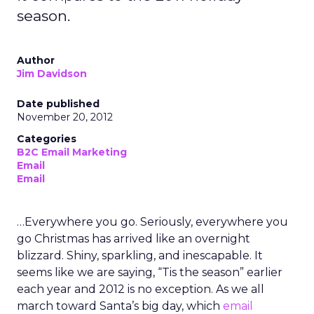
season.
Author
Jim Davidson
Date published
November 20, 2012
Categories
B2C Email Marketing
Email
Email
…Everywhere you go. Seriously, everywhere you
go Christmas has arrived like an overnight
blizzard. Shiny, sparkling, and inescapable. It
seems like we are saying, “Tis the season” earlier
each year and 2012 is no exception. As we all
march toward Santa’s big day, which
email