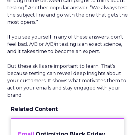
enough time between campaigns to think about
testing.” Another popular answer: “We always test
the subject line and go with the one that gets the
most opens.”
If you see yourself in any of these answers, don’t
feel bad. A/B or A/B/n testing is an exact science,
and it takes time to become an expert.
But these skills are important to learn. That’s
because testing can reveal deep insights about
your customers. It shows what motivates them to
act on your emails and stay engaged with your
brand.
Related Content
Email
Optimizing Black Friday