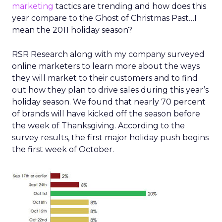
marketing
tactics are trending and how does this
year compare to the Ghost of Christmas Past…I
mean the 2011 holiday season?
RSR Research along with my company surveyed
online marketers to learn more about the ways
they will market to their customers and to find
out how they plan to drive sales during this year’s
holiday season. We found that nearly 70 percent
of brands will have kicked off the season before
the week of Thanksgiving. According to the
survey results, the first major holiday push begins
the first week of October.