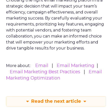
Choosing the right email marketing platform is a
strategic decision that will impact your team’s
efficiency, campaign effectiveness, and overall
marketing success. By carefully evaluating your
requirements, prioritizing key features, engaging
with potential vendors, and fostering team
collaboration, you can make an informed choice
that will empower your marketing efforts and
drive tangible results for your business.
Email
Email Marketing
More about:
Email Marketing Best Practices
Email
Marketing Optimization
Read the next article