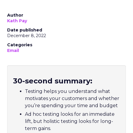
Author
Kath Pay
Date published
December 8, 2022
Categories
Email
30-second summary:
Testing helps you understand what
motivates your customers and whether
you’re spending your time and budget
Ad hoc testing looks for an immediate
lift, but holistic testing looks for long-
term gains.