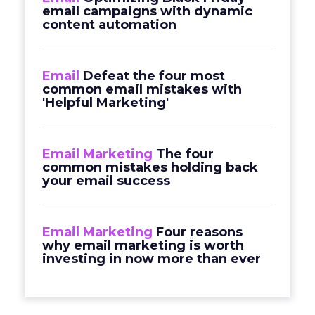
email campaigns with dynamic
content automation
Email
Defeat the four most
common email mistakes with
'Helpful Marketing'
Email Marketing
The four
common mistakes holding back
your email success
Email Marketing
Four reasons
why email marketing is worth
investing in now more than ever