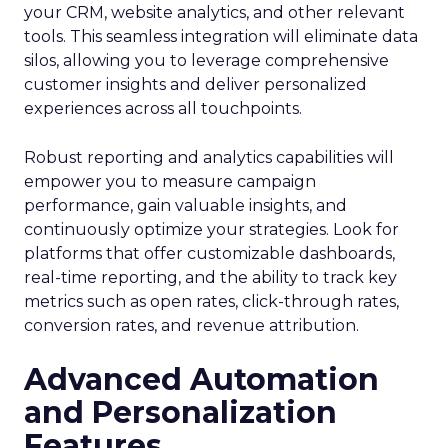
your CRM, website analytics, and other relevant
tools. This seamless integration will eliminate data
silos, allowing you to leverage comprehensive
customer insights and deliver personalized
experiences across all touchpoints.
Robust reporting and analytics capabilities will
empower you to measure campaign
performance, gain valuable insights, and
continuously optimize your strategies. Look for
platforms that offer customizable dashboards,
real-time reporting, and the ability to track key
metrics such as open rates, click-through rates,
conversion rates, and revenue attribution.
Advanced Automation
and Personalization
Features