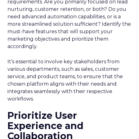
requirements. Are you primarily focused on lead
nurturing, customer retention, or both? Do you
need advanced automation capabilities, or is a
more streamlined solution sufficient? Identify the
must-have features that will support your
marketing objectives and prioritize them
accordingly.
It’s essential to involve key stakeholders from
various departments, such as sales, customer
service, and product teams, to ensure that the
chosen platform aligns with their needs and
integrates seamlessly with their respective
workflows.
Prioritize User
Experience and
Collaboration