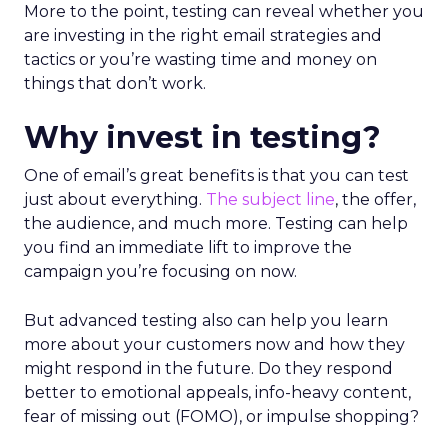
More to the point, testing can reveal whether you
are investing in the right email strategies and
tactics or you’re wasting time and money on
things that don’t work.
Why invest in testing?
One of email’s great benefits is that you can test
just about everything.
The subject line
, the offer,
the audience, and much more. Testing can help
you find an immediate lift to improve the
campaign you’re focusing on now.
But advanced testing also can help you learn
more about your customers now and how they
might respond in the future. Do they respond
better to emotional appeals, info-heavy content,
fear of missing out (FOMO), or impulse shopping?