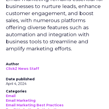
businesses to nurture leads, enhance
customer engagement, and boost
sales, with numerous platforms
offering diverse features such as
automation and integration with
business tools to streamline and
amplify marketing efforts.
Author
ClickZ News Staff
Date published
April 4, 2024
Categories
Email
Email Marketing
Email Marketing Best Practices