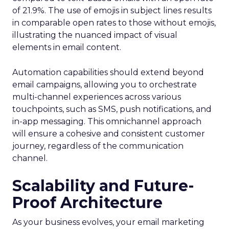
of 21.9%. The use of emojis in subject lines results
in comparable open rates to those without emojis,
illustrating the nuanced impact of visual
elements in email content​.
Automation capabilities should extend beyond
email campaigns, allowing you to orchestrate
multi-channel experiences across various
touchpoints, such as SMS, push notifications, and
in-app messaging. This omnichannel approach
will ensure a cohesive and consistent customer
journey, regardless of the communication
channel.
Scalability and Future-
Proof Architecture
As your business evolves, your email marketing