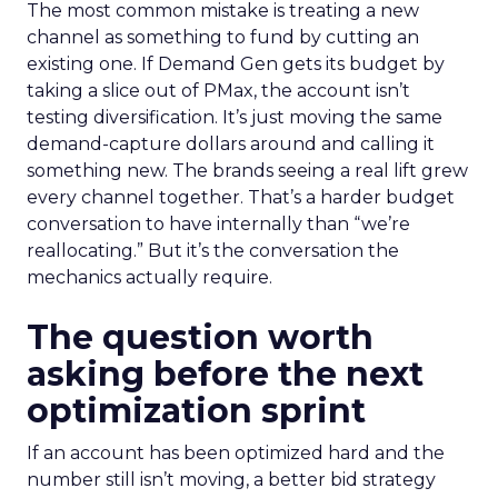
The most common mistake is treating a new
channel as something to fund by cutting an
existing one. If Demand Gen gets its budget by
taking a slice out of PMax, the account isn’t
testing diversification. It’s just moving the same
demand-capture dollars around and calling it
something new. The brands seeing a real lift grew
every channel together. That’s a harder budget
conversation to have internally than “we’re
reallocating.” But it’s the conversation the
mechanics actually require.
The question worth
asking before the next
optimization sprint
If an account has been optimized hard and the
number still isn’t moving, a better bid strategy