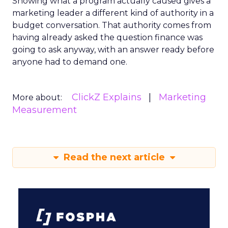
Showing what a program actually caused gives a
marketing leader a different kind of authority in a
budget conversation. That authority comes from
having already asked the question finance was
going to ask anyway, with an answer ready before
anyone had to demand one.
ClickZ Explains
Marketing
More about:
Measurement
Read the next article