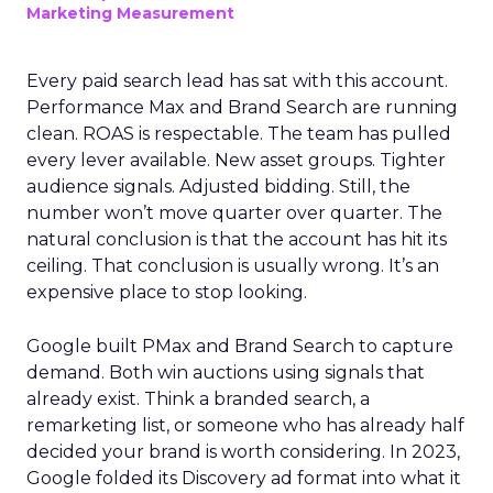
Marketing Measurement
Every paid search lead has sat with this account.
Performance Max and Brand Search are running
clean. ROAS is respectable. The team has pulled
every lever available. New asset groups. Tighter
audience signals. Adjusted bidding. Still, the
number won’t move quarter over quarter. The
natural conclusion is that the account has hit its
ceiling. That conclusion is usually wrong. It’s an
expensive place to stop looking.
Google built PMax and Brand Search to capture
demand. Both win auctions using signals that
already exist. Think a branded search, a
remarketing list, or someone who has already half
decided your brand is worth considering. In 2023,
Google folded its Discovery ad format into what it