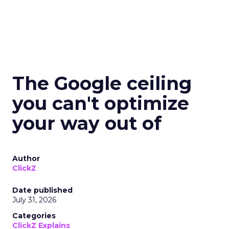
The Google ceiling
you can't optimize
your way out of
Author
ClickZ
Date published
July 31, 2026
Categories
ClickZ Explains