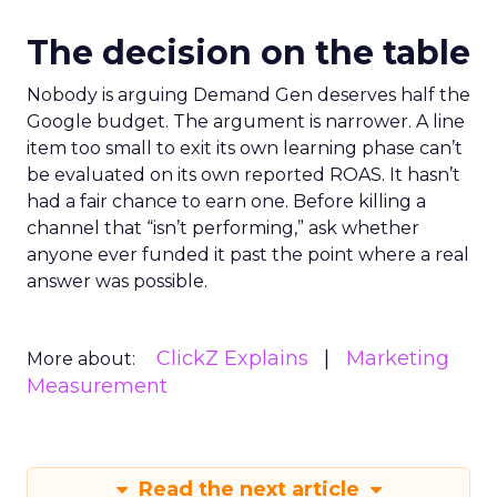
The decision on the table
Nobody is arguing Demand Gen deserves half the
Google budget. The argument is narrower. A line
item too small to exit its own learning phase can’t
be evaluated on its own reported ROAS. It hasn’t
had a fair chance to earn one. Before killing a
channel that “isn’t performing,” ask whether
anyone ever funded it past the point where a real
answer was possible.
ClickZ Explains
Marketing
More about:
Measurement
Read the next article