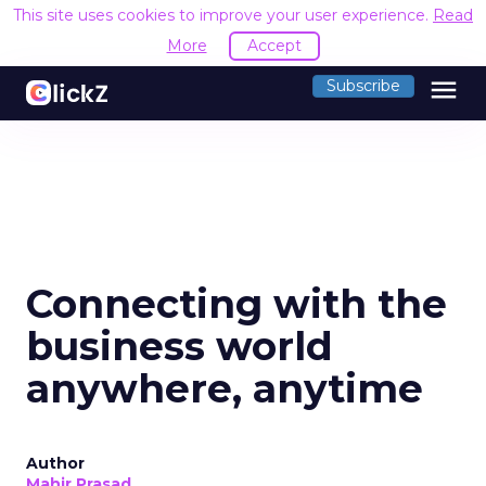
This site uses cookies to improve your user experience.
Read
More
Accept
menu
Subscribe
Connecting with the
business world
anywhere, anytime
Author
Mahir Prasad