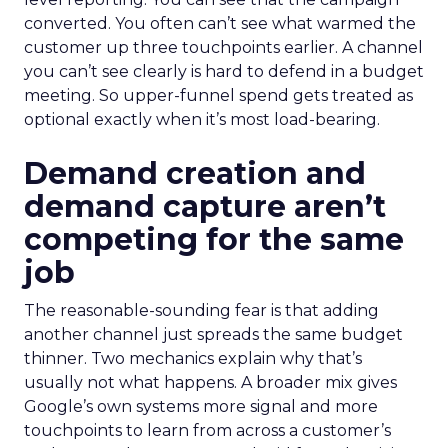
converted. You often can’t see what warmed the
customer up three touchpoints earlier. A channel
you can’t see clearly is hard to defend in a budget
meeting. So upper-funnel spend gets treated as
optional exactly when it’s most load-bearing.
Demand creation and
demand capture aren’t
competing for the same
job
The reasonable-sounding fear is that adding
another channel just spreads the same budget
thinner. Two mechanics explain why that’s
usually not what happens. A broader mix gives
Google’s own systems more signal and more
touchpoints to learn from across a customer’s