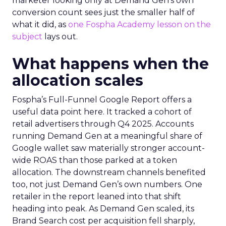
marketer looking only at Demand Gen’s own
conversion count sees just the smaller half of
what it did, as
one Fospha Academy lesson on the
subject
lays out.
What happens when the
allocation scales
Fospha’s Full-Funnel Google Report offers a
useful data point here. It tracked a cohort of
retail advertisers through Q4 2025. Accounts
running Demand Gen at a meaningful share of
Google wallet saw materially stronger account-
wide ROAS than those parked at a token
allocation. The downstream channels benefited
too, not just Demand Gen’s own numbers. One
retailer in the report leaned into that shift
heading into peak. As Demand Gen scaled, its
Brand Search cost per acquisition fell sharply,