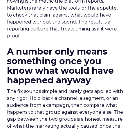
flowing is the metric the platform reports.
Marketers rarely have the tools, or the appetite,
to check that claim against what would have
happened without the spend. The result is a
reporting culture that treats timing as if it were
proof.
A number only means
something once you
know what would have
happened anyway
The fix sounds simple and rarely gets applied with
any rigor. Hold back a channel, a segment, or an
audience from a campaign, then compare what
happens to that group against everyone else. The
gap between the two groups is a honest measure
of what the marketing actually caused, once the