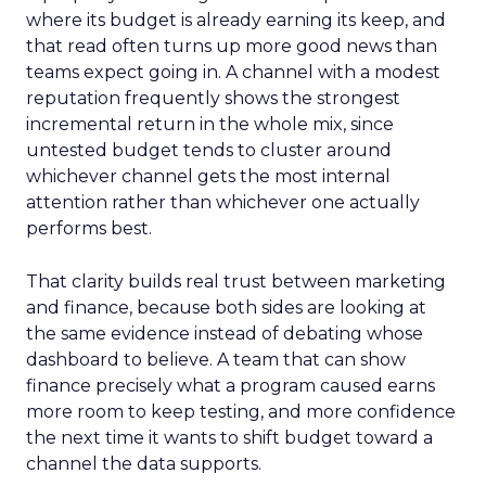
where its budget is already earning its keep, and
that read often turns up more good news than
teams expect going in. A channel with a modest
reputation frequently shows the strongest
incremental return in the whole mix, since
untested budget tends to cluster around
whichever channel gets the most internal
attention rather than whichever one actually
performs best.
That clarity builds real trust between marketing
and finance, because both sides are looking at
the same evidence instead of debating whose
dashboard to believe. A team that can show
finance precisely what a program caused earns
more room to keep testing, and more confidence
the next time it wants to shift budget toward a
channel the data supports.