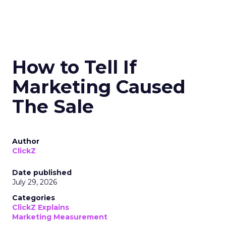
How to Tell If
Marketing Caused
The Sale
Author
ClickZ
Date published
July 29, 2026
Categories
ClickZ Explains
Marketing Measurement