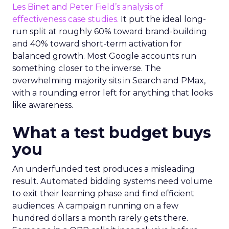
Les Binet and Peter Field’s analysis of
effectiveness case studies.
It put the ideal long-
run split at roughly 60% toward brand-building
and 40% toward short-term activation for
balanced growth. Most Google accounts run
something closer to the inverse. The
overwhelming majority sits in Search and PMax,
with a rounding error left for anything that looks
like awareness.
What a test budget buys
you
An underfunded test produces a misleading
result. Automated bidding systems need volume
to exit their learning phase and find efficient
audiences. A campaign running on a few
hundred dollars a month rarely gets there.