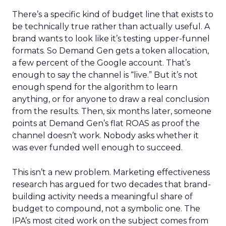
There’s a specific kind of budget line that exists to
be technically true rather than actually useful. A
brand wants to look like it’s testing upper-funnel
formats. So Demand Gen gets a token allocation,
a few percent of the Google account. That’s
enough to say the channel is “live.” But it’s not
enough spend for the algorithm to learn
anything, or for anyone to draw a real conclusion
from the results. Then, six months later, someone
points at Demand Gen’s flat ROAS as proof the
channel doesn’t work. Nobody asks whether it
was ever funded well enough to succeed.
This isn’t a new problem. Marketing effectiveness
research has argued for two decades that brand-
building activity needs a meaningful share of
budget to compound, not a symbolic one. The
IPA’s most cited work on the subject comes from