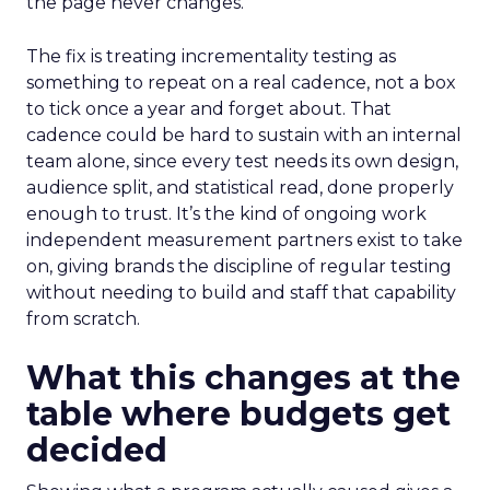
the page never changes.
The fix is treating incrementality testing as
something to repeat on a real cadence, not a box
to tick once a year and forget about. That
cadence could be hard to sustain with an internal
team alone, since every test needs its own design,
audience split, and statistical read, done properly
enough to trust. It’s the kind of ongoing work
independent measurement partners exist to take
on, giving brands the discipline of regular testing
without needing to build and staff that capability
from scratch.
What this changes at the
table where budgets get
decided