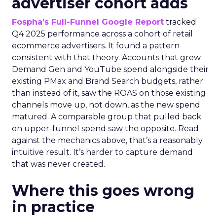
advertiser cohort adds
Fospha’s Full-Funnel Google Report
tracked
Q4 2025 performance across a cohort of retail
ecommerce advertisers. It found a pattern
consistent with that theory. Accounts that grew
Demand Gen and YouTube spend alongside their
existing PMax and Brand Search budgets, rather
than instead of it, saw the ROAS on those existing
channels move up, not down, as the new spend
matured. A comparable group that pulled back
on upper-funnel spend saw the opposite. Read
against the mechanics above, that’s a reasonably
intuitive result. It’s harder to capture demand
that was never created.
Where this goes wrong
in practice