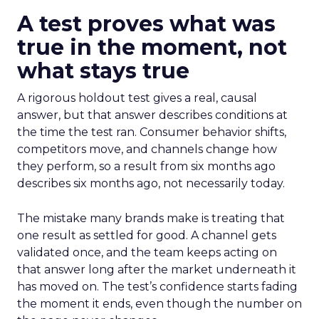
A test proves what was
true in the moment, not
what stays true
A rigorous holdout test gives a real, causal
answer, but that answer describes conditions at
the time the test ran. Consumer behavior shifts,
competitors move, and channels change how
they perform, so a result from six months ago
describes six months ago, not necessarily today.
The mistake many brands make is treating that
one result as settled for good. A channel gets
validated once, and the team keeps acting on
that answer long after the market underneath it
has moved on. The test’s confidence starts fading
the moment it ends, even though the number on