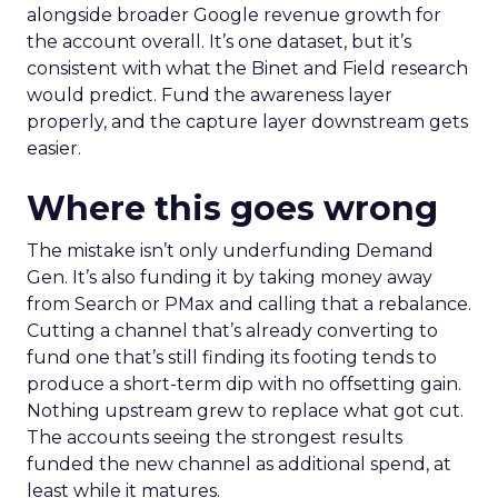
alongside broader Google revenue growth for
the account overall. It’s one dataset, but it’s
consistent with what the Binet and Field research
would predict. Fund the awareness layer
properly, and the capture layer downstream gets
easier.
Where this goes wrong
The mistake isn’t only underfunding Demand
Gen. It’s also funding it by taking money away
from Search or PMax and calling that a rebalance.
Cutting a channel that’s already converting to
fund one that’s still finding its footing tends to
produce a short-term dip with no offsetting gain.
Nothing upstream grew to replace what got cut.
The accounts seeing the strongest results
funded the new channel as additional spend, at
least while it matures.