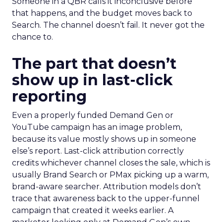
Someone in a QBR calls it inconclusive before
that happens, and the budget moves back to
Search. The channel doesn’t fail. It never got the
chance to.
The part that doesn’t
show up in last-click
reporting
Even a properly funded Demand Gen or
YouTube campaign has an image problem,
because its value mostly shows up in someone
else’s report. Last-click attribution correctly
credits whichever channel closes the sale, which is
usually Brand Search or PMax picking up a warm,
brand-aware searcher. Attribution models don’t
trace that awareness back to the upper-funnel
campaign that created it weeks earlier. A