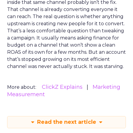
inside that same channel probably isn’t the fix.
That channel is already converting everyone it
can reach. The real question is whether anything
upstream is creating new people for it to convert.
That’s a less comfortable question than tweaking
a campaign. It usually means asking finance for
budget on a channel that won’t show a clean
ROAS of its own for a few months. But an account
that’s stopped growing on its most efficient
channel was never actually stuck. It was starving.
ClickZ Explains
Marketing
More about:
Measurement
Read the next article