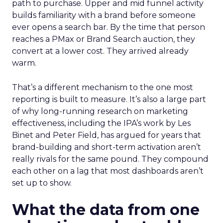
path to purchase. Upper and mid funnel activity
builds familiarity with a brand before someone
ever opens a search bar. By the time that person
reaches a PMax or Brand Search auction, they
convert at a lower cost. They arrived already
warm.
That’s a different mechanism to the one most
reporting is built to measure. It’s also a large part
of why long-running research on marketing
effectiveness, including the IPA’s work by Les
Binet and Peter Field, has argued for years that
brand-building and short-term activation aren’t
really rivals for the same pound. They compound
each other on a lag that most dashboards aren’t
set up to show.
What the data from one