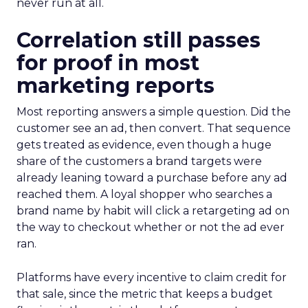
never run at all.
Correlation still passes
for proof in most
marketing reports
Most reporting answers a simple question. Did the
customer see an ad, then convert. That sequence
gets treated as evidence, even though a huge
share of the customers a brand targets were
already leaning toward a purchase before any ad
reached them. A loyal shopper who searches a
brand name by habit will click a retargeting ad on
the way to checkout whether or not the ad ever
ran.
Platforms have every incentive to claim credit for
that sale, since the metric that keeps a budget