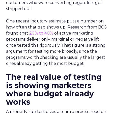
customers who were converting regardless get
stripped out.
One recent industry estimate puts a number on
how often that gap shows up. Research from BCG
found that
20% to 40%
of active marketing
programs deliver only marginal or negative lift
once tested this rigorously. That figure is a strong
argument for testing more broadly, since the
programs worth checking are usually the largest
ones already getting the most budget.
The real value of testing
is showing marketers
where budget already
works
A properly run test gives a team a precise read on