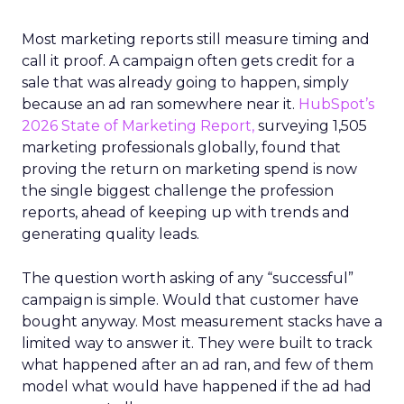
Most marketing reports still measure timing and
call it proof. A campaign often gets credit for a
sale that was already going to happen, simply
because an ad ran somewhere near it.
HubSpot’s
2026 State of Marketing Report,
surveying 1,505
marketing professionals globally, found that
proving the return on marketing spend is now
the single biggest challenge the profession
reports, ahead of keeping up with trends and
generating quality leads.
The question worth asking of any “successful”
campaign is simple. Would that customer have
bought anyway. Most measurement stacks have a
limited way to answer it. They were built to track
what happened after an ad ran, and few of them
model what would have happened if the ad had