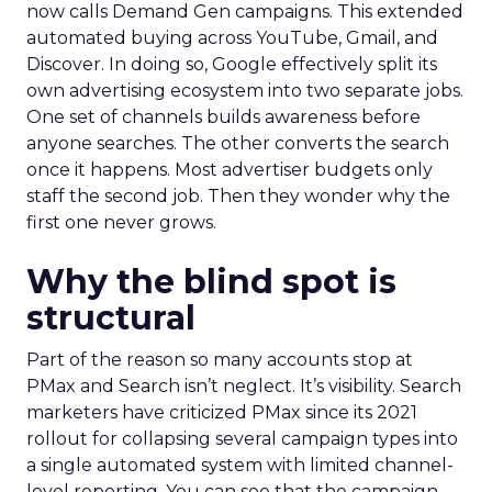
now calls Demand Gen campaigns. This extended
automated buying across YouTube, Gmail, and
Discover. In doing so, Google effectively split its
own advertising ecosystem into two separate jobs.
One set of channels builds awareness before
anyone searches. The other converts the search
once it happens. Most advertiser budgets only
staff the second job. Then they wonder why the
first one never grows.
Why the blind spot is
structural
Part of the reason so many accounts stop at
PMax and Search isn’t neglect. It’s visibility. Search
marketers have criticized PMax since its 2021
rollout for collapsing several campaign types into
a single automated system with limited channel-
level reporting. You can see that the campaign