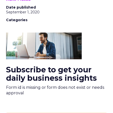
Date published
September 1, 2020
Categories
Subscribe to get your
daily business insights
Form id is missing or form does not exist or needs
approval