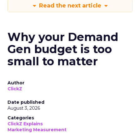
Read the next article
Why your Demand
Gen budget is too
small to matter
Author
ClickZ
Date published
August 3, 2026
Categories
ClickZ Explains
Marketing Measurement