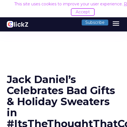
This site uses cookies to improve your user experience.
R
Accept
menu
Subscribe
Jack Daniel’s
Celebrates Bad Gifts
& Holiday Sweaters
in
#ItsTheThoughtThatC