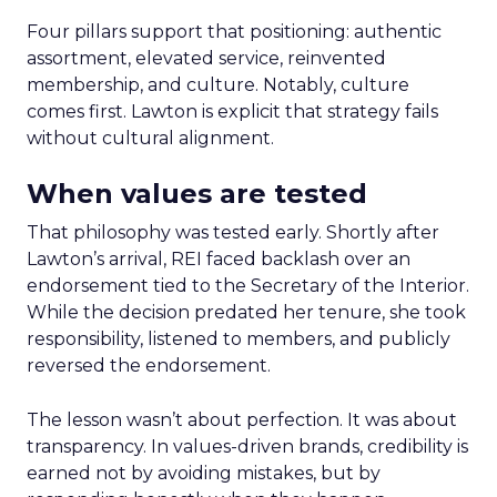
Four pillars support that positioning: authentic
assortment, elevated service, reinvented
membership, and culture. Notably, culture
comes first. Lawton is explicit that strategy fails
without cultural alignment.
When values are tested
That philosophy was tested early. Shortly after
Lawton’s arrival, REI faced backlash over an
endorsement tied to the Secretary of the Interior.
While the decision predated her tenure, she took
responsibility, listened to members, and publicly
reversed the endorsement.
The lesson wasn’t about perfection. It was about
transparency. In values-driven brands, credibility is
earned not by avoiding mistakes, but by