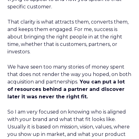
specific customer.
That clarity is what attracts them, converts them,
and keeps them engaged. For me, success is
about bringing the right people in at the right
time, whether that is customers, partners, or
investors.
We have seen too many stories of money spent
that does not render the way you hoped, on both
acquisition and partnerships.
You can put a lot
of resources behind a partner and discover
later it was never the right fit.
So I am very focused on knowing who is aligned
with your brand and what that fit looks like.
Usually it is based on mission, vision, values, where
you show up in market, and what your product