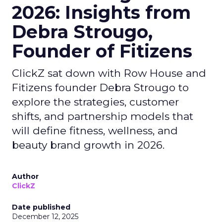
2026: Insights from
Debra Strougo,
Founder of Fitizens
ClickZ sat down with Row House and
Fitizens founder Debra Strougo to
explore the strategies, customer
shifts, and partnership models that
will define fitness, wellness, and
beauty brand growth in 2026.
Author
ClickZ
Date published
December 12, 2025