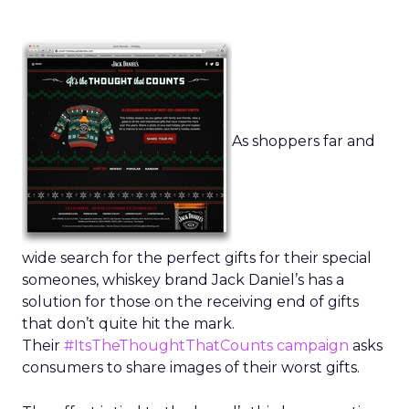
As shoppers far and
wide search for the perfect gifts for their special
someones, whiskey brand Jack Daniel’s has a
solution for those on the receiving end of gifts
that don’t quite hit the mark.
Their
#ItsTheThoughtThatCounts campaign
asks
consumers to share images of their worst gifts.