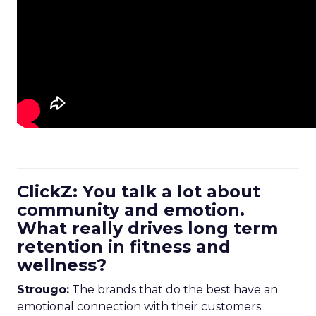
ClickZ: You talk a lot about
community and emotion.
What really drives long term
retention in fitness and
wellness?
Strougo:
The brands that do the best have an
emotional connection with their customers.