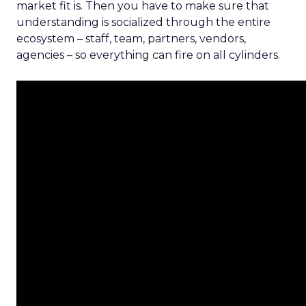
market fit is. Then you have to make sure that
understanding is socialized through the entire
ecosystem – staff, team, partners, vendors,
agencies – so everything can fire on all cylinders.