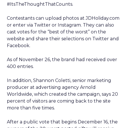
#ItsTheThoughtThatCounts.
Contestants can upload photos at JDHoliday.com
or enter via Twitter or Instagram. They can also
cast votes for the “best of the worst” on the
website and share their selections on Twitter and
Facebook.
As of November 26, the brand had received over
400 entries.
In addition, Shannon Coletti, senior marketing
producer at advertising agency Arnold
Worldwide, which created the campaign, says 20
percent of visitors are coming back to the site
more than five times.
After a public vote that begins December 16, the