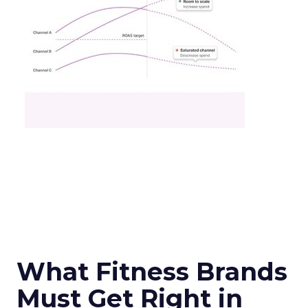
What Fitness Brands
Must Get Right in