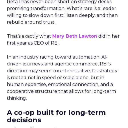
Retail has never been short on strategy decks
promising transformation. What’s rare is a leader
willing to slow down first, listen deeply, and then
rebuild around trust.
That’s exactly what
Mary Beth Lawton
did in her
first year as CEO of REI.
In an industry racing toward automation, AI-
driven journeys, and agentic commerce, REI’s
direction may seem counterintuitive. Its strategy
is rooted not in speed or scale alone, but in
human expertise, emotional connection, and a
cooperative structure that allows for long-term
thinking.
A co-op built for long-term
decisions