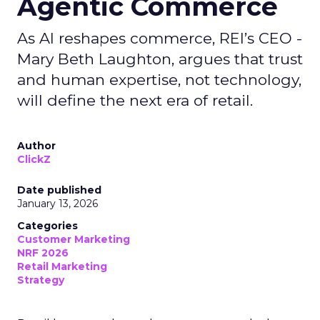
Agentic Commerce
As AI reshapes commerce, REI’s CEO -
Mary Beth Laughton, argues that trust
and human expertise, not technology,
will define the next era of retail.
Author
ClickZ
Date published
January 13, 2026
Categories
Customer Marketing
NRF 2026
Retail Marketing
Strategy