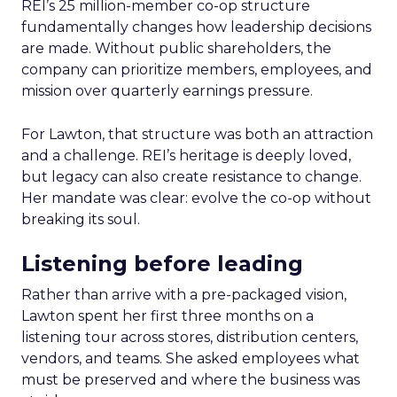
REI’s 25 million-member co-op structure
fundamentally changes how leadership decisions
are made. Without public shareholders, the
company can prioritize members, employees, and
mission over quarterly earnings pressure.
For Lawton, that structure was both an attraction
and a challenge. REI’s heritage is deeply loved,
but legacy can also create resistance to change.
Her mandate was clear: evolve the co-op without
breaking its soul.
Listening before leading
Rather than arrive with a pre-packaged vision,
Lawton spent her first three months on a
listening tour across stores, distribution centers,
vendors, and teams. She asked employees what
must be preserved and where the business was