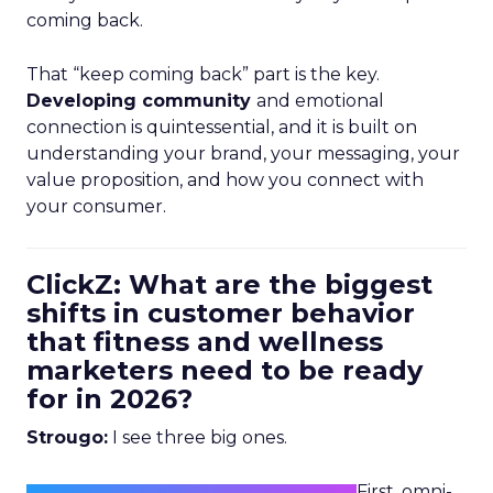
coming back.
That “keep coming back” part is the key.
Developing community
and emotional
connection is quintessential, and it is built on
understanding your brand, your messaging, your
value proposition, and how you connect with
your consumer.
ClickZ: What are the biggest
shifts in customer behavior
that fitness and wellness
marketers need to be ready
for in 2026?
Strougo:
I see three big ones.
First, omni-