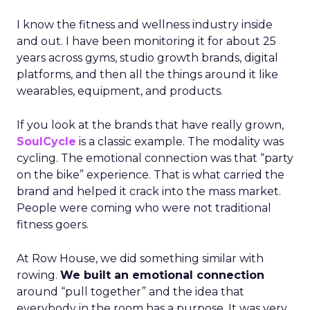
I know the fitness and wellness industry inside
and out. I have been monitoring it for about 25
years across gyms, studio growth brands, digital
platforms, and then all the things around it like
wearables, equipment, and products.
If you look at the brands that have really grown,
SoulCycle
is a classic example. The modality was
cycling. The emotional connection was that “party
on the bike” experience. That is what carried the
brand and helped it crack into the mass market.
People were coming who were not traditional
fitness goers.
At Row House, we did something similar with
rowing.
We built an emotional connection
around “pull together” and the idea that
everybody in the room has a purpose. It was very