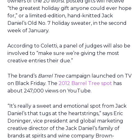
owners of the 20 worst posted gifts will receive
“the greatest holiday gift anyone could ever hope
for,” or a limited-edition, hand-knitted Jack
Daniel’s Old No. 7 holiday sweater, in the second
week of January.
According to Coletti, a panel of judges will also be
involved to “make sure we’re giving the most
creative entries their due.”
The brand’s
Barrel Tree
campaign launched on TV
on Black Friday. The
2012 Barrel Tree spot
has
about 247,000 views on YouTube.
“It’s really a sweet and emotional spot from Jack
Daniel’s that tugs at the heartstrings,” says Eric
Doninger, vice president and global marketing
creative director of the Jack Daniel’s family of
brands at spirits and wine company Brown-