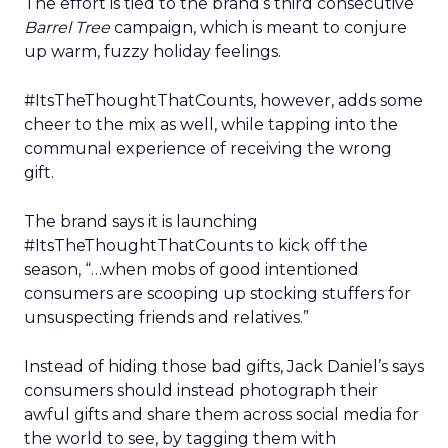
The effort is tied to the brand’s third consecutive
Barrel Tree
campaign, which is meant to conjure
up warm, fuzzy holiday feelings.
#ItsTheThoughtThatCounts, however, adds some
cheer to the mix as well, while tapping into the
communal experience of receiving the wrong
gift.
The brand says it is launching
#ItsTheThoughtThatCounts to kick off the
season, “…when mobs of good intentioned
consumers are scooping up stocking stuffers for
unsuspecting friends and relatives.”
Instead of hiding those bad gifts, Jack Daniel’s says
consumers should instead photograph their
awful gifts and share them across social media for
the world to see, by tagging them with