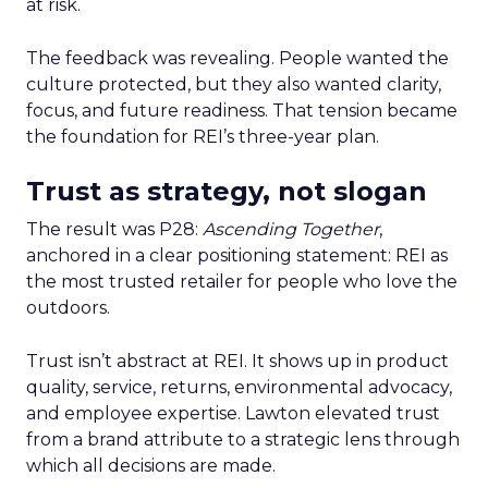
at risk.
The feedback was revealing. People wanted the
culture protected, but they also wanted clarity,
focus, and future readiness. That tension became
the foundation for REI’s three-year plan.
Trust as strategy, not slogan
The result was P28:
Ascending Together
,
anchored in a clear positioning statement: REI as
the most trusted retailer for people who love the
outdoors.
Trust isn’t abstract at REI. It shows up in product
quality, service, returns, environmental advocacy,
and employee expertise. Lawton elevated trust
from a brand attribute to a strategic lens through
which all decisions are made.