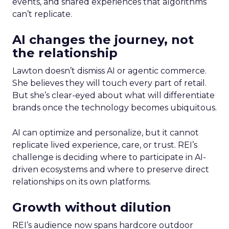
events, and shared experiences that algorithms
can’t replicate.
AI changes the journey, not
the relationship
Lawton doesn’t dismiss AI or agentic commerce.
She believes they will touch every part of retail.
But she’s clear-eyed about what will differentiate
brands once the technology becomes ubiquitous.
AI can optimize and personalize, but it cannot
replicate lived experience, care, or trust. REI’s
challenge is deciding where to participate in AI-
driven ecosystems and where to preserve direct
relationships on its own platforms.
Growth without dilution
REI’s audience now spans hardcore outdoor