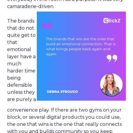
camaraderie-driven.
The brands
that do not
quite get to
that
emotional
layer have a
much
harder time
being
defensible
unless they
are purely a
convenience play. If there are two gyms on your
block, or several digital products you could use,
the one that wins is the one that really connects
with you and builds community so you keep