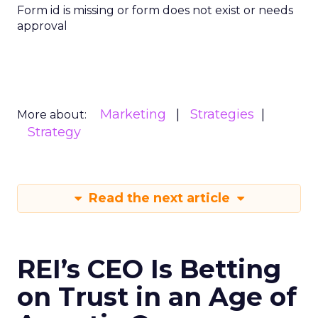
Form id is missing or form does not exist or needs
approval
Marketing
Strategies
More about:
Strategy
Read the next article
REI’s CEO Is Betting
on Trust in an Age of