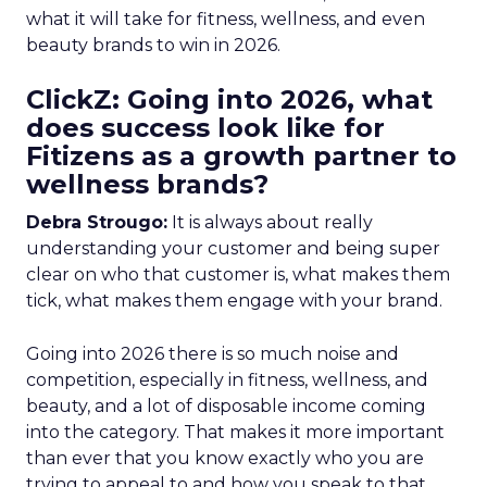
what it will take for fitness, wellness, and even
beauty brands to win in 2026.
ClickZ: Going into 2026, what
does success look like for
Fitizens as a growth partner to
wellness brands?
Debra Strougo:
It is always about really
understanding your customer and being super
clear on who that customer is, what makes them
tick, what makes them engage with your brand.
Going into 2026 there is so much noise and
competition, especially in fitness, wellness, and
beauty, and a lot of disposable income coming
into the category. That makes it more important
than ever that you know exactly who you are
trying to appeal to and how you speak to that