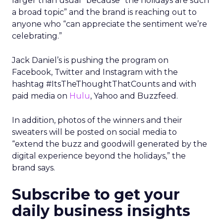
larger than usual” because “the holidays are such
a broad topic” and the brand is reaching out to
anyone who “can appreciate the sentiment we’re
celebrating.”
Jack Daniel’s is pushing the program on
Facebook, Twitter and Instagram with the
hashtag #ItsTheThoughtThatCounts and with
paid media on
Hulu
, Yahoo and Buzzfeed.
In addition, photos of the winners and their
sweaters will be posted on social media to
“extend the buzz and goodwill generated by the
digital experience beyond the holidays,” the
brand says.
Subscribe to get your
daily business insights