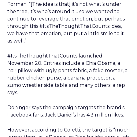
Forman. “[The idea is that] it’s not what’s under
the tree, it’s who’s around it… so we wanted to
continue to leverage that emotion, but perhaps
through this #ItsTheThoughtThatCounts idea,
we have that emotion, but put a little smile to it
as well.”
#ItsTheThoughtThatCounts launched
November 20. Entries include a Chia Obama, a
hair pillow with ugly pants fabric, a fake rooster, a
rubber chicken purse, a banana protector, a
sumo wrestler side table and many others, a rep
says.
Doninger says the campaign targets the brand’s
Facebook fans. Jack Daniel’s has 4.3 million likes.
However, according to Coletti, the target is “much