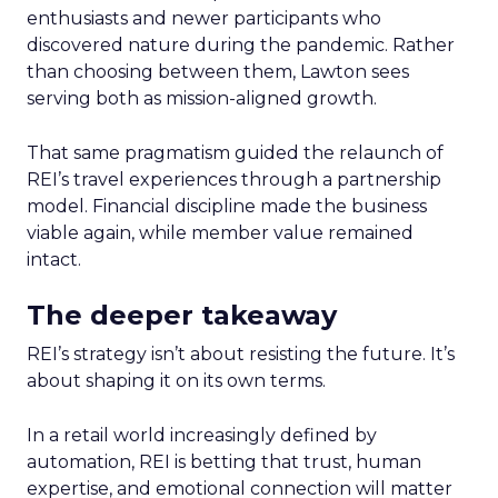
enthusiasts and newer participants who
discovered nature during the pandemic. Rather
than choosing between them, Lawton sees
serving both as mission-aligned growth.
That same pragmatism guided the relaunch of
REI’s travel experiences through a partnership
model. Financial discipline made the business
viable again, while member value remained
intact.
The deeper takeaway
REI’s strategy isn’t about resisting the future. It’s
about shaping it on its own terms.
In a retail world increasingly defined by
automation, REI is betting that trust, human
expertise, and emotional connection will matter