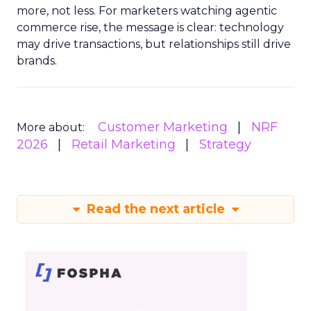
more, not less. For marketers watching agentic
commerce rise, the message is clear: technology
may drive transactions, but relationships still drive
brands.
Customer Marketing
NRF
More about:
2026
Retail Marketing
Strategy
Read the next article