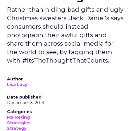
Rather than hiding bad gifts and ugly
Christmas sweaters, Jack Daniel's says
consumers should instead
photograph their awful gifts and
share them across social media for
the world to see, by tagging them
with #ItsTheThoughtThatCounts.
Author
Lisa Lacy
Date published
December 3, 2013
Categories
Marketing
Strategies
Strategy