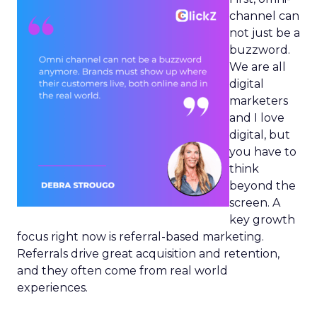
channel can
not just be a
buzzword.
We are all
digital
marketers
and I love
digital, but
you have to
think
beyond the
screen. A
key growth
focus right now is referral-based marketing.
Referrals drive great acquisition and retention,
and they often come from real world
experiences.