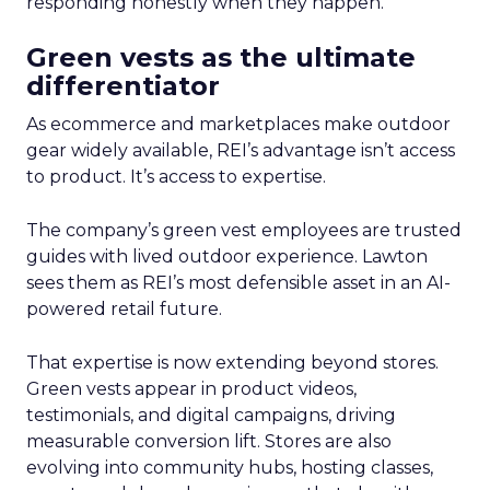
responding honestly when they happen.
Green vests as the ultimate
differentiator
As ecommerce and marketplaces make outdoor
gear widely available, REI’s advantage isn’t access
to product. It’s access to expertise.
The company’s green vest employees are trusted
guides with lived outdoor experience. Lawton
sees them as REI’s most defensible asset in an AI-
powered retail future.
That expertise is now extending beyond stores.
Green vests appear in product videos,
testimonials, and digital campaigns, driving
measurable conversion lift. Stores are also
evolving into community hubs, hosting classes,