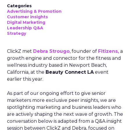
Categories
Advertising & Promotion
Customer insights
Digital Marketing
Leadership Q&A
Strategy
ClickZ met
Debra Strougo
, founder of
Fitizens,
a
growth engine and connector for the fitness and
wellness industry based in Newport Beach,
California, at the
Beauty Connect LA
event
earlier this year.
As part of our ongoing effort to give senior
marketers more exclusive peer insights, we are
spotlighting marketing and business leaders who
are actively shaping the next wave of growth. The
conversation below is adapted from a Q&A insight
session between ClickZ and Debra, focused on