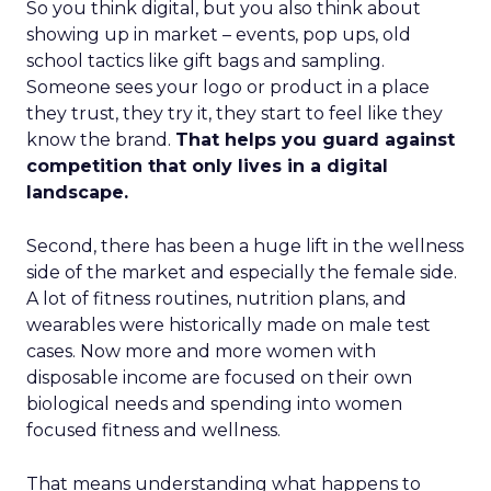
So you think digital, but you also think about
showing up in market – events, pop ups, old
school tactics like gift bags and sampling.
Someone sees your logo or product in a place
they trust, they try it, they start to feel like they
know the brand.
That helps you guard against
competition that only lives in a digital
landscape.
Second, there has been a huge lift in the wellness
side of the market and especially the female side.
A lot of fitness routines, nutrition plans, and
wearables were historically made on male test
cases. Now more and more women with
disposable income are focused on their own
biological needs and spending into women
focused fitness and wellness.
That means understanding what happens to