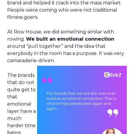
brand and helped it crack into the mass market.
People were coming who were not traditional
fitness goers.
At Row House, we did something similar with
rowing.
We built an emotional connection
around “pull together” and the idea that
everybody in the room has a purpose. It was very
camaraderie-driven.
The brands
that do not
quite get to
that
emotional
layer have a
much
harder time
being