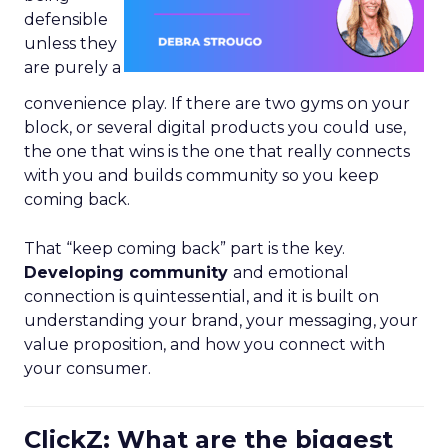
defensible
unless they
are purely a
convenience play. If there are two gyms on your
block, or several digital products you could use,
the one that wins is the one that really connects
with you and builds community so you keep
coming back.
That “keep coming back” part is the key.
Developing community
and emotional
connection is quintessential, and it is built on
understanding your brand, your messaging, your
value proposition, and how you connect with
your consumer.
ClickZ: What are the biggest