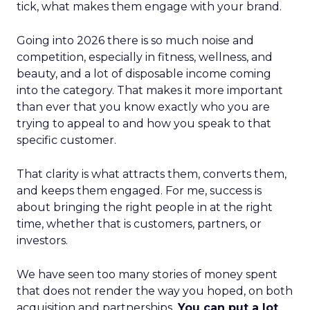
tick, what makes them engage with your brand.
Going into 2026 there is so much noise and
competition, especially in fitness, wellness, and
beauty, and a lot of disposable income coming
into the category. That makes it more important
than ever that you know exactly who you are
trying to appeal to and how you speak to that
specific customer.
That clarity is what attracts them, converts them,
and keeps them engaged. For me, success is
about bringing the right people in at the right
time, whether that is customers, partners, or
investors.
We have seen too many stories of money spent
that does not render the way you hoped, on both
acquisition and partnerships.
You can put a lot