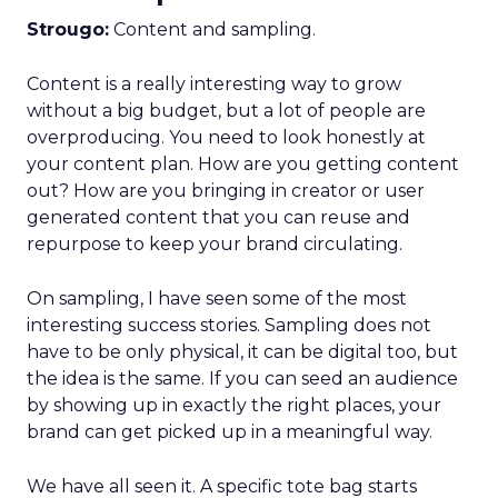
Strougo:
Content and sampling.
Content is a really interesting way to grow
without a big budget, but a lot of people are
overproducing. You need to look honestly at
your content plan. How are you getting content
out? How are you bringing in creator or user
generated content that you can reuse and
repurpose to keep your brand circulating.
On sampling, I have seen some of the most
interesting success stories. Sampling does not
have to be only physical, it can be digital too, but
the idea is the same. If you can seed an audience
by showing up in exactly the right places, your
brand can get picked up in a meaningful way.
We have all seen it. A specific tote bag starts