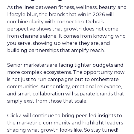
As the lines between fitness, wellness, beauty, and
lifestyle blur, the brands that win in 2026 will
combine clarity with connection. Debra’s
perspective shows that growth does not come
from channels alone. It comes from knowing who
you serve, showing up where they are, and
building partnerships that amplify reach.
Senior marketers are facing tighter budgets and
more complex ecosystems. The opportunity now
is not just to run campaigns but to orchestrate
communities. Authenticity, emotional relevance,
and smart collaboration will separate brands that
simply exist from those that scale.
ClickZ will continue to bring peer-led insights to
the marketing community and highlight leaders
shaping what growth looks like. So stay tuned!