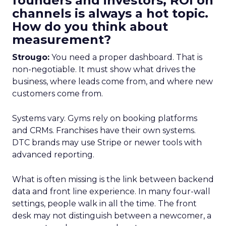
founders and investors, ROI on
channels is always a hot topic.
How do you think about
measurement?
Strougo:
You need a proper dashboard. That is
non-negotiable. It must show what drives the
business, where leads come from, and where new
customers come from.
Systems vary. Gyms rely on booking platforms
and CRMs. Franchises have their own systems.
DTC brands may use Stripe or newer tools with
advanced reporting.
What is often missing is the link between backend
data and front line experience. In many four-wall
settings, people walk in all the time. The front
desk may not distinguish between a newcomer, a