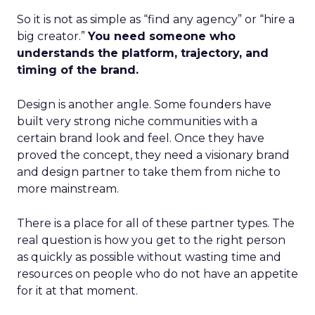
So it is not as simple as “find any agency” or “hire a
big creator.”
You need someone who
understands the platform, trajectory, and
timing of the brand.
Design is another angle. Some founders have
built very strong niche communities with a
certain brand look and feel. Once they have
proved the concept, they need a visionary brand
and design partner to take them from niche to
more mainstream.
There is a place for all of these partner types. The
real question is how you get to the right person
as quickly as possible without wasting time and
resources on people who do not have an appetite
for it at that moment.