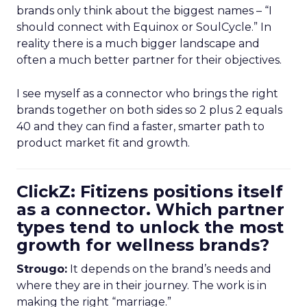
brands only think about the biggest names – “I
should connect with Equinox or SoulCycle.” In
reality there is a much bigger landscape and
often a much better partner for their objectives.
I see myself as a connector who brings the right
brands together on both sides so 2 plus 2 equals
40 and they can find a faster, smarter path to
product market fit and growth.
ClickZ: Fitizens positions itself
as a connector. Which partner
types tend to unlock the most
growth for wellness brands?
Strougo:
It depends on the brand’s needs and
where they are in their journey. The work is in
making the right “marriage.”