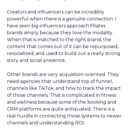
Creators and influencers can be incredibly
powerful when there is a genuine connection. I
have seen big influencers approach Pilates
brands simply because they love the modality.
When that is matched to the right brand, the
content that comes out of it can be repurposed,
resocialized, and used to build out a really strong
story and social presence.
Other brands are very acquisition-oriented. They
need agencies that understand top of funnel,
channels like TikTok, and how to track the impact
of those channels. That is complicated in fitness
and wellness because some of the booking and
CRM platforms are quite antiquated. There is a
real hurdle in connecting those systems to newer
channels and understanding ROI.