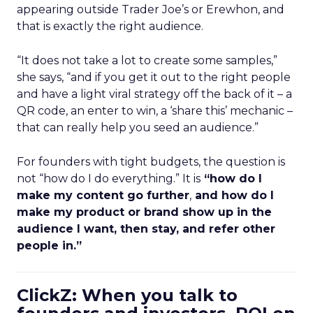
appearing outside Trader Joe’s or Erewhon, and
that is exactly the right audience.
“It does not take a lot to create some samples,”
she says, “and if you get it out to the right people
and have a light viral strategy off the back of it – a
QR code, an enter to win, a ‘share this’ mechanic –
that can really help you seed an audience.”
For founders with tight budgets, the question is
not “how do I do everything.” It is
“how do I
make my content go further
,
and how do I
make my product or brand show up in the
audience I want, then stay, and refer other
people in.”
ClickZ: When you talk to