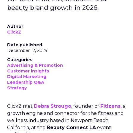
beauty brand growth in 2026.
Author
ClickZ
Date published
December 12, 2025
Categories
Advertising & Promotion
Customer insights
Digital Marketing
Leadership Q&A
Strategy
ClickZ met
Debra Strougo
, founder of
Fitizens,
a
growth engine and connector for the fitness and
wellness industry based in Newport Beach,
California, at the
Beauty Connect LA
event