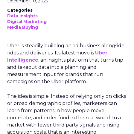
December 10, 2025
Categories
Data insights
Digital Marketing
Media Buying
Uber is steadily building an ad business alongside
rides and deliveries. Its latest move is
Uber
Intelligence
, an insights platform that turns trip
and takeout data into a planning and
measurement input for brands that run
campaigns on the Uber platform.
The idea is simple. Instead of relying only on clicks
or broad demographic profiles, marketers can
learn from patterns in how people move,
commute, and order food in the real world. In a
market with fewer third party signals and rising
acquisition costs, that is an interesting