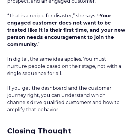
prospect, and an engaged customer.
“That is a recipe for disaster,” she says.
“Your
engaged customer does not want to be
treated like it is their first time, and your new
person needs encouragement to join the
community.
”
In digital, the same idea applies. You must
nurture people based on their stage, not with a
single sequence for all.
If you get the dashboard and the customer
journey right, you can understand which
channels drive qualified customers and how to
amplify that behavior.
Closing Thought