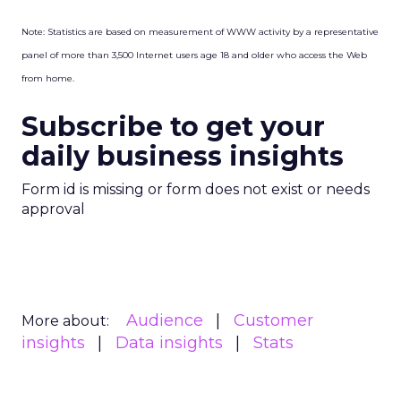
Note: Statistics are based on measurement of WWW activity by a representative
panel of more than 3,500 Internet users age 18 and older who access the Web
from home.
Subscribe to get your
daily business insights
Form id is missing or form does not exist or needs
approval
Audience
Customer
More about:
insights
Data insights
Stats