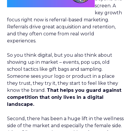
screen. A
key growth
focus right now is referral-based marketing.
Referrals drive great acquisition and retention,
and they often come from real world
experiences.
So you think digital, but you also think about
showing up in market – events, pop ups, old
school tactics like gift bags and sampling.
Someone sees your logo or product in a place
they trust, they try it, they start to feel like they
know the brand.
That helps you guard against
competition that only lives in a digital
landscape.
Second, there has been a huge lift in the wellness
side of the market and especially the female side.