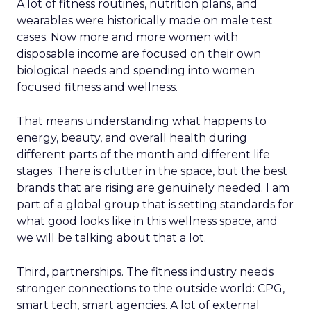
A lot of fitness routines, nutrition plans, and
wearables were historically made on male test
cases. Now more and more women with
disposable income are focused on their own
biological needs and spending into women
focused fitness and wellness.
That means understanding what happens to
energy, beauty, and overall health during
different parts of the month and different life
stages. There is clutter in the space, but the best
brands that are rising are genuinely needed. I am
part of a global group that is setting standards for
what good looks like in this wellness space, and
we will be talking about that a lot.
Third, partnerships. The fitness industry needs
stronger connections to the outside world: CPG,
smart tech, smart agencies. A lot of external