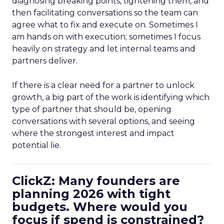
diagnosing breaking points, tightening them, and
then facilitating conversations so the team can
agree what to fix and execute on. Sometimes I
am hands on with execution; sometimes I focus
heavily on strategy and let internal teams and
partners deliver.
If there is a clear need for a partner to unlock
growth, a big part of the work is identifying which
type of partner that should be, opening
conversations with several options, and seeing
where the strongest interest and impact
potential lie.
ClickZ: Many founders are
planning 2026 with tight
budgets. Where would you
focus if spend is constrained?