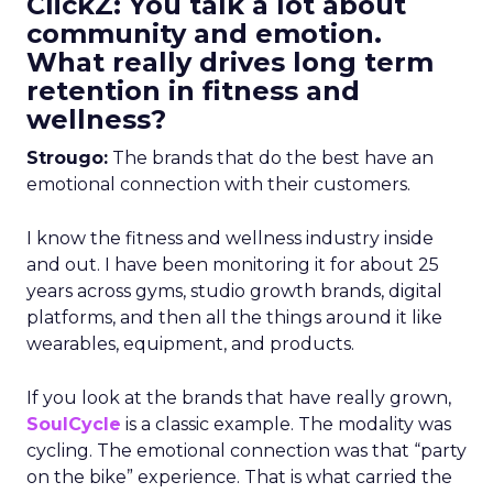
ClickZ: You talk a lot about
community and emotion.
What really drives long term
retention in fitness and
wellness?
Strougo:
The brands that do the best have an
emotional connection with their customers.
I know the fitness and wellness industry inside
and out. I have been monitoring it for about 25
years across gyms, studio growth brands, digital
platforms, and then all the things around it like
wearables, equipment, and products.
If you look at the brands that have really grown,
SoulCycle
is a classic example. The modality was
cycling. The emotional connection was that “party
on the bike” experience. That is what carried the