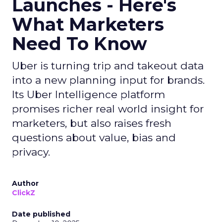
Launches - Here's
What Marketers
Need To Know
Uber is turning trip and takeout data
into a new planning input for brands.
Its Uber Intelligence platform
promises richer real world insight for
marketers, but also raises fresh
questions about value, bias and
privacy.
Author
ClickZ
Date published