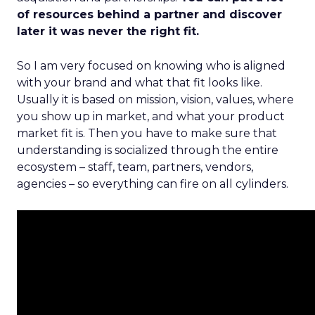
of resources behind a partner and discover
later it was never the right fit.
So I am very focused on knowing who is aligned
with your brand and what that fit looks like.
Usually it is based on mission, vision, values, where
you show up in market, and what your product
market fit is. Then you have to make sure that
understanding is socialized through the entire
ecosystem – staff, team, partners, vendors,
agencies – so everything can fire on all cylinders.