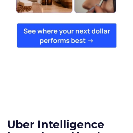
Uber Intelligence