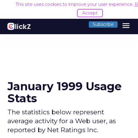
This site uses cookies to improve your user experience.
R
Accept
menu
Subscribe
January 1999 Usage
Stats
The statistics below represent
average activity for a Web user, as
reported by Net Ratings Inc.