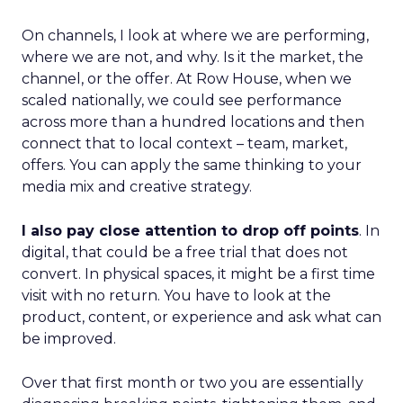
On channels, I look at where we are performing,
where we are not, and why. Is it the market, the
channel, or the offer. At Row House, when we
scaled nationally, we could see performance
across more than a hundred locations and then
connect that to local context – team, market,
offers. You can apply the same thinking to your
media mix and creative strategy.
I also pay close attention to drop off points
. In
digital, that could be a free trial that does not
convert. In physical spaces, it might be a first time
visit with no return. You have to look at the
product, content, or experience and ask what can
be improved.
Over that first month or two you are essentially