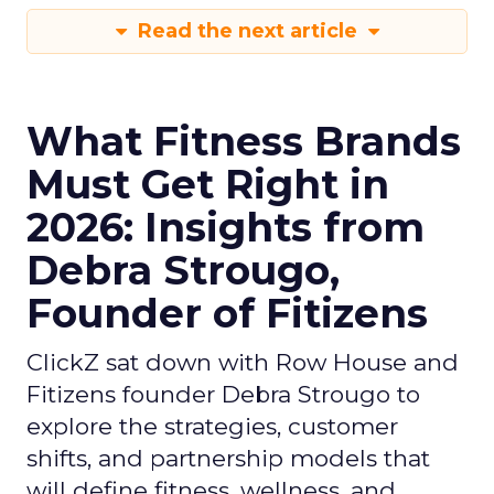
Read the next article
What Fitness Brands
Must Get Right in
2026: Insights from
Debra Strougo,
Founder of Fitizens
ClickZ sat down with Row House and
Fitizens founder Debra Strougo to
explore the strategies, customer
shifts, and partnership models that
will define fitness, wellness, and