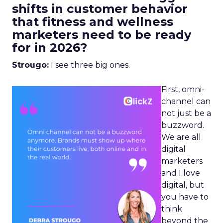
shifts in customer behavior
that fitness and wellness
marketers need to be ready
for in 2026?
Strougo:
I see three big ones.
First, omni-
channel can
not just be a
buzzword.
We are all
digital
marketers
and I love
digital, but
you have to
think
beyond the