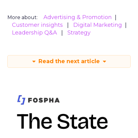
Advertising & Promotion
More about:
Customer insights
Digital Marketing
Leadership Q&A
Strategy
Read the next article