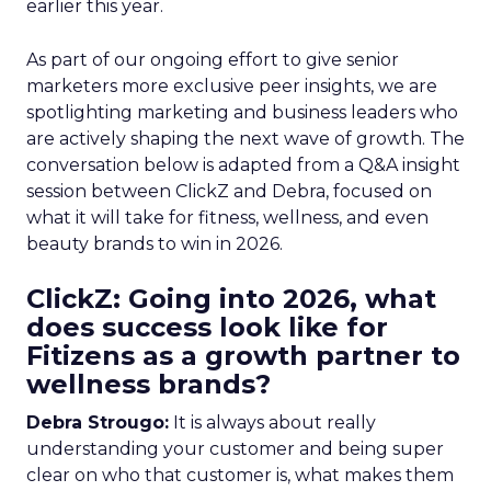
earlier this year.
As part of our ongoing effort to give senior
marketers more exclusive peer insights, we are
spotlighting marketing and business leaders who
are actively shaping the next wave of growth. The
conversation below is adapted from a Q&A insight
session between ClickZ and Debra, focused on
what it will take for fitness, wellness, and even
beauty brands to win in 2026.
ClickZ: Going into 2026, what
does success look like for
Fitizens as a growth partner to
wellness brands?
Debra Strougo:
It is always about really
understanding your customer and being super
clear on who that customer is, what makes them