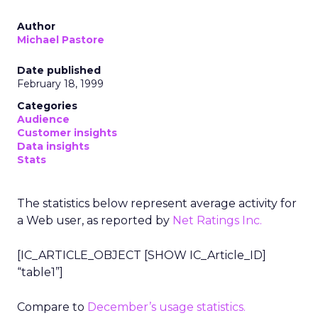
Author
Michael Pastore
Date published
February 18, 1999
Categories
Audience
Customer insights
Data insights
Stats
The statistics below represent average activity for
a Web user, as reported by
Net Ratings Inc.
[IC_ARTICLE_OBJECT [SHOW IC_Article_ID]
“table1”]
Compare to
December’s usage statistics.