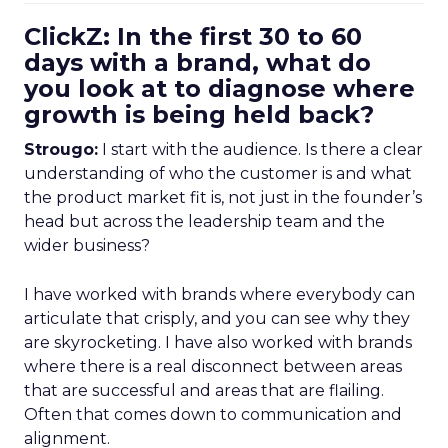
ClickZ: In the first 30 to 60
days with a brand, what do
you look at to diagnose where
growth is being held back?
Strougo:
I start with the audience. Is there a clear
understanding of who the customer is and what
the product market fit is, not just in the founder’s
head but across the leadership team and the
wider business?
I have worked with brands where everybody can
articulate that crisply, and you can see why they
are skyrocketing. I have also worked with brands
where there is a real disconnect between areas
that are successful and areas that are flailing.
Often that comes down to communication and
alignment.