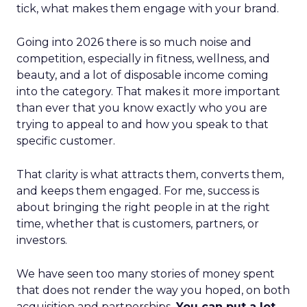
tick, what makes them engage with your brand.
Going into 2026 there is so much noise and
competition, especially in fitness, wellness, and
beauty, and a lot of disposable income coming
into the category. That makes it more important
than ever that you know exactly who you are
trying to appeal to and how you speak to that
specific customer.
That clarity is what attracts them, converts them,
and keeps them engaged. For me, success is
about bringing the right people in at the right
time, whether that is customers, partners, or
investors.
We have seen too many stories of money spent
that does not render the way you hoped, on both
acquisition and partnerships.
You can put a lot