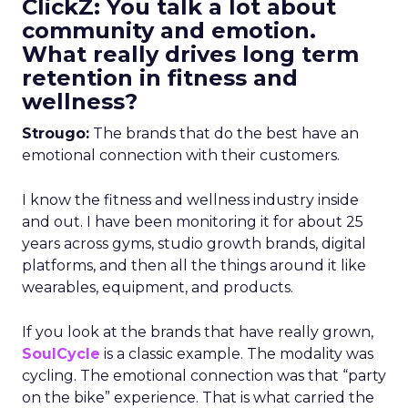
ClickZ: You talk a lot about
community and emotion.
What really drives long term
retention in fitness and
wellness?
Strougo:
The brands that do the best have an
emotional connection with their customers.
I know the fitness and wellness industry inside
and out. I have been monitoring it for about 25
years across gyms, studio growth brands, digital
platforms, and then all the things around it like
wearables, equipment, and products.
If you look at the brands that have really grown,
SoulCycle
is a classic example. The modality was
cycling. The emotional connection was that “party
on the bike” experience. That is what carried the