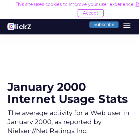
This site uses cookies to improve your user experience.
R
Accept
menu
Subscribe
January 2000
Internet Usage Stats
The average activity for a Web user in
January 2000, as reported by
Nielsen//Net Ratings Inc.