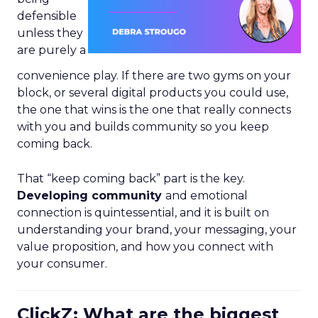
defensible
unless they
are purely a
convenience play. If there are two gyms on your
block, or several digital products you could use,
the one that wins is the one that really connects
with you and builds community so you keep
coming back.
That “keep coming back” part is the key.
Developing community
and emotional
connection is quintessential, and it is built on
understanding your brand, your messaging, your
value proposition, and how you connect with
your consumer.
ClickZ: What are the biggest