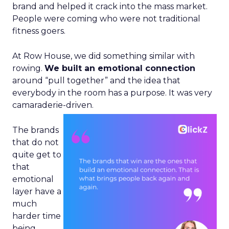
brand and helped it crack into the mass market.
People were coming who were not traditional
fitness goers.
At Row House, we did something similar with
rowing.
We built an emotional connection
around “pull together” and the idea that
everybody in the room has a purpose. It was very
camaraderie-driven.
The brands
that do not
quite get to
that
emotional
layer have a
much
harder time
being