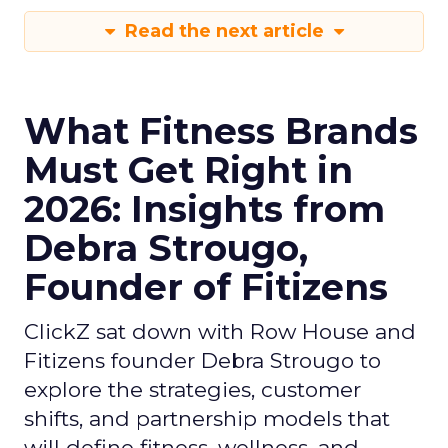
Read the next article
What Fitness Brands
Must Get Right in
2026: Insights from
Debra Strougo,
Founder of Fitizens
ClickZ sat down with Row House and
Fitizens founder Debra Strougo to
explore the strategies, customer
shifts, and partnership models that
will define fitness, wellness, and