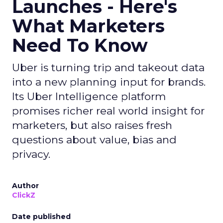
Launches - Here's
What Marketers
Need To Know
Uber is turning trip and takeout data
into a new planning input for brands.
Its Uber Intelligence platform
promises richer real world insight for
marketers, but also raises fresh
questions about value, bias and
privacy.
Author
ClickZ
Date published