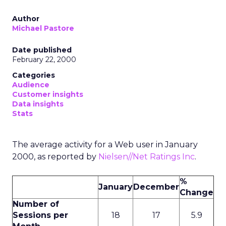
Author
Michael Pastore
Date published
February 22, 2000
Categories
Audience
Customer insights
Data insights
Stats
The average activity for a Web user in January
2000, as reported by
Nielsen//Net Ratings Inc
.
%
January
December
Change
Number of
Sessions per
18
17
5.9