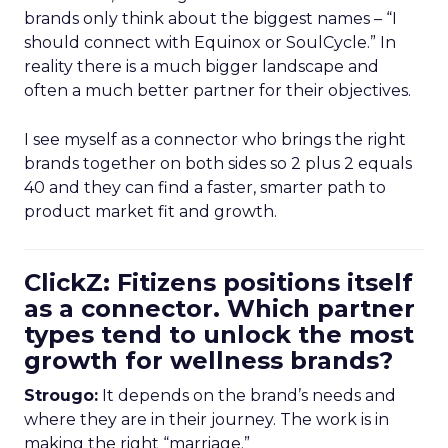
brands only think about the biggest names – “I
should connect with Equinox or SoulCycle.” In
reality there is a much bigger landscape and
often a much better partner for their objectives.
I see myself as a connector who brings the right
brands together on both sides so 2 plus 2 equals
40 and they can find a faster, smarter path to
product market fit and growth.
ClickZ: Fitizens positions itself
as a connector. Which partner
types tend to unlock the most
growth for wellness brands?
Strougo:
It depends on the brand’s needs and
where they are in their journey. The work is in
making the right “marriage.”