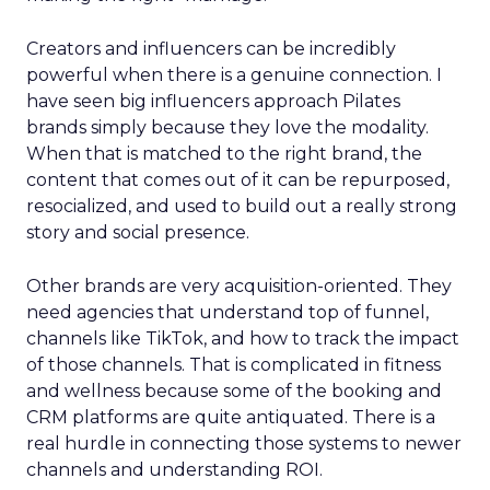
Creators and influencers can be incredibly
powerful when there is a genuine connection. I
have seen big influencers approach Pilates
brands simply because they love the modality.
When that is matched to the right brand, the
content that comes out of it can be repurposed,
resocialized, and used to build out a really strong
story and social presence.
Other brands are very acquisition-oriented. They
need agencies that understand top of funnel,
channels like TikTok, and how to track the impact
of those channels. That is complicated in fitness
and wellness because some of the booking and
CRM platforms are quite antiquated. There is a
real hurdle in connecting those systems to newer
channels and understanding ROI.