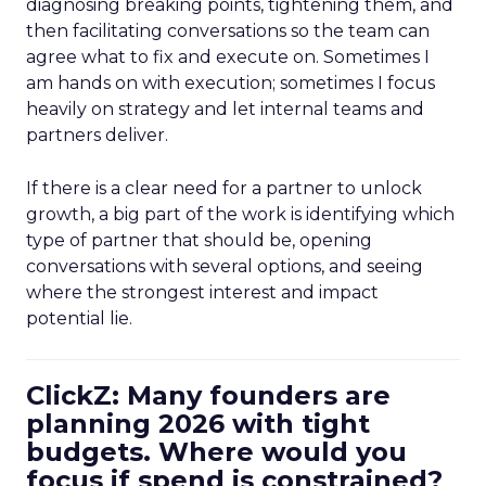
diagnosing breaking points, tightening them, and
then facilitating conversations so the team can
agree what to fix and execute on. Sometimes I
am hands on with execution; sometimes I focus
heavily on strategy and let internal teams and
partners deliver.
If there is a clear need for a partner to unlock
growth, a big part of the work is identifying which
type of partner that should be, opening
conversations with several options, and seeing
where the strongest interest and impact
potential lie.
ClickZ: Many founders are
planning 2026 with tight
budgets. Where would you
focus if spend is constrained?