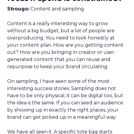
Strougo:
Content and sampling.
Content is a really interesting way to grow
without a big budget, but a lot of people are
overproducing. You need to look honestly at
your content plan. How are you getting content
out? How are you bringing in creator or user
generated content that you can reuse and
repurpose to keep your brand circulating.
On sampling, I have seen some of the most
interesting success stories. Sampling does not
have to be only physical, it can be digital too, but
the idea is the same. If you can seed an audience
by showing up in exactly the right places, your
brand can get picked up in a meaningful way.
We have all seen it. A specific tote bag starts