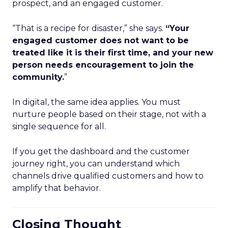
prospect, and an engaged customer.
“That is a recipe for disaster,” she says.
“Your
engaged customer does not want to be
treated like it is their first time, and your new
person needs encouragement to join the
community.
”
In digital, the same idea applies. You must
nurture people based on their stage, not with a
single sequence for all.
If you get the dashboard and the customer
journey right, you can understand which
channels drive qualified customers and how to
amplify that behavior.
Closing Thought