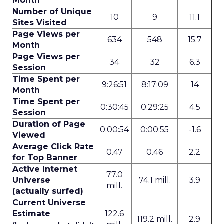
Month
Number of Unique
10
9
11.1
Sites Visited
Page Views per
634
548
15.7
Month
Page Views per
34
32
6.3
Session
Time Spent per
9:26:51
8:17:09
14
Month
Time Spent per
0:30:45
0:29:25
4.5
Session
Duration of Page
0:00:54
0:00:55
-1.6
Viewed
Average Click Rate
0.47
0.46
2.2
for Top Banner
Active Internet
77.0
Universe
74.1 mill.
3.9
mill.
(actually surfed)
Current Universe
Estimate
122.6
119.2 mill.
2.9