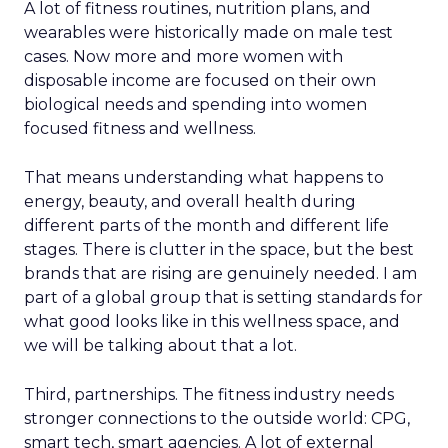
A lot of fitness routines, nutrition plans, and
wearables were historically made on male test
cases. Now more and more women with
disposable income are focused on their own
biological needs and spending into women
focused fitness and wellness.
That means understanding what happens to
energy, beauty, and overall health during
different parts of the month and different life
stages. There is clutter in the space, but the best
brands that are rising are genuinely needed. I am
part of a global group that is setting standards for
what good looks like in this wellness space, and
we will be talking about that a lot.
Third, partnerships. The fitness industry needs
stronger connections to the outside world: CPG,
smart tech, smart agencies. A lot of external