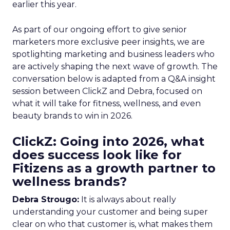
earlier this year.
As part of our ongoing effort to give senior
marketers more exclusive peer insights, we are
spotlighting marketing and business leaders who
are actively shaping the next wave of growth. The
conversation below is adapted from a Q&A insight
session between ClickZ and Debra, focused on
what it will take for fitness, wellness, and even
beauty brands to win in 2026.
ClickZ: Going into 2026, what
does success look like for
Fitizens as a growth partner to
wellness brands?
Debra Strougo:
It is always about really
understanding your customer and being super
clear on who that customer is, what makes them