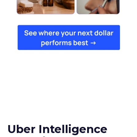
Uber Intelligence