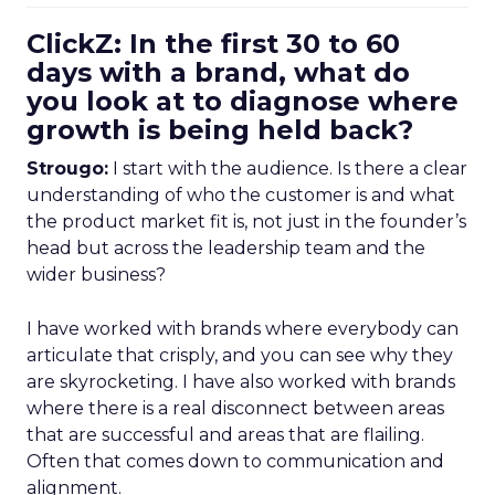
ClickZ: In the first 30 to 60
days with a brand, what do
you look at to diagnose where
growth is being held back?
Strougo:
I start with the audience. Is there a clear
understanding of who the customer is and what
the product market fit is, not just in the founder’s
head but across the leadership team and the
wider business?
I have worked with brands where everybody can
articulate that crisply, and you can see why they
are skyrocketing. I have also worked with brands
where there is a real disconnect between areas
that are successful and areas that are flailing.
Often that comes down to communication and
alignment.