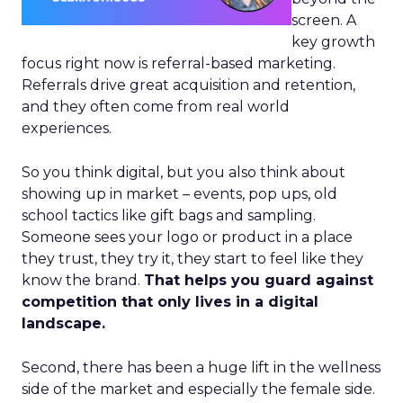
screen. A
key growth
focus right now is referral-based marketing.
Referrals drive great acquisition and retention,
and they often come from real world
experiences.
So you think digital, but you also think about
showing up in market – events, pop ups, old
school tactics like gift bags and sampling.
Someone sees your logo or product in a place
they trust, they try it, they start to feel like they
know the brand.
That helps you guard against
competition that only lives in a digital
landscape.
Second, there has been a huge lift in the wellness
side of the market and especially the female side.