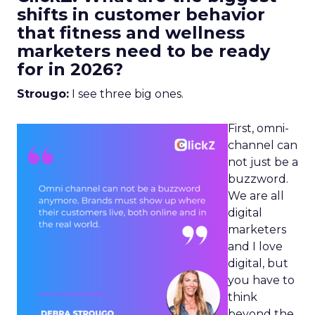
shifts in customer behavior
that fitness and wellness
marketers need to be ready
for in 2026?
Strougo:
I see three big ones.
First, omni-
channel can
not just be a
buzzword.
We are all
digital
marketers
and I love
digital, but
you have to
think
beyond the