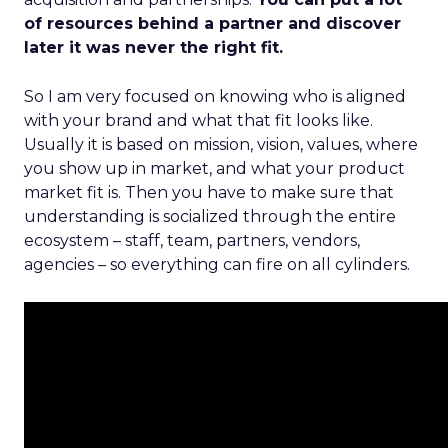
of resources behind a partner and discover
later it was never the right fit.
So I am very focused on knowing who is aligned
with your brand and what that fit looks like.
Usually it is based on mission, vision, values, where
you show up in market, and what your product
market fit is. Then you have to make sure that
understanding is socialized through the entire
ecosystem – staff, team, partners, vendors,
agencies – so everything can fire on all cylinders.