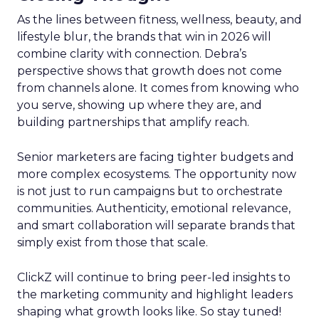
As the lines between fitness, wellness, beauty, and
lifestyle blur, the brands that win in 2026 will
combine clarity with connection. Debra’s
perspective shows that growth does not come
from channels alone. It comes from knowing who
you serve, showing up where they are, and
building partnerships that amplify reach.
Senior marketers are facing tighter budgets and
more complex ecosystems. The opportunity now
is not just to run campaigns but to orchestrate
communities. Authenticity, emotional relevance,
and smart collaboration will separate brands that
simply exist from those that scale.
ClickZ will continue to bring peer-led insights to
the marketing community and highlight leaders
shaping what growth looks like. So stay tuned!