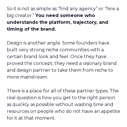
So it is not as simple as “find any agency” or “hire a
big creator.”
You need someone who
understands the platform, trajectory, and
timing of the brand.
Design is another angle. Some founders have
built very strong niche communities with a
certain brand look and feel. Once they have
proved the concept, they need a visionary brand
and design partner to take them from niche to
more mainstream.
There is a place for all of these partner types. The
real question is how you get to the right person
as quickly as possible without wasting time and
resources on people who do not have an appetite
for it at that moment.