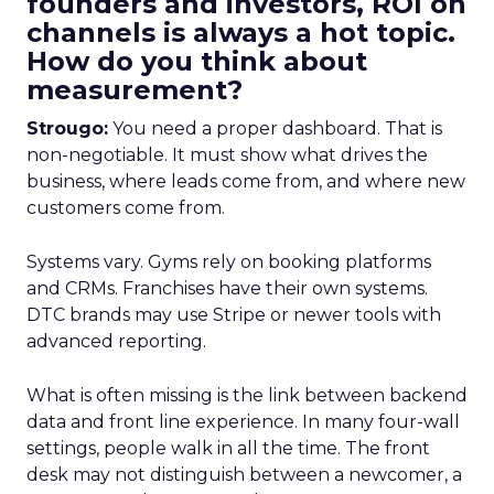
founders and investors, ROI on
channels is always a hot topic.
How do you think about
measurement?
Strougo:
You need a proper dashboard. That is
non-negotiable. It must show what drives the
business, where leads come from, and where new
customers come from.
Systems vary. Gyms rely on booking platforms
and CRMs. Franchises have their own systems.
DTC brands may use Stripe or newer tools with
advanced reporting.
What is often missing is the link between backend
data and front line experience. In many four-wall
settings, people walk in all the time. The front
desk may not distinguish between a newcomer, a