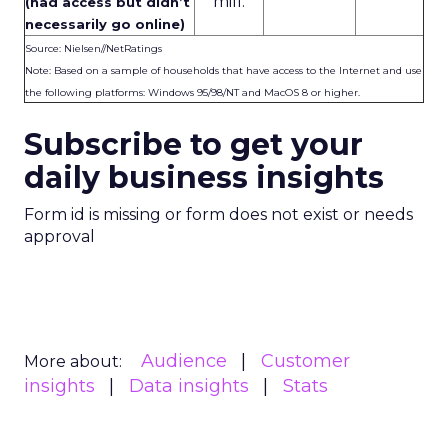
mill.
(had access but didn’t
necessarily go online)
Source: Nielsen//NetRatings
Note: Based on a sample of households that have access to the Internet and use
the following platforms: Windows 95/98/NT and MacOS 8 or higher.
Subscribe to get your
daily business insights
Form id is missing or form does not exist or needs
approval
Audience
Customer
More about:
insights
Data insights
Stats