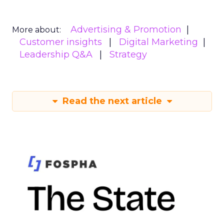
Advertising & Promotion
More about:
Customer insights
Digital Marketing
Leadership Q&A
Strategy
Read the next article