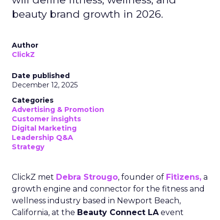
beauty brand growth in 2026.
Author
ClickZ
Date published
December 12, 2025
Categories
Advertising & Promotion
Customer insights
Digital Marketing
Leadership Q&A
Strategy
ClickZ met
Debra Strougo
, founder of
Fitizens,
a
growth engine and connector for the fitness and
wellness industry based in Newport Beach,
California, at the
Beauty Connect LA
event