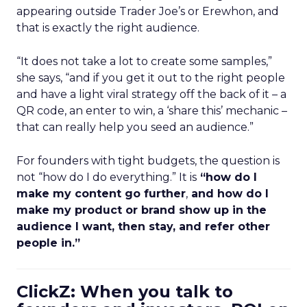
appearing outside Trader Joe’s or Erewhon, and
that is exactly the right audience.
“It does not take a lot to create some samples,”
she says, “and if you get it out to the right people
and have a light viral strategy off the back of it – a
QR code, an enter to win, a ‘share this’ mechanic –
that can really help you seed an audience.”
For founders with tight budgets, the question is
not “how do I do everything.” It is
“how do I
make my content go further
,
and how do I
make my product or brand show up in the
audience I want, then stay, and refer other
people in.”
ClickZ: When you talk to