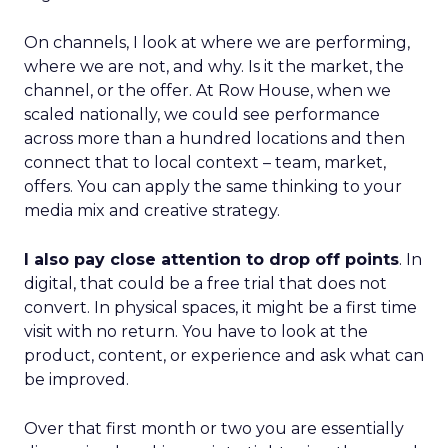
On channels, I look at where we are performing,
where we are not, and why. Is it the market, the
channel, or the offer. At Row House, when we
scaled nationally, we could see performance
across more than a hundred locations and then
connect that to local context – team, market,
offers. You can apply the same thinking to your
media mix and creative strategy.
I also pay close attention to drop off points
. In
digital, that could be a free trial that does not
convert. In physical spaces, it might be a first time
visit with no return. You have to look at the
product, content, or experience and ask what can
be improved.
Over that first month or two you are essentially