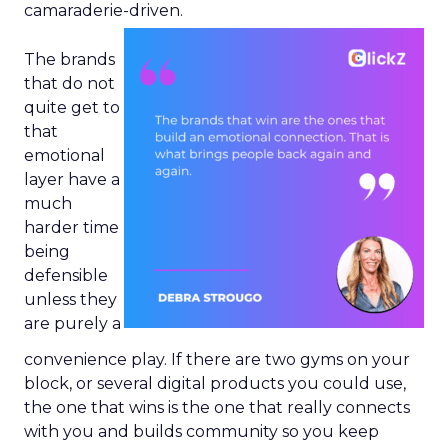
camaraderie-driven.
The brands
that do not
quite get to
that
emotional
layer have a
much
harder time
being
defensible
unless they
are purely a
convenience play. If there are two gyms on your
block, or several digital products you could use,
the one that wins is the one that really connects
with you and builds community so you keep