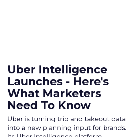
Uber Intelligence
Launches - Here's
What Marketers
Need To Know
Uber is turning trip and takeout data
into a new planning input for brands.
Its Uber Intelligence platform