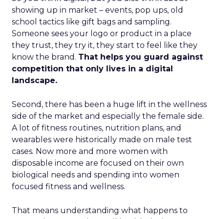
showing up in market – events, pop ups, old
school tactics like gift bags and sampling.
Someone sees your logo or product in a place
they trust, they try it, they start to feel like they
know the brand.
That helps you guard against
competition that only lives in a digital
landscape.
Second, there has been a huge lift in the wellness
side of the market and especially the female side.
A lot of fitness routines, nutrition plans, and
wearables were historically made on male test
cases. Now more and more women with
disposable income are focused on their own
biological needs and spending into women
focused fitness and wellness.
That means understanding what happens to