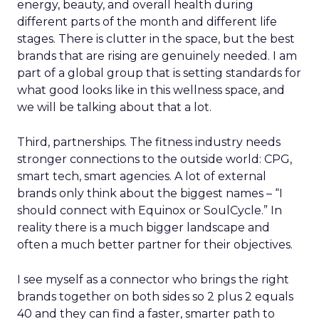
energy, beauty, and overall health during
different parts of the month and different life
stages. There is clutter in the space, but the best
brands that are rising are genuinely needed. I am
part of a global group that is setting standards for
what good looks like in this wellness space, and
we will be talking about that a lot.
Third, partnerships. The fitness industry needs
stronger connections to the outside world: CPG,
smart tech, smart agencies. A lot of external
brands only think about the biggest names – “I
should connect with Equinox or SoulCycle.” In
reality there is a much bigger landscape and
often a much better partner for their objectives.
I see myself as a connector who brings the right
brands together on both sides so 2 plus 2 equals
40 and they can find a faster, smarter path to