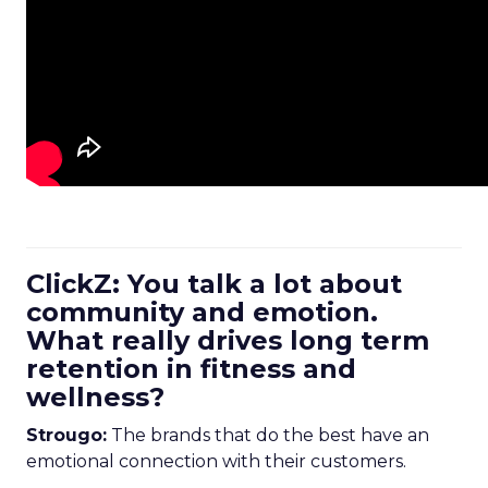
ClickZ: You talk a lot about
community and emotion.
What really drives long term
retention in fitness and
wellness?
Strougo:
The brands that do the best have an
emotional connection with their customers.