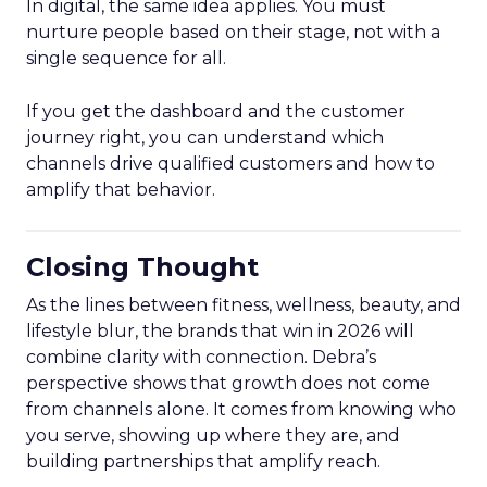
In digital, the same idea applies. You must
nurture people based on their stage, not with a
single sequence for all.
If you get the dashboard and the customer
journey right, you can understand which
channels drive qualified customers and how to
amplify that behavior.
Closing Thought
As the lines between fitness, wellness, beauty, and
lifestyle blur, the brands that win in 2026 will
combine clarity with connection. Debra’s
perspective shows that growth does not come
from channels alone. It comes from knowing who
you serve, showing up where they are, and
building partnerships that amplify reach.