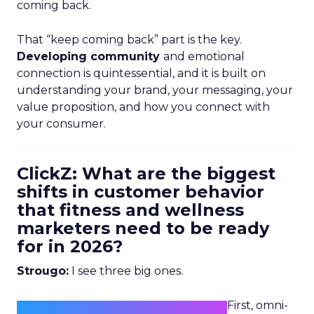
coming back.
That “keep coming back” part is the key.
Developing community
and emotional
connection is quintessential, and it is built on
understanding your brand, your messaging, your
value proposition, and how you connect with
your consumer.
ClickZ: What are the biggest
shifts in customer behavior
that fitness and wellness
marketers need to be ready
for in 2026?
Strougo:
I see three big ones.
First, omni-