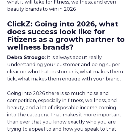
what it will take for fitness, wellness, and even
beauty brands to win in 2026.
ClickZ: Going into 2026, what
does success look like for
Fitizens as a growth partner to
wellness brands?
Debra Strougo:
It is always about really
understanding your customer and being super
clear on who that customer is, what makes them
tick, what makes them engage with your brand.
Going into 2026 there is so much noise and
competition, especially in fitness, wellness, and
beauty, and a lot of disposable income coming
into the category. That makes it more important
than ever that you know exactly who you are
trying to appeal to and how you speak to that