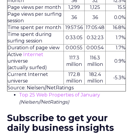
month
36
32
12.5%
Page views per month
1,299
1,125
15.5
Page views per surfing
36
36
0.0%
session
Time spent per month
19:57:56
17:05:48
16.8%
Time spent during
0:33:05
0:32:23
1.7%
surfing session
Duration of page view
0:00:55
0:00:54
1.7%
Active
Internet
117.3
116.3
universe
0.9%
million
million
(actually surfed)
Current Internet
172.8
182.4
-5.3%
universe
million
million
Source: Nielsen//NetRatings
Top 25 Web Properties of January
(Nielsen//NetRatings)
Subscribe to get your
daily business insights