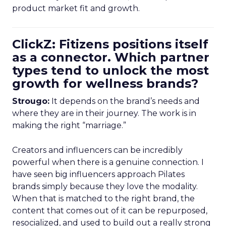
product market fit and growth.
ClickZ: Fitizens positions itself
as a connector. Which partner
types tend to unlock the most
growth for wellness brands?
Strougo:
It depends on the brand’s needs and
where they are in their journey. The work is in
making the right “marriage.”
Creators and influencers can be incredibly
powerful when there is a genuine connection. I
have seen big influencers approach Pilates
brands simply because they love the modality.
When that is matched to the right brand, the
content that comes out of it can be repurposed,
resocialized, and used to build out a really strong