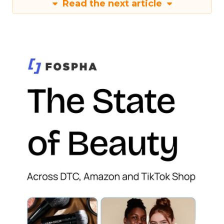
Read the next article