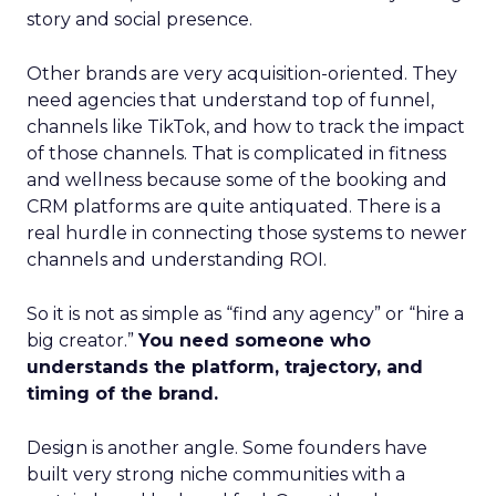
story and social presence.
Other brands are very acquisition-oriented. They
need agencies that understand top of funnel,
channels like TikTok, and how to track the impact
of those channels. That is complicated in fitness
and wellness because some of the booking and
CRM platforms are quite antiquated. There is a
real hurdle in connecting those systems to newer
channels and understanding ROI.
So it is not as simple as “find any agency” or “hire a
big creator.”
You need someone who
understands the platform, trajectory, and
timing of the brand.
Design is another angle. Some founders have
built very strong niche communities with a