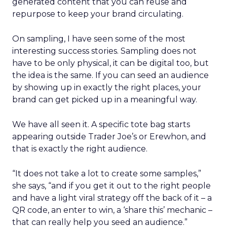
generated content that you can reuse and
repurpose to keep your brand circulating.
On sampling, I have seen some of the most
interesting success stories. Sampling does not
have to be only physical, it can be digital too, but
the idea is the same. If you can seed an audience
by showing up in exactly the right places, your
brand can get picked up in a meaningful way.
We have all seen it. A specific tote bag starts
appearing outside Trader Joe’s or Erewhon, and
that is exactly the right audience.
“It does not take a lot to create some samples,”
she says, “and if you get it out to the right people
and have a light viral strategy off the back of it – a
QR code, an enter to win, a ‘share this’ mechanic –
that can really help you seed an audience.”