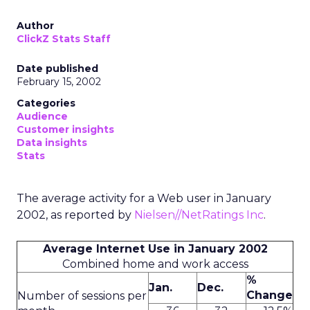
Author
ClickZ Stats Staff
Date published
February 15, 2002
Categories
Audience
Customer insights
Data insights
Stats
The average activity for a Web user in January
2002, as reported by
Nielsen//NetRatings Inc
.
Average Internet Use in January 2002
Combined home and work access
%
Jan.
Dec.
Change
Number of sessions per