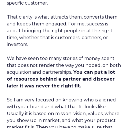
specific customer.
That clarity is what attracts them, converts them,
and keeps them engaged. For me, success is
about bringing the right people in at the right
time, whether that is customers, partners, or
investors.
We have seen too many stories of money spent
that does not render the way you hoped, on both
acquisition and partnerships.
You can put a lot
of resources behind a partner and discover
later it was never the right fit.
So I am very focused on knowing who is aligned
with your brand and what that fit looks like.
Usually it is based on mission, vision, values, where
you show up in market, and what your product
market fit is. Then you have to make sure that