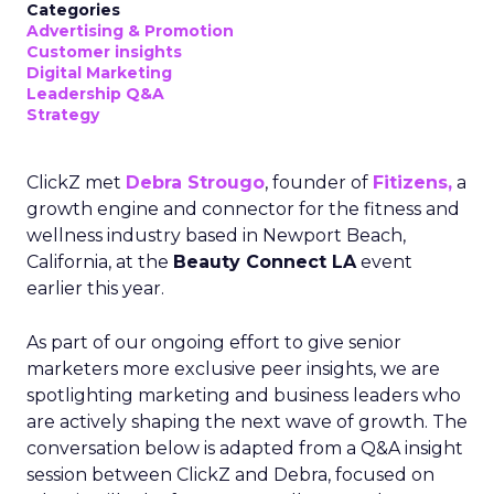
Categories
Advertising & Promotion
Customer insights
Digital Marketing
Leadership Q&A
Strategy
ClickZ met
Debra Strougo
, founder of
Fitizens,
a
growth engine and connector for the fitness and
wellness industry based in Newport Beach,
California, at the
Beauty Connect LA
event
earlier this year.
As part of our ongoing effort to give senior
marketers more exclusive peer insights, we are
spotlighting marketing and business leaders who
are actively shaping the next wave of growth. The
conversation below is adapted from a Q&A insight
session between ClickZ and Debra, focused on