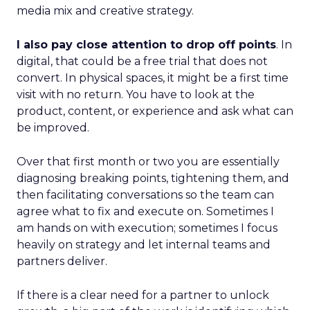
media mix and creative strategy.
I also pay close attention to drop off points
. In
digital, that could be a free trial that does not
convert. In physical spaces, it might be a first time
visit with no return. You have to look at the
product, content, or experience and ask what can
be improved.
Over that first month or two you are essentially
diagnosing breaking points, tightening them, and
then facilitating conversations so the team can
agree what to fix and execute on. Sometimes I
am hands on with execution; sometimes I focus
heavily on strategy and let internal teams and
partners deliver.
If there is a clear need for a partner to unlock