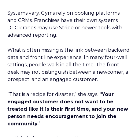
Systems vary. Gyms rely on booking platforms
and CRMs. Franchises have their own systems.
DTC brands may use Stripe or newer tools with
advanced reporting.
What is often missing is the link between backend
data and front line experience. In many four-wall
settings, people walk in all the time. The front
desk may not distinguish between a newcomer, a
prospect, and an engaged customer.
“That is a recipe for disaster,” she says.
“Your
engaged customer does not want to be
treated like it is their first time, and your new
person needs encouragement to join the
community.
”