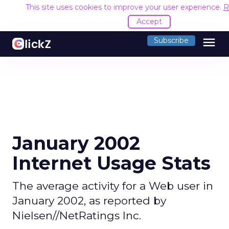
This site uses cookies to improve your user experience.
R
Accept
menu
Subscribe
January 2002
Internet Usage Stats
The average activity for a Web user in
January 2002, as reported by
Nielsen//NetRatings Inc.