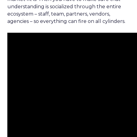
understanding is socialized through the entire
ecosystem – staff, team, partners, vendors,
agencies – so everything can fire on all cylinders.