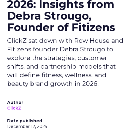
2026: Insights from
Debra Strougo,
Founder of Fitizens
ClickZ sat down with Row House and
Fitizens founder Debra Strougo to
explore the strategies, customer
shifts, and partnership models that
will define fitness, wellness, and
beauty brand growth in 2026.
Author
ClickZ
Date published
December 12, 2025