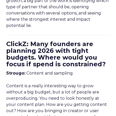
growth, a big part of the work is identifying which
type of partner that should be, opening
conversations with several options, and seeing
where the strongest interest and impact
potential lie.
ClickZ: Many founders are
planning 2026 with tight
budgets. Where would you
focus if spend is constrained?
Strougo:
Content and sampling.
Content is a really interesting way to grow
without a big budget, but a lot of people are
overproducing. You need to look honestly at
your content plan. How are you getting content
out? How are you bringing in creator or user