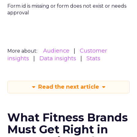
Form id is missing or form does not exist or needs
approval
Audience
Customer
More about:
insights
Data insights
Stats
Read the next article
What Fitness Brands
Must Get Right in