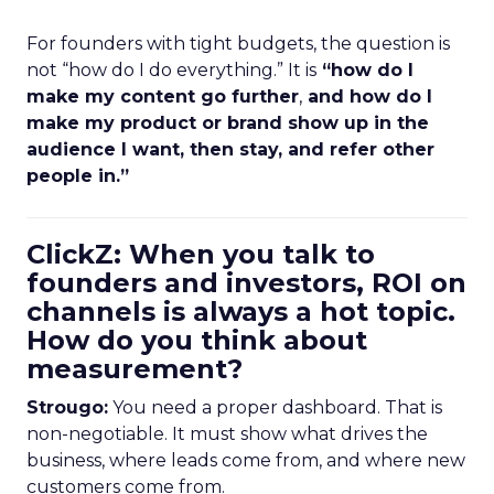
For founders with tight budgets, the question is
not “how do I do everything.” It is
“how do I
make my content go further
,
and how do I
make my product or brand show up in the
audience I want, then stay, and refer other
people in.”
ClickZ: When you talk to
founders and investors, ROI on
channels is always a hot topic.
How do you think about
measurement?
Strougo:
You need a proper dashboard. That is
non-negotiable. It must show what drives the
business, where leads come from, and where new
customers come from.