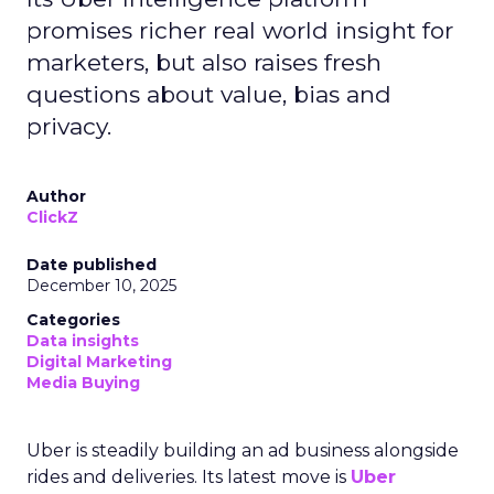
promises richer real world insight for
marketers, but also raises fresh
questions about value, bias and
privacy.
Author
ClickZ
Date published
December 10, 2025
Categories
Data insights
Digital Marketing
Media Buying
Uber is steadily building an ad business alongside
rides and deliveries. Its latest move is
Uber