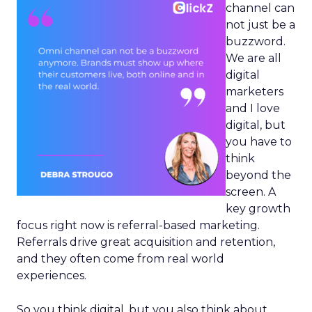
channel can
not just be a
buzzword.
We are all
digital
marketers
and I love
digital, but
you have to
think
beyond the
screen. A
key growth
focus right now is referral-based marketing.
Referrals drive great acquisition and retention,
and they often come from real world
experiences.
So you think digital, but you also think about