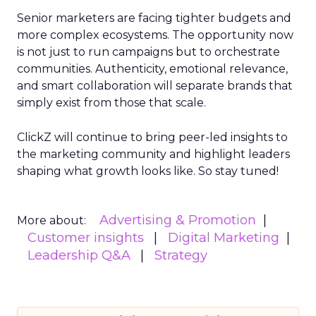
Senior marketers are facing tighter budgets and
more complex ecosystems. The opportunity now
is not just to run campaigns but to orchestrate
communities. Authenticity, emotional relevance,
and smart collaboration will separate brands that
simply exist from those that scale.
ClickZ will continue to bring peer-led insights to
the marketing community and highlight leaders
shaping what growth looks like. So stay tuned!
Advertising & Promotion
More about:
Customer insights
Digital Marketing
Leadership Q&A
Strategy