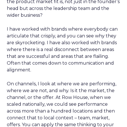
the product market fit is, not just in the founder’s
head but across the leadership team and the
wider business?
I have worked with brands where everybody can
articulate that crisply, and you can see why they
are skyrocketing. I have also worked with brands
where there is a real disconnect between areas
that are successful and areas that are flailing.
Often that comes down to communication and
alignment.
On channels, I look at where we are performing,
where we are not, and why. Is it the market, the
channel, or the offer. At Row House, when we
scaled nationally, we could see performance
across more than a hundred locations and then
connect that to local context – team, market,
offers. You can apply the same thinking to your