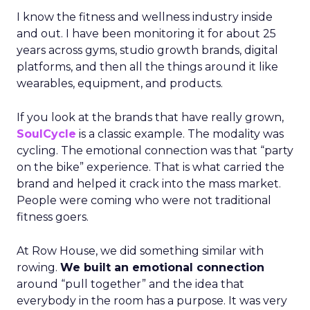
I know the fitness and wellness industry inside
and out. I have been monitoring it for about 25
years across gyms, studio growth brands, digital
platforms, and then all the things around it like
wearables, equipment, and products.
If you look at the brands that have really grown,
SoulCycle
is a classic example. The modality was
cycling. The emotional connection was that “party
on the bike” experience. That is what carried the
brand and helped it crack into the mass market.
People were coming who were not traditional
fitness goers.
At Row House, we did something similar with
rowing.
We built an emotional connection
around “pull together” and the idea that
everybody in the room has a purpose. It was very