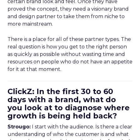
certain brand look and feel. Once they have
proved the concept, they need a visionary brand
and design partner to take them from niche to
more mainstream.
There is a place for all of these partner types. The
real question is how you get to the right person
as quickly as possible without wasting time and
resources on people who do not have an appetite
for it at that moment.
ClickZ: In the first 30 to 60
days with a brand, what do
you look at to diagnose where
growth is being held back?
Strougo:
I start with the audience. Is there a clear
understanding of who the customer is and what