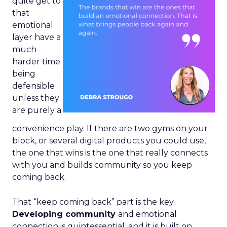
quite get to
that
emotional
layer have a
much
harder time
being
defensible
unless they
are purely a
convenience play. If there are two gyms on your
block, or several digital products you could use,
the one that wins is the one that really connects
with you and builds community so you keep
coming back.
That “keep coming back” part is the key.
Developing community
and emotional
connection is quintessential, and it is built on