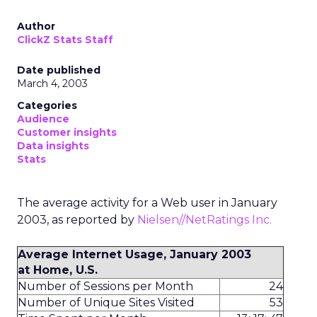
Author
ClickZ Stats Staff
Date published
March 4, 2003
Categories
Audience
Customer insights
Data insights
Stats
The average activity for a Web user in January
2003, as reported by
Nielsen//NetRatings Inc.
Average Internet Usage, January 2003
at Home, U.S.
Number of Sessions per Month
24
Number of Unique Sites Visited
53