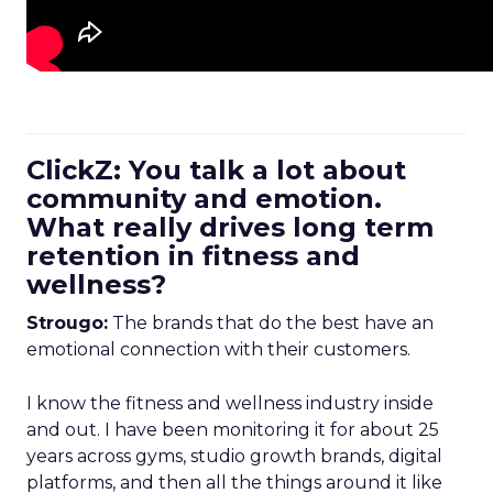
ClickZ: You talk a lot about
community and emotion.
What really drives long term
retention in fitness and
wellness?
Strougo:
The brands that do the best have an
emotional connection with their customers.
I know the fitness and wellness industry inside
and out. I have been monitoring it for about 25
years across gyms, studio growth brands, digital
platforms, and then all the things around it like