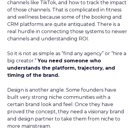
channels like TikTok, and how to track the impact
of those channels. That is complicated in fitness
and wellness because some of the booking and
CRM platforms are quite antiquated. There is a
real hurdle in connecting those systems to newer
channels and understanding ROI.
So it is not as simple as “find any agency” or “hire a
big creator.”
You need someone who
understands the platform, trajectory, and
timing of the brand.
Design is another angle. Some founders have
built very strong niche communities with a
certain brand look and feel. Once they have
proved the concept, they need a visionary brand
and design partner to take them from niche to
more mainstream.