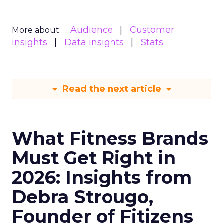
Audience
Customer
More about:
insights
Data insights
Stats
Read the next article
What Fitness Brands
Must Get Right in
2026: Insights from
Debra Strougo,
Founder of Fitizens