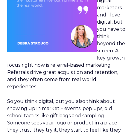
digital
marketers
and I love
digital, but
you have to
think
beyond the
screen. A
key growth
focus right now is referral-based marketing.
Referrals drive great acquisition and retention,
and they often come from real world
experiences.
So you think digital, but you also think about
showing up in market – events, pop ups, old
school tactics like gift bags and sampling.
Someone sees your logo or product in a place
they trust, they try it, they start to feel like they