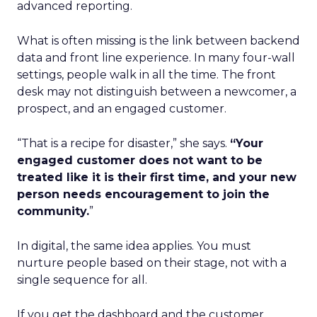
advanced reporting.
What is often missing is the link between backend
data and front line experience. In many four-wall
settings, people walk in all the time. The front
desk may not distinguish between a newcomer, a
prospect, and an engaged customer.
“That is a recipe for disaster,” she says.
“Your
engaged customer does not want to be
treated like it is their first time, and your new
person needs encouragement to join the
community.
”
In digital, the same idea applies. You must
nurture people based on their stage, not with a
single sequence for all.
If you get the dashboard and the customer