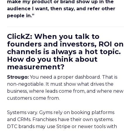
make my product or brand show up in the
audience I want, then stay, and refer other
people in.”
ClickZ: When you talk to
founders and investors, ROI on
channels is always a hot topic.
How do you think about
measurement?
Strougo:
You need a proper dashboard. That is
non-negotiable. It must show what drives the
business, where leads come from, and where new
customers come from.
Systems vary. Gyms rely on booking platforms
and CRMs. Franchises have their own systems.
DTC brands may use Stripe or newer tools with