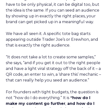
have to be only physical, it can be digital too, but
the idea is the same. If you can seed an audience
by showing up in exactly the right places, your
brand can get picked up in a meaningful way.
We have all seen it. A specific tote bag starts
appearing outside Trader Joe’s or Erewhon, and
that is exactly the right audience.
“It does not take a lot to create some samples,”
she says, “and if you get it out to the right people
and have a light viral strategy off the back of it – a
QR code, an enter to win, a ‘share this’ mechanic –
that can really help you seed an audience.”
For founders with tight budgets, the question is
not “how do I do everything.” It is
“how do I
make my content go further
,
and how do I