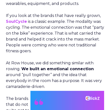
wearables, equipment, and products.
If you look at the brands that have really grown,
SoulCycle
is a classic example. The modality was
cycling. The emotional connection was that “party
on the bike” experience. That is what carried the
brand and helped it crack into the mass market.
People were coming who were not traditional
fitness goers.
At Row House, we did something similar with
rowing.
We built an emotional connection
around “pull together” and the idea that
everybody in the room has a purpose. It was very
camaraderie-driven.
The brands
that do not