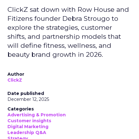
ClickZ sat down with Row House and
Fitizens founder Debra Strougo to
explore the strategies, customer
shifts, and partnership models that
will define fitness, wellness, and
beauty brand growth in 2026.
Author
ClickZ
Date published
December 12, 2025
Categories
Advertising & Promotion
Customer insights
Digital Marketing
Leadership Q&A
Strategy