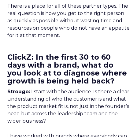
There is a place for all of these partner types. The
real question is how you get to the right person
as quickly as possible without wasting time and
resources on people who do not have an appetite
for it at that moment.
ClickZ: In the first 30 to 60
days with a brand, what do
you look at to diagnose where
growth is being held back?
Strougo:
I start with the audience. Is there a clear
understanding of who the customer is and what
the product market fit is, not just in the founder’s
head but across the leadership team and the
wider business?
I have worked with brands where everybody can