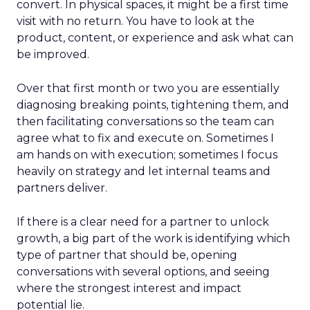
convert. In physical spaces, it might be a first time
visit with no return. You have to look at the
product, content, or experience and ask what can
be improved.
Over that first month or two you are essentially
diagnosing breaking points, tightening them, and
then facilitating conversations so the team can
agree what to fix and execute on. Sometimes I
am hands on with execution; sometimes I focus
heavily on strategy and let internal teams and
partners deliver.
If there is a clear need for a partner to unlock
growth, a big part of the work is identifying which
type of partner that should be, opening
conversations with several options, and seeing
where the strongest interest and impact
potential lie.