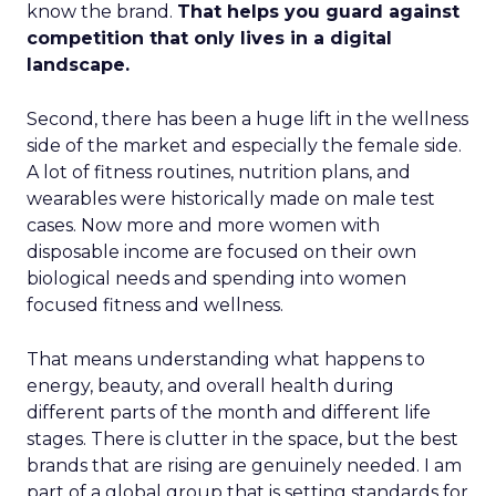
know the brand.
That helps you guard against
competition that only lives in a digital
landscape.
Second, there has been a huge lift in the wellness
side of the market and especially the female side.
A lot of fitness routines, nutrition plans, and
wearables were historically made on male test
cases. Now more and more women with
disposable income are focused on their own
biological needs and spending into women
focused fitness and wellness.
That means understanding what happens to
energy, beauty, and overall health during
different parts of the month and different life
stages. There is clutter in the space, but the best
brands that are rising are genuinely needed. I am
part of a global group that is setting standards for