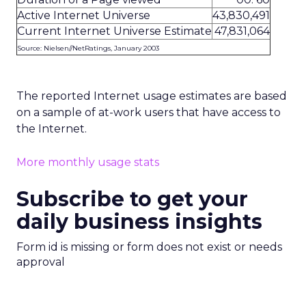
Active Internet Universe
43,830,491
Current Internet Universe Estimate
47,831,064
Source: Nielsen//NetRatings, January 2003
The reported Internet usage estimates are based
on a sample of at-work users that have access to
the Internet.
More monthly usage stats
Subscribe to get your
daily business insights
Form id is missing or form does not exist or needs
approval