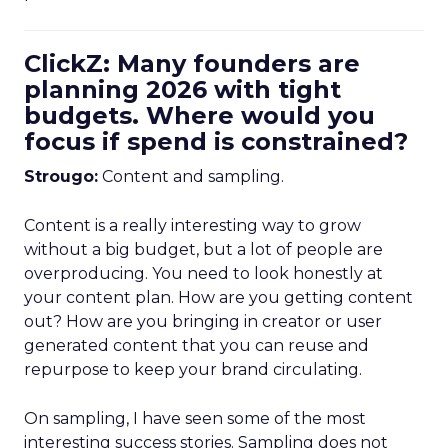
ClickZ: Many founders are
planning 2026 with tight
budgets. Where would you
focus if spend is constrained?
Strougo:
Content and sampling.
Content is a really interesting way to grow
without a big budget, but a lot of people are
overproducing. You need to look honestly at
your content plan. How are you getting content
out? How are you bringing in creator or user
generated content that you can reuse and
repurpose to keep your brand circulating.
On sampling, I have seen some of the most
interesting success stories. Sampling does not