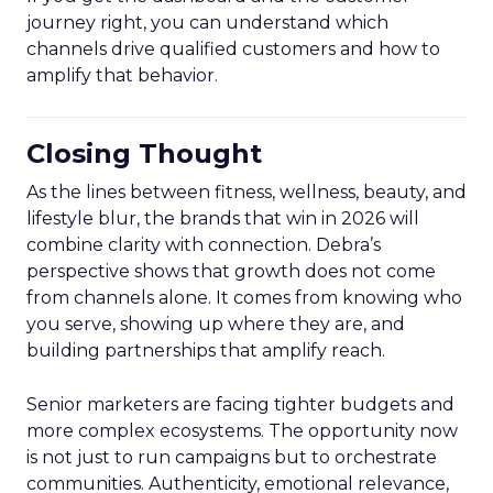
journey right, you can understand which
channels drive qualified customers and how to
amplify that behavior.
Closing Thought
As the lines between fitness, wellness, beauty, and
lifestyle blur, the brands that win in 2026 will
combine clarity with connection. Debra’s
perspective shows that growth does not come
from channels alone. It comes from knowing who
you serve, showing up where they are, and
building partnerships that amplify reach.
Senior marketers are facing tighter budgets and
more complex ecosystems. The opportunity now
is not just to run campaigns but to orchestrate
communities. Authenticity, emotional relevance,