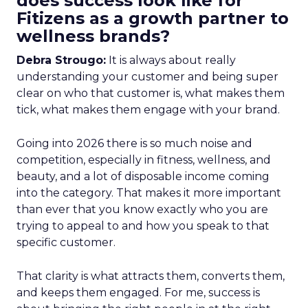
does success look like for
Fitizens as a growth partner to
wellness brands?
Debra Strougo:
It is always about really
understanding your customer and being super
clear on who that customer is, what makes them
tick, what makes them engage with your brand.
Going into 2026 there is so much noise and
competition, especially in fitness, wellness, and
beauty, and a lot of disposable income coming
into the category. That makes it more important
than ever that you know exactly who you are
trying to appeal to and how you speak to that
specific customer.
That clarity is what attracts them, converts them,
and keeps them engaged. For me, success is