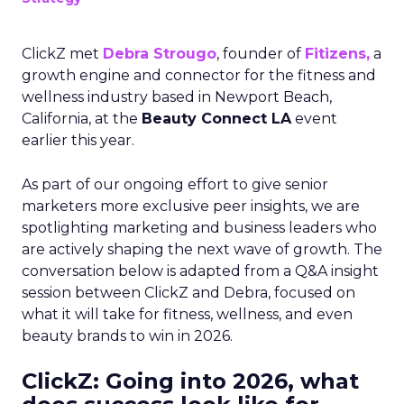
ClickZ met
Debra Strougo
, founder of
Fitizens,
a
growth engine and connector for the fitness and
wellness industry based in Newport Beach,
California, at the
Beauty Connect LA
event
earlier this year.
As part of our ongoing effort to give senior
marketers more exclusive peer insights, we are
spotlighting marketing and business leaders who
are actively shaping the next wave of growth. The
conversation below is adapted from a Q&A insight
session between ClickZ and Debra, focused on
what it will take for fitness, wellness, and even
beauty brands to win in 2026.
ClickZ: Going into 2026, what