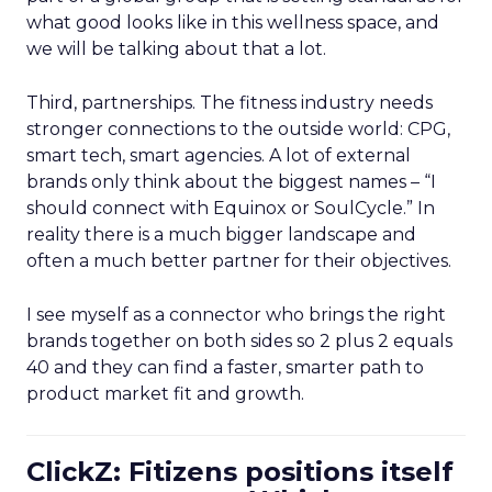
what good looks like in this wellness space, and
we will be talking about that a lot.
Third, partnerships. The fitness industry needs
stronger connections to the outside world: CPG,
smart tech, smart agencies. A lot of external
brands only think about the biggest names – “I
should connect with Equinox or SoulCycle.” In
reality there is a much bigger landscape and
often a much better partner for their objectives.
I see myself as a connector who brings the right
brands together on both sides so 2 plus 2 equals
40 and they can find a faster, smarter path to
product market fit and growth.
ClickZ: Fitizens positions itself