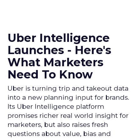
Uber Intelligence
Launches - Here's
What Marketers
Need To Know
Uber is turning trip and takeout data
into a new planning input for brands.
Its Uber Intelligence platform
promises richer real world insight for
marketers, but also raises fresh
questions about value, bias and