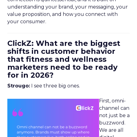
understanding your brand, your messaging, your
value proposition, and how you connect with
your consumer.
ClickZ: What are the biggest
shifts in customer behavior
that fitness and wellness
marketers need to be ready
for in 2026?
Strougo:
I see three big ones.
First, omni-
channel can
not just be a
buzzword.
We are all