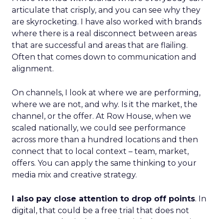
articulate that crisply, and you can see why they
are skyrocketing. I have also worked with brands
where there is a real disconnect between areas
that are successful and areas that are flailing.
Often that comes down to communication and
alignment.
On channels, I look at where we are performing,
where we are not, and why. Is it the market, the
channel, or the offer. At Row House, when we
scaled nationally, we could see performance
across more than a hundred locations and then
connect that to local context – team, market,
offers. You can apply the same thinking to your
media mix and creative strategy.
I also pay close attention to drop off points
. In
digital, that could be a free trial that does not