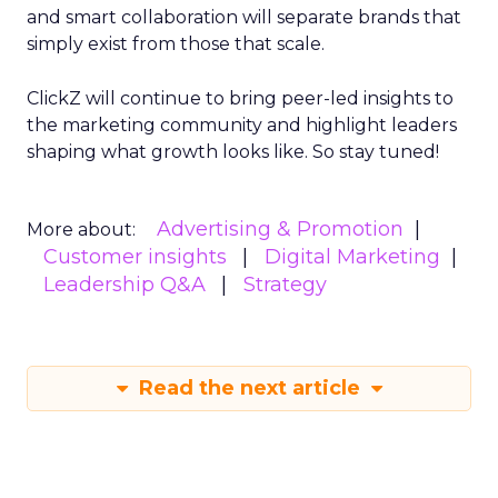
and smart collaboration will separate brands that
simply exist from those that scale.
ClickZ will continue to bring peer-led insights to
the marketing community and highlight leaders
shaping what growth looks like. So stay tuned!
Advertising & Promotion
More about:
Customer insights
Digital Marketing
Leadership Q&A
Strategy
Read the next article