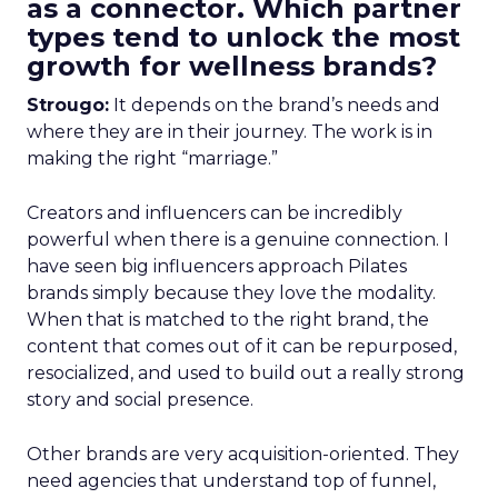
as a connector. Which partner
types tend to unlock the most
growth for wellness brands?
Strougo:
It depends on the brand’s needs and
where they are in their journey. The work is in
making the right “marriage.”
Creators and influencers can be incredibly
powerful when there is a genuine connection. I
have seen big influencers approach Pilates
brands simply because they love the modality.
When that is matched to the right brand, the
content that comes out of it can be repurposed,
resocialized, and used to build out a really strong
story and social presence.
Other brands are very acquisition-oriented. They
need agencies that understand top of funnel,