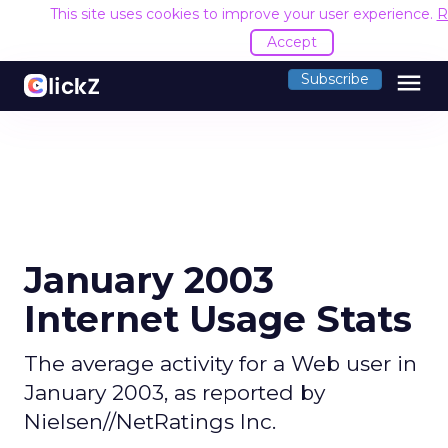
This site uses cookies to improve your user experience.
R
Accept
menu
Subscribe
January 2003
Internet Usage Stats
The average activity for a Web user in
January 2003, as reported by
Nielsen//NetRatings Inc.