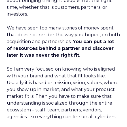
about bringing the right people in at the right
time, whether that is customers, partners, or
investors.
We have seen too many stories of money spent
that does not render the way you hoped, on both
acquisition and partnerships.
You can put a lot
of resources behind a partner and discover
later it was never the right fit.
So I am very focused on knowing who is aligned
with your brand and what that fit looks like.
Usually it is based on mission, vision, values, where
you show up in market, and what your product
market fit is. Then you have to make sure that
understanding is socialized through the entire
ecosystem – staff, team, partners, vendors,
agencies – so everything can fire on all cylinders.