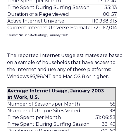
Time Spent per Month
13: 17: 47
Time Spent During Surfing Session
33: 13
Duration of a Page viewed
00: 57
Active Internet Universe
110,938,313
Current Internet Universe Estimate
172,062,014
Source: Nielsen//NetRatings, January 2003
The reported Internet usage estimates are based
on a sample of households that have access to
the Internet and use any of these platforms:
Windows 95/98/NT and Mac OS 8 or higher.
Average Internet Usage, January 2003
at Work, U.S.
Number of Sessions per Month
55
Number of Unique Sites Visited
98
Time Spent per Month
31: 06: 53
Time Spent During Surfing Session
33: 49
Duration of a Page viewed
00: 60