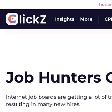
This sit
Insights
More
CP
Job Hunters 
Internet job boards are getting a lot of t
resulting in many new hires.