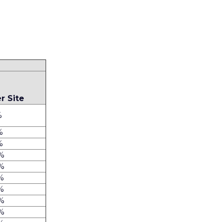
e
r Site
%
%
%
%
%
%
%
%
%