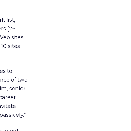
 list,
rs (76
 Web sites
10 sites
es to
ence of two
im, senior
 career
avitate
passively.”