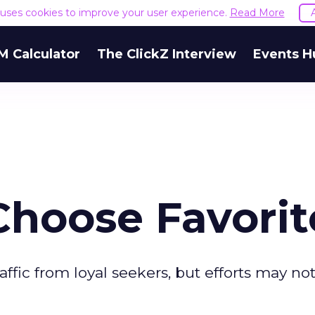
e uses cookies to improve your user experience.
Read More
M Calculator
The ClickZ Interview
Events H
Choose Favorit
raffic from loyal seekers, but efforts may no