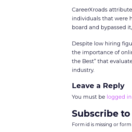
CareerXroads attribute
individuals that were h
board and bypassed it,
Despite low hiring fig
the importance of onli
the Best” that evalua
industry.
Leave a Reply
You must be
logged in
Subscribe to
Form id is missing or for