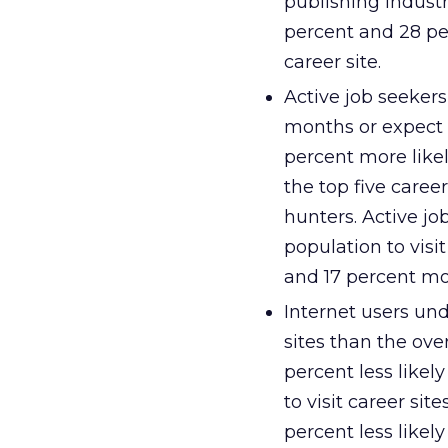
publishing indust
percent and 28 per
career site.
Active job seekers
months or expect t
percent more likel
the top five caree
hunters. Active jo
population to visi
and 17 percent mor
Internet users und
sites than the ove
percent less likely
to visit career sit
percent less likely 