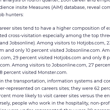
 of analysis of fourth quarter, 2001 career and em
udience insite Measures (AiM) database, reveal 
ob hunters:
areer sites tend to have a higher composition of e
mited cross-visitation especially among the top th
 and Jobsonline). Among visitors to Hotjobs.com, 
om and only 10 percent visited Jobsonline.com. A
r.com, 29 percent visited Hotjobs.com and only 8 
.com. Among visitors to Jobsonline.com, 27 percen
8 percent visited Monster.com.
n the transportation, information systems and co
er-represented on careers sites; they were 62 perc
cent more likely to visit career sites versus the en
sely, people who work in the hospitality, non-prof