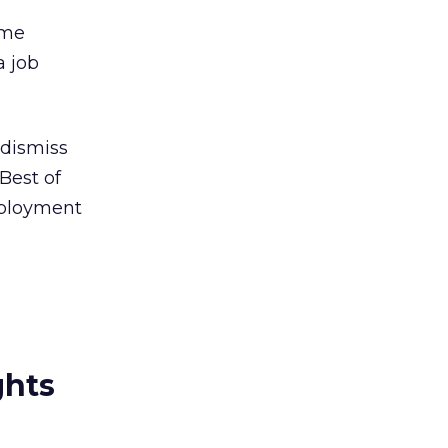
ome
a job
 dismiss
Best of
mployment
ghts