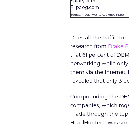
Salary.com
Flipdog.com
Source: Media Metrix Audience insite
Does all the traffic to 
research from
Drake 
that 61 percent of DBM
networking while only 
them via the Internet.
revealed that only 3 pe
Compounding the DBM 
companies, which toge
made through the top 
HeadHunter – was smal