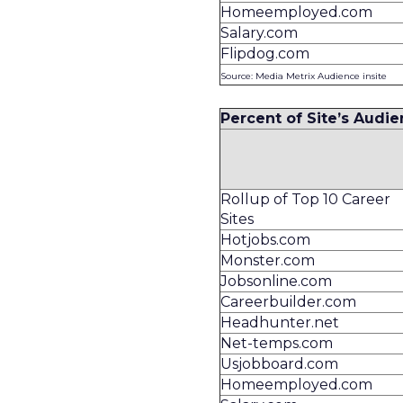
Homeemployed.com
Salary.com
Flipdog.com
Source: Media Metrix Audience insite
Percent of Site’s Audie
Rollup of Top 10 Career
Sites
Hotjobs.com
Monster.com
Jobsonline.com
Careerbuilder.com
Headhunter.net
Net-temps.com
Usjobboard.com
Homeemployed.com