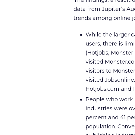
The findings, a result
data from Jupiter’s A
trends among online j
While the larger c
users, there is li
(Hotjobs, Monster
visited Monster.c
visitors to Monste
visited Jobsonline
Hotjobs.com and 1
People who work i
industries were ov
percent and 41 per
population. Conver