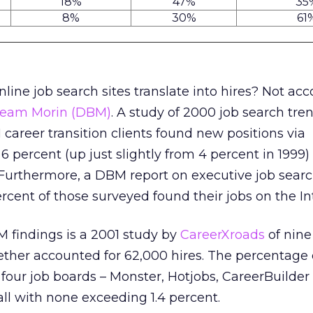
18%
47%
35
8%
30%
61
online job search sites translate into hires? Not ac
Beam Morin (DBM)
. A study of 2000 job search tre
 career transition clients found new positions via
6 percent (up just slightly from 4 percent in 1999)
 Furthermore, a DBM report on executive job sear
rcent of those surveyed found their jobs on the In
findings is a 2001 study by
CareerXroads
of nine
ther accounted for 62,000 hires. The percentage o
four job boards – Monster, Hotjobs, CareerBuilder
l with none exceeding 1.4 percent.