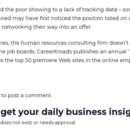
d the poor showing to a lack of tracking data – s
ired may have first noticed the position listed on 
 networking their way into an offer.
ures, the human resources consulting firm doesn’t
ne job boards. CareerXroads publishes an annual “
tes the top 50 premiere Web sites in the online e
to post a comment.
 get your daily business insi
m does not exist or needs approval