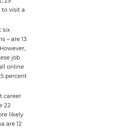
, 25
to visit a
 six
s – are 13
. However,
hese job
ll online
15 percent
t career
e 22
re likely
ma are 12