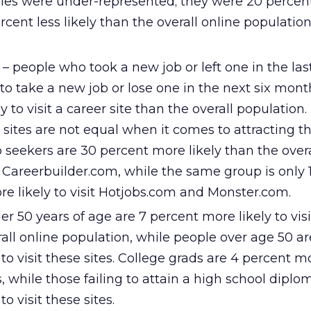
ries were under-represented; they were 20 percent
cent less likely than the overall online population 
 – people who took a new job or left one in the last
o take a new job or lose one in the next six month
y to visit a career site than the overall population
r sites are not equal when it comes to attracting t
b seekers are 30 percent more likely than the overa
t Careerbuilder.com, while the same group is only 
e likely to visit Hotjobs.com and Monster.com.
er 50 years of age are 7 percent more likely to visi
rall online population, while people over age 50 ar
 to visit these sites. College grads are 4 percent mo
es, while those failing to attain a high school diplo
to visit these sites.