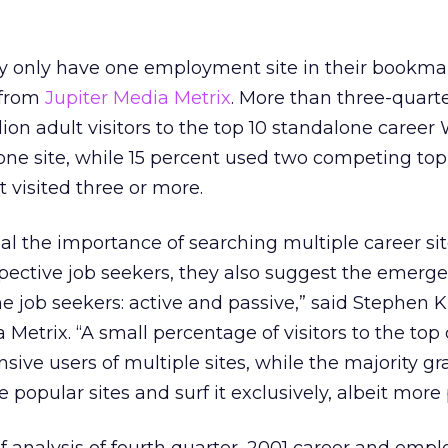
 only have one employment site in their bookmark
 from
Jupiter Media Metrix
. More than three-quarte
llion adult visitors to the top 10 standalone career
 one site, while 15 percent used two competing top 
 visited three or more.
eal the importance of searching multiple career sit
pective job seekers, they also suggest the emerg
ne job seekers: active and passive,” said Stephen K
 Metrix. “A small percentage of visitors to the top
nsive users of multiple sites, while the majority gr
popular sites and surf it exclusively, albeit more 