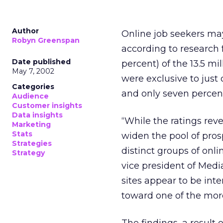
Author
Online job seekers may
Robyn Greenspan
according to research
Date published
percent) of the 13.5 mi
May 7, 2002
were exclusive to just
Categories
and only seven percent
Audience
Customer insights
Data insights
“While the ratings rev
Marketing
Stats
widen the pool of pros
Strategies
distinct groups of onli
Strategy
vice president of Media
sites appear to be inte
toward one of the more 