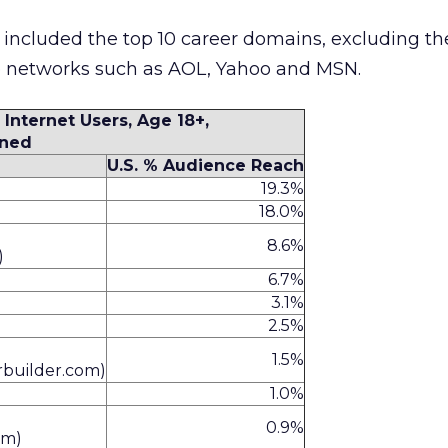
y included the top 10 career domains, excluding th
e networks such as AOL, Yahoo and MSN.
 Internet Users, Age 18+,
ned
U.S. % Audience Reach
19.3%
18.0%
8.6%
)
6.7%
3.1%
2.5%
1.5%
rbuilder.com)
1.0%
0.9%
om)