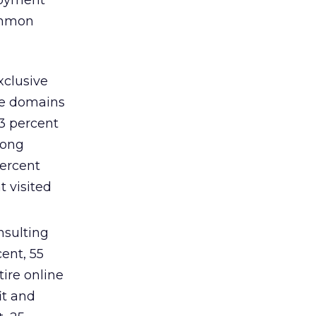
ployment
common
xclusive
ree domains
23 percent
mong
percent
t visited
nsulting
ent, 55
tire online
it and