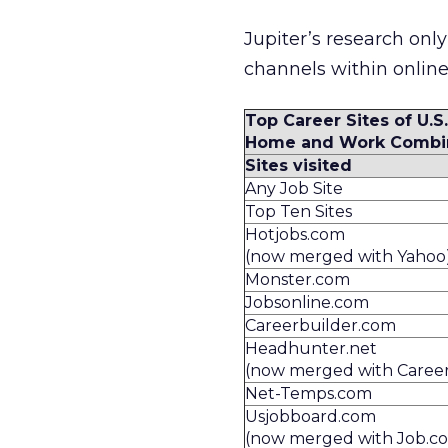
Jupiter’s research onl
channels within onlin
Top Career Sites of U.S.
Home and Work Combi
Sites visited
Any Job Site
Top Ten Sites
Hotjobs.com
(now merged with Yahoo
Monster.com
Jobsonline.com
Careerbuilder.com
Headhunter.net
(now merged with Caree
Net-Temps.com
Usjobboard.com
(now merged with Job.c