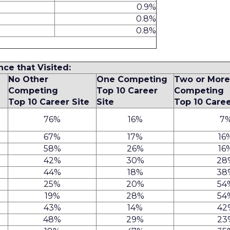
0.9%
0.8%
0.8%
nce that Visited:
No Other
One Competing
Two or Mor
Competing
Top 10 Career
Competing
Top 10 Career Site
Site
Top 10 Caree
76%
16%
7
67%
17%
16
58%
26%
16
42%
30%
28
44%
18%
38
25%
20%
54
19%
28%
54
43%
14%
42
48%
29%
23