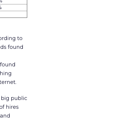
%
%
cording to
nds found
 found
ching
ternet.
 big public
f hires
 and