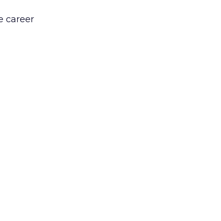
e career