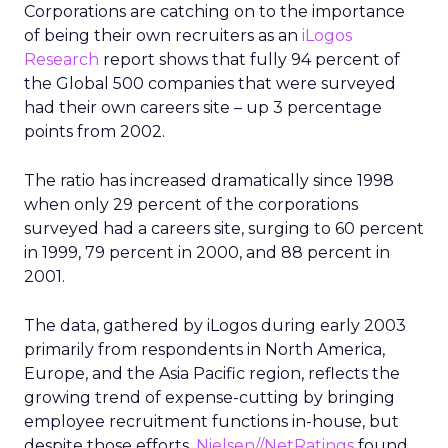
Corporations are catching on to the importance
of being their own recruiters as an
iLogos
Research
report shows that fully 94 percent of
the Global 500 companies that were surveyed
had their own careers site – up 3 percentage
points from 2002.
The ratio has increased dramatically since 1998
when only 29 percent of the corporations
surveyed had a careers site, surging to 60 percent
in 1999, 79 percent in 2000, and 88 percent in
2001.
The data, gathered by iLogos during early 2003
primarily from respondents in North America,
Europe, and the Asia Pacific region, reflects the
growing trend of expense-cutting by bringing
employee recruitment functions in-house, but
despite those efforts,
Nielsen//NetRatings
found