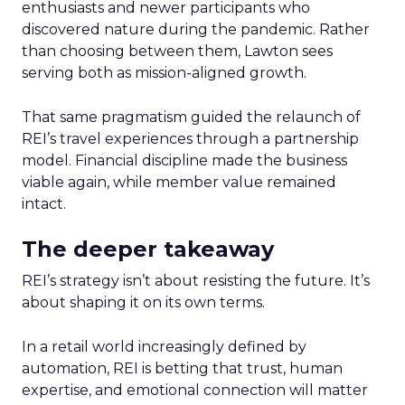
enthusiasts and newer participants who
discovered nature during the pandemic. Rather
than choosing between them, Lawton sees
serving both as mission-aligned growth.
That same pragmatism guided the relaunch of
REI’s travel experiences through a partnership
model. Financial discipline made the business
viable again, while member value remained
intact.
The deeper takeaway
REI’s strategy isn’t about resisting the future. It’s
about shaping it on its own terms.
In a retail world increasingly defined by
automation, REI is betting that trust, human
expertise, and emotional connection will matter