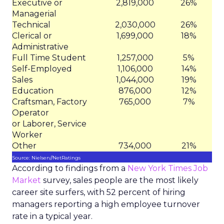
Executive or
2,819,000
26%
Managerial
Technical
2,030,000
26%
Clerical or
1,699,000
18%
Administrative
Full Time Student
1,257,000
5%
Self-Employed
1,106,000
14%
Sales
1,044,000
19%
Education
876,000
12%
Craftsman, Factory
765,000
7%
Operator
or Laborer, Service
Worker
Other
734,000
21%
Source: Nielsen//NetRatings
According to findings from a
New York Times Job
Market
survey, sales people are the most likely
career site surfers, with 52 percent of hiring
managers reporting a high employee turnover
rate in a typical year.