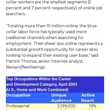
collar workers are the smallest segments (5
percent and 7 percent respectively) of online job
searchers.
“Totaling more than 10 million online, the blue
collar labor force has typically used more
traditional channels when searching for
employment. Their sheer size online represents a
substantial growth opportunity for career sites
looking to expand their existing user base,” said
Patrick Thomas, senior Internet analyst,
Nielsen//NetRatings.
Top Occupations Within the Career
and Development Category, April 2003
(U.S., Home and Work Combined)
Occupation
Unique
Active
Audience
Reach
Professional
3,199,000
19%