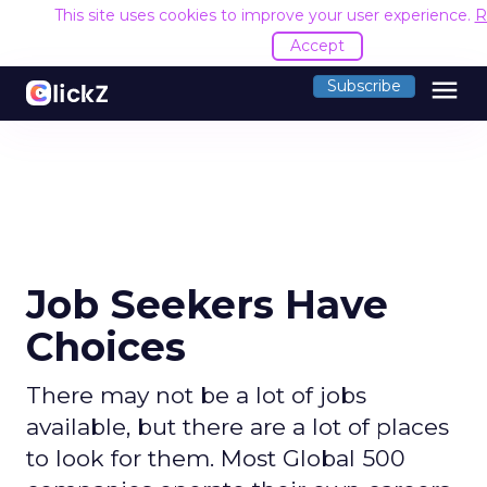
This site uses cookies to improve your user experience.
R
Accept
menu
Subscribe
Job Seekers Have
Choices
There may not be a lot of jobs
available, but there are a lot of places
to look for them. Most Global 500