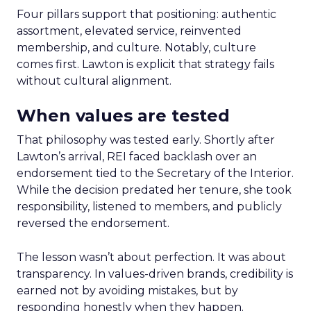
Four pillars support that positioning: authentic
assortment, elevated service, reinvented
membership, and culture. Notably, culture
comes first. Lawton is explicit that strategy fails
without cultural alignment.
When values are tested
That philosophy was tested early. Shortly after
Lawton’s arrival, REI faced backlash over an
endorsement tied to the Secretary of the Interior.
While the decision predated her tenure, she took
responsibility, listened to members, and publicly
reversed the endorsement.
The lesson wasn’t about perfection. It was about
transparency. In values-driven brands, credibility is
earned not by avoiding mistakes, but by
responding honestly when they happen.