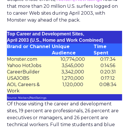
that more than 20 million U.S. surfers logged on
to career Web sites during April 2003, with
Monster way ahead of the pack.
Top Career and Development Sites,
April 2003 (U.S., Home and Work Combined)
Brand or Channel
Unique
Time
Audience
Spent
Monster.com
10,774,000
0:17:34
Yahoo HotJobs
3,545,000
0:14:56
CareerBuilder
3,342,000
0:20:31
USAJOBS
1,270,000
0:17:12
AOL Careers &
1,120,000
0:08:34
Work
Source: Nielsen//NetRatings
Of those visiting the career and development
sites, 19 percent are professionals, 26 percent are
executives or managers, and 26 percent are
technical workers. Full time students and blue