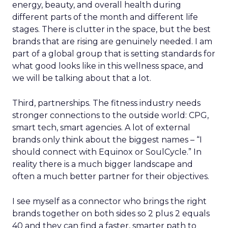
energy, beauty, and overall health during
different parts of the month and different life
stages. There is clutter in the space, but the best
brands that are rising are genuinely needed. I am
part of a global group that is setting standards for
what good looks like in this wellness space, and
we will be talking about that a lot.
Third, partnerships. The fitness industry needs
stronger connections to the outside world: CPG,
smart tech, smart agencies. A lot of external
brands only think about the biggest names – “I
should connect with Equinox or SoulCycle.” In
reality there is a much bigger landscape and
often a much better partner for their objectives.
I see myself as a connector who brings the right
brands together on both sides so 2 plus 2 equals
40 and they can find a faster, smarter path to