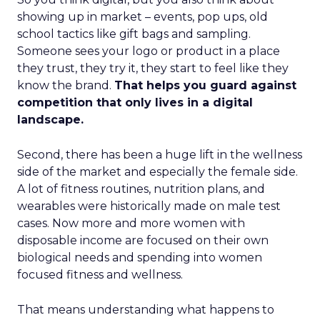
showing up in market – events, pop ups, old
school tactics like gift bags and sampling.
Someone sees your logo or product in a place
they trust, they try it, they start to feel like they
know the brand.
That helps you guard against
competition that only lives in a digital
landscape.
Second, there has been a huge lift in the wellness
side of the market and especially the female side.
A lot of fitness routines, nutrition plans, and
wearables were historically made on male test
cases. Now more and more women with
disposable income are focused on their own
biological needs and spending into women
focused fitness and wellness.
That means understanding what happens to