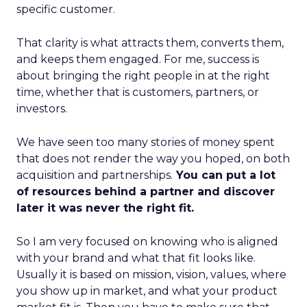
specific customer.
That clarity is what attracts them, converts them,
and keeps them engaged. For me, success is
about bringing the right people in at the right
time, whether that is customers, partners, or
investors.
We have seen too many stories of money spent
that does not render the way you hoped, on both
acquisition and partnerships.
You can put a lot
of resources behind a partner and discover
later it was never the right fit.
So I am very focused on knowing who is aligned
with your brand and what that fit looks like.
Usually it is based on mission, vision, values, where
you show up in market, and what your product