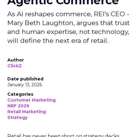
Agentic Commerce
As AI reshapes commerce, REI’s CEO -
Mary Beth Laughton, argues that trust
and human expertise, not technology,
will define the next era of retail.
Author
ClickZ
Date published
January 13, 2026
Categories
Customer Marketing
NRF 2026
Retail Marketing
Strategy
Retail has never been short on strategy decks