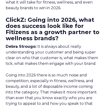
what it will take for fitness, wellness, and even
beauty brands to win in 2026.
ClickZ: Going into 2026, what
does success look like for
Fitizens as a growth partner to
wellness brands?
Debra Strougo:
It is always about really
understanding your customer and being super
clear on who that customer is, what makes them
tick, what makes them engage with your brand.
Going into 2026 there is so much noise and
competition, especially in fitness, wellness, and
beauty, and a lot of disposable income coming
into the category. That makes it more important
than ever that you know exactly who you are
trying to appeal to and how you speak to that