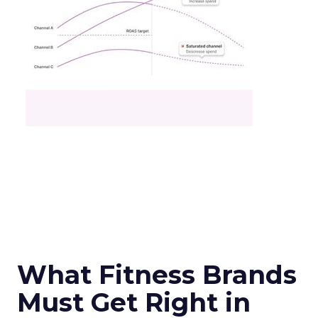
What Fitness Brands
Must Get Right in