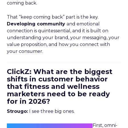
coming back.
That “keep coming back” part is the key.
Developing community
and emotional
connection is quintessential, and it is built on
understanding your brand, your messaging, your
value proposition, and how you connect with
your consumer.
ClickZ: What are the biggest
shifts in customer behavior
that fitness and wellness
marketers need to be ready
for in 2026?
Strougo:
I see three big ones.
First, omni-