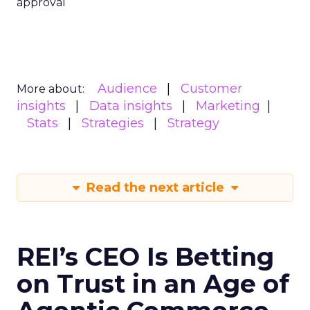
approval
Audience
Customer
More about:
insights
Data insights
Marketing
Stats
Strategies
Strategy
Read the next article
REI’s CEO Is Betting
on Trust in an Age of