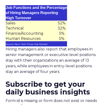
Job Functions and the Percentage
of Hiring Managers Reporting
High Turnover
Sales
52%
Technical
32%
Finance/Accounting
5%
Human Resources
5%
Source: New York Times Job Market
Hiring managers also report that employees in
senior management or executive-level positions
stay with their organizations an average of 13
years, while employees in entry-level positions
stay an average of four years.
Subscribe to get your
daily business insights
Form id is missing or form does not exist or needs