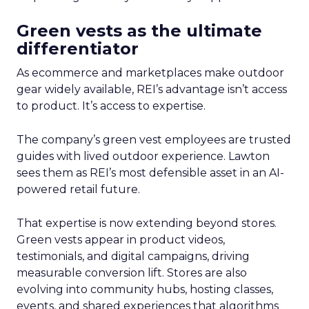
Green vests as the ultimate
differentiator
As ecommerce and marketplaces make outdoor
gear widely available, REI’s advantage isn’t access
to product. It’s access to expertise.
The company’s green vest employees are trusted
guides with lived outdoor experience. Lawton
sees them as REI’s most defensible asset in an AI-
powered retail future.
That expertise is now extending beyond stores.
Green vests appear in product videos,
testimonials, and digital campaigns, driving
measurable conversion lift. Stores are also
evolving into community hubs, hosting classes,
events, and shared experiences that algorithms