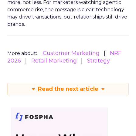
more, not less. For marketers watching agentic
commerce rise, the message is clear: technology
may drive transactions, but relationships still drive
brands.
Customer Marketing
NRF
More about:
2026
Retail Marketing
Strategy
Read the next article