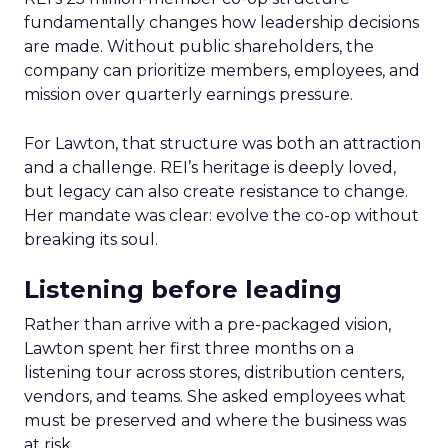
fundamentally changes how leadership decisions
are made. Without public shareholders, the
company can prioritize members, employees, and
mission over quarterly earnings pressure.
For Lawton, that structure was both an attraction
and a challenge. REI’s heritage is deeply loved,
but legacy can also create resistance to change.
Her mandate was clear: evolve the co-op without
breaking its soul.
Listening before leading
Rather than arrive with a pre-packaged vision,
Lawton spent her first three months on a
listening tour across stores, distribution centers,
vendors, and teams. She asked employees what
must be preserved and where the business was
at risk.