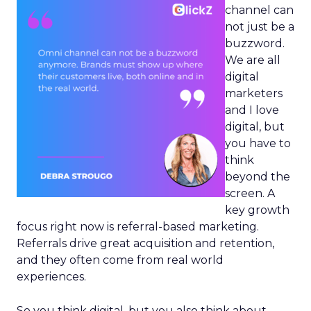
channel can
not just be a
buzzword.
We are all
digital
marketers
and I love
digital, but
you have to
think
beyond the
screen. A
key growth
focus right now is referral-based marketing.
Referrals drive great acquisition and retention,
and they often come from real world
experiences.
So you think digital, but you also think about