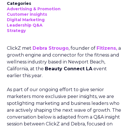
Categories
Advertising & Promotion
Customer insights
Digital Marketing
Leadership Q&A
Strategy
ClickZ met
Debra Strougo
, founder of
Fitizens,
a
growth engine and connector for the fitness and
wellness industry based in Newport Beach,
California, at the
Beauty Connect LA
event
earlier this year.
As part of our ongoing effort to give senior
marketers more exclusive peer insights, we are
spotlighting marketing and business leaders who
are actively shaping the next wave of growth. The
conversation below is adapted from a Q&A insight
session between ClickZ and Debra, focused on