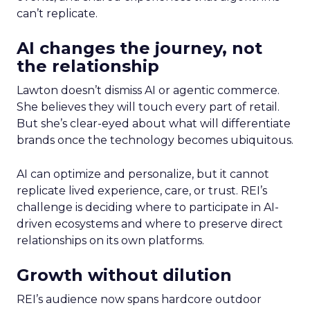
can’t replicate.
AI changes the journey, not
the relationship
Lawton doesn’t dismiss AI or agentic commerce.
She believes they will touch every part of retail.
But she’s clear-eyed about what will differentiate
brands once the technology becomes ubiquitous.
AI can optimize and personalize, but it cannot
replicate lived experience, care, or trust. REI’s
challenge is deciding where to participate in AI-
driven ecosystems and where to preserve direct
relationships on its own platforms.
Growth without dilution
REI’s audience now spans hardcore outdoor