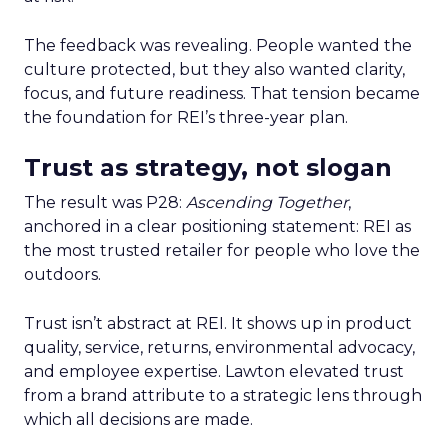
The feedback was revealing. People wanted the
culture protected, but they also wanted clarity,
focus, and future readiness. That tension became
the foundation for REI’s three-year plan.
Trust as strategy, not slogan
The result was P28:
Ascending Together
,
anchored in a clear positioning statement: REI as
the most trusted retailer for people who love the
outdoors.
Trust isn’t abstract at REI. It shows up in product
quality, service, returns, environmental advocacy,
and employee expertise. Lawton elevated trust
from a brand attribute to a strategic lens through
which all decisions are made.