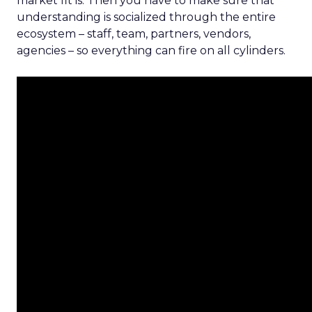
market fit is. Then you have to make sure that
understanding is socialized through the entire
ecosystem – staff, team, partners, vendors,
agencies – so everything can fire on all cylinders.