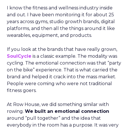
I know the fitness and wellness industry inside
and out. I have been monitoring it for about 25
years across gyms, studio growth brands, digital
platforms, and then all the things around it like
wearables, equipment, and products.
If you look at the brands that have really grown,
SoulCycle
is a classic example. The modality was
cycling. The emotional connection was that “party
on the bike” experience. That is what carried the
brand and helped it crack into the mass market.
People were coming who were not traditional
fitness goers.
At Row House, we did something similar with
rowing.
We built an emotional connection
around “pull together” and the idea that
everybody in the room has a purpose. It was very