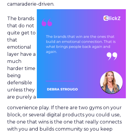
camaraderie-driven.
The brands
that do not
quite get to
that
emotional
layer have a
much
harder time
being
defensible
unless they
are purely a
convenience play. If there are two gyms on your
block, or several digital products you could use,
the one that wins is the one that really connects
with you and builds community so you keep