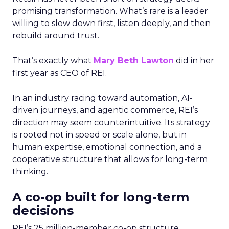
promising transformation. What’s rare is a leader
willing to slow down first, listen deeply, and then
rebuild around trust.
That’s exactly what
Mary Beth Lawton
did in her
first year as CEO of REI.
In an industry racing toward automation, AI-
driven journeys, and agentic commerce, REI’s
direction may seem counterintuitive. Its strategy
is rooted not in speed or scale alone, but in
human expertise, emotional connection, and a
cooperative structure that allows for long-term
thinking.
A co-op built for long-term
decisions
REI’s 25 million-member co-op structure