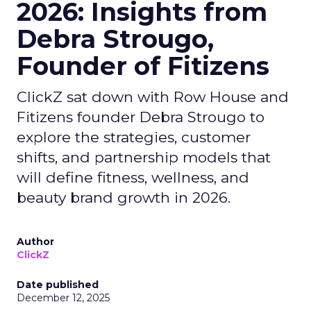
2026: Insights from
Debra Strougo,
Founder of Fitizens
ClickZ sat down with Row House and
Fitizens founder Debra Strougo to
explore the strategies, customer
shifts, and partnership models that
will define fitness, wellness, and
beauty brand growth in 2026.
Author
ClickZ
Date published
December 12, 2025