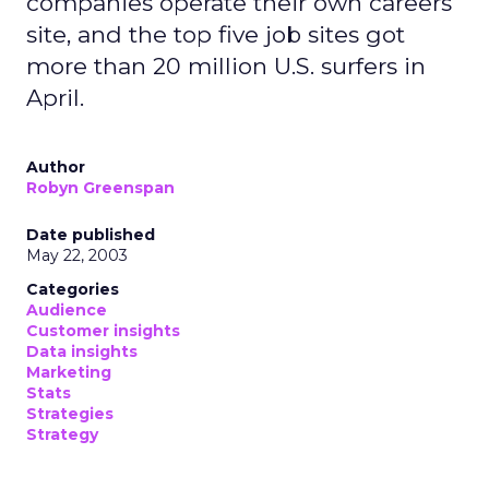
companies operate their own careers
site, and the top five job sites got
more than 20 million U.S. surfers in
April.
Author
Robyn Greenspan
Date published
May 22, 2003
Categories
Audience
Customer insights
Data insights
Marketing
Stats
Strategies
Strategy