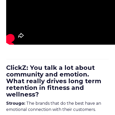
ClickZ: You talk a lot about
community and emotion.
What really drives long term
retention in fitness and
wellness?
Strougo:
The brands that do the best have an
emotional connection with their customers.