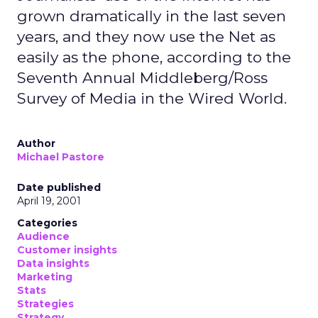
grown dramatically in the last seven
years, and they now use the Net as
easily as the phone, according to the
Seventh Annual Middleberg/Ross
Survey of Media in the Wired World.
Author
Michael Pastore
Date published
April 19, 2001
Categories
Audience
Customer insights
Data insights
Marketing
Stats
Strategies
Strategy