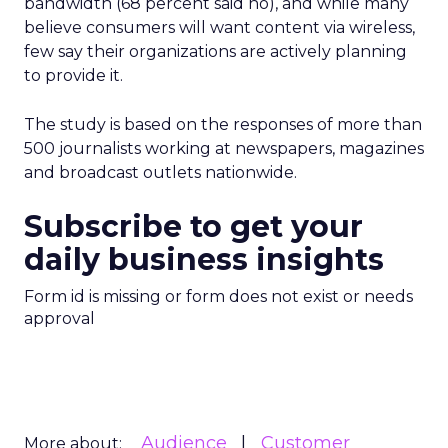
bandwidth (68 percent said no), and while many
believe consumers will want content via wireless,
few say their organizations are actively planning
to provide it.
The study is based on the responses of more than
500 journalists working at newspapers, magazines
and broadcast outlets nationwide.
Subscribe to get your
daily business insights
Form id is missing or form does not exist or needs
approval
Audience
Customer
More about: