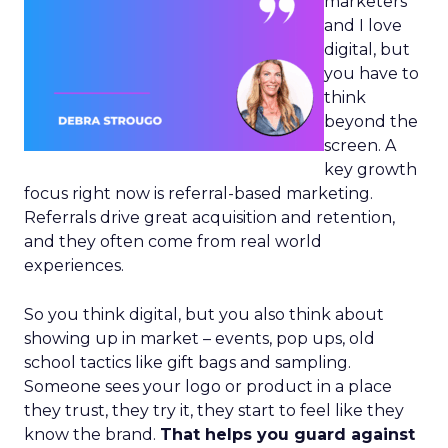
marketers
and I love
digital, but
you have to
think
beyond the
screen. A
key growth
focus right now is referral-based marketing.
Referrals drive great acquisition and retention,
and they often come from real world
experiences.
So you think digital, but you also think about
showing up in market – events, pop ups, old
school tactics like gift bags and sampling.
Someone sees your logo or product in a place
they trust, they try it, they start to feel like they
know the brand.
That helps you guard against