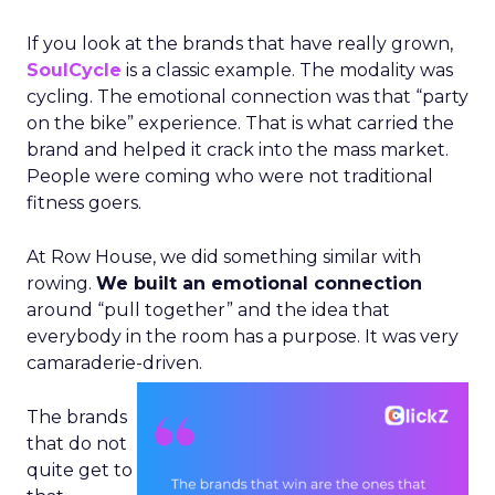
If you look at the brands that have really grown,
SoulCycle
is a classic example. The modality was
cycling. The emotional connection was that “party
on the bike” experience. That is what carried the
brand and helped it crack into the mass market.
People were coming who were not traditional
fitness goers.
At Row House, we did something similar with
rowing.
We built an emotional connection
around “pull together” and the idea that
everybody in the room has a purpose. It was very
camaraderie-driven.
The brands
that do not
quite get to