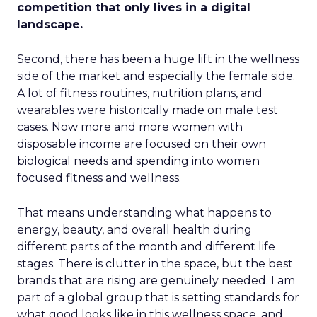
competition that only lives in a digital
landscape.
Second, there has been a huge lift in the wellness
side of the market and especially the female side.
A lot of fitness routines, nutrition plans, and
wearables were historically made on male test
cases. Now more and more women with
disposable income are focused on their own
biological needs and spending into women
focused fitness and wellness.
That means understanding what happens to
energy, beauty, and overall health during
different parts of the month and different life
stages. There is clutter in the space, but the best
brands that are rising are genuinely needed. I am
part of a global group that is setting standards for
what good looks like in this wellness space, and