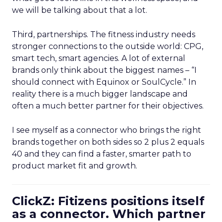
we will be talking about that a lot.
Third, partnerships. The fitness industry needs
stronger connections to the outside world: CPG,
smart tech, smart agencies. A lot of external
brands only think about the biggest names – “I
should connect with Equinox or SoulCycle.” In
reality there is a much bigger landscape and
often a much better partner for their objectives.
I see myself as a connector who brings the right
brands together on both sides so 2 plus 2 equals
40 and they can find a faster, smarter path to
product market fit and growth.
ClickZ: Fitizens positions itself
as a connector. Which partner