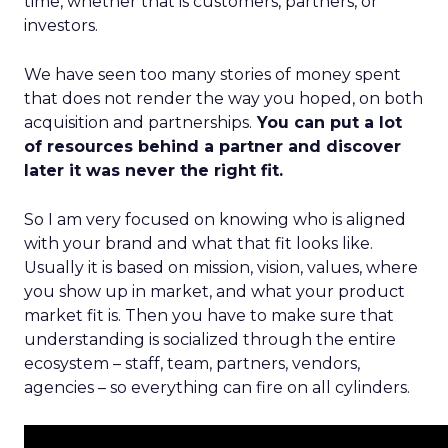
time, whether that is customers, partners, or
investors.
We have seen too many stories of money spent
that does not render the way you hoped, on both
acquisition and partnerships.
You can put a lot
of resources behind a partner and discover
later it was never the right fit.
So I am very focused on knowing who is aligned
with your brand and what that fit looks like.
Usually it is based on mission, vision, values, where
you show up in market, and what your product
market fit is. Then you have to make sure that
understanding is socialized through the entire
ecosystem – staff, team, partners, vendors,
agencies – so everything can fire on all cylinders.