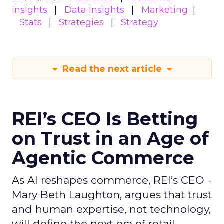
insights
Data insights
Marketing
Stats
Strategies
Strategy
Read the next article
REI’s CEO Is Betting
on Trust in an Age of
Agentic Commerce
As AI reshapes commerce, REI’s CEO -
Mary Beth Laughton, argues that trust
and human expertise, not technology,
will define the next era of retail.