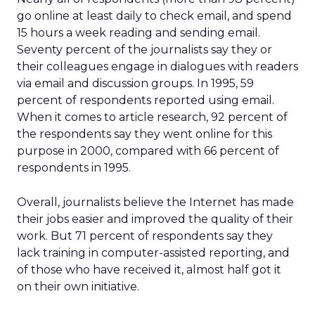
go online at least daily to check email, and spend
15 hours a week reading and sending email.
Seventy percent of the journalists say they or
their colleagues engage in dialogues with readers
via email and discussion groups. In 1995, 59
percent of respondents reported using email.
When it comes to article research, 92 percent of
the respondents say they went online for this
purpose in 2000, compared with 66 percent of
respondents in 1995.
Overall, journalists believe the Internet has made
their jobs easier and improved the quality of their
work. But 71 percent of respondents say they
lack training in computer-assisted reporting, and
of those who have received it, almost half got it
on their own initiative.