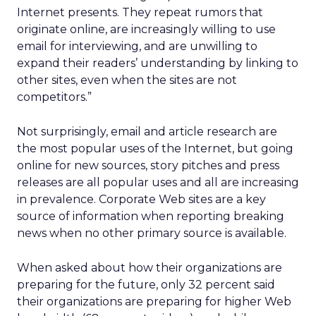
Internet presents. They repeat rumors that
originate online, are increasingly willing to use
email for interviewing, and are unwilling to
expand their readers’ understanding by linking to
other sites, even when the sites are not
competitors.”
Not surprisingly, email and article research are
the most popular uses of the Internet, but going
online for new sources, story pitches and press
releases are all popular uses and all are increasing
in prevalence. Corporate Web sites are a key
source of information when reporting breaking
news when no other primary source is available.
When asked about how their organizations are
preparing for the future, only 32 percent said
their organizations are preparing for higher Web