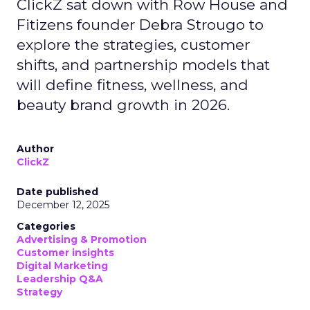
ClickZ sat down with Row House and
Fitizens founder Debra Strougo to
explore the strategies, customer
shifts, and partnership models that
will define fitness, wellness, and
beauty brand growth in 2026.
Author
ClickZ
Date published
December 12, 2025
Categories
Advertising & Promotion
Customer insights
Digital Marketing
Leadership Q&A
Strategy