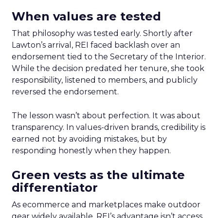
When values are tested
That philosophy was tested early. Shortly after
Lawton’s arrival, REI faced backlash over an
endorsement tied to the Secretary of the Interior.
While the decision predated her tenure, she took
responsibility, listened to members, and publicly
reversed the endorsement.
The lesson wasn’t about perfection. It was about
transparency. In values-driven brands, credibility is
earned not by avoiding mistakes, but by
responding honestly when they happen.
Green vests as the ultimate
differentiator
As ecommerce and marketplaces make outdoor
gear widely available, REI’s advantage isn’t access