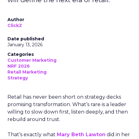
Author
ClickZ
Date published
January 13, 2026
Categories
Customer Marketing
NRF 2026
Retail Marketing
Strategy
Retail has never been short on strategy decks
promising transformation. What’s rare is a leader
willing to slow down first, listen deeply, and then
rebuild around trust.
That’s exactly what
Mary Beth Lawton
did in her