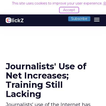
This site uses cookies to improve your user experience.
R
Accept
menu
Subscribe
Journalists' Use of
Net Increases;
Training Still
Lacking
Journalists' use of the Internet has