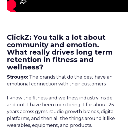
ClickZ: You talk a lot about
community and emotion.
What really drives long term
retention in fitness and
wellness?
Strougo:
The brands that do the best have an
emotional connection with their customers.
I know the fitness and wellness industry inside
and out. I have been monitoring it for about 25
years across gyms, studio growth brands, digital
platforms, and then all the things around it like
wearables, equipment, and products.