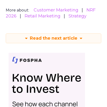
Customer Marketing
NRF
More about:
2026
Retail Marketing
Strategy
Read the next article