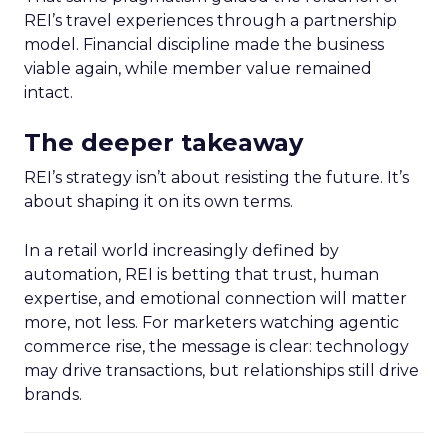
REI’s travel experiences through a partnership
model. Financial discipline made the business
viable again, while member value remained
intact.
The deeper takeaway
REI’s strategy isn’t about resisting the future. It’s
about shaping it on its own terms.
In a retail world increasingly defined by
automation, REI is betting that trust, human
expertise, and emotional connection will matter
more, not less. For marketers watching agentic
commerce rise, the message is clear: technology
may drive transactions, but relationships still drive
brands.