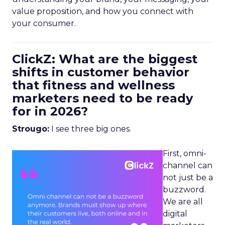
value proposition, and how you connect with
your consumer.
ClickZ: What are the biggest
shifts in customer behavior
that fitness and wellness
marketers need to be ready
for in 2026?
Strougo:
I see three big ones.
First, omni-
channel can
not just be a
buzzword.
We are all
digital