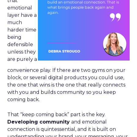
that
emotional
layer have a
much
harder time
being
defensible
unless they
are purely a
convenience play. If there are two gyms on your
block, or several digital products you could use,
the one that wins is the one that really connects
with you and builds community so you keep
coming back.
That “keep coming back” part is the key.
Developing community
and emotional
connection is quintessential, and it is built on
understanding your brand, your messaging, your