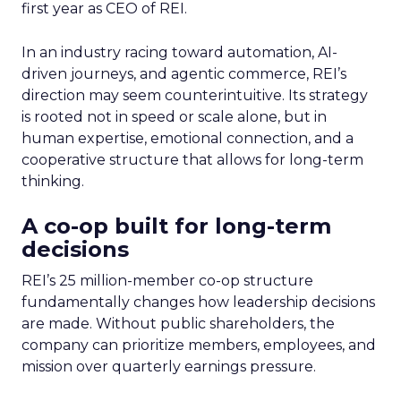
first year as CEO of REI.
In an industry racing toward automation, AI-
driven journeys, and agentic commerce, REI’s
direction may seem counterintuitive. Its strategy
is rooted not in speed or scale alone, but in
human expertise, emotional connection, and a
cooperative structure that allows for long-term
thinking.
A co-op built for long-term
decisions
REI’s 25 million-member co-op structure
fundamentally changes how leadership decisions
are made. Without public shareholders, the
company can prioritize members, employees, and
mission over quarterly earnings pressure.