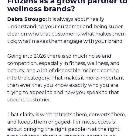
Fitizens as a growth partner to
wellness brands?
Debra Strougo:
It is always about really
understanding your customer and being super
clear on who that customer is, what makes them
tick, what makes them engage with your brand.
Going into 2026 there is so much noise and
competition, especially in fitness, wellness, and
beauty, and a lot of disposable income coming
into the category. That makes it more important
than ever that you know exactly who you are
trying to appeal to and how you speak to that
specific customer.
That clarity is what attracts them, converts them,
and keeps them engaged. For me, success is
about bringing the right people in at the right