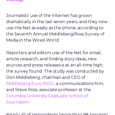
Journalists’ use of the Internet has grown
dramatically in the last seven years, and they now
use the Net as easily as the phone, according to
the Seventh Annual Middleberg/Ross Survey of
Media in the Wired World.
Reporters and editors use of the Net for email,
article research, and finding story ideas, new
sources and press releases is at an all-time high,
the survey found. The study was conducted by
Don Middleberg, chairman and CEO of
Middleberg Euro RSCG
, a communications firm,
and Steve Ross, associate professor at the
Columbia University Graduate School of
Journalism
.
Nearly all of respondents (more than 98 percent)