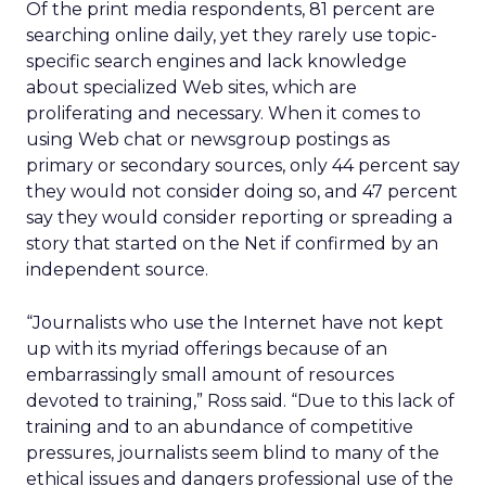
Of the print media respondents, 81 percent are
searching online daily, yet they rarely use topic-
specific search engines and lack knowledge
about specialized Web sites, which are
proliferating and necessary. When it comes to
using Web chat or newsgroup postings as
primary or secondary sources, only 44 percent say
they would not consider doing so, and 47 percent
say they would consider reporting or spreading a
story that started on the Net if confirmed by an
independent source.
“Journalists who use the Internet have not kept
up with its myriad offerings because of an
embarrassingly small amount of resources
devoted to training,” Ross said. “Due to this lack of
training and to an abundance of competitive
pressures, journalists seem blind to many of the
ethical issues and dangers professional use of the