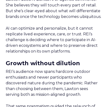
She believes they will touch every part of retail.
But she’s clear-eyed about what will differentiate
brands once the technology becomes ubiquitous.
AI can optimize and personalize, but it cannot
replicate lived experience, care, or trust. REI’s
challenge is deciding where to participate in AI-
driven ecosystems and where to preserve direct
relationships on its own platforms.
Growth without dilution
REI’s audience now spans hardcore outdoor
enthusiasts and newer participants who
discovered nature during the pandemic. Rather
than choosing between them, Lawton sees
serving both as mission-aligned growth.
That same pragmatism guided the relaunch of