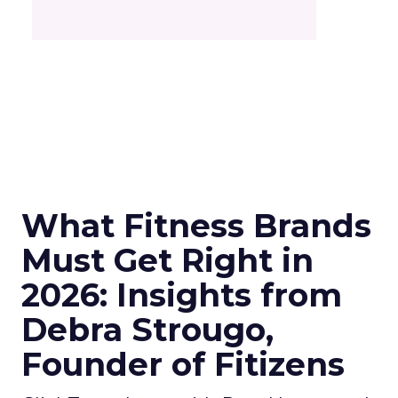
What Fitness Brands
Must Get Right in
2026: Insights from
Debra Strougo,
Founder of Fitizens