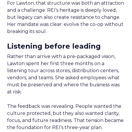
For Lawton, that structure was both an attraction
and a challenge. REI’s heritage is deeply loved,
but legacy can also create resistance to change.
Her mandate was clear: evolve the co-op without
breaking its soul.
Listening before leading
Rather than arrive with a pre-packaged vision,
Lawton spent her first three months on a
listening tour across stores, distribution centers,
vendors, and teams. She asked employees what
must be preserved and where the business was
at risk.
The feedback was revealing. People wanted the
culture protected, but they also wanted clarity,
focus, and future readiness. That tension became
the foundation for REI’s three-year plan.