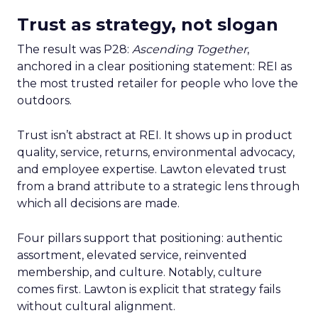
Trust as strategy, not slogan
The result was P28:
Ascending Together
,
anchored in a clear positioning statement: REI as
the most trusted retailer for people who love the
outdoors.
Trust isn’t abstract at REI. It shows up in product
quality, service, returns, environmental advocacy,
and employee expertise. Lawton elevated trust
from a brand attribute to a strategic lens through
which all decisions are made.
Four pillars support that positioning: authentic
assortment, elevated service, reinvented
membership, and culture. Notably, culture
comes first. Lawton is explicit that strategy fails
without cultural alignment.