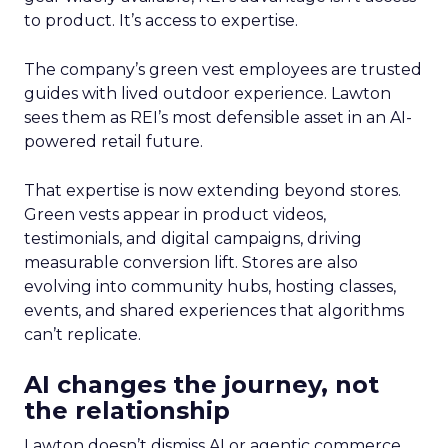
to product. It’s access to expertise.
The company’s green vest employees are trusted
guides with lived outdoor experience. Lawton
sees them as REI’s most defensible asset in an AI-
powered retail future.
That expertise is now extending beyond stores.
Green vests appear in product videos,
testimonials, and digital campaigns, driving
measurable conversion lift. Stores are also
evolving into community hubs, hosting classes,
events, and shared experiences that algorithms
can’t replicate.
AI changes the journey, not
the relationship
Lawton doesn’t dismiss AI or agentic commerce.