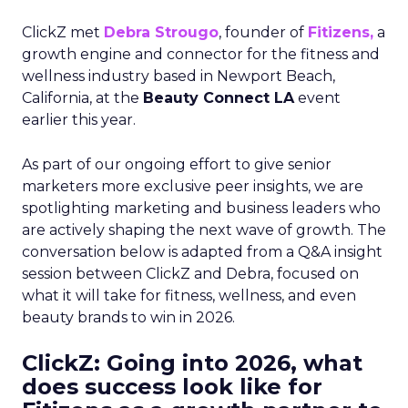
ClickZ met
Debra Strougo
, founder of
Fitizens,
a
growth engine and connector for the fitness and
wellness industry based in Newport Beach,
California, at the
Beauty Connect LA
event
earlier this year.
As part of our ongoing effort to give senior
marketers more exclusive peer insights, we are
spotlighting marketing and business leaders who
are actively shaping the next wave of growth. The
conversation below is adapted from a Q&A insight
session between ClickZ and Debra, focused on
what it will take for fitness, wellness, and even
beauty brands to win in 2026.
ClickZ: Going into 2026, what
does success look like for