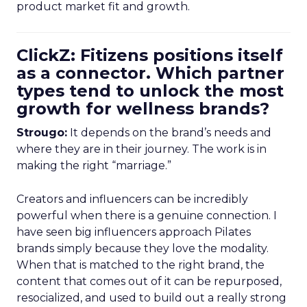
product market fit and growth.
ClickZ: Fitizens positions itself
as a connector. Which partner
types tend to unlock the most
growth for wellness brands?
Strougo:
It depends on the brand’s needs and
where they are in their journey. The work is in
making the right “marriage.”
Creators and influencers can be incredibly
powerful when there is a genuine connection. I
have seen big influencers approach Pilates
brands simply because they love the modality.
When that is matched to the right brand, the
content that comes out of it can be repurposed,
resocialized, and used to build out a really strong