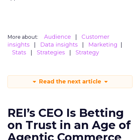
Audience
Customer
More about:
insights
Data insights
Marketing
Stats
Strategies
Strategy
Read the next article
REI’s CEO Is Betting
on Trust in an Age of
Agentic Commerce