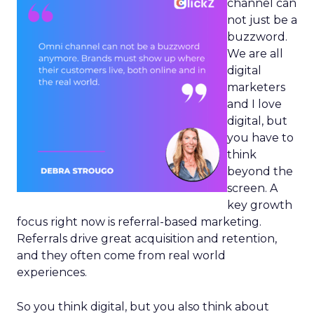
channel can
not just be a
buzzword.
We are all
digital
marketers
and I love
digital, but
you have to
think
beyond the
screen. A
key growth
focus right now is referral-based marketing.
Referrals drive great acquisition and retention,
and they often come from real world
experiences.
So you think digital, but you also think about