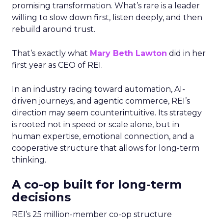
promising transformation. What’s rare is a leader
willing to slow down first, listen deeply, and then
rebuild around trust.
That’s exactly what
Mary Beth Lawton
did in her
first year as CEO of REI.
In an industry racing toward automation, AI-
driven journeys, and agentic commerce, REI’s
direction may seem counterintuitive. Its strategy
is rooted not in speed or scale alone, but in
human expertise, emotional connection, and a
cooperative structure that allows for long-term
thinking.
A co-op built for long-term
decisions
REI’s 25 million-member co-op structure