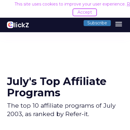
This site uses cookies to improve your user experience.
R
Accept
menu
Subscribe
July's Top Affiliate
Programs
The top 10 affiliate programs of July
2003, as ranked by Refer-it.