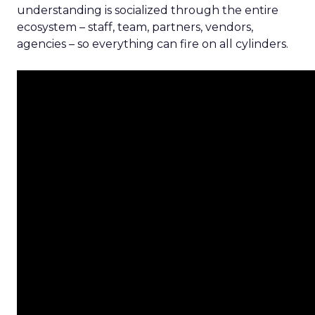
understanding is socialized through the entire
ecosystem – staff, team, partners, vendors,
agencies – so everything can fire on all cylinders.