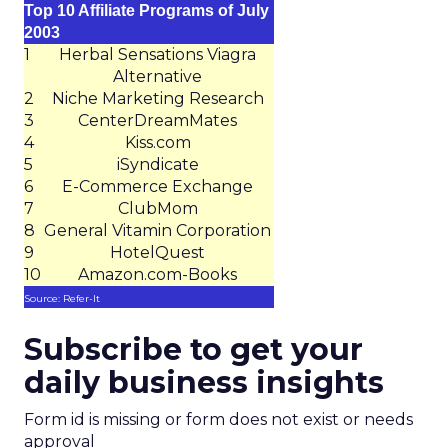
Top 10 Affiliate Programs of July
2003
1
Herbal Sensations Viagra
Alternative
2
Niche Marketing Research
3
CenterDreamMates
4
Kiss.com
5
iSyndicate
6
E-Commerce Exchange
7
ClubMom
8
General Vitamin Corporation
9
HotelQuest
10
Amazon.com-Books
Source: Refer-It
Subscribe to get your
daily business insights
Form id is missing or form does not exist or needs
approval