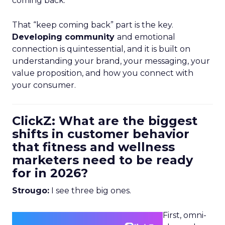
coming back.
That “keep coming back” part is the key.
Developing community
and emotional
connection is quintessential, and it is built on
understanding your brand, your messaging, your
value proposition, and how you connect with
your consumer.
ClickZ: What are the biggest
shifts in customer behavior
that fitness and wellness
marketers need to be ready
for in 2026?
Strougo:
I see three big ones.
First, omni-