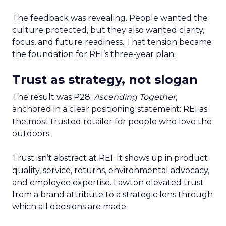
The feedback was revealing. People wanted the
culture protected, but they also wanted clarity,
focus, and future readiness. That tension became
the foundation for REI’s three-year plan.
Trust as strategy, not slogan
The result was P28:
Ascending Together
,
anchored in a clear positioning statement: REI as
the most trusted retailer for people who love the
outdoors.
Trust isn’t abstract at REI. It shows up in product
quality, service, returns, environmental advocacy,
and employee expertise. Lawton elevated trust
from a brand attribute to a strategic lens through
which all decisions are made.