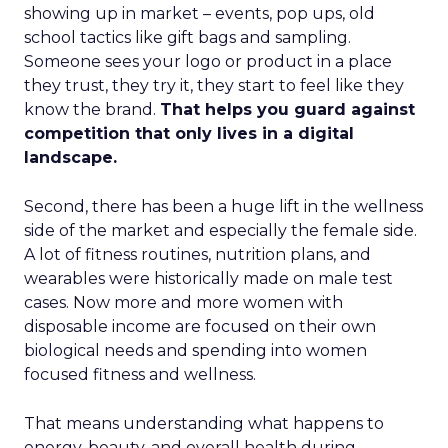
showing up in market – events, pop ups, old
school tactics like gift bags and sampling.
Someone sees your logo or product in a place
they trust, they try it, they start to feel like they
know the brand.
That helps you guard against
competition that only lives in a digital
landscape.
Second, there has been a huge lift in the wellness
side of the market and especially the female side.
A lot of fitness routines, nutrition plans, and
wearables were historically made on male test
cases. Now more and more women with
disposable income are focused on their own
biological needs and spending into women
focused fitness and wellness.
That means understanding what happens to
energy, beauty, and overall health during