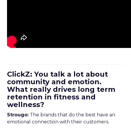
ClickZ: You talk a lot about
community and emotion.
What really drives long term
retention in fitness and
wellness?
Strougo:
The brands that do the best have an
emotional connection with their customers.