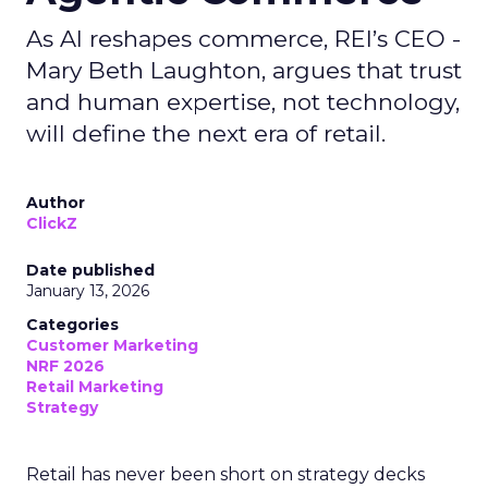
As AI reshapes commerce, REI’s CEO -
Mary Beth Laughton, argues that trust
and human expertise, not technology,
will define the next era of retail.
Author
ClickZ
Date published
January 13, 2026
Categories
Customer Marketing
NRF 2026
Retail Marketing
Strategy
Retail has never been short on strategy decks