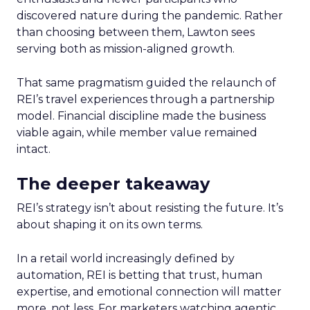
discovered nature during the pandemic. Rather
than choosing between them, Lawton sees
serving both as mission-aligned growth.
That same pragmatism guided the relaunch of
REI’s travel experiences through a partnership
model. Financial discipline made the business
viable again, while member value remained
intact.
The deeper takeaway
REI’s strategy isn’t about resisting the future. It’s
about shaping it on its own terms.
In a retail world increasingly defined by
automation, REI is betting that trust, human
expertise, and emotional connection will matter
more, not less. For marketers watching agentic