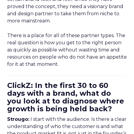
proved the concept, they need a visionary brand
and design partner to take them from niche to
more mainstream.
There is a place for all of these partner types. The
real question is how you get to the right person
as quickly as possible without wasting time and
resources on people who do not have an appetite
for it at that moment.
ClickZ: In the first 30 to 60
days with a brand, what do
you look at to diagnose where
growth is being held back?
Strougo:
I start with the audience. Is there a clear
understanding of who the customer is and what
the product market fit is, not just in the founder’s