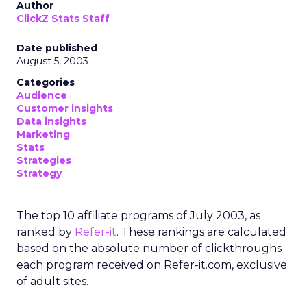
Author
ClickZ Stats Staff
Date published
August 5, 2003
Categories
Audience
Customer insights
Data insights
Marketing
Stats
Strategies
Strategy
The top 10 affiliate programs of July 2003, as
ranked by
Refer-it
. These rankings are calculated
based on the absolute number of clickthroughs
each program received on Refer-it.com, exclusive
of adult sites.