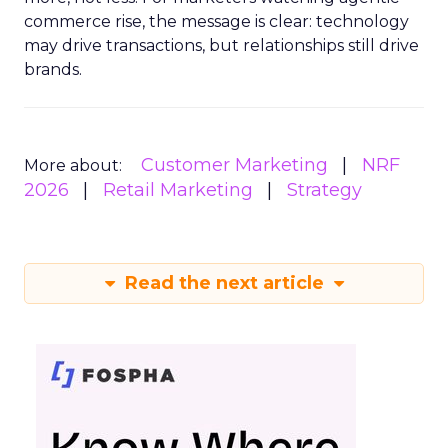
commerce rise, the message is clear: technology
may drive transactions, but relationships still drive
brands.
Customer Marketing
NRF
More about:
2026
Retail Marketing
Strategy
Read the next article