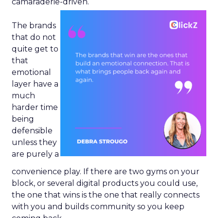
camaraderie-driven.
The brands
that do not
quite get to
that
emotional
layer have a
much
harder time
being
defensible
unless they
are purely a
convenience play. If there are two gyms on your
block, or several digital products you could use,
the one that wins is the one that really connects
with you and builds community so you keep