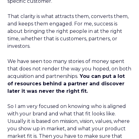
specific customer.
That clarity is what attracts them, converts them,
and keeps them engaged. For me, success is
about bringing the right people in at the right
time, whether that is customers, partners, or
investors.
We have seen too many stories of money spent
that does not render the way you hoped, on both
acquisition and partnerships.
You can put a lot
of resources behind a partner and discover
later it was never the right fit.
So I am very focused on knowing who is aligned
with your brand and what that fit looks like.
Usually it is based on mission, vision, values, where
you show up in market, and what your product
market fit is. Then you have to make sure that