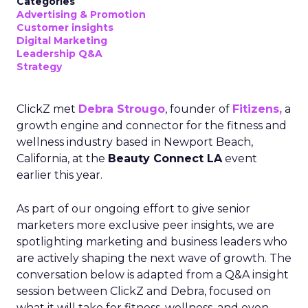
Categories
Advertising & Promotion
Customer insights
Digital Marketing
Leadership Q&A
Strategy
ClickZ met
Debra Strougo
, founder of
Fitizens,
a
growth engine and connector for the fitness and
wellness industry based in Newport Beach,
California, at the
Beauty Connect LA
event
earlier this year.
As part of our ongoing effort to give senior
marketers more exclusive peer insights, we are
spotlighting marketing and business leaders who
are actively shaping the next wave of growth. The
conversation below is adapted from a Q&A insight
session between ClickZ and Debra, focused on
what it will take for fitness, wellness, and even