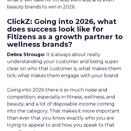
beauty brands to win in 2026.
ClickZ: Going into 2026, what
does success look like for
Fitizens as a growth partner to
wellness brands?
Debra Strougo:
It is always about really
understanding your customer and being super
clear on who that customer is, what makes them
tick, what makes them engage with your brand.
Going into 2026 there is so much noise and
competition, especially in fitness, wellness, and
beauty, and a lot of disposable income coming
into the category. That makes it more important
than ever that you know exactly who you are
trying to appeal to and how you speak to that