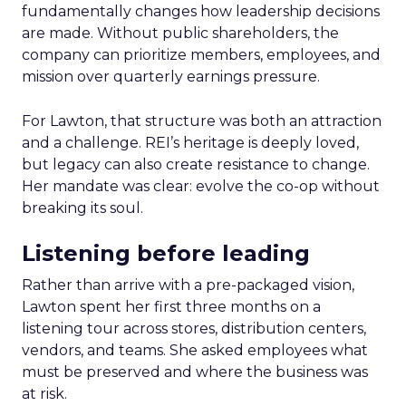
fundamentally changes how leadership decisions
are made. Without public shareholders, the
company can prioritize members, employees, and
mission over quarterly earnings pressure.
For Lawton, that structure was both an attraction
and a challenge. REI’s heritage is deeply loved,
but legacy can also create resistance to change.
Her mandate was clear: evolve the co-op without
breaking its soul.
Listening before leading
Rather than arrive with a pre-packaged vision,
Lawton spent her first three months on a
listening tour across stores, distribution centers,
vendors, and teams. She asked employees what
must be preserved and where the business was
at risk.