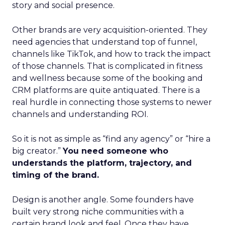
story and social presence.
Other brands are very acquisition-oriented. They
need agencies that understand top of funnel,
channels like TikTok, and how to track the impact
of those channels. That is complicated in fitness
and wellness because some of the booking and
CRM platforms are quite antiquated. There is a
real hurdle in connecting those systems to newer
channels and understanding ROI.
So it is not as simple as “find any agency” or “hire a
big creator.”
You need someone who
understands the platform, trajectory, and
timing of the brand.
Design is another angle. Some founders have
built very strong niche communities with a
certain brand look and feel. Once they have