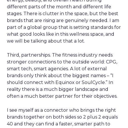
different parts of the month and different life
stages. There is clutter in the space, but the best
brands that are rising are genuinely needed. I am
part of a global group that is setting standards for
what good looks like in this wellness space, and
we will be talking about that a lot.
Third, partnerships. The fitness industry needs
stronger connections to the outside world: CPG,
smart tech, smart agencies. A lot of external
brands only think about the biggest names – “I
should connect with Equinox or SoulCycle.” In
reality there is a much bigger landscape and
often a much better partner for their objectives.
I see myself as a connector who brings the right
brands together on both sides so 2 plus 2 equals
40 and they can find a faster, smarter path to