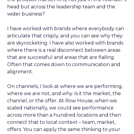
head but across the leadership team and the
wider business?
I have worked with brands where everybody can
articulate that crisply, and you can see why they
are skyrocketing. I have also worked with brands
where there is a real disconnect between areas
that are successful and areas that are flailing.
Often that comes down to communication and
alignment.
On channels, I look at where we are performing,
where we are not, and why. Is it the market, the
channel, or the offer. At Row House, when we
scaled nationally, we could see performance
across more than a hundred locations and then
connect that to local context – team, market,
offers. You can apply the same thinking to your