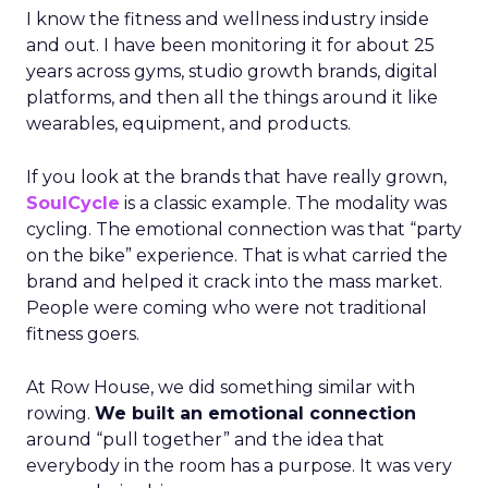
I know the fitness and wellness industry inside
and out. I have been monitoring it for about 25
years across gyms, studio growth brands, digital
platforms, and then all the things around it like
wearables, equipment, and products.
If you look at the brands that have really grown,
SoulCycle
is a classic example. The modality was
cycling. The emotional connection was that “party
on the bike” experience. That is what carried the
brand and helped it crack into the mass market.
People were coming who were not traditional
fitness goers.
At Row House, we did something similar with
rowing.
We built an emotional connection
around “pull together” and the idea that
everybody in the room has a purpose. It was very