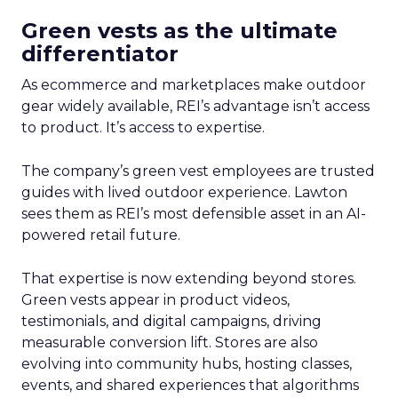
Green vests as the ultimate
differentiator
As ecommerce and marketplaces make outdoor
gear widely available, REI’s advantage isn’t access
to product. It’s access to expertise.
The company’s green vest employees are trusted
guides with lived outdoor experience. Lawton
sees them as REI’s most defensible asset in an AI-
powered retail future.
That expertise is now extending beyond stores.
Green vests appear in product videos,
testimonials, and digital campaigns, driving
measurable conversion lift. Stores are also
evolving into community hubs, hosting classes,
events, and shared experiences that algorithms