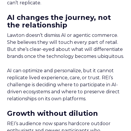
can’t replicate.
AI changes the journey, not
the relationship
Lawton doesn’t dismiss AI or agentic commerce.
She believes they will touch every part of retail.
But she’s clear-eyed about what will differentiate
brands once the technology becomes ubiquitous.
AI can optimize and personalize, but it cannot
replicate lived experience, care, or trust. REI’s
challenge is deciding where to participate in AI-
driven ecosystems and where to preserve direct
relationships on its own platforms.
Growth without dilution
REI’s audience now spans hardcore outdoor
enthusiasts and newer participants who