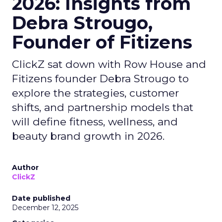
2026: Insights from
Debra Strougo,
Founder of Fitizens
ClickZ sat down with Row House and
Fitizens founder Debra Strougo to
explore the strategies, customer
shifts, and partnership models that
will define fitness, wellness, and
beauty brand growth in 2026.
Author
ClickZ
Date published
December 12, 2025