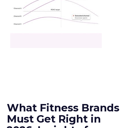
What Fitness Brands
Must Get Right in