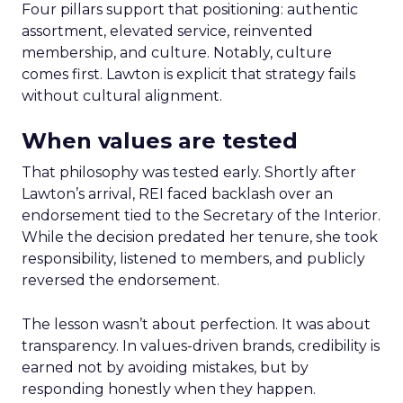
Four pillars support that positioning: authentic
assortment, elevated service, reinvented
membership, and culture. Notably, culture
comes first. Lawton is explicit that strategy fails
without cultural alignment.
When values are tested
That philosophy was tested early. Shortly after
Lawton’s arrival, REI faced backlash over an
endorsement tied to the Secretary of the Interior.
While the decision predated her tenure, she took
responsibility, listened to members, and publicly
reversed the endorsement.
The lesson wasn’t about perfection. It was about
transparency. In values-driven brands, credibility is
earned not by avoiding mistakes, but by
responding honestly when they happen.