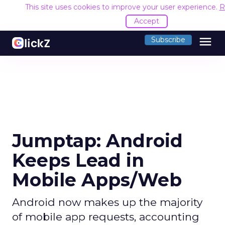
This site uses cookies to improve your user experience.
R
Accept
menu
Subscribe
Jumptap: Android
Keeps Lead in
Mobile Apps/Web
Android now makes up the majority
of mobile app requests, accounting