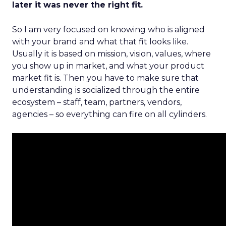
later it was never the right fit.
So I am very focused on knowing who is aligned
with your brand and what that fit looks like.
Usually it is based on mission, vision, values, where
you show up in market, and what your product
market fit is. Then you have to make sure that
understanding is socialized through the entire
ecosystem – staff, team, partners, vendors,
agencies – so everything can fire on all cylinders.