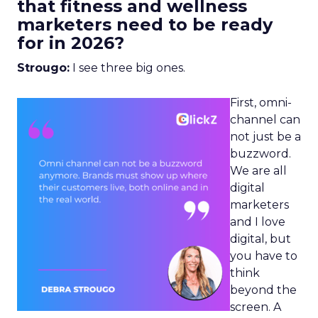
that fitness and wellness
marketers need to be ready
for in 2026?
Strougo:
I see three big ones.
First, omni-
channel can
not just be a
buzzword.
We are all
digital
marketers
and I love
digital, but
you have to
think
beyond the
screen. A