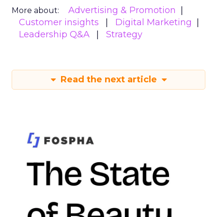
Advertising & Promotion
More about:
Customer insights
Digital Marketing
Leadership Q&A
Strategy
Read the next article