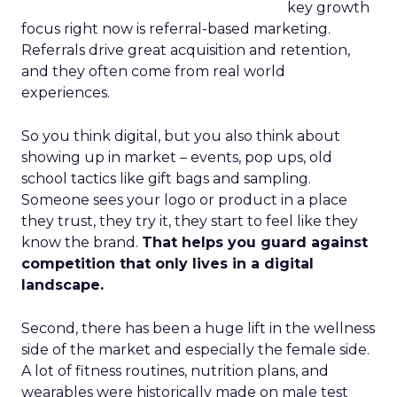
key growth
focus right now is referral-based marketing.
Referrals drive great acquisition and retention,
and they often come from real world
experiences.
So you think digital, but you also think about
showing up in market – events, pop ups, old
school tactics like gift bags and sampling.
Someone sees your logo or product in a place
they trust, they try it, they start to feel like they
know the brand.
That helps you guard against
competition that only lives in a digital
landscape.
Second, there has been a huge lift in the wellness
side of the market and especially the female side.
A lot of fitness routines, nutrition plans, and
wearables were historically made on male test