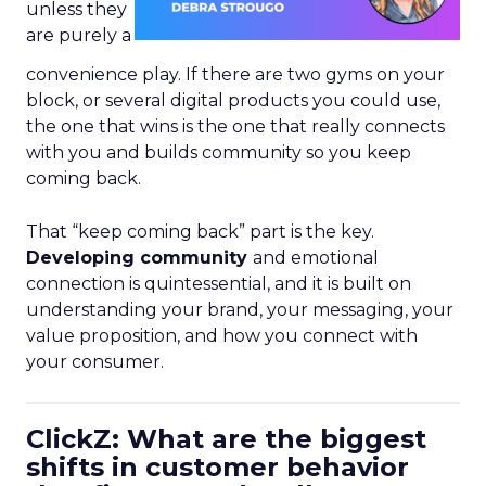
unless they
are purely a
convenience play. If there are two gyms on your
block, or several digital products you could use,
the one that wins is the one that really connects
with you and builds community so you keep
coming back.
That “keep coming back” part is the key.
Developing community
and emotional
connection is quintessential, and it is built on
understanding your brand, your messaging, your
value proposition, and how you connect with
your consumer.
ClickZ: What are the biggest
shifts in customer behavior