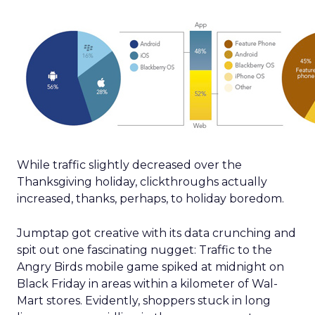
While traffic slightly decreased over the
Thanksgiving holiday, clickthroughs actually
increased, thanks, perhaps, to holiday boredom.
Jumptap got creative with its data crunching and
spit out one fascinating nugget: Traffic to the
Angry Birds mobile game spiked at midnight on
Black Friday in areas within a kilometer of Wal-
Mart stores. Evidently, shoppers stuck in long