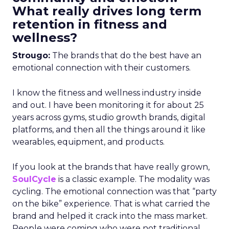
What really drives long term
retention in fitness and
wellness?
Strougo:
The brands that do the best have an
emotional connection with their customers.
I know the fitness and wellness industry inside
and out. I have been monitoring it for about 25
years across gyms, studio growth brands, digital
platforms, and then all the things around it like
wearables, equipment, and products.
If you look at the brands that have really grown,
SoulCycle
is a classic example. The modality was
cycling. The emotional connection was that “party
on the bike” experience. That is what carried the
brand and helped it crack into the mass market.
People were coming who were not traditional