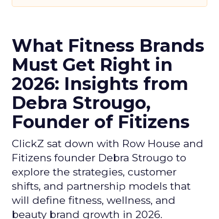
What Fitness Brands
Must Get Right in
2026: Insights from
Debra Strougo,
Founder of Fitizens
ClickZ sat down with Row House and
Fitizens founder Debra Strougo to
explore the strategies, customer
shifts, and partnership models that
will define fitness, wellness, and
beauty brand growth in 2026.