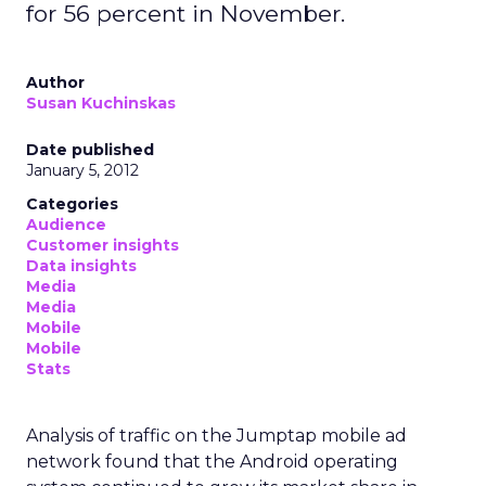
for 56 percent in November.
Author
Susan Kuchinskas
Date published
January 5, 2012
Categories
Audience
Customer insights
Data insights
Media
Media
Mobile
Mobile
Stats
Analysis of traffic on the Jumptap mobile ad
network found that the Android operating