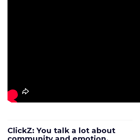
ClickZ: You talk a lot about
community and emotion.