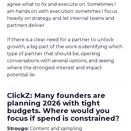
agree what to fix and execute on. Sometimes I
am hands on with execution; sometimes I focus
heavily on strategy and let internal teams and
partners deliver.
If there is a clear need for a partner to unlock
growth, a big part of the work is identifying which
type of partner that should be, opening
conversations with several options, and seeing
where the strongest interest and impact
potential lie.
ClickZ: Many founders are
planning 2026 with tight
budgets. Where would you
focus if spend is constrained?
Strougo:
Content and sampling.