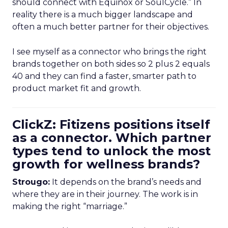
should connect with Equinox or SoulCycle.” In
reality there is a much bigger landscape and
often a much better partner for their objectives.
I see myself as a connector who brings the right
brands together on both sides so 2 plus 2 equals
40 and they can find a faster, smarter path to
product market fit and growth.
ClickZ: Fitizens positions itself
as a connector. Which partner
types tend to unlock the most
growth for wellness brands?
Strougo:
It depends on the brand’s needs and
where they are in their journey. The work is in
making the right “marriage.”