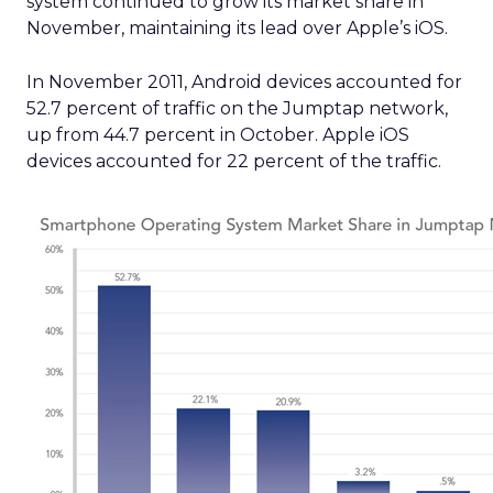
system continued to grow its market share in
November, maintaining its lead over Apple’s iOS.
In November 2011, Android devices accounted for
52.7 percent of traffic on the Jumptap network,
up from 44.7 percent in October. Apple iOS
devices accounted for 22 percent of the traffic.