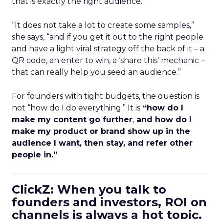
that is exactly the right audience.
“It does not take a lot to create some samples,”
she says, “and if you get it out to the right people
and have a light viral strategy off the back of it – a
QR code, an enter to win, a ‘share this’ mechanic –
that can really help you seed an audience.”
For founders with tight budgets, the question is
not “how do I do everything.” It is
“how do I
make my content go further
,
and how do I
make my product or brand show up in the
audience I want, then stay, and refer other
people in.”
ClickZ: When you talk to
founders and investors, ROI on
channels is always a hot topic.