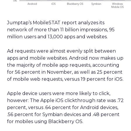
Jumptap’s MobileSTAT report analyzes its
network of more than 11 billion impressions, 95
million users and 13,000 apps and websites.
Ad requests were almost evenly split between
apps and mobile websites. Android now makes up
the majority of mobile app requests, accounting
for 56 percent in November, as well as 25 percent
of mobile web requests, versus 19 percent for iOS.
Apple device users were more likely to click,
however: The Apple iOS clickthrough rate was .72
percent, versus .64 percent for Android devices,
.56 percent for Symbian devices and .48 percent
for mobiles using Blackberry OS.