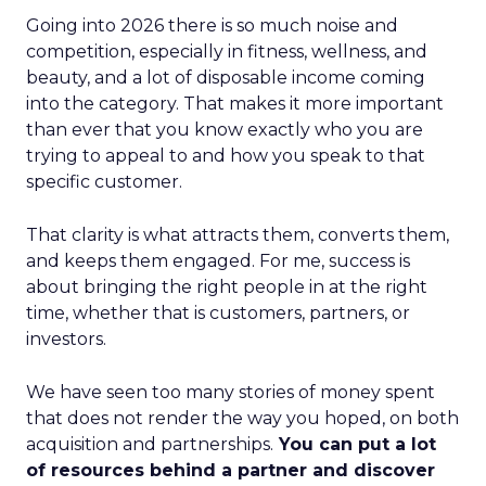
Going into 2026 there is so much noise and
competition, especially in fitness, wellness, and
beauty, and a lot of disposable income coming
into the category. That makes it more important
than ever that you know exactly who you are
trying to appeal to and how you speak to that
specific customer.
That clarity is what attracts them, converts them,
and keeps them engaged. For me, success is
about bringing the right people in at the right
time, whether that is customers, partners, or
investors.
We have seen too many stories of money spent
that does not render the way you hoped, on both
acquisition and partnerships.
You can put a lot
of resources behind a partner and discover