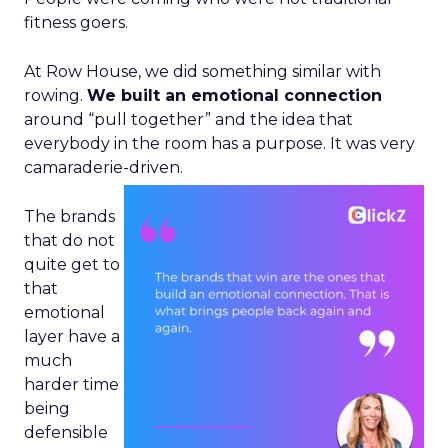
fitness goers.
At Row House, we did something similar with
rowing.
We built an emotional connection
around “pull together” and the idea that
everybody in the room has a purpose. It was very
camaraderie-driven.
The brands
that do not
quite get to
that
emotional
layer have a
much
harder time
being
defensible