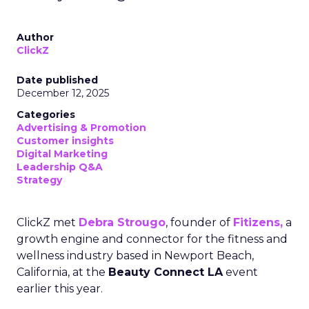
Author
ClickZ
Date published
December 12, 2025
Categories
Advertising & Promotion
Customer insights
Digital Marketing
Leadership Q&A
Strategy
ClickZ met
Debra Strougo
, founder of
Fitizens,
a
growth engine and connector for the fitness and
wellness industry based in Newport Beach,
California, at the
Beauty Connect LA
event
earlier this year.