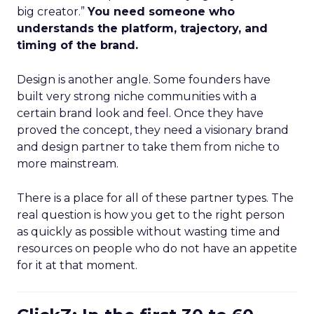
big creator.”
You need someone who
understands the platform, trajectory, and
timing of the brand.
Design is another angle. Some founders have
built very strong niche communities with a
certain brand look and feel. Once they have
proved the concept, they need a visionary brand
and design partner to take them from niche to
more mainstream.
There is a place for all of these partner types. The
real question is how you get to the right person
as quickly as possible without wasting time and
resources on people who do not have an appetite
for it at that moment.