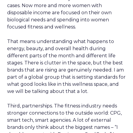
cases. Now more and more women with
disposable income are focused on their own
biological needs and spending into women
focused fitness and wellness.
That means understanding what happens to
energy, beauty, and overall health during
different parts of the month and different life
stages. There is clutter in the space, but the best
brands that are rising are genuinely needed. I am
part of a global group that is setting standards for
what good looks like in this wellness space, and
we will be talking about that a lot.
Third, partnerships. The fitness industry needs
stronger connections to the outside world: CPG,
smart tech, smart agencies. A lot of external
brands only think about the biggest names – “I