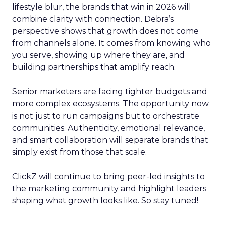
lifestyle blur, the brands that win in 2026 will
combine clarity with connection. Debra’s
perspective shows that growth does not come
from channels alone. It comes from knowing who
you serve, showing up where they are, and
building partnerships that amplify reach.
Senior marketers are facing tighter budgets and
more complex ecosystems. The opportunity now
is not just to run campaigns but to orchestrate
communities. Authenticity, emotional relevance,
and smart collaboration will separate brands that
simply exist from those that scale.
ClickZ will continue to bring peer-led insights to
the marketing community and highlight leaders
shaping what growth looks like. So stay tuned!