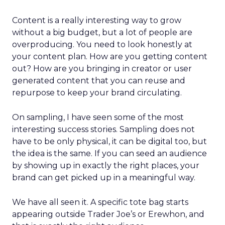
Content is a really interesting way to grow
without a big budget, but a lot of people are
overproducing. You need to look honestly at
your content plan. How are you getting content
out? How are you bringing in creator or user
generated content that you can reuse and
repurpose to keep your brand circulating.
On sampling, I have seen some of the most
interesting success stories. Sampling does not
have to be only physical, it can be digital too, but
the idea is the same. If you can seed an audience
by showing up in exactly the right places, your
brand can get picked up in a meaningful way.
We have all seen it. A specific tote bag starts
appearing outside Trader Joe’s or Erewhon, and