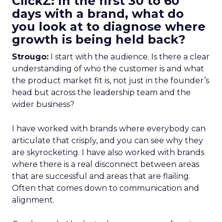
ClickZ: In the first 30 to 60
days with a brand, what do
you look at to diagnose where
growth is being held back?
Strougo:
I start with the audience. Is there a clear
understanding of who the customer is and what
the product market fit is, not just in the founder’s
head but across the leadership team and the
wider business?
I have worked with brands where everybody can
articulate that crisply, and you can see why they
are skyrocketing. I have also worked with brands
where there is a real disconnect between areas
that are successful and areas that are flailing.
Often that comes down to communication and
alignment.