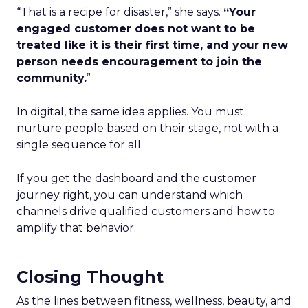
“That is a recipe for disaster,” she says.
“Your
engaged customer does not want to be
treated like it is their first time, and your new
person needs encouragement to join the
community.
”
In digital, the same idea applies. You must
nurture people based on their stage, not with a
single sequence for all.
If you get the dashboard and the customer
journey right, you can understand which
channels drive qualified customers and how to
amplify that behavior.
Closing Thought
As the lines between fitness, wellness, beauty, and