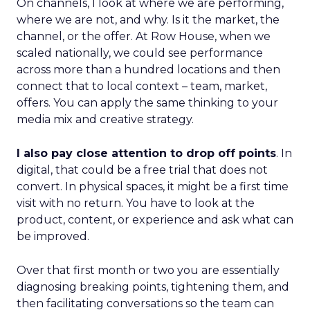
On channels, I look at where we are performing,
where we are not, and why. Is it the market, the
channel, or the offer. At Row House, when we
scaled nationally, we could see performance
across more than a hundred locations and then
connect that to local context – team, market,
offers. You can apply the same thinking to your
media mix and creative strategy.
I also pay close attention to drop off points
. In
digital, that could be a free trial that does not
convert. In physical spaces, it might be a first time
visit with no return. You have to look at the
product, content, or experience and ask what can
be improved.
Over that first month or two you are essentially
diagnosing breaking points, tightening them, and
then facilitating conversations so the team can