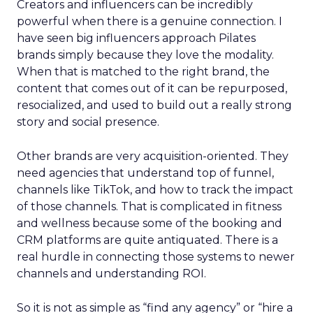
Creators and influencers can be incredibly
powerful when there is a genuine connection. I
have seen big influencers approach Pilates
brands simply because they love the modality.
When that is matched to the right brand, the
content that comes out of it can be repurposed,
resocialized, and used to build out a really strong
story and social presence.
Other brands are very acquisition-oriented. They
need agencies that understand top of funnel,
channels like TikTok, and how to track the impact
of those channels. That is complicated in fitness
and wellness because some of the booking and
CRM platforms are quite antiquated. There is a
real hurdle in connecting those systems to newer
channels and understanding ROI.
So it is not as simple as “find any agency” or “hire a