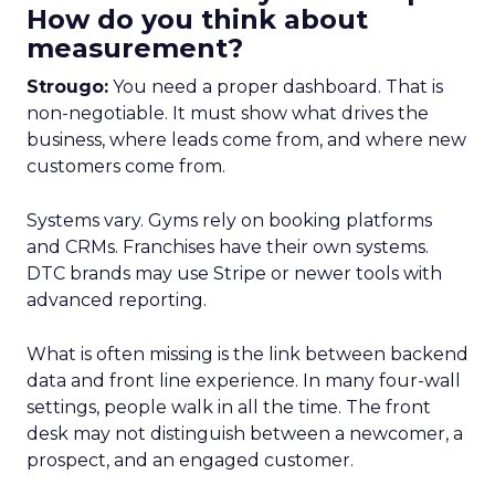
How do you think about
measurement?
Strougo:
You need a proper dashboard. That is
non-negotiable. It must show what drives the
business, where leads come from, and where new
customers come from.
Systems vary. Gyms rely on booking platforms
and CRMs. Franchises have their own systems.
DTC brands may use Stripe or newer tools with
advanced reporting.
What is often missing is the link between backend
data and front line experience. In many four-wall
settings, people walk in all the time. The front
desk may not distinguish between a newcomer, a
prospect, and an engaged customer.