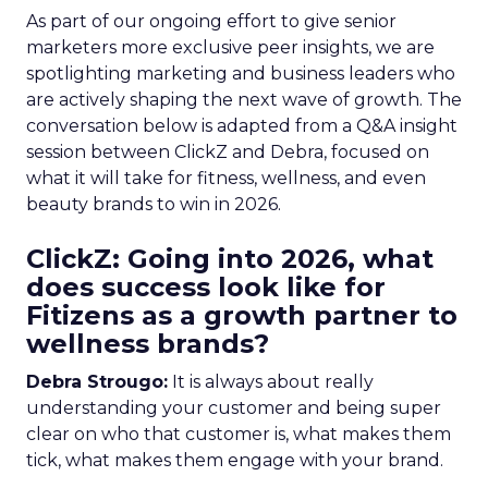
As part of our ongoing effort to give senior
marketers more exclusive peer insights, we are
spotlighting marketing and business leaders who
are actively shaping the next wave of growth. The
conversation below is adapted from a Q&A insight
session between ClickZ and Debra, focused on
what it will take for fitness, wellness, and even
beauty brands to win in 2026.
ClickZ: Going into 2026, what
does success look like for
Fitizens as a growth partner to
wellness brands?
Debra Strougo:
It is always about really
understanding your customer and being super
clear on who that customer is, what makes them
tick, what makes them engage with your brand.