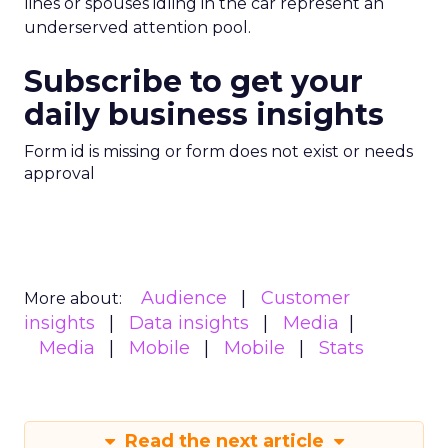
lines or spouses idling in the car represent an
underserved attention pool.
Subscribe to get your
daily business insights
Form id is missing or form does not exist or needs
approval
Audience
Customer
More about:
insights
Data insights
Media
Media
Mobile
Mobile
Stats
Read the next article